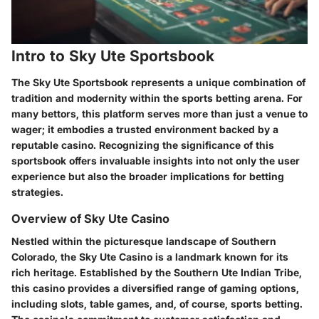
Intro to Sky Ute Sportsbook
The Sky Ute Sportsbook represents a unique combination of
tradition and modernity within the sports betting arena. For
many bettors, this platform serves more than just a venue to
wager; it embodies a trusted environment backed by a
reputable casino. Recognizing the significance of this
sportsbook offers invaluable insights into not only the user
experience but also the broader implications for betting
strategies.
Overview of Sky Ute Casino
Nestled within the picturesque landscape of Southern
Colorado, the Sky Ute Casino is a landmark known for its
rich heritage. Established by the Southern Ute Indian Tribe,
this casino provides a diversified range of gaming options,
including slots, table games, and, of course, sports betting.