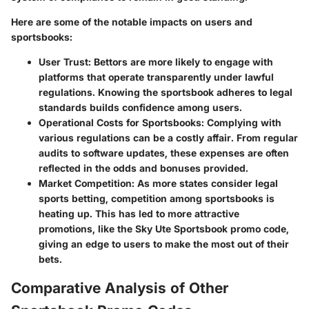
Here are some of the notable impacts on users and
sportsbooks:
User Trust
: Bettors are more likely to engage with
platforms that operate transparently under lawful
regulations. Knowing the sportsbook adheres to legal
standards builds confidence among users.
Operational Costs for Sportsbooks
: Complying with
various regulations can be a costly affair. From regular
audits to software updates, these expenses are often
reflected in the odds and bonuses provided.
Market Competition
: As more states consider legal
sports betting, competition among sportsbooks is
heating up. This has led to more attractive
promotions, like the Sky Ute Sportsbook promo code,
giving an edge to users to make the most out of their
bets.
Comparative Analysis of Other