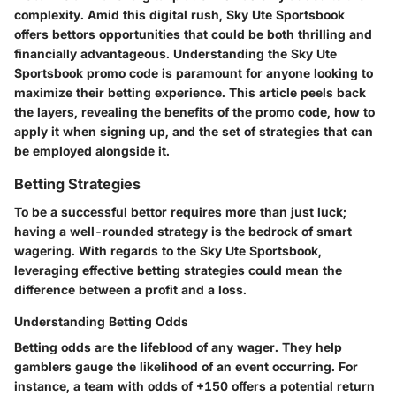
complexity. Amid this digital rush,
Sky Ute Sportsbook
offers bettors opportunities that could be both thrilling and
financially advantageous. Understanding the
Sky Ute
Sportsbook promo code
is paramount for anyone looking to
maximize their betting experience. This article peels back
the layers, revealing the
benefits of the promo code
, how to
apply it when signing up, and the set of strategies that can
be employed alongside it.
Betting Strategies
To be a successful bettor requires more than just luck;
having a well-rounded strategy is the bedrock of smart
wagering. With regards to the
Sky Ute Sportsbook
,
leveraging effective betting strategies could mean the
difference between a profit and a loss.
Understanding Betting Odds
Betting odds are the lifeblood of any wager. They help
gamblers gauge the likelihood of an event occurring. For
instance, a team with odds of +150 offers a potential return