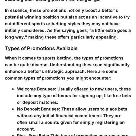
In essence, these promotions not only boost a bettor's
potential winning position but also act as an incentive to try
out different sports or betting styles they may not have
initially considered. As the saying goes, "a little extra goes a
long way," making these offers particularly appealing.
Types of Promotions Available
When it comes to sports betting, the types of promotions
can be quite diverse. Understanding these can significantly
enhance a bettor's strategic approach. Here are some
common types of promotions you might encounter:
Welcome Bonuses:
Usually offered to new users, these
include any type of bonus for signing up, like free bets
or deposit matches.
No Deposit Bonuses:
These allow users to place bets
without any initial financial commitment. They are
often small amounts given for simply registering an
account.
Risk-Free Bets:
This type of promotion assures users