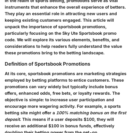
In the realm of sports betting, promotions serve as vital
instruments that enhance the overall experience of betters.
They play an essential role in attracting new users and
keeping existing customers engaged. This article will
unpack the importance of sportsbook promotions,
particularly focusing on the Sky Ute Sportsbook promo
code. We will explore its various elements, benefits, and
considerations to help readers fully understand the value
these promotions bring to the betting landscape.
Definition of Sportsbook Promotions
At its core, sportsbook promotions are marketing strategies
employed by betting platforms to entice customers. These
promotions can vary widely but typically include bonus
offers, enhanced odds, free bets, or loyalty rewards. The
objective is simple: to increase user participation and
encourage more wagering activity. For example, a sports
betting site might offer a
100% matching bonus on the first
deposit
. This means if a user deposits $100, they will
receive an additional $100 in bonus funds, effectively
doubling their betting power from the get-go.