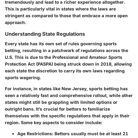
tremendously and lead to a richer experience altogether.
This is particularly vital in states where the laws are
stringent as compared to those that embrace a more open
approach.
Understanding State Regulations
Every state has its own set of rules governing sports
betting, resulting in a patchwork of regulations across the
U.S. This is due to the
Professional and Amateur Sports
Protection Act (PASPA)
being struck down in 2018, allowing
each state the discretion to carry its own laws regarding
sports wagering.
For instance, in states like New Jersey, sports betting has
seen a relatively fast and comprehensive rollout, while other
states might still be grappling with limited options or
outright bans. It’s crucial for bettors to familiarize
themselves with the specific regulations that apply in their
region. Some key aspects to consider include:
Age Restrictions
: Bettors usually must be at least 21