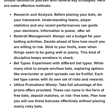
should familiarize yourself with several key strategies. Here
are some effective methods:
Research and Analysis
: Before placing your bets, do
your homework. Understanding teams, player
statistics and any recent performances can guide
your decisions. Information is power, after all.
Bankroll Management
: Always set a budget for your
betting activities. Decide ahead of time how much you
are willing to risk. Stick to your limits, even when
things seem to be going well or poorly. This kind of
discipline keeps emotions in check.
Bet Types
: Experiment with different bet types. While
many stick to simple win/lose bets, exploring options
like over/under or point spreads can be fruitful. Each
bet type comes with its own set of risks and rewards.
Utilize Promotions Wisely
: Take full advantage of the
promo offers provided. These can come in the form of
free bets, deposit matches, or risk-free bets. Plan how
you will use these bonuses effectively without placing
overly risky bets.