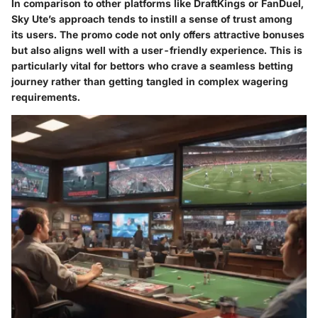
In comparison to other platforms like DraftKings or FanDuel,
Sky Ute’s approach tends to instill a sense of trust among
its users. The promo code not only offers attractive bonuses
but also aligns well with a user-friendly experience. This is
particularly vital for bettors who crave a seamless betting
journey rather than getting tangled in complex wagering
requirements.