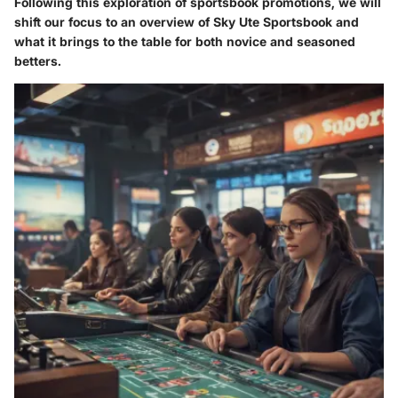
Following this exploration of sportsbook promotions, we will
shift our focus to an overview of Sky Ute Sportsbook and
what it brings to the table for both novice and seasoned
betters.