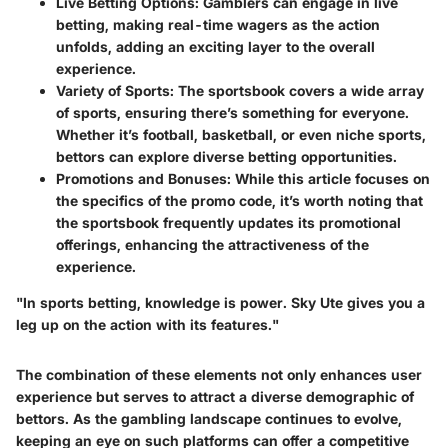
Live Betting Options
: Gamblers can engage in live
betting, making real-time wagers as the action
unfolds, adding an exciting layer to the overall
experience.
Variety of Sports
: The sportsbook covers a wide array
of sports, ensuring there’s something for everyone.
Whether it’s football, basketball, or even niche sports,
bettors can explore diverse betting opportunities.
Promotions and Bonuses
: While this article focuses on
the specifics of the promo code, it’s worth noting that
the sportsbook frequently updates its promotional
offerings, enhancing the attractiveness of the
experience.
"In sports betting, knowledge is power. Sky Ute gives you a
leg up on the action with its features."
The combination of these elements not only enhances user
experience but serves to attract a diverse demographic of
bettors. As the gambling landscape continues to evolve,
keeping an eye on such platforms can offer a competitive