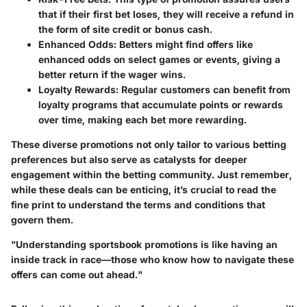
that if their first bet loses, they will receive a refund in
the form of site credit or bonus cash.
Enhanced Odds:
Betters might find offers like
enhanced odds on select games or events, giving a
better return if the wager wins.
Loyalty Rewards:
Regular customers can benefit from
loyalty programs that accumulate points or rewards
over time, making each bet more rewarding.
These diverse promotions not only tailor to various betting
preferences but also serve as catalysts for deeper
engagement within the betting community. Just remember,
while these deals can be enticing, it’s crucial to read the
fine print to understand the terms and conditions that
govern them.
"Understanding sportsbook promotions is like having an
inside track in race—those who know how to navigate these
offers can come out ahead."