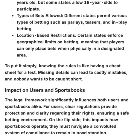
years old, but some states allow 18-year-olds to
participate.
Types of Bets Allowed
: Different states permit various
types of betting such as parlays, teasers, and in-play
betting.
Location-Based Restrictions
: Certain states enforce
geographical limits on betting, meaning that players
can only place bets when physically in a designated
area.
To put it simply, knowing the rules is like having a cheat
sheet for a test. Missing details can lead to costly mistakes,
and nobody wants to be caught short.
Impact on Users and Sportsbooks
The legal framework significantly influences both users and
sportsbooks alike. For users, clear regulations provide
protection and clarity regarding their rights, ensuring a safe
betting environment. On the flip side, this impacts how
sportsbooks operate; they must navigate a convoluted
system of compliance to remain in good standing.