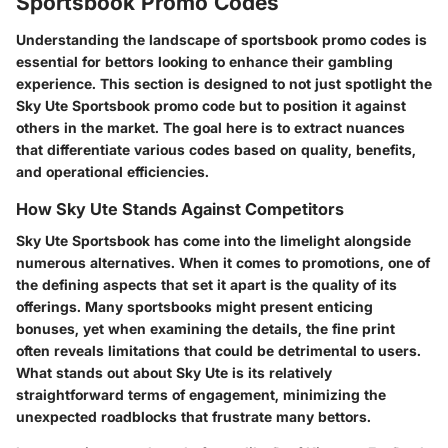
Sportsbook Promo Codes
Understanding the landscape of sportsbook promo codes is
essential for bettors looking to enhance their gambling
experience. This section is designed to not just spotlight the
Sky Ute Sportsbook promo code but to position it against
others in the market. The goal here is to extract nuances
that differentiate various codes based on quality, benefits,
and operational efficiencies.
How Sky Ute Stands Against Competitors
Sky Ute Sportsbook has come into the limelight alongside
numerous alternatives. When it comes to promotions, one of
the defining aspects that set it apart is the
quality of its
offerings
. Many sportsbooks might present enticing
bonuses, yet when examining the details, the fine print
often reveals limitations that could be detrimental to users.
What stands out about Sky Ute is its relatively
straightforward terms of engagement, minimizing the
unexpected roadblocks that frustrate many bettors.