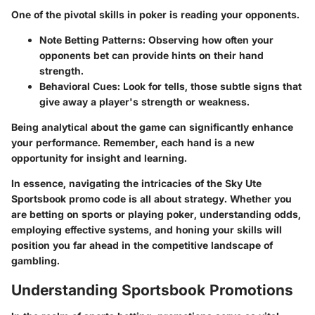
One of the pivotal skills in poker is reading your opponents.
Note Betting Patterns
: Observing how often your
opponents bet can provide hints on their hand
strength.
Behavioral Cues
: Look for tells, those subtle signs that
give away a player's strength or weakness.
Being analytical about the game can significantly enhance
your performance. Remember, each hand is a new
opportunity for insight and learning.
In essence, navigating the intricacies of the
Sky Ute
Sportsbook promo code
is all about strategy. Whether you
are betting on sports or playing poker, understanding odds,
employing effective systems, and honing your skills will
position you far ahead in the competitive landscape of
gambling.
Understanding Sportsbook Promotions