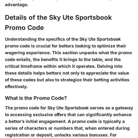
advantage.
Details of the Sky Ute Sportsbook
Promo Code
Understanding the specifics of the Sky Ute Sportsbook
promo code is crucial for bettors looking to optimize their
wagering experience. This section unpacks what the promo
code entails, the benefits it brings to the table, and the
critical timeframe within which it operates. Delving into
these details helps bettors not only to appreciate the value
of these codes but also to strategize their betting activities
effectively.
What is the Promo Code?
The promo code for Sky Ute Sportsbook serves as a gateway
to accessing exclusive offers that can significantly enhance
a bettor’s initial engagement. A promo code is typically a
series of characters or numbers that, when entered during
registration or deposit, unlocks various bonuses. For