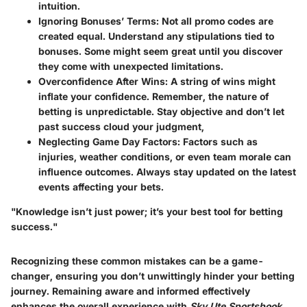
intuition.
Ignoring Bonuses’ Terms
: Not all promo codes are
created equal. Understand any stipulations tied to
bonuses. Some might seem great until you discover
they come with unexpected limitations.
Overconfidence After Wins
: A string of wins might
inflate your confidence. Remember, the nature of
betting is unpredictable. Stay objective and don’t let
past success cloud your judgment,
Neglecting Game Day Factors
: Factors such as
injuries, weather conditions, or even team morale can
influence outcomes. Always stay updated on the latest
events affecting your bets.
"Knowledge isn’t just power; it’s your best tool for betting
success."
Recognizing these common mistakes can be a game-
changer, ensuring you don’t unwittingly hinder your betting
journey. Remaining aware and informed effectively
enhances the overall experience with
Sky Ute Sportsbook
.