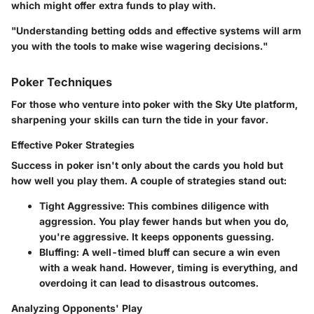
which might offer extra funds to play with.
"Understanding betting odds and effective systems will arm
you with the tools to make wise wagering decisions."
Poker Techniques
For those who venture into poker with the Sky Ute platform,
sharpening your skills can turn the tide in your favor.
Effective Poker Strategies
Success in poker isn't only about the cards you hold but
how well you play them. A couple of strategies stand out:
Tight Aggressive
: This combines diligence with
aggression. You play fewer hands but when you do,
you're aggressive. It keeps opponents guessing.
Bluffing
: A well-timed bluff can secure a win even
with a weak hand. However, timing is everything, and
overdoing it can lead to disastrous outcomes.
Analyzing Opponents' Play