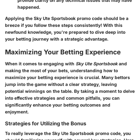
provide clarity on any technical issues that may have
happened.
Applying the Sky Ute Sportsbook promo code should be a
breeze if you follow these steps consistently! With this
newfound knowledge, you're prepared to dive deep into
your betting journey with a strategic advantage.
Maximizing Your Betting Experience
When it comes to engaging with
Sky Ute Sportsbook
and
making the most of your bets, understanding how to
maximize your betting experience is crucial. Many bettors
jump into the game without a clear strategy, leaving
potential winnings on the table. By taking a moment to delve
into effective strategies and common pitfalls, you can
significantly enhance your betting outcomes and
enjoyment.
Strategies for Utilizing the Bonus
To really leverage the Sky Ute Sportsbook promo code, you