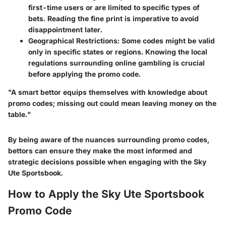
first-time users or are limited to specific types of
bets. Reading the fine print is imperative to avoid
disappointment later.
Geographical Restrictions
: Some codes might be valid
only in specific states or regions. Knowing the local
regulations surrounding online gambling is crucial
before applying the promo code.
"A smart bettor equips themselves with knowledge about
promo codes; missing out could mean leaving money on the
table."
By being aware of the nuances surrounding promo codes,
bettors can ensure they make the most informed and
strategic decisions possible when engaging with the Sky
Ute Sportsbook.
How to Apply the Sky Ute Sportsbook
Promo Code