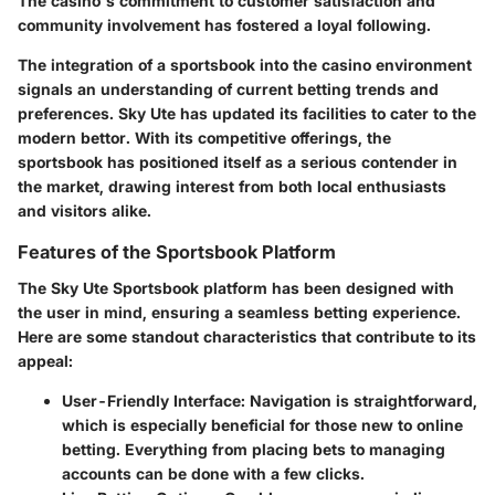
The casino's commitment to customer satisfaction and
community involvement has fostered a loyal following.
The integration of a sportsbook into the casino environment
signals an understanding of current betting trends and
preferences. Sky Ute has updated its facilities to cater to the
modern bettor. With its competitive offerings, the
sportsbook has positioned itself as a serious contender in
the market, drawing interest from both local enthusiasts
and visitors alike.
Features of the Sportsbook Platform
The Sky Ute Sportsbook platform has been designed with
the user in mind, ensuring a seamless betting experience.
Here are some standout characteristics that contribute to its
appeal:
User-Friendly Interface
: Navigation is straightforward,
which is especially beneficial for those new to online
betting. Everything from placing bets to managing
accounts can be done with a few clicks.