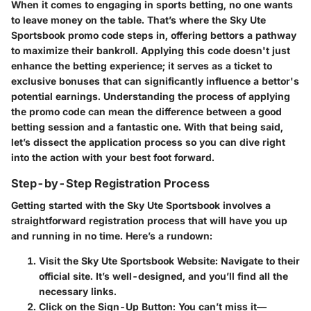
When it comes to engaging in sports betting, no one wants
to leave money on the table. That’s where the Sky Ute
Sportsbook promo code steps in, offering bettors a pathway
to maximize their bankroll. Applying this code doesn't just
enhance the betting experience; it serves as a ticket to
exclusive bonuses that can significantly influence a bettor's
potential earnings. Understanding the process of applying
the promo code can mean the difference between a good
betting session and a fantastic one. With that being said,
let’s dissect the application process so you can dive right
into the action with your best foot forward.
Step-by-Step Registration Process
Getting started with the Sky Ute Sportsbook involves a
straightforward registration process that will have you up
and running in no time. Here’s a rundown:
Visit the Sky Ute Sportsbook Website
: Navigate to their
official site. It’s well-designed, and you’ll find all the
necessary links.
Click on the Sign-Up Button
: You can’t miss it—