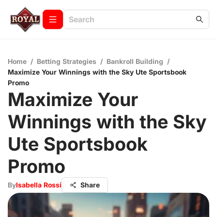
Home
/
Betting Strategies
/
Bankroll Building
/
Maximize Your Winnings with the Sky Ute Sportsbook
Promo
Maximize Your
Winnings with the Sky
Ute Sportsbook
Promo
By
Isabella Rossi
Share