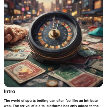
Intro
The world of sports betting can often feel like an intricate
web. The arrival of digital platforms has only added to the