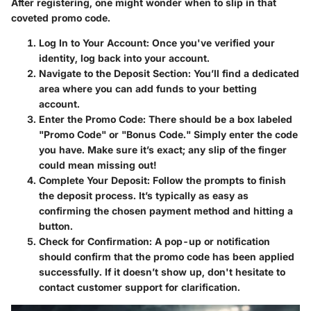
After registering, one might wonder when to slip in that
coveted promo code.
Log In to Your Account
: Once you've verified your
identity, log back into your account.
Navigate to the Deposit Section
: You’ll find a dedicated
area where you can add funds to your betting
account.
Enter the Promo Code
: There should be a box labeled
"Promo Code" or "Bonus Code." Simply enter the code
you have. Make sure it’s exact; any slip of the finger
could mean missing out!
Complete Your Deposit
: Follow the prompts to finish
the deposit process. It’s typically as easy as
confirming the chosen payment method and hitting a
button.
Check for Confirmation
: A pop-up or notification
should confirm that the promo code has been applied
successfully. If it doesn’t show up, don't hesitate to
contact customer support for clarification.