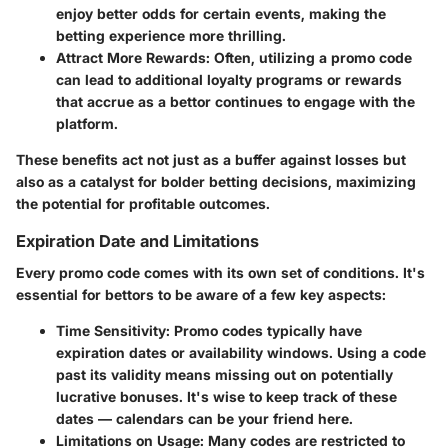
enjoy better odds for certain events, making the
betting experience more thrilling.
Attract More Rewards
: Often, utilizing a promo code
can lead to additional loyalty programs or rewards
that accrue as a bettor continues to engage with the
platform.
These benefits act not just as a buffer against losses but
also as a catalyst for bolder betting decisions, maximizing
the potential for profitable outcomes.
Expiration Date and Limitations
Every promo code comes with its own set of conditions. It's
essential for bettors to be aware of a few key aspects:
Time Sensitivity
: Promo codes typically have
expiration dates or availability windows. Using a code
past its validity means missing out on potentially
lucrative bonuses. It's wise to keep track of these
dates — calendars can be your friend here.
Limitations on Usage
: Many codes are restricted to