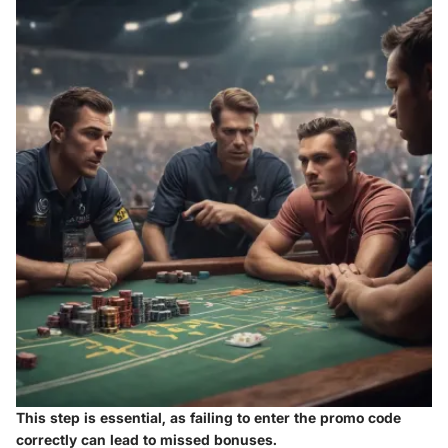
This step is essential, as failing to enter the promo code
correctly can lead to missed bonuses.