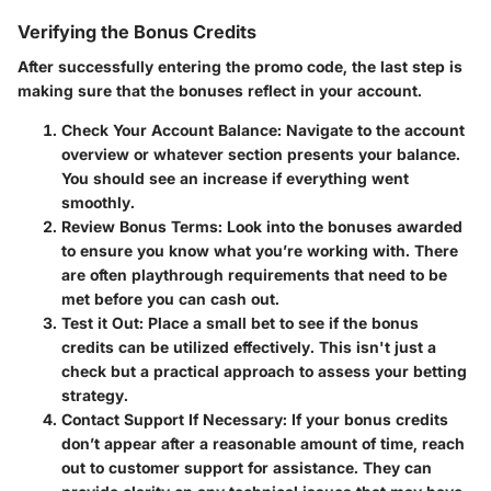
Verifying the Bonus Credits
After successfully entering the promo code, the last step is
making sure that the bonuses reflect in your account.
Check Your Account Balance
: Navigate to the account
overview or whatever section presents your balance.
You should see an increase if everything went
smoothly.
Review Bonus Terms
: Look into the bonuses awarded
to ensure you know what you’re working with. There
are often playthrough requirements that need to be
met before you can cash out.
Test it Out
: Place a small bet to see if the bonus
credits can be utilized effectively. This isn't just a
check but a practical approach to assess your betting
strategy.
Contact Support If Necessary
: If your bonus credits
don’t appear after a reasonable amount of time, reach
out to customer support for assistance. They can