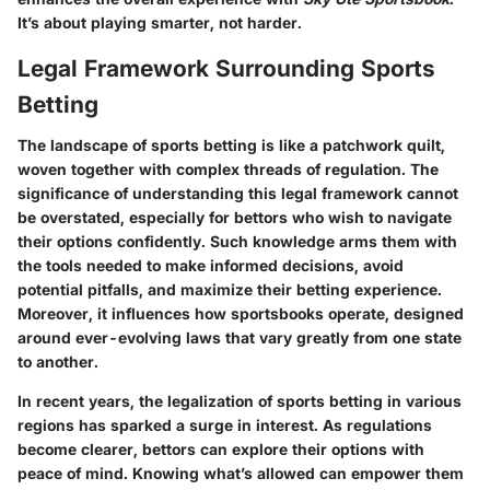
It’s about playing smarter, not harder.
Legal Framework Surrounding Sports
Betting
The landscape of sports betting is like a patchwork quilt,
woven together with complex threads of regulation. The
significance of understanding this legal framework cannot
be overstated, especially for bettors who wish to navigate
their options confidently. Such knowledge arms them with
the tools needed to make informed decisions, avoid
potential pitfalls, and maximize their betting experience.
Moreover, it influences how sportsbooks operate, designed
around ever-evolving laws that vary greatly from one state
to another.
In recent years, the legalization of sports betting in various
regions has sparked a surge in interest. As regulations
become clearer, bettors can explore their options with
peace of mind. Knowing what’s allowed can empower them