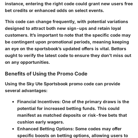
instance, entering the right code could grant new users free
bet credits or enhanced odds on select events.
This code can change frequently, with potential variations
designed to attract both new sign-ups and retain loyal
customers. It’s important to note that the specific code may
be contingent upon promotional periods, meaning keeping
an eye on the sportsbook’s updated offers is vital. Bettors
ought to verify the latest code to ensure they don’t miss out
on any opportunities.
Benefits of Using the Promo Code
Using the Sky Ute Sportsbook promo code can provide
several advantages:
Financial Incentives
: One of the primary draws is the
potential for increased betting funds. This could
manifest as matched deposits or risk-free bets that
cushion early wagers.
Enhanced Betting Options
: Some codes may offer
specific boosts on betting options, allowing users to