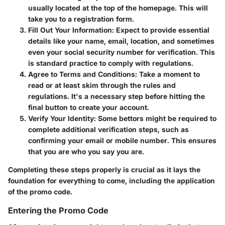
usually located at the top of the homepage. This will
take you to a registration form.
Fill Out Your Information
: Expect to provide essential
details like your name, email, location, and sometimes
even your social security number for verification. This
is standard practice to comply with regulations.
Agree to Terms and Conditions
: Take a moment to
read or at least skim through the rules and
regulations. It's a necessary step before hitting the
final button to create your account.
Verify Your Identity
: Some bettors might be required to
complete additional verification steps, such as
confirming your email or mobile number. This ensures
that you are who you say you are.
Completing these steps properly is crucial as it lays the
foundation for everything to come, including the application
of the promo code.
Entering the Promo Code