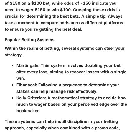
of $150 on a $100 bet, while odds of -150 indicate you
need to wager $150 to win $100. Grasping these odds is
crucial for determining the best bets. A simple tip: Always
take a moment to compare odds across different platforms
to ensure you're getting the best deal.
Popular Betting Systems
Within the realm of betting, several systems can steer your
strategy.
Martingale
: This system involves doubling your bet
after every loss, aiming to recover losses with a single
win.
Fibonacci
: Following a sequence to determine your
stakes can help manage risk effectively.
Kelly Criterion
: A mathematical strategy to decide how
much to wager based on your perceived edge over the
bookmaker.
These systems can help instill discipline in your betting
approach, especially when combined with a promo code,