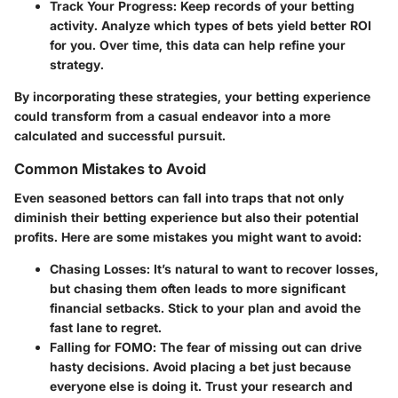
Track Your Progress
: Keep records of your betting
activity. Analyze which types of bets yield better ROI
for you. Over time, this data can help refine your
strategy.
By incorporating these strategies, your betting experience
could transform from a casual endeavor into a more
calculated and successful pursuit.
Common Mistakes to Avoid
Even seasoned bettors can fall into traps that not only
diminish their betting experience but also their potential
profits. Here are some mistakes you might want to avoid:
Chasing Losses
: It’s natural to want to recover losses,
but chasing them often leads to more significant
financial setbacks. Stick to your plan and avoid the
fast lane to regret.
Falling for FOMO
: The fear of missing out can drive
hasty decisions. Avoid placing a bet just because
everyone else is doing it. Trust your research and