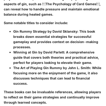
aspects of gin, such as The Psychology of Card Games,
can reveal how to handle pressure and maintain emotional
balance during heated games.
Some notable titles to consider include:
Gin Rummy Strategy
by David Sklansky: This book
breaks down essential strategies for successful
gameplay and provides context on decision-making
processes.
Winning at Gin
by David Parlett: A comprehensive
guide that covers both theories and practical advice,
perfect for players looking to elevate their game.
The Art of Playing Gin Rummy
by John L. Smith: While
focusing more on the enjoyment of the game, it also
discusses techniques that can lead to financial
success.
These books can be invaluable references, allowing players
to reflect on their game strategies and continually improve
through learned concepts.