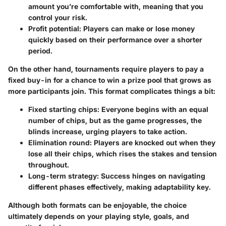
amount you’re comfortable with, meaning that you
control your risk.
Profit potential
: Players can make or lose money
quickly based on their performance over a shorter
period.
On the other hand,
tournaments
require players to pay a
fixed buy-in for a chance to win a prize pool that grows as
more participants join. This format complicates things a bit:
Fixed starting chips
: Everyone begins with an equal
number of chips, but as the game progresses, the
blinds increase, urging players to take action.
Elimination round
: Players are knocked out when they
lose all their chips, which rises the stakes and tension
throughout.
Long-term strategy
: Success hinges on navigating
different phases effectively, making adaptability key.
Although both formats can be enjoyable, the choice
ultimately depends on your playing style, goals, and