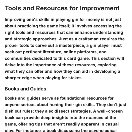
Tools and Resources for Improvement
Improving one's skills in playing gin for money is not just
about practicing the game itself; it involves accessing the
right tools and resources that can enhance understanding
and strategic approaches. Just as a craftsman requires the
proper tools to carve out a masterpiece, a gin player must
seek out pertinent literature, online platforms, and
communities dedicated to this card game. This section will
delve into the importance of these resources, exploring
what they can offer and how they can aid in developing a
sharper edge when playing for stakes.
Books and Guides
Books and guides serve as foundational resources for
anyone serious about honing their gin skills. They don’t just
dish out rules; they also dissect strategies. A well-chosen
book can provide deep insights into the nuances of the
game, offering tips that aren’t readily apparent in casual
play. For instance, a book discussing the psychological