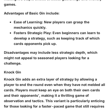
games.
Advantages of Basic Gin include:
Ease of Learning
: New players can grasp the
mechanics quickly.
Fosters Strategic Play
: Even beginners can learn to
develop a strategy, such as keeping track of which
cards opponents pick up.
Disadvantages may include less strategic depth, which
might not appeal to seasoned players looking for a
challenge.
Knock Gin
Knock Gin adds an extra layer of strategy by allowing a
player to end the round even when they have not melded all
cards. Players must keep an eye on both their own cards
and their opponents', making it a thrilling game of
observation and tactics. This variant is particularly enticing
for those looking for a faster-paced game that still requires