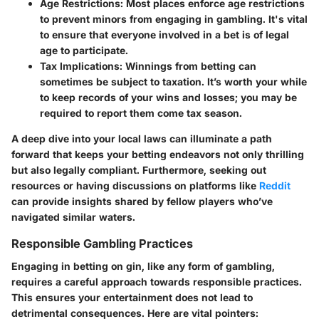
Age Restrictions:
Most places enforce age restrictions
to prevent minors from engaging in gambling. It's vital
to ensure that everyone involved in a bet is of legal
age to participate.
Tax Implications:
Winnings from betting can
sometimes be subject to taxation. It’s worth your while
to keep records of your wins and losses; you may be
required to report them come tax season.
A deep dive into your local laws can illuminate a path
forward that keeps your betting endeavors not only thrilling
but also legally compliant. Furthermore, seeking out
resources or having discussions on platforms like
Reddit
can provide insights shared by fellow players who’ve
navigated similar waters.
Responsible Gambling Practices
Engaging in betting on gin, like any form of gambling,
requires a careful approach towards responsible practices.
This ensures your entertainment does not lead to
detrimental consequences. Here are vital pointers: