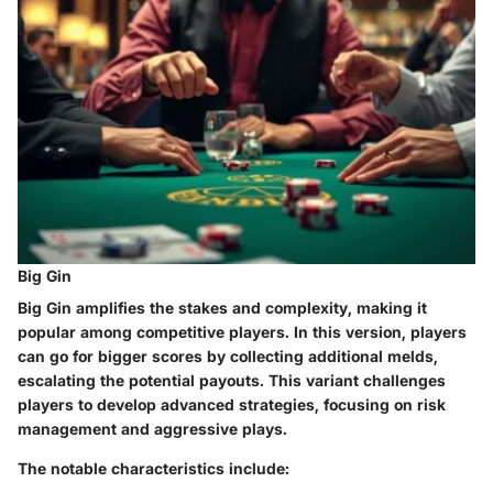
Big Gin
Big Gin amplifies the stakes and complexity, making it
popular among competitive players. In this version, players
can go for bigger scores by collecting additional melds,
escalating the potential payouts. This variant challenges
players to develop advanced strategies, focusing on risk
management and aggressive plays.
The notable characteristics include: