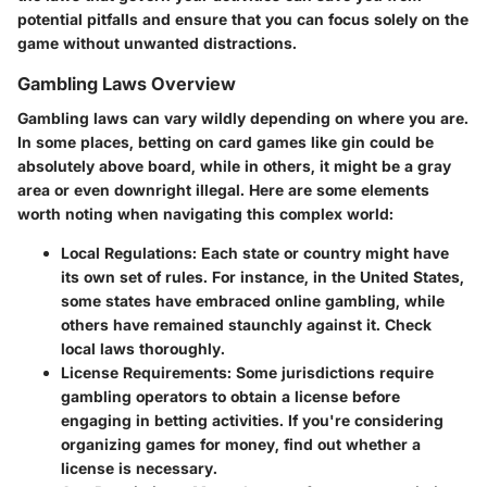
potential pitfalls and ensure that you can focus solely on the
game without unwanted distractions.
Gambling Laws Overview
Gambling laws can vary wildly depending on where you are.
In some places, betting on card games like gin could be
absolutely above board, while in others, it might be a gray
area or even downright illegal. Here are some elements
worth noting when navigating this complex world:
Local Regulations:
Each state or country might have
its own set of rules. For instance, in the United States,
some states have embraced online gambling, while
others have remained staunchly against it. Check
local laws thoroughly.
License Requirements:
Some jurisdictions require
gambling operators to obtain a license before
engaging in betting activities. If you're considering
organizing games for money, find out whether a
license is necessary.