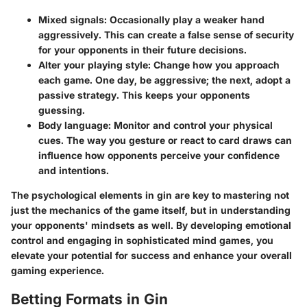
Mixed signals
: Occasionally play a weaker hand
aggressively. This can create a false sense of security
for your opponents in their future decisions.
Alter your playing style
: Change how you approach
each game. One day, be aggressive; the next, adopt a
passive strategy. This keeps your opponents
guessing.
Body language
: Monitor and control your physical
cues. The way you gesture or react to card draws can
influence how opponents perceive your confidence
and intentions.
The psychological elements in gin are key to mastering not
just the mechanics of the game itself, but in understanding
your opponents' mindsets as well. By developing emotional
control and engaging in sophisticated mind games, you
elevate your potential for success and enhance your overall
gaming experience.
Betting Formats in Gin