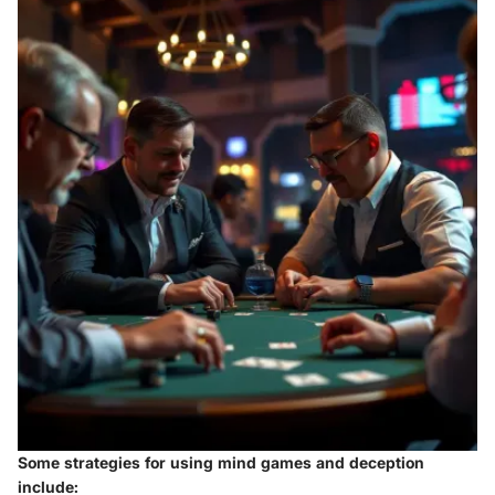
Some strategies for using mind games and deception
include: