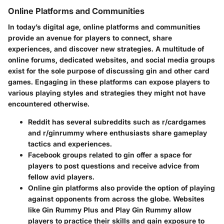
Online Platforms and Communities
In today’s digital age, online platforms and communities
provide an avenue for players to connect, share
experiences, and discover new strategies. A multitude of
online forums, dedicated websites, and social media groups
exist for the sole purpose of discussing gin and other card
games. Engaging in these platforms can expose players to
various playing styles and strategies they might not have
encountered otherwise.
Reddit
has several subreddits such as r/cardgames
and r/ginrummy where enthusiasts share gameplay
tactics and experiences.
Facebook groups
related to gin offer a space for
players to post questions and receive advice from
fellow avid players.
Online gin platforms
also provide the option of playing
against opponents from across the globe. Websites
like Gin Rummy Plus and Play Gin Rummy allow
players to practice their skills and gain exposure to