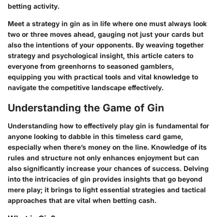
betting activity.
Meet a strategy in gin as in life where one must always look
two or three moves ahead, gauging not just your cards but
also the intentions of your opponents. By weaving together
strategy and psychological insight, this article caters to
everyone from greenhorns to seasoned gamblers,
equipping you with practical tools and vital knowledge to
navigate the competitive landscape effectively.
Understanding the Game of Gin
Understanding how to effectively play gin is fundamental for
anyone looking to dabble in this timeless card game,
especially when there’s money on the line. Knowledge of its
rules and structure not only enhances enjoyment but can
also significantly increase your chances of success. Delving
into the intricacies of gin provides insights that go beyond
mere play; it brings to light essential strategies and tactical
approaches that are vital when betting cash.