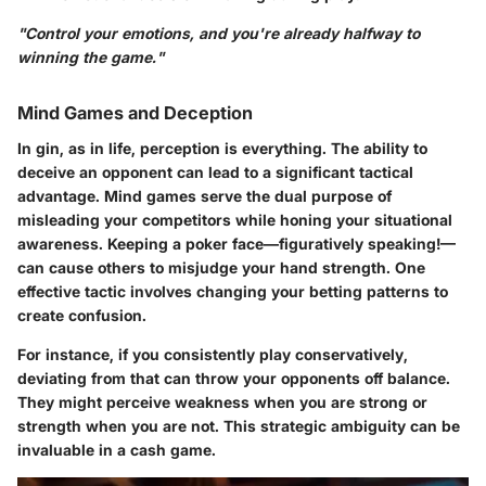
"Control your emotions, and you're already halfway to
winning the game."
Mind Games and Deception
In gin, as in life, perception is everything. The ability to
deceive an opponent can lead to a significant tactical
advantage. Mind games serve the dual purpose of
misleading your competitors while honing your situational
awareness. Keeping a poker face—figuratively speaking!—
can cause others to misjudge your hand strength. One
effective tactic involves changing your betting patterns to
create confusion.
For instance, if you consistently play conservatively,
deviating from that can throw your opponents off balance.
They might perceive weakness when you are strong or
strength when you are not. This strategic ambiguity can be
invaluable in a cash game.