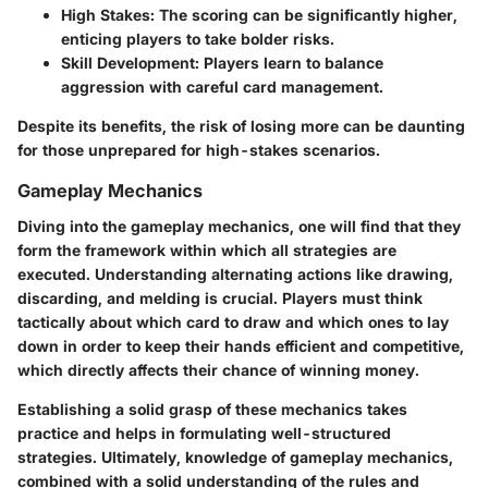
High Stakes
: The scoring can be significantly higher,
enticing players to take bolder risks.
Skill Development
: Players learn to balance
aggression with careful card management.
Despite its benefits, the risk of losing more can be daunting
for those unprepared for high-stakes scenarios.
Gameplay Mechanics
Diving into the gameplay mechanics, one will find that they
form the framework within which all strategies are
executed. Understanding alternating actions like drawing,
discarding, and melding is crucial. Players must think
tactically about which card to draw and which ones to lay
down in order to keep their hands efficient and competitive,
which directly affects their chance of winning money.
Establishing a solid grasp of these mechanics takes
practice and helps in formulating well-structured
strategies. Ultimately, knowledge of gameplay mechanics,
combined with a solid understanding of the rules and