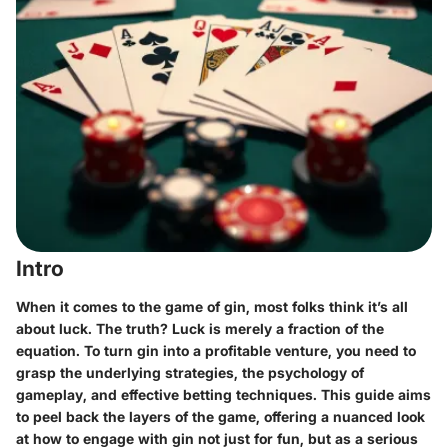
Intro
When it comes to the game of gin, most folks think it’s all
about luck. The truth? Luck is merely a fraction of the
equation. To turn gin into a profitable venture, you need to
grasp the underlying strategies, the psychology of
gameplay, and effective betting techniques. This guide aims
to peel back the layers of the game, offering a nuanced look
at how to engage with gin not just for fun, but as a serious