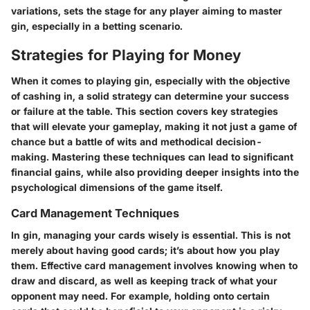
variations, sets the stage for any player aiming to master
gin, especially in a betting scenario.
Strategies for Playing for Money
When it comes to playing gin, especially with the objective
of cashing in, a solid strategy can determine your success
or failure at the table. This section covers key strategies
that will elevate your gameplay, making it not just a game of
chance but a battle of wits and methodical decision-
making. Mastering these techniques can lead to significant
financial gains, while also providing deeper insights into the
psychological dimensions of the game itself.
Card Management Techniques
In gin, managing your cards wisely is essential. This is not
merely about having good cards; it’s about how you play
them. Effective card management involves knowing when to
draw and discard, as well as keeping track of what your
opponent may need. For example, holding onto certain