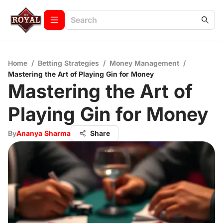
Home
/
Betting Strategies
/
Money Management
/
Mastering the Art of Playing Gin for Money
Mastering the Art of
Playing Gin for Money
By
Ananya Sharma
Share