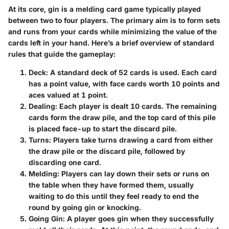
At its core, gin is a melding card game typically played
between two to four players. The primary aim is to form sets
and runs from your cards while minimizing the value of the
cards left in your hand. Here’s a brief overview of standard
rules that guide the gameplay:
Deck
: A standard deck of 52 cards is used. Each card
has a point value, with face cards worth 10 points and
aces valued at 1 point.
Dealing
: Each player is dealt 10 cards. The remaining
cards form the draw pile, and the top card of this pile
is placed face-up to start the discard pile.
Turns
: Players take turns drawing a card from either
the draw pile or the discard pile, followed by
discarding one card.
Melding
: Players can lay down their sets or runs on
the table when they have formed them, usually
waiting to do this until they feel ready to end the
round by going gin or knocking.
Going Gin
: A player goes gin when they successfully