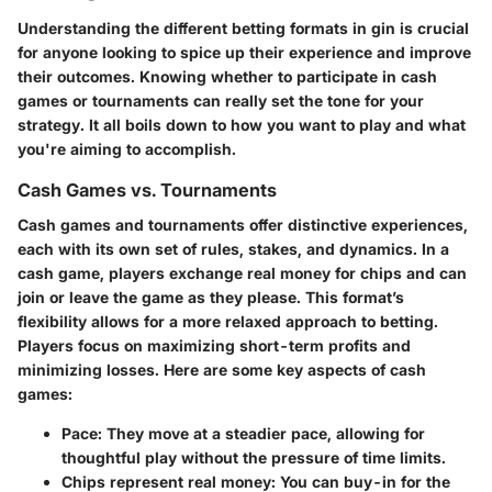
Understanding the different betting formats in gin is crucial
for anyone looking to spice up their experience and improve
their outcomes. Knowing whether to participate in cash
games or tournaments can really set the tone for your
strategy. It all boils down to how you want to play and what
you're aiming to accomplish.
Cash Games vs. Tournaments
Cash games and tournaments offer distinctive experiences,
each with its own set of rules, stakes, and dynamics. In a
cash game
, players exchange real money for chips and can
join or leave the game as they please. This format’s
flexibility allows for a more relaxed approach to betting.
Players focus on maximizing short-term profits and
minimizing losses. Here are some key aspects of cash
games:
Pace
: They move at a steadier pace, allowing for
thoughtful play without the pressure of time limits.
Chips represent real money
: You can buy-in for the