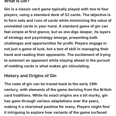
What is Gin?
Gin is a classic card game typically played with two to four
players, using a standard deck of 52 cards. The objective is
to form sets and runs of cards while minimizing the value of
unmelded cards in your hand. A standard game of gin can
feel simple at first glance, but as one digs deeper, its layers
of strategy and psychology emerge, presenting both
challenges and opportunities for profit. Players engage in
not just a game of luck, but a test of skill in managing their
hand and reading their opponents. The excitement of trying
to outsmart an opponent while staying ahead in the pursuit
of melding cards is what makes gin stimulating.
History and Origins of Gin
The roots of gin can be traced back to the early 19th
century, with elements of the game deriving from the British
card traditions. While its exact origins are a bit murky, gin
has gone through various adaptations over the years,
making it a cherished pastime for many. Players might find
it intriguing to explore how variants of the game surfaced