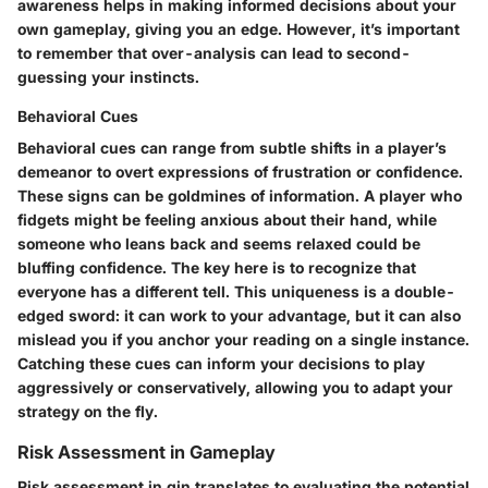
awareness helps in making informed decisions about your
own gameplay, giving you an edge. However, it’s important
to remember that over-analysis can lead to second-
guessing your instincts.
Behavioral Cues
Behavioral cues can range from subtle shifts in a player’s
demeanor to overt expressions of frustration or confidence.
These signs can be goldmines of information. A player who
fidgets might be feeling anxious about their hand, while
someone who leans back and seems relaxed could be
bluffing confidence. The key here is to recognize that
everyone has a different tell. This uniqueness is a double-
edged sword: it can work to your advantage, but it can also
mislead you if you anchor your reading on a single instance.
Catching these cues can inform your decisions to play
aggressively or conservatively, allowing you to adapt your
strategy on the fly.
Risk Assessment in Gameplay
Risk assessment in gin translates to evaluating the potential