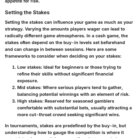
appetite for risk.
Setting the Stakes
Setting the stakes can influence your game as much as your
strategy. Varying the amounts players wager can lead to
radically different game atmospheres. In a cash game, the
stakes often depend on the buy-in levels set beforehand
and can change in between sessions. Here are some
frameworks to consider when deciding on your stakes:
Low stakes
: Ideal for beginners or those trying to
refine their skills without significant financial
exposure.
Mid stakes
: Where serious players tend to gather,
balancing potential winnings with an element of risk.
High stakes
: Reserved for seasoned gamblers
comfortable with substantial bets, usually attracting a
more cut-throat crowd seeking significant wins.
In tournaments, stakes are predefined by the buy-in, but
understanding how to gauge the competition is where it