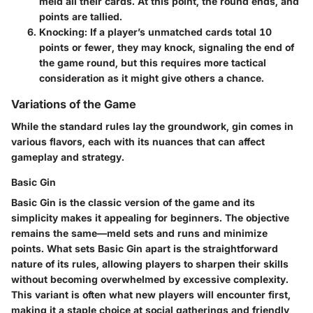
meld all their cards. At this point, the round ends, and
points are tallied.
Knocking
: If a player’s unmatched cards total 10
points or fewer, they may knock, signaling the end of
the game round, but this requires more tactical
consideration as it might give others a chance.
Variations of the Game
While the standard rules lay the groundwork, gin comes in
various flavors, each with its nuances that can affect
gameplay and strategy.
Basic Gin
Basic Gin is the classic version of the game and its
simplicity makes it appealing for beginners. The objective
remains the same—meld sets and runs and minimize
points. What sets Basic Gin apart is the straightforward
nature of its rules, allowing players to sharpen their skills
without becoming overwhelmed by excessive complexity.
This variant is often what new players will encounter first,
making it a staple choice at social gatherings and friendly