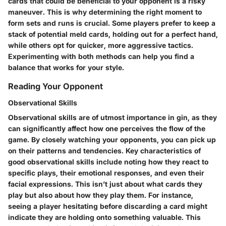
cards that could be beneficial to your opponent is a risky
maneuver. This is why determining the right moment to
form sets and runs is crucial. Some players prefer to keep a
stack of potential meld cards, holding out for a perfect hand,
while others opt for quicker, more aggressive tactics.
Experimenting with both methods can help you find a
balance that works for your style.
Reading Your Opponent
Observational Skills
Observational skills are of utmost importance in gin, as they
can significantly affect how one perceives the flow of the
game. By closely watching your opponents, you can pick up
on their patterns and tendencies. Key characteristics of
good observational skills include noting how they react to
specific plays, their emotional responses, and even their
facial expressions. This isn’t just about what cards they
play but also about how they play them. For instance,
seeing a player hesitating before discarding a card might
indicate they are holding onto something valuable. This