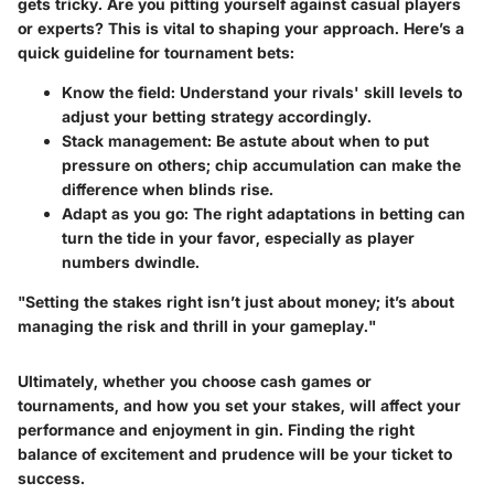
gets tricky. Are you pitting yourself against casual players
or experts? This is vital to shaping your approach. Here’s a
quick guideline for tournament bets:
Know the field
: Understand your rivals' skill levels to
adjust your betting strategy accordingly.
Stack management
: Be astute about when to put
pressure on others; chip accumulation can make the
difference when blinds rise.
Adapt as you go
: The right adaptations in betting can
turn the tide in your favor, especially as player
numbers dwindle.
"Setting the stakes right isn’t just about money; it’s about
managing the risk and thrill in your gameplay."
Ultimately, whether you choose cash games or
tournaments, and how you set your stakes, will affect your
performance and enjoyment in gin. Finding the right
balance of excitement and prudence will be your ticket to
success.