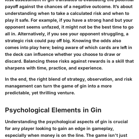
payoff against the chances of a negative outcome. It’s about
understanding when to take a calculated risk and when to
play it safe. For example, if you have a strong hand but your
opponent seems unfazed, it might not be the best time to go
all in. Alternatively, if you see your opponent struggling, a
strategic risk could pay off big. Knowing the odds also
comes into play here; being aware of which cards are left in
the deck can influence whether you choose to draw or
discard. Balancing these risks against rewards is a skill that
sharpens with time, practice, and experience.
In the end, the right blend of strategy, observation, and risk
management can turn the game of gin into a more
predictable, yet thrilling venture.
Psychological Elements in Gin
Understanding the psychological aspects of gin is crucial
for any player looking to gain an edge in gameplay,
especially when money is on the line. The game isn't just