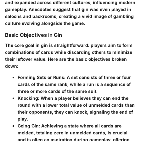
and expanded across different cultures, influencing modern
gameplay. Anecdotes suggest that gin was even played in
saloons and backrooms, creating a vivid image of gambling
culture evolving alongside the game.
Basic Objectives in Gin
The core goal in gin is straightforward: players aim to form
combinations of cards while discarding others to minimize
their leftover value. Here are the basic objectives broken
down:
Forming Sets or Runs:
A set consists of three or four
cards of the same rank, while a run is a sequence of
three or more cards of the same suit.
Knocking:
When a player believes they can end the
round with a lower total value of unmelded cards than
their opponents, they can knock, signaling the end of
play.
Going Gin:
Achieving a state where all cards are
melded, totaling zero in unmelded cards, is crucial
and is often an aspiration during gameplay, offering