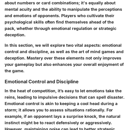
about numbers or card combinations; it's equally about
mental acuity and the ability to manipulate the perceptions
and emotions of opponents. Players who cultivate their
psychological skills often find themselves ahead of the
pack, whether through emotional regulation or strategic
deception.
In this section, we will explore two vital aspects: emotional
control and discipline, as well as the art of mind games and
deception. Mastery over these elements not only improves
your gameplay but also enhances your overall enjoyment of
the game.
Emotional Control and Discipline
In the heat of competition, it’s easy to let emotions take the
reins, leading to impulsive decisions that can spell disaster.
Emotional control is akin to keeping a cool head during a
storm; it allows you to assess situations rationally. For
example, if an opponent lays a surprise knock, the natural
instinct might be to react defensively or aggressively.
However, maintaining poise can lead to better strategic