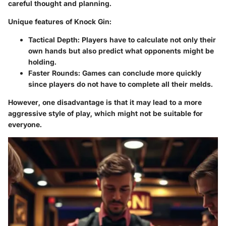
careful thought and planning.
Unique features of Knock Gin:
Tactical Depth
: Players have to calculate not only their
own hands but also predict what opponents might be
holding.
Faster Rounds
: Games can conclude more quickly
since players do not have to complete all their melds.
However, one disadvantage is that it may lead to a more
aggressive style of play, which might not be suitable for
everyone.