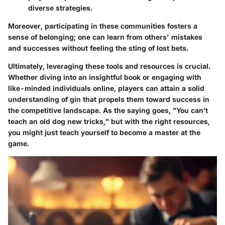
diverse strategies.
Moreover, participating in these communities fosters a
sense of belonging; one can learn from others' mistakes
and successes without feeling the sting of lost bets.
Ultimately, leveraging these tools and resources is crucial.
Whether diving into an insightful book or engaging with
like-minded individuals online, players can attain a solid
understanding of gin that propels them toward success in
the competitive landscape. As the saying goes, "You can’t
teach an old dog new tricks," but with the right resources,
you might just teach yourself to become a master at the
game.