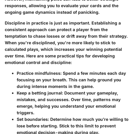
responses, allowing you to evaluate your cards and the
ongoing game dynamics instead of panicking.
Discipline in practice is just as important. Establishing a
consistent approach can protect a player from the
temptation to chase losses or drift away from their strategy.
When you're disciplined, you're more likely to stick to
calculated plays, which increases your winning potential
over time. Here are some practical tips for developing
emotional control and discipline:
Practice mindfulness
: Spend a few minutes each day
focusing on your breath. This can help ground you
during intense moments in the game.
Keep a betting journal
: Document your gameplay,
mistakes, and successes. Over time, patterns may
emerge, helping you understand your emotional
triggers.
Set boundaries
: Determine how much you’re willing to
lose before starting. Stick to this limit to prevent
emotional decision-making during play.