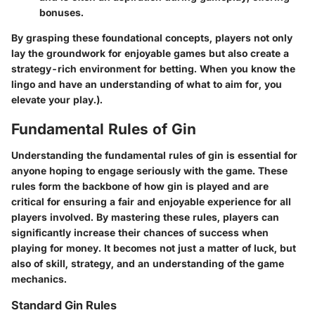
bonuses.
By grasping these foundational concepts, players not only
lay the groundwork for enjoyable games but also create a
strategy-rich environment for betting. When you know the
lingo and have an understanding of what to aim for, you
elevate your play.).
Fundamental Rules of Gin
Understanding the fundamental rules of gin is essential for
anyone hoping to engage seriously with the game. These
rules form the backbone of how gin is played and are
critical for ensuring a fair and enjoyable experience for all
players involved. By mastering these rules, players can
significantly increase their chances of success when
playing for money. It becomes not just a matter of luck, but
also of skill, strategy, and an understanding of the game
mechanics.
Standard Gin Rules