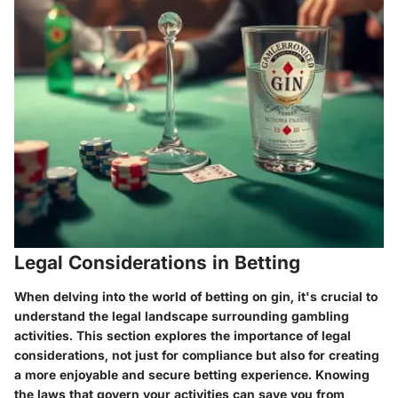
Legal Considerations in Betting
When delving into the world of betting on gin, it's crucial to
understand the legal landscape surrounding gambling
activities. This section explores the importance of legal
considerations, not just for compliance but also for creating
a more enjoyable and secure betting experience. Knowing
the laws that govern your activities can save you from