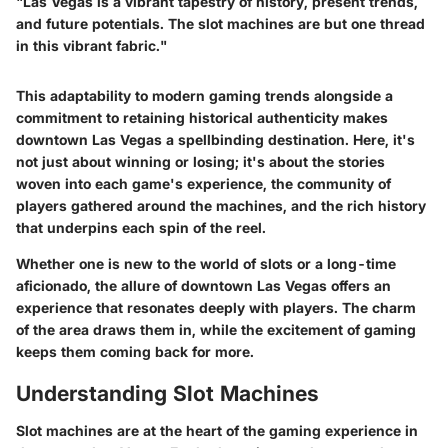
"Las Vegas is a vibrant tapestry of history, present trends,
and future potentials. The slot machines are but one thread
in this vibrant fabric."
This adaptability to modern gaming trends alongside a
commitment to retaining historical authenticity makes
downtown Las Vegas a spellbinding destination. Here, it's
not just about winning or losing; it's about the stories
woven into each game's experience, the community of
players gathered around the machines, and the rich history
that underpins each spin of the reel.
Whether one is new to the world of slots or a long-time
aficionado, the allure of downtown Las Vegas offers an
experience that resonates deeply with players. The charm
of the area draws them in, while the excitement of gaming
keeps them coming back for more.
Understanding Slot Machines
Slot machines are at the heart of the gaming experience in