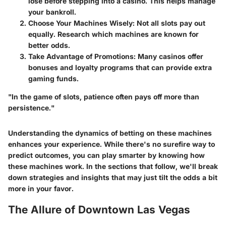
lose before stepping into a casino. This helps manage
your bankroll.
Choose Your Machines Wisely:
Not all slots pay out
equally. Research which machines are known for
better odds.
Take Advantage of Promotions:
Many casinos offer
bonuses and loyalty programs that can provide extra
gaming funds.
"In the game of slots, patience often pays off more than
persistence."
Understanding the dynamics of betting on these machines
enhances your experience. While there's no surefire way to
predict outcomes, you can play smarter by knowing how
these machines work. In the sections that follow, we'll break
down strategies and insights that may just tilt the odds a bit
more in your favor.
The Allure of Downtown Las Vegas