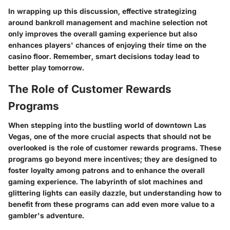
In wrapping up this discussion, effective strategizing
around bankroll management and machine selection not
only improves the overall gaming experience but also
enhances players' chances of enjoying their time on the
casino floor. Remember, smart decisions today lead to
better play tomorrow.
The Role of Customer Rewards
Programs
When stepping into the bustling world of downtown Las
Vegas, one of the more crucial aspects that should not be
overlooked is the role of customer rewards programs. These
programs go beyond mere incentives; they are designed to
foster loyalty among patrons and to enhance the overall
gaming experience. The labyrinth of slot machines and
glittering lights can easily dazzle, but understanding how to
benefit from these programs can add even more value to a
gambler's adventure.