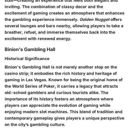
staff—creating an experience that feels both elegant and
inviting. The combination of classy decor and the
excitement of gaming creates an atmosphere that enhances
the gambling experience immensely.
Golden Nugget
offers
several lounges and bars nearby, allowing players to take a
breather, refuel, and immerse themselves back into the
excitement with renewed energy.
Binion's Gambling Hall
Historical Significance
Binion's Gambling Hall is not merely another stop on the
casino strip; it embodies the rich history and heritage of
gaming in Las Vegas. Known for being the original home of
the World Series of Poker, it carries a legacy that attracts
old-school gamblers and curious tourists alike. The
importance of its history fosters an atmosphere where
players can appreciate the evolution of gaming while
enjoying modern slot machines. This blend of tradition and
contemporary gameplay gives players a unique perspective
on the city’s gambling culture.