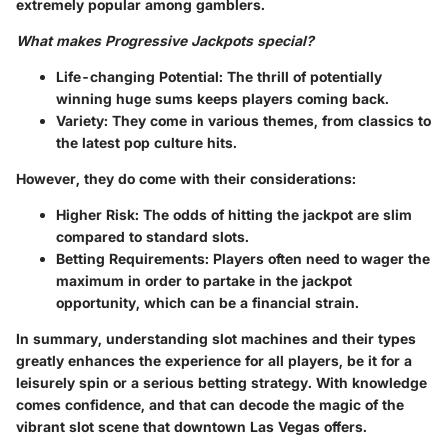
extremely popular among gamblers.
What makes Progressive Jackpots special?
Life-changing Potential
: The thrill of potentially
winning huge sums keeps players coming back.
Variety
: They come in various themes, from classics to
the latest pop culture hits.
However, they do come with their considerations:
Higher Risk
: The odds of hitting the jackpot are slim
compared to standard slots.
Betting Requirements
: Players often need to wager the
maximum in order to partake in the jackpot
opportunity, which can be a financial strain.
In summary, understanding slot machines and their types
greatly enhances the experience for all players, be it for a
leisurely spin or a serious betting strategy. With knowledge
comes confidence, and that can decode the magic of the
vibrant slot scene that downtown Las Vegas offers.