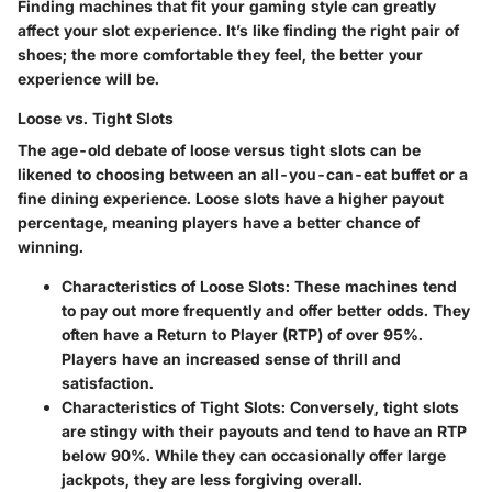
Finding machines that fit your gaming style can greatly
affect your slot experience. It’s like finding the right pair of
shoes; the more comfortable they feel, the better your
experience will be.
Loose vs. Tight Slots
The age-old debate of loose versus tight slots can be
likened to choosing between an all-you-can-eat buffet or a
fine dining experience. Loose slots have a higher payout
percentage, meaning players have a better chance of
winning.
Characteristics of Loose Slots
: These machines tend
to pay out more frequently and offer better odds. They
often have a Return to Player (RTP) of over 95%.
Players have an increased sense of thrill and
satisfaction.
Characteristics of Tight Slots
: Conversely, tight slots
are stingy with their payouts and tend to have an RTP
below 90%. While they can occasionally offer large
jackpots, they are less forgiving overall.