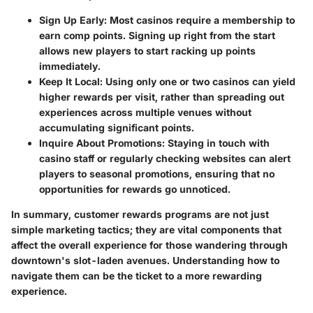
Sign Up Early:
Most casinos require a membership to
earn comp points. Signing up right from the start
allows new players to start racking up points
immediately.
Keep It Local:
Using only one or two casinos can yield
higher rewards per visit, rather than spreading out
experiences across multiple venues without
accumulating significant points.
Inquire About Promotions:
Staying in touch with
casino staff or regularly checking websites can alert
players to seasonal promotions, ensuring that no
opportunities for rewards go unnoticed.
In summary, customer rewards programs are not just
simple marketing tactics; they are vital components that
affect the overall experience for those wandering through
downtown's slot-laden avenues. Understanding how to
navigate them can be the ticket to a more rewarding
experience.