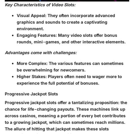
Key Characteristics of Video Slots:
Visual Appeal
: They often incorporate advanced
graphics and sounds to create a captivating
environment.
Engaging Features
: Many video slots offer bonus
rounds, mini-games, and other interactive elements.
Advantages come with challenges:
More Complex
: The various features can sometimes
be overwhelming for newcomers.
Higher Stakes
: Players often need to wager more to
experience the full potential of bonuses.
Progressive Jackpot Slots
Progressive jackpot slots offer a tantalizing proposition: the
chance for life-changing payouts. These machines link up
across casinos, meaning a portion of every bet contributes
to a growing jackpot, which can sometimes reach millions.
The allure of hitting that jackpot makes these slots