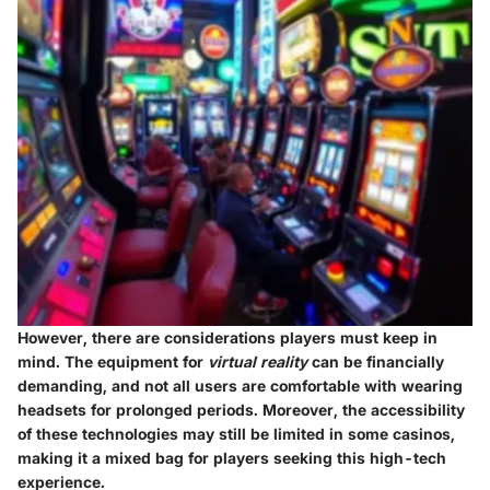
However, there are considerations players must keep in
mind. The equipment for
virtual reality
can be financially
demanding, and not all users are comfortable with wearing
headsets for prolonged periods. Moreover, the accessibility
of these technologies may still be limited in some casinos,
making it a mixed bag for players seeking this high-tech
experience.