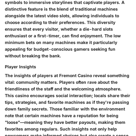
symbols to immersive storylines that captivate players. A
distinctive feature is the blend of traditional machines
alongside the latest video slots, allowing individuals to
choose according to their preferences. This diversity
ensures that every visitor, whether a die-hard slots
enthusiast or a first-timer, can find enjoyment. The low
minimum bets on many machines make it particularly
appealing for budget-conscious gamers seeking fun
without breaking the bank.
Player Insights
The insights of players at Fremont Casino reveal something
vital: community matters. Players often rave about the
friendliness of the staff and the welcoming atmosphere.
This casino encourages social interaction; locals share their
tips, strategies, and favorite machines as if they're passing
down family secrets. Those familiar with the environment
note that certain machines have a reputation for being
"loose"—meaning they have better payouts, making them
favorites among regulars. Such insights not only help
newcomers make informed choices but also create a sense