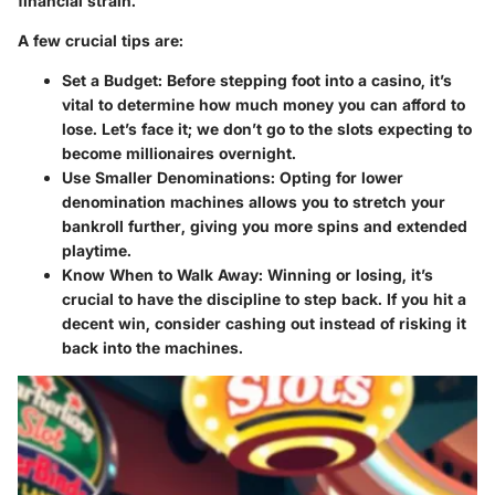
financial strain.
A few crucial tips are:
Set a Budget
: Before stepping foot into a casino, it’s
vital to determine how much money you can afford to
lose. Let’s face it; we don’t go to the slots expecting to
become millionaires overnight.
Use Smaller Denominations
: Opting for lower
denomination machines allows you to stretch your
bankroll further, giving you more spins and extended
playtime.
Know When to Walk Away
: Winning or losing, it’s
crucial to have the discipline to step back. If you hit a
decent win, consider cashing out instead of risking it
back into the machines.