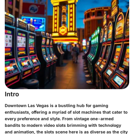
Intro
Downtown Las Vegas is a bustling hub for gaming
enthusiasts, offering a myriad of slot machines that cater to
every preference and style. From vintage one-armed
bandits to modern video slots brimming with technology
and animation, the slots scene here is as diverse as the city