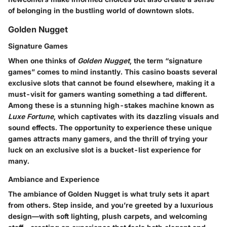
of belonging in the bustling world of downtown slots.
Golden Nugget
Signature Games
When one thinks of
Golden Nugget
, the term “signature
games” comes to mind instantly. This casino boasts several
exclusive slots that cannot be found elsewhere, making it a
must-visit for gamers wanting something a tad different.
Among these is a stunning high-stakes machine known as
Luxe Fortune
, which captivates with its dazzling visuals and
sound effects. The opportunity to experience these unique
games attracts many gamers, and the thrill of trying your
luck on an exclusive slot is a bucket-list experience for
many.
Ambiance and Experience
The ambiance of Golden Nugget is what truly sets it apart
from others. Step inside, and you’re greeted by a luxurious
design—with soft lighting, plush carpets, and welcoming