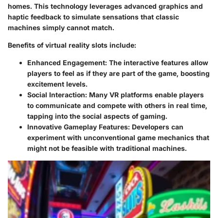
homes. This technology leverages advanced graphics and
haptic feedback to simulate sensations that classic
machines simply cannot match.
Benefits of virtual reality slots include:
Enhanced Engagement
: The interactive features allow
players to feel as if they are part of the game, boosting
excitement levels.
Social Interaction
: Many VR platforms enable players
to communicate and compete with others in real time,
tapping into the social aspects of gaming.
Innovative Gameplay Features
: Developers can
experiment with unconventional game mechanics that
might not be feasible with traditional machines.