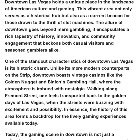
Downtown Las Vegas holds a unique place in the landscape
of American culture and gaming. This vibrant area not only
serves as a historical hub but also as a current beacon for
those drawn to the thrill of slot machines. The allure of
downtown goes beyond mere gambling; it encapsulates a
rich tapestry of history, innovation, and community
engagement that beckons both casual visitors and
seasoned gamblers alike.
One of the standout characteristics of downtown Las Vegas
is its historic charm. Unlike its more modern counterparts
on the Strip, downtown boasts vintage casinos like the
Golden Nugget and Binion's Gambling Hall, where the
atmosphere is imbued with nostalgia. Walking along
Fremont Street, one feels transported back to the golden
days of Las Vegas, when the streets were buzzing with
excitement and possibility. In essence, the history of this
area forms a backdrop for the lively gaming experiences
available today.
Today, the gaming scene in downtown is not just a