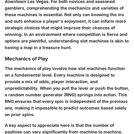
downtown Las Vegas. For both novices and seasoned
gamblers, comprehending the mechanics and varieties of
these machines is essential. Not only can knowing the ins
and outs enhance a player's enjoyment, it can inform more
strategic choices that might improve their chances of
winning. In an environment where competition is fierce and
options are plentiful, understanding slot machines is akin to
having a map in a treasure hunt.
Mechanics of Play
The mechanics of play involve how slot machines function
on a fundamental level. Every machine is designed to
provide a mix of odds, player interaction, and
unpredictability. When you pull the lever or push the button,
a random number generator (RNG) springs into action. This
RNG ensures that every spin is independent of the previous
one, making it impossible to predict outcomes based solely
on prior spins.
A key aspect to appreciate here is that the number of
paylines can vary significantly from machine to machine.