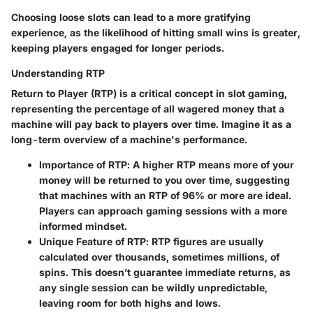
Choosing loose slots can lead to a more gratifying
experience, as the likelihood of hitting small wins is greater,
keeping players engaged for longer periods.
Understanding RTP
Return to Player (RTP) is a critical concept in slot gaming,
representing the percentage of all wagered money that a
machine will pay back to players over time. Imagine it as a
long-term overview of a machine's performance.
Importance of RTP
: A higher RTP means more of your
money will be returned to you over time, suggesting
that machines with an RTP of 96% or more are ideal.
Players can approach gaming sessions with a more
informed mindset.
Unique Feature of RTP
: RTP figures are usually
calculated over thousands, sometimes millions, of
spins. This doesn’t guarantee immediate returns, as
any single session can be wildly unpredictable,
leaving room for both highs and lows.