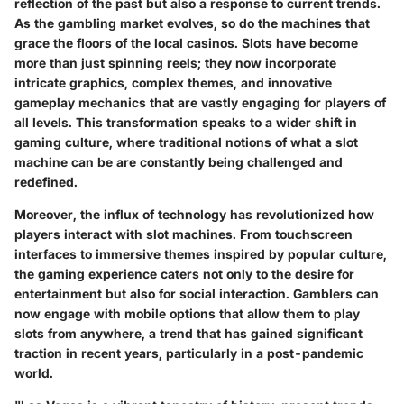
reflection of the past but also a response to current trends.
As the gambling market evolves, so do the machines that
grace the floors of the local casinos. Slots have become
more than just spinning reels; they now incorporate
intricate graphics, complex themes, and innovative
gameplay mechanics that are vastly engaging for players of
all levels. This transformation speaks to a wider shift in
gaming culture, where traditional notions of what a slot
machine can be are constantly being challenged and
redefined.
Moreover, the influx of technology has revolutionized how
players interact with slot machines. From touchscreen
interfaces to immersive themes inspired by popular culture,
the gaming experience caters not only to the desire for
entertainment but also for social interaction. Gamblers can
now engage with mobile options that allow them to play
slots from anywhere, a trend that has gained significant
traction in recent years, particularly in a post-pandemic
world.