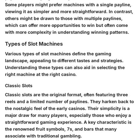
Some players might prefer machines with a single payline,
viewing it as simpler and more straightforward. In contrast,
others might be drawn to those with multiple paylines,
which can offer more opportunities to win but often come
with more complexity in understanding winning patterns.
Types of Slot Machines
Various types of slot machines define the gaming
landscape, appealing to different tastes and strategies.
Understanding these types can also aid in selecting the
right machine at the right casino.
Classic Slots
Classic slots are the original format, often featuring three
reels and a limited number of paylines. They harken back to
the nostalgic feel of the early casinos. Their simplicity is a
major draw for many players, especially those who enjoy a
straightforward gaming experience. A key characteristic is
the renowned fruit symbols, 7s, and bars that many
associate with traditional gambling.