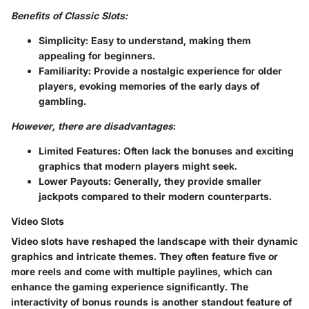
Benefits of Classic Slots:
Simplicity
: Easy to understand, making them
appealing for beginners.
Familiarity
: Provide a nostalgic experience for older
players, evoking memories of the early days of
gambling.
However, there are disadvantages
:
Limited Features
: Often lack the bonuses and exciting
graphics that modern players might seek.
Lower Payouts
: Generally, they provide smaller
jackpots compared to their modern counterparts.
Video Slots
Video slots have reshaped the landscape with their dynamic
graphics and intricate themes. They often feature five or
more reels and come with multiple paylines, which can
enhance the gaming experience significantly. The
interactivity of bonus rounds is another standout feature of