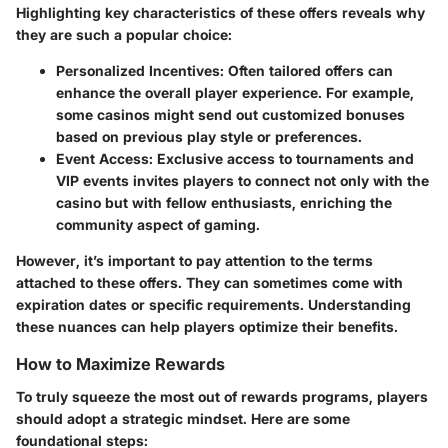
Highlighting key characteristics of these offers reveals why
they are such a popular choice:
Personalized Incentives:
Often tailored offers can
enhance the overall player experience. For example,
some casinos might send out customized bonuses
based on previous play style or preferences.
Event Access:
Exclusive access to tournaments and
VIP events invites players to connect not only with the
casino but with fellow enthusiasts, enriching the
community aspect of gaming.
However, it’s important to pay attention to the terms
attached to these offers. They can sometimes come with
expiration dates or specific requirements. Understanding
these nuances can help players optimize their benefits.
How to Maximize Rewards
To truly squeeze the most out of rewards programs, players
should adopt a strategic mindset. Here are some
foundational steps: