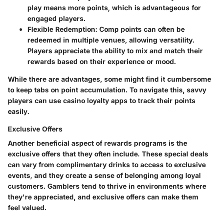
play means more points, which is advantageous for
engaged players.
Flexible Redemption:
Comp points can often be
redeemed in multiple venues, allowing versatility.
Players appreciate the ability to mix and match their
rewards based on their experience or mood.
While there are advantages, some might find it cumbersome
to keep tabs on point accumulation. To navigate this, savvy
players can use casino loyalty apps to track their points
easily.
Exclusive Offers
Another beneficial aspect of rewards programs is the
exclusive offers that they often include. These special deals
can vary from complimentary drinks to access to exclusive
events, and they create a sense of belonging among loyal
customers. Gamblers tend to thrive in environments where
they're appreciated, and exclusive offers can make them
feel valued.