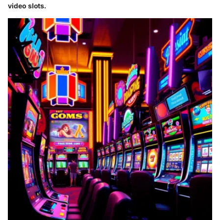
video slots.