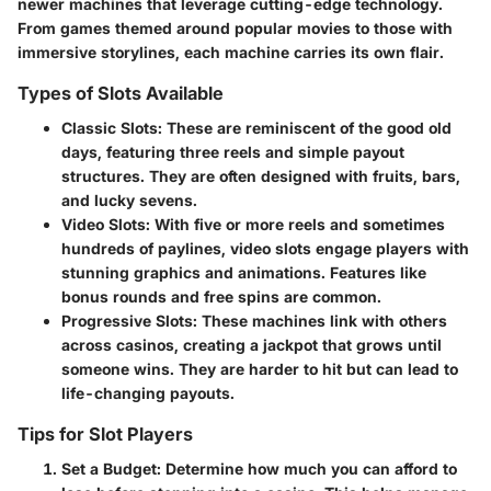
newer machines that leverage cutting-edge technology.
From games themed around popular movies to those with
immersive storylines, each machine carries its own flair.
Types of Slots Available
Classic Slots:
These are reminiscent of the good old
days, featuring three reels and simple payout
structures. They are often designed with fruits, bars,
and lucky sevens.
Video Slots:
With five or more reels and sometimes
hundreds of paylines, video slots engage players with
stunning graphics and animations. Features like
bonus rounds and free spins are common.
Progressive Slots:
These machines link with others
across casinos, creating a jackpot that grows until
someone wins. They are harder to hit but can lead to
life-changing payouts.
Tips for Slot Players
Set a Budget:
Determine how much you can afford to