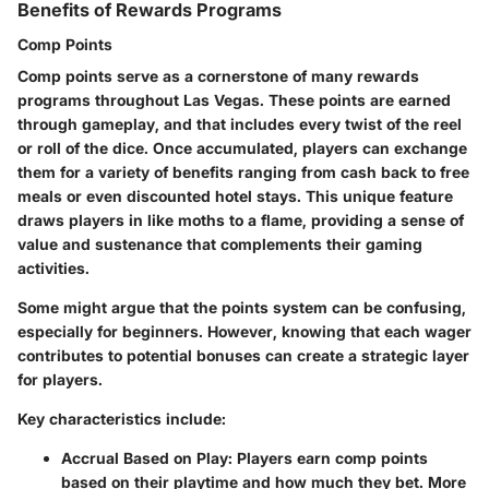
Benefits of Rewards Programs
Comp Points
Comp points serve as a cornerstone of many rewards
programs throughout Las Vegas. These points are earned
through gameplay, and that includes every twist of the reel
or roll of the dice. Once accumulated, players can exchange
them for a variety of benefits ranging from cash back to free
meals or even discounted hotel stays. This unique feature
draws players in like moths to a flame, providing a sense of
value and sustenance that complements their gaming
activities.
Some might argue that the points system can be confusing,
especially for beginners. However, knowing that each wager
contributes to potential bonuses can create a strategic layer
for players.
Key characteristics include:
Accrual Based on Play:
Players earn comp points
based on their playtime and how much they bet. More