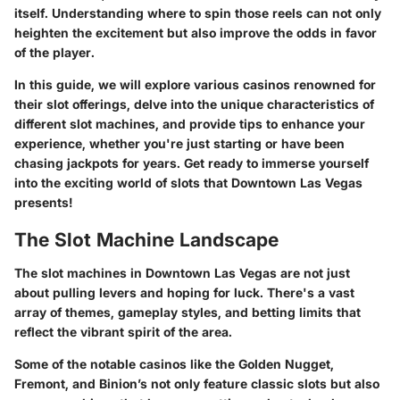
itself. Understanding where to spin those reels can not only
heighten the excitement but also improve the odds in favor
of the player.
In this guide, we will explore various casinos renowned for
their slot offerings, delve into the unique characteristics of
different slot machines, and provide tips to enhance your
experience, whether you're just starting or have been
chasing jackpots for years. Get ready to immerse yourself
into the exciting world of slots that Downtown Las Vegas
presents!
The Slot Machine Landscape
The slot machines in Downtown Las Vegas are not just
about pulling levers and hoping for luck. There's a vast
array of themes, gameplay styles, and betting limits that
reflect the vibrant spirit of the area.
Some of the notable casinos like the Golden Nugget,
Fremont, and Binion’s not only feature classic slots but also