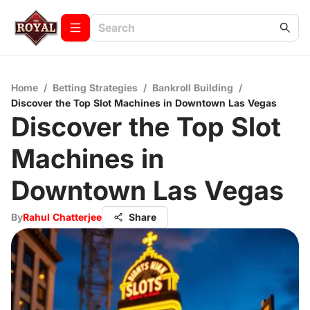
Home
/
Betting Strategies
/
Bankroll Building
/
Discover the Top Slot Machines in Downtown Las Vegas
Discover the Top Slot
Machines in
Downtown Las Vegas
By
Rahul Chatterjee
Share