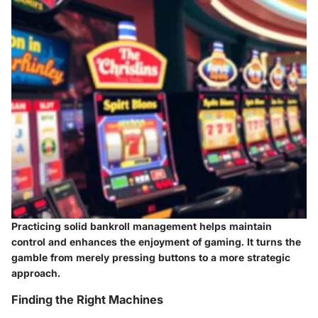
Practicing solid bankroll management helps maintain
control and enhances the enjoyment of gaming. It turns the
gamble from merely pressing buttons to a more strategic
approach.
Finding the Right Machines