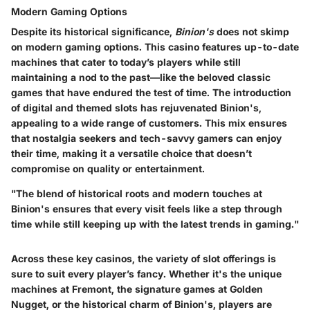
Modern Gaming Options
Despite its historical significance,
Binion's
does not skimp
on modern gaming options. This casino features up-to-date
machines that cater to today’s players while still
maintaining a nod to the past—like the beloved classic
games that have endured the test of time. The introduction
of digital and themed slots has rejuvenated Binion's,
appealing to a wide range of customers. This mix ensures
that nostalgia seekers and tech-savvy gamers can enjoy
their time, making it a versatile choice that doesn’t
compromise on quality or entertainment.
"The blend of historical roots and modern touches at
Binion's ensures that every visit feels like a step through
time while still keeping up with the latest trends in gaming."
Across these key casinos, the variety of slot offerings is
sure to suit every player’s fancy. Whether it's the unique
machines at Fremont, the signature games at Golden
Nugget, or the historical charm of Binion's, players are