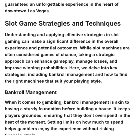
guaranteed an unforgettable experience in the heart of
downtown Las Vegas.
Slot Game Strategies and Techniques
Understanding and applying effective strategies in slot
gaming can make a significant difference in the overall
experience and potential outcomes. While slot machines are
often considered games of chance, taking a strategic
approach can enhance gameplay, manage losses, and
improve winning probabilities. Here, we delve into key
strategies, including bankroll management and how to find
the right machines that suit your playing style.
Bankroll Management
When it comes to gambling, bankroll management is akin to
having a sturdy foundation before building a house. It keeps
players grounded, ensuring that they don’t overspend in the
heat of the moment. Setting limits on how much to spend
helps gamblers enjoy the experience without risking