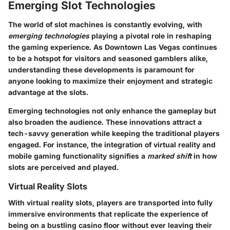
Emerging Slot Technologies
The world of slot machines is constantly evolving, with
emerging technologies
playing a pivotal role in reshaping
the gaming experience. As Downtown Las Vegas continues
to be a hotspot for visitors and seasoned gamblers alike,
understanding these developments is paramount for
anyone looking to maximize their enjoyment and strategic
advantage at the slots.
Emerging technologies not only enhance the gameplay but
also broaden the audience. These innovations attract a
tech-savvy generation while keeping the traditional players
engaged. For instance, the integration of virtual reality and
mobile gaming functionality signifies a
marked shift
in how
slots are perceived and played.
Virtual Reality Slots
With virtual reality slots, players are transported into fully
immersive environments that replicate the experience of
being on a bustling casino floor without ever leaving their