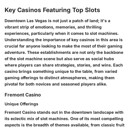
Key Casinos Featuring Top Slots
Downtown Las Vegas is not just a patch of land; it's a
vibrant strip of emotions, memories, and thrilling
experiences, particularly when it comes to slot machines.
Understanding the importance of key casinos in this area is
crucial for anyone looking to make the most of their gaming
adventure. These establishments are not only the backbone
of the slot machine scene but also serve as social hubs
where players can share strategies, stories, and wins. Each
casino brings something unique to the table, from varied
gaming offerings to distinct atmospheres, making them
pivotal for both novices and seasoned players alike.
Fremont Casino
Unique Offerings
Fremont Casino stands out in the downtown landscape with
its eclectic mix of slot machines. One of its most compelling
aspects is the breadth of themes available, from classic fruit