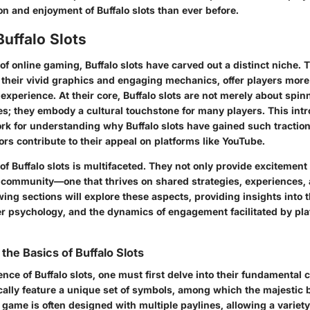
on and enjoyment of Buffalo slots than ever before.
Buffalo Slots
 of online gaming,
Buffalo slots
have carved out a distinct niche.
 their vivid graphics and engaging mechanics, offer players more 
experience. At their core, Buffalo slots are not merely about spin
s; they embody a cultural touchstone for many players. This intr
rk for understanding why Buffalo slots have gained such tractio
rs contribute to their appeal on platforms like YouTube.
of Buffalo slots is multifaceted. They not only provide excitement
a community—one that thrives on shared strategies, experiences, 
ing sections will explore these aspects, providing insights into
r psychology, and the dynamics of engagement facilitated by pl
the Basics of Buffalo Slots
nce of Buffalo slots, one must first delve into their fundamental
cally feature a unique set of symbols, among which the majestic b
game is often designed with multiple paylines, allowing a variet