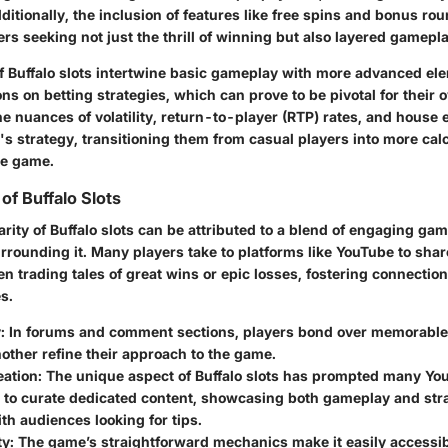
ditionally, the inclusion of features like free spins and bonus r
yers seeking not just the thrill of winning but also layered gamepl
 Buffalo slots intertwine basic gameplay with more advanced ele
ons on betting strategies, which can prove to be pivotal for their o
e nuances of volatility, return-to-player (RTP) rates, and house
's strategy, transitioning them from casual players into more cal
he game.
of Buffalo Slots
arity of Buffalo slots can be attributed to a blend of engaging ga
rrounding it. Many players take to platforms like YouTube to shar
n trading tales of great wins or epic losses, fostering connectio
s.
:
In forums and comment sections, players bond over memorable
other refine their approach to the game.
ation:
The unique aspect of Buffalo slots has prompted many Yo
 to curate dedicated content, showcasing both gameplay and stra
th audiences looking for tips.
ty:
The game’s straightforward mechanics make it easily accessib