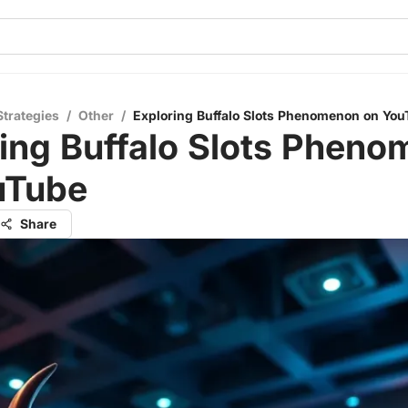
Strategies
/
Other
/
Exploring Buffalo Slots Phenomenon on Yo
ing Buffalo Slots Phen
uTube
Share