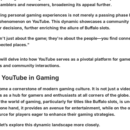
amblers and newcomers, broadening its appeal further.
ing personal gaming experiences is not merely a passing phase bu
ts phenomenon on YouTube. This dynamic showcases a community 
 decisions, further enriching the allure of Buffalo slots.
ren't just about the game; they're about the people—you find conn
pected places."
will delve into how YouTube serves as a pivotal platform for game
s and community interactions.
f YouTube in Gaming
me a cornerstone of modern gaming culture. It is not just a vid
es as a hub for gamers and enthusiasts at all corners of the globe.
the world of gaming, particularly for titles like Buffalo slots, is 
one hand, it provides an avenue for entertainment, while on the ot
urce for players eager to enhance their gaming strategies.
let’s explore this dynamic landscape more closely.