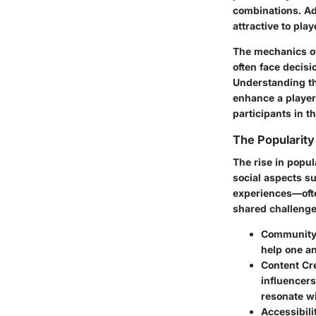
combinations. Ad
attractive to pla
The mechanics of
often face decisi
Understanding th
enhance a player
participants in t
The Popularity 
The rise in popul
social aspects su
experiences—ofte
shared challenge
Community
help one an
Content Cre
influencers
resonate wi
Accessibili