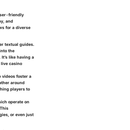
ser-friendly
ay, and
ws for a diverse
er textual guides.
into the
It’s like having a
live casino
 videos foster a
ather around
shing players to
hich operate on
 This
ies, or even just