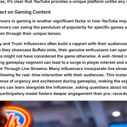
es, it’s clear that YouTube provides a unique platform unlike any 
pact on Gaming Content
uencers in gaming is another significant factor in how YouTube im
encers can swing the pendulum of popularity for specific games 
em through their unique lenses.
y and Trust
: Influencers often build a rapport with their audience
n they showcase Buffalo slots, their genuine enthusiasm can spa
o might not have considered the game otherwise. A well-timed
ing gameplay segment can lead to a surge in player interest and
t Through Live Streams
: Many influencers incorporate live strea
llowing for real-time interaction with their audiences. This insta
sense of urgency and excitement during gameplay, making the e
ers can learn alongside the influencer, asking questions about st
s participatory model fosters deeper engagement than pre-record