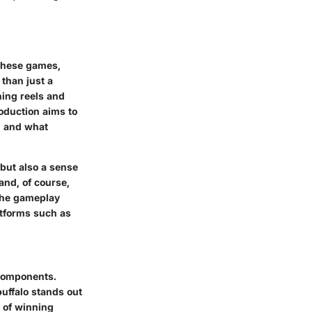
 These games,
than just a
ning reels and
oduction aims to
n and what
 but also a sense
and, of course,
 the gameplay
atforms such as
 components.
uffalo stands out
y of winning