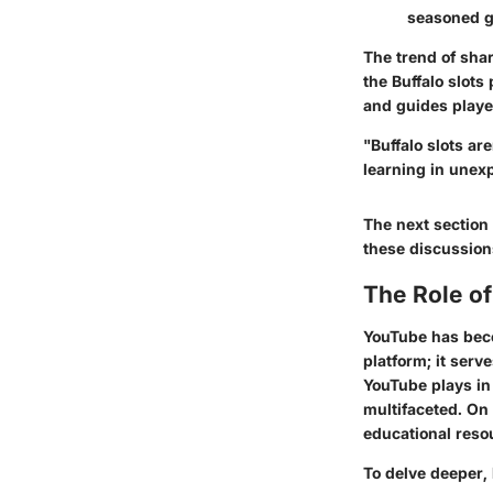
seasoned g
The trend of shar
the Buffalo slo
and guides player
"Buffalo slots a
learning in unex
The next section 
these discussion
The Role o
YouTube has beco
platform; it serv
YouTube plays in 
multifaceted. On 
educational reso
To delve deeper, 