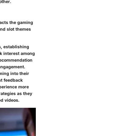
other.
pacts the gaming
and slot themes
s, establishing
rk interest among
 recommendation
 engagement.
ming into their
nt feedback
xperience more
rategies as they
ed videos.