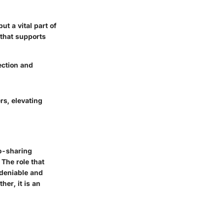
t a vital part of
that supports
ection and
rs, elevating
eo-sharing
 The role that
undeniable and
her, it is an