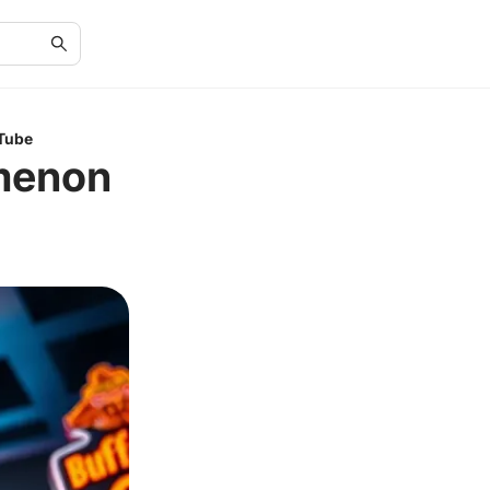
uTube
omenon