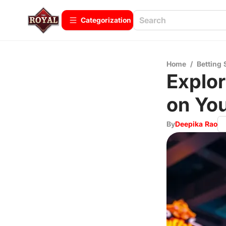
Сategorization
Home
/
Betting 
Explor
on Yo
By
Deepika Rao