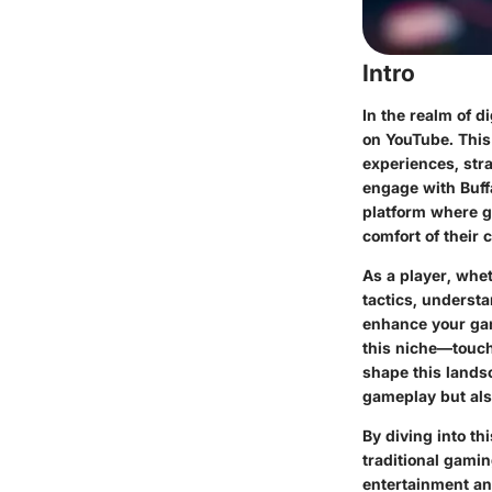
Intro
In the realm of d
on YouTube. This
experiences, str
engage with Buffa
platform where g
comfort of their 
As a player, whe
tactics, understa
enhance your gam
this niche—touc
shape this landsc
gameplay but als
By diving into th
traditional gami
entertainment an