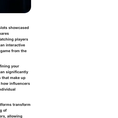
o slots showcased
hares
Watching players
 an interactive
e game from the
fining your
an significantly
s that make up
d how influencers
ndividual
latforms transform
g of
ers, allowing