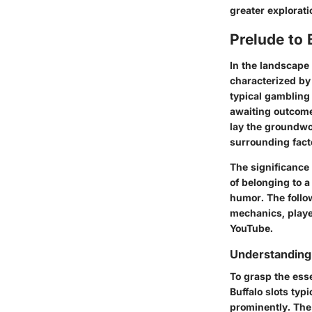
greater explorati
Prelude to 
In the landscape
characterized by
typical gambling 
awaiting outcome
lay the groundwo
surrounding facto
The significance 
of belonging to 
humor. The follow
mechanics, playe
YouTube.
Understanding 
To grasp the esse
Buffalo slots
typi
prominently. The 