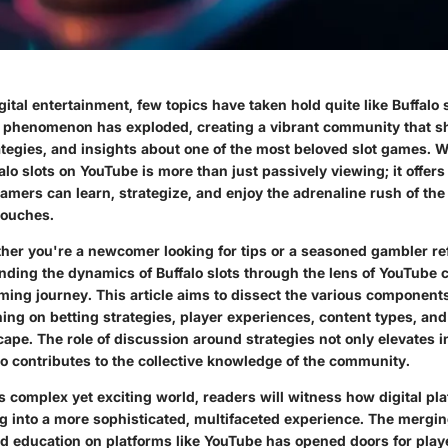
igital entertainment, few topics have taken hold quite like Buffal
 phenomenon has exploded, creating a vibrant community that s
ategies, and insights about one of the most beloved slot games. 
lo slots on YouTube is more than just passively viewing; it offers
amers can learn, strategize, and enjoy the adrenaline rush of th
couches.
ther you're a newcomer looking for tips or a seasoned gambler re
nding the dynamics of Buffalo slots through the lens of YouTube c
ing journey. This article aims to dissect the various component
hing on
betting strategies
,
player experiences
, content types, an
ape. The role of discussion around strategies not only elevates i
o contributes to the collective knowledge of the community.
is complex yet exciting world, readers will witness how digital p
ng into a more sophisticated, multifaceted experience. The mergin
d education on platforms like YouTube has opened doors for play