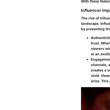
With these featur
Influencer Im
The rise of infl
landscape. Influ
by presenting th
Authenticit
trust. Whe
viewers wh
or an excit
Engagemen
channels, a
creates a 
vivid. View
arise. Thi