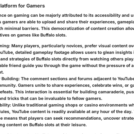
latform for Gamers
ce on gaming can be majorly attributed to its accessibility and u
s gamers are able to upload and share their experiences, gamepl
 minimal barriers. This democratization of content creation allo
ives on games like Buffalo slots.
rning
: Many players, particularly novices, prefer visual content ov
Tube, detailed gameplay footage allows users to glean insights 
nd strategies of Buffalo slots directly from watching others play. 
le friend guide you through the game without the pressure of a 
t.
Building
: The comment sections and forums adjacent to YouTube
mmunity. Gamers unite to share experiences, celebrate wins, or g
defeats. This interaction is essential for building camaraderie, pu
and tricks that can be invaluable to fellow gamers.
bility
: Unlike traditional gaming shops or casino environments w
ules, YouTube content is readily available at any hour of the day.
e means that players can seek recommendations, uncover strateg
ing content on Buffalo slots at their leisure.