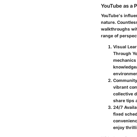
YouTube as a P
YouTube's influen
nature. Countles
walkthroughs with
range of perspect
Visual Lea
Through You
mechanics a
knowledgeab
environmen
Community 
vibrant co
collective 
share tips 
24/7 Availa
fixed sched
convenienc
enjoy thrill