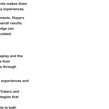
ounds makes them
ay experiences.
ments. Players
verall results.
 edge can
culated
meplay and the
e their
ns through
 experiences and
uTubers and
tegies that
le to both