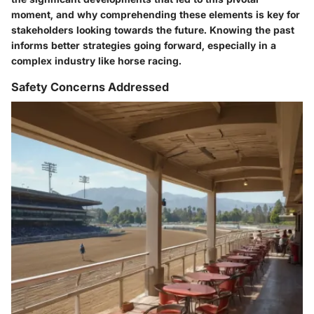
moment, and why comprehending these elements is key for
stakeholders looking towards the future. Knowing the past
informs better strategies going forward, especially in a
complex industry like horse racing.
Safety Concerns Addressed