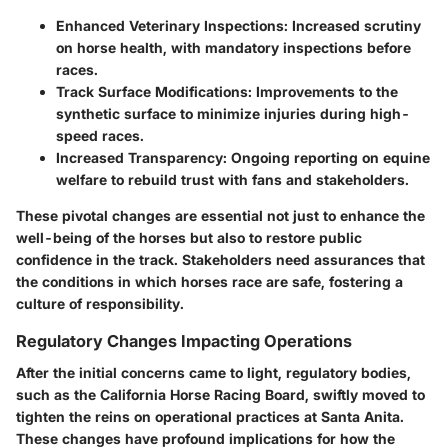
Enhanced Veterinary Inspections
: Increased scrutiny
on horse health, with mandatory inspections before
races.
Track Surface Modifications
: Improvements to the
synthetic surface to minimize injuries during high-
speed races.
Increased Transparency
: Ongoing reporting on equine
welfare to rebuild trust with fans and stakeholders.
These pivotal changes are essential not just to enhance the
well-being of the horses but also to restore public
confidence in the track. Stakeholders need assurances that
the conditions in which horses race are safe, fostering a
culture of responsibility.
Regulatory Changes Impacting Operations
After the initial concerns came to light, regulatory bodies,
such as the California Horse Racing Board, swiftly moved to
tighten the reins on operational practices at Santa Anita.
These changes have profound implications for how the