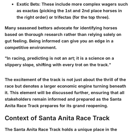
Exotic Bets
: These include more complex wagers such
as exactas (picking the 1st and 2nd place horses in
the right order) or trifectas (for the top three).
Many seasoned bettors advocate for identifying horses
based on thorough research rather than relying solely on
gut feeling. Being informed can give you an edge in a
competitive environment.
"In racing, predicting is not an art; it is a science on a
slippery slope, shifting with every trot on the track."
The excitement of the track is not just about the thrill of the
race but denotes a larger economic engine turning beneath
it. This element will be discussed further, ensuring that all
stakeholders remain informed and prepared as the Santa
Anita Race Track prepares for its grand reopening.
Context of Santa Anita Race Track
The Santa Anita Race Track holds a unique place in the