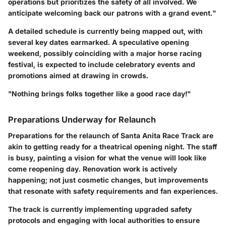
operations but prioritizes the safety of all involved. We
anticipate welcoming back our patrons with a grand event."
A detailed schedule is currently being mapped out, with
several key dates earmarked. A speculative opening
weekend, possibly coinciding with a major horse racing
festival, is expected to include celebratory events and
promotions aimed at drawing in crowds.
"Nothing brings folks together like a good race day!"
Preparations Underway for Relaunch
Preparations for the relaunch of Santa Anita Race Track are
akin to getting ready for a theatrical opening night. The staff
is busy, painting a vision for what the venue will look like
come reopening day. Renovation work is actively
happening; not just cosmetic changes, but improvements
that resonate with safety requirements and fan experiences.
The track is currently implementing upgraded safety
protocols and engaging with local authorities to ensure