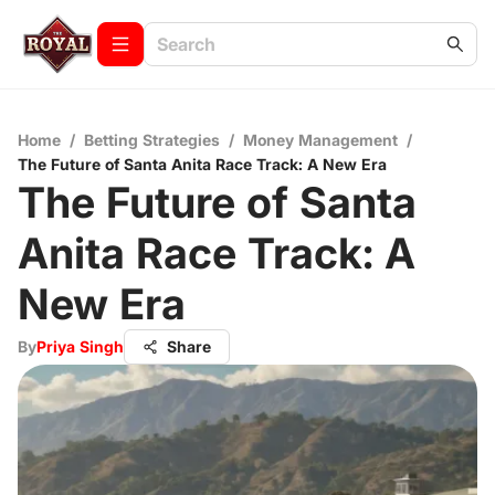
Home
/
Betting Strategies
/
Money Management
/
The Future of Santa Anita Race Track: A New Era
The Future of Santa
Anita Race Track: A
New Era
By
Priya Singh
Share