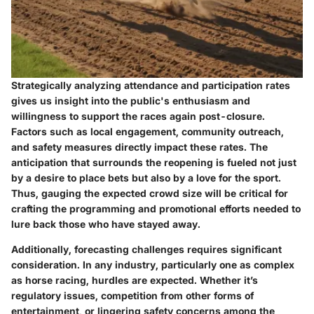
Strategically analyzing attendance and participation rates
gives us insight into the public's enthusiasm and
willingness to support the races again post-closure.
Factors such as local engagement, community outreach,
and safety measures directly impact these rates. The
anticipation that surrounds the reopening is fueled not just
by a desire to place bets but also by a love for the sport.
Thus, gauging the expected crowd size will be critical for
crafting the programming and promotional efforts needed to
lure back those who have stayed away.
Additionally, forecasting challenges requires significant
consideration. In any industry, particularly one as complex
as horse racing, hurdles are expected. Whether it’s
regulatory issues, competition from other forms of
entertainment, or lingering safety concerns among the