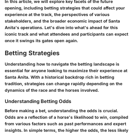
In this article, we will explore key facets of the future
opening, including betting strategies that could affect your
experience at the track, the perspectives of various
stakeholders, and the broader economic impact of Santa
Anita's operations. Let's dive into what's ahead for this
iconic track and what attendees and participants can expect
once it swings its gates open again.
Betting Strategies
Understanding how to navigate the betting landscape is
essential for anyone looking to maximize their experience at
Santa Anita. With a historical backdrop rich in betting
tradition, strategies can change rapidly depending on the
dynamics of the race and the horses involved.
Understanding Betting Odds
Before making a bet, understanding the odds is crucial.
Odds are a reflection of a horse's likelihood to win, compiled
from various factors such as past performances and expert
insights. In simple terms, the higher the odds, the less likely