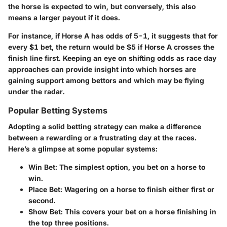
the horse is expected to win, but conversely, this also
means a larger payout if it does.
For instance, if Horse A has odds of 5-1, it suggests that for
every $1 bet, the return would be $5 if Horse A crosses the
finish line first. Keeping an eye on shifting odds as race day
approaches can provide insight into which horses are
gaining support among bettors and which may be flying
under the radar.
Popular Betting Systems
Adopting a solid betting strategy can make a difference
between a rewarding or a frustrating day at the races.
Here’s a glimpse at some popular systems:
Win Bet
: The simplest option, you bet on a horse to
win.
Place Bet
: Wagering on a horse to finish either first or
second.
Show Bet
: This covers your bet on a horse finishing in
the top three positions.