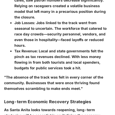
cafes, saw patron numbers decrease significantly.
Relying on racegoers created a volatile business
model that left many in a precarious position during
the closure.
Job Losses
: Jobs linked to the track went from
seasonal to uncertain. The workforce that catered to
race day crowds—security personnel, vendors, and
even those in hospitality—faced layoffs or reduced
hours.
Tax Revenue
: Local and state governments felt the
pinch as tax revenues declined. With less money
flowing in from both tourists and local spenders,
budgets for public services took a hit.
"The absence of the track was felt in every corner of the
community. Businesses that were once thriving found
themselves scrambling to make ends meet."
Long-term Economic Recovery Strategies
As Santa Anita looks towards reopening, long-term