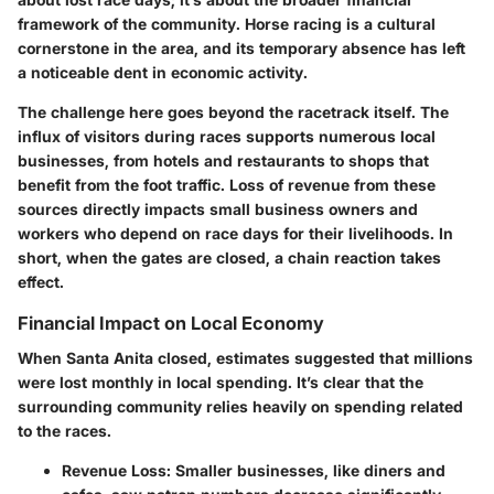
framework of the community. Horse racing is a cultural
cornerstone in the area, and its temporary absence has left
a noticeable dent in economic activity.
The challenge here goes beyond the racetrack itself. The
influx of visitors during races supports numerous local
businesses, from hotels and restaurants to shops that
benefit from the foot traffic. Loss of revenue from these
sources directly impacts small business owners and
workers who depend on race days for their livelihoods. In
short, when the gates are closed, a chain reaction takes
effect.
Financial Impact on Local Economy
When Santa Anita closed, estimates suggested that millions
were lost monthly in local spending. It’s clear that the
surrounding community relies heavily on spending related
to the races.
Revenue Loss
: Smaller businesses, like diners and