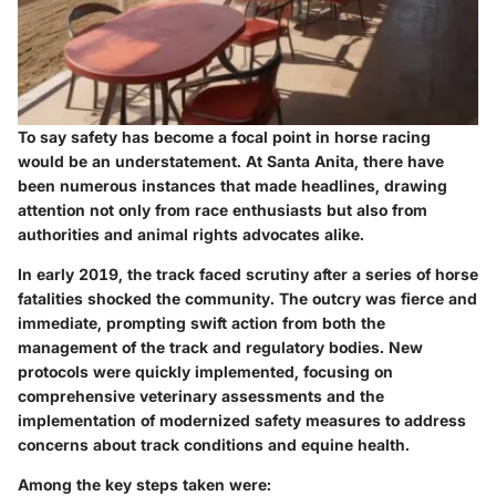
To say safety has become a focal point in horse racing
would be an understatement. At Santa Anita, there have
been numerous instances that made headlines, drawing
attention not only from race enthusiasts but also from
authorities and animal rights advocates alike.
In early 2019, the track faced scrutiny after a series of horse
fatalities shocked the community. The outcry was fierce and
immediate, prompting swift action from both the
management of the track and regulatory bodies. New
protocols were quickly implemented, focusing on
comprehensive veterinary assessments and the
implementation of modernized safety measures to address
concerns about track conditions and equine health.
Among the key steps taken were: