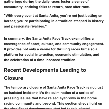
gatherings during the daily races foster a sense of
community, enticing folks to return, race after race.
"With every event at Santa Anita, you're not just betting on
horses; you're participating in a tradition steeped in history
and passionate rivalries."
In summary, the Santa Anita Race Track exemplifies a
convergence of sport, culture, and community engagement.
It provides not only a venue for thrilling races but also a
platform for social interaction, economic stimulation, and
the celebration of a time-honored tradition.
Recent Developments Leading to
Closure
The temporary closure of Santa Anita Race Track is not just
an isolated incident; it's the culmination of a series of
pressing issues that have raised eyebrows in the horse
racing community and beyond. This section sheds light on
the significant developments that led to this pivotal