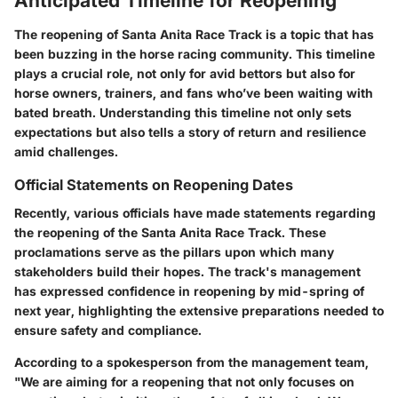
Anticipated Timeline for Reopening
The reopening of Santa Anita Race Track is a topic that has
been buzzing in the horse racing community. This timeline
plays a crucial role, not only for avid bettors but also for
horse owners, trainers, and fans who’ve been waiting with
bated breath. Understanding this timeline not only sets
expectations but also tells a story of return and resilience
amid challenges.
Official Statements on Reopening Dates
Recently, various officials have made statements regarding
the reopening of the Santa Anita Race Track. These
proclamations serve as the pillars upon which many
stakeholders build their hopes. The track's management
has expressed confidence in reopening by mid-spring of
next year, highlighting the extensive preparations needed to
ensure safety and compliance.
According to a spokesperson from the management team,
"We are aiming for a reopening that not only focuses on