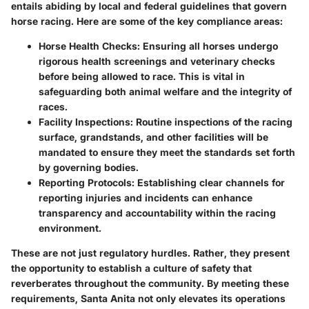
entails abiding by local and federal guidelines that govern
horse racing. Here are some of the key compliance areas:
Horse Health Checks
: Ensuring all horses undergo
rigorous health screenings and veterinary checks
before being allowed to race. This is vital in
safeguarding both animal welfare and the integrity of
races.
Facility Inspections
: Routine inspections of the racing
surface, grandstands, and other facilities will be
mandated to ensure they meet the standards set forth
by governing bodies.
Reporting Protocols
: Establishing clear channels for
reporting injuries and incidents can enhance
transparency and accountability within the racing
environment.
These are not just regulatory hurdles. Rather, they present
the opportunity to establish a culture of safety that
reverberates throughout the community. By meeting these
requirements, Santa Anita not only elevates its operations