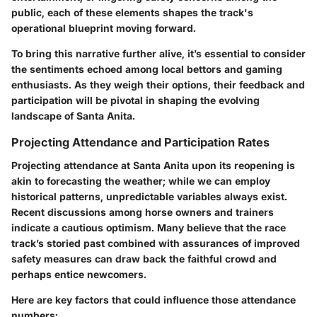
public, each of these elements shapes the track's
operational blueprint moving forward.
To bring this narrative further alive, it’s essential to consider
the sentiments echoed among local bettors and gaming
enthusiasts. As they weigh their options, their feedback and
participation will be pivotal in shaping the evolving
landscape of Santa Anita.
Projecting Attendance and Participation Rates
Projecting attendance at Santa Anita upon its reopening is
akin to forecasting the weather; while we can employ
historical patterns, unpredictable variables always exist.
Recent discussions among horse owners and trainers
indicate a cautious optimism. Many believe that the race
track’s storied past combined with assurances of improved
safety measures can draw back the faithful crowd and
perhaps entice newcomers.
Here are key factors that could influence those attendance
numbers: