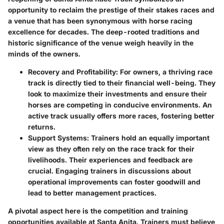
opportunity to reclaim the prestige of their stakes races and
a venue that has been synonymous with horse racing
excellence for decades. The deep-rooted traditions and
historic significance of the venue weigh heavily in the
minds of the owners.
Recovery and Profitability:
For owners, a thriving race
track is directly tied to their financial well-being. They
look to maximize their investments and ensure their
horses are competing in conducive environments. An
active track usually offers more races, fostering better
returns.
Support Systems:
Trainers hold an equally important
view as they often rely on the race track for their
livelihoods. Their experiences and feedback are
crucial. Engaging trainers in discussions about
operational improvements can foster goodwill and
lead to better management practices.
A pivotal aspect here is the competition and training
opportunities available at Santa Anita. Trainers must believe