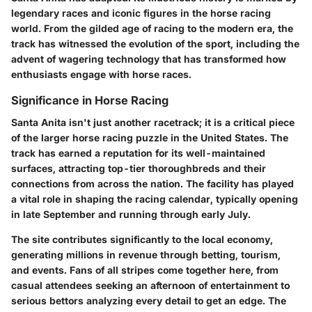
legendary races and iconic figures in the horse racing
world. From the gilded age of racing to the modern era, the
track has witnessed the evolution of the sport, including the
advent of wagering technology that has transformed how
enthusiasts engage with horse races.
Significance in Horse Racing
Santa Anita isn't just another racetrack; it is a critical piece
of the larger horse racing puzzle in the United States. The
track has earned a reputation for its well-maintained
surfaces, attracting top-tier thoroughbreds and their
connections from across the nation. The facility has played
a vital role in shaping the racing calendar, typically opening
in late September and running through early July.
The site contributes significantly to the local economy,
generating millions in revenue through betting, tourism,
and events. Fans of all stripes come together here, from
casual attendees seeking an afternoon of entertainment to
serious bettors analyzing every detail to get an edge. The