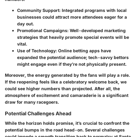
Community Support:
Integrated programs with local
businesses could attract more attendees eager for a
day out.
Promotional Campaigns:
Well-developed marketing
strategies that heavily promote special events will be
vital.
Use of Technology:
Online betting apps have
expanded the potential audience; tech-savvy bettors
might engage even if they’re not physically present.
Moreover, the energy generated by the fans will play a role.
If the reopening feels like a celebratory welcome back, we
could see higher numbers than projected. After all, the
atmosphere of excitement and camaraderie is a significant
draw for many racegoers.
Potential Challenges Ahead
While the horizon holds promise, it’s crucial to confront the
potential bumps in the road head-on. Several challenges
could impede a smooth transition back to normalcy at Santa