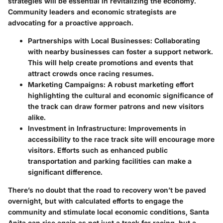
strategies will be essential in revitalizing the economy.
Community leaders and economic strategists are
advocating for a proactive approach.
Partnerships with Local Businesses
: Collaborating
with nearby businesses can foster a support network.
This will help create promotions and events that
attract crowds once racing resumes.
Marketing Campaigns
: A robust marketing effort
highlighting the cultural and economic significance of
the track can draw former patrons and new visitors
alike.
Investment in Infrastructure
: Improvements in
accessibility to the race track site will encourage more
visitors. Efforts such as enhanced public
transportation and parking facilities can make a
significant difference.
There’s no doubt that the road to recovery won’t be paved
overnight, but with calculated efforts to engage the
community and stimulate local economic conditions, Santa
Anita can rise again as not just a track for racing, but a