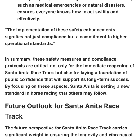
such as medical emergencies or natural disasters,
ensures everyone knows how to act swiftly and
effectively.
"The implementation of these safety enhancements
signifies not just compliance but a commitment to higher
operational standards."
In summary, these safety measures and compliance
protocols are critical not only for the immediate reopening of
Santa Anita Race Track but also for laying a foundation of
public confidence that will support its long-term success.
By focusing on these aspects, Santa Anita is setting a new
standard in horse racing that others may follow.
Future Outlook for Santa Anita Race
Track
The future perspective for Santa Anita Race Track carries
significant weight in ensuring the longevity and vibrancy of