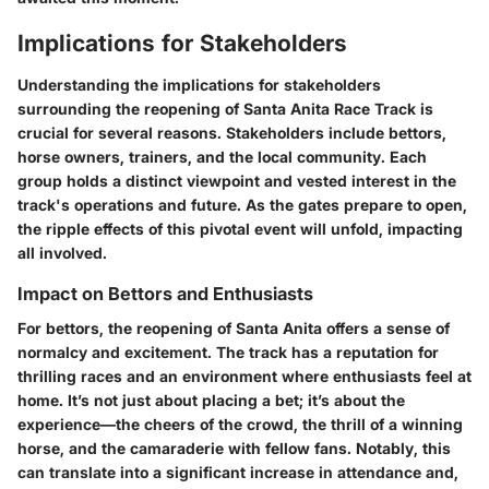
Implications for Stakeholders
Understanding the implications for stakeholders
surrounding the reopening of Santa Anita Race Track is
crucial for several reasons. Stakeholders include bettors,
horse owners, trainers, and the local community. Each
group holds a distinct viewpoint and vested interest in the
track's operations and future. As the gates prepare to open,
the ripple effects of this pivotal event will unfold, impacting
all involved.
Impact on Bettors and Enthusiasts
For bettors, the reopening of Santa Anita offers a sense of
normalcy and excitement. The track has a reputation for
thrilling races and an environment where enthusiasts feel at
home. It’s not just about placing a bet; it’s about the
experience—the cheers of the crowd, the thrill of a winning
horse, and the camaraderie with fellow fans. Notably, this
can translate into a significant increase in attendance and,