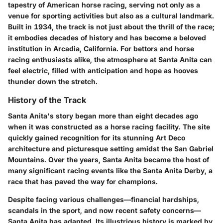
tapestry of American horse racing, serving not only as a
venue for sporting activities but also as a cultural landmark.
Built in 1934, the track is not just about the thrill of the race;
it embodies decades of history and has become a beloved
institution in Arcadia, California. For bettors and horse
racing enthusiasts alike, the atmosphere at Santa Anita can
feel electric, filled with anticipation and hope as hooves
thunder down the stretch.
History of the Track
Santa Anita's story began more than eight decades ago
when it was constructed as a horse racing facility. The site
quickly gained recognition for its stunning Art Deco
architecture and picturesque setting amidst the San Gabriel
Mountains. Over the years, Santa Anita became the host of
many significant racing events like the Santa Anita Derby, a
race that has paved the way for champions.
Despite facing various challenges—financial hardships,
scandals in the sport, and now recent safety concerns—
Santa Anita has adapted. Its illustrious history is marked by