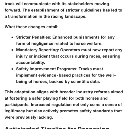
track will communicate with its stakeholders moving
forward. The establishment of stricter guidelines has led to
a transformation in the racing landscape.
What these changes entail
:
Stricter Penalties
: Enhanced punishments for any
form of negligence related to horse welfare.
Mandatory Reporting
: Operators must now report any
injury or incident that occurs during races, ensuring
accountability.
Safety Improvement Programs
: Tracks must
implement evidence-based practices for the well-
being of horses, backed by scientific data.
This adaptation aligns with broader industry reforms aimed
at fostering a safer playing field for both horses and
participants. Increased regulation not only coins a sense of
legitimacy but also actively promotes safety standards that
were previously lacking.