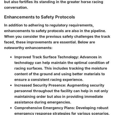
but also fortifies its standing in the greater horse racing
conversation.
Enhancements to Safety Protocols
In addition to adhering to regulatory requirements,
enhancements to safety protocols are also in the pipeline.
When you consider the previous safety challenges the track
faced, these improvements are essential. Below are
noteworthy enhancements:
Improved Track Surface Technology
: Advances in
technology can help maintain the optimal condition of
racing surfaces. This includes tracking the moisture
content of the ground and using better materials to
ensure a consistent racing experience.
Increased Security Presence
: Augmenting security
personnel throughout the facility can help in not only
maintaining order but also in providing immediate
assistance during emergencies.
Comprehensive Emergency Plans
: Developing robust
emergency response strategies for various scenarios,