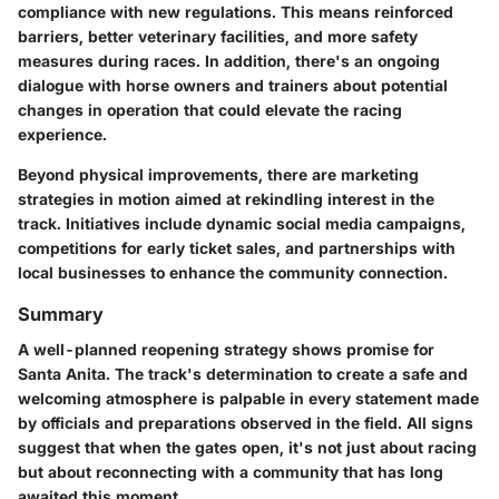
compliance with new regulations. This means reinforced
barriers, better veterinary facilities, and more safety
measures during races. In addition, there's an ongoing
dialogue with horse owners and trainers about potential
changes in operation that could elevate the racing
experience.
Beyond physical improvements, there are marketing
strategies in motion aimed at rekindling interest in the
track. Initiatives include dynamic social media campaigns,
competitions for early ticket sales, and partnerships with
local businesses to enhance the community connection.
Summary
A well-planned reopening strategy shows promise for
Santa Anita. The track's determination to create a safe and
welcoming atmosphere is palpable in every statement made
by officials and preparations observed in the field. All signs
suggest that when the gates open, it's not just about racing
but about reconnecting with a community that has long
awaited this moment.