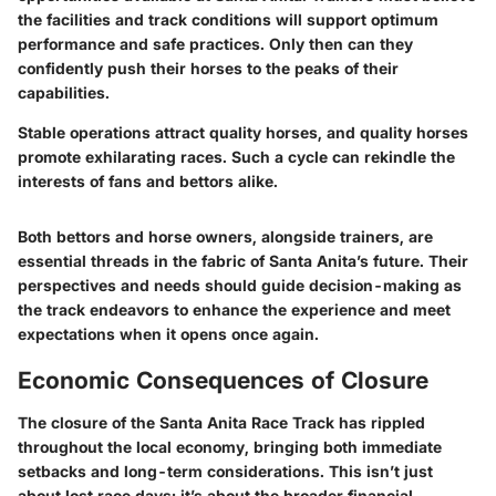
the facilities and track conditions will support optimum
performance and safe practices. Only then can they
confidently push their horses to the peaks of their
capabilities.
Stable operations attract quality horses, and quality horses
promote exhilarating races. Such a cycle can rekindle the
interests of fans and bettors alike.
Both bettors and horse owners, alongside trainers, are
essential threads in the fabric of Santa Anita’s future. Their
perspectives and needs should guide decision-making as
the track endeavors to enhance the experience and meet
expectations when it opens once again.
Economic Consequences of Closure
The closure of the Santa Anita Race Track has rippled
throughout the local economy, bringing both immediate
setbacks and long-term considerations. This isn’t just
about lost race days; it’s about the broader financial