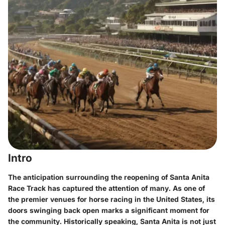
Intro
The anticipation surrounding the reopening of Santa Anita
Race Track has captured the attention of many. As one of
the premier venues for horse racing in the United States, its
doors swinging back open marks a significant moment for
the community. Historically speaking, Santa Anita is not just