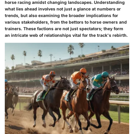
horse racing amidst changing landscapes. Understanding
what lies ahead involves not just a glance at numbers or
trends, but also examining the broader implications for
various stakeholders, from the bettors to horse owners and
trainers. These factions are not just spectators; they form
an intricate web of relationships vital for the track's rebirth.