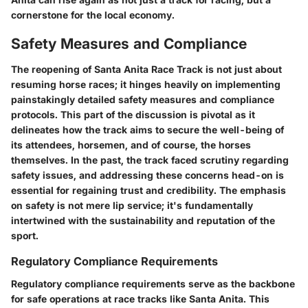
cornerstone for the local economy.
Safety Measures and Compliance
The reopening of Santa Anita Race Track is not just about
resuming horse races; it hinges heavily on implementing
painstakingly detailed safety measures and compliance
protocols. This part of the discussion is pivotal as it
delineates how the track aims to secure the well-being of
its attendees, horsemen, and of course, the horses
themselves. In the past, the track faced scrutiny regarding
safety issues, and addressing these concerns head-on is
essential for regaining trust and credibility. The emphasis
on safety is not mere lip service; it's fundamentally
intertwined with the sustainability and reputation of the
sport.
Regulatory Compliance Requirements
Regulatory compliance requirements serve as the backbone
for safe operations at race tracks like Santa Anita. This