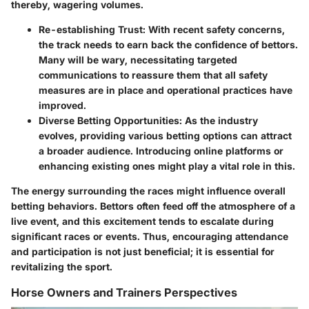
thereby, wagering volumes.
Re-establishing Trust:
With recent safety concerns,
the track needs to earn back the confidence of bettors.
Many will be wary, necessitating targeted
communications to reassure them that all safety
measures are in place and operational practices have
improved.
Diverse Betting Opportunities:
As the industry
evolves, providing various betting options can attract
a broader audience. Introducing online platforms or
enhancing existing ones might play a vital role in this.
The energy surrounding the races might influence overall
betting behaviors.
Bettors often feed off the atmosphere
of a
live event, and this excitement tends to escalate during
significant races or events. Thus, encouraging attendance
and participation is not just beneficial; it is essential for
revitalizing the sport.
Horse Owners and Trainers Perspectives