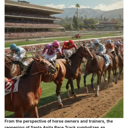
From the perspective of horse owners and trainers, the
reopening of Santa Anita Race Track symbolizes an