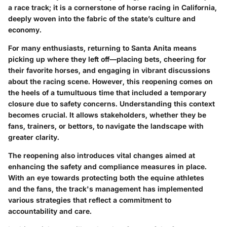
a race track; it is a cornerstone of horse racing in California,
deeply woven into the fabric of the state’s culture and
economy.
For many enthusiasts, returning to Santa Anita means
picking up where they left off—placing bets, cheering for
their favorite horses, and engaging in vibrant discussions
about the racing scene. However, this reopening comes on
the heels of a tumultuous time that included a temporary
closure due to safety concerns. Understanding this context
becomes crucial. It allows stakeholders, whether they be
fans, trainers, or bettors, to navigate the landscape with
greater clarity.
The reopening also introduces vital changes aimed at
enhancing the safety and compliance measures in place.
With an eye towards protecting both the equine athletes
and the fans, the track's management has implemented
various strategies that reflect a commitment to
accountability and care.