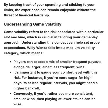
By keeping track of your spending and sticking to your
limits, the experience can remain enjoyable without the
threat of financial hardship.
Understanding Game Volatility
Game volatility refers to the risk associated with a particular
slot machine, which is crucial in tailoring your gameplay
approach. Understanding this concept can help set proper
expectations. Willy Wonka falls into a medium volatility
category, which means:
Players can expect a mix of smaller frequent payouts
alongside larger, albeit less frequent, wins.
It's important to gauge your comfort level with this
risk. For instance, if you're more eager for high
payouts at less regular intervals, you might need a
higher bankroll,
Conversely, if you'd rather see more consistent,
smaller wins, then playing at lower stakes can be
wise.