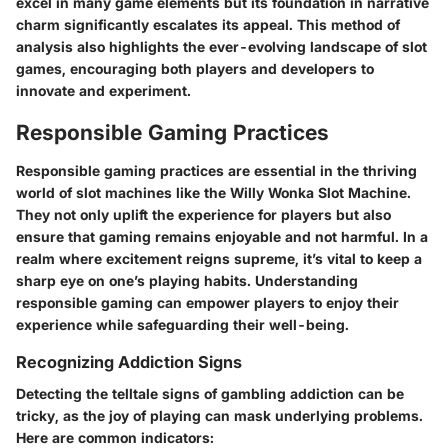
excel in many game elements but its foundation in narrative
charm significantly escalates its appeal. This method of
analysis also highlights the ever-evolving landscape of slot
games, encouraging both players and developers to
innovate and experiment.
Responsible Gaming Practices
Responsible gaming practices are essential in the thriving
world of slot machines like the Willy Wonka Slot Machine.
They not only uplift the experience for players but also
ensure that gaming remains enjoyable and not harmful. In a
realm where excitement reigns supreme, it’s vital to keep a
sharp eye on one’s playing habits. Understanding
responsible gaming can empower players to enjoy their
experience while safeguarding their well-being.
Recognizing Addiction Signs
Detecting the telltale signs of gambling addiction can be
tricky, as the joy of playing can mask underlying problems.
Here are common indicators: