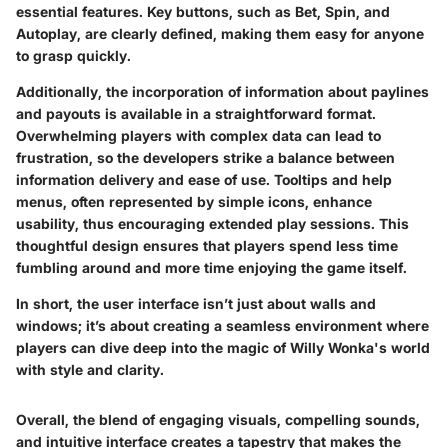
essential features. Key buttons, such as Bet, Spin, and
Autoplay, are clearly defined, making them easy for anyone
to grasp quickly.
Additionally, the incorporation of information about paylines
and payouts is available in a straightforward format.
Overwhelming players with complex data can lead to
frustration, so the developers strike a balance between
information delivery and ease of use. Tooltips and help
menus, often represented by simple icons, enhance
usability, thus encouraging extended play sessions. This
thoughtful design ensures that players spend less time
fumbling around and more time enjoying the game itself.
In short, the user interface isn’t just about walls and
windows; it’s about creating a seamless environment where
players can dive deep into the magic of Willy Wonka's world
with style and clarity.
Overall, the blend of engaging visuals, compelling sounds,
and intuitive interface creates a tapestry that makes the