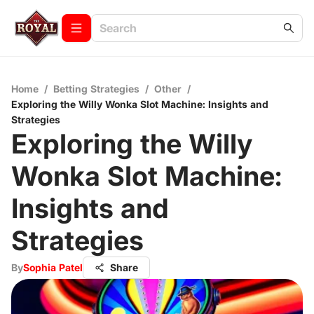
Home
/
Betting Strategies
/
Other
/
Exploring the Willy Wonka Slot Machine: Insights and
Strategies
Exploring the Willy
Wonka Slot Machine:
Insights and
Strategies
By
Sophia Patel
Share