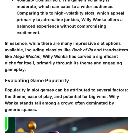
moderate, which can cater to a wider audience.
Comparing this to high-volatility slots, which appeal
primarily to adrenaline junkies, Willy Wonka offers a
balanced experience without compromising
excitement.
In essence, while there are many impressive slot options
available, including classics like
Book of Ra
and trendsetters
like
Mega Moolah
, Willy Wonka has carved a significant
niche for itself, primarily through its theme and engaging
gameplay.
Evaluating Game Popularity
Popularity in slot games can be attributed to several factors:
the theme, ease of play, and potential for big wins. Willy
Wonka stands tall among a crowd often dominated by
generic spaces.