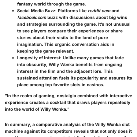
fantasy world through the game.
Social Media Buzz:
Platforms like
reddit.com
and
facebook.com
buzz with discussions about big wins
and strategies surrounding the game. It’s not unusual
to see players compare their experiences or share
stories about their visits to the land of pure
imagination. This organic conversation aids in
keeping the game relevant.
Longevity of Interest:
Unlike many games that fade
into obscurity, Willy Wonka benefits from ongoing
interest in the film and the adjacent lore. This
sustained attention fuels its popularity and assures its
place among top favorite slots in casinos.
"In the realm of gaming, nostalgia combined with interactive
experience creates a cocktail that draws players repeatedly
into the world of Willy Wonka."
In summary, a comparative analysis of the Willy Wonka slot
machine against its competitors reveals that not only does it