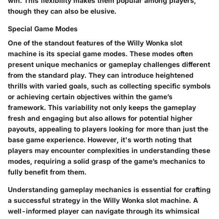
win. This flexibility makes them popular among players,
though they can also be elusive.
Special Game Modes
One of the standout features of the Willy Wonka slot
machine is its
special game modes
. These modes often
present unique mechanics or gameplay challenges different
from the standard play. They can introduce heightened
thrills with varied goals, such as collecting specific symbols
or achieving certain objectives within the game’s
framework. This variability not only keeps the gameplay
fresh and engaging but also allows for potential higher
payouts, appealing to players looking for more than just the
base game experience. However, it's worth noting that
players may encounter complexities in understanding these
modes, requiring a solid grasp of the game’s mechanics to
fully benefit from them.
Understanding gameplay mechanics is essential for crafting
a successful strategy in the Willy Wonka slot machine. A
well-informed player can navigate through its whimsical