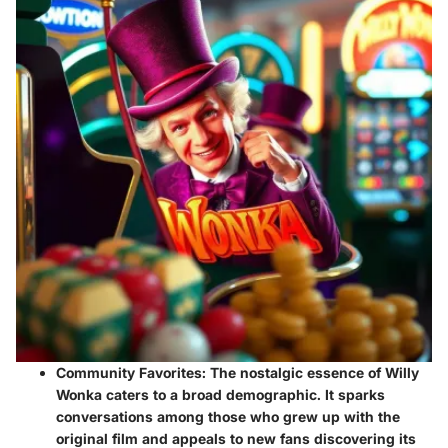
Community Favorites:
The nostalgic essence of Willy
Wonka caters to a broad demographic. It sparks
conversations among those who grew up with the
original film and appeals to new fans discovering its