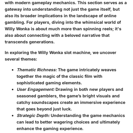
with modern gameplay mechanics. This section serves as a
gateway into understanding not just the game itself, but
also its broader implications in the landscape of online
gambling. For players, diving into the whimsical world of
Willy Wonka is about much more than spinning reels; it's
also about connecting with a beloved narrative that
transcends generations.
In exploring the Willy Wonka slot machine, we uncover
several themes:
Thematic Richness:
The game intricately weaves
together the magic of the classic film with
sophisticated gaming elements.
User Engagement:
Drawing in both new players and
seasoned gamblers, the game’s bright visuals and
catchy soundscapes create an immersive experience
that goes beyond just luck.
Strategic Depth:
Understanding the game mechanics
can lead to better wagering choices and ultimately
enhance the gaming experience.