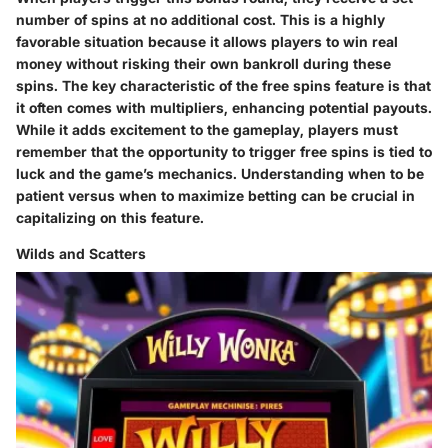
number of spins at no additional cost. This is a highly
favorable situation because it allows players to win real
money without risking their own bankroll during these
spins. The key characteristic of the free spins feature is that
it often comes with multipliers, enhancing potential payouts.
While it adds excitement to the gameplay, players must
remember that the opportunity to trigger free spins is tied to
luck and the game’s mechanics. Understanding when to be
patient versus when to maximize betting can be crucial in
capitalizing on this feature.
Wilds and Scatters