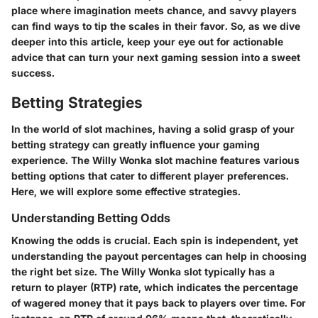
place where imagination meets chance, and savvy players
can find ways to tip the scales in their favor. So, as we dive
deeper into this article, keep your eye out for actionable
advice that can turn your next gaming session into a sweet
success.
Betting Strategies
In the world of slot machines, having a solid grasp of your
betting strategy can greatly influence your gaming
experience. The Willy Wonka slot machine features various
betting options that cater to different player preferences.
Here, we will explore some effective strategies.
Understanding Betting Odds
Knowing the odds is crucial. Each spin is independent, yet
understanding the payout percentages can help in choosing
the right bet size. The Willy Wonka slot typically has a
return to player (RTP) rate, which indicates the percentage
of wagered money that it pays back to players over time. For