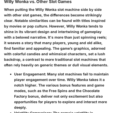
Willy Wonka vs. Other Slot Games
When putting the Willy Wonka slot machine side by side
with other slot games, the differences become strikingly
clear. Notable similarities can be found with titles inspired
by movies or pop culture. However, Willy Wonka tends to
shine in its vibrant design and intertwining of gameplay
with a beloved narrative. It's more than just spinning reels;
it weaves a story that many players, young and old alike,
find familiar and appealing. The game’s
graphics
, adorned
with colorful candies and whimsical characters, set a lush
backdrop, a contrast to more traditional slot machines that
often rely heavily on generic themes or dull visual elements.
User Engagement:
Many slot machines fail to maintain
player engagement over time. Willy Wonka takes it a
notch higher. The various
bonus features
and
game
modes
, such as the Free Spins and the Chocolate
Factory bonus, deliver not only excitement but also
opportunities for players to explore and interact more
deeply.
Volatility Comparison:
The game's volatility is