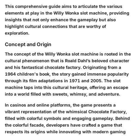
This comprehensive guide aims to articulate the various
elements at play in the Willy Wonka slot machine, providing
insights that not only enhance the gameplay but also
highlight cultural connections that are worthy of
exploration.
Concept and Origin
The concept of the Willy Wonka slot machine is rooted in the
cultural phenomenon that is Roald Dahl’s beloved character
and his fantastical chocolate factory. Originating from a
1964 children's book, the story gained immense popularity
through its film adaptations in 1971 and 2005. The slot
machine taps into this cultural heritage, offering an escape
into a world filled with sweets, whimsy, and adventure.
In casinos and online platforms, the game presents a
vibrant representation of the whimsical Chocolate Factory,
filled with colorful symbols and engaging gameplay. Behind
the colorful facade, developers have crafted a game that
respects its origins while innovating with modern gaming