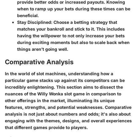
provide better odds or increased payouts. Knowing
when to ramp up your bets during these times can be
beneficial.
Stay Disciplined:
Choose a betting strategy that
matches your bankroll and stick to it. This includes
having the willpower to not only increase your bets
during exciting moments but also to scale back when
things aren’t going well.
Comparative Analysis
In the world of slot machines, understanding how a
particular game stacks up against its competitors can be
incredibly enlightening. This section aims to dissect the
nuances of the Willy Wonka slot game in comparison to
other offerings in the market, illuminating its unique
features, strengths, and potential weaknesses. Comparative
analysis is not just about numbers and odds; it's also about
engaging with the themes, designs, and overall experiences
that different games provide to players.