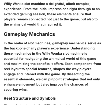
Willy Wonka slot machine a delightful, albeit complex,
experience. From the initial impressions right through to an
extended gaming session, these elements ensure that
players remain connected not just to the game, but also to
the whimsical world that inspired it.
Gameplay Mechanics
In the realm of slot machines,
gameplay mechanics
serve as
the backbone of any player’s experience. Understanding
these mechanics in the Willy Wonka slot machine is
essential for navigating the whimsical world of this game
and maximizing the benefits it offers. Each component, from
reel layout to special features, shapes the way players
engage and interact with the game. By dissecting the
essential elements, we can pinpoint strategies that not only
enhance enjoyment but also improve the chances of
securing wins.
Reel Structure and Symbols