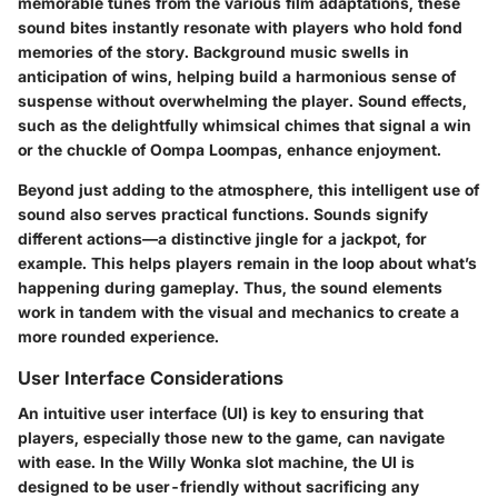
memorable tunes from the various film adaptations, these
sound bites instantly resonate with players who hold fond
memories of the story. Background music swells in
anticipation of wins, helping build a harmonious sense of
suspense without overwhelming the player. Sound effects,
such as the delightfully whimsical chimes that signal a win
or the chuckle of Oompa Loompas, enhance enjoyment.
Beyond just adding to the atmosphere, this intelligent use of
sound also serves practical functions. Sounds signify
different actions—a distinctive jingle for a jackpot, for
example. This helps players remain in the loop about what’s
happening during gameplay. Thus, the sound elements
work in tandem with the visual and mechanics to create a
more rounded experience.
User Interface Considerations
An intuitive user interface (UI) is key to ensuring that
players, especially those new to the game, can navigate
with ease. In the Willy Wonka slot machine, the UI is
designed to be user-friendly without sacrificing any