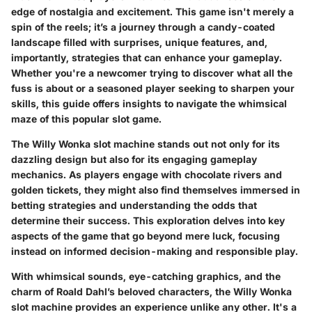
edge of nostalgia and excitement. This game isn't merely a
spin of the reels; it’s a journey through a candy-coated
landscape filled with surprises, unique features, and,
importantly, strategies that can enhance your gameplay.
Whether you're a newcomer trying to discover what all the
fuss is about or a seasoned player seeking to sharpen your
skills, this guide offers insights to navigate the whimsical
maze of this popular slot game.
The Willy Wonka slot machine stands out not only for its
dazzling design but also for its engaging gameplay
mechanics. As players engage with chocolate rivers and
golden tickets, they might also find themselves immersed in
betting strategies and understanding the odds that
determine their success. This exploration delves into key
aspects of the game that go beyond mere luck, focusing
instead on informed decision-making and responsible play.
With whimsical sounds, eye-catching graphics, and the
charm of Roald Dahl’s beloved characters, the Willy Wonka
slot machine provides an experience unlike any other. It's a