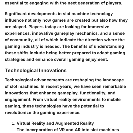
essential to engaging with the next generation of players.
Significant developments in slot machine technology
influence not only how games are created but also how they
are played. Players today are looking for immersive
experiences, innovative gameplay mechanics, and a sense
of community, all of which indicate the direction where the
gaming industry is headed. The benefits of understanding
these shifts include being better prepared to adapt gaming
strategies and enhance overall gaming enjoyment.
Technological Innovations
Technological advancements are reshaping the landscape
of slot machines. In recent years, we have seen remarkable
innovations that enhance gameplay, functionality, and
engagement. From virtual reality environments to mobile
gaming, these technologies have the potential to
revolutionize the gaming experience.
Virtual Reality and Augmented Reality
The incorporation of VR and AR into slot machines