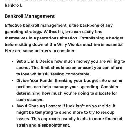
bankroll.
Bankroll Management
Effective bankroll management is the backbone of any
gambling strategy. Without it, one can easily find
themselves in a precarious situation. Establishing a budget
before sitting down at the Willy Wonka machine is essential.
Here are some pointers to consider:
Set a Limit:
Decide how much money you are willing to
spend. This limit should be an amount you can afford
to lose while still feeling comfortable.
Divide Your Funds:
Breaking your budget into smaller
portions can help manage your spending. Consider
determining how much you're going to allocate for
each session.
Avoid Chasing Losses:
If luck isn't on your side, it
might be tempting to spend more to try to recoup
losses. This approach usually leads to more financial
strain and disappointment.