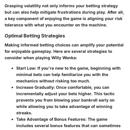
Grasping volatility not only informs your betting strategy
but can also help mitigate frustrations during play. After all,
a key component of enjoying the game is aligning your risk
tolerance with what you encounter on the machine.
Optimal Betting Strategies
Making informed betting choices can amplify your potential
for enjoyable gameplay. Here are several strategies to
consider when playing Willy Wonka:
Start Low:
If you're new to the game, beginning with
minimal bets can help familiarize you with the
mechanics without risking too much.
Increase Gradually:
Once comfortable, you can
incrementally adjust your bets higher. This tactic
prevents you from blowing your bankroll early on
while allowing you to take advantage of winning
streaks.
Take Advantage of Bonus Features:
The game
includes several bonus features that can sometimes