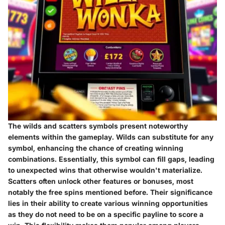
The
wilds and scatters
symbols present noteworthy
elements within the gameplay. Wilds can substitute for any
symbol, enhancing the chance of creating winning
combinations. Essentially, this symbol can fill gaps, leading
to unexpected wins that otherwise wouldn't materialize.
Scatters often unlock other features or bonuses, most
notably the free spins mentioned before. Their significance
lies in their ability to create various winning opportunities
as they do not need to be on a specific payline to score a