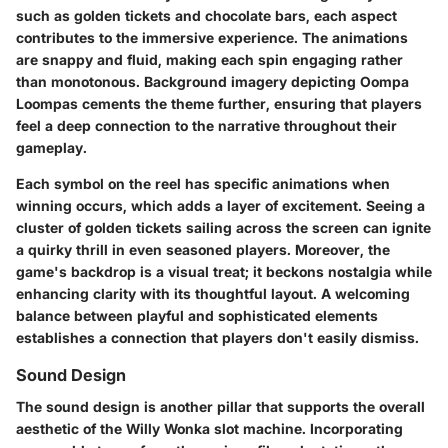
such as golden tickets and chocolate bars, each aspect
contributes to the immersive experience. The animations
are snappy and fluid, making each spin engaging rather
than monotonous. Background imagery depicting Oompa
Loompas cements the theme further, ensuring that players
feel a deep connection to the narrative throughout their
gameplay.
Each symbol on the reel has specific animations when
winning occurs, which adds a layer of excitement. Seeing a
cluster of golden tickets sailing across the screen can ignite
a quirky thrill in even seasoned players. Moreover, the
game's backdrop is a visual treat; it beckons nostalgia while
enhancing clarity with its thoughtful layout. A welcoming
balance between playful and sophisticated elements
establishes a connection that players don't easily dismiss.
Sound Design
The sound design is another pillar that supports the overall
aesthetic of the Willy Wonka slot machine. Incorporating