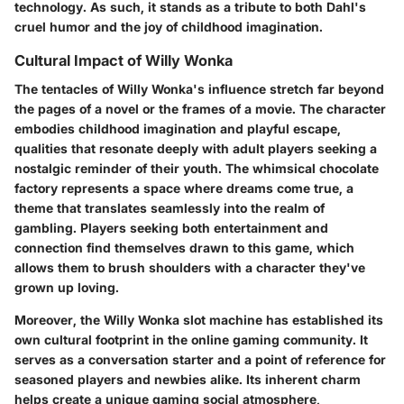
technology. As such, it stands as a tribute to both Dahl's
cruel humor and the joy of childhood imagination.
Cultural Impact of Willy Wonka
The tentacles of Willy Wonka's influence stretch far beyond
the pages of a novel or the frames of a movie. The character
embodies childhood imagination and playful escape,
qualities that resonate deeply with adult players seeking a
nostalgic reminder of their youth. The whimsical chocolate
factory represents a space where dreams come true, a
theme that translates seamlessly into the realm of
gambling. Players seeking both entertainment and
connection find themselves drawn to this game, which
allows them to brush shoulders with a character they've
grown up loving.
Moreover, the Willy Wonka slot machine has established its
own cultural footprint in the online gaming community. It
serves as a conversation starter and a point of reference for
seasoned players and newbies alike. Its inherent charm
helps create a unique gaming social atmosphere,