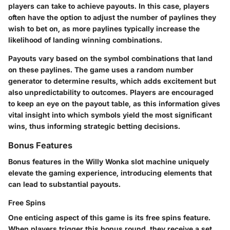
players can take to achieve payouts. In this case, players
often have the option to adjust the number of paylines they
wish to bet on, as more paylines typically increase the
likelihood of landing winning combinations.
Payouts vary based on the symbol combinations that land
on these paylines. The game uses a random number
generator to determine results, which adds excitement but
also unpredictability to outcomes. Players are encouraged
to keep an eye on the payout table, as this information gives
vital insight into which symbols yield the most significant
wins, thus informing strategic betting decisions.
Bonus Features
Bonus features in the Willy Wonka slot machine uniquely
elevate the gaming experience, introducing elements that
can lead to substantial payouts.
Free Spins
One enticing aspect of this game is its
free spins
feature.
When players trigger this bonus round, they receive a set