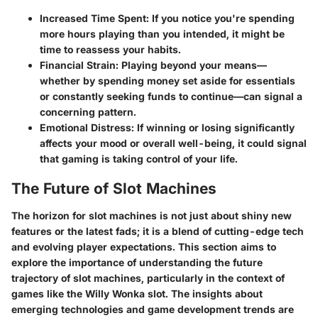
Increased Time Spent:
If you notice you're spending
more hours playing than you intended, it might be
time to reassess your habits.
Financial Strain:
Playing beyond your means—
whether by spending money set aside for essentials
or constantly seeking funds to continue—can signal a
concerning pattern.
Emotional Distress:
If winning or losing significantly
affects your mood or overall well-being, it could signal
that gaming is taking control of your life.
The Future of Slot Machines
The horizon for slot machines is not just about shiny new
features or the latest fads; it is a blend of cutting-edge tech
and evolving player expectations. This section aims to
explore the importance of understanding the future
trajectory of slot machines, particularly in the context of
games like the Willy Wonka slot. The insights about
emerging technologies and game development trends are