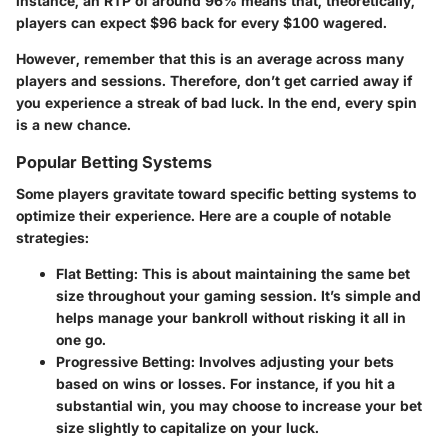
instance, an RTP of around 96% means that, theoretically,
players can expect $96 back for every $100 wagered.
However, remember that this is an average across many
players and sessions. Therefore, don’t get carried away if
you experience a streak of bad luck. In the end, every spin
is a new chance.
Popular Betting Systems
Some players gravitate toward specific betting systems to
optimize their experience. Here are a couple of notable
strategies:
Flat Betting
: This is about maintaining the same bet
size throughout your gaming session. It’s simple and
helps manage your bankroll without risking it all in
one go.
Progressive Betting
: Involves adjusting your bets
based on wins or losses. For instance, if you hit a
substantial win, you may choose to increase your bet
size slightly to capitalize on your luck.