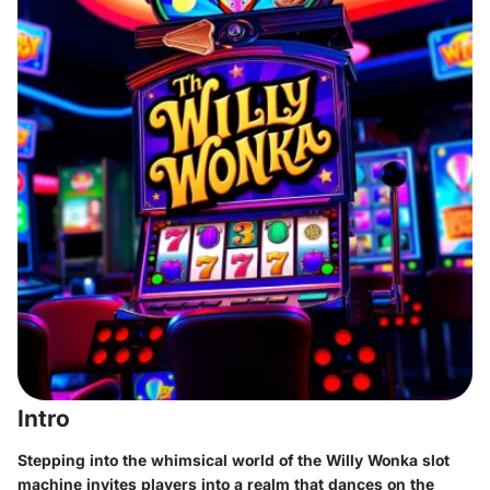
Intro
Stepping into the whimsical world of the Willy Wonka slot
machine invites players into a realm that dances on the