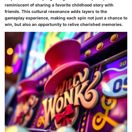
reminiscent of sharing a favorite childhood story with
friends. This cultural resonance adds layers to the
gameplay experience, making each spin not just a chance to
win, but also an opportunity to relive cherished memories.