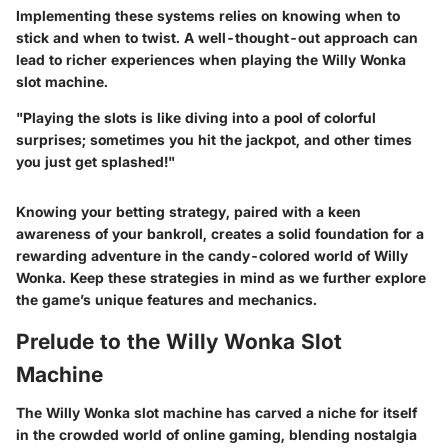
Implementing these systems relies on knowing when to
stick and when to twist. A well-thought-out approach can
lead to richer experiences when playing the Willy Wonka
slot machine.
"Playing the slots is like diving into a pool of colorful
surprises; sometimes you hit the jackpot, and other times
you just get splashed!"
Knowing your betting strategy, paired with a keen
awareness of your bankroll, creates a solid foundation for a
rewarding adventure in the candy-colored world of Willy
Wonka. Keep these strategies in mind as we further explore
the game’s unique features and mechanics.
Prelude to the Willy Wonka Slot
Machine
The Willy Wonka slot machine has carved a niche for itself
in the crowded world of online gaming, blending nostalgia