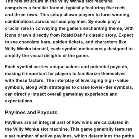
The reel structure in the Willy Wonka slot machine
comprises a familiar format, typically featuring five reels
and three rows. This setup allows players to form winning
combinations across various paylines. Symbols play a
crucial role in conveying the game’s enchanting theme, with
icons drawn directly from Roald Dahl's classic story. Expect
to see chocolate bars, golden tickets, and characters like
Willy Wonka himself, each symbol meticulously designed to
amplify the visual delights of the game.
Each symbol carries unique values and potential payouts,
making it important for players to familiarize themselves
with these factors. The interplay of leveraging high-value
symbols, along with strategies to chase lower-tier symbols,
can directly impact overall gameplay experience and
expectations.
Paylines and Payouts
Paylines are an integral part of how wins are calculated in
the Willy Wonka slot machine. This game generally features
a set number of active paylines, which determines the paths