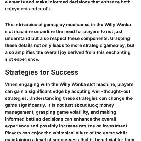
elements and make informed decisions that enhance both
enjoyment and profit.
The intricacies of gameplay mechanics in the Willy Wonka
slot machine underline the need for players to not just
understand but also respect these components. Grasping
these details not only leads to more strategic gameplay, but
also amplifies the overall joy derived from this enchanting
slot experience.
Strategies for Success
When engaging with the Willy Wonka slot machine, players
can gain a significant edge by adopting well-thought-out
strategies. Understanding these strategies can change the
game significantly. It is not just about luck; money
management, grasping game volatility, and making
informed betting decisions can enhance the overall
experience and possibly increase returns on investment.
Players can enjoy the whimsical allure of the game while
maintaining a level of seriousness that is beneficial for their