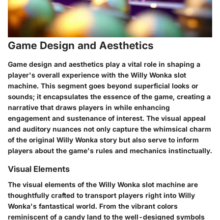
Game Design and Aesthetics
Game design and aesthetics play a vital role in shaping a
player's overall experience with the Willy Wonka slot
machine. This segment goes beyond superficial looks or
sounds; it encapsulates the essence of the game, creating a
narrative that draws players in while enhancing
engagement and sustenance of interest. The visual appeal
and auditory nuances not only capture the whimsical charm
of the original Willy Wonka story but also serve to inform
players about the game's rules and mechanics instinctually.
Visual Elements
The visual elements of the Willy Wonka slot machine are
thoughtfully crafted to transport players right into Willy
Wonka's fantastical world. From the vibrant colors
reminiscent of a candy land to the well-designed symbols