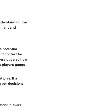
Understanding the
oyment and
e potential
nt context for
yers but also how
ps players gauge
 play. If a
arper decisions
among players.