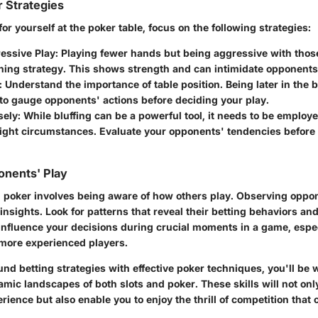
r Strategies
for yourself at the poker table, focus on the following strategies:
essive Play
: Playing fewer hands but being aggressive with those
ning strategy. This shows strength and can intimidate opponents
: Understand the importance of table position. Being later in the 
to gauge opponents' actions before deciding your play.
sely
: While bluffing can be a powerful tool, it needs to be employ
right circumstances. Evaluate your opponents' tendencies before
onents' Play
g poker involves being aware of how others play. Observing oppo
insights. Look for patterns that reveal their betting behaviors an
influence your decisions during crucial moments in a game, especi
 more experienced players.
nd betting strategies with effective poker techniques, you'll be 
mic landscapes of both slots and poker. These skills will not on
ence but also enable you to enjoy the thrill of competition that 