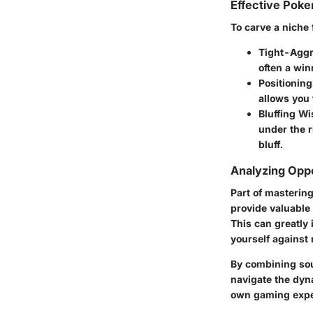
Effective Poke
To carve a niche 
Tight-Aggr
often a win
Positioning
allows you 
Bluffing Wi
under the 
bluff.
Analyzing Opp
Part of masterin
provide valuable 
This can greatly 
yourself against
By combining sou
navigate the dyna
own gaming experi