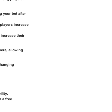
g your bet after
 players increase
 increase their
vere, allowing
 changing
lity.
 a free