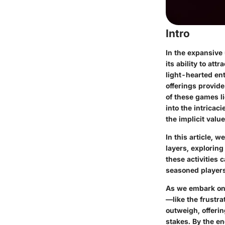
Intro
In the expansive 
its ability to at
light-hearted ent
offerings provide
of these games lie
into the intricac
the implicit val
In this article, 
layers, explorin
these activities 
seasoned players 
As we embark on 
—like the frustra
outweigh, offeri
stakes. By the e