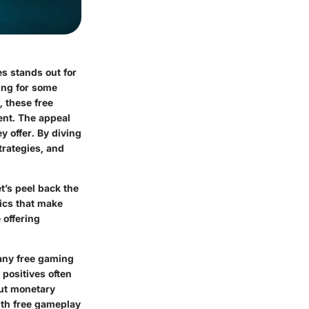
es stands out for
king for some
, these free
ent. The appeal
ey offer. By diving
trategies, and
et’s peel back the
ics that make
 offering
any free gaming
 positives often
out monetary
ith free gameplay