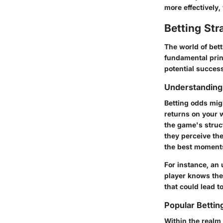
more effectively, 
Betting Str
The world of bett
fundamental prin
potential success
Understanding
Betting odds migh
returns on your w
the game's struc
they perceive the
the best moments 
For instance, an 
player knows the
that could lead t
Popular Betti
Within the realm