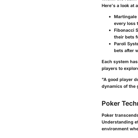
Here's a look at 
Martingale
every loss 
Fibonacci 
their bets f
Paroli Sys
bets after 
Each system has i
players to explo
"A good player do
dynamics of the
Poker Tech
Poker transcends 
Understanding ef
environment wher