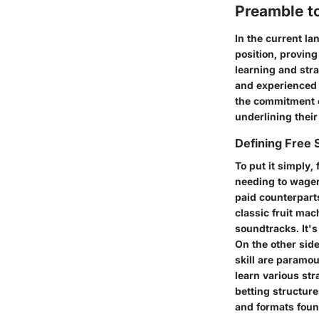
Preamble t
In the current l
position, proving
learning and str
and experienced 
the commitment of
underlining thei
Defining Free 
To put it simply,
needing to wager
paid counterpart
classic fruit mac
soundtracks. It's
On the other sid
skill are paramou
learn various str
betting structur
and formats foun