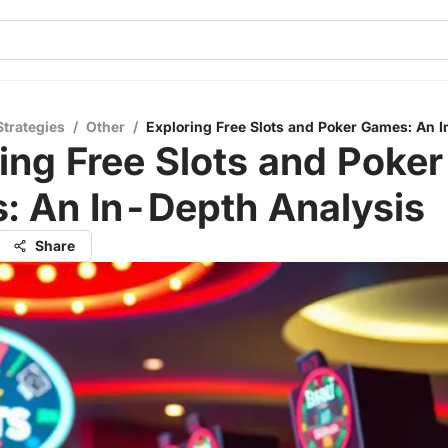
Strategies
/
Other
/
Exploring Free Slots and Poker Games: An 
ing Free Slots and Poker
: An In-Depth Analysis
Share