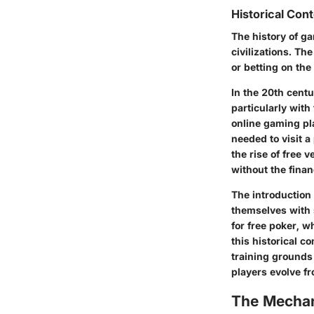
Historical Con
The history of g
civilizations. Th
or betting on the
In the 20th cent
particularly wit
online gaming pl
needed to visit a
the rise of free
without the finan
The
introduction 
themselves with 
for free poker, w
this historical 
training grounds 
players evolve f
The Mechan