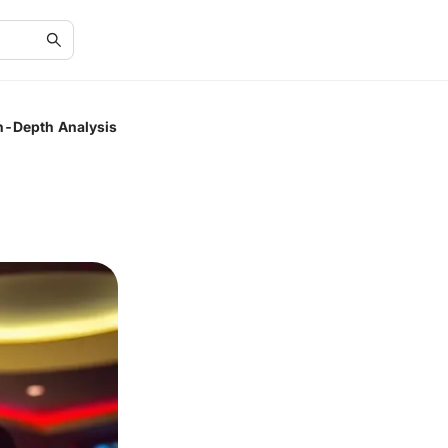
In-Depth Analysis