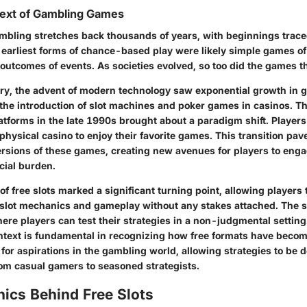
text of Gambling Games
ambling stretches back thousands of years, with beginnings trace
e earliest forms of chance-based play were likely simple games of
 outcomes of events. As societies evolved, so too did the games t
ury, the advent of modern technology saw exponential growth in 
h the introduction of slot machines and poker games in casinos. 
atforms in the late 1990s brought about a paradigm shift. Players
 physical casino to enjoy their favorite games. This transition pav
 versions of these games, creating new avenues for players to eng
cial burden.
of free slots
marked a significant turning point, allowing players t
slot mechanics and gameplay without any stakes attached. The 
here players can test their strategies in a non-judgmental settin
context is fundamental in recognizing how free formats have becom
for aspirations in the gambling world, allowing strategies to be 
rom casual gamers to seasoned strategists.
ics Behind Free Slots