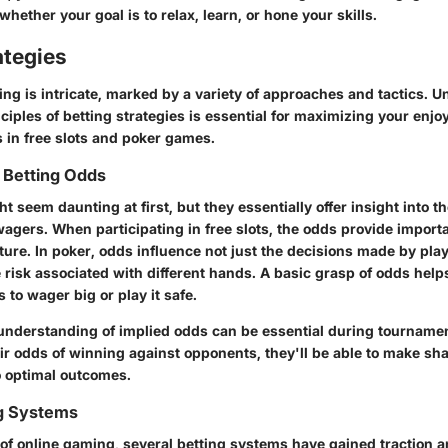
whether your goal is to relax, learn, or hone your skills.
ategies
ing is intricate, marked by a variety of approaches and tactics. 
ciples of betting strategies is essential for maximizing your enj
 in free slots and poker games.
 Betting Odds
t seem daunting at first, but they essentially offer insight into th
agers. When participating in free slots, the odds provide importa
ture. In poker, odds influence not just the decisions made by pla
 risk associated with different hands. A basic grasp of odds hel
to wager big or play it safe.
understanding of implied odds can be essential during tournament
ir odds of winning against opponents, they'll be able to make sh
o optimal outcomes.
ng Systems
 of online gaming, several betting systems have gained traction 