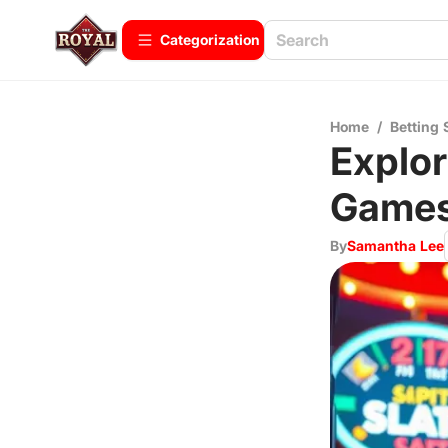
Сategorization
Home
/
Betting 
Explor
Games
By
Samantha Lee