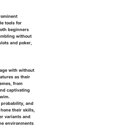
prominent
e tools for
both beginners
ambling without
slots and poker,
gage with without
tures as their
hemes, from
and captivating
swim.
probability, and
hone their skills,
er variants and
ame environments