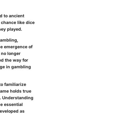
d to ancient
 chance like dice
hey played.
gambling,
The emergence of
 no longer
ed the way for
age in gambling
o familiarize
same holds true
g. Understanding
e essential
developed as