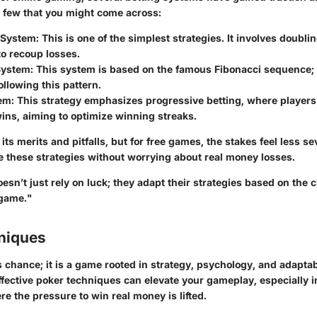
a few that you might come across:
 System
: This is one of the simplest strategies. It involves doublin
to recoup losses.
System
: This system is based on the famous Fibonacci sequence;
ollowing this pattern.
tem
: This strategy emphasizes progressive betting, where players
wins, aiming to optimize winning streaks.
ts merits and pitfalls, but for free games, the stakes feel less se
re these strategies without worrying about real money losses.
esn’t just rely on luck; they adapt their strategies based on the
 game."
niques
chance; it is a game rooted in strategy, psychology, and adaptabi
fective poker techniques can elevate your gameplay, especially in
e the pressure to win real money is lifted.