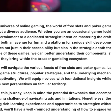
universe of online gaming, the world of free slots and poker gam
tract a diverse audience. Whether you are an occasional gamer loo
ertainment or a dedicated strategist intent on mastering the craft
 both an avenue for fun and a platform for serious skill developm
s not just in their accessibility but also in the strategic depth th
ies of these games, we can better understand their components, s
ue they bring within the broader gambling ecosystem.
we will navigate the various facets of free slots and poker games. L
g game structures, popular strategies, and the underlying mechan
captivating. We will equip novices with foundational insights while
new perspectives on familiar territory.
this journey, keep in mind the potential drawbacks that accomp
ting challenge of navigating ads and limitations. Nonetheless, the
ng rich learning experiences and opportunities to strategize with
nd, you’ll have a well-rounded understanding of how to engage w