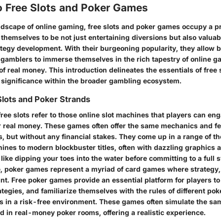
o Free Slots and Poker Games
andscape of online gaming, free slots and poker games occupy a 
 themselves to be not just entertaining diversions but also valuabl
ategy development. With their burgeoning popularity, they allow 
gamblers to immerse themselves in the rich tapestry of online g
 real money. This introduction delineates the essentials of free 
r significance within the broader gambling ecosystem.
Slots and Poker Strands
free slots
refer to those online slot machines that players can en
 real money. These games often offer the same mechanics and fea
s, but without any financial stakes. They come up in a range of t
hines to modern blockbuster titles, often with dazzling graphics 
 like dipping your toes into the water before committing to a full 
e,
poker games
represent a myriad of card games where strategy, 
nt. Free poker games provide an essential platform for players to 
ategies, and familiarize themselves with the rules of different pok
es in a risk-free environment. These games often simulate the s
d in real-money poker rooms, offering a realistic experience.