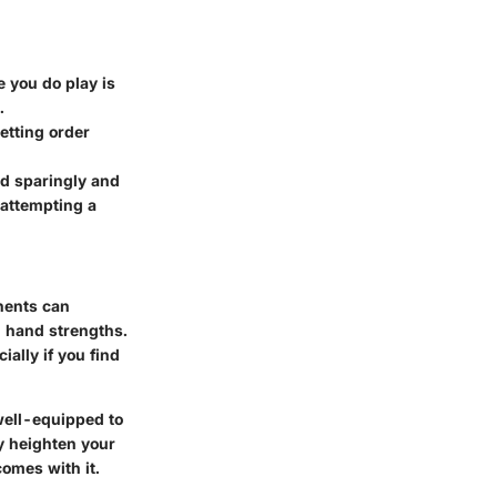
 you do play is
.
betting order
ed sparingly and
 attempting a
nents can
d hand strengths.
ally if you find
well-equipped to
ly heighten your
comes with it.