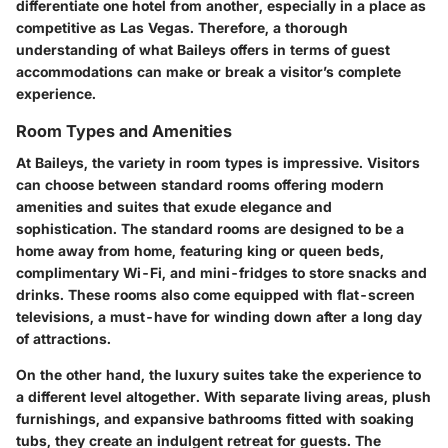
differentiate one hotel from another, especially in a place as
competitive as Las Vegas. Therefore, a thorough
understanding of what Baileys offers in terms of guest
accommodations can make or break a visitor’s complete
experience.
Room Types and Amenities
At Baileys, the variety in room types is impressive. Visitors
can choose between standard rooms offering modern
amenities and suites that exude elegance and
sophistication. The
standard rooms
are designed to be a
home away from home, featuring king or queen beds,
complimentary Wi-Fi, and mini-fridges to store snacks and
drinks. These rooms also come equipped with flat-screen
televisions, a must-have for winding down after a long day
of attractions.
On the other hand, the
luxury suites
take the experience to
a different level altogether. With separate living areas, plush
furnishings, and expansive bathrooms fitted with soaking
tubs, they create an indulgent retreat for guests. The