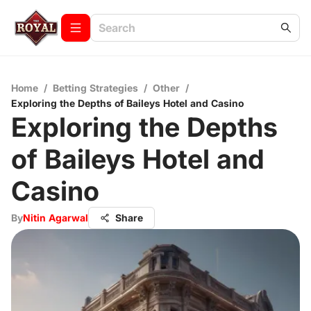
Home
/
Betting Strategies
/
Other
/
Exploring the Depths of Baileys Hotel and Casino
Exploring the Depths
of Baileys Hotel and
Casino
By
Nitin Agarwal
Share