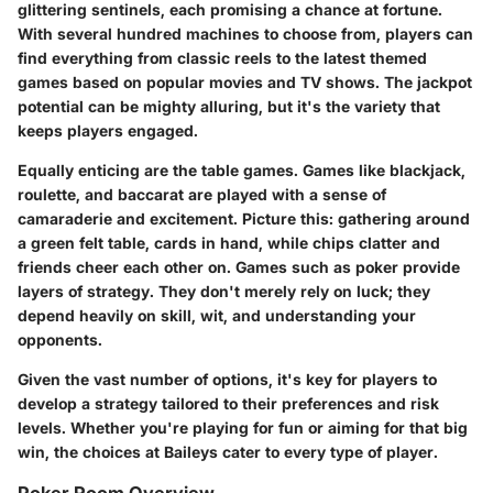
glittering sentinels, each promising a chance at fortune.
With several hundred machines to choose from, players can
find everything from classic reels to the latest themed
games based on popular movies and TV shows. The
jackpot
potential
can be mighty alluring, but it's the variety that
keeps players engaged.
Equally enticing are the table games. Games like blackjack,
roulette, and baccarat are played with a sense of
camaraderie and excitement. Picture this: gathering around
a green felt table, cards in hand, while chips clatter and
friends cheer each other on. Games such as poker provide
layers of strategy. They don't merely rely on luck; they
depend heavily on skill, wit, and understanding your
opponents.
Given the vast number of options, it's key for players to
develop a strategy tailored to their preferences and risk
levels. Whether you're playing for fun or aiming for that big
win, the choices at Baileys cater to every type of player.
Poker Room Overview