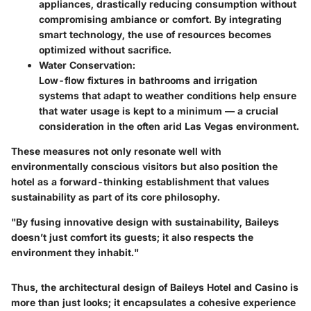
appliances, drastically reducing consumption without
compromising ambiance or comfort. By integrating
smart technology, the use of resources becomes
optimized without sacrifice.
Water Conservation:
Low-flow fixtures in bathrooms and irrigation
systems that adapt to weather conditions help ensure
that water usage is kept to a minimum — a crucial
consideration in the often arid Las Vegas environment.
These measures not only resonate well with
environmentally conscious visitors but also position the
hotel as a forward-thinking establishment that values
sustainability as part of its core philosophy.
"By fusing innovative design with sustainability, Baileys
doesn’t just comfort its guests; it also respects the
environment they inhabit."
Thus, the architectural design of Baileys Hotel and Casino is
more than just looks; it encapsulates a cohesive experience