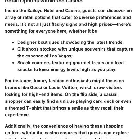
Retail Options within the Casino
Inside the Baileys Hotel and Casino, guests can discover an
array of retail options that cater to diverse preferences and
needs. It’s not all just flashy signs and high prices—there’s
something for everyone here, whether it be
Designer boutiques
showcasing the latest trends;
Gift shops
stocked with unique souvenirs that capture
the essence of Las Vegas;
Snack counters
featuring gourmet treats and local
snacks to keep energy levels high as you play.
For instance, luxury fashion enthusiasts might focus on
brands like Gucci or Louis Vuitton, which draw visitors
looking for high-end items. On the flip side, a casual
shopper can easily find a unique playing card deck or even
a themed T-shirt that brings a smile as they recall their
experience.
Additionally, the convenience of having these shopping
options within the casino ensures that guests can explore