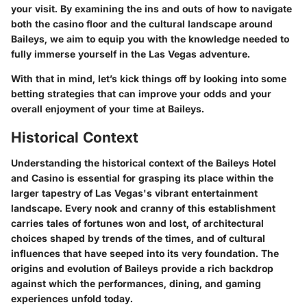
your visit. By examining the ins and outs of how to navigate
both the casino floor and the cultural landscape around
Baileys, we aim to equip you with the knowledge needed to
fully immerse yourself in the Las Vegas adventure.
With that in mind, let’s kick things off by looking into some
betting strategies
that can improve your odds and your
overall enjoyment of your time at Baileys.
Historical Context
Understanding the historical context of the Baileys Hotel
and Casino is essential for grasping its place within the
larger tapestry of Las Vegas's vibrant entertainment
landscape. Every nook and cranny of this establishment
carries tales of fortunes won and lost, of architectural
choices shaped by trends of the times, and of cultural
influences that have seeped into its very foundation. The
origins and evolution of Baileys provide a rich backdrop
against which the performances, dining, and gaming
experiences unfold today.