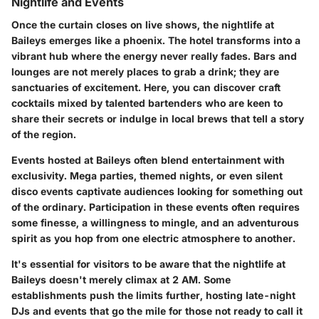
Nightlife and Events
Once the curtain closes on live shows, the nightlife at
Baileys emerges like a phoenix. The hotel transforms into a
vibrant hub where the energy never really fades.
Bars and
lounges
are not merely places to grab a drink; they are
sanctuaries of excitement. Here, you can discover craft
cocktails mixed by talented bartenders who are keen to
share their secrets or indulge in local brews that tell a story
of the region.
Events hosted at Baileys often blend entertainment with
exclusivity. Mega parties, themed nights, or even
silent
disco events
captivate audiences looking for something out
of the ordinary. Participation in these events often requires
some finesse, a willingness to mingle, and an adventurous
spirit as you hop from one electric atmosphere to another.
It's essential for visitors to be aware that the
nightlife at
Baileys
doesn't merely climax at 2 AM. Some
establishments push the limits further, hosting late-night
DJs and events that go the mile for those not ready to call it