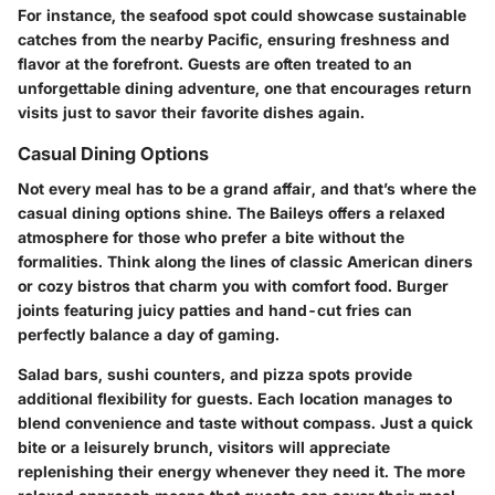
For instance, the seafood spot could showcase sustainable
catches from the nearby Pacific, ensuring freshness and
flavor at the forefront. Guests are often treated to an
unforgettable dining adventure, one that encourages return
visits just to savor their favorite dishes again.
Casual Dining Options
Not every meal has to be a grand affair, and that’s where the
casual dining options shine. The Baileys offers a relaxed
atmosphere for those who prefer a bite without the
formalities. Think along the lines of classic American diners
or cozy bistros that charm you with comfort food. Burger
joints featuring juicy patties and hand-cut fries can
perfectly balance a day of gaming.
Salad bars, sushi counters, and pizza spots provide
additional flexibility for guests. Each location manages to
blend convenience and taste without compass. Just a quick
bite or a leisurely brunch, visitors will appreciate
replenishing their energy whenever they need it. The more