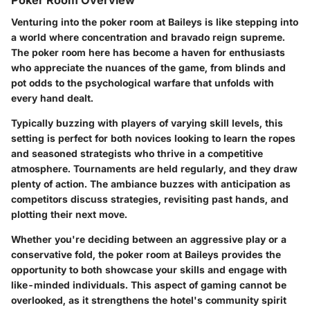
Venturing into the poker room at Baileys is like stepping into
a world where concentration and bravado reign supreme.
The
poker room
here has become a haven for enthusiasts
who appreciate the nuances of the game, from blinds and
pot odds to the psychological warfare that unfolds with
every hand dealt.
Typically buzzing with players of varying skill levels, this
setting is perfect for both novices looking to learn the ropes
and seasoned strategists who thrive in a competitive
atmosphere. Tournaments are held regularly, and they draw
plenty of action. The ambiance buzzes with anticipation as
competitors discuss strategies, revisiting past hands, and
plotting their next move.
Whether you're deciding between an aggressive play or a
conservative fold, the poker room at Baileys provides the
opportunity to both showcase your skills and engage with
like-minded individuals. This aspect of gaming cannot be
overlooked, as it strengthens the hotel's community spirit