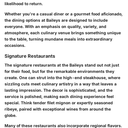
likelihood to return.
Whether you're a casual diner or a gourmet food aficionado,
the dining options at Baileys are designed to include
everyone. With an emphasis on quality, variety, and
atmosphere, each culinary venue brings something unique
to the table, turning mundane meals into extraordinary
occasions.
Signature Restaurants
The signature restaurants at the Baileys stand out not just
for their food, but for the remarkable environments they
create. One can strut into the high-end steakhouse, where
sizzling cuts meet culinary artistry in a way that leaves a
lasting impression. The decor is sophisticated, and the
service is polished, making each dining experience feel
special. Think tender filet mignon or expertly seasoned
ribeye, paired with exceptional wines from around the
globe.
Many of these restaurants also incorporate regional flavors.