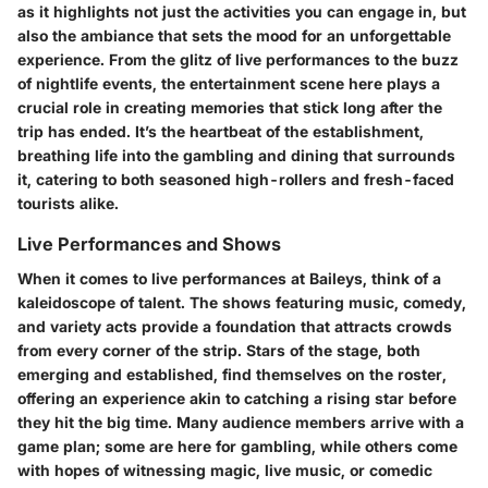
as it highlights not just the activities you can engage in, but
also the ambiance that sets the mood for an unforgettable
experience. From the glitz of live performances to the buzz
of nightlife events, the entertainment scene here plays a
crucial role in creating memories that stick long after the
trip has ended. It’s the heartbeat of the establishment,
breathing life into the gambling and dining that surrounds
it, catering to both seasoned high-rollers and fresh-faced
tourists alike.
Live Performances and Shows
When it comes to live performances at Baileys, think of a
kaleidoscope of talent. The shows featuring music, comedy,
and variety acts provide a foundation that attracts crowds
from every corner of the strip.
Stars of the stage
, both
emerging and established, find themselves on the roster,
offering an experience akin to catching a rising star before
they hit the big time. Many audience members arrive with a
game plan; some are here for gambling, while others come
with hopes of witnessing magic, live music, or comedic