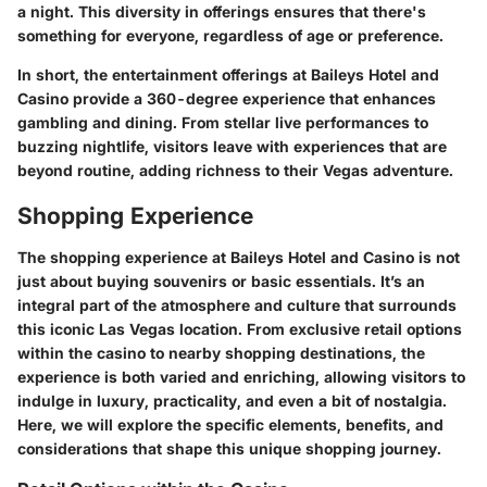
a night. This diversity in offerings ensures that there's
something for everyone, regardless of age or preference.
In short, the entertainment offerings at Baileys Hotel and
Casino provide a 360-degree experience that enhances
gambling and dining. From stellar live performances to
buzzing nightlife, visitors leave with experiences that are
beyond routine, adding richness to their Vegas adventure.
Shopping Experience
The shopping experience at Baileys Hotel and Casino is not
just about buying souvenirs or basic essentials. It’s an
integral part of the atmosphere and culture that surrounds
this iconic Las Vegas location. From exclusive retail options
within the casino to nearby shopping destinations, the
experience is both varied and enriching, allowing visitors to
indulge in luxury, practicality, and even a bit of nostalgia.
Here, we will explore the specific elements, benefits, and
considerations that shape this unique shopping journey.