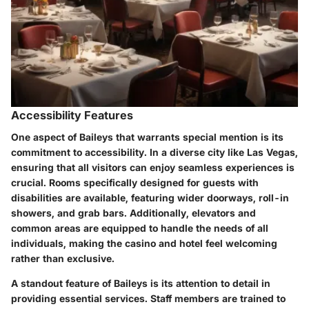
Accessibility Features
One aspect of Baileys that warrants special mention is its
commitment to accessibility. In a diverse city like Las Vegas,
ensuring that all visitors can enjoy seamless experiences is
crucial. Rooms specifically designed for guests with
disabilities are available, featuring wider doorways, roll-in
showers, and grab bars. Additionally, elevators and
common areas are equipped to handle the needs of all
individuals, making the casino and hotel feel welcoming
rather than exclusive.
A standout feature of Baileys is its attention to detail in
providing essential services. Staff members are trained to