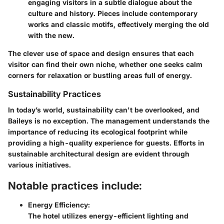
engaging visitors in a subtle dialogue about the
culture and history. Pieces include contemporary
works and classic motifs, effectively merging the old
with the new.
The clever use of space and design ensures that each
visitor can find their own niche, whether one seeks calm
corners for relaxation or bustling areas full of energy.
Sustainability Practices
In today’s world, sustainability can't be overlooked, and
Baileys is no exception. The management understands the
importance of reducing its ecological footprint while
providing a high-quality experience for guests. Efforts in
sustainable architectural design are evident through
various initiatives.
Notable practices include:
Energy Efficiency:
The hotel utilizes energy-efficient lighting and