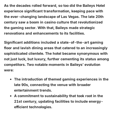
As the decades rolled forward, so too did the Baileys Hotel
experience significant transformation, keeping pace with
the ever-changing landscape of Las Vegas. The late 20th
century saw a boom in casino culture that revolutionized
the gaming sector. With that, Baileys made strategic
renovations and enhancements to its facilities.
Significant additions included a state-of-the-art gaming
floor and lavish dining areas that catered to an increasingly
sophisticated clientele. The hotel became synonymous with
not just luck, but luxury, further cementing its status among
competitors.
Two notable moments in Baileys’ evolution
were:
The introduction of themed gaming experiences in the
late 90s, connecting the venue with broader
entertainment trends.
A commitment to sustainability that took root in the
21st century, updating facilities to include energy-
efficient technologies.