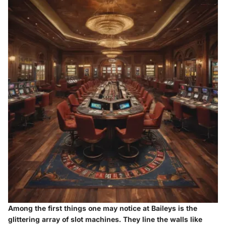
Among the first things one may notice at Baileys is the
glittering array of slot machines. They line the walls like