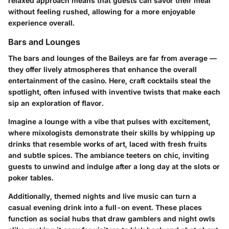
relaxed approach means that guests can savor their meal
without feeling rushed, allowing for a more enjoyable
experience overall.
Bars and Lounges
The bars and lounges of the Baileys are far from average —
they offer lively atmospheres that enhance the overall
entertainment of the casino. Here, craft cocktails steal the
spotlight, often infused with inventive twists that make each
sip an exploration of flavor.
Imagine a lounge with a vibe that pulses with excitement,
where mixologists demonstrate their skills by whipping up
drinks that resemble works of art, laced with fresh fruits
and subtle spices. The ambiance teeters on chic, inviting
guests to unwind and indulge after a long day at the slots or
poker tables.
Additionally, themed nights and live music can turn a
casual evening drink into a full-on event. These places
function as social hubs that draw gamblers and night owls