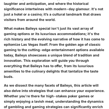
laughter and anticipation, and where the historical
significance intertwines with modern-day glamour. It's not
just a hotel or a casino; it’s a cultural landmark that draws
visitors from around the world.
What makes Baileys special isn't just its vast array of
gaming options or its luxurious accommodations; it's the
rich history and the evolving narrative of how it has come to
epitomize Las Vegas itself. From the golden age of classic
gaming to the cutting-edge entertainment options available
today, Baileys showcases a unique blend of tradition and
innovation. This exploration will guide you through
everything that Baileys has to offer, from its luxurious
amenities to the culinary delights that tantalize the taste
buds.
As we dissect the many facets of Baileys, this article will
also delve into strategies that can enhance your experience.
Whether you're there for high-stakes poker games or
simply enjoying a lavish meal, understanding the dynamics
of gambling and gaming strategies can significantly enrich