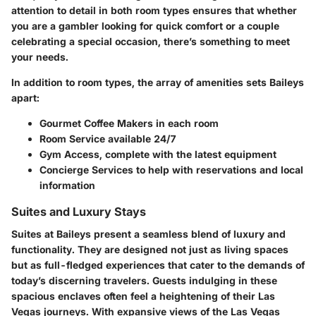
attention to detail in both room types ensures that whether
you are a gambler looking for quick comfort or a couple
celebrating a special occasion, there’s something to meet
your needs.
In addition to room types, the array of amenities sets Baileys
apart:
Gourmet Coffee Makers
in each room
Room Service
available 24/7
Gym Access
, complete with the latest equipment
Concierge Services
to help with reservations and local
information
Suites and Luxury Stays
Suites at Baileys present a seamless blend of luxury and
functionality. They are designed not just as living spaces
but as full-fledged experiences that cater to the demands of
today’s discerning travelers. Guests indulging in these
spacious enclaves often feel a heightening of their Las
Vegas journeys. With expansive views of the Las Vegas