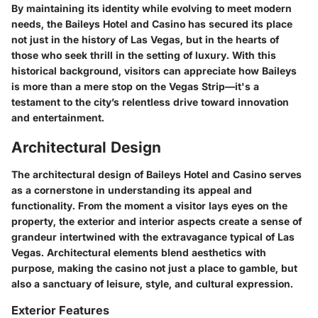
By maintaining its identity while evolving to meet modern
needs, the Baileys Hotel and Casino has secured its place
not just in the history of Las Vegas, but in the hearts of
those who seek thrill in the setting of luxury. With this
historical background, visitors can appreciate how Baileys
is more than a mere stop on the Vegas Strip—it's a
testament to the city’s relentless drive toward innovation
and entertainment.
Architectural Design
The architectural design of Baileys Hotel and Casino serves
as a cornerstone in understanding its appeal and
functionality. From the moment a visitor lays eyes on the
property, the exterior and interior aspects create a sense of
grandeur intertwined with the extravagance typical of Las
Vegas. Architectural elements blend aesthetics with
purpose, making the casino not just a place to gamble, but
also a sanctuary of leisure, style, and cultural expression.
Exterior Features