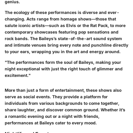
genius.
The ecology of these performances is diverse and ever-
changing. Acts range from homage shows—those that
salute iconic artists—such as Elvis or the Rat Pack, to more
contemporary showcases featuring pop sensations and
rock bands. The Baileys’s
state-of-the-art sound system
and intimate venues bring every note and punchline directly
to your ears, wrapping you in the art and energy around.
"The performances form the soul of Baileys, making your
night exceptional with just the right touch of glimmer and
excitement."
More than just a form of entertainment, these shows also
serve as social events. They provide a platform for
individuals from various backgrounds to come together,
share laughter, and discover common ground. Whether it’s
a
romantic evening out
or a night with friends,
performances at Baileys cater to every mood.