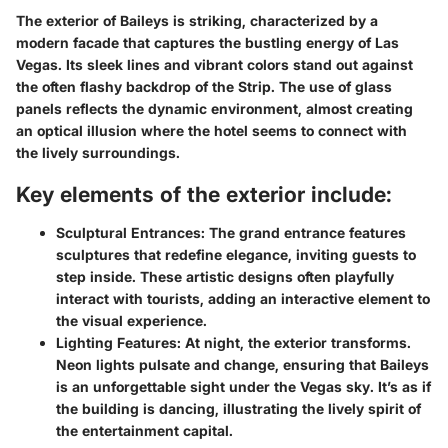
The exterior of Baileys is striking, characterized by a
modern facade that captures the bustling energy of Las
Vegas. Its sleek lines and vibrant colors stand out against
the often flashy backdrop of the Strip. The use of glass
panels reflects the dynamic environment, almost creating
an optical illusion where the hotel seems to connect with
the lively surroundings.
Key elements of the exterior include:
Sculptural Entrances:
The grand entrance features
sculptures that redefine elegance, inviting guests to
step inside. These artistic designs often playfully
interact with tourists, adding an interactive element to
the visual experience.
Lighting Features:
At night, the exterior transforms.
Neon lights pulsate and change, ensuring that Baileys
is an unforgettable sight under the Vegas sky. It’s as if
the building is dancing, illustrating the lively spirit of
the entertainment capital.