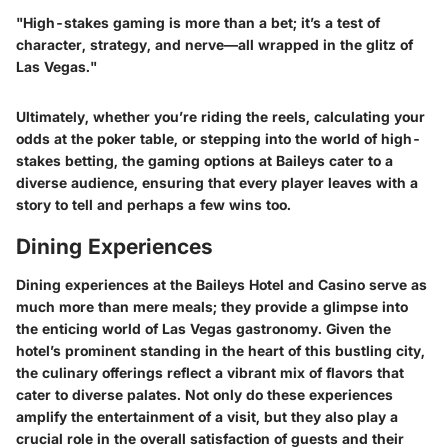
"High-stakes gaming is more than a bet; it’s a test of
character, strategy, and nerve—all wrapped in the glitz of
Las Vegas."
Ultimately, whether you’re riding the reels, calculating your
odds at the poker table, or stepping into the world of high-
stakes betting, the gaming options at Baileys cater to a
diverse audience, ensuring that every player leaves with a
story to tell and perhaps a few wins too.
Dining Experiences
Dining experiences at the Baileys Hotel and Casino serve as
much more than mere meals; they provide a glimpse into
the enticing world of Las Vegas gastronomy. Given the
hotel’s prominent standing in the heart of this bustling city,
the culinary offerings reflect a vibrant mix of flavors that
cater to diverse palates. Not only do these experiences
amplify the entertainment of a visit, but they also play a
crucial role in the overall satisfaction of guests and their