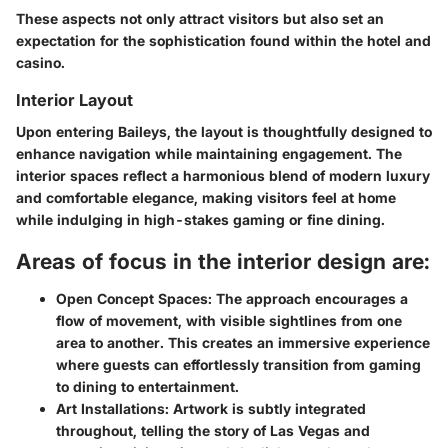
These aspects not only attract visitors but also set an
expectation for the sophistication found within the hotel and
casino.
Interior Layout
Upon entering Baileys, the layout is thoughtfully designed to
enhance navigation while maintaining engagement. The
interior spaces reflect a harmonious blend of modern luxury
and comfortable elegance, making visitors feel at home
while indulging in high-stakes gaming or fine dining.
Areas of focus in the interior design are:
Open Concept Spaces:
The approach encourages a
flow of movement, with visible sightlines from one
area to another. This creates an immersive experience
where guests can effortlessly transition from gaming
to dining to entertainment.
Art Installations:
Artwork is subtly integrated
throughout, telling the story of Las Vegas and