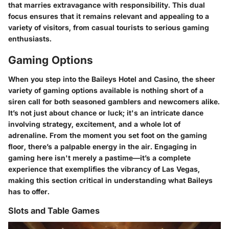
that marries extravagance with responsibility. This dual
focus ensures that it remains relevant and appealing to a
variety of visitors, from casual tourists to serious gaming
enthusiasts.
Gaming Options
When you step into the Baileys Hotel and Casino, the sheer
variety of gaming options available is nothing short of a
siren call for both seasoned gamblers and newcomers alike.
It’s not just about chance or luck; it's an intricate dance
involving strategy, excitement, and a whole lot of
adrenaline. From the moment you set foot on the gaming
floor, there’s a palpable energy in the air. Engaging in
gaming here isn't merely a pastime—it’s a complete
experience that exemplifies the vibrancy of Las Vegas,
making this section critical in understanding what Baileys
has to offer.
Slots and Table Games