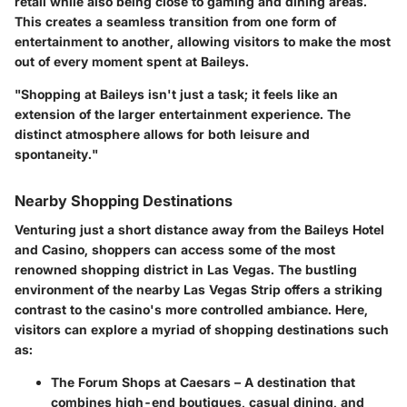
retail while also being close to gaming and dining areas.
This creates a seamless transition from one form of
entertainment to another, allowing visitors to make the most
out of every moment spent at Baileys.
"Shopping at Baileys isn't just a task; it feels like an
extension of the larger entertainment experience. The
distinct atmosphere allows for both leisure and
spontaneity."
Nearby Shopping Destinations
Venturing just a short distance away from the Baileys Hotel
and Casino, shoppers can access some of the most
renowned shopping district in Las Vegas. The bustling
environment of the nearby Las Vegas Strip offers a striking
contrast to the casino's more controlled ambiance. Here,
visitors can explore a myriad of shopping destinations such
as:
The Forum Shops at Caesars
– A destination that
combines high-end boutiques, casual dining, and