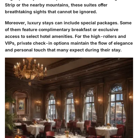
Strip or the nearby mountains, these suites offer
breathtaking sights that cannot be ignored.
Moreover, luxury stays can include special packages. Some
of them feature complimentary breakfast or exclusive
access to select hotel amenities. For the high-rollers and
VIPs, private check-in options maintain the flow of elegance
and personal touch that many expect during their stay.