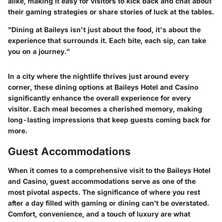
alike, making it easy for visitors to kick back and chat about
their gaming strategies or share stories of luck at the tables.
"Dining at Baileys isn't just about the food, it's about the
experience that surrounds it. Each bite, each sip, can take
you on a journey."
In a city where the nightlife thrives just around every
corner, these dining options at Baileys Hotel and Casino
significantly enhance the overall experience for every
visitor. Each meal becomes a cherished memory, making
long-lasting impressions that keep guests coming back for
more.
Guest Accommodations
When it comes to a comprehensive visit to the Baileys Hotel
and Casino, guest accommodations serve as one of the
most pivotal aspects. The significance of where you rest
after a day filled with gaming or dining can’t be overstated.
Comfort, convenience, and a touch of luxury are what