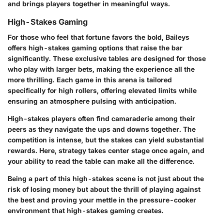
and brings players together in meaningful ways.
High-Stakes Gaming
For those who feel that fortune favors the bold, Baileys
offers high-stakes gaming options that raise the bar
significantly. These exclusive tables are designed for those
who play with larger bets, making the experience all the
more thrilling. Each game in this arena is tailored
specifically for high rollers, offering elevated limits while
ensuring an atmosphere pulsing with anticipation.
High-stakes players
often find camaraderie among their
peers as they navigate the ups and downs together. The
competition is intense, but the stakes can yield substantial
rewards. Here, strategy takes center stage once again, and
your ability to read the table can make all the difference.
Being a part of this high-stakes scene is not just about the
risk of losing money but about the thrill of playing against
the best and proving your mettle in the pressure-cooker
environment that high-stakes gaming creates.