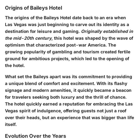
Origins of Baileys Hotel
The origins of the Baileys Hotel date back to an era when
Las Vegas was just beginning to carve out its identity as a
destination for leisure and gaming.
Originally established in
the mid-20th century
, this hotel was shaped by the wave of
optimism that characterized post-war America. The
growing popularity of gambling and tourism created fertile
ground for ambitious projects, which led to the opening of
the hotel.
What set the Baileys apart was its commitment to providing
a unique blend of comfort and excitement. With its flashy
signage and modern amenities, it quickly became a beacon
for travelers seeking both luxury and the thrill of chance.
The hotel quickly earned a reputation for embracing the Las
Vegas spirit of indulgence, offering guests not just a roof
over their heads, but an experience that was bigger than life
itself.
Evolution Over the Years