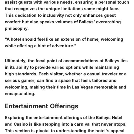
assist guests with various needs, ensuring a personal touch
that recognizes the unique limitations some might face.
This dedication to inclusivity not only enhances guest
comfort but also speaks volumes of Baileys’ overarching
philosophy.
"A hotel should feel like an extension of home, welcoming
while offering a hint of adventure."
Ultimately, the focal point of accommodations at Baileys lies
in its ability to provide varied options while maintaining
high standards. Each visitor, whether a casual traveler or a
serious gamer, can find a space that feels tailored and
welcoming, making their time in Las Vegas memorable and
encapsulating.
Entertainment Offerings
Exploring the entertainment offerings of the Baileys Hotel
and Casino is like stepping into a carnival that never stops.
This section is pivotal to understanding the hotel's appeal