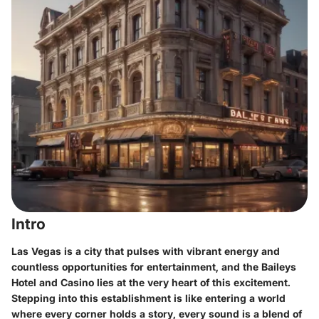
Intro
Las Vegas is a city that pulses with vibrant energy and
countless opportunities for entertainment, and the Baileys
Hotel and Casino lies at the very heart of this excitement.
Stepping into this establishment is like entering a world
where every corner holds a story, every sound is a blend of