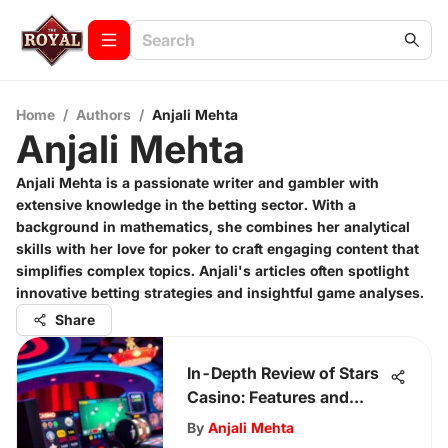
Home
/
Authors
/
Anjali Mehta
Anjali Mehta
Anjali Mehta is a passionate writer and gambler with
extensive knowledge in the betting sector. With a
background in mathematics, she combines her analytical
skills with her love for poker to craft engaging content that
simplifies complex topics. Anjali's articles often spotlight
innovative betting strategies and insightful game analyses.
Share
In-Depth Review of Stars
Casino: Features and
User Insights
By
Anjali Mehta