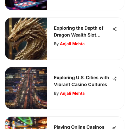
Exploring the Depth of
Dragon Wealth Slot
Mechanics
By
Anjali Mehta
Exploring U.S. Cities with
Vibrant Casino Cultures
By
Anjali Mehta
Playing Online Casinos