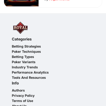
Categories
Betting Strategies
Poker Techniques
Betting Types
Poker Variants
Industry Trends
Performance Analytics
Tools And Resources
Info
Authors
Privacy Policy
Terms of Use
About Us