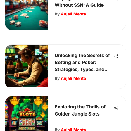
Without SSN: A Guide
By
Anjali Mehta
Unlocking the Secrets of
Betting and Poker:
Strategies, Types, and
Trends
By
Anjali Mehta
Exploring the Thrills of
Golden Jungle Slots
By
Anjali Mehta