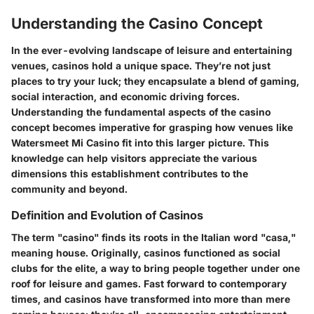
Understanding the Casino Concept
In the ever-evolving landscape of leisure and entertaining
venues, casinos hold a unique space. They’re not just
places to try your luck; they encapsulate a blend of gaming,
social interaction, and economic driving forces.
Understanding the fundamental aspects of the casino
concept becomes imperative for grasping how venues like
Watersmeet Mi Casino fit into this larger picture. This
knowledge can help visitors appreciate the various
dimensions this establishment contributes to the
community and beyond.
Definition and Evolution of Casinos
The term "casino" finds its roots in the Italian word "casa,"
meaning house. Originally, casinos functioned as social
clubs for the elite, a way to bring people together under one
roof for leisure and games. Fast forward to contemporary
times, and casinos have transformed into more than mere