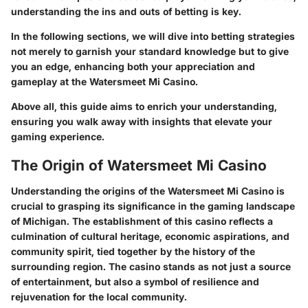
understanding the ins and outs of betting is key.
In the following sections, we will dive into betting strategies
not merely to garnish your standard knowledge but to give
you an edge, enhancing both your appreciation and
gameplay at the Watersmeet Mi Casino.
Above all, this guide aims to enrich your understanding,
ensuring you walk away with insights that elevate your
gaming experience.
The Origin of Watersmeet Mi Casino
Understanding the origins of the Watersmeet Mi Casino is
crucial to grasping its significance in the gaming landscape
of Michigan. The establishment of this casino reflects a
culmination of cultural heritage, economic aspirations, and
community spirit, tied together by the history of the
surrounding region. The casino stands as not just a source
of entertainment, but also a symbol of resilience and
rejuvenation for the local community.