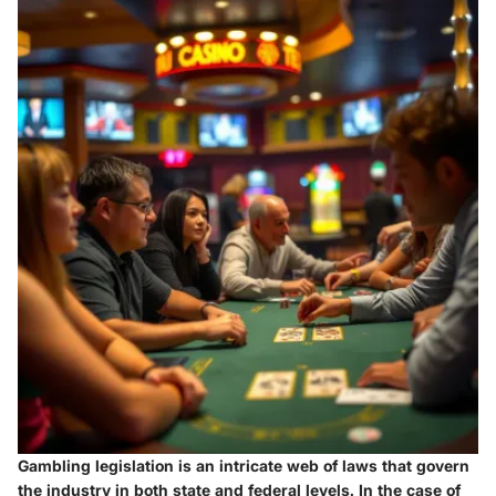
Gambling legislation is an intricate web of laws that govern
the industry in both state and federal levels. In the case of