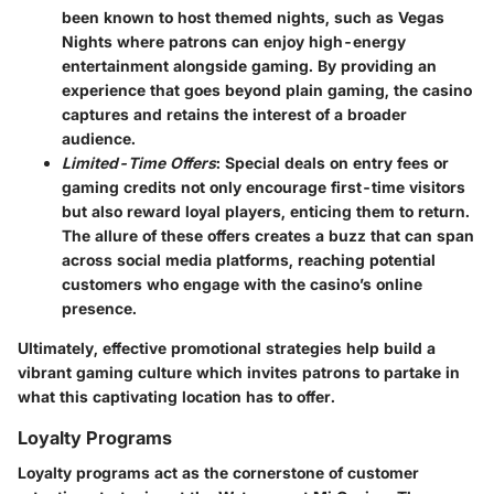
been known to host themed nights, such as Vegas
Nights where patrons can enjoy high-energy
entertainment alongside gaming. By providing an
experience that goes beyond plain gaming, the casino
captures and retains the interest of a broader
audience.
Limited-Time Offers
: Special deals on entry fees or
gaming credits not only encourage first-time visitors
but also reward loyal players, enticing them to return.
The allure of these offers creates a buzz that can span
across social media platforms, reaching potential
customers who engage with the casino’s online
presence.
Ultimately, effective promotional strategies help build a
vibrant gaming culture which invites patrons to partake in
what this captivating location has to offer.
Loyalty Programs
Loyalty programs act as the cornerstone of customer