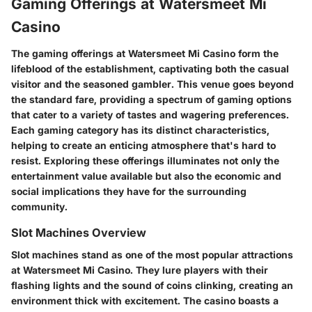
Gaming Offerings at Watersmeet Mi
Casino
The gaming offerings at Watersmeet Mi Casino form the
lifeblood of the establishment, captivating both the casual
visitor and the seasoned gambler. This venue goes beyond
the standard fare, providing a spectrum of gaming options
that cater to a variety of tastes and wagering preferences.
Each gaming category has its distinct characteristics,
helping to create an enticing atmosphere that's hard to
resist. Exploring these offerings illuminates not only the
entertainment value available but also the economic and
social implications they have for the surrounding
community.
Slot Machines Overview
Slot machines stand as one of the most popular attractions
at Watersmeet Mi Casino. They lure players with their
flashing lights and the sound of coins clinking, creating an
environment thick with excitement. The casino boasts a