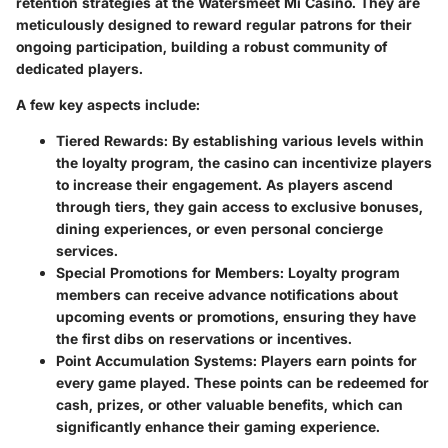
retention strategies at the Watersmeet Mi Casino. They are
meticulously designed to reward regular patrons for their
ongoing participation, building a robust community of
dedicated players.
A few key aspects include:
Tiered Rewards
: By establishing various levels within
the loyalty program, the casino can incentivize players
to increase their engagement. As players ascend
through tiers, they gain access to exclusive bonuses,
dining experiences, or even personal concierge
services.
Special Promotions for Members
: Loyalty program
members can receive advance notifications about
upcoming events or promotions, ensuring they have
the first dibs on reservations or incentives.
Point Accumulation Systems
: Players earn points for
every game played. These points can be redeemed for
cash, prizes, or other valuable benefits, which can
significantly enhance their gaming experience.