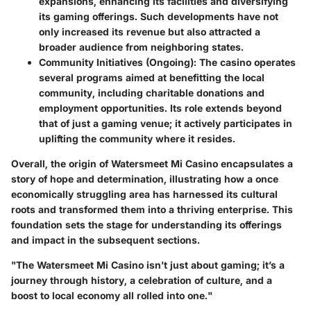
expansions, enhancing its facilities and diversifying
its gaming offerings. Such developments have not
only increased its revenue but also attracted a
broader audience from neighboring states.
Community Initiatives (Ongoing)
: The casino operates
several programs aimed at benefitting the local
community, including charitable donations and
employment opportunities. Its role extends beyond
that of just a gaming venue; it actively participates in
uplifting the community where it resides.
Overall, the origin of Watersmeet Mi Casino encapsulates a
story of hope and determination, illustrating how a once
economically struggling area has harnessed its cultural
roots and transformed them into a thriving enterprise. This
foundation sets the stage for understanding its offerings
and impact in the subsequent sections.
"The Watersmeet Mi Casino isn’t just about gaming; it’s a
journey through history, a celebration of culture, and a
boost to local economy all rolled into one."