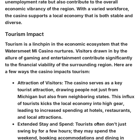
unemployment rate but also contribute to the overall
economic vibrancy of the region. With a varied workforce,
the casino supports a local economy that is both stable and
diverse.
Tourism Impact
Tourism is a linchpin in the economic ecosystem that the
Watersmeet Mi Casino nurtures. Visitors drawn in by the
allure of gaming and entertainment contribute significantly
to the financial viability of the surrounding region. Here are
a few ways the casino impacts tourism:
Attraction of Visitors:
The casino serves as a key
tourist attraction, drawing people not just from
Michigan but also from neighboring states. This influx
of tourists kicks the local economy into high gear,
leading to increased spending at hotels, restaurants,
and local attractions.
Extended Stay and Spend:
Tourists often don’t just
swing by for a few hours; they may spend the
weekend, booking accommodations and dining in