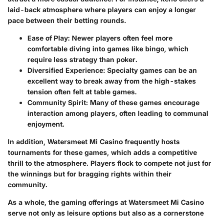
laid-back atmosphere where players can enjoy a longer
pace between their betting rounds.
Ease of Play:
Newer players often feel more
comfortable diving into games like bingo, which
require less strategy than poker.
Diversified Experience:
Specialty games can be an
excellent way to break away from the high-stakes
tension often felt at table games.
Community Spirit:
Many of these games encourage
interaction among players, often leading to communal
enjoyment.
In addition, Watersmeet Mi Casino frequently hosts
tournaments for these games, which adds a competitive
thrill to the atmosphere. Players flock to compete not just for
the winnings but for bragging rights within their
community.
As a whole, the gaming offerings at Watersmeet Mi Casino
serve not only as leisure options but also as a cornerstone