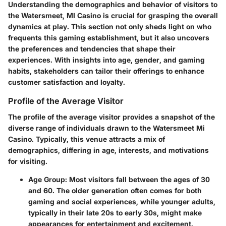
Understanding the demographics and behavior of visitors to
the Watersmeet, MI Casino is crucial for grasping the overall
dynamics at play. This section not only sheds light on who
frequents this gaming establishment, but it also uncovers
the preferences and tendencies that shape their
experiences. With insights into age, gender, and gaming
habits, stakeholders can tailor their offerings to enhance
customer satisfaction and loyalty.
Profile of the Average Visitor
The profile of the average visitor provides a snapshot of the
diverse range of individuals drawn to the Watersmeet Mi
Casino. Typically, this venue attracts a mix of
demographics, differing in age, interests, and motivations
for visiting.
Age Group
: Most visitors fall between the ages of
30
and 60
. The older generation often comes for both
gaming and social experiences, while younger adults,
typically in their late 20s to early 30s, might make
appearances for entertainment and excitement.