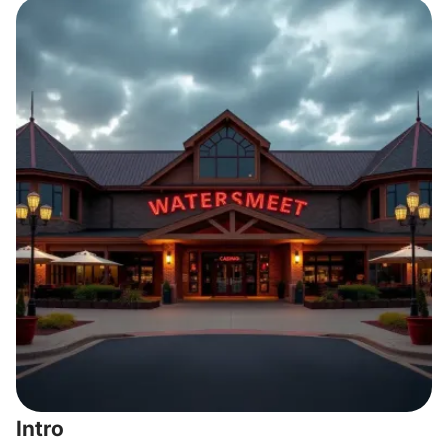
Intro