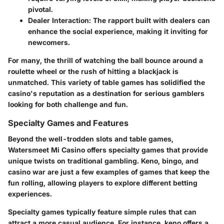
pivotal.
Dealer Interaction:
The rapport built with dealers can
enhance the social experience, making it inviting for
newcomers.
For many, the thrill of watching the ball bounce around a
roulette wheel or the rush of hitting a blackjack is
unmatched. This variety of table games has solidified the
casino's reputation as a destination for serious gamblers
looking for both challenge and fun.
Specialty Games and Features
Beyond the well-trodden slots and table games,
Watersmeet Mi Casino offers specialty games that provide
unique twists on traditional gambling.
Keno
,
bingo
, and
casino war
are just a few examples of games that keep the
fun rolling, allowing players to explore different betting
experiences.
Specialty games typically feature simple rules that can
attract a more casual audience. For instance, keno offers a