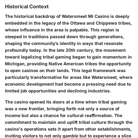
Historical Context
The historical backdrop of Watersmeet Mi Casino is deeply
embedded in the legacy of the Ottawa and Chippewa tribes,
whose influence in the area is palpable. This region is
steeped in traditions passed down through generations,
shaping the community’s identity in ways that resonate
profoundly today. In the late 20th century, the movement
toward legalizing tribal gaming began to gain momentum in
Michigan, providing Native American tribes the opportunity
to open casinos on their lands. This legal framework was
particularly transformative for areas like Watersmeet, where
economic development had become a pressing need due to
limited job opportunities and declining industries.
The casino opened its doors at a time when tribal gaming
was a new frontier, bringing forth not only a source of
income but also a chance for cultural reaffirmation. The
commitment to maintain and uplift tribal culture through the
casino's operations sets it apart from other establishments,
inviting visitors to not only gamble but to experience a slice