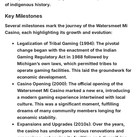
of indigenous history.
Key Milestones
Several milestones mark the journey of the Watersmeet Mi
Casino, each highlighting its growth and evolution:
Legalization of Tribal Gaming (1994)
: The pivotal
change began with the enactment of the Indian
Gaming Regulatory Act in 1988 followed by
Michigan’s own laws, which permitted tribes to
operate gaming facilities. This laid the groundwork for
economic development.
Casino Opening (2000)
: The official opening of the
Watersmeet Mi Casino marked a new era, introducing
a modern gaming experience intertwined with local
culture. This was a significant moment, fulfilling
dreams of many community members longing for
economic stability.
Expansions and Upgrades (2010s)
: Over the years,
the casino has undergone various renovations and