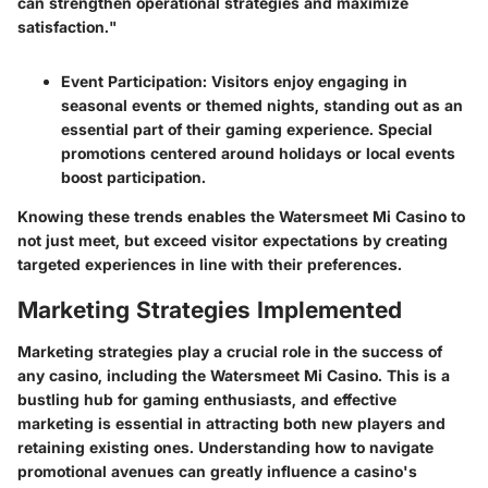
can strengthen operational strategies and maximize
satisfaction."
Event Participation
: Visitors enjoy engaging in
seasonal events or themed nights, standing out as an
essential part of their gaming experience. Special
promotions centered around holidays or local events
boost participation.
Knowing these trends enables the Watersmeet Mi Casino to
not just meet, but exceed visitor expectations by creating
targeted experiences in line with their preferences.
Marketing Strategies Implemented
Marketing strategies play a crucial role in the success of
any casino, including the Watersmeet Mi Casino. This is a
bustling hub for gaming enthusiasts, and effective
marketing is essential in attracting both new players and
retaining existing ones. Understanding how to navigate
promotional avenues can greatly influence a casino's