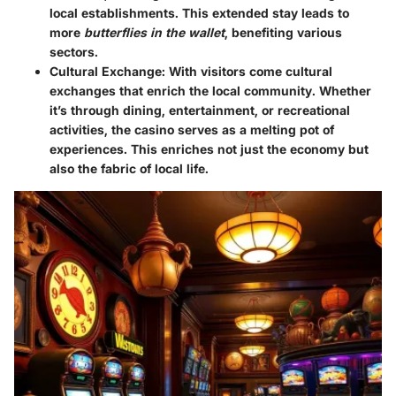
local establishments. This extended stay leads to
more
butterflies in the wallet
, benefiting various
sectors.
Cultural Exchange:
With visitors come cultural
exchanges that enrich the local community. Whether
it’s through dining, entertainment, or recreational
activities, the casino serves as a melting pot of
experiences. This enriches not just the economy but
also the fabric of local life.