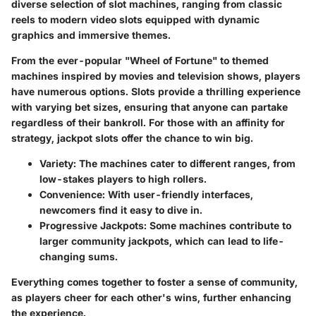
diverse selection of slot machines, ranging from classic
reels to modern video slots equipped with dynamic
graphics and immersive themes.
From the
ever-popular
"Wheel of Fortune" to themed
machines inspired by movies and television shows, players
have numerous options. Slots provide a thrilling experience
with varying bet sizes, ensuring that anyone can partake
regardless of their bankroll. For those with an affinity for
strategy, jackpot slots offer the chance to win big.
Variety:
The machines cater to different ranges, from
low-stakes players to high rollers.
Convenience:
With user-friendly interfaces,
newcomers find it easy to dive in.
Progressive Jackpots:
Some machines contribute to
larger community jackpots, which can lead to life-
changing sums.
Everything comes together to foster a sense of community,
as players cheer for each other's wins, further enhancing
the experience.