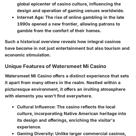
global epicenter of casino culture, influencing the
design and operation of gaming venues worldwide.
Internet Age
: The rise of online gambling in the late
1990s opened a new frontier, allowing patrons to
gamble from the comfort of their homes.
Such a historical overview reveals how integral casinos
have become in not just entertainment but also tourism and
economic stimulation.
Unique Features of Watersmeet Mi Casino
Watersmeet Mi Casino offers a distinct experience that sets
it apart from many others in the realm. Nestled within a
picturesque environment, it offers an inviting atmosphere
with elements you won’t find everywhere.
Cultural Influence
: The casino reflects the local
culture, incorporating Native American heritage into
its design and offerings, enriching the visitor's
experience.
Gaming Diversity
: Unlike larger commercial casinos,