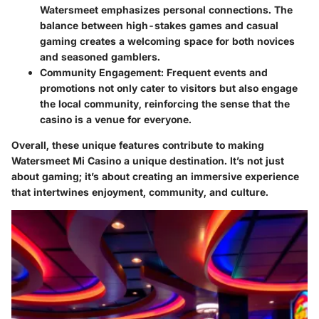
Watersmeet emphasizes personal connections. The
balance between high-stakes games and casual
gaming creates a welcoming space for both novices
and seasoned gamblers.
Community Engagement
: Frequent events and
promotions not only cater to visitors but also engage
the local community, reinforcing the sense that the
casino is a venue for everyone.
Overall, these unique features contribute to making
Watersmeet Mi Casino a unique destination. It’s not just
about gaming; it’s about creating an immersive experience
that intertwines enjoyment, community, and culture.