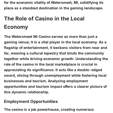
for the economic vitality of Watersmeet, MI, solidifying its
place as a standout destination in the gaming landscape.
The Role of Casino in the Local
Economy
The Watersmeet Mi Casino serves as more than just a
gaming venue; it is a vital player in the local economy. As a
flagship of entertainment, it beckons visitors from near and
far, weaving a cultural tapestry that binds the community
together while driving economic growth. Understanding the
role of the casino in the local marketplace is crucial in
appreciating its significance. It acts like a double-edged
sword, slicing through unemployment while fostering local
businesses and tourism. Analyzing employment
opportunities and tourism impact offers a clearer picture of
this dynamic relationship.
Employment Opportunities
The casino is a job powerhouse, creating numerous