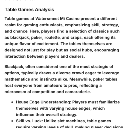
Table Games Analysis
Table games at Watersmeet Mi Casino present a different
realm for gaming enthusiasts, emphasizing skill, strategy,
and chance. Here, players find a selection of classics such
as blackjack, poker, roulette, and craps, each offering its
unique flavor of excitement. The tables themselves are
designed not just for play but as social hubs, encouraging
interaction between players and dealers.
Blackjack
, often considered one of the most strategic of
options, typically draws a diverse crowd eager to leverage
mathematics and instincts alike. Meanwhile,
poker
tables
host everyone from amateurs to pros, reflecting a
microcosm of competition and camaraderie.
House Edge Understanding:
Players must familiarize
themselves with varying house edges, which
influence their overall strategy.
Skill vs. Luck:
Unlike slot machines, table games
require varying levels of skill, making player decisions