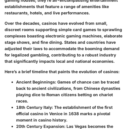
gaming houses; they’re all-encompassing entertainment
establishments that feature a range of amenities like
restaurants, hotels, and live performances.
Over the decades, casinos have evolved from small,
discreet rooms supporting simple card games to sprawling
complexes boasting electronic gaming machines, elaborate
stage shows, and fine dining. States and countries have
adjusted their laws to accommodate the booming demand
for legalized gambling, contributing to a robust industry
that significantly impacts local and national economies.
Here’s a brief timeline that paints the evolution of casinos:
Ancient Beginnings
: Games of chance can be traced
back to ancient civilizations, from Chinese dynasties
playing dice to Roman citizens betting on chariot
races.
18th Century Italy
: The establishment of the first
official casino in Venice in 1638 marks a pivotal
moment in casino history.
20th Century Expansion
: Las Vegas becomes the