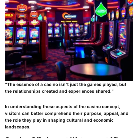
"The essence of a casino isn't just the games played, but
the relationships created and experiences shared."
In understanding these aspects of the casino concept,
visitors can better comprehend their purpose, appeal, and
the role they play in shaping cultural and economic
landscapes.