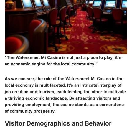
"The Watersmeet Mi Casino is not just a place to play; it's
an economic engine for the local community."
As we can see, the role of the Watersmeet Mi Casino in the
local economy is multifaceted. It’s an intricate interplay of
job creation and tourism, each feeding the other to cultivate
a thriving economic landscape. By attracting visitors and
providing employment, the casino stands as a cornerstone
of community prosperity.
Visitor Demographics and Behavior