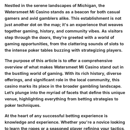
Nestled in the serene landscapes of Michigan, the
Watersmeet Mi Casino stands as a beacon for both casual
gamers and avid gamblers alike. This establishment is not
just another dot on the map; it's an experience that weaves
together gaming, history, and community vibes. As visitors
step through the doors, they’re greeted with a world of
gaming opportunities, from the clattering sounds of slots to
the intense poker tables buzzing with strategizing players.
The purpose of this article is to offer a comprehensive
overview of what makes Watersmeet Mi Casino stand out in
the bustling world of gaming. With its rich history, diverse
offerings, and significant role in the local community, this
casino marks its place in the broader gambling landscape.
Let’s plunge into the myriad of facets that define this unique
venue, highlighting everything from betting strategies to
poker techniques.
At the heart of any successful betting experience is
knowledge and experience. Whether you're a novice looking
to learn the ropes or a seasoned player refining your tactics,