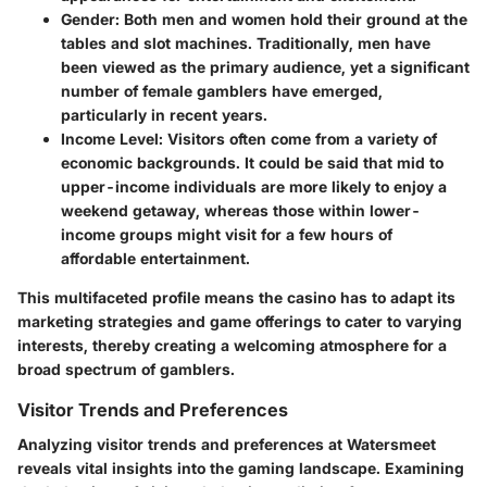
Gender
: Both men and women hold their ground at the
tables and slot machines. Traditionally, men have
been viewed as the primary audience, yet a significant
number of female gamblers have emerged,
particularly in recent years.
Income Level
: Visitors often come from a variety of
economic backgrounds. It could be said that mid to
upper-income individuals are more likely to enjoy a
weekend getaway, whereas those within lower-
income groups might visit for a few hours of
affordable entertainment.
This multifaceted profile means the casino has to adapt its
marketing strategies and game offerings to cater to varying
interests, thereby creating a welcoming atmosphere for a
broad spectrum of gamblers.
Visitor Trends and Preferences
Analyzing visitor trends and preferences at Watersmeet
reveals vital insights into the gaming landscape. Examining