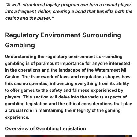
“A well-structured loyalty program can turn a casual player
into a frequent visitor, creating a bond that benefits both the
casino and the player.”
Regulatory Environment Surrounding
Gambling
Understanding the regulatory environment surrounding
gambling is of paramount importance for anyone interested
in the operations and the landscape of the Watersmeet Mi
Casino. The framework of laws and regulations shapes how
this casino operates, influencing everything from its ability
to offer games to the safety and fairness experienced by
players. This section will delve into the various aspects of
gambling legislation and the ethical considerations that play
a crucial role in maintaining the integrity of the gaming
experience.
Overview of Gambling Legislation