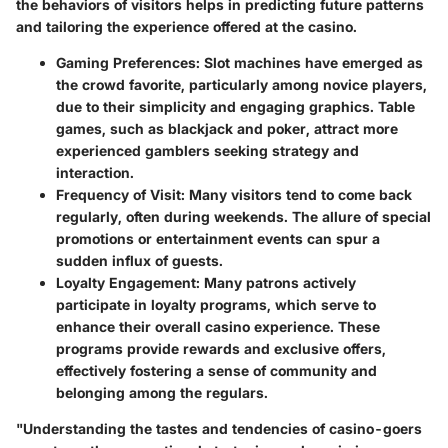
the behaviors of visitors helps in predicting future patterns
and tailoring the experience offered at the casino.
Gaming Preferences
: Slot machines have emerged as
the crowd favorite, particularly among novice players,
due to their simplicity and engaging graphics. Table
games, such as blackjack and poker, attract more
experienced gamblers seeking strategy and
interaction.
Frequency of Visit
: Many visitors tend to come back
regularly, often during weekends. The allure of special
promotions or entertainment events can spur a
sudden influx of guests.
Loyalty Engagement
: Many patrons actively
participate in loyalty programs, which serve to
enhance their overall casino experience. These
programs provide rewards and exclusive offers,
effectively fostering a sense of community and
belonging among the regulars.
"Understanding the tastes and tendencies of casino-goers