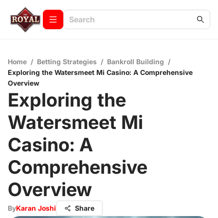
Home
/
Betting Strategies
/
Bankroll Building
/
Exploring the Watersmeet Mi Casino: A Comprehensive
Overview
Exploring the
Watersmeet Mi
Casino: A
Comprehensive
Overview
By
Karan Joshi
Share