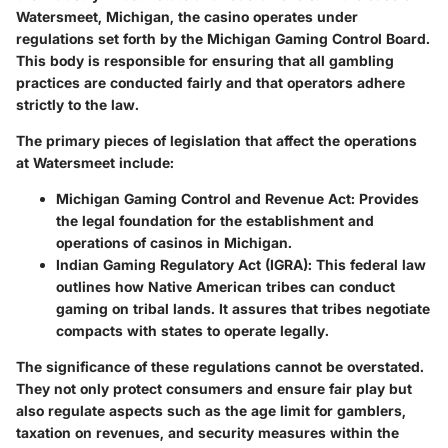
Watersmeet, Michigan, the casino operates under
regulations set forth by the Michigan Gaming Control Board.
This body is responsible for ensuring that all gambling
practices are conducted fairly and that operators adhere
strictly to the law.
The primary pieces of legislation that affect the operations
at Watersmeet include:
Michigan Gaming Control and Revenue Act
: Provides
the legal foundation for the establishment and
operations of casinos in Michigan.
Indian Gaming Regulatory Act (IGRA)
: This federal law
outlines how Native American tribes can conduct
gaming on tribal lands. It assures that tribes negotiate
compacts with states to operate legally.
The significance of these regulations cannot be overstated.
They not only protect consumers and ensure fair play but
also regulate aspects such as the age limit for gamblers,
taxation on revenues, and security measures within the