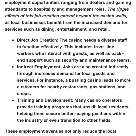
employment opportunities ranging from dealers and gaming
attendants to hospitality and management roles.
The ripple
effects of this job creation extend beyond the casino walls
,
as local businesses benefit from the increased demand for
services such as dining, entertainment, and retail.
Direct Job Creation:
The casino needs a diverse staff
to function effectively. This includes front-line
workers who interact with guests, as well as back-
end support such as security and maintenance teams.
Indirect Employment:
Jobs are also created indirectly
through increased demand for local goods and
services. For instance, a bustling casino leads to more
customers for nearby restaurants, gas stations, and
shops.
Training and Development:
Many casino operators
provide training programs that upskill local residents,
helping them secure better-paying positions within
the industry or even transition to other fields.
These employment avenues not only reduce the local