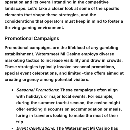
operation and its overall standing in the competitive
landscape. Let's take a closer look at some of the specific
elements that shape these strategies, and the
considerations that operators must keep in mind to foster a
thriving gaming environment.
Promotional Campaigns
Promotional campaigns are the lifeblood of any gambling
establishment. Watersmeet Mi Casino employs diverse
marketing tactics to increase visibility and draw in crowds.
These strategies typically involve seasonal promotions,
special event celebrations, and limited-time offers aimed at
creating urgency among potential visitors.
Seasonal Promotions
: These campaigns often align
with holidays or major local events. For example,
during the summer tourist season, the casino might
offer enticing discounts on accommodation or meals,
luring in travelers looking to make the most of their
trip.
Event Celebrations
: The Watersmeet Mi Casino has