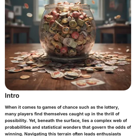
Intro
When it comes to games of chance such as the lottery,
many players find themselves caught up in the thrill of
possibility. Yet, beneath the surface, lies a complex web of
probabilities and statistical wonders that govern the odds of
winning. Navigating this terrain often leads enthusiasts