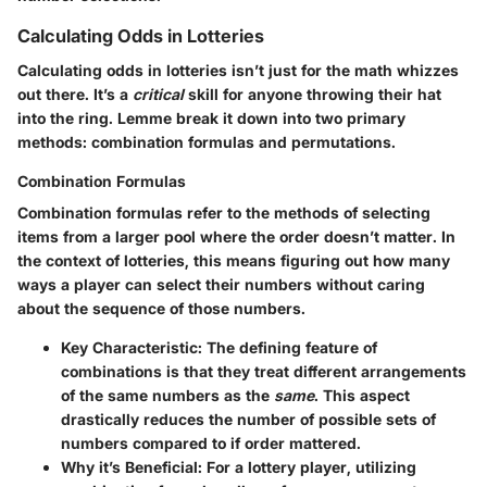
Calculating Odds in Lotteries
Calculating odds in lotteries isn’t just for the math whizzes
out there. It’s a
critical
skill for anyone throwing their hat
into the ring. Lemme break it down into two primary
methods:
combination formulas
and
permutations
.
Combination Formulas
Combination formulas refer to the methods of selecting
items from a larger pool where the order doesn’t matter. In
the context of lotteries, this means figuring out how many
ways a player can select their numbers without caring
about the sequence of those numbers.
Key Characteristic
: The defining feature of
combinations is that they treat different arrangements
of the same numbers as the
same
. This aspect
drastically reduces the number of possible sets of
numbers compared to if order mattered.
Why it’s Beneficial
: For a lottery player, utilizing