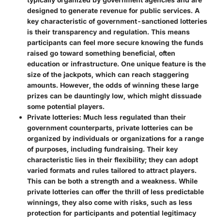
designed to generate revenue for public services. A
key characteristic of government-sanctioned lotteries
is their transparency and regulation. This means
participants can feel more secure knowing the funds
raised go toward something beneficial, often
education or infrastructure. One unique feature is the
size of the jackpots, which can reach staggering
amounts. However, the odds of winning these large
prizes can be dauntingly low, which might dissuade
some potential players.
Private lotteries
: Much less regulated than their
government counterparts, private lotteries can be
organized by individuals or organizations for a range
of purposes, including fundraising. Their key
characteristic lies in their flexibility; they can adopt
varied formats and rules tailored to attract players.
This can be both a strength and a weakness. While
private lotteries can offer the thrill of less predictable
winnings, they also come with risks, such as less
protection for participants and potential legitimacy