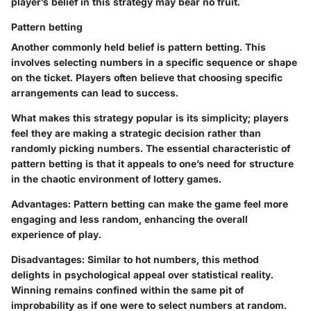
player’s belief in this strategy may bear no fruit.
Pattern betting
Another commonly held belief is
pattern betting
. This
involves selecting numbers in a specific sequence or shape
on the ticket. Players often believe that choosing specific
arrangements can lead to success.
What makes this strategy popular is its simplicity; players
feel they are making a strategic decision rather than
randomly picking numbers. The essential characteristic of
pattern betting is that it appeals to one’s need for structure
in the chaotic environment of lottery games.
Advantages:
Pattern betting can make the game feel more
engaging and less random, enhancing the overall
experience of play.
Disadvantages:
Similar to hot numbers, this method
delights in psychological appeal over statistical reality.
Winning remains confined within the same pit of
improbability as if one were to select numbers at random.