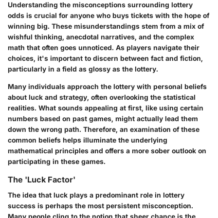
Understanding the misconceptions surrounding lottery
odds is crucial for anyone who buys tickets with the hope of
winning big. These misunderstandings stem from a mix of
wishful thinking, anecdotal narratives, and the complex
math that often goes unnoticed. As players navigate their
choices, it's important to discern between fact and fiction,
particularly in a field as glossy as the lottery.
Many individuals approach the lottery with personal beliefs
about luck and strategy, often overlooking the statistical
realities. What sounds appealing at first, like using certain
numbers based on past games, might actually lead them
down the wrong path. Therefore, an examination of these
common beliefs helps illuminate the underlying
mathematical principles and offers a more sober outlook on
participating in these games.
The 'Luck Factor'
The idea that luck plays a predominant role in lottery
success is perhaps the most persistent misconception.
Many people cling to the notion that sheer chance is the