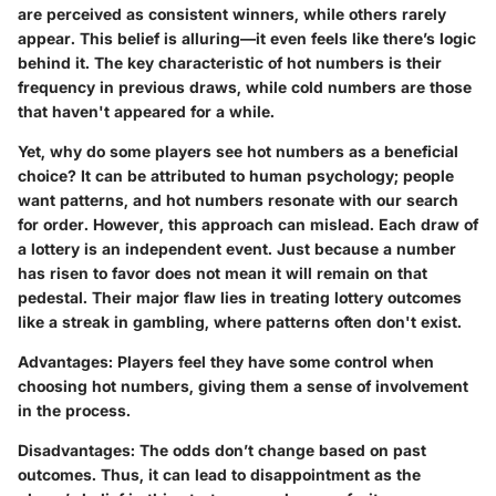
are perceived as consistent winners, while others rarely
appear. This belief is alluring—it even feels like there’s logic
behind it. The key characteristic of hot numbers is their
frequency in previous draws, while cold numbers are those
that haven't appeared for a while.
Yet, why do some players see hot numbers as a beneficial
choice? It can be attributed to human psychology; people
want patterns, and hot numbers resonate with our search
for order. However, this approach can mislead. Each draw of
a lottery is an independent event. Just because a number
has risen to favor does not mean it will remain on that
pedestal. Their major flaw lies in treating lottery outcomes
like a streak in gambling, where patterns often don't exist.
Advantages:
Players feel they have some control when
choosing hot numbers, giving them a sense of involvement
in the process.
Disadvantages:
The odds don’t change based on past
outcomes. Thus, it can lead to disappointment as the