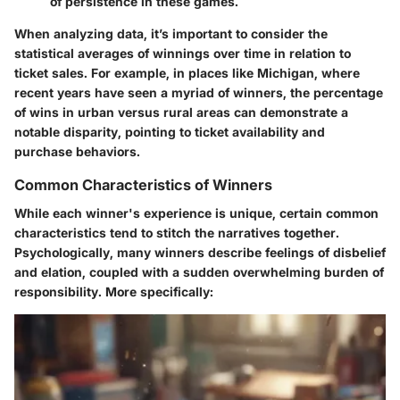
of persistence in these games.
When analyzing data, it’s important to consider the
statistical averages of winnings over time in relation to
ticket sales. For example, in places like Michigan, where
recent years have seen a myriad of winners, the percentage
of wins in urban versus rural areas can demonstrate a
notable disparity, pointing to ticket availability and
purchase behaviors.
Common Characteristics of Winners
While each winner's experience is unique, certain common
characteristics tend to stitch the narratives together.
Psychologically, many winners describe feelings of disbelief
and elation, coupled with a sudden overwhelming burden of
responsibility. More specifically: