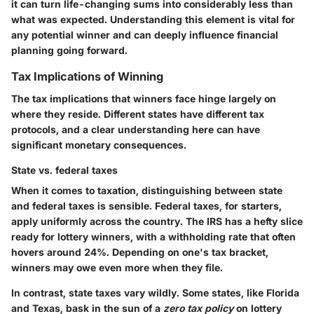
it can turn life-changing sums into considerably less than
what was expected. Understanding this element is vital for
any potential winner and can deeply influence financial
planning going forward.
Tax Implications of Winning
The tax implications that winners face hinge largely on
where they reside. Different states have different tax
protocols, and a clear understanding here can have
significant monetary consequences.
State vs. federal taxes
When it comes to taxation, distinguishing between state
and federal taxes is sensible. Federal taxes, for starters,
apply uniformly across the country. The IRS has a hefty slice
ready for lottery winners, with a withholding rate that often
hovers around 24%. Depending on one's tax bracket,
winners may owe even more when they file.
In contrast, state taxes vary wildly. Some states, like Florida
and Texas, bask in the sun of a
zero tax policy
on lottery