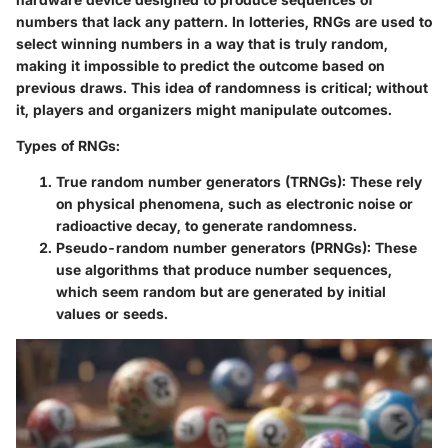
numbers that lack any pattern. In lotteries, RNGs are used to
select winning numbers in a way that is truly random,
making it impossible to predict the outcome based on
previous draws. This idea of randomness is critical; without
it, players and organizers might manipulate outcomes.
Types of RNGs:
True random number generators (TRNGs):
These rely
on physical phenomena, such as electronic noise or
radioactive decay, to generate randomness.
Pseudo-random number generators (PRNGs):
These
use algorithms that produce number sequences,
which seem random but are generated by initial
values or seeds.