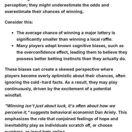
perception; they might underestimate the odds and
overestimate their chances of winning.
Consider this:
The average chance of winning a major lottery is
significantly smaller than winning a local raffle.
Many players adopt
known cognitive biases
, such as
the overconfidence effect, leading them to believe they
possess better betting instincts than they actually do.
These biases can create a skewed perspective where
players become overly optimistic about their chances, often
ignoring the cold-hard facts. As a result, they may play
continuously, driven by the excitement of a potential
windfall.
"Winning isn't just about luck, it's often about how we
perceive it,"
suggests behavioral economist Dan Ariely. This
emphasizes the role that conjoined feelings of hope and
inevitability play as individuals scratch off, or choose
numbers, or input bets online.