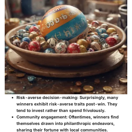
Risk-averse decision-making:
Surprisingly, many
winners exhibit risk-averse traits post-win. They
tend to invest rather than spend frivolously.
Community engagement:
Oftentimes, winners find
themselves drawn into philanthropic endeavors,
sharing their fortune with local communities.