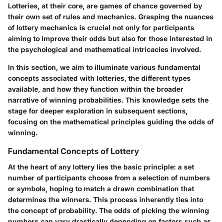
Lotteries
, at their core, are games of chance governed by
their own set of rules and mechanics. Grasping the nuances
of lottery mechanics is crucial not only for participants
aiming to improve their odds but also for those interested in
the psychological and mathematical intricacies involved.
In this section, we aim to illuminate various fundamental
concepts associated with lotteries, the different types
available, and how they function within the broader
narrative of winning probabilities. This knowledge sets the
stage for deeper exploration in subsequent sections,
focusing on the mathematical principles guiding the odds of
winning.
Fundamental Concepts of Lottery
At the heart of any lottery lies the basic principle: a set
number of participants choose from a selection of numbers
or symbols, hoping to match a drawn combination that
determines the winners. This process inherently ties into
the concept of
probability
. The odds of picking the winning
numbers can vary drastically depending on factors such as