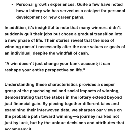
Personal growth experiences:
Quite a few have noted
how a lottery win has served as a catalyst for personal
development or new career paths.
In addition, it’s insightful to note that many winners didn't
suddenly quit their jobs but chose a gradual transition into
a new phase of life. Their stories reveal that the idea of
winning doesn't necessarily alter the core values or goals of
an individual, despite the windfall of cash.
"A win doesn't just change your bank account; it can
reshape your entire perspective on life."
Understanding these characteristics provides a deeper
grasp of the psychological and social impacts of winning,
demonstrating that the stakes in the lottery extend beyond
just financial gain. By piecing together different tales and
examining their interwoven data, we sharpen our views on
the probable path toward winning—a journey marked not
just by luck, but by the unique decisions and attributes that
accompany it.