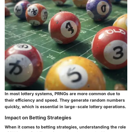
In most lottery systems, PRNGs are more common due to
their efficiency and speed. They generate random numbers
quickly, which is essential in large-scale lottery operations.
Impact on Betting Strategies
When it comes to betting strategies, understanding the role