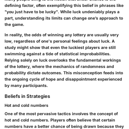
defining factor, often exemplifying this belief in phrases like
"you just have to be lucky". While luck undeniably plays a
part, understanding its limits can change one’s approach to
the game.
In reality, the odds of winning any lottery are usually very
low, regardless of one's personal feelings about luck. A
study might show that even the luckiest players are still
swimming against a tide of statistical improbabilities.
Relying solely on luck overlooks the fundamental workings
of the lottery, where the mechanics of randomness and
probability dictate outcomes. This misconception feeds into
the ongoing cycle of hope and disappointment experienced
by many participants.
Beliefs in Strategies
Hot and cold numbers
One of the most pervasive tactics involves the concept of
hot and cold numbers
. Players often believe that certain
numbers have a better chance of being drawn because they