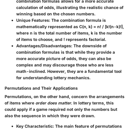
combination formulas allows for a more accurate
calculation of odds, illustrating the realistic chance of
winning based on the chosen numbers.
Unique Features
: The combination formula is
mathematically represented as C(n, k) = n! / [k!(n-k)!],
where n is the total number of items, k is the number
of items to choose, and ! represents factorial.
Advantages/Disadvantages
: The downside of
combination formulas is that while they provide a
more accurate picture of odds, they can also be
complex and may discourage those who are less
math-inclined. However, they are a fundamental tool
for understanding lottery mechanics.
Permutations and Their Applications
Permutations, on the other hand, concern the arrangements
of items where
order does matter
. In lottery terms, this
could apply if a game required not only the numbers but
also the sequence in which they were drawn.
Key Characteristic
: The main feature of permutations