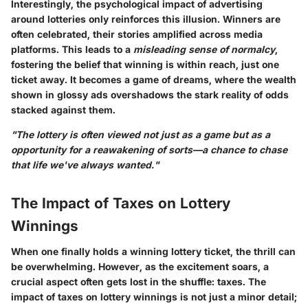
Interestingly, the psychological impact of advertising
around lotteries only reinforces this illusion. Winners are
often celebrated, their stories amplified across media
platforms. This leads to a
misleading sense of normalcy
,
fostering the belief that winning is within reach, just one
ticket away. It becomes a game of dreams, where the wealth
shown in glossy ads overshadows the stark reality of odds
stacked against them.
"The lottery is often viewed not just as a game but as a
opportunity for a reawakening of sorts—a chance to chase
that life we've always wanted."
The Impact of Taxes on Lottery
Winnings
When one finally holds a winning lottery ticket, the thrill can
be overwhelming. However, as the excitement soars, a
crucial aspect often gets lost in the shuffle: taxes. The
impact of taxes on lottery winnings is not just a minor detail;