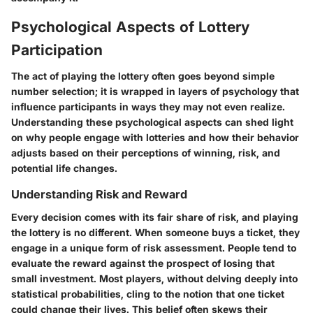
Psychological Aspects of Lottery
Participation
The act of playing the lottery often goes beyond simple
number selection; it is wrapped in layers of psychology that
influence participants in ways they may not even realize.
Understanding these
psychological aspects
can shed light
on why people engage with lotteries and how their behavior
adjusts based on their perceptions of winning, risk, and
potential life changes.
Understanding Risk and Reward
Every decision comes with its fair share of risk, and playing
the lottery is no different. When someone buys a ticket, they
engage in a unique form of risk assessment. People tend to
evaluate the reward against the prospect of losing that
small investment. Most players, without delving deeply into
statistical probabilities, cling to the notion that one ticket
could change their lives.
This belief
often skews their