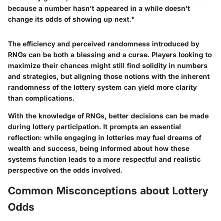
because a number hasn’t appeared in a while doesn’t
change its odds of showing up next."
The efficiency and perceived randomness introduced by
RNGs can be both a blessing and a curse. Players looking to
maximize their chances might still find solidity in numbers
and strategies, but aligning those notions with the inherent
randomness of the lottery system can yield more clarity
than complications.
With the knowledge of RNGs, better decisions can be made
during lottery participation. It prompts an essential
reflection: while engaging in lotteries may fuel dreams of
wealth and success, being informed about how these
systems function leads to a more respectful and realistic
perspective on the odds involved.
Common Misconceptions about Lottery
Odds