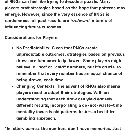
of RNGs can feel like trying to decode a puzzle. Many
players craft strategies based on the hope that patterns may
emerge. However, since the very essence of RNGs is
randomness, all past results are
irrelevant
in terms of
influencing future outcomes.
Considerations for Players:
No Predictability:
Given that RNGs create
unpredictable outcomes, strategies based on previous
draws are fundamentally flawed. Some players might
believe in "hot" or "cold" numbers, but it’s crucial to
remember that every number has an equal chance of
being drawn, each time.
Changing Contexts:
The advent of RNGs also means
players need to adapt their strategies. With an
understanding that each draw can yield entirely
different results, incorporating a do-not-waste-time
mentality towards old patterns fosters a healthier
gambling approach.
"In lottery games, the numbers don't have memories. Just