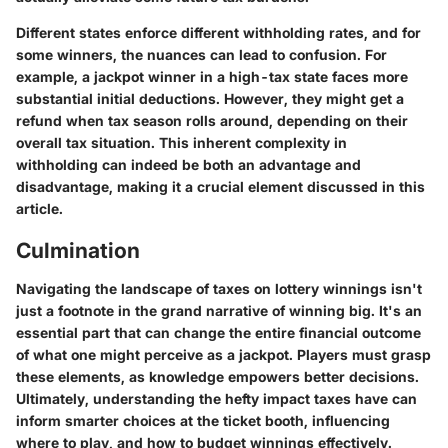
Different states enforce different withholding rates, and for
some winners, the nuances can lead to confusion. For
example, a jackpot winner in a high-tax state faces more
substantial initial deductions. However, they might get a
refund when tax season rolls around, depending on their
overall tax situation. This inherent complexity in
withholding can indeed be both an advantage and
disadvantage, making it a crucial element discussed in this
article.
Culmination
Navigating the landscape of taxes on lottery winnings isn't
just a footnote in the grand narrative of winning big. It's an
essential part that can change the entire financial outcome
of what one might perceive as a jackpot. Players must grasp
these elements, as knowledge empowers better decisions.
Ultimately, understanding the hefty impact taxes have can
inform smarter choices at the ticket booth, influencing
where to play, and how to budget winnings effectively.