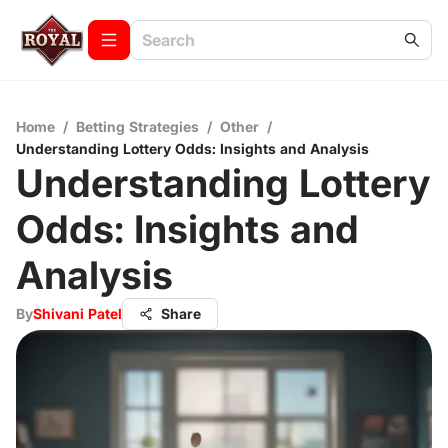
Home
/
Betting Strategies
/
Other
/
Understanding Lottery Odds: Insights and Analysis
Understanding Lottery
Odds: Insights and
Analysis
By
Shivani Patel
Share