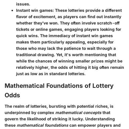
issues.
Instant win games
: These lotteries provide a different
flavor of excitement, as players can find out instantly
whether they’ve won. They often involve scratch-off
tickets or online games, engaging players looking for
quick wins. The immediacy of instant win games
makes them particularly appealing, especially for
those who may lack the patience to wait through a
traditional drawing. Yet, it's worth mentioning that
while the chances of winning smaller prizes might be
relatively higher, the odds of hitting it big often remain
just as low as in standard lotteries.
Mathematical Foundations of Lottery
Odds
The realm of lotteries, bursting with potential riches, is
underpinned by complex
mathematical concepts
that
govern the likelihood of striking it lucky. Understanding
these
mathematical foundations
can empower players and