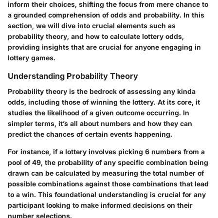
inform their choices, shifting the focus from mere chance to
a grounded comprehension of odds and probability. In this
section, we will dive into crucial elements such as
probability theory, and how to calculate lottery odds,
providing insights that are crucial for anyone engaging in
lottery games.
Understanding Probability Theory
Probability theory is the bedrock of assessing any kinda
odds, including those of winning the lottery. At its core, it
studies the likelihood of a given outcome occurring. In
simpler terms, it’s all about numbers and how they can
predict the chances of certain events happening.
For instance, if a lottery involves picking 6 numbers from a
pool of 49, the probability of any specific combination being
drawn can be calculated by measuring the total number of
possible combinations against those combinations that lead
to a win. This foundational understanding is crucial for any
participant looking to make informed decisions on their
number selections.