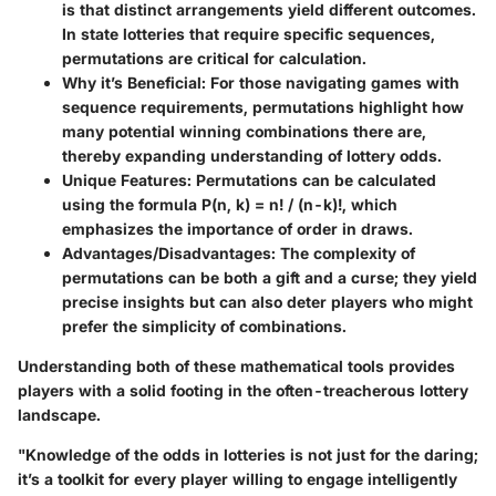
is that distinct arrangements yield different outcomes.
In state lotteries that require specific sequences,
permutations are critical for calculation.
Why it’s Beneficial
: For those navigating games with
sequence requirements, permutations highlight how
many potential winning combinations there are,
thereby expanding understanding of lottery odds.
Unique Features
: Permutations can be calculated
using the formula P(n, k) = n! / (n-k)!, which
emphasizes the importance of order in draws.
Advantages/Disadvantages
: The complexity of
permutations can be both a gift and a curse; they yield
precise insights but can also deter players who might
prefer the simplicity of combinations.
Understanding both of these mathematical tools provides
players with a solid footing in the often-treacherous lottery
landscape.
"Knowledge of the odds in lotteries is not just for the daring;
it’s a toolkit for every player willing to engage intelligently