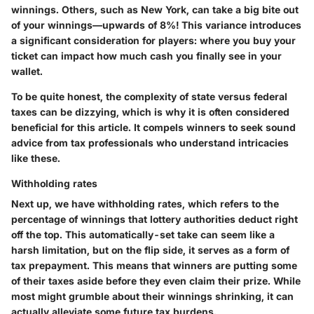
winnings. Others, such as New York, can take a big bite out
of your winnings—upwards of 8%! This variance introduces
a significant consideration for players: where you buy your
ticket can impact how much cash you finally see in your
wallet.
To be quite honest, the complexity of state versus federal
taxes can be dizzying, which is why it is often considered
beneficial for this article. It compels winners to seek sound
advice from tax professionals who understand intricacies
like these.
Withholding rates
Next up, we have withholding rates, which refers to the
percentage of winnings that lottery authorities deduct right
off the top. This automatically-set take can seem like a
harsh limitation, but on the flip side, it serves as a form of
tax prepayment. This means that winners are putting some
of their taxes aside before they even claim their prize. While
most might grumble about their winnings shrinking, it can
actually alleviate some future tax burdens.