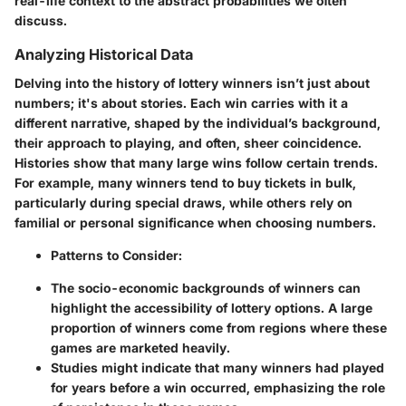
real-life context to the abstract probabilities we often
discuss.
Analyzing Historical Data
Delving into the history of lottery winners isn’t just about
numbers; it's about stories. Each win carries with it a
different narrative, shaped by the individual’s background,
their approach to playing, and often, sheer coincidence.
Histories show that many large wins follow certain trends.
For example, many winners tend to buy tickets in bulk,
particularly during special draws, while others rely on
familial or personal significance when choosing numbers.
Patterns to Consider:
The socio-economic backgrounds of winners can
highlight the accessibility of lottery options. A large
proportion of winners come from regions where these
games are marketed heavily.
Studies might indicate that many winners had played
for years before a win occurred, emphasizing the role