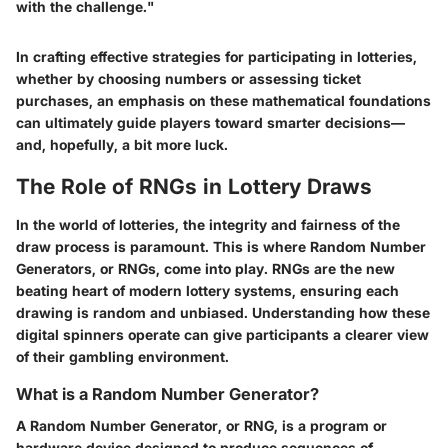
with the challenge."
In crafting effective strategies for participating in lotteries,
whether by choosing numbers or assessing ticket
purchases, an emphasis on these mathematical foundations
can ultimately guide players toward smarter decisions—
and, hopefully, a bit more luck.
The Role of RNGs in Lottery Draws
In the world of lotteries, the integrity and fairness of the
draw process is paramount. This is where Random Number
Generators, or RNGs, come into play. RNGs are the new
beating heart of modern lottery systems, ensuring each
drawing is random and unbiased. Understanding how these
digital spinners operate can give participants a clearer view
of their gambling environment.
What is a Random Number Generator?
A Random Number Generator, or RNG, is a program or
hardware device designed to produce sequences of