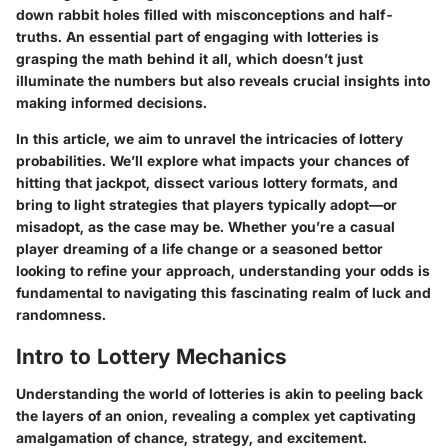
down rabbit holes filled with misconceptions and half-
truths. An essential part of engaging with lotteries is
grasping the math behind it all, which doesn’t just
illuminate the numbers but also reveals crucial insights into
making informed decisions.
In this article, we aim to unravel the intricacies of lottery
probabilities. We’ll explore what impacts your chances of
hitting that jackpot, dissect various lottery formats, and
bring to light strategies that players typically adopt—or
misadopt, as the case may be. Whether you’re a casual
player dreaming of a life change or a seasoned bettor
looking to refine your approach, understanding your odds is
fundamental to navigating this fascinating realm of luck and
randomness.
Intro to Lottery Mechanics
Understanding the world of lotteries is akin to peeling back
the layers of an onion, revealing a complex yet captivating
amalgamation of chance, strategy, and excitement.