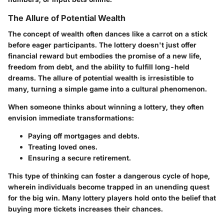
The Allure of Potential Wealth
The concept of wealth often dances like a carrot on a stick
before eager participants. The lottery doesn't just offer
financial reward but embodies the promise of a new life,
freedom from debt, and the ability to fulfill long-held
dreams. The allure of potential wealth is
irresistible
to
many, turning a simple game into a cultural phenomenon.
When someone thinks about winning a lottery, they often
envision immediate transformations:
Paying off mortgages and debts.
Treating loved ones.
Ensuring a secure retirement.
This type of thinking can foster a dangerous cycle of hope,
wherein individuals become trapped in an unending quest
for the big win.
Many lottery players hold onto the belief
that
buying more tickets increases their chances.