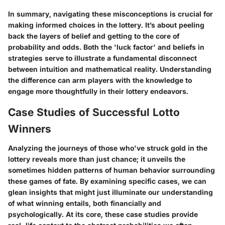
In summary, navigating these misconceptions is crucial for
making informed choices in the lottery. It’s about peeling
back the layers of belief and getting to the core of
probability and odds. Both the 'luck factor' and beliefs in
strategies serve to illustrate a fundamental disconnect
between intuition and mathematical reality. Understanding
the difference can arm players with the knowledge to
engage more thoughtfully in their lottery endeavors.
Case Studies of Successful Lotto
Winners
Analyzing the journeys of those who've struck gold in the
lottery reveals more than just chance; it unveils the
sometimes hidden patterns of human behavior surrounding
these games of fate. By examining specific cases, we can
glean insights that might just illuminate our understanding
of what winning entails, both financially and
psychologically. At its core, these case studies provide