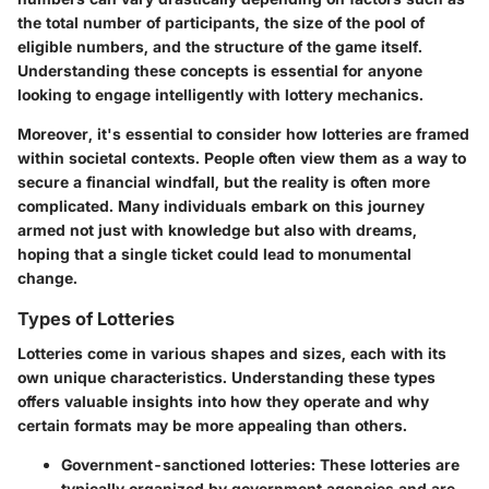
the total number of participants, the size of the pool of
eligible numbers, and the structure of the game itself.
Understanding these concepts is essential for anyone
looking to engage intelligently with lottery mechanics.
Moreover, it's essential to consider how lotteries are framed
within societal contexts. People often view them as a way to
secure a financial windfall, but the reality is often more
complicated. Many individuals embark on this journey
armed not just with knowledge but also with dreams,
hoping that a single ticket could lead to monumental
change.
Types of Lotteries
Lotteries come in various shapes and sizes, each with its
own unique characteristics. Understanding these types
offers valuable insights into how they operate and why
certain formats may be more appealing than others.
Government-sanctioned lotteries
: These lotteries are
typically organized by government agencies and are