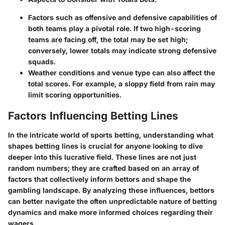
Factors such as offensive and defensive capabilities of
both teams play a pivotal role. If two high-scoring
teams are facing off, the total may be set high;
conversely, lower totals may indicate strong defensive
squads.
Weather conditions and venue type can also affect the
total scores. For example, a sloppy field from rain may
limit scoring opportunities.
Factors Influencing Betting Lines
In the intricate world of sports betting, understanding what
shapes betting lines is crucial for anyone looking to dive
deeper into this lucrative field. These lines are not just
random numbers; they are crafted based on an array of
factors that collectively inform bettors and shape the
gambling landscape. By analyzing these influences, bettors
can better navigate the often unpredictable nature of betting
dynamics and make more informed choices regarding their
wagers.