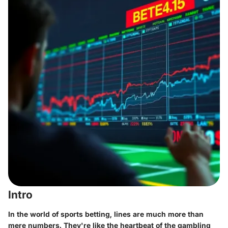
Intro
In the world of sports betting, lines are much more than
mere numbers. They're like the heartbeat of the gambling