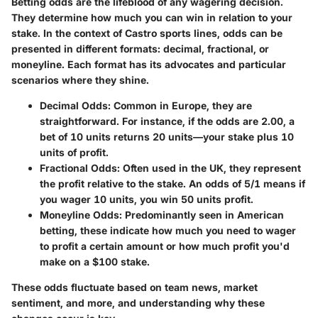
Betting odds are the lifeblood of any wagering decision.
They determine how much you can win in relation to your
stake. In the context of Castro sports lines, odds can be
presented in different formats: decimal, fractional, or
moneyline. Each format has its advocates and particular
scenarios where they shine.
Decimal Odds
: Common in Europe, they are
straightforward. For instance, if the odds are 2.00, a
bet of 10 units returns 20 units—your stake plus 10
units of profit.
Fractional Odds
: Often used in the UK, they represent
the profit relative to the stake. An odds of 5/1 means if
you wager 10 units, you win 50 units profit.
Moneyline Odds
: Predominantly seen in American
betting, these indicate how much you need to wager
to profit a certain amount or how much profit you'd
make on a $100 stake.
These odds fluctuate based on team news, market
sentiment, and more, and understanding why these