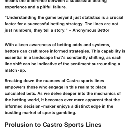
means the difference between a successful betting
experience and a pitiful failure.
"Understanding the game beyond just statistics is a crucial
factor for a successful betting strategy. The lines are not
just numbers, they tell a story." -
Anonymous Bettor
With a keen awareness of betting odds and systems,
bettors can craft more informed strategies. This capability is
essential in a landscape that's constantly shifting, as each
line shift can be indicative of the sentiment surrounding a
match-up.
Breaking down the nuances of Castro sports lines
empowers those who engage in this realm to place
calculated bets. As we delve deeper into the mechanics of
the betting world, it becomes ever more apparent that the
informed decision-maker enjoys a distinct edge in the
bustling market of sports gambling.
Prolusion to Castro Sports Lines