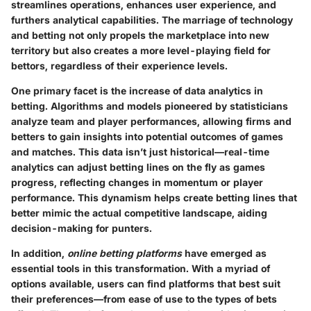
streamlines operations, enhances user experience, and
furthers analytical capabilities. The marriage of technology
and betting not only propels the marketplace into new
territory but also creates a more level-playing field for
bettors, regardless of their experience levels.
One primary facet is the increase of
data analytics
in
betting. Algorithms and models pioneered by statisticians
analyze team and player performances, allowing firms and
betters to gain insights into potential outcomes of games
and matches. This data isn’t just historical—real-time
analytics can adjust betting lines on the fly as games
progress, reflecting changes in momentum or player
performance. This dynamism helps create betting lines that
better mimic the actual competitive landscape, aiding
decision-making for punters.
In addition,
online betting platforms
have emerged as
essential tools in this transformation. With a myriad of
options available, users can find platforms that best suit
their preferences—from ease of use to the types of bets