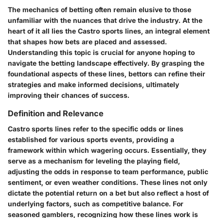
The mechanics of betting often remain elusive to those
unfamiliar with the nuances that drive the industry. At the
heart of it all lies the Castro sports lines, an integral element
that shapes how bets are placed and assessed.
Understanding this topic is crucial for anyone hoping to
navigate the betting landscape effectively. By grasping the
foundational aspects of these lines, bettors can refine their
strategies and make informed decisions, ultimately
improving their chances of success.
Definition and Relevance
Castro sports lines refer to the specific odds or lines
established for various sports events, providing a
framework within which wagering occurs. Essentially, they
serve as a mechanism for leveling the playing field,
adjusting the odds in response to team performance, public
sentiment, or even weather conditions. These lines not only
dictate the potential return on a bet but also reflect a host of
underlying factors, such as competitive balance. For
seasoned gamblers, recognizing how these lines work is