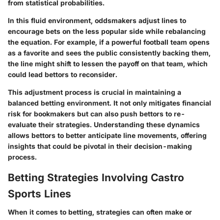
from statistical probabilities.
In this fluid environment, oddsmakers adjust lines to
encourage bets on the less popular side while rebalancing
the equation. For example, if a powerful football team opens
as a favorite and sees the public consistently backing them,
the line might shift to lessen the payoff on that team, which
could lead bettors to reconsider.
This adjustment process is crucial in maintaining a
balanced betting environment. It not only mitigates financial
risk for bookmakers but can also push bettors to re-
evaluate their strategies. Understanding these dynamics
allows bettors to better anticipate line movements, offering
insights that could be pivotal in their decision-making
process.
Betting Strategies Involving Castro
Sports Lines
When it comes to betting, strategies can often make or