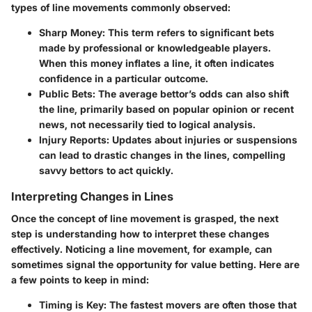
types of line movements commonly observed:
Sharp Money:
This term refers to significant bets
made by professional or knowledgeable players.
When this money inflates a line, it often indicates
confidence in a particular outcome.
Public Bets:
The average bettor’s odds can also shift
the line, primarily based on popular opinion or recent
news, not necessarily tied to logical analysis.
Injury Reports:
Updates about injuries or suspensions
can lead to drastic changes in the lines, compelling
savvy bettors to act quickly.
Interpreting Changes in Lines
Once the concept of line movement is grasped, the next
step is understanding how to interpret these changes
effectively. Noticing a line movement, for example, can
sometimes signal the opportunity for value betting. Here are
a few points to keep in mind:
Timing is Key:
The fastest movers are often those that