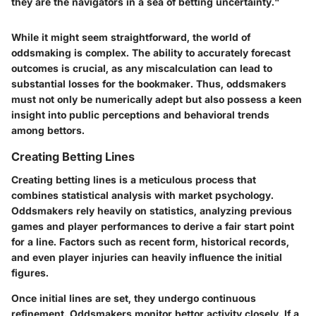
they are the navigators in a sea of betting uncertainty."
While it might seem straightforward, the world of
oddsmaking is complex. The ability to accurately forecast
outcomes is crucial, as any miscalculation can lead to
substantial losses for the bookmaker. Thus, oddsmakers
must not only be numerically adept but also possess a keen
insight into public perceptions and behavioral trends
among bettors.
Creating Betting Lines
Creating betting lines is a meticulous process that
combines statistical analysis with market psychology.
Oddsmakers rely heavily on statistics, analyzing previous
games and player performances to derive a fair start point
for a line. Factors such as recent form, historical records,
and even player injuries can heavily influence the initial
figures.
Once initial lines are set, they undergo continuous
refinement. Oddsmakers monitor bettor activity closely. If a