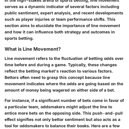
In the high-stakes arena of sports betting, line movement
serves as a dynamic indicator of several factors including
public sentiment, expert analysis, and recent developments
such as player injuries or team performance shifts. This
section aims to elucidate the importance of line movement
and how it can influence both strategy and outcomes in
sports betting.
What is Line Movement?
Line movement refers to the fluctuation of betting odds over
time before and during a game. Typically, these changes
reflect the betting market's reaction to various factors.
Bettors often need to grasp this concept because line
movement indicates where the odds are going based on the
amount of money being wagered on either side of a bet.
For instance, if a significant number of bets come in favor of
a particular team, oddsmakers might adjust the line to
entice more bets on the opposing side. This push-and-pull
effect signifies not only bettor sentiment but also acts as a
tool for oddsmakers to balance their books. Here are a few