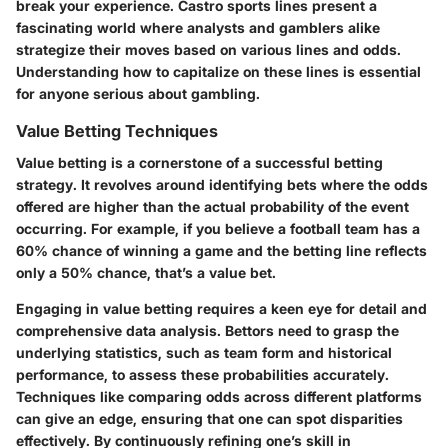
break your experience. Castro sports lines present a
fascinating world where analysts and gamblers alike
strategize their moves based on various lines and odds.
Understanding how to capitalize on these lines is essential
for anyone serious about gambling.
Value Betting Techniques
Value betting is a cornerstone of a successful betting
strategy. It revolves around identifying bets where the odds
offered are higher than the actual probability of the event
occurring. For example, if you believe a football team has a
60% chance of winning a game and the betting line reflects
only a 50% chance, that’s a value bet.
Engaging in value betting requires a keen eye for detail and
comprehensive data analysis. Bettors need to grasp the
underlying statistics, such as team form and historical
performance, to assess these probabilities accurately.
Techniques like comparing odds across different platforms
can give an edge, ensuring that one can spot disparities
effectively. By continuously refining one’s skill in