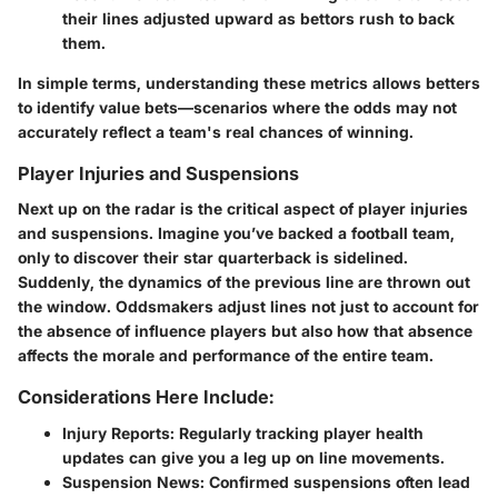
their lines adjusted upward as bettors rush to back
them.
In simple terms, understanding these metrics allows betters
to identify value bets—scenarios where the odds may not
accurately reflect a team's real chances of winning.
Player Injuries and Suspensions
Next up on the radar is the critical aspect of
player injuries
and suspensions
. Imagine you’ve backed a football team,
only to discover their star quarterback is sidelined.
Suddenly, the dynamics of the previous line are thrown out
the window. Oddsmakers adjust lines not just to account for
the absence of influence players but also how that absence
affects the morale and performance of the entire team.
Considerations Here Include:
Injury Reports:
Regularly tracking player health
updates can give you a leg up on line movements.
Suspension News:
Confirmed suspensions often lead