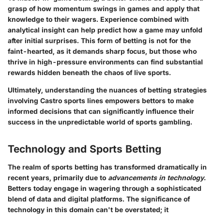
grasp of how momentum swings in games and apply that
knowledge to their wagers. Experience combined with
analytical insight can help predict how a game may unfold
after initial surprises. This form of betting is not for the
faint-hearted, as it demands sharp focus, but those who
thrive in high-pressure environments can find substantial
rewards hidden beneath the chaos of live sports.
Ultimately, understanding the nuances of betting strategies
involving Castro sports lines empowers bettors to make
informed decisions that can significantly influence their
success in the unpredictable world of sports gambling.
Technology and Sports Betting
The realm of sports betting has transformed dramatically in
recent years, primarily due to
advancements in technology
.
Betters today engage in wagering through a sophisticated
blend of data and digital platforms. The significance of
technology in this domain can't be overstated; it