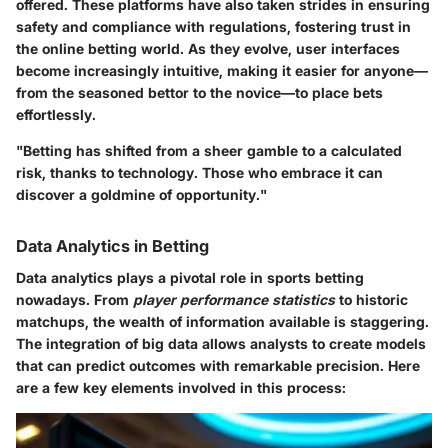
offered. These platforms have also taken strides in ensuring
safety and compliance with regulations, fostering trust in
the online betting world. As they evolve, user interfaces
become increasingly intuitive, making it easier for anyone—
from the seasoned bettor to the novice—to place bets
effortlessly.
"Betting has shifted from a sheer gamble to a calculated
risk, thanks to technology. Those who embrace it can
discover a goldmine of opportunity."
Data Analytics in Betting
Data analytics plays a pivotal role in sports betting
nowadays. From
player performance statistics
to historic
matchups, the wealth of information available is staggering.
The integration of big data allows analysts to create models
that can predict outcomes with remarkable precision. Here
are a few key elements involved in this process: