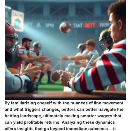
By familiarizing oneself with the nuances of line movement
and what triggers changes, bettors can better navigate the
betting landscape, ultimately making smarter wagers that
can yield profitable returns. Analyzing these dynamics
offers insights that go beyond immediate outcomes— it