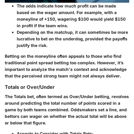
The odds indicate how much profit can be made
based on the wager amount. For example, with a
moneyline of +150, wagering $100 would yield $150
in profit if the team wins.
Depending on the matchup, it can sometimes be more
lucrative to bet on the underdog, provided the payoffs
justify the risk.
Betting on the moneyline often appeals to those who find
traditional point spread betting too complex. However, it’s
important to analyze the match's context and acknowledge
that the perceived strong team might not always deliver.
Totals or Over/Under
The Totals bet, often termed as Over/Under betting, revolves
around predicting the total number of points scored in a
game by both teams combined. Oddsmakers set a line, and
bettors can wager on whether the actual total will be
above
or
below
that figure.
Aspects to Consider with Totals Bets: