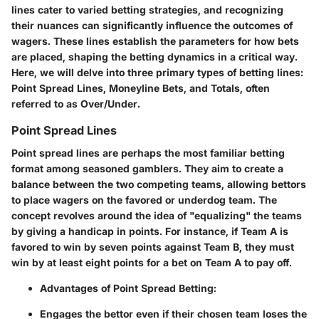
lines cater to varied betting strategies, and recognizing
their nuances can significantly influence the outcomes of
wagers. These lines establish the parameters for how bets
are placed, shaping the betting dynamics in a critical way.
Here, we will delve into three primary types of betting lines:
Point Spread Lines, Moneyline Bets, and Totals, often
referred to as Over/Under.
Point Spread Lines
Point spread lines are perhaps the most familiar betting
format among seasoned gamblers. They aim to create a
balance between the two competing teams, allowing bettors
to place wagers on the favored or underdog team. The
concept revolves around the idea of "equalizing" the teams
by giving a handicap in points. For instance, if Team A is
favored to win by seven points against Team B, they must
win by at least eight points for a bet on Team A to pay off.
Advantages of Point Spread Betting:
Engages the bettor even if their chosen team loses the