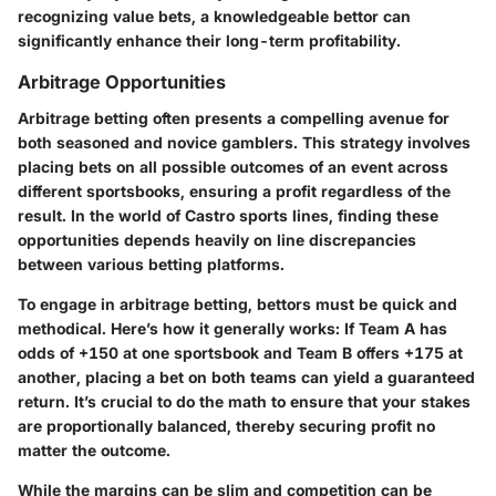
recognizing value bets, a knowledgeable bettor can
significantly enhance their long-term profitability.
Arbitrage Opportunities
Arbitrage betting often presents a compelling avenue for
both seasoned and novice gamblers. This strategy involves
placing bets on all possible outcomes of an event across
different sportsbooks, ensuring a profit regardless of the
result. In the world of Castro sports lines, finding these
opportunities depends heavily on line discrepancies
between various betting platforms.
To engage in arbitrage betting, bettors must be quick and
methodical. Here’s how it generally works: If Team A has
odds of +150 at one sportsbook and Team B offers +175 at
another, placing a bet on both teams can yield a guaranteed
return. It’s crucial to do the math to ensure that your stakes
are proportionally balanced, thereby securing profit no
matter the outcome.
While the margins can be slim and competition can be