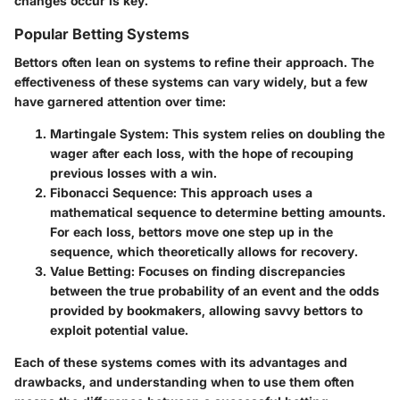
changes occur is key.
Popular Betting Systems
Bettors often lean on systems to refine their approach. The
effectiveness of these systems can vary widely, but a few
have garnered attention over time:
Martingale System
: This system relies on doubling the
wager after each loss, with the hope of recouping
previous losses with a win.
Fibonacci Sequence
: This approach uses a
mathematical sequence to determine betting amounts.
For each loss, bettors move one step up in the
sequence, which theoretically allows for recovery.
Value Betting
: Focuses on finding discrepancies
between the true probability of an event and the odds
provided by bookmakers, allowing savvy bettors to
exploit potential value.
Each of these systems comes with its advantages and
drawbacks, and understanding when to use them often