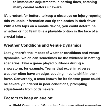
to immediate adjustments in betting lines, catching
many casual bettors unaware.
It’s prudent for bettors to keep a close eye on injury reports;
this valuable information can tip the scales in their favor.
With a few taps on a mobile device, you could determine
whether or not Team B is a playable option in the face of a
crucial injury.
Weather Conditions and Venue Dynamics
Lastly, there’s the impact of
weather conditions and venue
dynamics
, which can sometimes be the wildcard in betting
scenarios. Take a game played outdoors during a
snowstorm, for example. Teams that excel in adverse
weather often have an edge, causing lines to shift in their
favor. Conversely, a team known for its finesse game could
be severely hindered in poor conditions, prompting
adjustments from oddsmakers.
Factors to keep an eye on:
Field Conditions:
Wet or icy fields can affect gameplay,