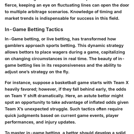
fierce, keeping an eye on fluctuating lines can open the door
to multiple arbitrage scenarios. Knowledge of timing and
market trends is indispensable for success in this field.
In-Game Betting Tactics
In-Game betting, or live betting, has transformed how
gamblers approach sports betting. This dynamic strategy
allows bettors to place wagers during a game, capitalizing
on changing circumstances in real time. The beauty of in-
game betting lies in its responsiveness and the ability to
adjust one’s strategy on the fly.
For instance, suppose a basketball game starts with Team X
heavily favored; however, if they fall behind early, the odds
on Team Y shift dramatically. Here, an astute bettor might
spot an opportunity to take advantage of inflated odds given
Team X’s unexpected struggle. Such tactics often require
quick judgments based on current game events, player
performances, and injury updates.
To master in-game betting, a bettor should develop a solid