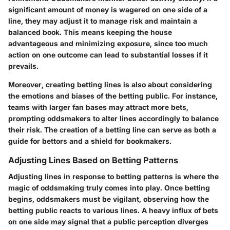
significant amount of money is wagered on one side of a
line, they may adjust it to manage risk and maintain a
balanced book. This means keeping the house
advantageous and minimizing exposure, since too much
action on one outcome can lead to substantial losses if it
prevails.
Moreover, creating betting lines is also about considering
the emotions and biases of the betting public. For instance,
teams with larger fan bases may attract more bets,
prompting oddsmakers to alter lines accordingly to balance
their risk. The creation of a betting line can serve as both a
guide for bettors and a shield for bookmakers.
Adjusting Lines Based on Betting Patterns
Adjusting lines in response to betting patterns is where the
magic of oddsmaking truly comes into play. Once betting
begins, oddsmakers must be vigilant, observing how the
betting public reacts to various lines. A heavy influx of bets
on one side may signal that a public perception diverges