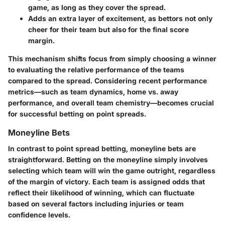
game, as long as they cover the spread.
Adds an extra layer of excitement, as bettors not only
cheer for their team but also for the final score
margin.
This mechanism shifts focus from simply choosing a winner
to evaluating the relative performance of the teams
compared to the spread.
Considering recent performance
metrics
—such as team dynamics, home vs. away
performance, and overall team chemistry—becomes crucial
for successful betting on point spreads.
Moneyline Bets
In contrast to point spread betting, moneyline bets are
straightforward. Betting on the moneyline simply involves
selecting which team will win the game outright, regardless
of the margin of victory. Each team is assigned odds that
reflect their likelihood of winning, which can fluctuate
based on several factors including injuries or team
confidence levels.