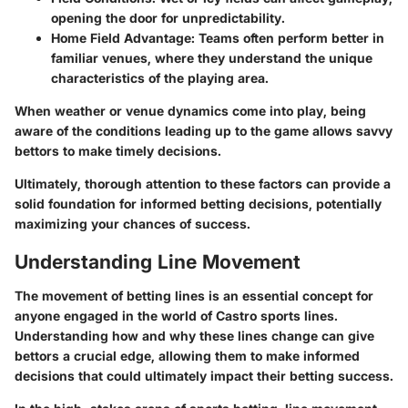
opening the door for unpredictability.
Home Field Advantage:
Teams often perform better in
familiar venues, where they understand the unique
characteristics of the playing area.
When weather or venue dynamics come into play, being
aware of the conditions leading up to the game allows savvy
bettors to make timely decisions.
Ultimately, thorough attention to these factors can provide a
solid foundation for informed betting decisions, potentially
maximizing your chances of success.
Understanding Line Movement
The movement of betting lines is an essential concept for
anyone engaged in the world of Castro sports lines.
Understanding how and why these lines change can give
bettors a crucial edge, allowing them to make informed
decisions that could ultimately impact their betting success.