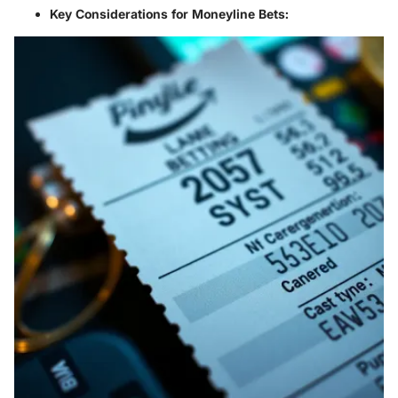
Key Considerations for Moneyline Bets: