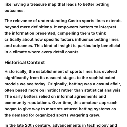
like having a treasure map that leads to better betting
outcomes.
The relevance of understanding Castro sports lines extends
beyond mere definitions. It empowers bettors to interpret
the information presented, compelling them to think
critically about how specific factors influence betting lines
and outcomes. This kind of insight is particularly beneficial
in a climate where every detail counts.
Historical Context
Historically, the establishment of sports lines has evolved
significantly from its nascent stages to the sophisticated
models we see today. Originally, betting was a casual affair,
often based more on instinct rather than statistical analysis.
The early betters relied on informal agreements and
community reputations. Over time, this amateur approach
began to give way to more structured betting systems as
the demand for organized sports wagering grew.
In the late 20th century, advancements in technology and