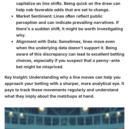
capitalize on line shifts. Being quick on the draw can
help nab favorable odds that are set to change.
Market Sentiment:
Lines often reflect public
perception and can indicate prevailing narratives. If
there's a sudden shift, it might be worth investigating
why.
Alignment with Data:
Sometimes, lines move even
when the underlying data doesn’t support it. Being
aware of this discrepancy can lead to excellent betting
choices, especially if you suspect that a penny-ante
bet might be mispriced.
Key Insight:
Understanding why a line moves can help you
approach your betting with a sharper, more analytical eye. It
pays to track these movements regularly and understand
what they imply about the matchups at hand.