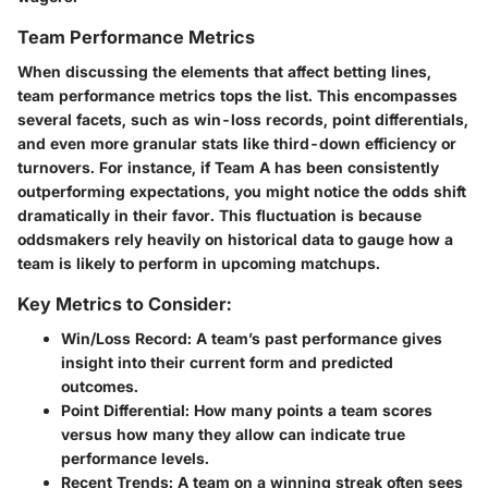
Team Performance Metrics
When discussing the elements that affect betting lines,
team performance metrics
tops the list. This encompasses
several facets, such as win-loss records, point differentials,
and even more granular stats like third-down efficiency or
turnovers. For instance, if Team A has been consistently
outperforming expectations, you might notice the odds shift
dramatically in their favor. This fluctuation is because
oddsmakers rely heavily on historical data to gauge how a
team is likely to perform in upcoming matchups.
Key Metrics to Consider:
Win/Loss Record:
A team’s past performance gives
insight into their current form and predicted
outcomes.
Point Differential:
How many points a team scores
versus how many they allow can indicate true
performance levels.
Recent Trends:
A team on a winning streak often sees