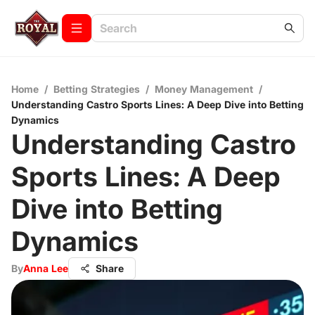
Home
/
Betting Strategies
/
Money Management
/
Understanding Castro Sports Lines: A Deep Dive into Betting
Dynamics
Understanding Castro
Sports Lines: A Deep
Dive into Betting
Dynamics
By
Anna Lee
Share