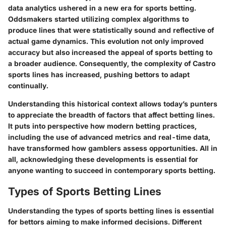
data analytics ushered in a new era for sports betting.
Oddsmakers started utilizing complex algorithms to
produce lines that were statistically sound and reflective of
actual game dynamics. This evolution not only improved
accuracy but also increased the appeal of sports betting to
a broader audience. Consequently, the complexity of Castro
sports lines has increased, pushing bettors to adapt
continually.
Understanding this historical context allows today’s punters
to appreciate the breadth of factors that affect betting lines.
It puts into perspective how modern betting practices,
including the use of advanced metrics and real-time data,
have transformed how gamblers assess opportunities. All in
all, acknowledging these developments is essential for
anyone wanting to succeed in contemporary sports betting.
Types of Sports Betting Lines
Understanding the types of sports betting lines is essential
for bettors aiming to make informed decisions. Different