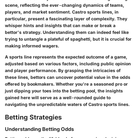
scene, reflecting the ever-changing dynamics of teams,
players, and market sentiment. Castro sports lines, in
particular, present a fascinating layer of complexity. They
whisper hints and insights that can make or break a
bettor's strategy. Understanding them can indeed feel like
trying to untangle a plateful of spaghetti, but it is crucial for
making informed wagers.
A sports line represents the expected outcome of a game,
adjusted based on various factors, including public opinion
and player performance. By grasping the intricacies of
these lines, bettors can uncover potential value in the odds
offered by bookmakers. Whether you're a seasoned pro or
just dipping your toes into the betting pool, the insights
gained here will serve as a well-rounded guide to
navigating the unpredictable waters of Castro sports lines.
Betting Strategies
Understanding Betting Odds