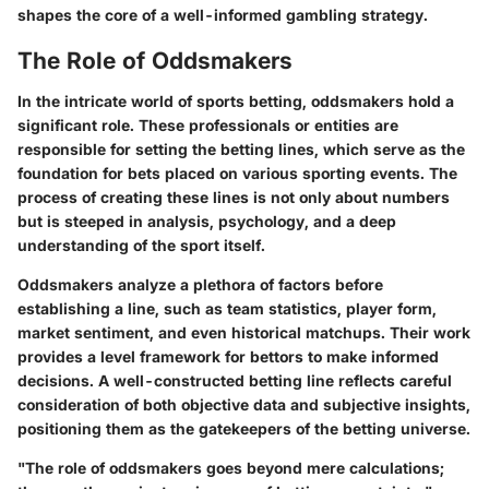
shapes the core of a well-informed gambling strategy.
The Role of Oddsmakers
In the intricate world of sports betting, oddsmakers hold a
significant role. These professionals or entities are
responsible for setting the betting lines, which serve as the
foundation for bets placed on various sporting events. The
process of creating these lines is not only about numbers
but is steeped in analysis, psychology, and a deep
understanding of the sport itself.
Oddsmakers analyze a plethora of factors before
establishing a line, such as team statistics, player form,
market sentiment, and even historical matchups. Their work
provides a level framework for bettors to make informed
decisions. A well-constructed betting line reflects careful
consideration of both objective data and subjective insights,
positioning them as the gatekeepers of the betting universe.
"The role of oddsmakers goes beyond mere calculations;