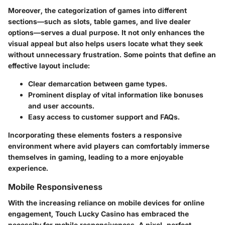
Moreover, the categorization of games into different
sections—such as slots, table games, and live dealer
options—serves a dual purpose. It not only enhances the
visual appeal but also helps users locate what they seek
without unnecessary frustration. Some points that define an
effective layout include:
Clear demarcation between game types.
Prominent display of vital information like bonuses
and user accounts.
Easy access to customer support and FAQs.
Incorporating these elements fosters a responsive
environment where avid players can comfortably immerse
themselves in gaming, leading to a more enjoyable
experience.
Mobile Responsiveness
With the increasing reliance on mobile devices for online
engagement, Touch Lucky Casino has embraced the
necessity for mobile responsiveness. A pixel-perfect