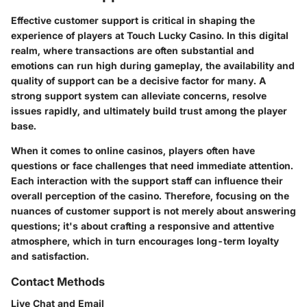
Effective customer support is critical in shaping the
experience of players at Touch Lucky Casino. In this digital
realm, where transactions are often substantial and
emotions can run high during gameplay, the availability and
quality of support can be a decisive factor for many. A
strong support system can alleviate concerns, resolve
issues rapidly, and ultimately build trust among the player
base.
When it comes to online casinos, players often have
questions or face challenges that need immediate attention.
Each interaction with the support staff can influence their
overall perception of the casino. Therefore, focusing on the
nuances of customer support is not merely about answering
questions; it's about crafting a responsive and attentive
atmosphere, which in turn encourages long-term loyalty
and satisfaction.
Contact Methods
Live Chat and Email