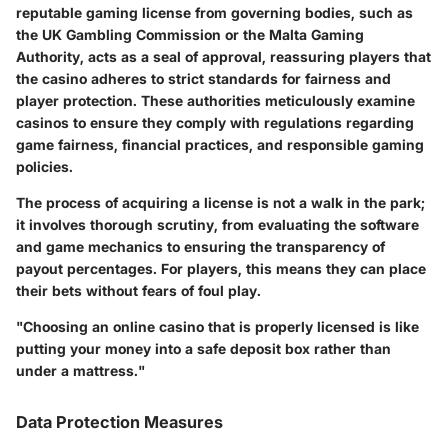
reputable gaming license from governing bodies, such as
the UK Gambling Commission or the Malta Gaming
Authority, acts as a seal of approval, reassuring players that
the casino adheres to strict standards for fairness and
player protection. These authorities meticulously examine
casinos to ensure they comply with regulations regarding
game fairness, financial practices, and responsible gaming
policies.
The process of acquiring a license is not a walk in the park;
it involves thorough scrutiny, from evaluating the software
and game mechanics to ensuring the transparency of
payout percentages. For players, this means they can place
their bets without fears of foul play.
"Choosing an online casino that is properly licensed is like
putting your money into a safe deposit box rather than
under a mattress."
Data Protection Measures