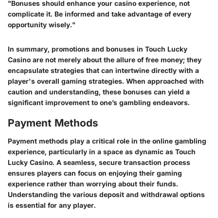
"Bonuses should enhance your casino experience, not
complicate it. Be informed and take advantage of every
opportunity wisely."
In summary, promotions and bonuses in Touch Lucky
Casino are not merely about the allure of free money; they
encapsulate strategies that can intertwine directly with a
player's overall gaming strategies. When approached with
caution and understanding, these bonuses can yield a
significant improvement to one’s gambling endeavors.
Payment Methods
Payment methods play a critical role in the online gambling
experience, particularly in a space as dynamic as Touch
Lucky Casino. A seamless, secure transaction process
ensures players can focus on enjoying their gaming
experience rather than worrying about their funds.
Understanding the various deposit and withdrawal options
is essential for any player.