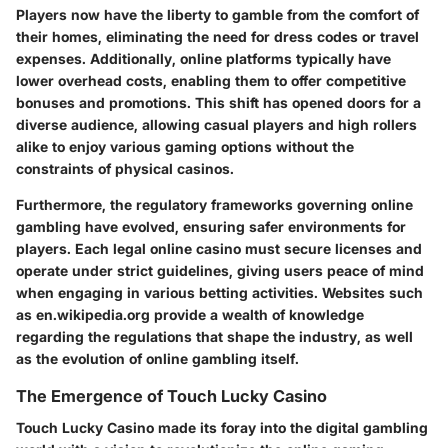
Players now have the liberty to gamble from the comfort of
their homes, eliminating the need for dress codes or travel
expenses. Additionally, online platforms typically have
lower overhead costs, enabling them to offer competitive
bonuses and promotions. This shift has opened doors for a
diverse audience, allowing casual players and high rollers
alike to enjoy various gaming options without the
constraints of physical casinos.
Furthermore, the regulatory frameworks governing online
gambling have evolved, ensuring safer environments for
players. Each legal online casino must secure licenses and
operate under strict guidelines, giving users peace of mind
when engaging in various betting activities. Websites such
as en.wikipedia.org provide a wealth of knowledge
regarding the regulations that shape the industry, as well
as the evolution of online gambling itself.
The Emergence of Touch Lucky Casino
Touch Lucky Casino made its foray into the digital gambling