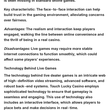
is often missing in standard online games.
Key characteristic:
The face-to-face interaction can help
build trust in the gaming environment, alleviating concerns
over fairness.
Advantages:
The realism and interaction keep players
engaged, walking the line between online convenience and
the thrill of being in a real casino.
Disadvantages:
Live games may require more stable
internet connections to function smoothly, which could
affect some players’ experiences.
Technology Behind Live Games
The technology behind live dealer games is an intricate web
of high-definition video streaming, advanced software, and
robust back-end systems. Touch Lucky Casino employs
sophisticated technology to ensure that gameplay is
seamless and engaging. This use of technology also
includes an interactive interface, which allows players to
place bets and make decisions in real-time.