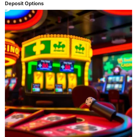
Deposit Options