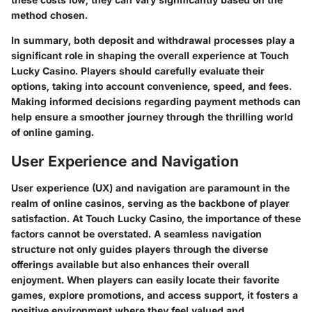
method chosen.
In summary, both deposit and withdrawal processes play a
significant role in shaping the overall experience at Touch
Lucky Casino. Players should carefully evaluate their
options, taking into account convenience, speed, and fees.
Making informed decisions regarding payment methods can
help ensure a smoother journey through the thrilling world
of online gaming.
User Experience and Navigation
User experience (UX) and navigation are paramount in the
realm of online casinos, serving as the backbone of player
satisfaction. At Touch Lucky Casino, the importance of these
factors cannot be overstated. A seamless navigation
structure not only guides players through the diverse
offerings available but also enhances their overall
enjoyment. When players can easily locate their favorite
games, explore promotions, and access support, it fosters a
positive environment where they feel valued and