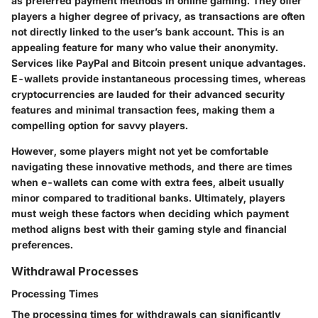
as preferred payment methods in online gaming. They offer
players a higher degree of privacy, as transactions are often
not directly linked to the user’s bank account. This is an
appealing feature for many who value their anonymity.
Services like PayPal and Bitcoin present unique advantages.
E-wallets provide instantaneous processing times, whereas
cryptocurrencies are lauded for their advanced security
features and minimal transaction fees, making them a
compelling option for savvy players.
However, some players might not yet be comfortable
navigating these innovative methods, and there are times
when e-wallets can come with extra fees, albeit usually
minor compared to traditional banks. Ultimately, players
must weigh these factors when deciding which payment
method aligns best with their gaming style and financial
preferences.
Withdrawal Processes
Processing Times
The processing times for withdrawals can significantly