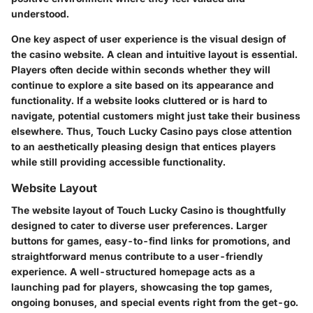
understood.
One key aspect of user experience is the visual design of
the casino website. A clean and intuitive layout is essential.
Players often decide within seconds whether they will
continue to explore a site based on its appearance and
functionality. If a website looks cluttered or is hard to
navigate, potential customers might just take their business
elsewhere. Thus, Touch Lucky Casino pays close attention
to an aesthetically pleasing design that entices players
while still providing accessible functionality.
Website Layout
The website layout of Touch Lucky Casino is thoughtfully
designed to cater to diverse user preferences. Larger
buttons for games, easy-to-find links for promotions, and
straightforward menus contribute to a user-friendly
experience. A well-structured homepage acts as a
launching pad for players, showcasing the top games,
ongoing bonuses, and special events right from the get-go.