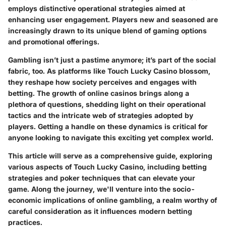
employs distinctive operational strategies aimed at
enhancing user engagement. Players new and seasoned are
increasingly drawn to its unique blend of gaming options
and promotional offerings.
Gambling isn’t just a pastime anymore; it’s part of the social
fabric, too. As platforms like Touch Lucky Casino blossom,
they reshape how society perceives and engages with
betting. The growth of online casinos brings along a
plethora of questions, shedding light on their operational
tactics and the intricate web of strategies adopted by
players. Getting a handle on these dynamics is critical for
anyone looking to navigate this exciting yet complex world.
This article will serve as a comprehensive guide, exploring
various aspects of Touch Lucky Casino, including betting
strategies and poker techniques that can elevate your
game. Along the journey, we'll venture into the socio-
economic implications of online gambling, a realm worthy of
careful consideration as it influences modern betting
practices.