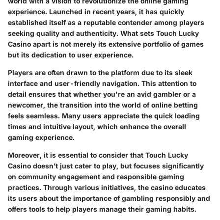
world with a vision to revolutionize the online gaming
experience. Launched in recent years, it has quickly
established itself as a reputable contender among players
seeking quality and authenticity. What sets Touch Lucky
Casino apart is not merely its extensive portfolio of games
but its dedication to user experience.
Players are often drawn to the platform due to its sleek
interface and user-friendly navigation. This attention to
detail ensures that whether you're an avid gambler or a
newcomer, the transition into the world of online betting
feels seamless. Many users appreciate the quick loading
times and intuitive layout, which enhance the overall
gaming experience.
Moreover, it is essential to consider that Touch Lucky
Casino doesn’t just cater to play, but focuses significantly
on community engagement and responsible gaming
practices. Through various initiatives, the casino educates
its users about the importance of gambling responsibly and
offers tools to help players manage their gaming habits.