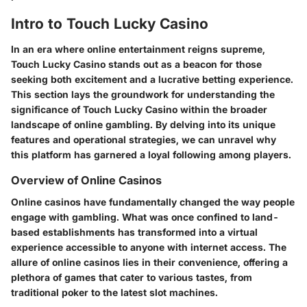
Intro to Touch Lucky Casino
In an era where online entertainment reigns supreme,
Touch Lucky Casino stands out as a beacon for those
seeking both excitement and a lucrative betting experience.
This section lays the groundwork for understanding the
significance of Touch Lucky Casino within the broader
landscape of online gambling. By delving into its unique
features and operational strategies, we can unravel why
this platform has garnered a loyal following among players.
Overview of Online Casinos
Online casinos have fundamentally changed the way people
engage with gambling. What was once confined to land-
based establishments has transformed into a virtual
experience accessible to anyone with internet access. The
allure of online casinos lies in their convenience, offering a
plethora of games that cater to various tastes, from
traditional poker to the latest slot machines.