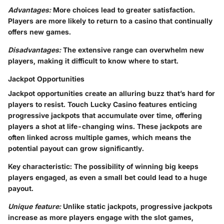
Advantages:
More choices lead to greater satisfaction.
Players are more likely to return to a casino that continually
offers new games.
Disadvantages:
The extensive range can overwhelm new
players, making it difficult to know where to start.
Jackpot Opportunities
Jackpot opportunities create an alluring buzz that’s hard for
players to resist. Touch Lucky Casino features enticing
progressive jackpots that accumulate over time, offering
players a shot at life-changing wins. These jackpots are
often linked across multiple games, which means the
potential payout can grow significantly.
Key characteristic:
The possibility of winning big keeps
players engaged, as even a small bet could lead to a huge
payout.
Unique feature:
Unlike static jackpots, progressive jackpots
increase as more players engage with the slot games,