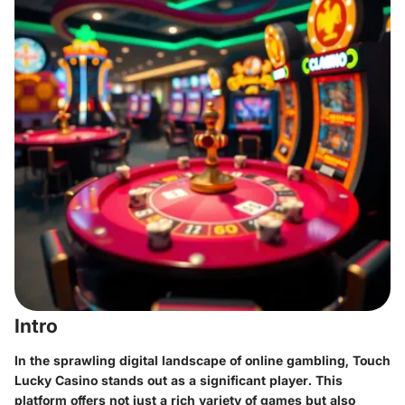
Intro
In the sprawling digital landscape of online gambling,
Touch
Lucky Casino
stands out as a significant player. This
platform offers not just a rich variety of games but also