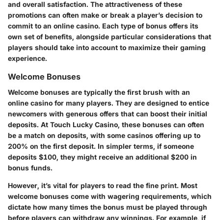
and overall satisfaction. The attractiveness of these
promotions can often make or break a player’s decision to
commit to an online casino. Each type of bonus offers its
own set of benefits, alongside particular considerations that
players should take into account to maximize their gaming
experience.
Welcome Bonuses
Welcome bonuses are typically the first brush with an
online casino for many players. They are designed to entice
newcomers with generous offers that can boost their initial
deposits. At Touch Lucky Casino, these bonuses can often
be a match on deposits, with some casinos offering up to
200% on the first deposit. In simpler terms, if someone
deposits $100, they might receive an additional $200 in
bonus funds.
However, it’s vital for players to read the fine print. Most
welcome bonuses come with wagering requirements, which
dictate how many times the bonus must be played through
before players can withdraw any winnings. For example, if