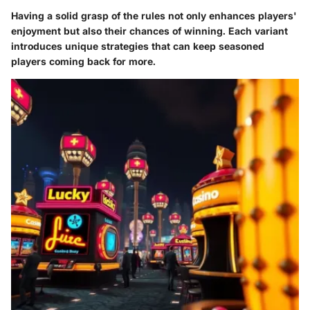
Having a solid grasp of the rules not only enhances players'
enjoyment but also their chances of winning. Each variant
introduces unique strategies that can keep seasoned
players coming back for more.