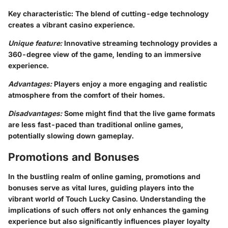
Key characteristic:
The blend of cutting-edge technology
creates a vibrant casino experience.
Unique feature:
Innovative streaming technology provides a
360-degree view of the game, lending to an immersive
experience.
Advantages:
Players enjoy a more engaging and realistic
atmosphere from the comfort of their homes.
Disadvantages:
Some might find that the live game formats
are less fast-paced than traditional online games,
potentially slowing down gameplay.
Promotions and Bonuses
In the bustling realm of online gaming,
promotions and
bonuses
serve as vital lures, guiding players into the
vibrant world of Touch Lucky Casino. Understanding the
implications of such offers not only enhances the gaming
experience but also significantly influences player loyalty