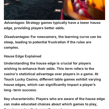
Advantages:
Strategy games typically have a lower house
edge, providing players better odds.
Disadvantages:
For newcomers, the learning curve can be
steep, leading to potential frustration if the rules are
complex.
House Edge Explained
Understanding the house edge is crucial for players
wishing to enhance their odds. This term refers to the
casino's statistical advantage over players in a game. At
Touch Lucky Casino, different table games exhibit varying
house edges, which can significantly impact a player’s
long-term success.
Key characteristic:
Players who are aware of the house edge
can make educated choices about which games to play,