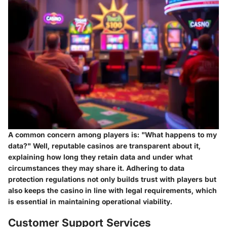
A common concern among players is: "What happens to my
data?" Well, reputable casinos are transparent about it,
explaining how long they retain data and under what
circumstances they may share it. Adhering to data
protection regulations not only builds trust with players but
also keeps the casino in line with legal requirements, which
is essential in maintaining operational viability.
Customer Support Services