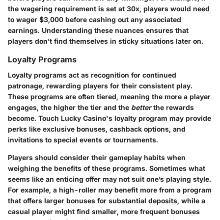
the wagering requirement is set at 30x, players would need
to wager $3,000 before cashing out any associated
earnings. Understanding these nuances ensures that
players don’t find themselves in sticky situations later on.
Loyalty Programs
Loyalty programs act as recognition for continued
patronage, rewarding players for their consistent play.
These programs are often tiered, meaning the more a player
engages, the higher the tier and the
better
the rewards
become. Touch Lucky Casino's loyalty program may provide
perks like exclusive bonuses, cashback options, and
invitations to special events or tournaments.
Players should consider their gameplay habits when
weighing the benefits of these programs. Sometimes what
seems like an enticing offer may not suit one’s playing style.
For example, a high-roller may benefit more from a program
that offers larger bonuses for substantial deposits, while a
casual player might find smaller, more frequent bonuses