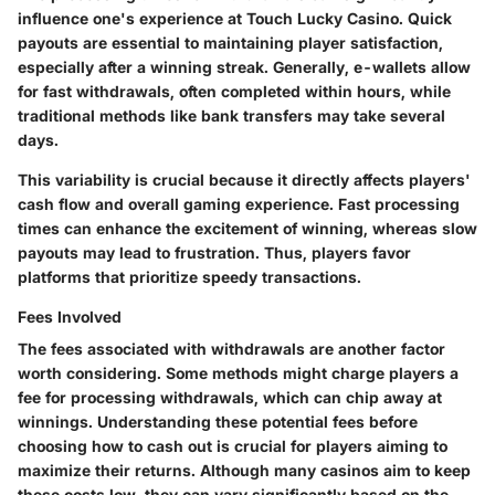
influence one's experience at Touch Lucky Casino. Quick
payouts are essential to maintaining player satisfaction,
especially after a winning streak. Generally, e-wallets allow
for fast withdrawals, often completed within hours, while
traditional methods like bank transfers may take several
days.
This variability is crucial because it directly affects players'
cash flow and overall gaming experience. Fast processing
times can enhance the excitement of winning, whereas slow
payouts may lead to frustration. Thus, players favor
platforms that prioritize speedy transactions.
Fees Involved
The fees associated with withdrawals are another factor
worth considering. Some methods might charge players a
fee for processing withdrawals, which can chip away at
winnings. Understanding these potential fees before
choosing how to cash out is crucial for players aiming to
maximize their returns. Although many casinos aim to keep
these costs low, they can vary significantly based on the