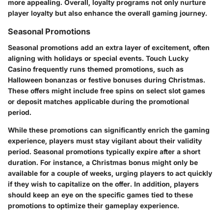
more appealing. Overall, loyalty programs not only nurture
player loyalty but also enhance the overall gaming journey.
Seasonal Promotions
Seasonal promotions add an extra layer of excitement, often
aligning with holidays or special events. Touch Lucky
Casino frequently runs themed promotions, such as
Halloween bonanzas or festive bonuses during Christmas.
These offers might include free spins on select slot games
or deposit matches applicable during the promotional
period.
While these promotions can significantly enrich the gaming
experience, players must stay vigilant about their validity
period. Seasonal promotions typically expire after a short
duration. For instance, a Christmas bonus might only be
available for a couple of weeks, urging players to act quickly
if they wish to capitalize on the offer. In addition, players
should keep an eye on the specific games tied to these
promotions to optimize their gameplay experience.