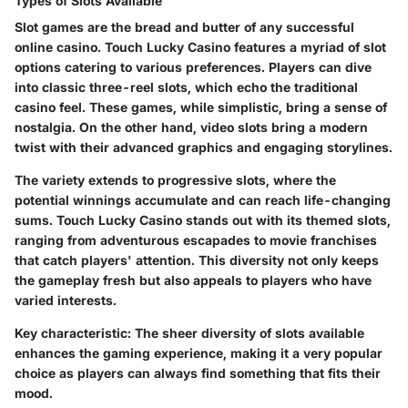
Types of Slots Available
Slot games are the bread and butter of any successful
online casino. Touch Lucky Casino features a myriad of slot
options catering to various preferences. Players can dive
into classic three-reel slots, which echo the traditional
casino feel. These games, while simplistic, bring a sense of
nostalgia. On the other hand, video slots bring a modern
twist with their advanced graphics and engaging storylines.
The variety extends to progressive slots, where the
potential winnings accumulate and can reach life-changing
sums.
Touch Lucky Casino stands out
with its themed slots,
ranging from adventurous escapades to movie franchises
that catch players' attention. This diversity not only keeps
the gameplay fresh but also appeals to players who have
varied interests.
Key characteristic:
The sheer diversity of slots available
enhances the gaming experience, making it a very popular
choice as players can always find something that fits their
mood.