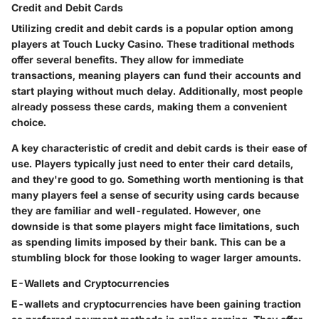
Credit and Debit Cards
Utilizing credit and debit cards is a popular option among
players at Touch Lucky Casino. These traditional methods
offer several benefits. They allow for immediate
transactions, meaning players can fund their accounts and
start playing without much delay. Additionally, most people
already possess these cards, making them a convenient
choice.
A key characteristic of credit and debit cards is their ease of
use. Players typically just need to enter their card details,
and they're good to go. Something worth mentioning is that
many players feel a sense of security using cards because
they are familiar and well-regulated. However, one
downside is that some players might face limitations, such
as spending limits imposed by their bank. This can be a
stumbling block for those looking to wager larger amounts.
E-Wallets and Cryptocurrencies
E-wallets and cryptocurrencies have been gaining traction