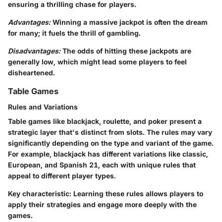
ensuring a thrilling chase for players.
Advantages:
Winning a massive jackpot is often the dream
for many; it fuels the thrill of gambling.
Disadvantages:
The odds of hitting these jackpots are
generally low, which might lead some players to feel
disheartened.
Table Games
Rules and Variations
Table games like blackjack, roulette, and poker present a
strategic layer that's distinct from slots. The rules may vary
significantly depending on the type and variant of the game.
For example, blackjack has different variations like classic,
European, and Spanish 21, each with unique rules that
appeal to different player types.
Key characteristic:
Learning these rules allows players to
apply their strategies and engage more deeply with the
games.