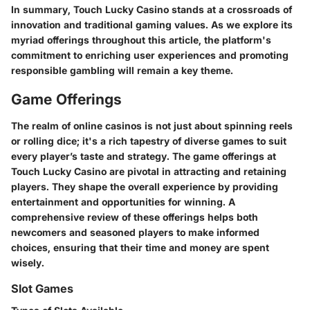
In summary, Touch Lucky Casino stands at a crossroads of
innovation and traditional gaming values. As we explore its
myriad offerings throughout this article, the platform's
commitment to enriching user experiences and promoting
responsible gambling will remain a key theme.
Game Offerings
The realm of online casinos is not just about spinning reels
or rolling dice; it's a rich tapestry of diverse games to suit
every player’s taste and strategy. The game offerings at
Touch Lucky Casino are pivotal in attracting and retaining
players. They shape the overall experience by providing
entertainment and opportunities for winning. A
comprehensive review of these offerings helps both
newcomers and seasoned players to make informed
choices, ensuring that their time and money are spent
wisely.
Slot Games