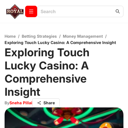
Home
/
Betting Strategies
/
Money Management
/
Exploring Touch Lucky Casino: A Comprehensive Insight
Exploring Touch
Lucky Casino: A
Comprehensive
Insight
By
Sneha Pillai
Share