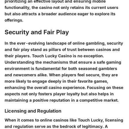
prioritizing an effective layout and ensuring mobile
functionality, the casino not only retains its current users
but also attracts a broader audience eager to explore its
offerings.
Security and Fair Play
In the ever-evolving landscape of online gambling,
security
and
fair play
stand as pillars of trust between casinos and
their players. Touch Lucky Casino is no exception.
Understanding the mechanisms that ensure a safe gaming
environment is fundamental for both seasoned gamblers
and newcomers alike. When players feel secure, they are
more likely to engage deeply in their favorite games,
enhancing the overall casino experience. Focusing on these
aspects not only fosters player loyalty but also helps in
maintaining a positive reputation in a competitive market.
Licensing and Regulation
When it comes to online casinos like Touch Lucky,
licensing
and regulation
serve as the bedrock of legitimacy. A