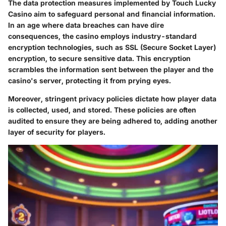
The
data protection measures
implemented by Touch Lucky
Casino aim to safeguard personal and financial information.
In an age where data breaches can have dire
consequences, the casino employs industry-standard
encryption technologies, such as SSL (Secure Socket Layer)
encryption, to secure sensitive data. This encryption
scrambles the information sent between the player and the
casino's server, protecting it from prying eyes.
Moreover, stringent privacy policies dictate how player data
is collected, used, and stored. These policies are often
audited to ensure they are being adhered to, adding another
layer of security for players.