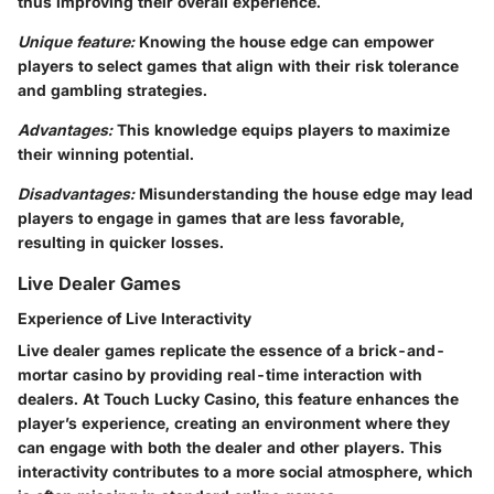
thus improving their overall experience.
Unique feature:
Knowing the house edge can empower
players to select games that align with their risk tolerance
and gambling strategies.
Advantages:
This knowledge equips players to maximize
their winning potential.
Disadvantages:
Misunderstanding the house edge may lead
players to engage in games that are less favorable,
resulting in quicker losses.
Live Dealer Games
Experience of Live Interactivity
Live dealer games replicate the essence of a brick-and-
mortar casino by providing real-time interaction with
dealers. At Touch Lucky Casino, this feature enhances the
player’s experience, creating an environment where they
can engage with both the dealer and other players. This
interactivity contributes to a more social atmosphere, which