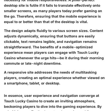
desktop site is futile if it fails to translate effectively onto
smaller screens, as many players today prefer gaming on
the go. Therefore, ensuring that the mobile experience is
equal to or better than that of the desktop is vital.
The design adapts fluidly to various screen sizes. Content
adjusts dynamically, ensuring that buttons are easily
clickable, text remains legible, and navigation remains
straightforward. The benefits of a mobile-optimized
experience mean players can engage with Touch Lucky
Casino whenever the urge hits—be it during their morning
commute or late-night downtime.
A responsive site addresses the needs of multitasking
players, creating an optimal experience whether viewed on
a smartphone, tablet, or desktop.
In essence, user experience and navigation converge at
Touch Lucky Casino to create an inviting atmosphere,
beckoning players to dive into the gaming experience. By