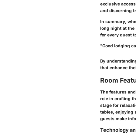
exclusive access 
and discerning tr
In summary, wheth
long night at the
for every guest t
"Good lodging ca
By understanding
that enhance thei
Room Featu
The features and 
role in crafting
stage for relaxat
tables, enjoying 
guests make infor
Technology an