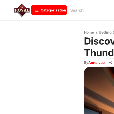
Сategorization
Home
/
Betting 
Discov
Thunde
By
Anna Lee