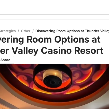
Strategies
/
Other
/
Discovering Room Options at Thunder Valle
ering Room Options at
r Valley Casino Resort
Share