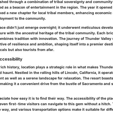
shed through a combination of tribal sovereignty and community 
ed as a beacon of entertainment in the region. The year it opened
rked a new chapter for local tribal members, enhancing economic 
loyment to the community.
lace didn’t just emerge overnight; it underwent meticulous devel
re with the ancestral heritage of the tribal community. Each bri
combines tradition with innovation. The journey of Thunder Valley
ive of resilience and ambition, shaping itself into a premier desti
cals but also tourists from afar.
ccessibility
 rich history, location plays a strategic role in what makes Thunde
 haunt. Nestled in the rolling hills of Lincoln, California, it opera
nt as well as a serene landscape for relaxation. The resort boasts
making it a convenient drive from the bustle of Sacramento and
reciate how easy it is to find their way. The accessibility of the p
even first-time visitors can navigate to this gem without a hitch.
 way, and various transportation options make it suitable for diffe