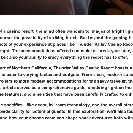
 a casino resort, the mind often wanders to images of bright ligh
ourse, the possibility of striking it rich. But beyond the gaming fl
ects of your experience at places like Thunder Valley Casino Reso
 night. The accommodations offered can make or break your stay, 
but also your ability to enjoy everything the resort has to offer.
art of Northern California, Thunder Valley Casino Resort boasts 
 to cater to varying tastes and budgets. From sleek, modern suite
-rollers to more modest accommodations for the savvy traveler, t
s article serves as a comprehensive guide, shedding light on the 
ue features, and amenities that have been carefully crafted to en
the specifics—like decor, in-room technology, and the overall a
ovide clarity for potential guests. In this exploration, we’ll also t
f and how your chosen room can shape your adventures both with