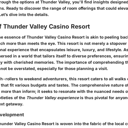
ough the options at Thunder Valley, you'll find insights designed
s. Ready to discover the range of room offerings that could eleva
et’s dive into the details.
f Thunder Valley Casino Resort
e essence of Thunder Valley Casino Resort is akin to peeling back
uch more than meets the eye. This resort is not merely a stopover
al experience that encapsulates leisure, luxury, and lifestyle. As
ersed in a world that tailors itself to diverse preferences, ensuri
ay with cherished memories. The importance of comprehending thi
not be overstated, especially for those planning a visit.
-rollers to weekend adventurers, this resort caters to all walks o
hat fit various budgets and tastes. The comprehensive nature of 
 more than inform; it seeks to resonate with the nuanced needs of
tleties of the
Thunder Valley experience
is thus pivotal for anyo
ext getaway.
evelopment
under Valley Casino Resort is woven into the fabric of the local 