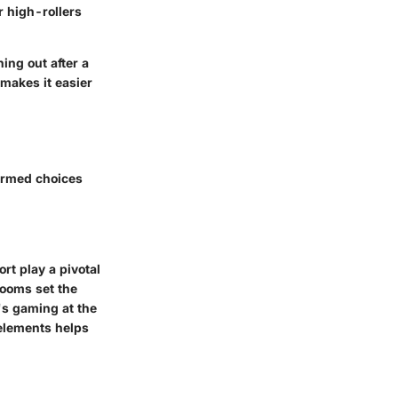
r high-rollers
ing out after a
 makes it easier
ormed choices
rt play a pivotal
rooms set the
t's gaming at the
 elements helps