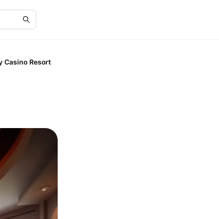
y Casino Resort