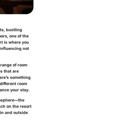
ts, bustling
oors, one of the
rt is where you
influencing not
a range of room
s that are
here’s something
different room
hance your stay.
tmosphere—the
ouch on the resort
in and outside