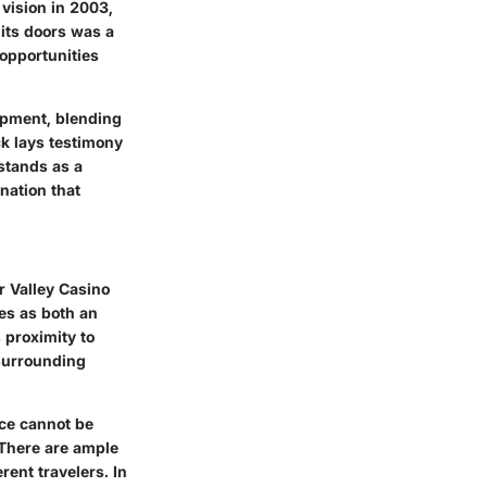
vision in 2003,
 its doors was a
opportunities
opment, blending
ck lays testimony
 stands as a
nation that
r Valley Casino
tes as both an
 proximity to
 surrounding
lace cannot be
 There are ample
rent travelers. In