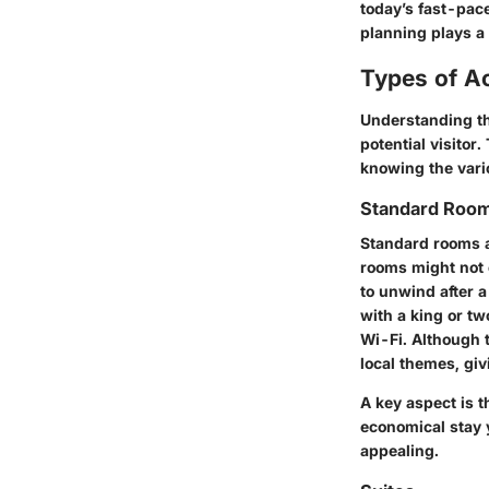
today’s fast-pac
planning plays a 
Types of 
Understanding th
potential visitor
knowing the vari
Standard Roo
Standard rooms a
rooms might not c
to unwind after 
with a king or t
Wi-Fi. Although t
local themes, giv
A key aspect is 
economical stay 
appealing.