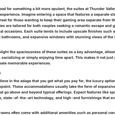
mood for something a bit more opulent, the suites at Thunder Vall
 experience. Imagine entering a space that features a separate sl
treat for those wanting to keep their gaming area separate from th
tes are tailored for both couples seeking a romantic escape and g
al occasions. Each suite tends to include upscale finishes such 
nt bathrooms, and expansive windows with stunning views of the 
light the spaciousness of these suites as a key advantage, allowi
s socializing or simply enjoying time apart. This makes it not just 
reate memorable experiences.
s
ieve in the adage that you get what you pay for, the luxury opti
appoint. These accommodations usually take the form of expansi
hat go above and beyond typical offerings. Expect features like s
s, state-of-the-art technology, and high-end furnishings that ev
rooms often come with additional amenities such as personal con