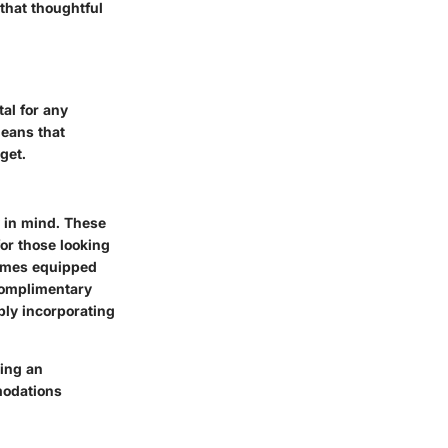
that thoughtful
al for any
means that
get.
 in mind. These
or those looking
comes equipped
 complimentary
bly incorporating
king an
modations