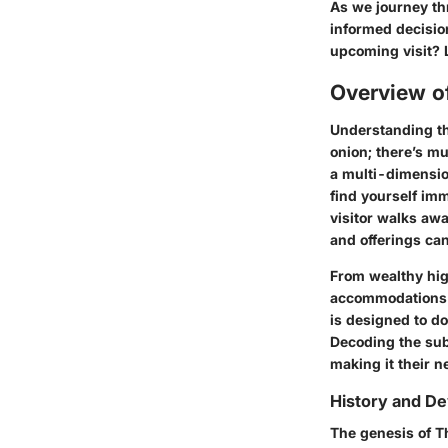
As we journey thr
informed decision
upcoming visit? L
Overview o
Understanding th
onion; there’s m
a multi-dimension
find yourself imm
visitor walks aw
and offerings can
From wealthy high
accommodations t
is designed to do
Decoding the sub
making it their n
History and D
The genesis of Th