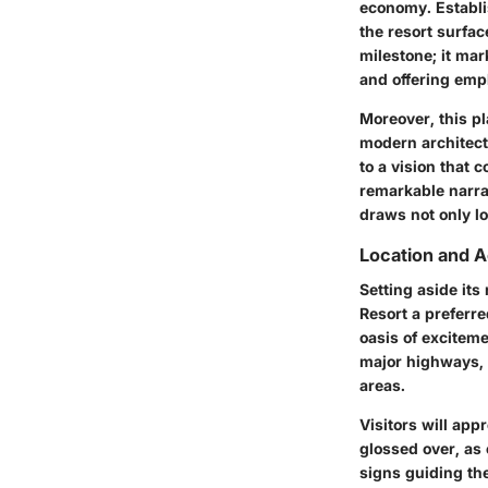
economy. Establi
the resort surfac
milestone; it ma
and offering emp
Moreover, this p
modern architectu
to a vision that 
remarkable narrat
draws not only lo
Location and A
Setting aside its
Resort a preferred
oasis of exciteme
major highways, 
areas.
Visitors will app
glossed over, as 
signs guiding the