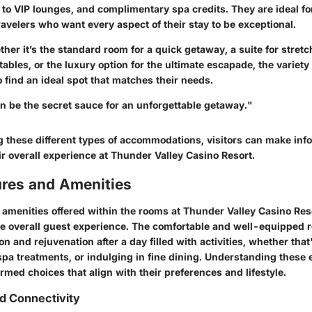
to VIP lounges, and complimentary spa credits. They are ideal fo
avelers who want every aspect of their stay to be exceptional.
er it’s the standard room for a quick getaway, a suite for stretch
 tables, or the luxury option for the ultimate escapade, the variety
o find an ideal spot that matches their needs.
n be the secret sauce for an unforgettable getaway."
 these different types of accommodations, visitors can make inf
r overall experience at Thunder Valley Casino Resort.
res and Amenities
amenities offered within the rooms at Thunder Valley Casino Reso
 the overall guest experience. The comfortable and well-equipped 
ion and rejuvenation after a day filled with activities, whether tha
spa treatments, or indulging in fine dining. Understanding these
med choices that align with their preferences and lifestyle.
d Connectivity