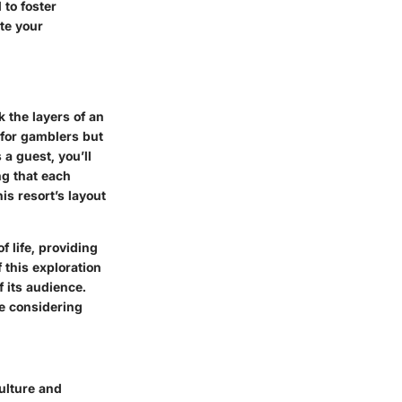
 to foster
te your
 the layers of an
 for gamblers but
 a guest, you’ll
ng that each
s resort’s layout
f life, providing
this exploration
 its audience.
ne considering
culture and