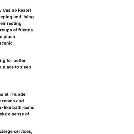
ey Casino Resort
eeping and living
eir resting
roups of friends
as plush
scenic
ng for better
a place to sleep
ons at Thunder
ve rooms and
pa-like bathrooms
oke a sense of
cierge services,