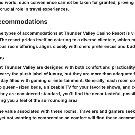
ed world, such convenience cannot be taken for granted, proving 
crucial role in travel experiences.
Accommodations
e types of accommodations at Thunder Valley Casino Resort is vit
. The resort prides itself on catering to a diverse clientele, which 
ous room offerings aligns closely with one's preferences and bud
ms
t Thunder Valley are designed with both comfort and practicality
arry the plush label of luxury, but they are more than adequate f
a day filled with gaming or entertainment. Generally, each room 
wo queen-sized beds, a sizeable TV for your favorite shows, and
hey are considered standard, you’ll find the decor tasteful, possi
ing you a feel of the surrounding area.
the value associated with these rooms. Travelers and gamers see
yet not wanting to compromise on comfort will find these accom