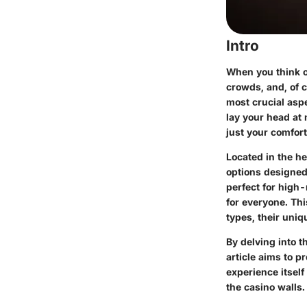
Intro
When you think of
crowds, and, of c
most crucial asp
lay your head at
just your comfort 
Located in the he
options designed
perfect for high
for everyone. Thi
types, their uniq
By delving into 
article aims to pr
experience itsel
the casino walls.