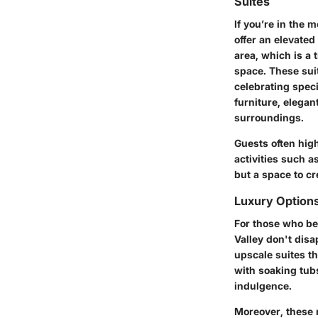
Suites
If you’re in the 
offer an elevated
area, which is a 
space. These sui
celebrating speci
furniture, elega
surroundings.
Guests often high
activities such a
but a space to c
Luxury Option
For those who bel
Valley don't dis
upscale suites t
with soaking tub
indulgence.
Moreover, these 