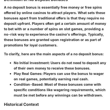
A no deposit bonus is essentially free money or free spins
offered by online casinos to attract players. What sets these
bonuses apart from traditional offers is that they require no
deposit upfront. Players often get a certain amount of money
to bet with or a number of spins on slot games, providing a
no-risk way to experience the casino's offerings. Typically,
these bonuses are granted upon registration or as part of
promotions for loyal customers.
To clarify, here are the main aspects of a no deposit bonus:
No Initial Investment
: Users do not need to deposit any
of their own money to receive these bonuses.
Play Real Games
: Players can use the bonus to wager
on real games, potentially earning real cash.
Condition-Based
: Most of these bonuses come with
specific conditions like wagering requirements, which
must be met before any winnings can be withdrawn.
Historical Context