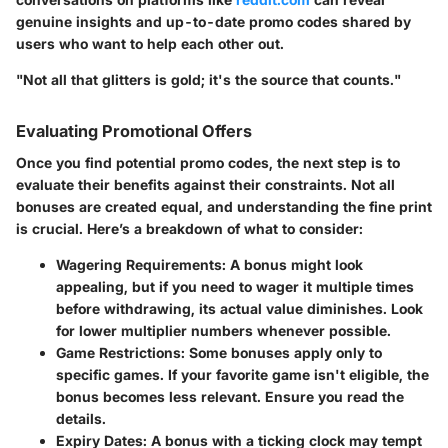
genuine insights and up-to-date promo codes shared by
users who want to help each other out.
"Not all that glitters is gold; it's the source that counts."
Evaluating Promotional Offers
Once you find potential promo codes, the next step is to
evaluate their benefits against their constraints. Not all
bonuses are created equal, and understanding the fine print
is crucial. Here’s a breakdown of what to consider:
Wagering Requirements:
A bonus might look
appealing, but if you need to wager it multiple times
before withdrawing, its actual value diminishes. Look
for lower multiplier numbers whenever possible.
Game Restrictions:
Some bonuses apply only to
specific games. If your favorite game isn't eligible, the
bonus becomes less relevant. Ensure you read the
details.
Expiry Dates:
A bonus with a ticking clock may tempt