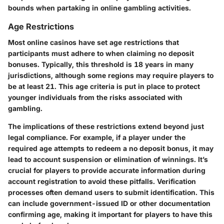
bounds when partaking in online gambling activities.
Age Restrictions
Most online casinos have set age restrictions that
participants must adhere to when claiming no deposit
bonuses. Typically, this threshold is 18 years in many
jurisdictions, although some regions may require players to
be at least 21. This age criteria is put in place to protect
younger individuals from the risks associated with
gambling.
The implications of these restrictions extend beyond just
legal compliance. For example, if a player under the
required age attempts to redeem a no deposit bonus, it may
lead to account suspension or elimination of winnings. It’s
crucial for players to provide accurate information during
account registration to avoid these pitfalls. Verification
processes often demand users to submit identification. This
can include government-issued ID or other documentation
confirming age, making it important for players to have this