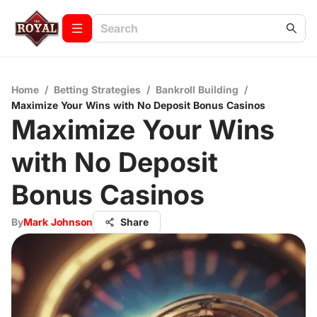
Home
/
Betting Strategies
/
Bankroll Building
/
Maximize Your Wins with No Deposit Bonus Casinos
Maximize Your Wins
with No Deposit
Bonus Casinos
By
Mark Johnson
Share