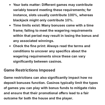
Your bets matter
: Different games may contribute
variably toward meeting these requirements; for
instance, slots usually contribute 100%, whereas
blackjack might only contribute 10%.
Time limits exist
: Many bonuses come with a time
frame; failing to meet the wagering requirements
within that period may result in losing the bonus and
any associated winnings.
Check the fine print
: Always read the terms and
conditions to uncover any specifics about the
wagering requirements since these can vary
significantly between casinos.
Game Restrictions Imposed
Game restrictions can also significantly impact how no
deposit bonuses function. Casinos typically limit the types
of games you can play with bonus funds to mitigate risks
and ensure that their promotional offers lead to a fair
outcome for both the house and the player.