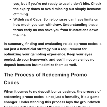
you, but if you’re not ready to use it, don’t bite. Check
the expiry dates to avoid missing out simply because
of timing.
Withdrawal Caps:
Some bonuses can have limits on
how much you can withdraw. Understanding these
terms early on can save you from frustrations down
the line.
In summary, finding and evaluating reliable promo codes is
not just a beneficial strategy but a requirement for
optimizing your gambling experience. Keep your eyes
peeled, do your homework, and you'll not only enjoy no
deposit bonuses but maximize them as well.
The Process of Redeeming Promo
Codes
When it comes to no deposit bonus casinos, the process of
redeeming promo codes is not just a formality, it's a game-
changer. Understanding this process lays the groundwork