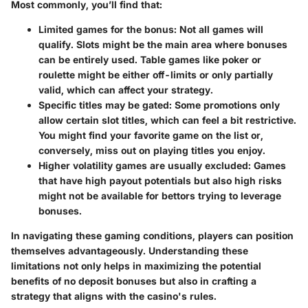
Most commonly, you’ll find that:
Limited games for the bonus
: Not all games will
qualify. Slots might be the main area where bonuses
can be entirely used. Table games like poker or
roulette might be either off-limits or only partially
valid, which can affect your strategy.
Specific titles may be gated
: Some promotions only
allow certain slot titles, which can feel a bit restrictive.
You might find your favorite game on the list or,
conversely, miss out on playing titles you enjoy.
Higher volatility games are usually excluded
: Games
that have high payout potentials but also high risks
might not be available for bettors trying to leverage
bonuses.
In navigating these gaming conditions, players can position
themselves advantageously. Understanding these
limitations not only helps in maximizing the potential
benefits of no deposit bonuses but also in crafting a
strategy that aligns with the casino's rules.