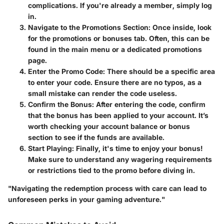
complications. If you're already a member, simply log
in.
Navigate to the Promotions Section
: Once inside, look
for the promotions or bonuses tab. Often, this can be
found in the main menu or a dedicated promotions
page.
Enter the Promo Code
: There should be a specific area
to enter your code. Ensure there are no typos, as a
small mistake can render the code useless.
Confirm the Bonus
: After entering the code, confirm
that the bonus has been applied to your account. It’s
worth checking your account balance or bonus
section to see if the funds are available.
Start Playing
: Finally, it's time to enjoy your bonus!
Make sure to understand any wagering requirements
or restrictions tied to the promo before diving in.
"Navigating the redemption process with care can lead to
unforeseen perks in your gaming adventure."