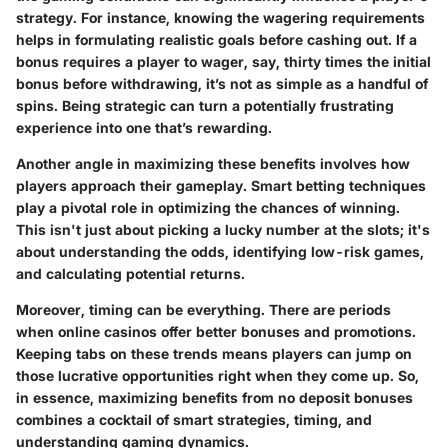
strategy. For instance, knowing the wagering requirements
helps in formulating realistic goals before cashing out. If a
bonus requires a player to wager, say, thirty times the initial
bonus before withdrawing, it’s not as simple as a handful of
spins. Being strategic can turn a potentially frustrating
experience into one that’s rewarding.
Another angle in maximizing these benefits involves how
players approach their gameplay. Smart betting techniques
play a pivotal role in optimizing the chances of winning.
This isn't just about picking a lucky number at the slots; it's
about understanding the odds, identifying low-risk games,
and calculating potential returns.
Moreover, timing can be everything. There are periods
when online casinos offer better bonuses and promotions.
Keeping tabs on these trends means players can jump on
those lucrative opportunities right when they come up. So,
in essence,
maximizing benefits from no deposit bonuses
combines a cocktail of smart strategies, timing, and
understanding gaming dynamics.