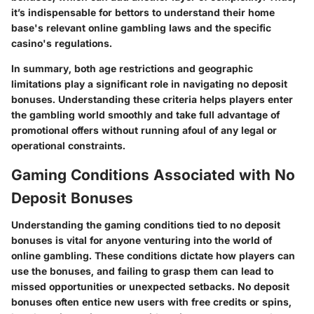
it’s indispensable for bettors to understand their home
base's relevant online gambling laws and the specific
casino's regulations.
In summary, both age restrictions and geographic
limitations play a significant role in navigating no deposit
bonuses. Understanding these criteria helps players enter
the gambling world smoothly and take full advantage of
promotional offers without running afoul of any legal or
operational constraints.
Gaming Conditions Associated with No
Deposit Bonuses
Understanding the gaming conditions tied to no deposit
bonuses is vital for anyone venturing into the world of
online gambling. These conditions dictate how players can
use the bonuses, and failing to grasp them can lead to
missed opportunities or unexpected setbacks. No deposit
bonuses often entice new users with free credits or spins,