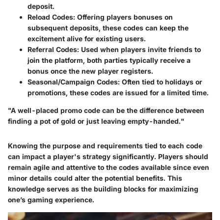
deposit.
Reload Codes:
Offering players bonuses on
subsequent deposits, these codes can keep the
excitement alive for existing users.
Referral Codes:
Used when players invite friends to
join the platform, both parties typically receive a
bonus once the new player registers.
Seasonal/Campaign Codes:
Often tied to holidays or
promotions, these codes are issued for a limited time.
"A well-placed promo code can be the difference between
finding a pot of gold or just leaving empty-handed."
Knowing the purpose and requirements tied to each code
can impact a player's strategy significantly. Players should
remain agile and attentive to the codes available since even
minor details could alter the potential benefits. This
knowledge serves as the building blocks for maximizing
one’s gaming experience.