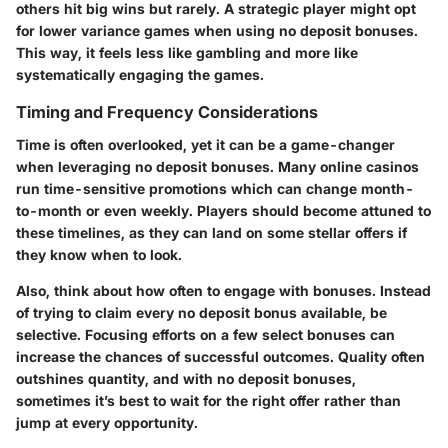
others hit big wins but rarely. A strategic player might opt
for lower variance games when using no deposit bonuses.
This way, it feels less like gambling and more like
systematically engaging the games.
Timing and Frequency Considerations
Time is often overlooked, yet it can be a game-changer
when leveraging no deposit bonuses. Many online casinos
run time-sensitive promotions which can change month-
to-month or even weekly. Players should become attuned to
these timelines, as they can land on some stellar offers if
they know when to look.
Also, think about how often to engage with bonuses. Instead
of trying to claim every no deposit bonus available, be
selective. Focusing efforts on a few select bonuses can
increase the chances of successful outcomes. Quality often
outshines quantity, and with no deposit bonuses,
sometimes it’s best to wait for the right offer rather than
jump at every opportunity.