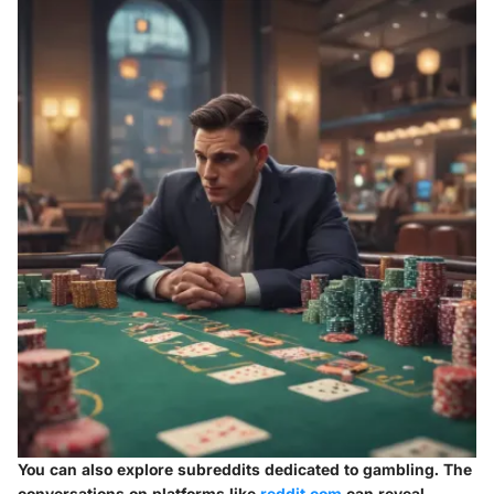
You can also explore subreddits dedicated to gambling. The
conversations on platforms like
reddit.com
can reveal