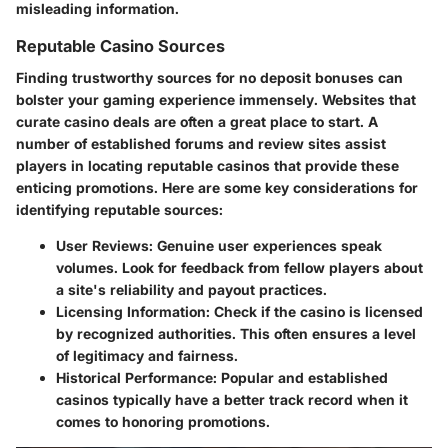
misleading information.
Reputable Casino Sources
Finding trustworthy sources for no deposit bonuses can
bolster your gaming experience immensely. Websites that
curate casino deals are often a great place to start. A
number of established forums and review sites assist
players in locating reputable casinos that provide these
enticing promotions. Here are some key considerations for
identifying reputable sources:
User Reviews:
Genuine user experiences speak
volumes. Look for feedback from fellow players about
a site's reliability and payout practices.
Licensing Information:
Check if the casino is licensed
by recognized authorities. This often ensures a level
of legitimacy and fairness.
Historical Performance:
Popular and established
casinos typically have a better track record when it
comes to honoring promotions.