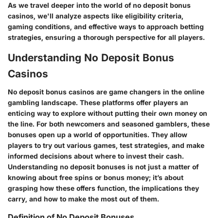
As we travel deeper into the world of no deposit bonus
casinos, we'll analyze aspects like eligibility criteria,
gaming conditions, and effective ways to approach betting
strategies, ensuring a thorough perspective for all players.
Understanding No Deposit Bonus
Casinos
No deposit bonus casinos are game changers in the online
gambling landscape. These platforms offer players an
enticing way to explore without putting their own money on
the line. For both newcomers and seasoned gamblers, these
bonuses open up a world of opportunities. They allow
players to try out various games, test strategies, and make
informed decisions about where to invest their cash.
Understanding no deposit bonuses is not just a matter of
knowing about free spins or bonus money; it’s about
grasping how these offers function, the implications they
carry, and how to make the most out of them.
Definition of No Deposit Bonuses