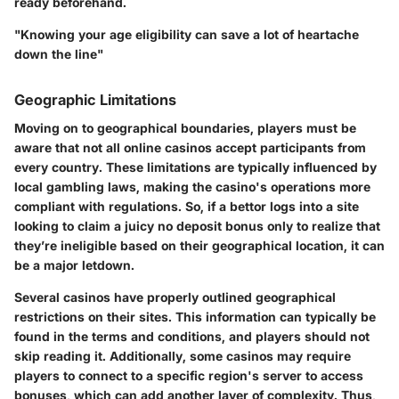
ready beforehand.
"Knowing your age eligibility can save a lot of heartache
down the line"
Geographic Limitations
Moving on to geographical boundaries, players must be
aware that not all online casinos accept participants from
every country. These limitations are typically influenced by
local gambling laws, making the casino's operations more
compliant with regulations. So, if a bettor logs into a site
looking to claim a juicy no deposit bonus only to realize that
they’re ineligible based on their geographical location, it can
be a major letdown.
Several casinos have properly outlined geographical
restrictions on their sites. This information can typically be
found in the terms and conditions, and players should not
skip reading it. Additionally, some casinos may require
players to connect to a specific region's server to access
bonuses, which can add another layer of complexity. Thus,