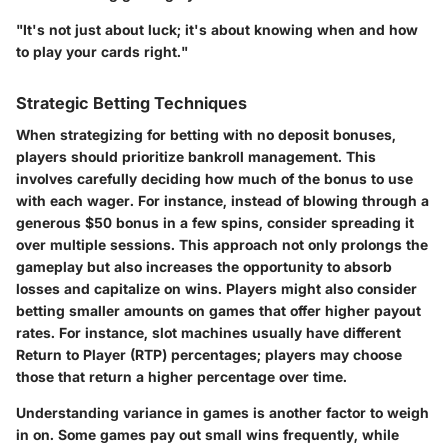
"It's not just about luck; it's about knowing when and how
to play your cards right."
Strategic Betting Techniques
When strategizing for betting with no deposit bonuses,
players should prioritize bankroll management. This
involves carefully deciding how much of the bonus to use
with each wager. For instance, instead of blowing through a
generous $50 bonus in a few spins, consider spreading it
over multiple sessions. This approach not only prolongs the
gameplay but also increases the opportunity to absorb
losses and capitalize on wins. Players might also consider
betting smaller amounts on games that offer higher payout
rates. For instance, slot machines usually have different
Return to Player (RTP) percentages; players may choose
those that return a higher percentage over time.
Understanding variance in games is another factor to weigh
in on. Some games pay out small wins frequently, while