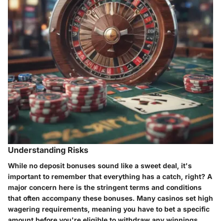
Understanding Risks
While no deposit bonuses sound like a sweet deal, it's
important to remember that everything has a catch, right? A
major concern here is the
stringent terms and conditions
that often accompany these bonuses. Many casinos set high
wagering requirements, meaning you have to bet a specific
amount before you're eligible to withdraw any winnings