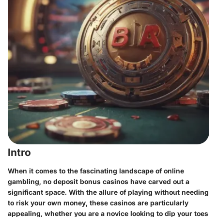
Intro
When it comes to the fascinating landscape of online
gambling,
no deposit bonus casinos
have carved out a
significant space. With the allure of playing without needing
to risk your own money, these casinos are particularly
appealing, whether you are a novice looking to dip your toes