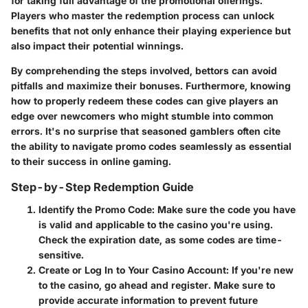
for taking full advantage of the promotional offerings.
Players who master the redemption process can unlock
benefits that not only enhance their playing experience but
also impact their potential winnings.
By comprehending the steps involved, bettors can avoid
pitfalls and maximize their bonuses. Furthermore, knowing
how to properly redeem these codes can give players an
edge over newcomers who might stumble into common
errors. It's no surprise that seasoned gamblers often cite
the ability to navigate promo codes seamlessly as essential
to their success in online gaming.
Step-by-Step Redemption Guide
Identify the Promo Code
: Make sure the code you have
is valid and applicable to the casino you're using.
Check the expiration date, as some codes are time-
sensitive.
Create or Log In to Your Casino Account
: If you're new
to the casino, go ahead and register. Make sure to
provide accurate information to prevent future