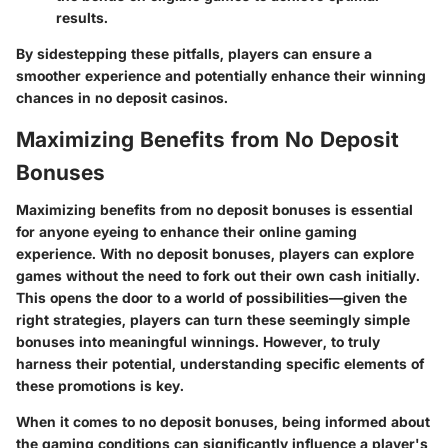
results.
By sidestepping these pitfalls, players can ensure a
smoother experience and potentially enhance their winning
chances in no deposit casinos.
Maximizing Benefits from No Deposit
Bonuses
Maximizing benefits from no deposit bonuses is essential
for anyone eyeing to enhance their online gaming
experience. With no deposit bonuses, players can explore
games without the need to fork out their own cash initially.
This opens the door to a world of possibilities—given the
right strategies, players can turn these seemingly simple
bonuses into meaningful winnings. However, to truly
harness their potential, understanding specific elements of
these promotions is key.
When it comes to no deposit bonuses, being informed about
the gaming conditions can significantly influence a player's