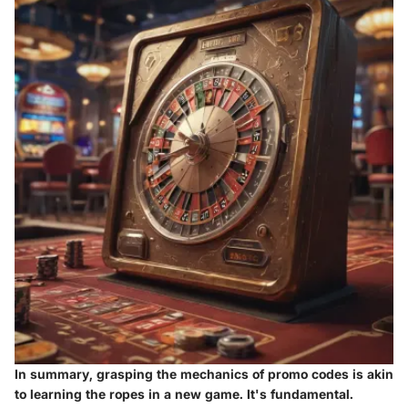
In summary, grasping the mechanics of promo codes is akin
to learning the ropes in a new game. It's fundamental.