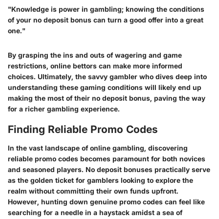
"Knowledge is power in gambling; knowing the conditions
of your no deposit bonus can turn a good offer into a great
one."
By grasping the ins and outs of wagering and game
restrictions, online bettors can make more informed
choices. Ultimately, the savvy gambler who dives deep into
understanding these gaming conditions will likely end up
making the most of their no deposit bonus, paving the way
for a richer gambling experience.
Finding Reliable Promo Codes
In the vast landscape of online gambling, discovering
reliable promo codes becomes paramount for both novices
and seasoned players. No deposit bonuses practically serve
as the golden ticket for gamblers looking to explore the
realm without committing their own funds upfront.
However, hunting down genuine promo codes can feel like
searching for a needle in a haystack amidst a sea of