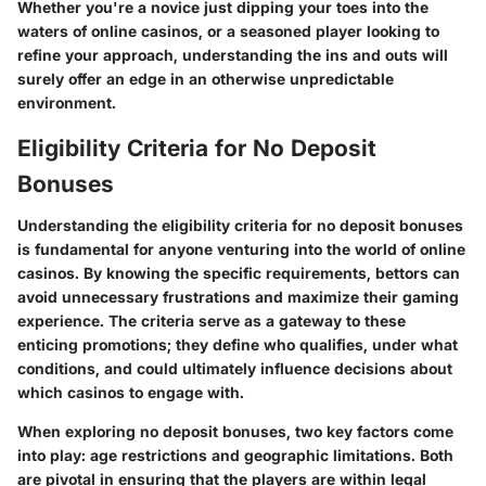
Whether you're a novice just dipping your toes into the
waters of online casinos, or a seasoned player looking to
refine your approach, understanding the ins and outs will
surely offer an edge in an otherwise unpredictable
environment.
Eligibility Criteria for No Deposit
Bonuses
Understanding the eligibility criteria for no deposit bonuses
is fundamental for anyone venturing into the world of online
casinos. By knowing the specific requirements, bettors can
avoid unnecessary frustrations and maximize their gaming
experience. The criteria serve as a gateway to these
enticing promotions; they define who qualifies, under what
conditions, and could ultimately influence decisions about
which casinos to engage with.
When exploring no deposit bonuses, two key factors come
into play:
age restrictions
and
geographic limitations
. Both
are pivotal in ensuring that the players are within legal