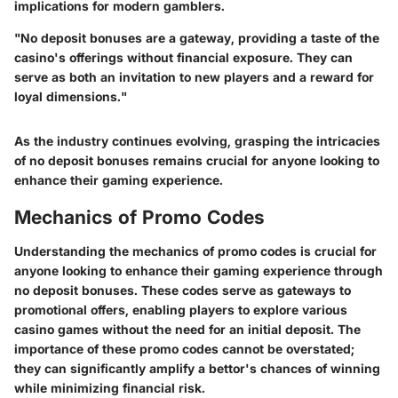
implications for modern gamblers.
"No deposit bonuses are a gateway, providing a taste of the
casino's offerings without financial exposure. They can
serve as both an invitation to new players and a reward for
loyal dimensions."
As the industry continues evolving, grasping the intricacies
of no deposit bonuses remains crucial for anyone looking to
enhance their gaming experience.
Mechanics of Promo Codes
Understanding the mechanics of promo codes is crucial for
anyone looking to enhance their gaming experience through
no deposit bonuses. These codes serve as gateways to
promotional offers, enabling players to explore various
casino games without the need for an initial deposit. The
importance of these promo codes cannot be overstated;
they can significantly amplify a bettor's chances of winning
while minimizing financial risk.