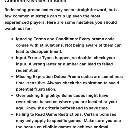
Common Mistakes to Avoid
Redeeming promo codes may seem straightforward, but a
few common missteps can trip up even the most
experienced players. Here are some mistakes you should
watch out for:
Ignoring Terms and Conditions
: Every promo code
comes with stipulations. Not being aware of them can
lead to disappointment.
Input Errors
: Typos happen, so double-check your
input. A wrong letter or number can lead to failed
redemption.
Missing Expiration Dates
: Promo codes are sometimes
time-sensitive. Always check the expiration to avoid
potential frustration.
Overlooking Eligibility
: Some codes might have
restrictions based on where you are located or your
age. Know the criteria beforehand to save time.
Failing to Read Game Restrictions
: Certain bonuses
may only apply to specific games. Make sure you use
the bonus on eligible games to achieve optimal