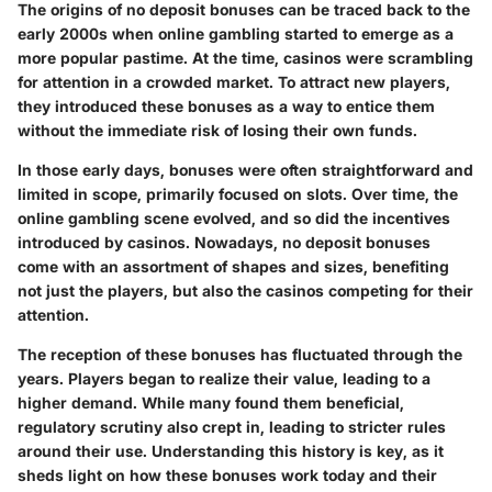
The origins of no deposit bonuses can be traced back to the
early 2000s when online gambling started to emerge as a
more popular pastime. At the time, casinos were scrambling
for attention in a crowded market. To attract new players,
they introduced these bonuses as a way to entice them
without the immediate risk of losing their own funds.
In those early days, bonuses were often straightforward and
limited in scope, primarily focused on slots. Over time, the
online gambling scene evolved, and so did the incentives
introduced by casinos. Nowadays, no deposit bonuses
come with an assortment of shapes and sizes, benefiting
not just the players, but also the casinos competing for their
attention.
The reception of these bonuses has fluctuated through the
years. Players began to realize their value, leading to a
higher demand. While many found them beneficial,
regulatory scrutiny also crept in, leading to stricter rules
around their use. Understanding this history is key, as it
sheds light on how these bonuses work today and their