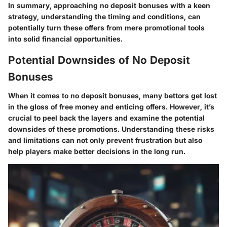
In summary, approaching no deposit bonuses with a keen
strategy, understanding the timing and conditions, can
potentially turn these offers from mere promotional tools
into solid financial opportunities.
Potential Downsides of No Deposit
Bonuses
When it comes to no deposit bonuses, many bettors get lost
in the gloss of free money and enticing offers. However, it’s
crucial to peel back the layers and examine the potential
downsides of these promotions. Understanding these risks
and limitations can not only prevent frustration but also
help players make better decisions in the long run.