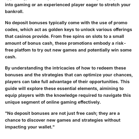
into gaming or an experienced player eager to stretch your
bankroll.
No deposit bonuses typically come with the use of promo
codes, which act as golden keys to unlock various offerings
that casinos provide. From free spins on slots to a small
amount of bonus cash, these promotions embody a risk-
free platfom to try out new games and potentially win some
cash.
By understanding the intricacies of how to redeem these
bonuses and the strategies that can optimize your chances,
players can take full advantage of their opportunities. This
guide will explore these essential elements, aimining to
equip players with the knowledge required to navigate this
unique segment of online gaming effectively.
"No deposit bonuses are not just free cash; they are a
chance to discover new games and strategies without
impacting your wallet."