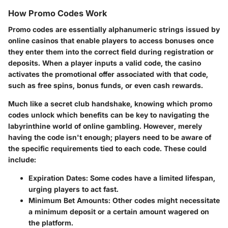
How Promo Codes Work
Promo codes are essentially alphanumeric strings issued by
online casinos that enable players to access bonuses once
they enter them into the correct field during registration or
deposits. When a player inputs a valid code, the casino
activates the promotional offer associated with that code,
such as free spins, bonus funds, or even cash rewards.
Much like a secret club handshake, knowing which promo
codes unlock which benefits can be key to navigating the
labyrinthine world of online gambling. However, merely
having the code isn't enough; players need to be aware of
the specific requirements tied to each code. These could
include:
Expiration Dates:
Some codes have a limited lifespan,
urging players to act fast.
Minimum Bet Amounts:
Other codes might necessitate
a minimum deposit or a certain amount wagered on
the platform.