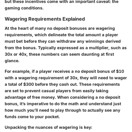
but these incentives come with an important caveat: the
gaming conditions.
Wagering Requirements Explained
At the heart of many no deposit bonuses are
wagering
requirements
, which delineate the total amount a player
must bet before they can withdraw any winnings derived
from the bonus. Typically expressed as a multiplier, such as
30x or 40x, these numbers can seem daunting at first
glance.
For example, if a player receives a no deposit bonus of $10
with a wagering requirement of 30x, they will need to wager
a total of $300 before they cash out. These requirements
are set to prevent casual players from easily taking
advantage of free money. When considering a no deposit
bonus, it’s imperative to do the math and understand just
how much you’ll need to play through to actually see any
funds come to your pocket.
Unpacking the nuances of wagering is key: