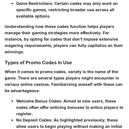
Game Restrictions:
Certain codes may only work on
specific games, restricting broader use across all
available options.
Understanding how these codes function helps players
manage their gaming strategies more effectively. For
instance, by opting for codes that don’t impose extensive
wagering requirements, players can fully capitalize on their
winnings.
Types of Promo Codes in Use
When it comes to promo codes, variety is the name of the
game. There are several types players might encounter in
various online casinos. Familiarizing oneself with these can
be advantageous:
Welcome Bonus Codes:
Aimed at new users, these
codes often offer enticing bonuses to entice players to
register.
No Deposit Codes:
As highlighted previously, these
allow users to begin playing without making an initial