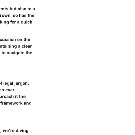
ents but also to a
grown, so has the
king for a quick
cussion on the
ntaining a clear
 to navigate the
f legal jargon.
 an ever-
proach it the
y framework and
, we're diving