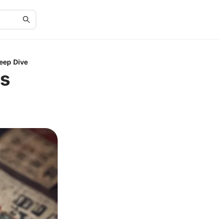
eep Dive
ts