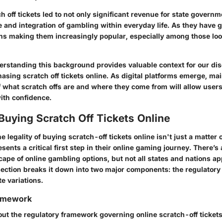
ch off tickets led to not only significant revenue for state governm
 and integration of gambling within everyday life. As they have 
ons making them increasingly popular, especially among those loo
rstanding this background provides valuable context for our dis
hasing scratch off tickets online. As digital platforms emerge, mai
 what scratch offs are and where they come from will allow users
ith confidence.
 Buying Scratch Off Tickets Online
 legality of buying scratch-off tickets online isn't just a matter o
esents a critical first step in their online gaming journey. There’s
pe of online gambling options, but not all states and nations ap
ection breaks it down into two major components: the regulator
e variations.
ramework
ut the regulatory framework governing online scratch-off tickets