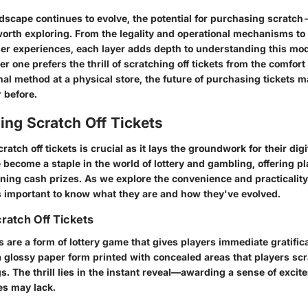
ndscape continues to evolve, the potential for purchasing scratch-
worth exploring. From the legality and operational mechanisms to
r experiences, each layer adds depth to understanding this mod
 one prefers the thrill of scratching off tickets from the comfort 
nal method at a physical store, the future of purchasing tickets 
 before.
ing Scratch Off Tickets
atch off tickets is crucial as it lays the groundwork for their dig
 become a staple in the world of lottery and gambling, offering p
nning cash prizes. As we explore the convenience and practicality
t’s important to know what they are and how they've evolved.
cratch Off Tickets
ts are a form of lottery game that gives players immediate gratific
 glossy paper form printed with concealed areas that players scra
s. The thrill lies in the instant reveal—awarding a sense of excit
ies may lack.