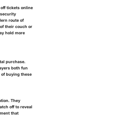
off tickets online
 security
ern route of
of their couch or
may hold more
ital purchase.
layers both fun
 of buying these
ation. They
tch off to reveal
ement that