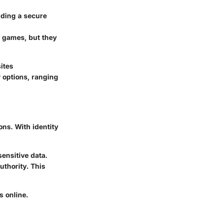
viding a secure
us games, but they
ites
y options, ranging
ons. With identity
sensitive data.
uthority. This
s online.