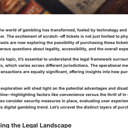
the world of gambling has transformed, fueled by technology and a
. The excitement of scratch-off tickets is not just limited to phy
sts are now exploring the possibility of purchasing these tickets
rous questions about legality, accessibility, and the overall exp
his topic, it’s essential to understand the legal framework surrou
ts, which varies across different jurisdictions. The operational 
ansactions are equally significant, offering insights into how pu
s exploration will shed light on the potential advantages and disa
line—highlighting factors like convenience versus the thrill of in
so consider security measures in place, evaluating user experie
s digital gambling trend. Let’s unravel the distinct layers of pur
ing the Legal Landscape