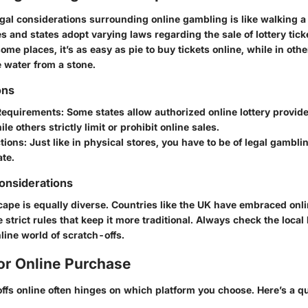
gal considerations surrounding online gambling is like walking a 
es and states adopt varying laws regarding the sale of lottery tick
ome places, it’s as easy as pie to buy tickets online, while in other
e water from a stone.
ons
Requirements
: Some states allow authorized online lottery provider
ile others strictly limit or prohibit online sales.
tions
: Just like in physical stores, you have to be of legal gambl
ate.
Considerations
cape is equally diverse. Countries like the UK have embraced onl
 strict rules that keep it more traditional. Always check the local
nline world of scratch-offs.
or Online Purchase
ffs online often hinges on which platform you choose. Here’s a q