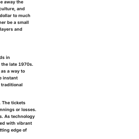
pe away the
culture, and
 dollar to much
er be a small
players and
ds in
 the late 1970s.
 as a way to
e instant
traditional
. The tickets
innings or losses.
es. As technology
ed with vibrant
tting edge of