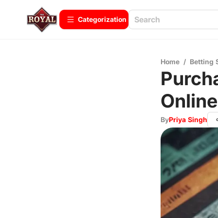
Сategorization
Home
/
Betting 
Purcha
Online
By
Priya Singh