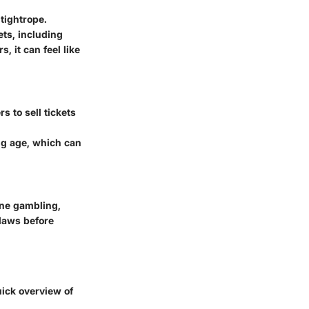
tightrope.
ets, including
s, it can feel like
s to sell tickets
ing age, which can
ine gambling,
 laws before
uick overview of