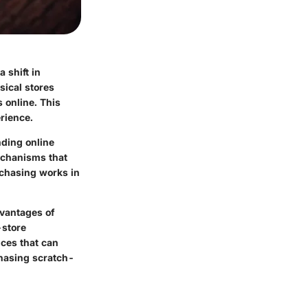
 shift in
sical stores
 online. This
erience.
nding online
mechanisms that
rchasing works in
dvantages of
-store
nces that can
chasing scratch-