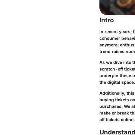
Intro
In recent years, 
consumer behavior
anymore; enthusia
trend raises nume
As we dive into t
scratch-off ticke
underpin these tr
the digital space.
Additionally, thi
buying tickets on
purchases. We al
make or break thi
off tickets online.
Understand