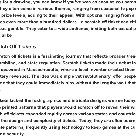
ng for a drawing, you can know if you've won as soon as you scra
hey often come in various themes, ranging from seasonal to pop 
 prize levels, adding to their appeal. With options ranging from a
 even more than a hundred dollars—a scratch off ticket can eith
ous gamble. They cater to a wide audience, inviting both casual 
 alike.
tch Off Tickets
ratch off tickets is a fascinating journey that reflects broader tren
mbling, and state regulation. Scratch tickets made their debut in
spawned in Massachusetts, where a local inventor created them
ttery revenues. The idea was simple yet revolutionary: offer peopl
e that they could immediately play without the lengthy wait that 
.
tickets lacked the lush graphics and intricate designs we see today
printed patterns that players would scratch off to reveal their w
h off tickets expanded rapidly across various states and countri
the design and complexity of tickets. Today, they are often adorn
ate patterns, frequently using technology to keep games at the cu
and security.