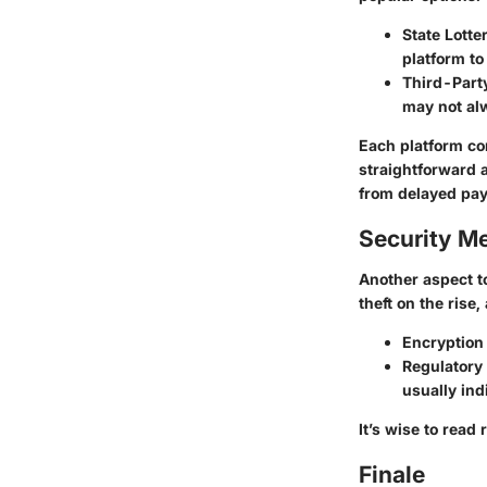
State Lotte
platform t
Third-Part
may not al
Each platform co
straightforward a
from delayed pay
Security M
Another aspect to
theft on the rise
Encryption
Regulatory
usually ind
It’s wise to read
Finale