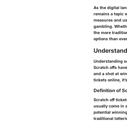
As the digital la
remains a topic 
measures and use
gambling. Whether
the more traditio
options than ever
Understand
Understanding scr
Scratch offs have
and a shot at wi
tickets online, i
Definition of S
Scratch off ticke
usually come in a
potential winning
traditional lotter