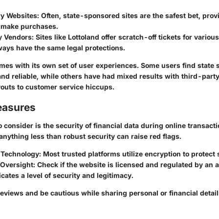
ry Websites
: Often, state-sponsored sites are the safest bet, pro
o make purchases.
y Vendors
: Sites like Lottoland offer scratch-off tickets for vario
ways have the same legal protections.
mes with its own set of user experiences. Some users find state s
nd reliable, while others have had mixed results with third-part
outs to customer service hiccups.
easures
 consider is the security of financial data during online transacti
, anything less than robust security can raise red flags.
 Technology
: Most trusted platforms utilize encryption to protect 
 Oversight
: Check if the website is licensed and regulated by an a
icates a level of security and legitimacy.
 reviews and be cautious while sharing personal or financial detail