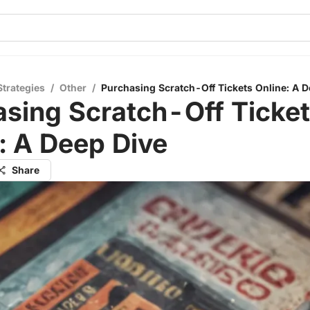
Strategies
/
Other
/
Purchasing Scratch-Off Tickets Online: A D
sing Scratch-Off Ticke
: A Deep Dive
Share