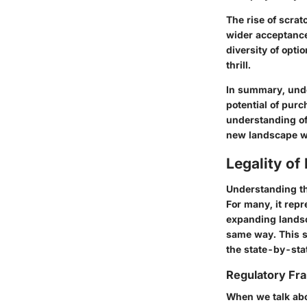
The rise of scrat
wider acceptance
diversity of opti
thrill.
In summary, unde
potential of purc
understanding of
new landscape w
Legality of
Understanding the
For many, it repr
expanding landsca
same way. This s
the state-by-stat
Regulatory F
When we talk abo