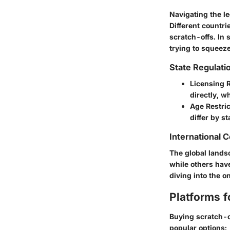
Navigating the le
Different countri
scratch-offs. In s
trying to squeez
State Regulati
Licensing 
directly, wh
Age Restric
differ by st
International 
The global lands
while others have
diving into the o
Platforms f
Buying scratch-o
popular options: