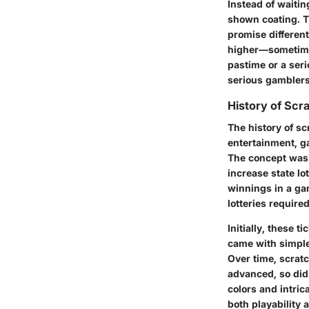
Instead of waiti
shown coating. T
promise different
higher—sometimes
pastime or a seri
serious gamblers
History of Scra
The history of sc
entertainment, ga
The concept was 
increase state lo
winnings in a gam
lotteries required
Initially, these 
came with simple 
Over time, scratc
advanced, so did 
colors and intric
both playability 