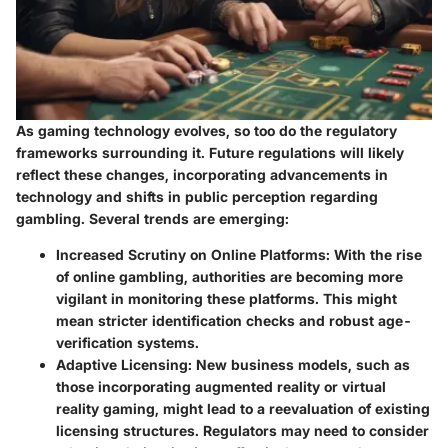
As gaming technology evolves, so too do the regulatory
frameworks surrounding it. Future regulations will likely
reflect these changes, incorporating advancements in
technology and shifts in public perception regarding
gambling. Several trends are emerging:
Increased Scrutiny on Online Platforms
: With the rise
of online gambling, authorities are becoming more
vigilant in monitoring these platforms. This might
mean stricter identification checks and robust age-
verification systems.
Adaptive Licensing
: New business models, such as
those incorporating augmented reality or virtual
reality gaming, might lead to a reevaluation of existing
licensing structures. Regulators may need to consider