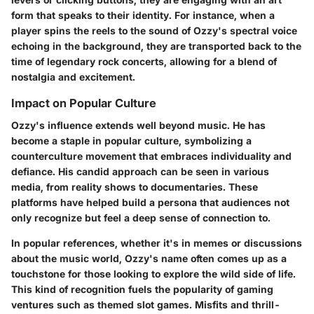
form that speaks to their identity. For instance, when a
player spins the reels to the sound of Ozzy's spectral voice
echoing in the background, they are transported back to the
time of legendary rock concerts, allowing for a blend of
nostalgia and excitement.
Impact on Popular Culture
Ozzy's influence extends well beyond music. He has
become a staple in popular culture, symbolizing a
counterculture movement that embraces individuality and
defiance. His candid approach can be seen in various
media, from reality shows to documentaries. These
platforms have helped build a persona that audiences not
only recognize but feel a deep sense of connection to.
In popular references, whether it's in memes or discussions
about the music world, Ozzy's name often comes up as a
touchstone for those looking to explore the wild side of life.
This kind of recognition fuels the popularity of gaming
ventures such as themed slot games. Misfits and thrill-