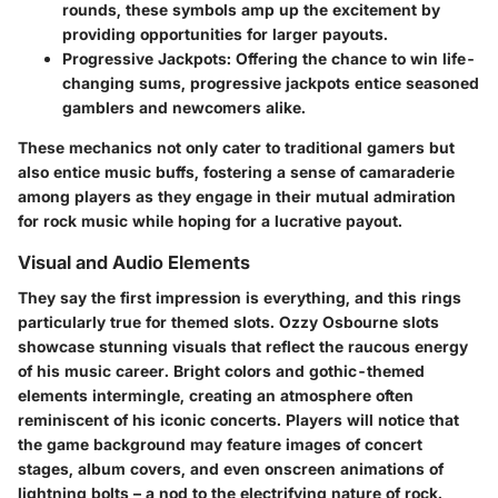
rounds, these symbols amp up the excitement by
providing opportunities for larger payouts.
Progressive Jackpots:
Offering the chance to win life-
changing sums, progressive jackpots entice seasoned
gamblers and newcomers alike.
These mechanics not only cater to traditional gamers but
also entice music buffs, fostering a sense of camaraderie
among players as they engage in their mutual admiration
for rock music while hoping for a lucrative payout.
Visual and Audio Elements
They say the first impression is everything, and this rings
particularly true for themed slots. Ozzy Osbourne slots
showcase stunning visuals that reflect the raucous energy
of his music career. Bright colors and gothic-themed
elements intermingle, creating an atmosphere often
reminiscent of his iconic concerts. Players will notice that
the
game background
may feature images of concert
stages, album covers, and even onscreen animations of
lightning bolts – a nod to the electrifying nature of rock.