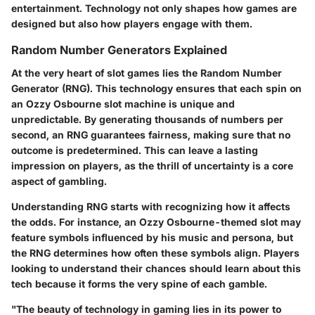
entertainment. Technology not only shapes how games are
designed but also how players engage with them.
Random Number Generators Explained
At the very heart of slot games lies the Random Number
Generator (RNG). This technology ensures that each spin on
an Ozzy Osbourne slot machine is unique and
unpredictable. By generating thousands of numbers per
second, an RNG guarantees fairness, making sure that no
outcome is predetermined. This can leave a lasting
impression on players, as the thrill of uncertainty is a core
aspect of gambling.
Understanding RNG starts with recognizing how it affects
the odds. For instance, an Ozzy Osbourne-themed slot may
feature symbols influenced by his music and persona, but
the RNG determines how often these symbols align. Players
looking to understand their chances should learn about this
tech because it forms the very spine of each gamble.
"The beauty of technology in gaming lies in its power to