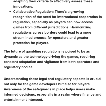
adapting their criteria to effectively assess these
innovations.
Collaborative Regulation
: There’s a growing
recognition of the need for international cooperation in
regulation, especially as players can now access
games from different jurisdictions. Harmonizing
regulations across borders could lead to a more
streamlined process for operators and greater
protection for players.
The future of gambling regulations is poised to be as
dynamic as the technology driving the games, requiring
constant adaptation and vigilance from both operators and
regulatory bodies.
Understanding these legal and regulatory aspects is crucial
not only for the game developers but also for players.
Awareness of the safeguards in place helps users make
informed decisions, especially in a realm where finance and
entertainment intersect.