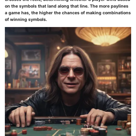
on the symbols that land along that line. The more paylines
a game has, the higher the chances of making combinations
of winning symbols.