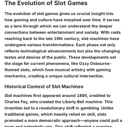
The Evolution of Slot Games
The evolution of slot games gives us crucial insight into
how gaming and culture have morphed over time. It serves
as a lens through which we can understand the deeper
connections between entertainment and society. With roots
reaching back to the late 19th century, slot machines have
undergone various transformations. Each phase not only
reflects technological advancements but also the changing
tastes and desires of the public. These developments set
the stage for current phenomena, like Ozzy Osbourne-
themed slots, which fuse musical artistry with gaming
mechanics, creating a unique cultural intersection.
Historical Context of Slot Machines
Slot machines first appeared around 1895, credited to
Charles Fey, who created the Liberty Bell machine. This
invention led to a revolutionary shift in gambling. Unlike
traditional games, which heavily relied on skill, slots
promoted a more democratic approach—anyone could pull a
lever and potentially win. This shift reflected a growing