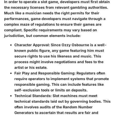
In order to operate a slot game, developers must first obtain
the necessary licenses from relevant gambling authorities.
Much like a musician needs the right permits for their
performances, game developers must navigate through a
complex maze of regulations to ensure their games are
compliant. Specific requirements may vary based on
jurisdiction, but common elements include:
Character Approval
: Since Ozzy Osbourne is a well-
known public figure, any game featuring him must
secure rights to use his likeness and music. This
process might involve negotiations and fees to the
artist or his estate.
Fair Play and Responsible Gaming
: Regulators often
require operators to implement systems that promote
responsible gaming. This can include features like
self-exclusion tools or limits on deposits.
Technical Standards
: Slot machines must meet
technical standards laid out by governing bodies. This
often involves audits of the Random Number
Generators to ascertain that results are fair and