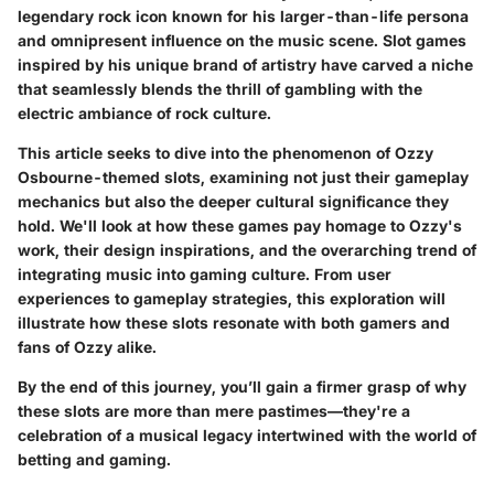
legendary rock icon known for his larger-than-life persona
and omnipresent influence on the music scene. Slot games
inspired by his unique brand of artistry have carved a niche
that seamlessly blends the thrill of gambling with the
electric ambiance of rock culture.
This article seeks to dive into the phenomenon of Ozzy
Osbourne-themed slots, examining not just their gameplay
mechanics but also the deeper cultural significance they
hold. We'll look at how these games pay homage to Ozzy's
work, their design inspirations, and the overarching trend of
integrating music into gaming culture. From user
experiences to gameplay strategies, this exploration will
illustrate how these slots resonate with both gamers and
fans of Ozzy alike.
By the end of this journey, you’ll gain a firmer grasp of why
these slots are more than mere pastimes—they're a
celebration of a musical legacy intertwined with the world of
betting and gaming.