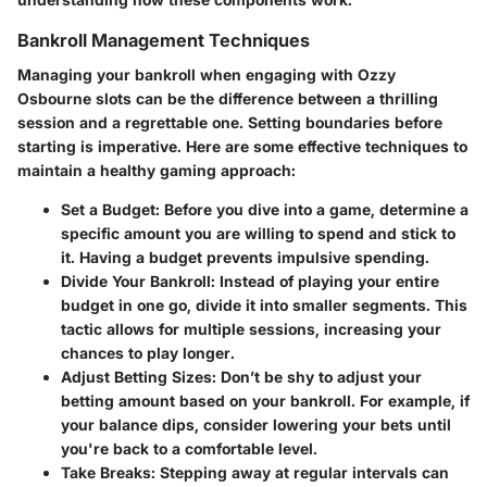
Bankroll Management Techniques
Managing your bankroll when engaging with Ozzy
Osbourne slots can be the difference between a thrilling
session and a regrettable one. Setting boundaries before
starting is imperative. Here are some effective techniques to
maintain a healthy gaming approach:
Set a Budget
: Before you dive into a game, determine a
specific amount you are willing to spend and stick to
it. Having a budget prevents impulsive spending.
Divide Your Bankroll
: Instead of playing your entire
budget in one go, divide it into smaller segments. This
tactic allows for multiple sessions, increasing your
chances to play longer.
Adjust Betting Sizes
: Don’t be shy to adjust your
betting amount based on your bankroll. For example, if
your balance dips, consider lowering your bets until
you're back to a comfortable level.
Take Breaks
: Stepping away at regular intervals can