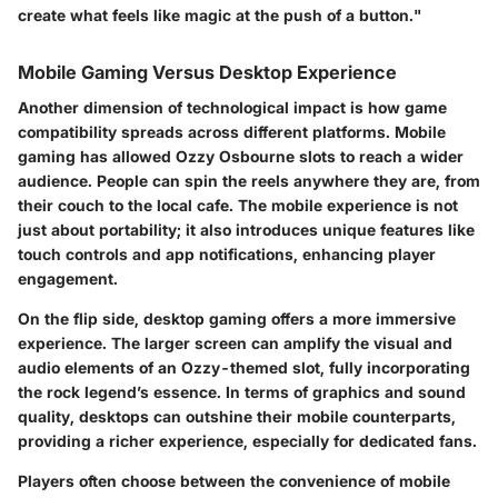
create what feels like magic at the push of a button."
Mobile Gaming Versus Desktop Experience
Another dimension of technological impact is how game
compatibility spreads across different platforms. Mobile
gaming has allowed Ozzy Osbourne slots to reach a wider
audience. People can spin the reels anywhere they are, from
their couch to the local cafe. The mobile experience is not
just about portability; it also introduces unique features like
touch controls and app notifications, enhancing player
engagement.
On the flip side, desktop gaming offers a more immersive
experience. The larger screen can amplify the visual and
audio elements of an Ozzy-themed slot, fully incorporating
the rock legend’s essence. In terms of graphics and sound
quality, desktops can outshine their mobile counterparts,
providing a richer experience, especially for dedicated fans.
Players often choose between the convenience of mobile