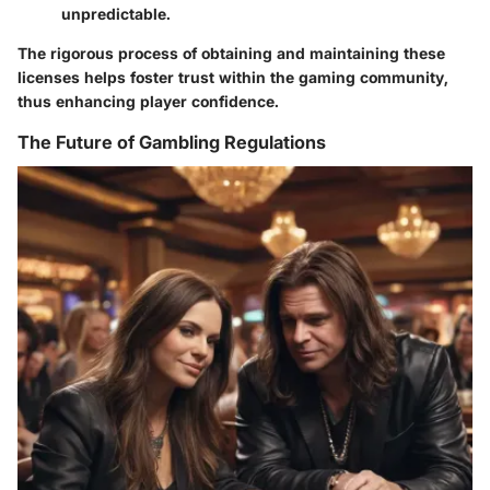
unpredictable.
The rigorous process of obtaining and maintaining these
licenses helps foster trust within the gaming community,
thus enhancing player confidence.
The Future of Gambling Regulations