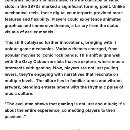
slots in the 1970s marked a significant turning point. Unlike
mechanical reels, these digital counterparts provided more
features and flexibility. Players could experience animated
graphics and immersive themes, a far cry from the static
visuals of earlier models.
This shift catalyzed further innovations, bringing with it
unique game mechanics. Various themes emerged, from
popular movies to iconic rock bands. This shift aligns well
with the Ozzy Osbourne slots that we explore, where music
intersects with gaming. Now, players are not just pulling
levers; they’re engaging with narratives that resonate on
multiple levels. The allure lies in familiar tunes and vibrant
artwork, blending entertainment with the rhythmic pulse of
music culture.
"The evolution shows that gaming is not just about luck; it's
about the entire experience, connecting players to their
passions."