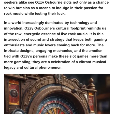
seekers alike see Ozzy Osbourne slots not only as a chance
to win but also as a means to indulge in their passion for
rock music while testing their luck.
In a world increasingly dominated by technology and
innovation, Ozzy Osbourne's cultural footprint reminds us
of the raw, energetic essence of live rock music. It is this
intersection of sound and strategy that keeps both gaming
enthusiasts and music lovers coming back for more. The
intricate designs, engaging mechanics, and the emotion
tied with Ozzy’s persona make these slot games more than
mere gambling; they are a celebration of a vibrant musical
legacy and cultural phenomenon.