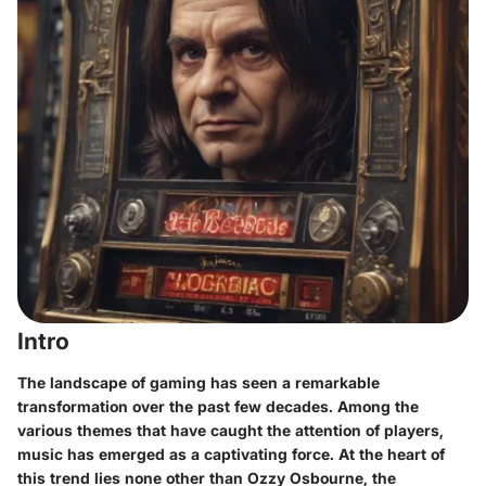
Intro
The landscape of gaming has seen a remarkable
transformation over the past few decades. Among the
various themes that have caught the attention of players,
music has emerged as a captivating force. At the heart of
this trend lies none other than Ozzy Osbourne, the