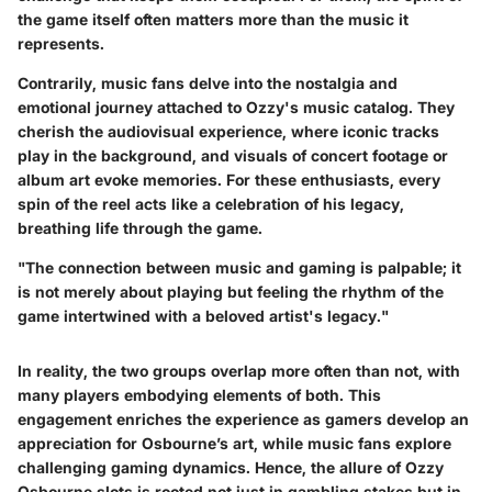
the game itself often matters more than the music it
represents.
Contrarily, music fans delve into the nostalgia and
emotional journey attached to Ozzy's music catalog. They
cherish the audiovisual experience, where iconic tracks
play in the background, and visuals of concert footage or
album art evoke memories. For these enthusiasts, every
spin of the reel acts like a celebration of his legacy,
breathing life through the game.
"The connection between music and gaming is palpable; it
is not merely about playing but feeling the rhythm of the
game intertwined with a beloved artist's legacy."
In reality, the two groups overlap more often than not, with
many players embodying elements of both. This
engagement enriches the experience as gamers develop an
appreciation for Osbourne’s art, while music fans explore
challenging gaming dynamics. Hence, the allure of Ozzy
Osbourne slots is rooted not just in gambling stakes but in