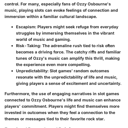
control. For many, especially fans of Ozzy Osbourne's
music, playing slots can evoke feelings of connection and
immersion within a familiar cultural landscape.
Escapism
: Players might seek refuge from everyday
struggles by immersing themselves in the vibrant
world of music and gaming.
Risk-Taking
: The adrenaline rush tied to risk often
becomes a driving force. The catchy riffs and familiar
tunes of Ozzy's music can amplify this thrill, making
the experience even more compelling.
Unpredictability
: Slot games’ random outcomes
resonate with the unpredictability of life and music,
giving players a sense of excitement and uncertainty.
Furthermore, the use of engaging narratives in slot games
connected to Ozzy Osbourne's life and music can enhance
players' commitment. Players might find themselves more
invested in outcomes when they feel a connection to the
themes or messages tied to their favorite rock star.