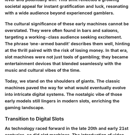
societal appeal for instant gratification and luck, resonating
with a wide audience beyond experienced gamblers.
The cultural significance of these early machines cannot be
overstated. They were often found in bars and saloons,
targeting a working-class audience seeking excitement.
The phrase ‘one-armed bandit’ describes them well, hinting
at the thrill paired with the risk of losing money. In that era,
slot machines were not just tools of gambling; they became
entertainment devices that blended seamlessly with the
music and cultural vibes of the time.
Today, we stand on the shoulders of giants. The classic
machines paved the way for what would eventually evolve
into intricate digital systems. The nostalgic vibe of those
early models still lingers in modern slots, enriching the
gaming landscape.
Transition to Digital Slots
As technology raced forward in the late 20th and early 21st
centuries, so did slot machines. The introduction of video