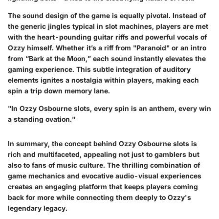
The
sound design
of the game is equally pivotal. Instead of
the generic jingles typical in slot machines, players are met
with the heart-pounding guitar riffs and powerful vocals of
Ozzy himself. Whether it’s a riff from "Paranoid" or an intro
from “Bark at the Moon,” each sound instantly elevates the
gaming experience. This subtle integration of auditory
elements ignites a nostalgia within players, making each
spin a trip down memory lane.
"In Ozzy Osbourne slots, every spin is an anthem, every win
a standing ovation."
In summary, the concept behind Ozzy Osbourne slots is
rich and multifaceted, appealing not just to gamblers but
also to fans of music culture. The thrilling combination of
game mechanics and evocative audio-visual experiences
creates an engaging platform that keeps players coming
back for more while connecting them deeply to Ozzy's
legendary legacy.