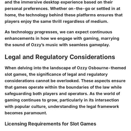
and the immersive desktop experience based on their
personal preferences. Whether on-the-go or settled in at
home, the technology behind these platforms ensures that
players enjoy the same thrill regardless of medium.
As technology progresses, we can expect continuous
enhancements in how we engage with gaming, marrying
the sound of Ozzy’s music with seamless gameplay.
Legal and Regulatory Considerations
When delving into the landscape of Ozzy Osbourne-themed
slot games, the significance of legal and regulatory
considerations cannot be overlooked. These aspects ensure
that games operate within the boundaries of the law while
safeguarding both players and operators. As the world of
gaming continues to grow, particularly in its intersection
with popular culture, understanding the legal framework
becomes paramount.
Licensing Requirements for Slot Games