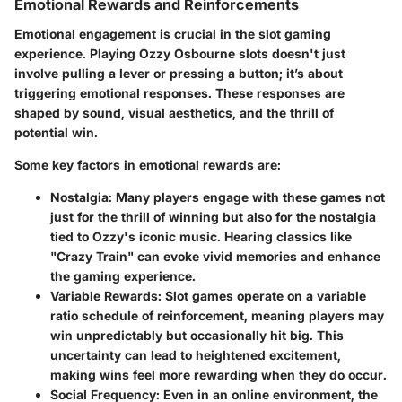
Emotional Rewards and Reinforcements
Emotional engagement is crucial in the slot gaming
experience. Playing Ozzy Osbourne slots doesn't just
involve pulling a lever or pressing a button; it’s about
triggering emotional responses. These responses are
shaped by sound, visual aesthetics, and the thrill of
potential win.
Some key factors in emotional rewards are:
Nostalgia
: Many players engage with these games not
just for the thrill of winning but also for the nostalgia
tied to Ozzy's iconic music. Hearing classics like
"Crazy Train" can evoke vivid memories and enhance
the gaming experience.
Variable Rewards
: Slot games operate on a variable
ratio schedule of reinforcement, meaning players may
win unpredictably but occasionally hit big. This
uncertainty can lead to heightened excitement,
making wins feel more rewarding when they do occur.
Social Frequency
: Even in an online environment, the