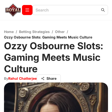
Home
/
Betting Strategies
/
Other
/
Ozzy Osbourne Slots: Gaming Meets Music Culture
Ozzy Osbourne Slots:
Gaming Meets Music
Culture
By
Rahul Chatterjee
Share