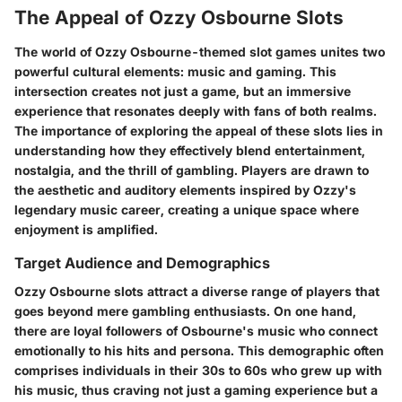
The Appeal of Ozzy Osbourne Slots
The world of Ozzy Osbourne-themed slot games unites two
powerful cultural elements: music and gaming. This
intersection creates not just a game, but an immersive
experience that resonates deeply with fans of both realms.
The importance of exploring the appeal of these slots lies in
understanding how they effectively blend entertainment,
nostalgia, and the thrill of gambling. Players are drawn to
the aesthetic and auditory elements inspired by Ozzy's
legendary music career, creating a unique space where
enjoyment is amplified.
Target Audience and Demographics
Ozzy Osbourne slots attract a diverse range of players that
goes beyond mere gambling enthusiasts. On one hand,
there are loyal followers of Osbourne's music who connect
emotionally to his hits and persona. This demographic often
comprises individuals in their 30s to 60s who grew up with
his music, thus craving not just a gaming experience but a