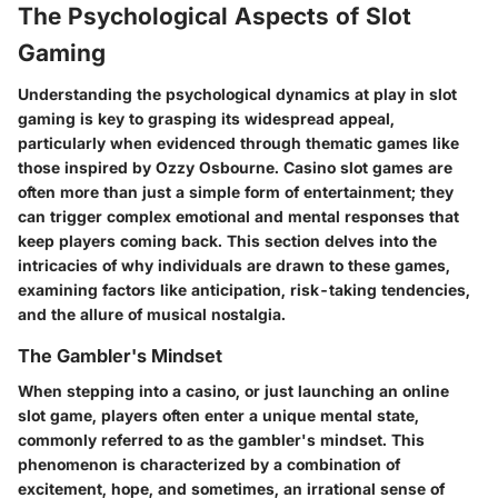
The Psychological Aspects of Slot
Gaming
Understanding the psychological dynamics at play in slot
gaming is key to grasping its widespread appeal,
particularly when evidenced through thematic games like
those inspired by Ozzy Osbourne. Casino slot games are
often more than just a simple form of entertainment; they
can trigger complex emotional and mental responses that
keep players coming back. This section delves into the
intricacies of why individuals are drawn to these games,
examining factors like anticipation, risk-taking tendencies,
and the allure of musical nostalgia.
The Gambler's Mindset
When stepping into a casino, or just launching an online
slot game, players often enter a unique mental state,
commonly referred to as the gambler's mindset. This
phenomenon is characterized by a combination of
excitement, hope, and sometimes, an irrational sense of