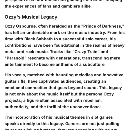
the experiences of fans and gamblers alike.
Ozzy's Musical Legacy
Ozzy Osbourne, often heralded as the "Prince of Darkness,"
has left an undeniable mark on the music industry. From his
time with Black Sabbath to a successful solo career, his
contributions have been foundational in the realms of heavy
metal and rock music. Tracks like "Crazy Train" and
"Paranoid" resonate with generations, transcending mere
entertainment to become anthems of a subculture.
His vocals, matched with haunting melodies and innovative
guitar riffs, have captivated audiences, creating an
emotional connection that goes beyond sound. This legacy
is not only about the music itself but the persona Ozzy
projects; a figure often associated with rebellion,
authenticity, and the thrill of the unconventional.
The incorporation of his musical themes in slot games
speaks directly to this legacy. Gamers are not just pulling
levers or clicking buttons; they are engaging with an art