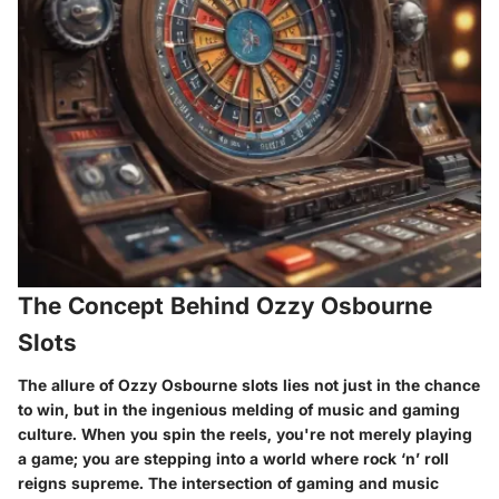
The Concept Behind Ozzy Osbourne
Slots
The allure of Ozzy Osbourne slots lies not just in the chance
to win, but in the ingenious melding of music and gaming
culture. When you spin the reels, you're not merely playing
a game; you are stepping into a world where rock ‘n’ roll
reigns supreme. The
intersection of gaming and music