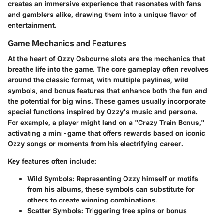
creates an immersive experience that resonates with fans
and gamblers alike, drawing them into a unique flavor of
entertainment.
Game Mechanics and Features
At the heart of Ozzy Osbourne slots are the mechanics that
breathe life into the game. The core gameplay often revolves
around the classic format, with multiple paylines, wild
symbols, and bonus features that enhance both the fun and
the potential for big wins. These games usually incorporate
special functions inspired by Ozzy's music and persona.
For example, a player might land on a
"Crazy Train Bonus,"
activating a mini-game that offers rewards based on iconic
Ozzy songs or moments from his electrifying career.
Key features often include:
Wild Symbols:
Representing Ozzy himself or motifs
from his albums, these symbols can substitute for
others to create winning combinations.
Scatter Symbols:
Triggering free spins or bonus