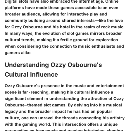
Digital slots have also embraced the internet age. Online
platforms have made these games accessible to an even
broader audience, allowing for interactive play and
community building around shared interests—like the love
for Ozzy Osbourne and his hotel in the realm of rock music.
In many ways, the evolution of slot games mirrors broader
cultural trends, making it a fertile ground for exploration
when considering the connection to music enthusiasts and
gamers alike.
Understanding Ozzy Osbourne's
Cultural Influence
Ozzy Osbourne's presence in the music and entertainment
scene is far-reaching, making his cultural influence a
significant element in understanding the attraction of Ozzy
Osbourne-themed slot games. By delving into his musical
legacy and the broader impact he has had on popular
culture, one can unravel the threads connecting his artistry
with the gaming world. This intersection offers a unique
perspective on how music and gaming intertwine, shaping