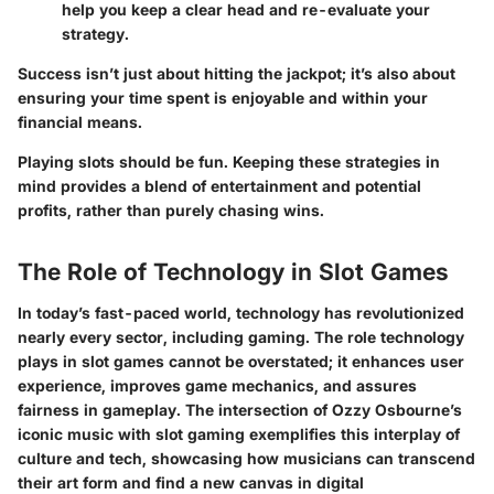
help you keep a clear head and re-evaluate your
strategy.
Success isn’t just about hitting the jackpot; it’s also about
ensuring your time spent is enjoyable and within your
financial means.
Playing slots should be fun. Keeping these strategies in
mind provides a blend of entertainment and potential
profits, rather than purely chasing wins.
The Role of Technology in Slot Games
In today’s fast-paced world, technology has revolutionized
nearly every sector, including gaming. The role technology
plays in slot games cannot be overstated; it enhances user
experience, improves game mechanics, and assures
fairness in gameplay. The intersection of Ozzy Osbourne’s
iconic music with slot gaming exemplifies this interplay of
culture and tech, showcasing how musicians can transcend
their art form and find a new canvas in digital