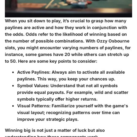
When you sit down to play, it’s crucial to grasp how many
paylines are active and how they work in conjunction with
the odds. Odds refer to the likelihood of winning based on
the number of possible combinations. With Ozzy Osbourne
slots, you might encounter varying numbers of paylines, for
instance, some games have 20 while others can stretch up
to 50. Here are some key points to consider:
Active Paylines
: Always aim to activate all available
paylines. This way, you keep your chances up.
Symbol Values
: Understand that not all symbols
provide equal payouts. For example, wild and scatter
symbols typically offer higher returns.
Visual Patterns
: Familiarize yourself with the game's
visual layout; recognizing patterns over time can
improve your strategic plays.
Winning big is not just a matter of luck but also
understanding how these components work.