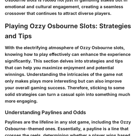
emotional and cultural engagement, creating a seamless
crossover that continues to attract diverse players.
Playing Ozzy Osbourne Slots: Strategies
and Tips
With the electrifying atmosphere of Ozzy Osbourne slots,
knowing how to play effectively can enhance the experience
significantly. This section delves into strategies and tips
that can help you maximize enjoyment and potential
winnings. Understanding the intricacies of the game not
only makes plays more interesting but can also improve
your overall gaming success. Therefore, sticking to some
solid strategies can turn a casual spin into something much
more engaging.
Understanding Paylines and Odds
Paylines are the lifeline in any slot game, including the Ozzy
Osbourne-themed ones. Essentially, a payline is a line that
crosses the reels, determining whether a player wins based