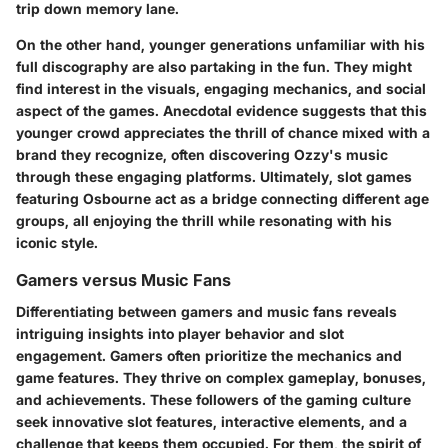
trip down memory lane.
On the other hand, younger generations unfamiliar with his
full discography are also partaking in the fun. They might
find interest in the visuals, engaging mechanics, and social
aspect of the games. Anecdotal evidence suggests that this
younger crowd appreciates the thrill of chance mixed with a
brand they recognize, often discovering Ozzy's music
through these engaging platforms. Ultimately, slot games
featuring Osbourne act as a bridge connecting different age
groups, all enjoying the thrill while resonating with his
iconic style.
Gamers versus Music Fans
Differentiating between gamers and music fans reveals
intriguing insights into player behavior and slot
engagement. Gamers often prioritize the mechanics and
game features. They thrive on complex gameplay, bonuses,
and achievements. These followers of the gaming culture
seek innovative slot features, interactive elements, and a
challenge that keeps them occupied. For them, the spirit of