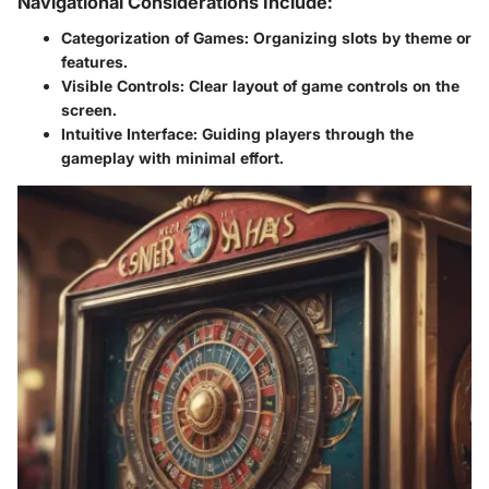
Navigational Considerations Include:
Categorization of Games:
Organizing slots by theme or
features.
Visible Controls:
Clear layout of game controls on the
screen.
Intuitive Interface:
Guiding players through the
gameplay with minimal effort.