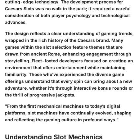
cutting-edge technology. The development process for
Caesars Slots was no walk in the park; it required a careful
consideration of both player psychology and technological
advances.
The design reflects a clear understanding of gaming trends,
wrapped in the rich history of the Caesars brand. Many
games within the slot selection feature themes that are
drawn from ancient Rome, enhancing engagement through
storytelling. Fleet-footed developers focused on creating an
environment that offers entertainment while maintaining
familiarity. Those who’ve experienced the diverse game
offerings understand that every spin can bring about a new
adventure, whether it’s through interactive bonus rounds or
the thrill of progressive jackpots.
"From the first mechanical machines to today’s digital
platforms, slot machines have continually evolved, shaping
and reflecting the gaming culture in profound ways."
Understanding Slot Mechanics