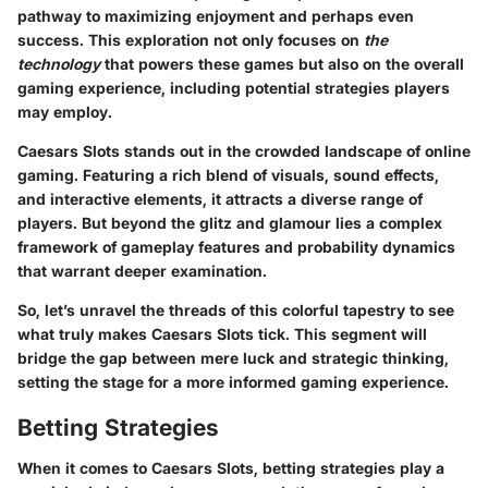
pathway to maximizing enjoyment and perhaps even
success. This exploration not only focuses on
the
technology
that powers these games but also on the overall
gaming experience, including potential strategies players
may employ.
Caesars Slots stands out in the crowded landscape of online
gaming. Featuring a rich blend of visuals, sound effects,
and interactive elements, it attracts a diverse range of
players. But beyond the glitz and glamour lies a complex
framework of gameplay features and probability dynamics
that warrant deeper examination.
So, let’s unravel the threads of this colorful tapestry to see
what truly makes Caesars Slots tick. This segment will
bridge the gap between mere luck and strategic thinking,
setting the stage for a more informed gaming experience.
Betting Strategies
When it comes to Caesars Slots, betting strategies play a