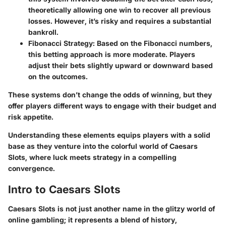
theoretically allowing one win to recover all previous
losses. However, it’s risky and requires a substantial
bankroll.
Fibonacci Strategy:
Based on the Fibonacci numbers,
this betting approach is more moderate. Players
adjust their bets slightly upward or downward based
on the outcomes.
These systems don’t change the odds of winning, but they
offer players different ways to engage with their budget and
risk appetite.
Understanding these elements equips players with a solid
base as they venture into the colorful world of Caesars
Slots, where luck meets strategy in a compelling
convergence.
Intro to Caesars Slots
Caesars Slots is not just another name in the glitzy world of
online gambling; it represents a blend of history,