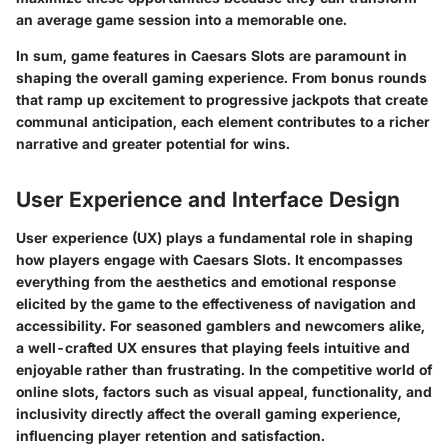
an average game session into a memorable one.
In sum, game features in Caesars Slots are paramount in
shaping the overall gaming experience. From bonus rounds
that ramp up excitement to progressive jackpots that create
communal anticipation, each element contributes to a richer
narrative and greater potential for wins.
User Experience and Interface Design
User experience (UX) plays a fundamental role in shaping
how players engage with Caesars Slots. It encompasses
everything from the aesthetics and emotional response
elicited by the game to the effectiveness of navigation and
accessibility. For seasoned gamblers and newcomers alike,
a well-crafted UX ensures that playing feels intuitive and
enjoyable rather than frustrating. In the competitive world of
online slots, factors such as visual appeal, functionality, and
inclusivity directly affect the overall gaming experience,
influencing player retention and satisfaction.