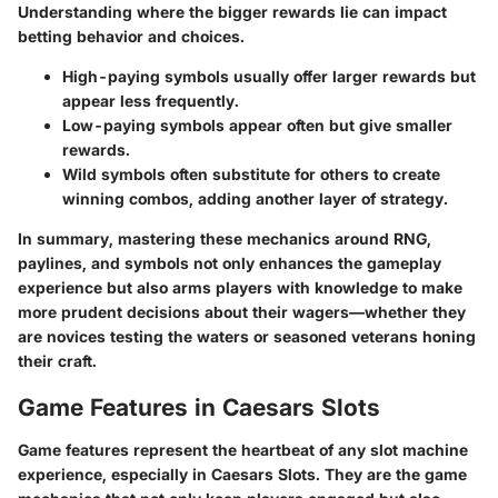
Understanding where the bigger rewards lie can impact
betting behavior and choices.
High-paying symbols
usually offer larger rewards but
appear less frequently.
Low-paying symbols
appear often but give smaller
rewards.
Wild symbols
often substitute for others to create
winning combos, adding another layer of strategy.
In summary, mastering these mechanics around RNG,
paylines, and symbols not only enhances the gameplay
experience but also arms players with knowledge to make
more prudent decisions about their wagers—whether they
are novices testing the waters or seasoned veterans honing
their craft.
Game Features in Caesars Slots
Game features represent the heartbeat of any slot machine
experience, especially in Caesars Slots. They are the game