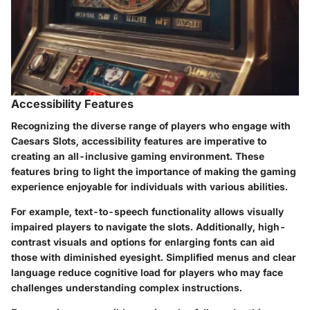
Accessibility Features
Recognizing the diverse range of players who engage with
Caesars Slots, accessibility features are imperative to
creating an all-inclusive gaming environment. These
features bring to light the importance of making the gaming
experience enjoyable for individuals with various abilities.
For example,
text-to-speech functionality
allows visually
impaired players to navigate the slots. Additionally, high-
contrast visuals and options for enlarging fonts can aid
those with diminished eyesight. Simplified menus and clear
language reduce cognitive load for players who may face
challenges understanding complex instructions.