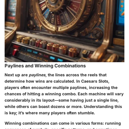
Paylines and Winning Combinations
Next up are
paylines
, the lines across the reels that
determine how wins are calculated. In Caesars Slots,
players often encounter multiple paylines, increasing the
chances of hitting a winning combo. Each machine will vary
considerably in its layout—some having just a single line,
while others can boast dozens or more. Understanding this
is key; it’s where many players often stumble.
Winning combinations can come in various forms: running