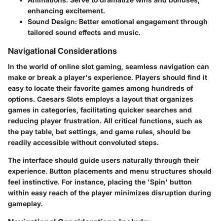
enhancing excitement.
Sound Design:
Better emotional engagement through
tailored sound effects and music.
Navigational Considerations
In the world of online slot gaming, seamless navigation can
make or break a player's experience. Players should find it
easy to locate their favorite games among hundreds of
options. Caesars Slots employs a layout that organizes
games in categories, facilitating quicker searches and
reducing player frustration. All critical functions, such as
the pay table, bet settings, and game rules, should be
readily accessible without convoluted steps.
The interface should guide users naturally through their
experience. Button placements and menu structures should
feel instinctive. For instance, placing the 'Spin' button
within easy reach of the player minimizes disruption during
gameplay.