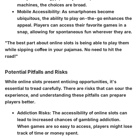
machines, the choices are broad.
Mobile Accessibility
: As smartphones become
ubiquitous, the ability to play on-the-go enhances the
appeal. Players can access their favorite games in a
snap, allowing for spontaneous fun wherever they are.
"The best part about online slots is being able to play them
while sipping coffee in your pajamas. No need to hit the
road!"
Potential Pitfalls and Risks
While online slots present enticing opportunities, it's
essential to tread carefully. There are risks that can sour the
experience, and understanding these pitfalls can prepare
players better.
Addiction Risks
: The accessibility of online slots can
lead to increased chances of gambling addiction.
When games are so easy to access, players might lose
track of time or money spent.