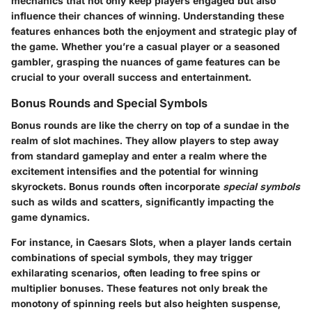
mechanics that not only keep players engaged but also
influence their chances of winning. Understanding these
features enhances both the enjoyment and strategic play of
the game. Whether you’re a casual player or a seasoned
gambler, grasping the nuances of game features can be
crucial to your overall success and entertainment.
Bonus Rounds and Special Symbols
Bonus rounds are like the cherry on top of a sundae in the
realm of slot machines. They allow players to step away
from standard gameplay and enter a realm where the
excitement intensifies and the potential for winning
skyrockets. Bonus rounds often incorporate
special symbols
such as wilds and scatters, significantly impacting the
game dynamics.
For instance, in Caesars Slots, when a player lands certain
combinations of special symbols, they may trigger
exhilarating scenarios, often leading to free spins or
multiplier bonuses. These features not only break the
monotony of spinning reels but also heighten suspense,