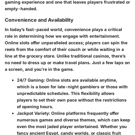
gaming experience and one that leaves players frustrated or
empty-handed.
Convenience and Availability
In today’s fast-paced world, convenience plays a critical
role in determining how we engage with entertainment.
Online slots offer unparalleled access; players can spin the
reels from the comfort of their couch or while waiting in a
line at the grocery store. Unlike traditional casinos, there’s
no need to dress up or make travel plans. Just a few taps on
a screen, and you’re in the game.
24/7 Gaming
: Online slots are available anytime,
which is a boon for late-night gamblers or those with
unpredictable schedules. This flexibility allows
players to set their own pace without the restrictions
of opening hours.
Jackpot Variety
: Online platforms frequently offer
numerous games and diverse themes, which can keep
even the most jaded player entertained. Whether you
fancy ancient Egypt, candy worlds, or classic fruit