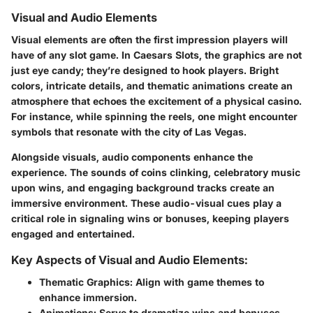
Visual and Audio Elements
Visual elements are often the first impression players will
have of any slot game. In Caesars Slots, the graphics are not
just eye candy; they’re designed to hook players. Bright
colors, intricate details, and thematic animations create an
atmosphere that echoes the excitement of a physical casino.
For instance, while spinning the reels, one might encounter
symbols that resonate with the city of Las Vegas.
Alongside visuals, audio components enhance the
experience. The sounds of coins clinking, celebratory music
upon wins, and engaging background tracks create an
immersive environment. These audio-visual cues play a
critical role in signaling wins or bonuses, keeping players
engaged and entertained.
Key Aspects of Visual and Audio Elements:
Thematic Graphics:
Align with game themes to
enhance immersion.
Animations:
Serve to dramatize wins and bonuses,