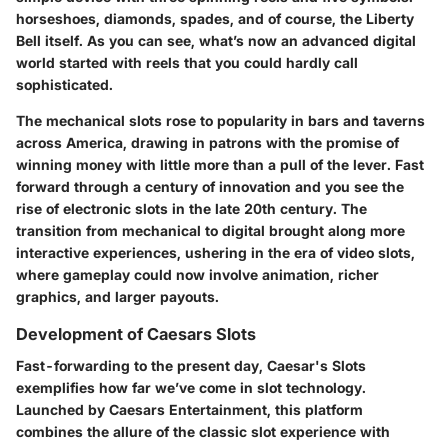
horseshoes, diamonds, spades, and of course, the Liberty
Bell itself. As you can see, what’s now an advanced digital
world started with reels that you could hardly call
sophisticated.
The mechanical slots rose to popularity in bars and taverns
across America, drawing in patrons with the promise of
winning money with little more than a pull of the lever. Fast
forward through a century of innovation and you see the
rise of electronic slots in the late 20th century. The
transition from mechanical to digital brought along more
interactive experiences, ushering in the era of video slots,
where gameplay could now involve animation, richer
graphics, and larger payouts.
Development of Caesars Slots
Fast-forwarding to the present day, Caesar's Slots
exemplifies how far we’ve come in slot technology.
Launched by
Caesars Entertainment
, this platform
combines the allure of the classic slot experience with