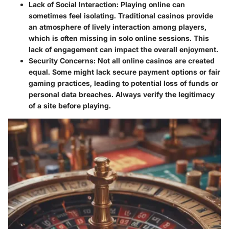
Lack of Social Interaction
: Playing online can
sometimes feel isolating. Traditional casinos provide
an atmosphere of lively interaction among players,
which is often missing in solo online sessions. This
lack of engagement can impact the overall enjoyment.
Security Concerns
: Not all online casinos are created
equal. Some might lack secure payment options or fair
gaming practices, leading to potential loss of funds or
personal data breaches. Always verify the legitimacy
of a site before playing.