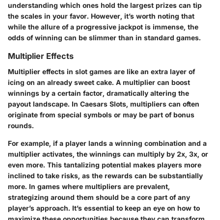
understanding which ones hold the largest prizes can tip
the scales in your favor. However, it’s worth noting that
while the allure of a progressive jackpot is immense, the
odds of winning can be slimmer than in standard games.
Multiplier Effects
Multiplier effects in slot games are like an extra layer of
icing on an already sweet cake. A multiplier can boost
winnings by a certain factor, dramatically altering the
payout landscape. In Caesars Slots, multipliers can often
originate from special symbols or may be part of bonus
rounds.
For example, if a player lands a winning combination and a
multiplier activates, the winnings can multiply by 2x, 3x, or
even more. This tantalizing potential makes players more
inclined to take risks, as the rewards can be substantially
more. In games where multipliers are prevalent,
strategizing around them should be a core part of any
player’s approach. It’s essential to keep an eye on how to
maximize these opportunities because they can transform