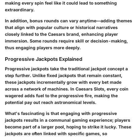
making every spin feel like it could lead to something
extraordinary.
In addition, bonus rounds can vary anytime—adding themes
that align with popular culture or historical narratives
closely linked to the Caesars brand, enhancing player
immersion. Some rounds require skill or decision-making,
thus engaging players more deeply.
Progressive Jackpots Explained
Progressive jackpots take the traditional jackpot concept a
step further. Unlike fixed jackpots that remain constant,
these jackpots incrementally grow with every bet made
across a network of machines. In Caesars Slots, every coin
wagered adds fuel to the progressive fire, making the
potential pay out reach astronomical levels.
What's fascinating is that engaging with progressive
jackpots results in a communal gaming experience; players
become part of a larger pool, hoping to strike it lucky. These
jackpots are often linked with specific games, so