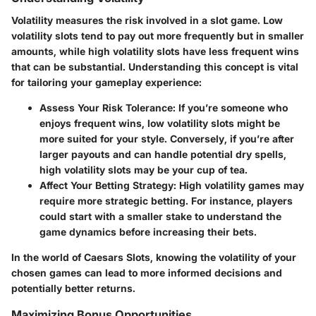
Volatility measures the risk involved in a slot game. Low
volatility slots tend to pay out more frequently but in smaller
amounts, while high volatility slots have less frequent wins
that can be substantial. Understanding this concept is vital
for tailoring your gameplay experience:
Assess Your Risk Tolerance:
If you’re someone who
enjoys frequent wins, low volatility slots might be
more suited for your style. Conversely, if you’re after
larger payouts and can handle potential dry spells,
high volatility slots may be your cup of tea.
Affect Your Betting Strategy:
High volatility games may
require more strategic betting. For instance, players
could start with a smaller stake to understand the
game dynamics before increasing their bets.
In the world of Caesars Slots, knowing the volatility of your
chosen games can lead to more informed decisions and
potentially better returns.
Maximizing Bonus Opportunities