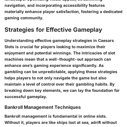
navigation, and incorporating accessibility features
materially enhance player satisfaction, fostering a dedicated
gaming community.
Strategies for Effective Gameplay
Understanding effective gameplay strategies in Caesars
Slots
is crucial for players looking to maximize their
enjoyment and potential winnings. The intricacies of slot
machines mean that a well-thought-out approach can
enhance one’s gaming experience significantly. As
gambling can be unpredictable, applying these strategies
helps players to not only navigate the game but also
maintain a level of control over their gambling habits. By
breaking down key elements, we can lay the foundation for
successful gameplay.
Bankroll Management Techniques
Bankroll management is fundamental in online slots.
Without it, players are like ships lost at sea, adrift without