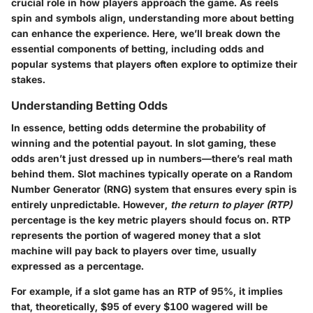
crucial role in how players approach the game. As reels
spin and symbols align, understanding more about betting
can enhance the experience. Here, we’ll break down the
essential components of betting, including odds and
popular systems that players often explore to optimize their
stakes.
Understanding Betting Odds
In essence, betting odds determine the probability of
winning and the potential payout. In slot gaming, these
odds aren’t just dressed up in numbers—there’s real math
behind them. Slot machines typically operate on a Random
Number Generator (RNG) system that ensures every spin is
entirely unpredictable. However,
the return to player (RTP)
percentage is the key metric players should focus on. RTP
represents the portion of wagered money that a slot
machine will pay back to players over time, usually
expressed as a percentage.
For example, if a slot game has an RTP of 95%, it implies
that, theoretically, $95 of every $100 wagered will be