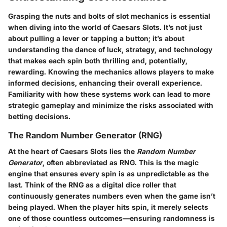
Grasping the nuts and bolts of slot mechanics is essential
when diving into the world of Caesars Slots. It’s not just
about pulling a lever or tapping a button; it’s about
understanding the dance of luck, strategy, and technology
that makes each spin both thrilling and, potentially,
rewarding. Knowing the mechanics allows players to make
informed decisions, enhancing their overall experience.
Familiarity with how these systems work can lead to more
strategic gameplay and minimize the risks associated with
betting decisions.
The Random Number Generator (RNG)
At the heart of Caesars Slots lies the
Random Number
Generator
, often abbreviated as RNG. This is the magic
engine that ensures every spin is as unpredictable as the
last. Think of the RNG as a digital dice roller that
continuously generates numbers even when the game isn’t
being played. When the player hits spin, it merely selects
one of those countless outcomes—ensuring randomness is