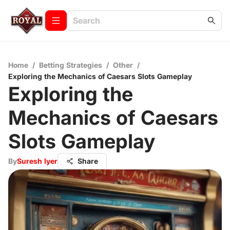
Home
/
Betting Strategies
/
Other
/
Exploring the Mechanics of Caesars Slots Gameplay
Exploring the
Mechanics of Caesars
Slots Gameplay
By
Suresh Iyer
Share