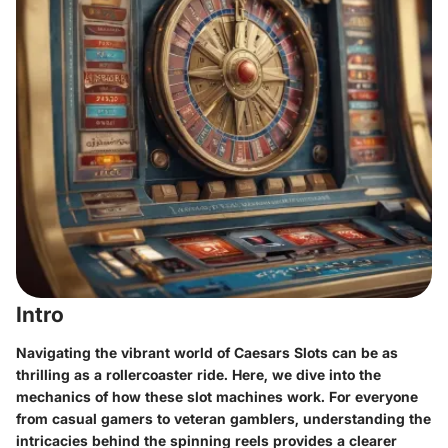
Intro
Navigating the vibrant world of Caesars Slots can be as
thrilling as a rollercoaster ride. Here, we dive into the
mechanics of how these slot machines work. For everyone
from casual gamers to veteran gamblers, understanding the
intricacies behind the spinning reels provides a clearer