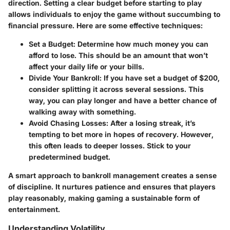
direction. Setting a clear budget before starting to play
allows individuals to enjoy the game without succumbing to
financial pressure. Here are some effective techniques:
Set a Budget:
Determine how much money you can
afford to lose. This should be an amount that won’t
affect your daily life or your bills.
Divide Your Bankroll:
If you have set a budget of $200,
consider splitting it across several sessions. This
way, you can play longer and have a better chance of
walking away with something.
Avoid Chasing Losses:
After a losing streak, it’s
tempting to bet more in hopes of recovery. However,
this often leads to deeper losses. Stick to your
predetermined budget.
A smart approach to bankroll management creates a sense
of discipline. It nurtures patience and ensures that players
play reasonably, making gaming a sustainable form of
entertainment.
Understanding Volatility