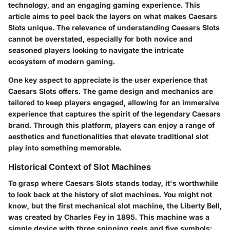
technology, and an engaging gaming experience. This
article aims to peel back the layers on what makes Caesars
Slots unique. The relevance of understanding
Caesars Slots
cannot be overstated, especially for both novice and
seasoned players looking to navigate the intricate
ecosystem of modern gaming.
One key aspect to appreciate is the
user experience
that
Caesars Slots offers. The game design and mechanics are
tailored to keep players engaged, allowing for an immersive
experience that captures the spirit of the legendary Caesars
brand. Through this platform, players can enjoy a range of
aesthetics and functionalities that elevate traditional slot
play into something memorable.
Historical Context of Slot Machines
To grasp where Caesars Slots stands today, it's worthwhile
to look back at the history of slot machines. You might not
know, but the first mechanical slot machine, the Liberty Bell,
was created by Charles Fey in 1895. This machine was a
simple device with three spinning reels and five symbols: