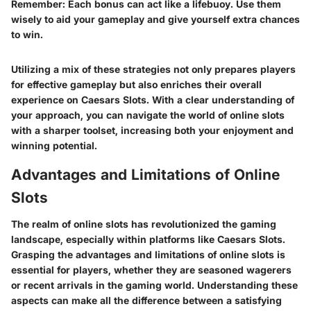
Remember:
Each bonus can act like a lifebuoy. Use them
wisely to aid your gameplay and give yourself extra chances
to win.
Utilizing a mix of these strategies not only prepares players
for effective gameplay but also enriches their overall
experience on Caesars Slots. With a clear understanding of
your approach, you can navigate the world of online slots
with a sharper toolset, increasing both your enjoyment and
winning potential.
Advantages and Limitations of Online
Slots
The realm of online slots has revolutionized the gaming
landscape, especially within platforms like Caesars Slots.
Grasping the
advantages and limitations
of online slots is
essential for players, whether they are seasoned wagerers
or recent arrivals in the gaming world. Understanding these
aspects can make all the difference between a satisfying