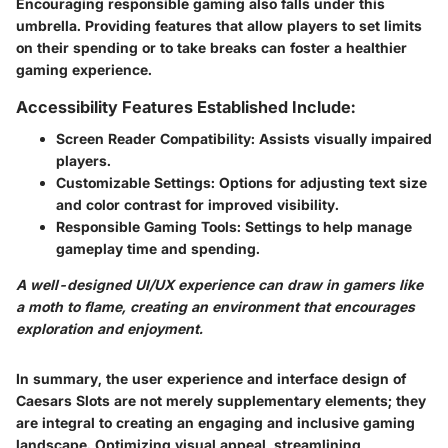
Encouraging responsible gaming also falls under this
umbrella. Providing features that allow players to set limits
on their spending or to take breaks can foster a healthier
gaming experience.
Accessibility Features Established Include:
Screen Reader Compatibility:
Assists visually impaired
players.
Customizable Settings:
Options for adjusting text size
and color contrast for improved visibility.
Responsible Gaming Tools:
Settings to help manage
gameplay time and spending.
A well-designed UI/UX experience can draw in gamers like
a moth to flame, creating an environment that encourages
exploration and enjoyment.
In summary, the user experience and interface design of
Caesars Slots are not merely supplementary elements; they
are integral to creating an engaging and inclusive gaming
landscape. Optimizing visual appeal, streamlining