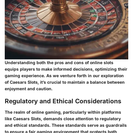
Understanding both the pros and cons of online slots
equips players to make informed decisions, optimizing their
gaming experience. As we venture forth in our exploration
of Caesars Slots, it’s crucial to maintain a balance between
enjoyment and caution.
Regulatory and Ethical Considerations
The realm of online gaming, particularly within platforms
like Caesars Slots, demands close attention to
regulatory
and ethical standards
. These standards serve as guardrails
to ensure a fair gaming environment that protects both