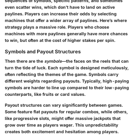
sequences of symbols, specific patterns, and sometimes
even scatter wins, which don’t have to land on active
paylines. Players can increase their odds by selecting
machines that offer a wider array of paylines. Here’s where
strategy plays a massive role. Players who choose
machines with more paylines generally have more chances
to win, but often at the cost of higher stakes per spin.
Symbols and Payout Structures
Then there are the
symbols
—the faces on the reels that can
turn the tide of luck. Each symbol is designed meticulously,
often reflecting the themes of the game. Symbols carry
different weights regarding payouts. Typically, high-paying
symbols are harder to line up compared to their low-paying
counterparts, like fruits or card values.
Payout structures can vary significantly between games.
Some feature flat payouts for regular combos, while others,
like progressive slots, might offer massive jackpots that
grow over time as players wager. This unpredictability
creates both excitement and hesitation among players.