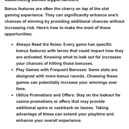
Bonus features are often the cherry on top of the slot
gaming experience. They can significantly enhance one’s
chances of winning by providing additional chances without
increasing risk. Here’s how to make the most of these
opportunities:
Always Read the Rules:
Every game has specific
bonus features with terms that could impact how they
are activated. Knowing what to look out for increases
your chances of hitting those bonuses.
Play Games with Frequent Bonuses:
Some slots are
designed with more bonus rounds. Choosing these
games can potentially increase your winnings over
time.
Utilize Promotions and Offers:
Stay on the lookout for
casino promotions or offers that may provide
additional spins or cashback on losses. Taking
advantage of these can extend your playtime and
enhance your overall experience.