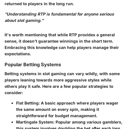
returned to players in the long run.
“Understanding RTP is fundamental for anyone serious
about slot gaming.”
It's worth mentioning that while RTP provides a general
sense, it doesn’t guarantee winnings in the short term.
Embracing this knowledge can help players manage their
expectations.
Popular Betting Systems
Betting systems in slot gaming can vary wildly, with some
players leaning towards more aggressive styles while
others play it safe. Here are a few popular strategies to
consider:
Flat Betting:
A basic approach where players wager
the same amount on every spin, making it
straightforward for budget management.
Martingale System:
Popular among various gamblers,
this system involves doubling the bet after each loss,