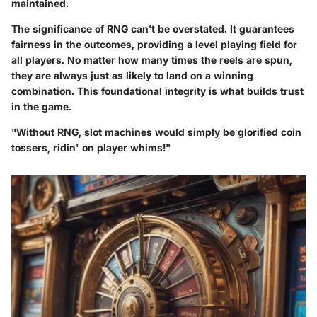
maintained.
The significance of RNG can’t be overstated. It guarantees
fairness in the outcomes, providing a level playing field for
all players. No matter how many times the reels are spun,
they are always just as likely to land on a winning
combination. This foundational integrity is what builds trust
in the game.
"Without RNG, slot machines would simply be glorified coin
tossers, ridin' on player whims!"