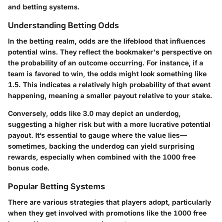
and betting systems.
Understanding Betting Odds
In the betting realm, odds are the lifeblood that influences
potential wins. They reflect the bookmaker's perspective on
the probability of an outcome occurring. For instance, if a
team is favored to win, the odds might look something like
1.5. This indicates a relatively high probability of that event
happening, meaning a smaller payout relative to your stake.
Conversely, odds like 3.0 may depict an underdog,
suggesting a higher risk but with a more lucrative potential
payout. It’s essential to gauge where the value lies—
sometimes, backing the underdog can yield surprising
rewards, especially when combined with the 1000 free
bonus code.
Popular Betting Systems
There are various strategies that players adopt, particularly
when they get involved with promotions like the 1000 free