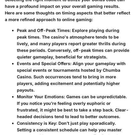
have a profound impact on your overall gaming results.
Here are some thoughts on timing aspects that better reflect
a more refined approach to online gaming:
Peak and Off-Peak Times:
Explore playing during
peak times. The casino's atmosphere tends to be
lively, and many players report greater thrills during
these periods. Conversely, off-peak times can provide
quieter gameplay, beneficial for strategists.
Events and Special Offers:
Align your gameplay with
special events or tournaments hosted by Chumba
Casino. Such occurrences tend to bring in more
players, adding excitement and potentially higher
payouts.
Monitor Your Emotions:
Games can be unpredictable.
If you notice you’re feeling overly euphoric or
frustrated, it might be best to take a step back. Clear-
headed decisions tend to lead to better outcomes.
Consistency is Key:
Don’t just play sporadically.
Setting a consistent schedule can help you master