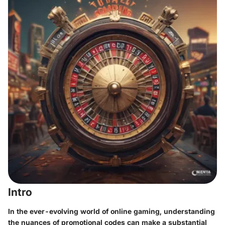
Intro
In the ever-evolving world of online gaming, understanding
the nuances of promotional codes can make a substantial