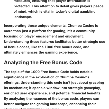
measures, ensuring that player information is
protected. This attention to detail gives players peace
of mind, which is vital in today’s digital gambling
landscape.
Incorporating these unique elements, Chumba Casino is
more than just a platform for gaming; it’s a community
focusing on player engagement and enjoyment.
Understanding these features facilitates better strategic use
of bonus codes, like the 1000 free bonus code, and
ultimately enhances the gaming experience.
Analyzing the Free Bonus Code
The topic of the 1000 Free Bonus Code holds notable
significance in the exploration of Chumba Casino's
offerings. Understanding this code isn’t just about grasping
its mechanics; it opens a window into strategic gameplay,
enriched user experience, and potential financial benefits.
By analyzing the nuances of the bonus code, players can
better navigate the gaming landscape, enhancing their