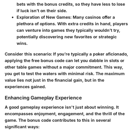
bets with the bonus credits, so they have less to lose
if luck isn’t on their side.
Exploration of New Games
: Many casinos offer a
plethora of options. With extra credits in hand, players
can venture into games they typically wouldn’t try,
potentially discovering new favorites or strategic
wins.
Consider this scenario: If you’re typically a poker aficionado,
applying the free bonus code can let you dabble in slots or
other table games without a major commitment. This way,
you get to test the waters with minimal risk. The maximum
value lies not just in the financial gain, but in the
experiences gained.
Enhancing Gameplay Experience
A good gameplay experience isn't just about winning. It
encompasses enjoyment, engagement, and the thrill of the
game. The bonus code contributes to this in several
significant ways: