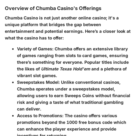
Overview of Chumba Casino's Offerings
Chumba Casino is not just another online casino; it's a
unique platform that bridges the gap between
entertainment and potential earnings. Here’s a closer look at
what the casino has to offer:
Variety of Games:
Chumba offers an extensive library
of games ranging from slots to card games, ensuring
there’s something for everyone. Popular titles include
the likes of
Ultimate Texas Hold'em
and a plethora of
vibrant slot games.
Sweepstakes Model:
Unlike conventional casinos,
Chumba operates under a sweepstakes model,
allowing users to earn Sweeps Coins without financial
risk and giving a taste of what traditional gambling
can deliver.
Access to Promotions:
The casino offers various
promotions beyond the 1000 free bonus code which
can enhance the player experience and provide
incentives for returning.