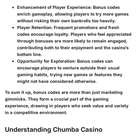
Enhancement of Player Experience:
Bonus codes
enrich gameplay, allowing players to try more games
without risking their own bankrolls too heavily.
Player Retention:
Frequent promotions and fresh
codes encourage loyalty. Players who feel appreciated
through bonuses are more likely to remain engaged,
contributing both to their enjoyment and the casino’s
bottom line.
Opportunity for Exploration:
Bonus codes can
encourage players to venture outside their usual
gaming habits, trying new games or features they
might not have considered otherwise.
To sum it up, bonus codes are more than just marketing
gimmicks. They form a crucial part of the gaming
experience, drawing in players who seek value and variety
in a competitive environment.
Understanding Chumba Casino