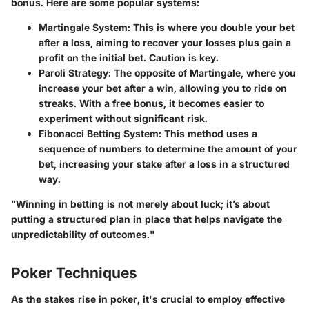
bonus. Here are some popular systems:
Martingale System
: This is where you double your bet
after a loss, aiming to recover your losses plus gain a
profit on the initial bet. Caution is key.
Paroli Strategy
: The opposite of Martingale, where you
increase your bet after a win, allowing you to ride on
streaks. With a free bonus, it becomes easier to
experiment without significant risk.
Fibonacci Betting System
: This method uses a
sequence of numbers to determine the amount of your
bet, increasing your stake after a loss in a structured
way.
"Winning in betting is not merely about luck; it’s about
putting a structured plan in place that helps navigate the
unpredictability of outcomes."
Poker Techniques
As the stakes rise in poker, it's crucial to employ effective