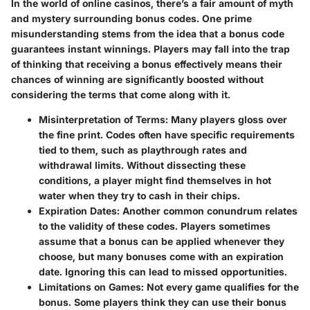
In the world of online casinos, there’s a fair amount of myth
and mystery surrounding bonus codes. One prime
misunderstanding stems from the idea that a bonus code
guarantees instant winnings. Players may fall into the trap
of thinking that receiving a bonus effectively means their
chances of winning are significantly boosted without
considering the terms that come along with it.
Misinterpretation of Terms:
Many players gloss over
the fine print. Codes often have specific requirements
tied to them, such as playthrough rates and
withdrawal limits. Without dissecting these
conditions, a player might find themselves in hot
water when they try to cash in their chips.
Expiration Dates:
Another common conundrum relates
to the validity of these codes. Players sometimes
assume that a bonus can be applied whenever they
choose, but many bonuses come with an expiration
date. Ignoring this can lead to missed opportunities.
Limitations on Games:
Not every game qualifies for the
bonus. Some players think they can use their bonus