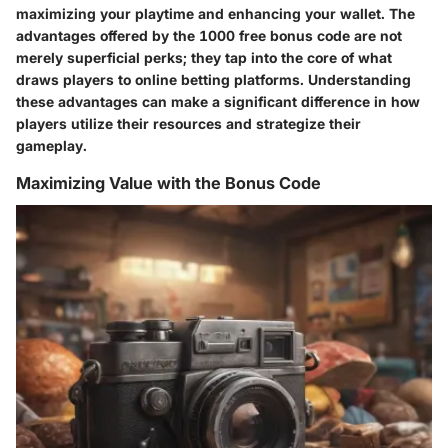
maximizing your playtime and enhancing your wallet. The
advantages offered by the 1000 free bonus code are not
merely superficial perks; they tap into the core of what
draws players to online betting platforms. Understanding
these advantages can make a significant difference in how
players utilize their resources and strategize their
gameplay.
Maximizing Value with the Bonus Code