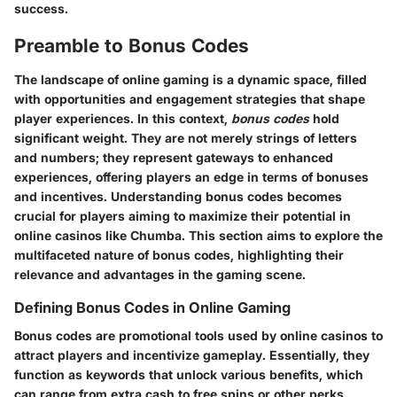
success.
Preamble to Bonus Codes
The landscape of online gaming is a dynamic space, filled
with opportunities and engagement strategies that shape
player experiences. In this context,
bonus codes
hold
significant weight. They are not merely strings of letters
and numbers; they represent gateways to enhanced
experiences, offering players an edge in terms of bonuses
and incentives. Understanding bonus codes becomes
crucial for players aiming to maximize their potential in
online casinos like Chumba. This section aims to explore the
multifaceted nature of bonus codes, highlighting their
relevance and advantages in the gaming scene.
Defining Bonus Codes in Online Gaming
Bonus codes are promotional tools used by online casinos to
attract players and incentivize gameplay. Essentially, they
function as keywords that unlock various benefits, which
can range from extra cash to free spins or other perks.