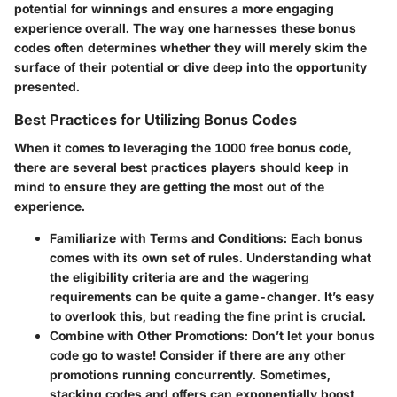
potential for winnings and ensures a more engaging
experience overall. The way one harnesses these bonus
codes often determines whether they will merely skim the
surface of their potential or dive deep into the opportunity
presented.
Best Practices for Utilizing Bonus Codes
When it comes to leveraging the 1000 free bonus code,
there are several best practices players should keep in
mind to ensure they are getting the most out of the
experience.
Familiarize with Terms and Conditions:
Each bonus
comes with its own set of rules. Understanding what
the eligibility criteria are and the wagering
requirements can be quite a game-changer. It’s easy
to overlook this, but reading the fine print is crucial.
Combine with Other Promotions:
Don’t let your bonus
code go to waste! Consider if there are any other
promotions running concurrently. Sometimes,
stacking codes and offers can exponentially boost