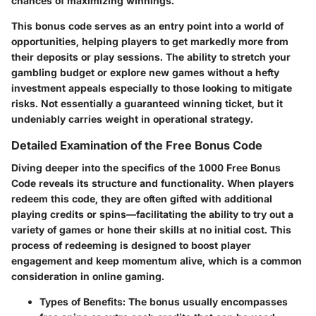
chances of maximizing winnings.
This bonus code serves as an entry point into a world of
opportunities, helping players to get markedly more from
their deposits or play sessions. The ability to stretch your
gambling budget or explore new games without a hefty
investment appeals especially to those looking to mitigate
risks. Not essentially a guaranteed winning ticket, but it
undeniably carries weight in operational strategy.
Detailed Examination of the Free Bonus Code
Diving deeper into the specifics of the 1000 Free Bonus
Code reveals its structure and functionality. When players
redeem this code, they are often gifted with additional
playing credits or spins—facilitating the ability to try out a
variety of games or hone their skills at no initial cost. This
process of redeeming is designed to boost player
engagement and keep momentum alive, which is a common
consideration in online gaming.
Types of Benefits
: The bonus usually encompasses