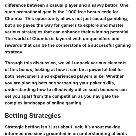
difference between a casual player and a savvy bettor. One
such promotional gem is the 1000 free bonus code for
Chumba. This opportunity allows not just casual gambling,
but also paves the way for gamers to explore and master
various strategies that can enhance their winning potential.
The world of Chumba is layered with unique offers and
rewards that can be the cornerstone of a successful gaming
strategy.
Through this discussion, we will unpack various elements
of this bonus, looking at how it can be a powerful tool for
both newcomers and experienced players alike. Whether
you are placing bets or sharpening your poker skills,
understanding how to effectively utilize such bonuses can
set you apart from the competition as you navigate the
complex landscape of online gaming.
Betting Strategies
Strategic betting isn’t just about luck; it’s about making
informed decisions grounded in an understanding of odds