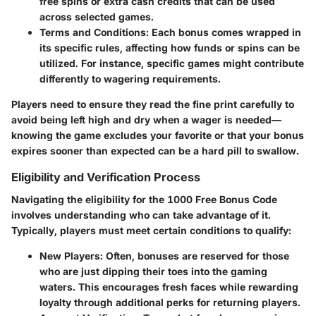
free spins or extra cash credits that can be used
across selected games.
Terms and Conditions
: Each bonus comes wrapped in
its specific rules, affecting how funds or spins can be
utilized. For instance, specific games might contribute
differently to wagering requirements.
Players need to ensure they read the fine print carefully
to
avoid being left high and dry when a wager is needed—
knowing the game excludes your favorite or that your bonus
expires sooner than expected can be a hard pill to swallow.
Eligibility and Verification Process
Navigating the eligibility for the 1000 Free Bonus Code
involves understanding who can take advantage of it.
Typically, players must meet certain conditions to qualify:
New Players
: Often, bonuses are reserved for those
who are just dipping their toes into the gaming
waters. This encourages fresh faces while rewarding
loyalty through additional perks for returning players.