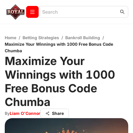
Home
/
Betting Strategies
/
Bankroll Building
/
Maximize Your Winnings with 1000 Free Bonus Code
Chumba
Maximize Your
Winnings with 1000
Free Bonus Code
Chumba
By
Liam O'Connor
Share