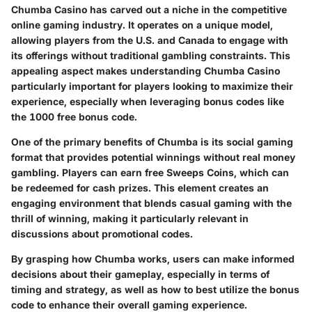
Chumba Casino has carved out a niche in the competitive
online gaming industry. It operates on a unique model,
allowing players from the U.S. and Canada to engage with
its offerings without traditional gambling constraints. This
appealing aspect makes understanding Chumba Casino
particularly important for players looking to maximize their
experience, especially when leveraging bonus codes like
the 1000 free bonus code.
One of the primary benefits of Chumba is its social gaming
format that provides potential winnings without real money
gambling. Players can earn free Sweeps Coins, which can
be redeemed for cash prizes. This element creates an
engaging environment that blends casual gaming with the
thrill of winning, making it particularly relevant in
discussions about promotional codes.
By grasping how Chumba works, users can make informed
decisions about their gameplay, especially in terms of
timing and strategy, as well as how to best utilize the bonus
code to enhance their overall gaming experience.