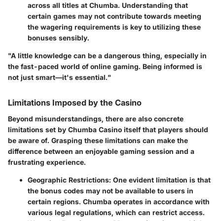
across all titles at Chumba. Understanding that
certain games may not contribute towards meeting
the wagering requirements is key to utilizing these
bonuses sensibly.
"A little knowledge can be a dangerous thing, especially in
the fast-paced world of online gaming. Being informed is
not just smart—it's essential."
Limitations Imposed by the Casino
Beyond misunderstandings, there are also concrete
limitations set by Chumba Casino itself that players should
be aware of. Grasping these limitations can make the
difference between an enjoyable gaming session and a
frustrating experience.
Geographic Restrictions:
One evident limitation is that
the bonus codes may not be available to users in
certain regions. Chumba operates in accordance with
various legal regulations, which can restrict access.