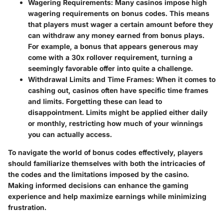
Wagering Requirements:
Many casinos impose high
wagering requirements on bonus codes. This means
that players must wager a certain amount before they
can withdraw any money earned from bonus plays.
For example, a bonus that appears generous may
come with a 30x rollover requirement, turning a
seemingly favorable offer into quite a challenge.
Withdrawal Limits and Time Frames:
When it comes to
cashing out, casinos often have specific time frames
and limits. Forgetting these can lead to
disappointment. Limits might be applied either daily
or monthly, restricting how much of your winnings
you can actually access.
To navigate the world of bonus codes effectively, players
should familiarize themselves with both the intricacies of
the codes and the limitations imposed by the casino.
Making informed decisions can enhance the gaming
experience and help maximize earnings while minimizing
frustration.