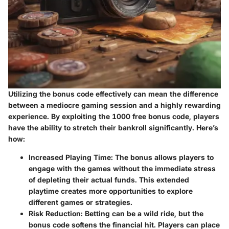
Utilizing the bonus code effectively can mean the difference
between a mediocre gaming session and a highly rewarding
experience. By exploiting the
1000 free bonus code
, players
have the ability to stretch their bankroll significantly. Here’s
how:
Increased Playing Time
: The bonus allows players to
engage with the games without the immediate stress
of depleting their actual funds. This extended
playtime creates more opportunities to explore
different games or strategies.
Risk Reduction
: Betting can be a wild ride, but the
bonus code softens the financial hit. Players can place