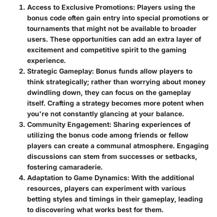
Access to Exclusive Promotions
: Players using the
bonus code often gain entry into special promotions or
tournaments that might not be available to broader
users. These opportunities can add an extra layer of
excitement and competitive spirit to the gaming
experience.
Strategic Gameplay
: Bonus funds allow players to
think strategically; rather than worrying about money
dwindling down, they can focus on the gameplay
itself. Crafting a strategy becomes more potent when
you're not constantly glancing at your balance.
Community Engagement
: Sharing experiences of
utilizing the bonus code among friends or fellow
players can create a communal atmosphere. Engaging
discussions can stem from successes or setbacks,
fostering camaraderie.
Adaptation to Game Dynamics
: With the additional
resources, players can experiment with various
betting styles and timings in their gameplay, leading
to discovering what works best for them.