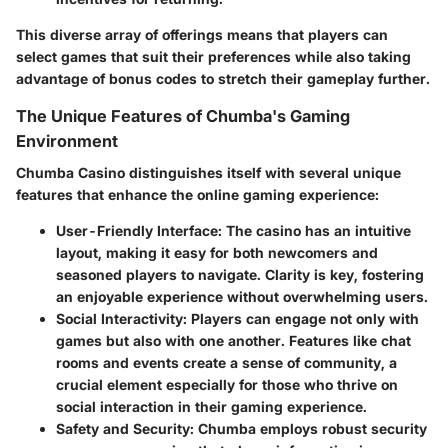
This diverse array of offerings means that players can
select games that suit their preferences while also taking
advantage of bonus codes to stretch their gameplay further.
The Unique Features of Chumba's Gaming
Environment
Chumba Casino distinguishes itself with several unique
features that enhance the online gaming experience:
User-Friendly Interface:
The casino has an intuitive
layout, making it easy for both newcomers and
seasoned players to navigate. Clarity is key, fostering
an enjoyable experience without overwhelming users.
Social Interactivity:
Players can engage not only with
games but also with one another. Features like chat
rooms and events create a sense of community, a
crucial element especially for those who thrive on
social interaction in their gaming experience.
Safety and Security:
Chumba employs robust security