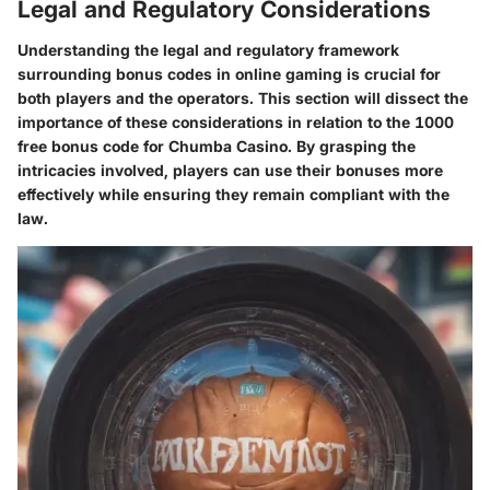
Legal and Regulatory Considerations
Understanding the legal and regulatory framework
surrounding bonus codes in online gaming is crucial for
both players and the operators. This section will dissect the
importance of these considerations in relation to the 1000
free bonus code for Chumba Casino. By grasping the
intricacies involved, players can use their bonuses more
effectively while ensuring they remain compliant with the
law.