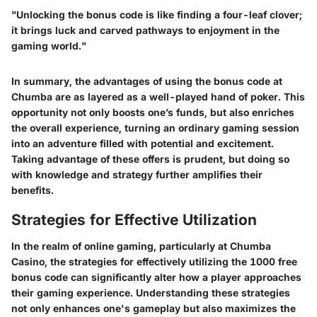
"Unlocking the bonus code is like finding a four-leaf clover;
it brings luck and carved pathways to enjoyment in the
gaming world."
In summary, the advantages of using the bonus code at
Chumba are as layered as a well-played hand of poker. This
opportunity not only boosts one’s funds, but also enriches
the overall experience, turning an ordinary gaming session
into an adventure filled with potential and excitement.
Taking advantage of these offers is prudent, but doing so
with knowledge and strategy further amplifies their
benefits.
Strategies for Effective Utilization
In the realm of online gaming, particularly at Chumba
Casino, the strategies for effectively utilizing the 1000 free
bonus code can significantly alter how a player approaches
their gaming experience. Understanding these strategies
not only enhances one's gameplay but also maximizes the