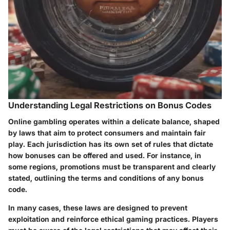
Understanding Legal Restrictions on Bonus Codes
Online gambling operates within a delicate balance, shaped
by laws that aim to protect consumers and maintain fair
play. Each jurisdiction has its own set of rules that dictate
how bonuses can be offered and used. For instance, in
some regions, promotions must be transparent and clearly
stated, outlining the terms and conditions of any bonus
code.
In many cases, these laws are designed to prevent
exploitation and reinforce ethical gaming practices. Players