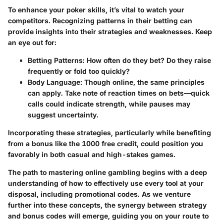
To enhance your poker skills, it’s vital to watch your
competitors. Recognizing patterns in their betting can
provide insights into their strategies and weaknesses. Keep
an eye out for:
Betting Patterns
: How often do they bet? Do they raise
frequently or fold too quickly?
Body Language
: Though online, the same principles
can apply. Take note of reaction times on bets—quick
calls could indicate strength, while pauses may
suggest uncertainty.
Incorporating these strategies, particularly while benefiting
from a bonus like the 1000 free credit, could position you
favorably in both casual and high-stakes games.
The path to mastering online gambling begins with a deep
understanding of how to effectively use every tool at your
disposal, including promotional codes. As we venture
further into these concepts, the synergy between strategy
and bonus codes will emerge, guiding you on your route to