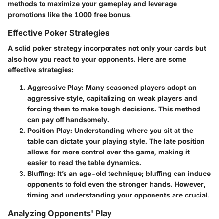
methods to maximize your gameplay and leverage
promotions like the 1000 free bonus.
Effective Poker Strategies
A solid poker strategy incorporates not only your cards but
also how you react to your opponents. Here are some
effective strategies:
Aggressive Play
: Many seasoned players adopt an
aggressive style, capitalizing on weak players and
forcing them to make tough decisions. This method
can pay off handsomely.
Position Play
: Understanding where you sit at the
table can dictate your playing style. The late position
allows for more control over the game, making it
easier to read the table dynamics.
Bluffing
: It’s an age-old technique; bluffing can induce
opponents to fold even the stronger hands. However,
timing and understanding your opponents are crucial.
Analyzing Opponents' Play