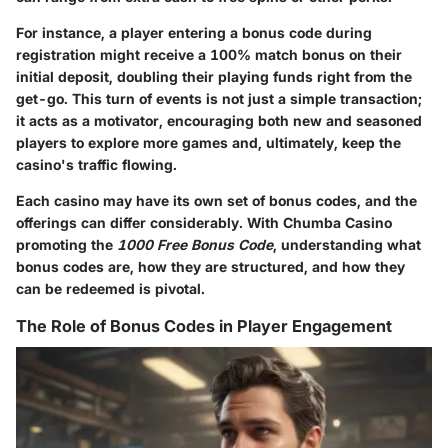
For instance, a player entering a bonus code during
registration might receive a 100% match bonus on their
initial deposit, doubling their playing funds right from the
get-go. This turn of events is not just a simple transaction;
it acts as a motivator, encouraging both new and seasoned
players to explore more games and, ultimately, keep the
casino's traffic flowing.
Each casino may have its own set of bonus codes, and the
offerings can differ considerably. With Chumba Casino
promoting the
1000 Free Bonus Code
, understanding what
bonus codes are, how they are structured, and how they
can be redeemed is pivotal.
The Role of Bonus Codes in Player Engagement