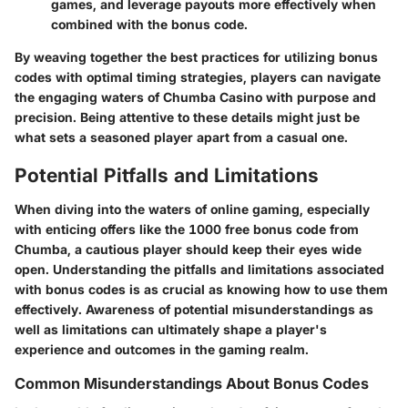
games, and leverage payouts more effectively when
combined with the bonus code.
By weaving together the best practices for utilizing bonus
codes with optimal timing strategies, players can navigate
the engaging waters of Chumba Casino with purpose and
precision. Being attentive to these details might just be
what sets a seasoned player apart from a casual one.
Potential Pitfalls and Limitations
When diving into the waters of online gaming, especially
with enticing offers like the 1000 free bonus code from
Chumba, a cautious player should keep their eyes wide
open. Understanding the pitfalls and limitations associated
with bonus codes is as crucial as knowing how to use them
effectively. Awareness of potential misunderstandings as
well as limitations can ultimately shape a player's
experience and outcomes in the gaming realm.
Common Misunderstandings About Bonus Codes