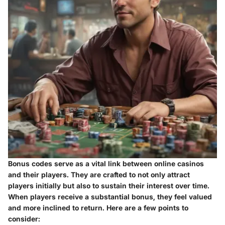
Bonus codes serve as a vital link between online casinos
and their players. They are crafted to not only attract
players initially but also to sustain their interest over time.
When players receive a substantial bonus, they feel valued
and more inclined to return. Here are a few points to
consider: