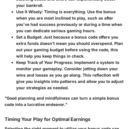
your bankroll.
Use It Wisely:
Timing is everything. Use the bonus
when you are most inclined to play, such as after
you've had success previously or during a time when
you can dedicate serious gaming hours.
Set a Budget:
Just because a bonus code offers you
extra funds doesn’t mean you should overspend. Plan
out your gaming budget before using the code, this
will help you keep things in check.
Keep Track of Your Progress:
Implement a system to
monitor your gameplay. Consider jotting down your
wins and losses as you go along. This reflection will
give you insights into patterns and allow you to adjust
your strategies as needed.
"Good planning and mindfulness can turn a simple bonus
code into a lucrative endeavor."
Timing Your Play for Optimal Earnings
Selecting the right moment to utilize your bonus code can