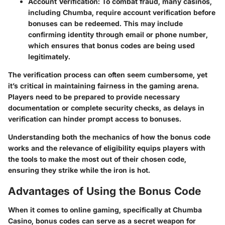
Account Verification
: To combat fraud, many casinos,
including Chumba, require account verification before
bonuses can be redeemed. This may include
confirming identity through email or phone number,
which ensures that bonus codes are being used
legitimately.
The verification process can often seem cumbersome, yet
it’s critical in maintaining fairness in the gaming arena.
Players need to be prepared to provide necessary
documentation or complete security checks, as delays in
verification can hinder prompt access to bonuses.
Understanding both the mechanics of how the bonus code
works and the relevance of eligibility equips players with
the tools to make the most out of their chosen code,
ensuring they strike while the iron is hot.
Advantages of Using the Bonus Code
When it comes to online gaming, specifically at Chumba
Casino, bonus codes can serve as a secret weapon for