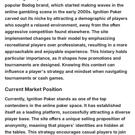
popular Bodog brand, which started making waves in the
online gambling scene in the early 2000s. Ignition Poker
carved out its niche by attracting a demographic of players
who sought a relaxed environment, away from the often
aggressive competition found elsewhere. The site
implemented changes to their model by emphasizing
recreational players over professionals, resulting in a more
approachable and enjoyable experience. This history holds
particular importance, as it shapes how promotions and
tournaments are designed. Knowing this context can
influence a player's strategy and mindset when navigating
tournaments or cash games.
Current Market Position
Currently, Ignition Poker stands as one of the top
contenders in the online poker space. It has established
itself as a leading platform, successfully attracting a diverse
player base. The site offers a unique selling proposition of
anonymity, meaning that players' identities are hidden at
the tables. This strategy encourages casual players to join