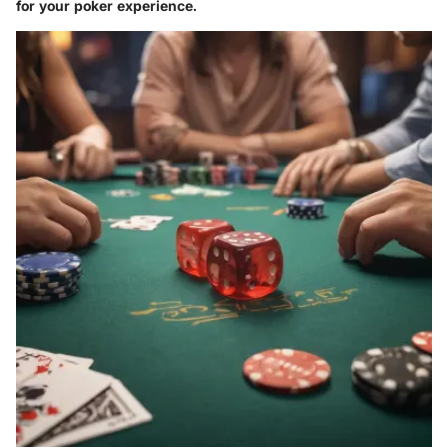
for your poker experience.