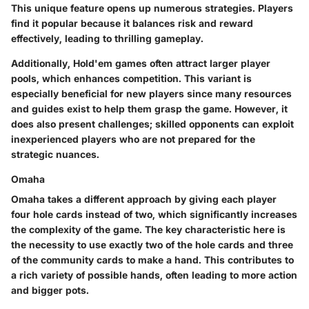
This unique feature opens up numerous strategies. Players
find it popular because it balances risk and reward
effectively, leading to thrilling gameplay.
Additionally, Hold'em games often attract larger player
pools, which enhances competition. This variant is
especially beneficial for new players since many resources
and guides exist to help them grasp the game. However, it
does also present challenges; skilled opponents can exploit
inexperienced players who are not prepared for the
strategic nuances.
Omaha
Omaha takes a different approach by giving each player
four hole cards instead of two, which significantly increases
the complexity of the game. The key characteristic here is
the necessity to use exactly two of the hole cards and three
of the community cards to make a hand. This contributes to
a rich variety of possible hands, often leading to more action
and bigger pots.