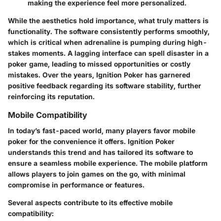
making the experience feel more personalized.
While the aesthetics hold importance, what truly matters is
functionality. The software consistently performs smoothly,
which is critical when adrenaline is pumping during high-
stakes moments. A lagging interface can spell disaster in a
poker game, leading to missed opportunities or costly
mistakes. Over the years, Ignition Poker has garnered
positive feedback regarding its software stability, further
reinforcing its reputation.
Mobile Compatibility
In today’s fast-paced world, many players favor mobile
poker for the convenience it offers. Ignition Poker
understands this trend and has tailored its software to
ensure a seamless mobile experience. The mobile platform
allows players to join games on the go, with minimal
compromise in performance or features.
Several aspects contribute to its effective mobile
compatibility: