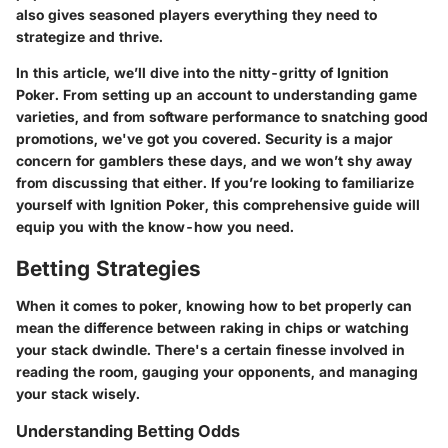
also gives seasoned players everything they need to
strategize and thrive.
In this article, we’ll dive into the nitty-gritty of Ignition
Poker. From setting up an account to understanding game
varieties, and from software performance to snatching good
promotions, we've got you covered. Security is a major
concern for gamblers these days, and we won’t shy away
from discussing that either. If you’re looking to familiarize
yourself with Ignition Poker, this comprehensive guide will
equip you with the know-how you need.
Betting Strategies
When it comes to poker, knowing how to bet properly can
mean the difference between raking in chips or watching
your stack dwindle. There's a certain finesse involved in
reading the room, gauging your opponents, and managing
your stack wisely.
Understanding Betting Odds