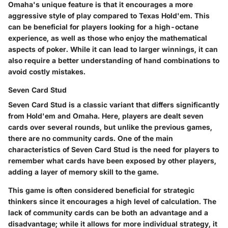
Omaha's unique feature is that it encourages a more
aggressive style of play compared to Texas Hold'em. This
can be beneficial for players looking for a high-octane
experience, as well as those who enjoy the mathematical
aspects of poker. While it can lead to larger winnings, it can
also require a better understanding of hand combinations to
avoid costly mistakes.
Seven Card Stud
Seven Card Stud is a classic variant that differs significantly
from Hold'em and Omaha. Here, players are dealt seven
cards over several rounds, but unlike the previous games,
there are no community cards. One of the main
characteristics of Seven Card Stud is the need for players to
remember what cards have been exposed by other players,
adding a layer of memory skill to the game.
This game is often considered beneficial for strategic
thinkers since it encourages a high level of calculation. The
lack of community cards can be both an advantage and a
disadvantage; while it allows for more individual strategy, it