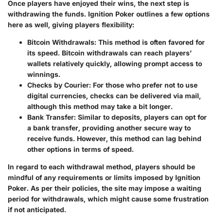
Once players have enjoyed their wins, the next step is
withdrawing the funds. Ignition Poker outlines a few options
here as well, giving players flexibility:
Bitcoin Withdrawals:
This method is often favored for
its speed. Bitcoin withdrawals can reach players’
wallets relatively quickly, allowing prompt access to
winnings.
Checks by Courier:
For those who prefer not to use
digital currencies, checks can be delivered via mail,
although this method may take a bit longer.
Bank Transfer:
Similar to deposits, players can opt for
a bank transfer, providing another secure way to
receive funds. However, this method can lag behind
other options in terms of speed.
In regard to each withdrawal method, players should be
mindful of any requirements or limits imposed by Ignition
Poker. As per their policies, the site may impose a waiting
period for withdrawals, which might cause some frustration
if not anticipated.