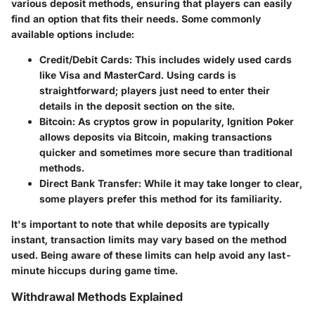
various deposit methods, ensuring that players can easily
find an option that fits their needs. Some commonly
available options include:
Credit/Debit Cards:
This includes widely used cards
like Visa and MasterCard. Using cards is
straightforward; players just need to enter their
details in the deposit section on the site.
Bitcoin:
As cryptos grow in popularity, Ignition Poker
allows deposits via Bitcoin, making transactions
quicker and sometimes more secure than traditional
methods.
Direct Bank Transfer:
While it may take longer to clear,
some players prefer this method for its familiarity.
It's important to note that while deposits are typically
instant, transaction limits may vary based on the method
used. Being aware of these limits can help avoid any last-
minute hiccups during game time.
Withdrawal Methods Explained