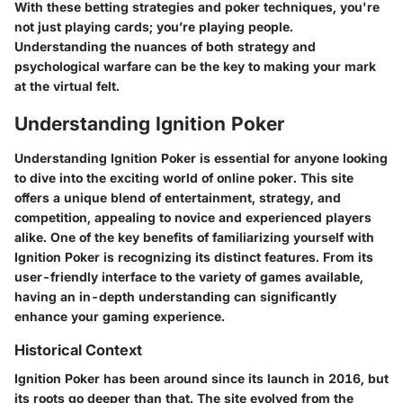
With these betting strategies and poker techniques, you're
not just playing cards; you’re playing people.
Understanding the nuances of both strategy and
psychological warfare can be the key to making your mark
at the virtual felt.
Understanding Ignition Poker
Understanding Ignition Poker is essential for anyone looking
to dive into the exciting world of online poker. This site
offers a unique blend of entertainment, strategy, and
competition, appealing to novice and experienced players
alike. One of the key benefits of familiarizing yourself with
Ignition Poker is recognizing its distinct features. From its
user-friendly interface to the variety of games available,
having an in-depth understanding can significantly
enhance your gaming experience.
Historical Context
Ignition Poker has been around since its launch in 2016, but
its roots go deeper than that. The site evolved from the