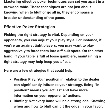
Mastering effective poker techniques can set you apart in a
crowded table. These techniques are not just about
knowing when to bluff or go all in; they encompass a
broader understanding of the game.
Effective Poker Strategies
Picking the right strategy is vital. Depending on your
opponents, you can adjust your play style. For instance, if
you're up against tight players, you may want to play
aggressively to force them into difficult spots. On the other
hand, if your table is full of loose gamblers, maintaining a
tight strategy may help keep you afloat.
Here are a few strategies that could help:
Position Play
: Your position in relation to the dealer
can significantly influence your strategy. Being "in
position" means you act last and have more
information on your opponents' actions.
Bluffing
: Not every hand will be a strong one. Knowing
when and how to bluff can tilt the odds in your favor.