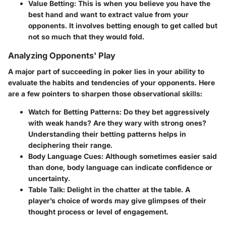
Value Betting
: This is when you believe you have the
best hand and want to extract value from your
opponents. It involves betting enough to get called but
not so much that they would fold.
Analyzing Opponents' Play
A major part of succeeding in poker lies in your ability to
evaluate the habits and tendencies of your opponents. Here
are a few pointers to sharpen those observational skills:
Watch for Betting Patterns
: Do they bet aggressively
with weak hands? Are they wary with strong ones?
Understanding their betting patterns helps in
deciphering their range.
Body Language Cues
: Although sometimes easier said
than done, body language can indicate confidence or
uncertainty.
Table Talk
: Delight in the chatter at the table. A
player’s choice of words may give glimpses of their
thought process or level of engagement.