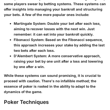
some players swear by betting systems. These systems can
offer insights into managing your bankroll and structuring
your bets. A few of the more popular ones include:
Martingale System
: Double your bet after each loss,
aiming to recover losses with the next win. Just
remember: it can eat into your bankroll quickly.
Fibonacci System
: Based on the Fibonacci sequence,
this approach increases your stake by adding the last
two bets after each loss.
D'Alembert System
: A more conservative approach,
raising your bet by one unit after a loss and lowering
by one after a win.
While these systems can sound promising, it is crucial to
proceed with caution. There's no infallible method; the
essence of poker is rooted in the ability to adapt to the
dynamics of the game.
Poker Techniques