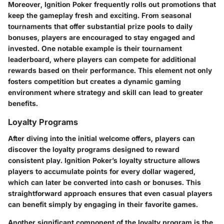
Moreover, Ignition Poker frequently rolls out promotions that
keep the gameplay fresh and exciting. From seasonal
tournaments that offer substantial prize pools to daily
bonuses, players are encouraged to stay engaged and
invested. One notable example is their tournament
leaderboard, where players can compete for additional
rewards based on their performance. This element not only
fosters competition but creates a dynamic gaming
environment where strategy and skill can lead to greater
benefits.
Loyalty Programs
After diving into the initial welcome offers, players can
discover the
loyalty programs
designed to reward
consistent play. Ignition Poker’s loyalty structure allows
players to accumulate points for every dollar wagered,
which can later be converted into cash or bonuses. This
straightforward approach ensures that even casual players
can benefit simply by engaging in their favorite games.
Another significant component of the loyalty program is the