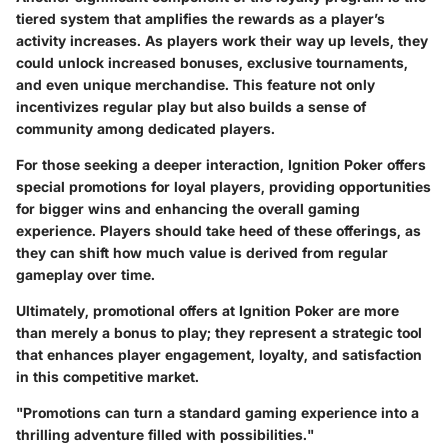
tiered system that amplifies the rewards as a player’s
activity increases. As players work their way up levels, they
could unlock increased bonuses, exclusive tournaments,
and even unique merchandise. This feature not only
incentivizes regular play but also builds a sense of
community among dedicated players.
For those seeking a deeper interaction, Ignition Poker offers
special promotions for loyal players, providing opportunities
for bigger wins and enhancing the overall gaming
experience. Players should take heed of these offerings, as
they can shift how much value is derived from regular
gameplay over time.
Ultimately,
promotional offers
at Ignition Poker are more
than merely a bonus to play; they represent a strategic tool
that enhances player engagement, loyalty, and satisfaction
in this competitive market.
"Promotions can turn a standard gaming experience into a
thrilling adventure filled with possibilities."