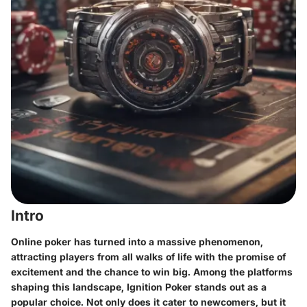
Intro
Online poker has turned into a massive phenomenon,
attracting players from all walks of life with the promise of
excitement and the chance to win big. Among the platforms
shaping this landscape, Ignition Poker stands out as a
popular choice. Not only does it cater to newcomers, but it