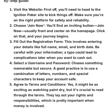
by-step guide:
Visit the Website
: First off, you’ll need to head to the
Ignition Poker site to kick things off. Make sure you’re
on the right platform for safety and reliability.
Choose 'Join Now'
: You’ll find an inviting button—
Join
Now
—usually front and center on the homepage. Click
on that, and your journey begins.
Fill Out the Registration Form
: This involves entering
your details like full name, email, and birth date. Be
careful with your information; a typo could lead to
complications later when you want to cash out.
Select a Username and Password
: Choose something
memorable but secure. A good practice is to use a
combination of letters, numbers, and special
characters to keep your account safe.
Agree to Terms and Conditions
: Yes, it might be as
exciting as watching paint dry, but it's crucial to read
through the terms. They lay out your rights and
responsibilities, which is pretty important when
money is involved.