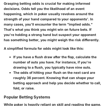
Grasping betting odds is crucial for making informed
decisions. Odds tell you the likelihood of an event
happening, which in poker usually revolves around the
strength of your hand compared to your opponents'. In
many cases, you'll encounter the term "implied odds."
That's what you think you might win on future bets. If
you're holding a strong hand but suspect your opponent
has something better, you might weigh the risk differently.
A simplified formula for odds might look like this:
If you have a flush draw after the flop, calculate the
number of outs you have. For instance, if you're
drawing to a flush, you typically have nine outs.
The odds of hitting your flush on the next card are
roughly 36 percent. Knowing that can shape your
betting approach and help you decide whether to call,
fold, or raise.
Popular Betting Systems
While poker is heavily reliant on skill and reading the game,