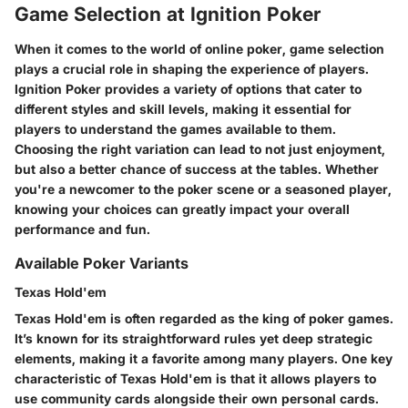
Game Selection at Ignition Poker
When it comes to the world of online poker,
game selection
plays a crucial role in shaping the experience of players.
Ignition Poker provides a variety of options that cater to
different styles and skill levels, making it essential for
players to understand the games available to them.
Choosing the right variation can lead to not just enjoyment,
but also a better chance of success at the tables. Whether
you're a newcomer to the poker scene or a seasoned player,
knowing your choices can greatly impact your overall
performance and fun.
Available Poker Variants
Texas Hold'em
Texas Hold'em is often regarded as the king of poker games.
It’s known for its straightforward rules yet deep strategic
elements, making it a favorite among many players. One key
characteristic of Texas Hold'em is that it allows players to
use community cards alongside their own personal cards.