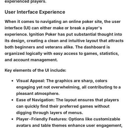
experienced players.
User Interface Experience
When it comes to navigating an online poker site, the user
interface (UI) can either make or break a player's
experience. Ignition Poker has put substantial thought into
its design, creating a clean and intuitive layout that attracts
both beginners and veterans alike. The dashboard is
organized logically with easy access to games, statistics,
and account management.
Key elements of the UI include:
Visual Appeal
: The graphics are sharp, colors
engaging yet not overwhelming, all contributing to a
pleasant atmosphere.
Ease of Navigation
: The layout ensures that players
can quickly find their preferred games without
digging through layers of menus.
Player-Friendly Features
: Options like customizable
avatars and table themes enhance user engagement,