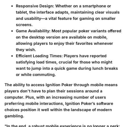
Responsive Design
: Whether on a smartphone or
tablet, the interface adapts, maintaining clear visuals
and usability—a vital feature for gaming on smaller
screens.
Game Availability
: Most popular poker variants offered
on the desktop version are available on mobile,
allowing players to enjoy their favorites whenever
they wish.
Efficient Loading Times
: Players have reported
satisfying load times, crucial for those who might
want to jump into a quick game during lunch breaks
or while commuting.
The ability to access Ignition Poker through mobile means
players don't have to plan their sessions around a
computer. Plus, with an increasing number of users
preferring mobile interactions, Ignition Poker’s software
choices position it well within the landscape of modern
gambling.
"In the end, a robust mobile experience is no longer a perk;