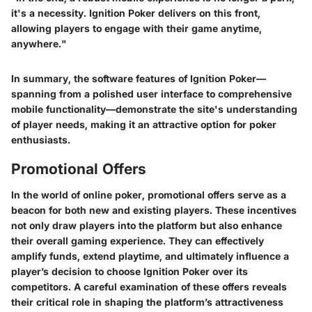
it's a necessity. Ignition Poker delivers on this front,
allowing players to engage with their game anytime,
anywhere."
In summary, the software features of Ignition Poker—
spanning from a polished user interface to comprehensive
mobile functionality—demonstrate the site's understanding
of player needs, making it an attractive option for poker
enthusiasts.
Promotional Offers
In the world of online poker,
promotional offers
serve as a
beacon for both new and existing players. These incentives
not only draw players into the platform but also enhance
their overall gaming experience. They can effectively
amplify funds, extend playtime, and ultimately influence a
player’s decision to choose Ignition Poker over its
competitors. A careful examination of these offers reveals
their critical role in shaping the platform’s attractiveness