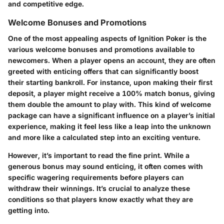
and competitive edge.
Welcome Bonuses and Promotions
One of the most appealing aspects of Ignition Poker is the
various
welcome bonuses
and promotions available to
newcomers. When a player opens an account, they are often
greeted with enticing offers that can significantly boost
their starting bankroll. For instance, upon making their first
deposit, a player might receive a 100% match bonus, giving
them double the amount to play with. This kind of welcome
package can have a significant influence on a player’s initial
experience, making it feel less like a leap into the unknown
and more like a calculated step into an exciting venture.
However, it’s important to read the fine print. While a
generous bonus may sound enticing, it often comes with
specific wagering requirements before players can
withdraw their winnings. It’s crucial to analyze these
conditions so that players know exactly what they are
getting into.