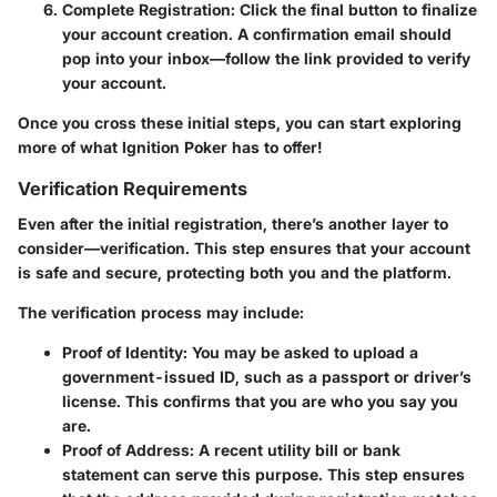
Complete Registration
: Click the final button to finalize
your account creation. A confirmation email should
pop into your inbox—follow the link provided to verify
your account.
Once you cross these initial steps, you can start exploring
more of what Ignition Poker has to offer!
Verification Requirements
Even after the initial registration, there’s another layer to
consider—verification. This step ensures that your account
is safe and secure, protecting both you and the platform.
The verification process may include:
Proof of Identity
: You may be asked to upload a
government-issued ID, such as a passport or driver’s
license. This confirms that you are who you say you
are.
Proof of Address
: A recent utility bill or bank
statement can serve this purpose. This step ensures