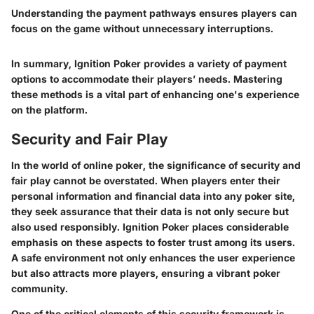
Understanding the payment pathways ensures players can
focus on the game without unnecessary interruptions.
In summary, Ignition Poker provides a variety of payment
options to accommodate their players’ needs. Mastering
these methods is a vital part of enhancing one's experience
on the platform.
Security and Fair Play
In the world of online poker, the significance of security and
fair play cannot be overstated. When players enter their
personal information and financial data into any poker site,
they seek assurance that their data is not only secure but
also used responsibly. Ignition Poker places considerable
emphasis on these aspects to foster trust among its users.
A safe environment not only enhances the user experience
but also attracts more players, ensuring a vibrant poker
community.
One of the critical elements of this security framework is