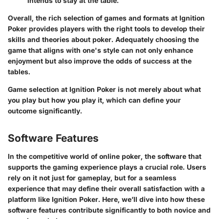
intends to stay at the table.
Overall, the rich selection of games and formats at Ignition
Poker provides players with the right tools to develop their
skills and theories about poker. Adequately choosing the
game that aligns with one's style can not only enhance
enjoyment but also improve the odds of success at the
tables.
Game selection at Ignition Poker is not merely about what
you play but how you play it, which can define your
outcome significantly.
Software Features
In the competitive world of online poker, the software that
supports the gaming experience plays a crucial role. Users
rely on it not just for gameplay, but for a seamless
experience that may define their overall satisfaction with a
platform like Ignition Poker. Here, we’ll dive into how these
software features contribute significantly to both novice and