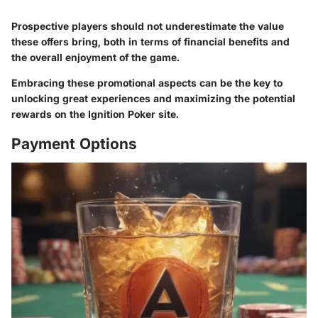
Prospective players should not underestimate the value
these offers bring, both in terms of financial benefits and
the overall enjoyment of the game.
Embracing these promotional aspects can be the key to
unlocking great experiences and maximizing the potential
rewards on the Ignition Poker site.
Payment Options