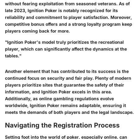
without fearing exploitation from seasoned veterans. As of
late 2023, Ignition Poker is notably recognized for its
reliability and commitment to player satisfaction. Moreover,
competitive bonus offers and a strong loyalty program keep
players coming back for more.
"Ignition Poker's model truly prioritizes the recreational
player, which can significantly affect the dynamics at the
tables."
Another element that has contributed to its success is the
continued focus on security and fair play. Plenty of modern
players prioritize sites that guarantee the safety of their
information, and Ignition Poker excels in this area.
Additionally, as online gambling regulations evolve
worldwide, Ignition Poker remains adaptable, ensuring it
meets the demands of both players and the legal landscape.
Navigating the Registration Process
Setting foot into the world of poker, especially online, can