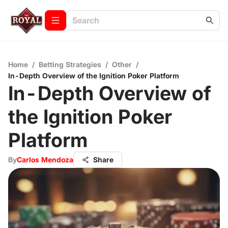
Home
/
Betting Strategies
/
Other
/
In-Depth Overview of the Ignition Poker Platform
In-Depth Overview of
the Ignition Poker
Platform
By
Carlos Mendoza
Share