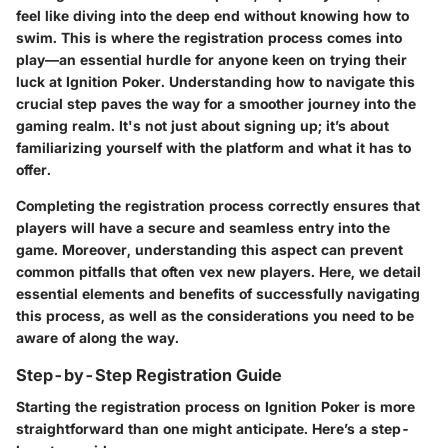
feel like diving into the deep end without knowing how to
swim. This is where the registration process comes into
play—an essential hurdle for anyone keen on trying their
luck at Ignition Poker. Understanding how to navigate this
crucial step paves the way for a smoother journey into the
gaming realm. It's not just about signing up; it’s about
familiarizing yourself with the platform and what it has to
offer.
Completing the registration process correctly ensures that
players will have a secure and seamless entry into the
game. Moreover, understanding this aspect can prevent
common pitfalls that often vex new players. Here, we detail
essential elements and benefits of successfully navigating
this process, as well as the considerations you need to be
aware of along the way.
Step-by-Step Registration Guide
Starting the registration process on Ignition Poker is more
straightforward than one might anticipate. Here’s a step-