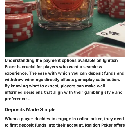
Understanding the payment options available on Ignition
Poker is crucial for players who want a seamless
experience. The ease with which you can deposit funds and
withdraw winnings directly affects gameplay satisfaction.
By knowing what to expect, players can make well-
informed decisions that align with their gambling style and
preferences.
Deposits Made Simple
When a player decides to engage in online poker, they need
to first deposit funds into their account. Ignition Poker offers