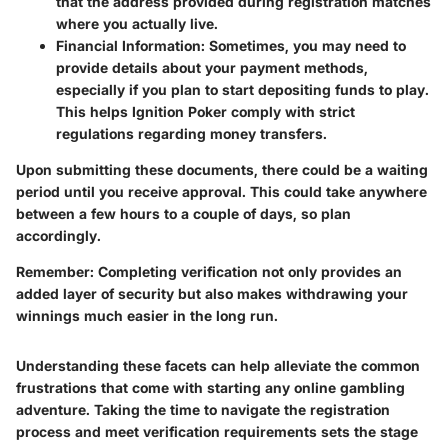
that the address provided during registration matches
where you actually live.
Financial Information
: Sometimes, you may need to
provide details about your payment methods,
especially if you plan to start depositing funds to play.
This helps Ignition Poker comply with strict
regulations regarding money transfers.
Upon submitting these documents, there could be a waiting
period until you receive approval. This could take anywhere
between a few hours to a couple of days, so plan
accordingly.
Remember
: Completing verification not only provides an
added layer of security but also makes withdrawing your
winnings much easier in the long run.
Understanding these facets can help alleviate the common
frustrations that come with starting any online gambling
adventure. Taking the time to navigate the registration
process and meet verification requirements sets the stage