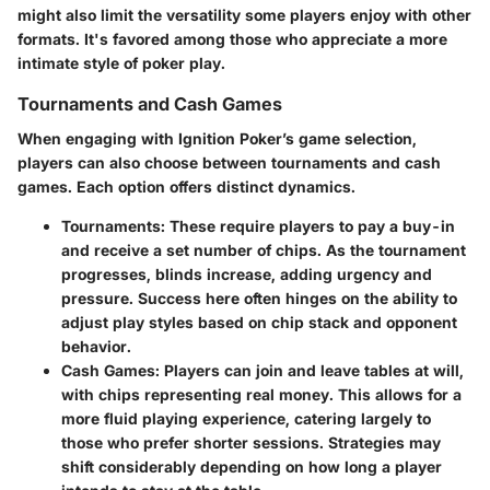
might also limit the versatility some players enjoy with other
formats. It's favored among those who appreciate a more
intimate style of poker play.
Tournaments and Cash Games
When engaging with Ignition Poker’s game selection,
players can also choose between tournaments and cash
games. Each option offers distinct dynamics.
Tournaments
: These require players to pay a buy-in
and receive a set number of chips. As the tournament
progresses, blinds increase, adding urgency and
pressure. Success here often hinges on the ability to
adjust play styles based on chip stack and opponent
behavior.
Cash Games
: Players can join and leave tables at will,
with chips representing real money. This allows for a
more fluid playing experience, catering largely to
those who prefer shorter sessions. Strategies may
shift considerably depending on how long a player