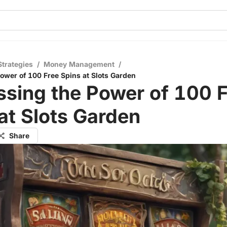
Strategies
/
Money Management
/
ower of 100 Free Spins at Slots Garden
sing the Power of 100 
at Slots Garden
Share