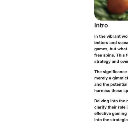
Intro
In the vibrant wo
betters and seaso
games, but what 
free spins. This 
strategy and ove
The significance
merely a gimmick
and the potential
harness these sp
Delving into the 
clarify their rol
effective gaming
into the strategic