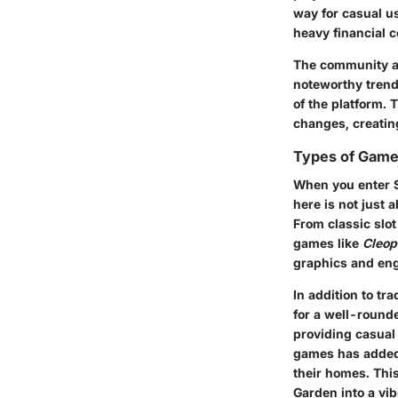
way for casual us
heavy financial 
The community as
noteworthy trend
of the platform. 
changes, creatin
Types of Game
When you enter S
here is not just 
From classic slot
games like
Cleop
graphics and eng
In addition to tr
for a well-rounde
providing casual 
games has added 
their homes. This
Garden into a vi