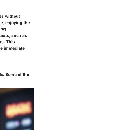
nes without
e, enjoying the
ing
texts, such as
rs.
This
the immediate
eds. Some of the