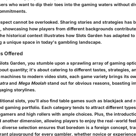
ers who want to dip their toes into the gaming waters without div
commitments.
pect cannot be overlooked. Sharing stories and strategies has 
, showcasing how players from different backgrounds contribute 
The historical context illustrates how Slots Garden has adapted to
g a unique space in today's gambling landscape.
s Offered
lots Garden, you stumble upon a sprawling array of gaming optio
about quantity; it's about catering to different tastes, strategies, 
 machines to modern video slots, each game variety brings its ow
atra
and
Mega Moolah
stand out for obvious reasons, boasting i
aging storylines.
aditional slots, you’ll also find table games such as blackjack and r
d gaming portfolio. Each category tends to attract different types
gamers and high rollers with ample choices. Plus, the introductio
another dimension, allowing players to enjoy the real-world feel
 diverse selection ensures that boredom is a foreign concept, tr
brant playground for every gambler, whether novice or experience