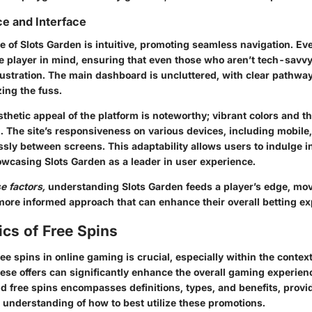
e and Interface
e of Slots Garden is intuitive, promoting seamless navigation. Eve
e player in mind, ensuring that even those who aren’t tech-savvy
ustration. The main dashboard is uncluttered, with clear pathways
ing the fuss.
thetic appeal of the platform is noteworthy; vibrant colors and 
. The site’s responsiveness on various devices, including mobile
essly between screens. This adaptability allows users to indulge i
wcasing Slots Garden as a leader in user experience.
se factors,
understanding Slots Garden feeds a player’s edge, mo
 more informed approach that can enhance their overall betting ex
cs of Free Spins
e spins in online gaming is crucial, especially within the context
ese offers can significantly enhance the overall gaming experien
d free spins encompasses definitions, types, and benefits, provi
understanding of how to best utilize these promotions.