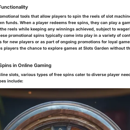
Functionality
omotional tools that allow players to spin the reels of slot machi
wn funds. When a player redeems free spins, they can play a gam
g the reels while keeping any winnings achieved, subject to wager
se promotional spins typically come into play in a variety of con
for new players or as part of ongoing promotions for loyal game
ves players the chance to explore games at Slots Garden without 
Spins in Online Gaming
nline slots, various types of free spins cater to diverse player ne
es include: