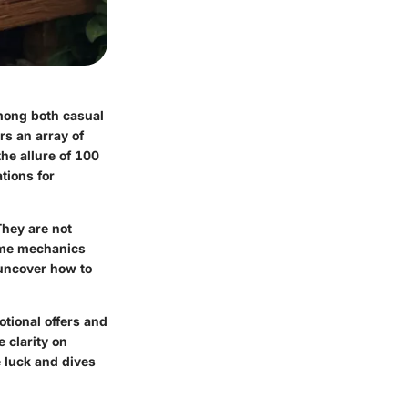
among both casual
rs an array of
he allure of 100
tions for
They are not
ame mechanics
 uncover how to
otional offers and
 clarity on
 luck and dives