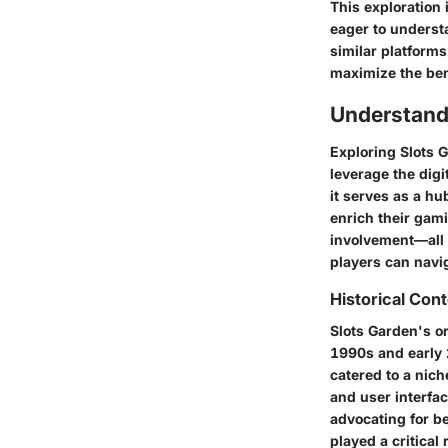
This exploration 
eager to underst
similar platforms
maximize the ben
Understand
Exploring Slots 
leverage the digi
it serves as a hu
enrich their gam
involvement—all 
players can navi
Historical Con
Slots Garden's or
1990s and early 
catered to a nic
and user interfac
advocating for be
played a critical