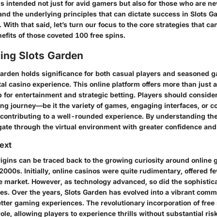
is intended not just for avid gamers but also for those who are ne
and the underlying principles that can dictate success in Slots G
. With that said, let’s turn our focus to the core strategies that c
efits of those coveted 100 free spins.
ing Slots Garden
Garden holds significance for both casual players and seasoned g
tal casino experience. This online platform offers more than just 
b for entertainment and strategic betting. Players should conside
ing journey—be it the variety of games, engaging interfaces, or 
contributing to a well-rounded experience. By understanding th
gate through the virtual environment with greater confidence and
text
igins can be traced back to the growing curiosity around online g
2000s. Initially, online casinos were quite rudimentary, offered 
he market. However, as technology advanced, so did the sophistic
es. Over the years, Slots Garden has evolved into a vibrant comm
tter gaming experiences. The revolutionary incorporation of free 
 role, allowing players to experience thrills without substantial ris