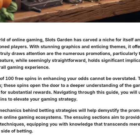
rld of online gaming, Slots Garden has carved a niche for itself 
ned players. With stunning graphics and enticing themes, it offe
truly draws attention are the numerous promotions, particularly t
feature, while seemingly straightforward, holds significant implica
rall gaming experience.
 of 100 free spins in enhancing your odds cannot be overstated. 
; these spins open the door to a deeper understanding of the g
 for substantial rewards. Navigating through this guide, you will
ins to elevate your gaming strategy.
mechanics behind betting strategies will help demystify the prom
e in online gaming ecosystems. The ensuing sections aim to provide
 techniques, equipping you with knowledge that transcends mere
 side of betting.