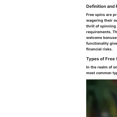
Definition and 
Free spins are pr
wagering their o
thrill of spinnin
requirements. The
welcome bonuses 
functionality gi
financial risks.
Types of Free 
In the realm of o
most common typ