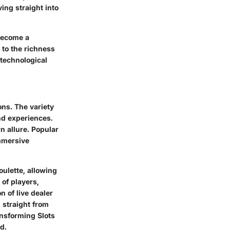
ing straight into
become a
to the richness
 technological
ns. The variety
and experiences.
n allure. Popular
mmersive
oulette, allowing
 of players,
n of live dealer
 straight from
ansforming Slots
d.