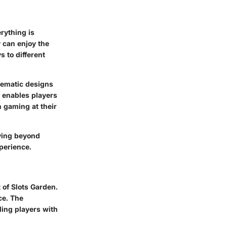
rything is
 can enjoy the
 to different
thematic designs
, enables players
n gaming at their
ving beyond
perience.
 of Slots Garden.
ce. The
ding players with