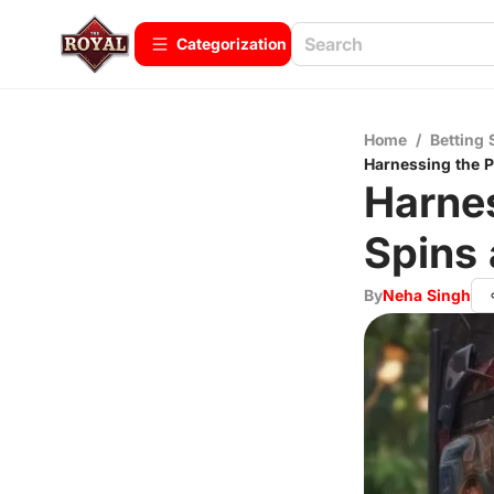
Сategorization
Home
/
Betting 
Harnessing the P
Harnes
Spins 
By
Neha Singh