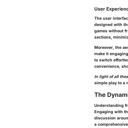
User Experienc
The user interfac
designed with th
games without fr
sections, minimiz
Moreover, the aes
make it engaging
to switch effortl
convenience, sho
In light of all the
simple play to a
The Dynami
Understanding fre
Engaging with th
discussion aroun
a comprehensive 