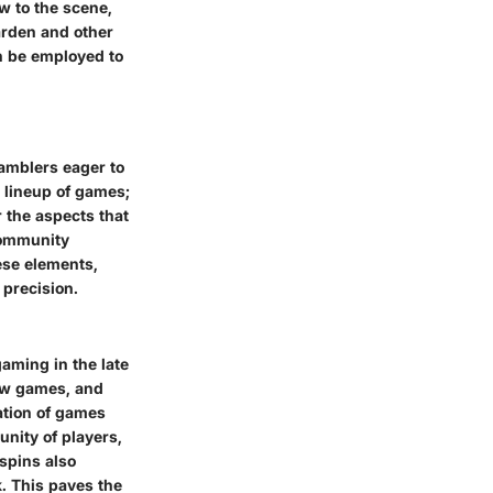
w to the scene,
arden and other
an be employed to
amblers eager to
a lineup of games;
r the aspects that
community
ese elements,
 precision.
aming in the late
few games, and
ation of games
unity of players,
spins also
k. This paves the