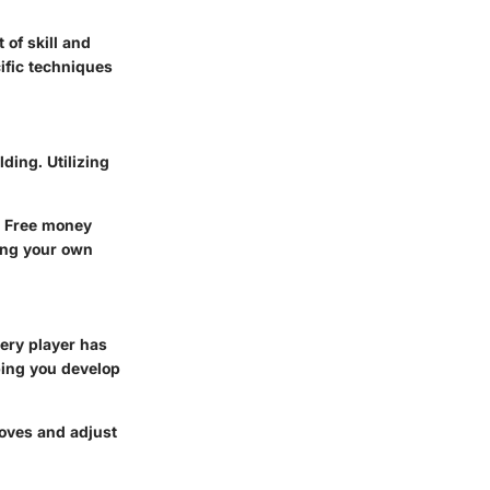
 of skill and
ific techniques
ding. Utilizing
r. Free money
sing your own
very player has
lping you develop
moves and adjust