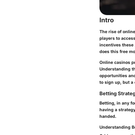
Intro
The rise of onlin
players to acces
incentives these 
does this free mo
Online casinos p
Understanding the
opportunities and
to sign up, but a 
Betting Strate
Betting, in any f
having a strateg
handed.
Understanding B