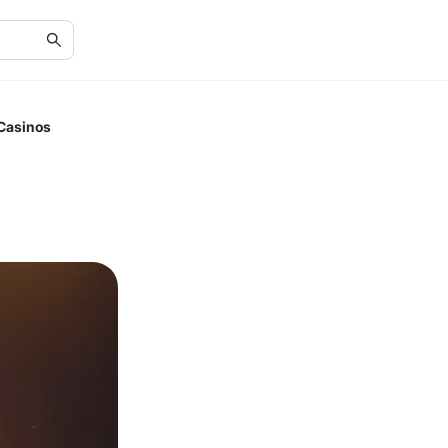
 Casinos
e