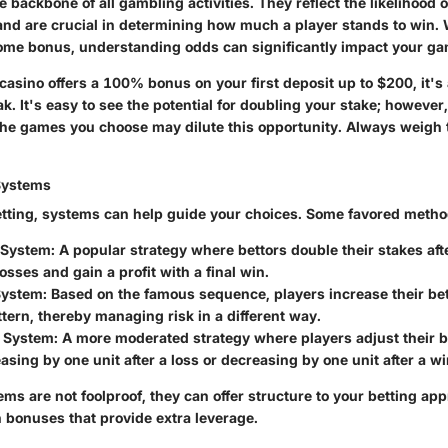
 backbone of all gambling activities. They reflect the likelihood o
and are crucial in determining how much a player stands to win.
ome bonus, understanding odds can significantly impact your ga
 casino offers a 100% bonus on your first deposit up to $200, it'
k. It's easy to see the potential for doubling your stake; however
the games you choose may dilute this opportunity. Always weigh 
Systems
betting, systems can help guide your choices. Some favored metho
 System:
A popular strategy where bettors double their stakes afte
losses and gain a profit with a final win.
System:
Based on the famous sequence, players increase their bet
ttern, thereby managing risk in a different way.
 System:
A more moderated strategy where players adjust their be
easing by one unit after a loss or decreasing by one unit after a wi
ms are not foolproof, they can offer structure to your betting app
 bonuses that provide extra leverage.