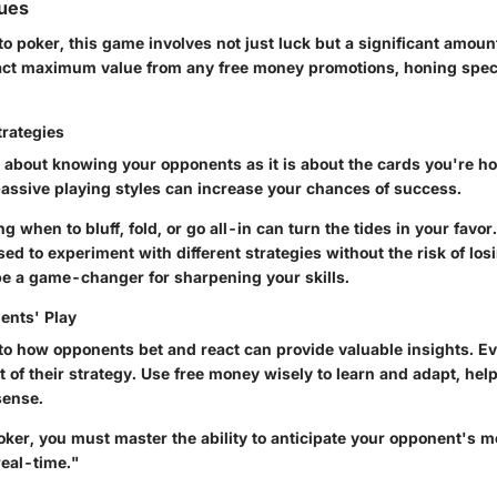
ues
o poker, this game involves not just luck but a significant amount
ract maximum value from any free money promotions, honing spec
trategies
about knowing your opponents as it is about the cards you're hol
assive playing styles can increase your chances of success.
 when to bluff, fold, or go all-in can turn the tides in your favo
sed to experiment with different strategies without the risk of lo
be a game-changer for sharpening your skills.
ents' Play
 to how opponents bet and react can provide valuable insights. E
int of their strategy. Use free money wisely to learn and adapt, he
sense.
oker, you must master the ability to anticipate your opponent's 
real-time."