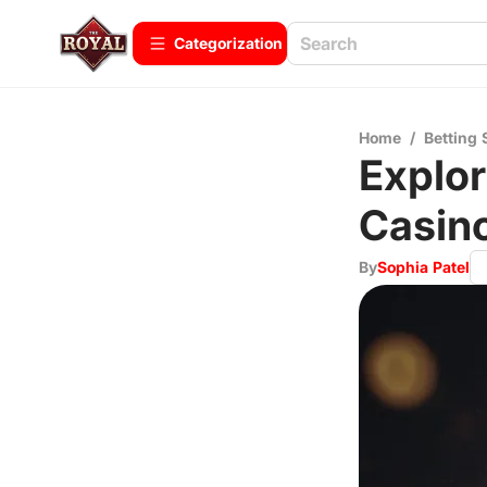
Сategorization
Home
/
Betting 
Explor
Casin
By
Sophia Patel