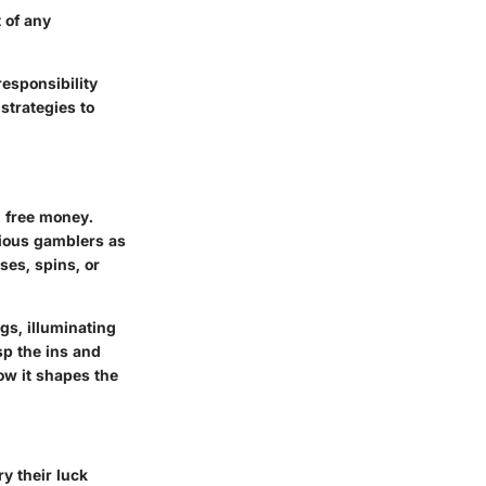
 of any
responsibility
strategies to
:
free money
.
erious gamblers as
ses, spins, or
gs, illuminating
sp the ins and
ow it shapes the
ry their luck