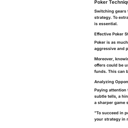
Poker Techniq
Switching gears t
strategy. To ext
is essential.
Effective Poker S
Poker is as much 
aggressive and p
Moreover, knowing
offers could be u
funds. This can 
Analyzing Oppon
Paying attention
subtle tells, a h
a sharper game 
"To succeed in p
your strategy in 