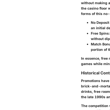
without making a 
the casino floor
forms of this no-
No Deposit
an initial 
Free Spins
without dip
Match Bon
portion of t
In essence, free
games while minim
Historical Cont
Promotions have b
brick-and-mortar
drinks, free room
the late 1990s a
The competition 