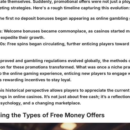
iate themselves. Suddenly, promotional offers were not just a pl
eting strategies. Here's a rough timeline capturing this evolution:
The first no deposit bonuses began appearing as online gambling g
s
: Welcome bonuses became commonplace, as casinos started ma
 expedite their growth.
00s
: Free spins began circulating, further enticing players toward 
proved and gambling regulations evolved globally, the methods o
n for these promotions transformed. What was once a niche pra
o the online gaming experience, enticing new players to engage w
 rewarding incentives to stay loyal.
s historical perspective allows players to appreciate the curren
gs in online casinos. It’s not just about free cash; it’s a reflectio
sychology, and a changing marketplace.
ing the Types of Free Money Offers