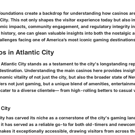
 foundations create a backdrop for understanding how casinos ar
c City. This not only shapes the visitor experience today but also 
omic impacts, community engagement, and regulatory integrity in 
 history, one can glean valuable insights into both the nostalgic a
llenges facing one of America’s most iconic gaming destinations
s in Atlantic City
 Atlantic City stands as a testament to the city's longstanding re
estination. Understanding the main casinos here provides insigh
omic vitality of not just the city, but also the broader state of N
fers not just gaming, but a unique blend of amenities, entertainm
cater to a diverse clientele— from high-rolling betters to casual 
 City
City has carved its niche as a cornerstone of the city's gaming la
it has served as a reliable go-to for both old-timers and newcome
makes it exceptionally accessible, drawing visitors from across 