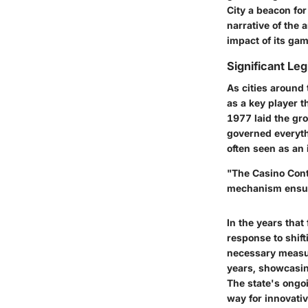
City a beacon for
narrative of the 
impact of its ga
Significant Leg
As cities around 
as a key player th
1977 laid the gr
governed everyth
often seen as an 
"The Casino Contr
mechanism ensuri
In the years tha
response to shif
necessary measur
years, showcasin
The state's ongo
way for innovati