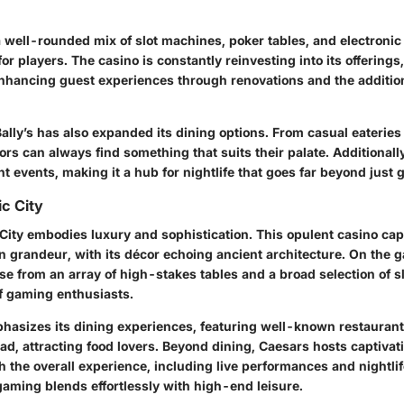
 a well-rounded mix of slot machines, poker tables, and electron
 for players. The casino is constantly reinvesting into its offerings
hancing guest experiences through renovations and the additio
Bally’s has also expanded its dining options.
From casual eateries
itors can always find something that suits their palate. Additionall
nt events, making it a hub for nightlife that goes far beyond just
ic City
 City embodies luxury and sophistication. This opulent casino cap
 grandeur, with its décor echoing ancient architecture. On the g
se from an array of high-stakes tables and a broad selection of s
of gaming enthusiasts.
hasizes its dining experiences, featuring well-known restaurant
ead
, attracting food lovers. Beyond dining, Caesars hosts captiva
h the overall experience, including live performances and nightlife
gaming blends effortlessly with high-end leisure.