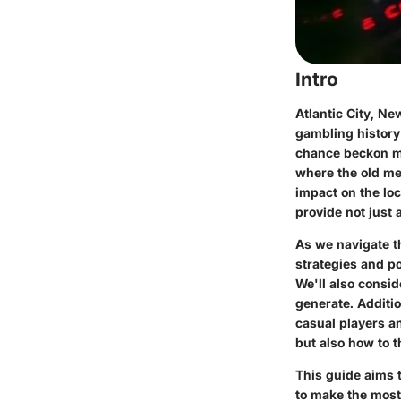
Intro
Atlantic City, Ne
gambling history 
chance beckon mil
where the old me
impact on the loc
provide not just 
As we navigate th
strategies and p
We'll also consid
generate. Additio
casual players an
but also how to t
This guide aims t
to make the most 