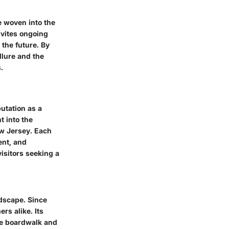
e woven into the
invites ongoing
the future. By
llure and the
.
putation as a
t into the
ew Jersey. Each
ent, and
visitors seeking a
ndscape. Since
rs alike. Its
the boardwalk and