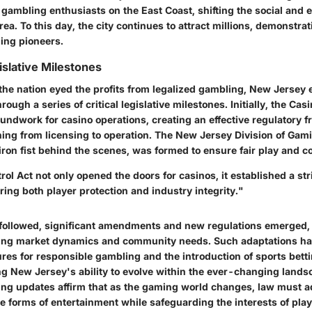
 gambling enthusiasts on the East Coast, shifting the social and
area. To this day, the city continues to attract millions, demonstrat
ming pioneers.
islative Milestones
the nation eyed the profits from legalized gambling, New Jersey e
rough a series of critical legislative milestones. Initially, the Cas
oundwork for casino operations, creating an effective regulatory 
ing from licensing to operation. The New Jersey Division of Gam
iron fist behind the scenes, was formed to ensure fair play and c
ol Act not only opened the doors for casinos, it established a st
ng both player protection and industry integrity."
t followed, significant amendments and new regulations emerged, 
ting market dynamics and community needs. Such adaptations ha
es for responsible gambling and the introduction of sports betti
g New Jersey's ability to evolve within the ever-changing lands
ing updates affirm that as the gaming world changes, law must a
ve forms of entertainment while safeguarding the interests of pla