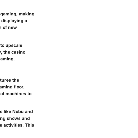
ic gaming, making
, displaying a
n of new
 to upscale
y, the casino
 gaming.
tures the
aming floor,
lot machines to
s like
Nobu
and
ting shows and
 activities. This