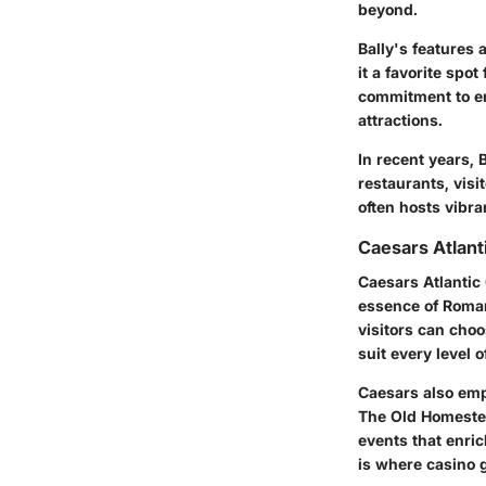
beyond.
Bally's features
it a favorite spot
commitment to en
attractions.
In recent years, 
restaurants
, vis
often hosts vibra
Caesars Atlant
Caesars Atlantic
essence of Roman
visitors can choo
suit every level 
Caesars also emp
The Old Homest
events that enric
is where casino 