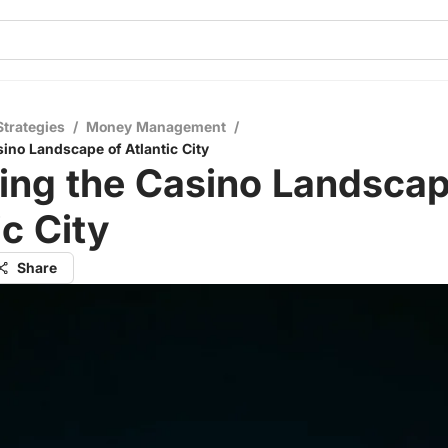
Strategies
/
Money Management
/
sino Landscape of Atlantic City
ing the Casino Landscap
ic City
Share