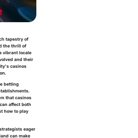
ch tapestry of
the thrill of
a vibrant locale
volved and their
ity's casinos
on.
e betting
stablishments.
sm that casinos
can affect both
st how to play
 strategists eager
e land can make