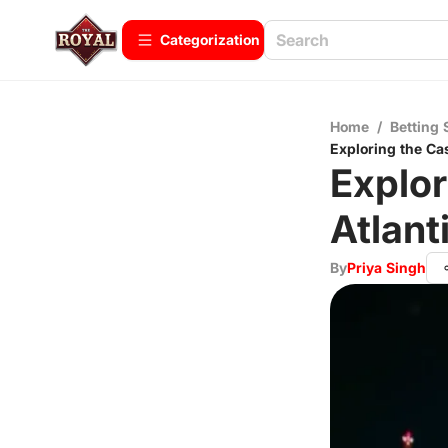
Сategorization
Home
/
Betting 
Exploring the Ca
Explor
Atlant
By
Priya Singh