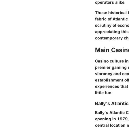
operators alike.
These historical
fabric of Atlanti
scrutiny of econ
appreciating this
contemporary cha
Main Casino
Casino culture in
premier gaming d
vibrancy and econ
establishment of
experiences that 
little fun.
Bally's Atlantic
Bally's Atlantic 
opening in 1979, 
central location 