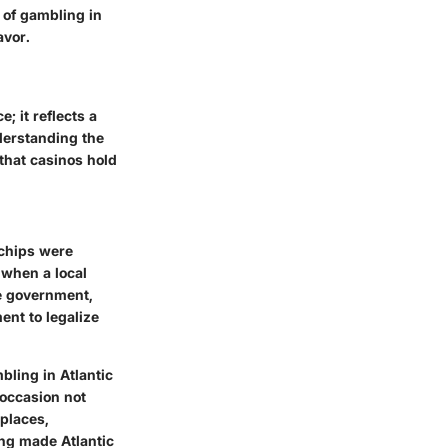
 of gambling in
avor.
e; it reflects a
nderstanding the
that casinos hold
 chips were
when a local
e government,
ent to legalize
bling in Atlantic
 occasion not
 places,
ing made Atlantic