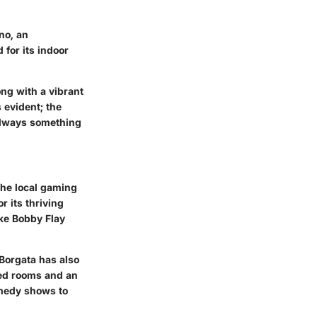
no, an
 for its indoor
long with
a vibrant
 evident; the
 always something
the local gaming
or its
thriving
ike
Bobby Flay
 Borgata has also
ned rooms and an
omedy shows to