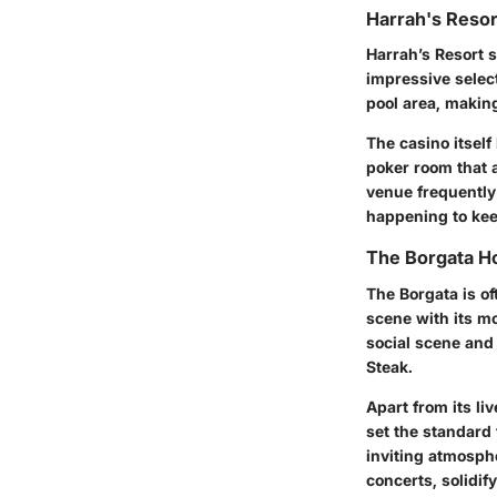
Harrah's Resort
Harrah’s Resort s
impressive select
pool area, making
The casino itsel
poker room
that 
venue frequently
happening to ke
The Borgata Ho
The Borgata is of
scene with its m
social scene
and 
Steak
.
Apart from its l
set the standard
inviting atmosph
concerts, solidif