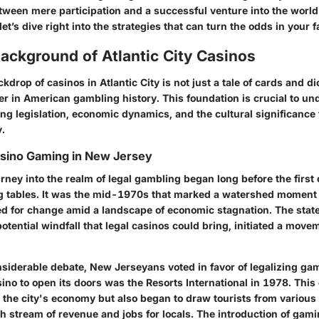
etween mere participation and a successful venture into the world
 let’s dive right into the strategies that can turn the odds in your f
Background of Atlantic City Casinos
kdrop of casinos in Atlantic City is not just a tale of cards and dic
er in American gambling history. This foundation is crucial to u
ng legislation, economic dynamics, and the cultural significance 
y.
asino Gaming in New Jersey
rney into the realm of legal gambling began long before the first
 tables. It was the mid-1970s that marked a watershed moment 
d for change amid a landscape of economic stagnation. The stat
otential windfall that legal casinos could bring, initiated a movem
nsiderable debate, New Jerseyans voted in favor of legalizing gam
asino to open its doors was the Resorts International in 1978. This
 the city's economy but also began to draw tourists from various
h stream of revenue and jobs for locals. The introduction of gam