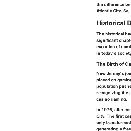
the difference b
Atlantic City. So,
Historical 
The historical bac
significant chapt
evolution of gami
in today's societ
The Birth of C
New Jersey's jou
placed on gaming
population pushe
recognizing the p
casino gaming.
In 1976, after co
City. The first c
only transformed
generating a fres