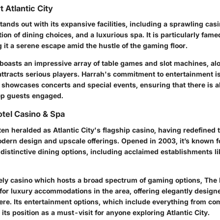
 Atlantic City
tands out with its expansive facilities, including a sprawling casi
ion of dining choices, and a luxurious spa. It is particularly famed
 it a serene escape amid the hustle of the gaming floor.
f boasts an impressive array of table games and slot machines, a
attracts serious players. Harrah's commitment to entertainment is
 showcases concerts and special events, ensuring that there is
ep guests engaged.
tel Casino & Spa
ten heralded as Atlantic City's flagship casino, having redefined 
odern design and upscale offerings. Opened in 2003, it’s known f
distinctive dining options, including acclaimed establishments l
ively casino which hosts a broad spectrum of gaming options, The
 for luxury accommodations in the area, offering elegantly desig
ere. Its entertainment options, which include everything from c
y its position as a must-visit for anyone exploring Atlantic City.