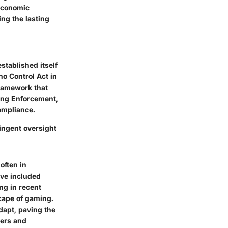
 economic
ing the lasting
stablished itself
ino Control Act in
framework that
ing Enforcement,
ompliance.
ringent oversight
often in
ve included
ng in recent
cape of gaming.
dapt, paving the
yers and