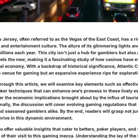
w Jersey, often referred to as the Vegas of the East Coast, has a ri
and entertainment culture. The allure of its glimmering lights and 
lions each year. This city isn't just a hub for gamblers but also 
ets the new, making it a fascinating study of how casinos have e
al economy. With a backdrop of historical significance, Atlantic C
a venue for gaming but an expansive experience ripe for explorati
rough this article, we will examine key elements such as effectiv
oker techniques that can enhance one’s prowess in these lively e
er the economic implications brought about by the influx of touri
nally, the discussion will cover evolving gaming regulations that 
d seasoned gamblers alike. By the end, readers will grasp not ju
hrive in this dynamic environment.
o offer valuable insights that cater to betters, poker players, and
of their visit to this gaming mecca. Understanding the lay of th