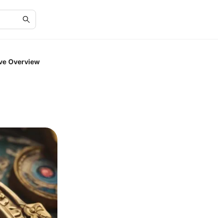
ive Overview