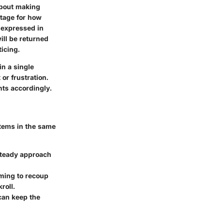
 about making
stage for how
n expressed in
ill be returned
icing.
in a single
or frustration.
nts accordingly.
stems in the same
 steady approach
iming to recoup
roll.
can keep the