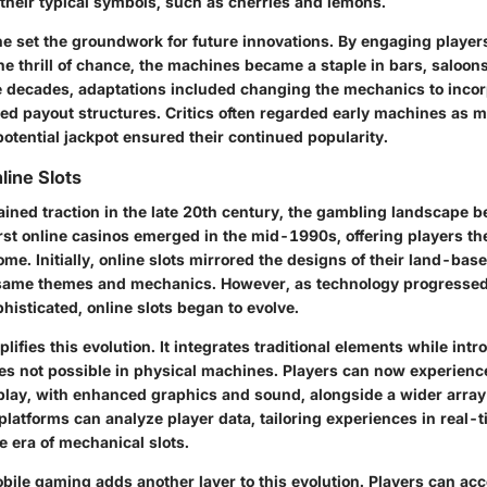
their typical symbols, such as cherries and lemons.
ne set the groundwork for future innovations. By engaging player
e thrill of chance, the machines became a staple in bars, saloons
e decades, adaptations included changing the mechanics to inco
ed payout structures. Critics often regarded early machines as m
 potential jackpot ensured their continued popularity.
line Slots
ained traction in the late 20th century, the gambling landscape b
irst online casinos emerged in the mid-1990s, offering players t
e. Initially, online slots mirrored the designs of their land-bas
 same themes and mechanics. However, as technology progressed
isticated, online slots began to evolve.
lifies this evolution. It integrates traditional elements while int
res not possible in physical machines. Players can now experien
ay, with enhanced graphics and sound, alongside a wider array
platforms can analyze player data, tailoring experiences in real-
e era of mechanical slots.
ile gaming adds another layer to this evolution. Players can acce