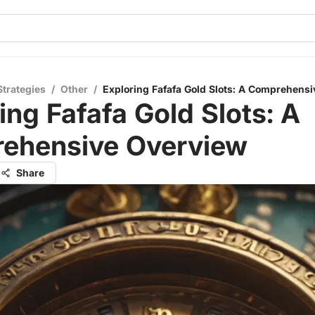
Strategies
/
Other
/
Exploring Fafafa Gold Slots: A Comprehens
ing Fafafa Gold Slots: A
ehensive Overview
Share