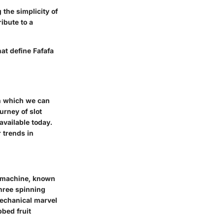
 the simplicity of
ibute to a
at define Fafafa
gh which we can
urney of slot
available today.
r trends in
ng machine, known
three spinning
mechanical marvel
bbed fruit