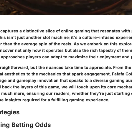
 captures a distinctive slice of online gaming that resonates with
This isn’t just another slot machine; it's a culture-infused experie
 than the average spin of the reels. As we embark on this explora
ncover not only how it operates but also the rich tapestry of them
c approaches players can adopt to maximize their enjoyment and p
traightforward, but the nuances take time to appreciate. From th
nal aesthetics to the mechanics that spark engagement, Fafafa Go
itage and gameplay innovation that speaks to a diverse gaming a
 back the layers of this game, we will touch upon its core mechan
d much more, ensuring our readers, whether they’re just starting
he insights required for a fulfilling gaming experience.
ategies
ing Betting Odds