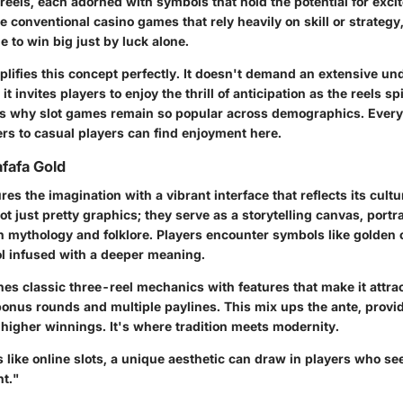
reels, each adorned with symbols that hold the potential for exc
e conventional casino games that rely heavily on skill or strategy, 
 to win big just by luck alone.
lifies this concept perfectly. It doesn't demand an extensive und
it invites players to enjoy the thrill of anticipation as the reels sp
ps why slot games remain so popular across demographics. Ever
s to casual players can find enjoyment here.
fafa Gold
res the imagination with a vibrant interface that reflects its cultu
ot just pretty graphics; they serve as a storytelling canvas, port
 mythology and folklore. Players encounter symbols like golden 
l infused with a deeper meaning.
s classic three-reel mechanics with features that make it attrac
bonus rounds and multiple paylines. This mix ups the ante, provi
 higher winnings. It's where tradition meets modernity.
s like online slots, a unique aesthetic can draw in players who s
nt."