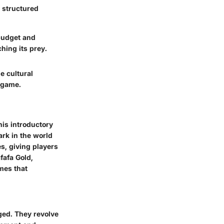
a structured
 budget and
hing its prey.
e cultural
 game.
his introductory
ark in the world
es, giving players
fafa Gold,
mes that
ged. They revolve