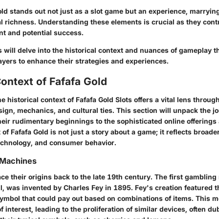
old stands out not just as a slot game but an experience, marrying
al richness. Understanding these elements is crucial as they contr
nt and potential success.
 will delve into the historical context and nuances of gameplay th
ayers to enhance their strategies and experiences.
Context of Fafafa Gold
 historical context of Fafafa Gold Slots offers a vital lens throu
sign, mechanics, and cultural ties. This section will unpack the jo
ir rudimentary beginnings to the sophisticated online offerings 
f Fafafa Gold is not just a story about a game; it reflects broade
echnology, and consumer behavior.
t Machines
ce their origins back to the late 19th century. The first gambli
ll, was invented by Charles Fey in 1895. Fey's creation featured 
 symbol that could pay out based on combinations of items. This 
 interest, leading to the proliferation of similar devices, often du