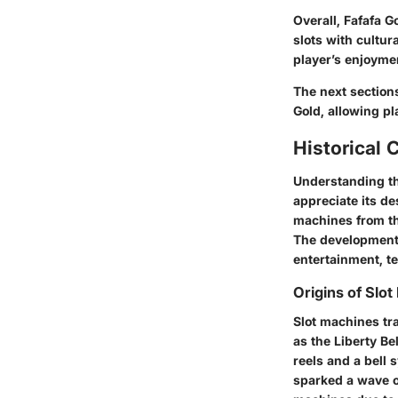
Overall, Fafafa G
slots with cultur
player’s enjoyme
The next sections
Gold, allowing pl
Historical 
Understanding the
appreciate its de
machines from the
The development o
entertainment, t
Origins of Slo
Slot machines tra
as the Liberty Be
reels and a bell
sparked a wave of