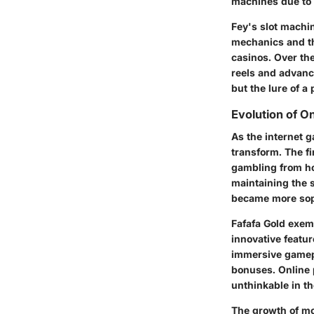
machines due to 
Fey's slot machi
mechanics and th
casinos. Over th
reels and advanc
but the lure of a
Evolution of On
As the internet g
transform. The f
gambling from hom
maintaining the
became more soph
Fafafa Gold exemp
innovative featu
immersive gamepl
bonuses. Online 
unthinkable in th
The growth of mob