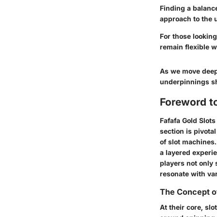
Finding a balanc
approach to the u
For those lookin
remain flexible w
As we move deeper
underpinnings sh
Foreword to
Fafafa Gold Slots
section is pivota
of slot machines.
a layered experie
players not only
resonate with va
The Concept o
At their core, s