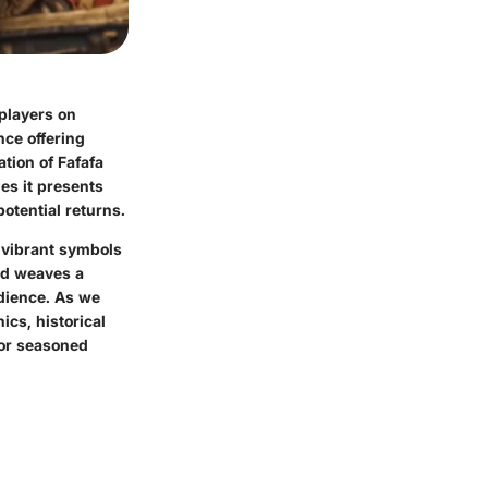
 players on
nce offering
tion of Fafafa
es it presents
otential returns.
e vibrant symbols
ld weaves a
udience. As we
ics, historical
 or seasoned