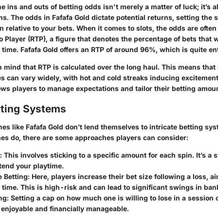
 ins and outs of betting odds isn't merely a matter of luck; it’s
s. The odds in Fafafa Gold dictate potential returns, setting the 
relative to your bets. When it comes to slots, the odds are ofte
o Player (RTP), a figure that denotes the percentage of bets that w
time. Fafafa Gold offers an RTP of around 96%, which is quite ent
n mind that RTP is calculated over the long haul. This means that 
 can vary widely, with hot and cold streaks inducing excitement 
ows players to manage expectations and tailor their betting amou
tting Systems
es like Fafafa Gold don’t lend themselves to intricate betting sy
es do, there are some approaches players can consider:
:
This involves sticking to a specific amount for each spin. It’s a
tend your playtime.
 Betting:
Here, players increase their bet size following a loss, a
 time. This is high-risk and can lead to significant swings in bank
ng:
Setting a cap on how much one is willing to lose in a session 
 enjoyable and financially manageable.