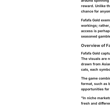
around spinning 
reward. Unlike th
chance for anyone
Fafafa Gold exemp
workings; rather, 
access is perha
seasoned gambler
Overview of Fa
Fafafa Gold captu
The visuals are n
drawn from Asian
cats, each symbo
The game combine
format, such as 
opportunities for
"In niche market
fresh and differe