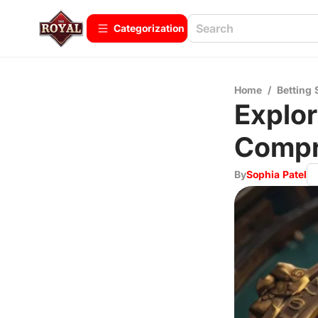
Сategorization
Home
/
Betting 
Explor
Compr
By
Sophia Patel