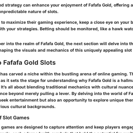
ed strategy can enhance your enjoyment of Fafafa Gold, offering 
npredictable nature of slots.
g to maximize their gaming experience, keep a close eye on your
ith your strategies. Betting should be monitored, like a hawk watc
 into the realm of Fafafa Gold, the next section will delve into th
aping the visuals and mechanics of this uniquely appealing slot
 Fafafa Gold Slots
 has carved a niche within the bustling arena of online gaming. T
l as it sets the stage for understanding why Fafafa Gold is a hallm
 It’s all about blending traditional mechanics with cultural nuanc
nce beyond merely pulling a lever. By delving into the world of Fa
 seek entertainment but also an opportunity to explore unique the
rious cultural backgrounds.
f Slot Games
lot games are designed to capture attention and keep players enga