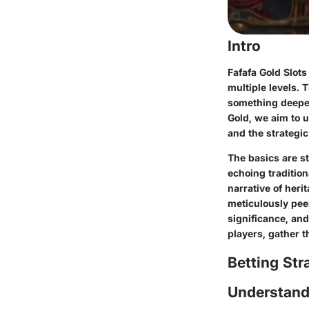
Intro
Fafafa Gold Slots
multiple levels. 
something deeper
Gold, we aim to u
and the strategi
The basics are s
echoing traditio
narrative of her
meticulously peel
significance, an
players, gather t
Betting Str
Understand