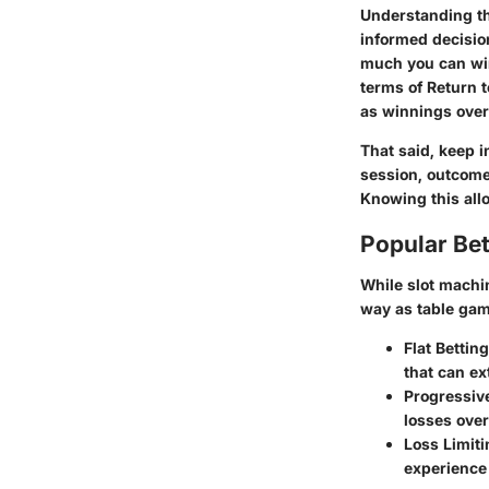
Understanding the
informed decision
much you can win 
terms of Return t
as winnings over 
That said, keep i
session, outcomes
Knowing this all
Popular Be
While slot machin
way as table gam
Flat Betting
that can ex
Progressive
losses over
Loss Limiti
experience