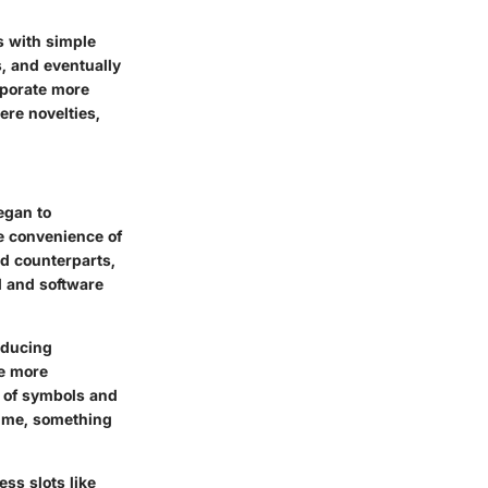
s with simple
, and eventually
rporate more
ere novelties,
egan to
he convenience of
ed counterparts,
 and software
roducing
ce more
 of symbols and
time, something
ss slots like