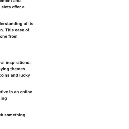
itement and
slots offer a
erstanding of its
in. This ease of
yone from
ral inspirations.
raying themes
coins and lucky
tive in an online
ding
eek something