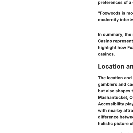
preferences of a 
"Foxwoods is mor
modernity intert
In summary, the 
Casino represent
highlight how Fox
casinos.
Location an
The location and
gamblers and casu
but also shapes t
Mashantucket, Co
Accessibility play
with nearby attra
difference betwee
holistic picture 