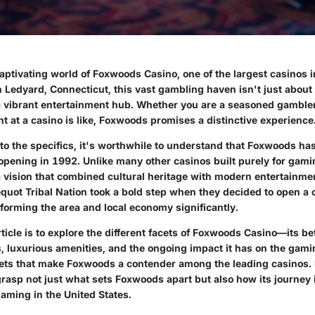
aptivating world of Foxwoods Casino, one of the largest casinos i
n Ledyard, Connecticut, this vast gambling haven isn't just about
s a vibrant entertainment hub. Whether you are a seasoned gambler
t at a casino is like, Foxwoods promises a distinctive experience
to the specifics, it's worthwhile to understand that Foxwoods has 
 opening in 1992. Unlike many other casinos built purely for gami
 vision that combined cultural heritage with modern entertainme
uot Tribal Nation took a bold step when they decided to open a 
forming the area and local economy significantly.
rticle is to explore the different facets of Foxwoods Casino—its be
, luxurious amenities, and the ongoing impact it has on the gamin
ets that make Foxwoods a contender among the leading casinos. 
 grasp not just what sets Foxwoods apart but also how its journey
gaming in the United States.