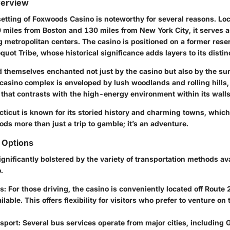
verview
etting of Foxwoods Casino is noteworthy for several reasons. Lo
 miles from Boston and 130 miles from New York City, it serves a
 metropolitan centers. The casino is positioned on a former reser
ot Tribe, whose historical significance adds layers to its distin
nd themselves enchanted not just by the casino but also by the s
casino complex is enveloped by lush woodlands and rolling hills,
that contrasts with the high-energy environment within its walls
ticut is known for its storied history and charming towns, whic
ds more than just a trip to gamble; it’s an adventure.
 Options
significantly bolstered by the variety of transportation methods av
.
es
: For those driving, the casino is conveniently located off Route
ilable. This offers flexibility for visitors who prefer to venture on
nsport
: Several bus services operate from major cities, includin