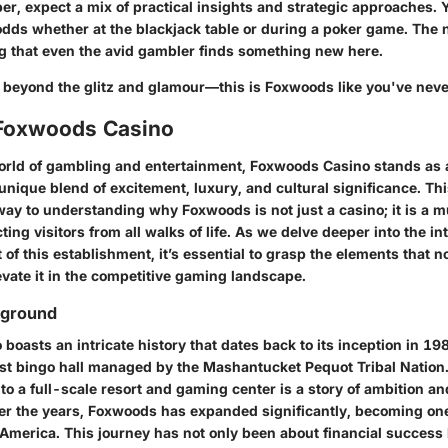
r, expect a mix of practical insights and strategic approaches. Y
odds whether at the blackjack table or during a poker game. The 
ng that even the avid gambler finds something new here.
p beyond the glitz and glamour—this is Foxwoods like you've neve
 Foxwoods Casino
world of gambling and entertainment, Foxwoods Casino stands as a
 unique blend of excitement, luxury, and cultural significance. Th
ay to understanding why Foxwoods is not just a casino; it is a m
ting visitors from all walks of life. As we delve deeper into the int
 this establishment, it’s essential to grasp the elements that no
vate it in the competitive gaming landscape.
kground
oasts an intricate history that dates back to its inception in 1986
t bingo hall managed by the Mashantucket Pequot Tribal Nation.
to a full-scale resort and gaming center is a story of ambition an
ver the years, Foxwoods has expanded significantly, becoming one
 America. This journey has not only been about financial success 