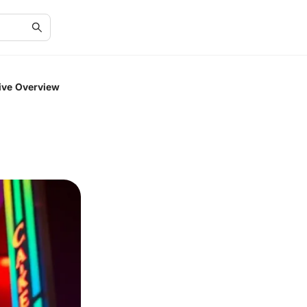
ive Overview