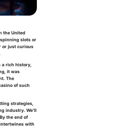
n the United
 spinning slots or
 or just curious
.
a rich history,
ng, it was
nt. The
casino of such
tting strategies,
g industry. We’ll
By the end of
 intertwines with