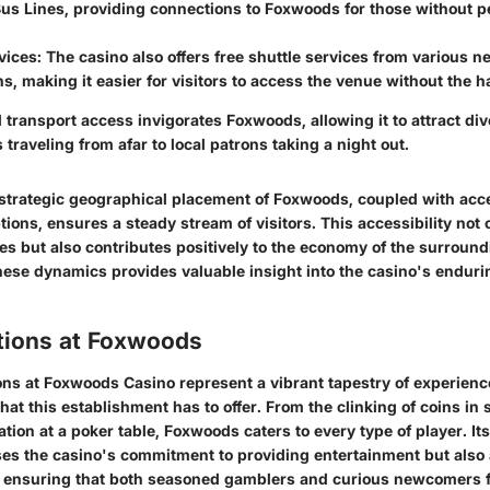
us Lines, providing connections to Foxwoods for those without p
vices
: The casino also offers free shuttle services from various n
ns, making it easier for visitors to access the venue without the h
 transport access invigorates Foxwoods, allowing it to attract di
traveling from afar to local patrons taking a night out.
strategic geographical placement of Foxwoods, coupled with acc
tions, ensures a steady stream of visitors. This accessibility not
es but also contributes positively to the economy of the surround
ese dynamics provides valuable insight into the casino's enduri
ions at Foxwoods
ns at Foxwoods Casino represent a vibrant tapestry of experience
t this establishment has to offer. From the clinking of coins in s
tion at a poker table, Foxwoods caters to every type of player. It
es the casino's commitment to providing entertainment but also 
e, ensuring that both seasoned gamblers and curious newcomers fi