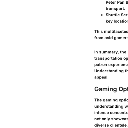
Peter Pan B
transport.
Shuttle Ser
key locatio
This multifaceted
from avid gamers 
In summary, the 
transportation op
patron experienc
Understanding th
appeal.
Gaming Opt
The gaming optio
understanding wha
intense concentra
not only showcas
diverse clientel