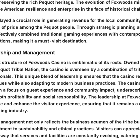
reserving the rich Pequot heritage. The evolution of Foxwoods mir
ve American resilience and enterprise in the face of historical cha
ayed a crucial role in generating revenue for the local community
e of pride among the Pequot people. Through strategic planning a
ectively combined traditional gaming experiences with contemp
ions, making it a must-visit destination.
rship and Management
tructure of Foxwoods Casino is emblematic of its roots. Owned
uot Tribal Nation, the casino is overseen by a combination of tri
ionals. This unique blend of leadership ensures that the casino 
alues while also adapting to modern business practices. The casin
 a focus on guest experience and community impact, underscor
h profitability and social responsibility. The leadership at Foxw
te and enhance the visitor experience, ensuring that it remains a
ing industry.
anagement not only reflects the business acumen of the tribe bu
ment to sustainability and ethical practices. Visitors can appreci
 way that services and facilities are constantly evolving, catering