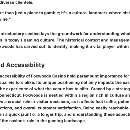
diverse clientele.
e than just a place to gamble; it's a cultural landmark where his
wine."
introductory section lays the groundwork for understanding wh
s in today’s gaming culture. The historical context and manage
woods has carved out its identity, making it a vital player within
d Accessibility
 accessibility of Foxwoods Casino hold paramount importance fo
al visitors alike. Its unique positioning not only impacts the eas
he experience of what the venue has to offer. Graced by a strategi
nnecticut, Foxwoods is nestled within a region rich in culture an
s a crucial role in visitor decisions, as it affects foot traffic, pote
ctions, and overall customer satisfaction. Being easily reachabl
n a quick jaunt or a longer trip, and understanding these aspect
of the casino’s role in the gaming landscape.