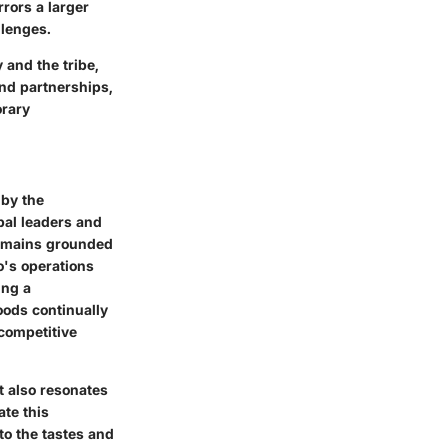
rors a larger
llenges.
 and the tribe,
nd partnerships,
orary
 by the
bal leaders and
remains grounded
o's operations
ing a
oods continually
 competitive
t also resonates
ate this
 to the tastes and