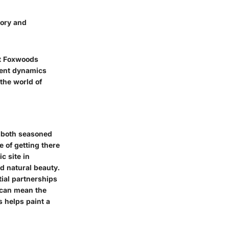
tory and
at Foxwoods
ment dynamics
 the world of
r both seasoned
e of getting there
c site in
d natural beauty.
ntial partnerships
e can mean the
s helps paint a