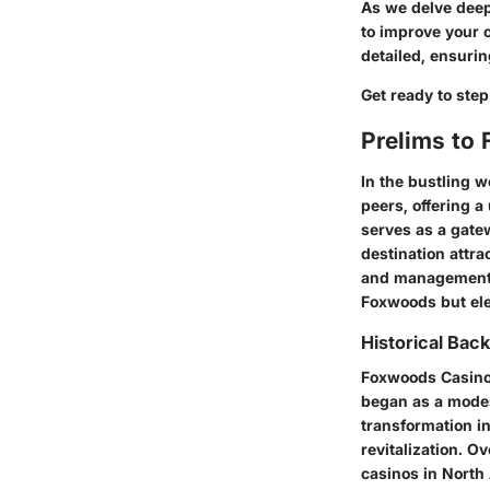
As we delve deepe
to improve your 
detailed, ensuri
Get ready to ste
Prelims to
In the bustling 
peers, offering a
serves as a gatew
destination attrac
and management of
Foxwoods but ele
Historical Bac
Foxwoods Casino b
began as a modes
transformation in
revitalization. O
casinos in North