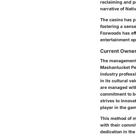
reclaiming and p
narrative of Nati
The casino has pl
fostering a sens
Foxwoods has eff
entertainment opt
Current Owne
The management s
Mashantucket Peq
industry profess
in its cultural v
are managed with
commitment to bot
strives to innova
player in the gam
This method of m
with their commit
dedication in the