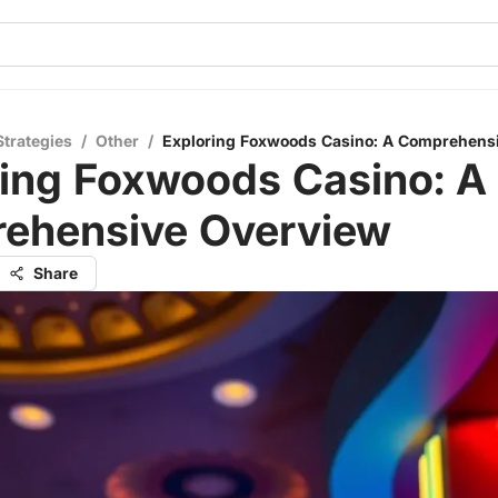
Strategies
/
Other
/
Exploring Foxwoods Casino: A Comprehens
ring Foxwoods Casino: A
ehensive Overview
Share