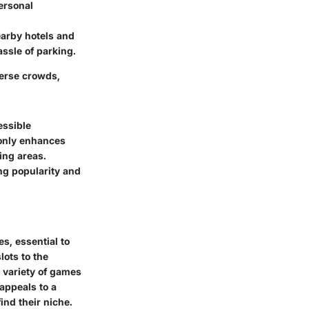
ersonal
earby hotels and
assle of parking.
verse crowds,
essible
 only enhances
ing areas.
ng popularity and
s, essential to
lots to the
s variety of games
appeals to a
nd their niche.