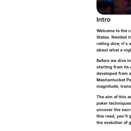
Intro
Welcome to the c
States. Nestled i
rolling dice; it'
about what a nigh
Before we dive in
starting from its
developed from a
Mashantucket Peq
magnitude, trans
The aim of this a
poker techniques
uncover the secr
this read, you'll
the evolution of 