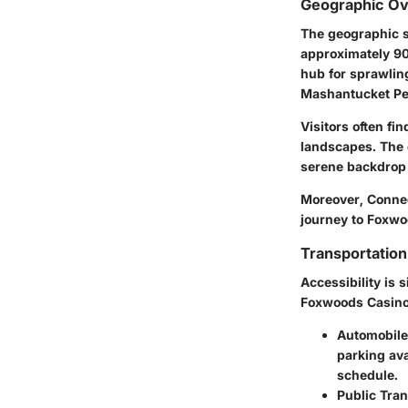
Geographic O
The geographic s
approximately 90
hub for sprawling
Mashantucket Pequ
Visitors often fi
landscapes. The 
serene backdrop 
Moreover, Connec
journey to Foxwoo
Transportation
Accessibility is 
Foxwoods Casino
Automobil
parking ava
schedule.
Public Tra