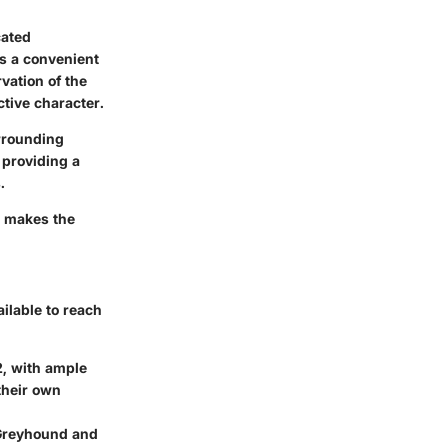
cated
s a convenient
vation of the
ctive character.
urrounding
 providing a
.
h makes the
ailable to reach
 2, with ample
 their own
g Greyhound and