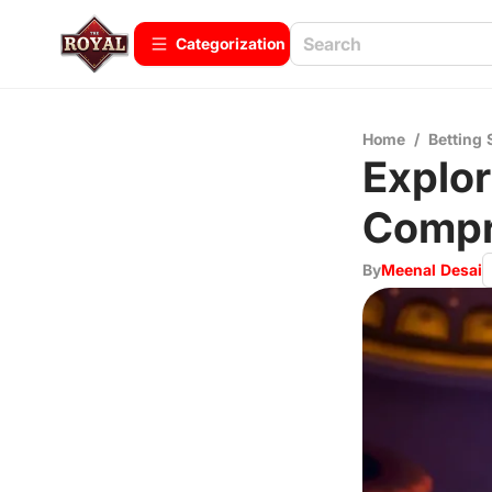
Сategorization
Home
/
Betting 
Explo
Compr
By
Meenal Desai