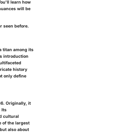
ou'll learn how
nuances will be
r seen before.
 titan among its
is introduction
ultifaceted
ricate history
t only define
. Originally, it
 Its
d cultural
 of the largest
but also about