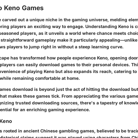
to Keno Games
carved out a unique niche in the gaming universe, melding elem
ering players an exciting way to engage. Understanding Keno is cr
asoned players, as it unveils a world where chance meets choi
d straightforward gameplay make it particularly appealing—unlik
s players to jump right in without a steep learning curve.
scape has transformed how people experience Keno, opening doors
players can easily download games to their personal devices. This
venience of playing Keno but also expands its reach, catering to
l while remaining comfortable at home.
ames download is beyond just the act of hitting the download butt
at makes these games tick. From appreciating the various game
ognizing trusted downloading sources, there's a tapestry of kno
sential for an enriching gaming experience.
 Keno
 is rooted in ancient Chinese gambling games, believed to be trac
Historical claims suggest it was played using characters from Ch