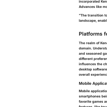
incorporated Ken
Advances like mo
"The transition t
landscape, enabl
Platforms 
The realm of Keno
domain. Underst
and seasoned gam
different prefere
influences the c
desktop software,
overall experienc
Mobile Applica
Mobile applicati
smartphones bein
favorite games a
features, like to