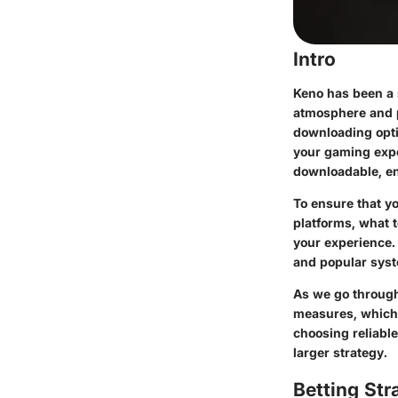
Intro
Keno has been a s
atmosphere and p
downloading option
your gaming expe
downloadable, en
To ensure that y
platforms, what 
your experience. 
and popular syst
As we go through 
measures, which a
choosing reliable
larger strategy.
Betting Str