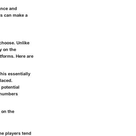
ance and
ts can make a
choose. Unlike
y on the
tforms. Here are
is essentially
laced.
 potential
n numbers
 on the
me players tend