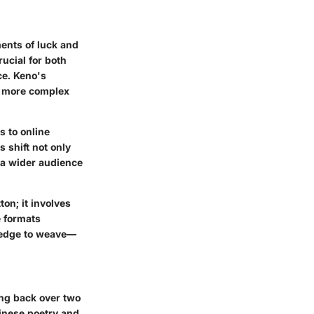
ents of luck and
ucial for both
ce. Keno's
e more complex
 to online
 shift not only
 a wider audience
on; it involves
 formats
wledge to weave—
ing back over two
inese poetry and