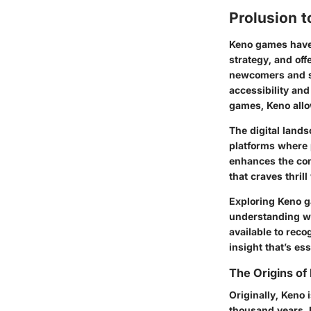
Prolusion 
Keno games have 
strategy, and off
newcomers and se
accessibility an
games, Keno allow
The digital land
platforms where 
enhances the con
that craves thril
Exploring Keno g
understanding wh
available to rec
insight that’s es
The Origins of
Originally, Keno
thousand years. 