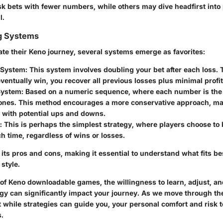
isk bets with fewer numbers, while others may dive headfirst into
l.
ng Systems
ate their Keno journey, several systems emerge as favorites:
 System
: This system involves doubling your bet after each loss. T
entually win, you recover all previous losses plus minimal profit
System
: Based on a numeric sequence, where each number is the
ones. This method encourages a more conservative approach, ma
 with potential ups and downs.
: This is perhaps the simplest strategy, where players choose to
 time, regardless of wins or losses.
its pros and cons, making it essential to understand what fits be
style.
 of Keno downloadable games, the willingness to learn, adjust, an
egy can significantly impact your journey. As we move through th
t while strategies can guide you, your personal comfort and risk 
s.