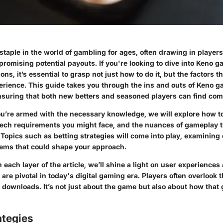
taple in the world of gambling for ages, often drawing in players 
romising potential payouts. If you're looking to dive into Keno 
s, it’s essential to grasp not just how to do it, but the factors th
rience. This guide takes you through the ins and outs of Keno 
suring that both new betters and seasoned players can find co
ou’re armed with the necessary knowledge, we will explore how t
tech requirements you might face, and the nuances of gameplay t
Topics such as betting strategies will come into play, examining
ems that could shape your approach.
each layer of the article, we’ll shine a light on user experiences
re pivotal in today's digital gaming era. Players often overlook 
 downloads. It’s not just about the game but also about how that g
ategies