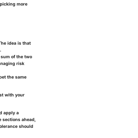
 picking more
he idea is that
.
 sum of the two
naging risk
 bet the same
st with your
d apply a
e sections ahead,
tolerance should