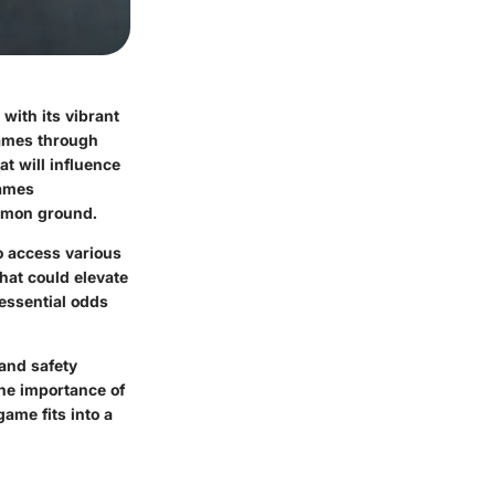
with its vibrant
games through
at will influence
games
mmon ground.
o access various
hat could elevate
 essential odds
 and safety
the importance of
ame fits into a