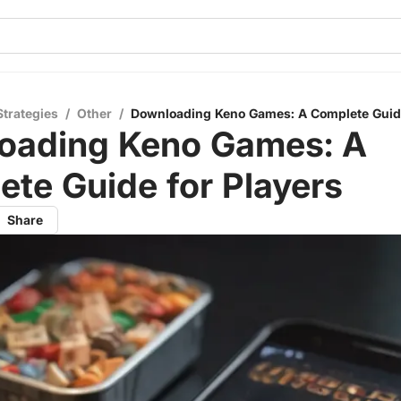
Strategies
/
Other
/
Downloading Keno Games: A Complete Guide
oading Keno Games: A
te Guide for Players
Share