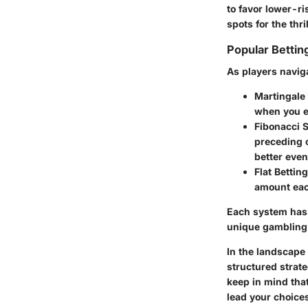
to favor lower-r
spots for the thril
Popular Betti
As players navig
Martingale
when you ev
Fibonacci 
preceding 
better even
Flat Betting
amount each
Each system has 
unique gambling 
In the landscape
structured strat
keep in mind tha
lead your choice