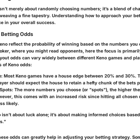
isn’t merely about randomly choosing numbers; it’s a blend of ch
o weaving a fine tapestry. Understanding how to approach your be
ce in your overall success.
 Betting Odds
Keno reflect the probability of winning based on the numbers you 
ker, where you might read opponents, here the focus is primaril
out odds can vary widely between different Keno games and pla
 of Keno odds:
e
: Most Keno games have a house edge between 20% and 30%. Th
yer should expect the house to retain a hefty chunk of the bets p
Spots
: The more numbers you choose (or "spots"), the higher the
ever, this comes with an increased risk since hitting all chose
s likely.
 isn’t about luck alone; it’s about making informed choices based
s."
ese odds can greatly help in adjusting your betting strategy. So