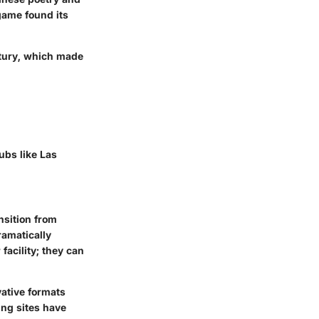
 game found its
ntury, which made
ubs like Las
nsition from
amatically
facility; they can
vative formats
ng sites have