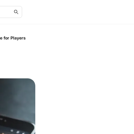
 for Players