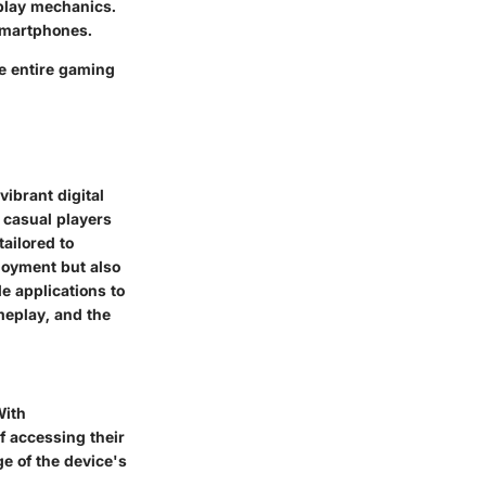
eplay mechanics.
 smartphones.
he entire gaming
ibrant digital
h casual players
ailored to
njoyment but also
e applications to
meplay, and the
With
f accessing their
e of the device's