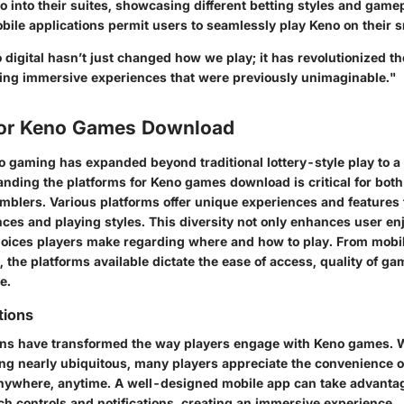
o into their suites, showcasing different betting styles and gam
bile applications permit users to seamlessly play Keno on their
o digital hasn’t just changed how we play; it has revolutionized t
ing immersive experiences that were previously unimaginable."
for Keno Games Download
 gaming has expanded beyond traditional lottery-style play to a v
anding the
platforms for Keno games download
is critical for bot
blers. Various platforms offer unique experiences and features t
nces and playing styles. This diversity not only enhances user e
hoices players make regarding where and how to play. From mobil
 the platforms available dictate the ease of access, quality of ga
e.
tions
ons have transformed the way players engage with Keno games. 
g nearly ubiquitous, many players appreciate the convenience o
nywhere, anytime. A well-designed mobile app can take advantag
uch controls and notifications, creating an immersive experience.