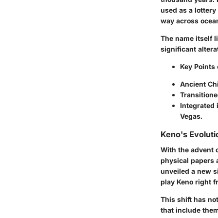
used as a lottery
way across ocea
The name itself 
significant altera
Key Points 
Ancient Chi
Transitione
Integrated 
Vegas.
Keno's Evolutio
With the advent 
physical papers 
unveiled a new si
play Keno right f
This shift has no
that include the