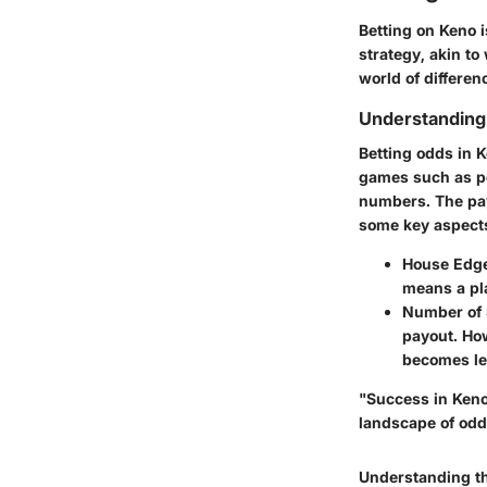
Betting on Keno 
strategy, akin t
world of differen
Understanding
Betting odds in 
games such as po
numbers. The pay
some key aspects
House Edg
means a pla
Number of 
payout. How
becomes les
"Success in Keno
landscape of odd
Understanding th