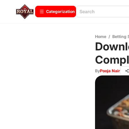
Сategorization
Home
/
Betting 
Downl
Comple
By
Pooja Nair