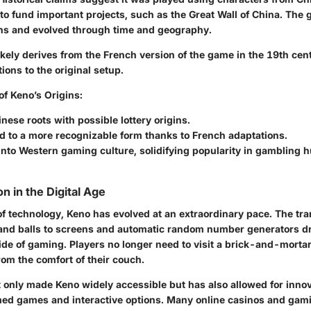
 to fund important projects, such as the Great Wall of China. The
ns and evolved through time and geography.
likely derives from the French version of the game in the 19th ce
tions to the original setup.
of Keno’s Origins:
nese roots with possible lottery origins.
d to a more recognizable form thanks to French adaptations.
into Western gaming culture, solidifying popularity in gambling h
n in the Digital Age
of technology, Keno has evolved at an extraordinary pace. The tra
and balls to screens and automatic random number generators dr
de of gaming. Players no longer need to visit a brick-and-mortar 
rom the comfort of their couch.
t only made Keno widely accessible but has also allowed for inno
med games and interactive options. Many online casinos and gami