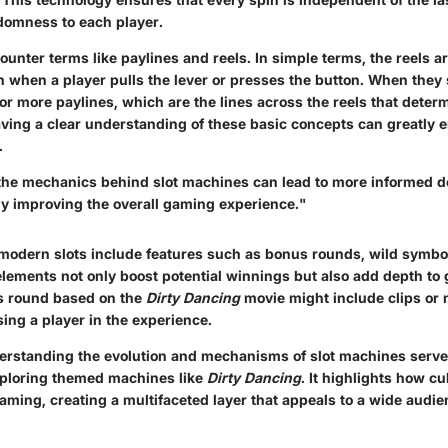
domness to each player.
ounter terms like paylines and reels. In simple terms,
the reels
ar
in when a player pulls the lever or presses the button. When they
 or more
paylines
, which are the lines across the reels that dete
ving a clear understanding of these basic concepts can greatly 
.
he mechanics behind slot machines can lead to more informed d
ely improving the overall gaming experience."
odern slots include features such as bonus rounds, wild symbol
lements not only boost potential winnings but also add depth to
s round based on the
Dirty Dancing
movie might include clips or 
sing a player in the experience.
rstanding the evolution and mechanisms of slot machines serve
xploring themed machines like
Dirty Dancing
. It highlights how cu
aming, creating a multifaceted layer that appeals to a wide audie