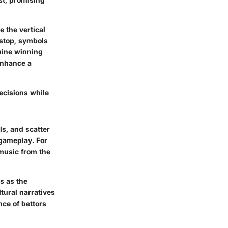
e the vertical
 stop, symbols
rmine winning
enhance a
ecisions while
s, and scatter
 gameplay. For
music from the
s as the
ltural narratives
nce of bettors