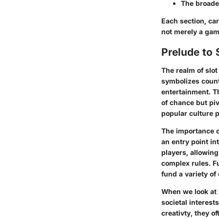
The broade
Each section, car
not merely a game
Prelude to 
The realm of slot
symbolizes count
entertainment. T
of chance but pi
popular culture 
The
importance o
an entry point in
players, allowin
complex rules. F
fund a variety of
When we look at 
societal interes
creativty, they 