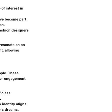
of interest in
ave become part
on.
 fashion designers
 resonate on an
nt, allowing
ople. These
eper engagement
 class
.
 identity aligns
ne's dreams.