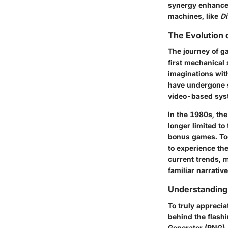
synergy enhances
machines, like
Di
The Evolution
The journey of g
first mechanical 
imaginations wit
have undergone s
video-based syst
In the 1980s, th
longer limited to
bonus games. Toda
to experience the
current trends, 
familiar narrativ
Understanding
To truly apprecia
behind the flash
Generator (RNG).