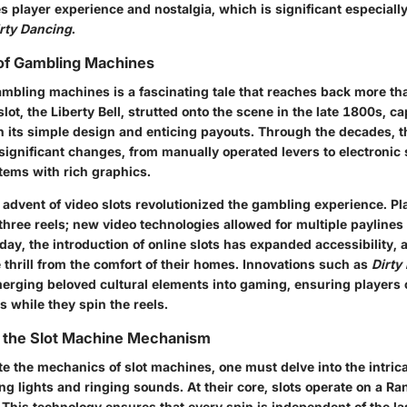
 player experience and nostalgia, which is significant especiall
rty Dancing
.
 of Gambling Machines
ambling machines is a fascinating tale that reaches back more th
slot, the Liberty Bell, strutted onto the scene in the late 1800s, c
h its simple design and enticing payouts. Through the decades, 
ignificant changes, from manually operated levers to electronic
ems with rich graphics.
e
advent of video slots
revolutionized the gambling experience. Pl
 three reels; new video technologies allowed for multiple paylines
y, the introduction of online slots has expanded accessibility, 
 thrill from the comfort of their homes. Innovations such as
Dirty
merging beloved cultural elements into gaming, ensuring players
es while they spin the reels.
 the Slot Machine Mechanism
te the mechanics of slot machines, one must delve into the intri
ing lights and ringing sounds. At their core, slots operate on a
 This technology ensures that every spin is independent of the la