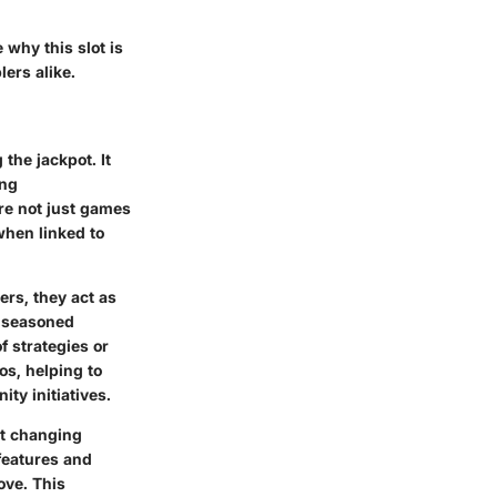
 why this slot is
ers alike.
the jackpot. It
ing
re not just games
when linked to
rs, they act as
d seasoned
 strategies or
os, helping to
ty initiatives.
ct changing
features and
ove. This