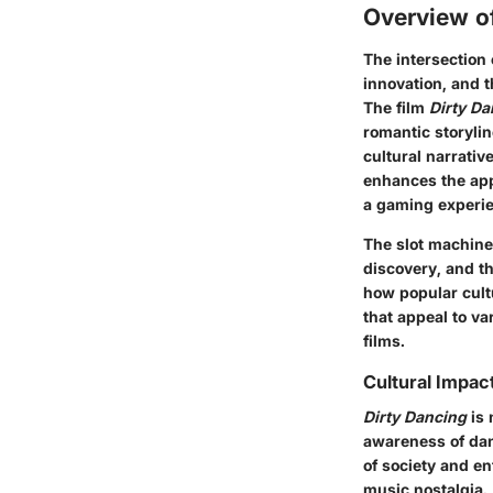
Overview of
The intersection
innovation, and 
The film
Dirty Da
romantic storyli
cultural narrativ
enhances the app
a gaming experi
The slot machine 
discovery, and th
how popular cult
that appeal to va
films.
Cultural Impact
Dirty Dancing
is 
awareness of dan
of society and en
music nostalgia.