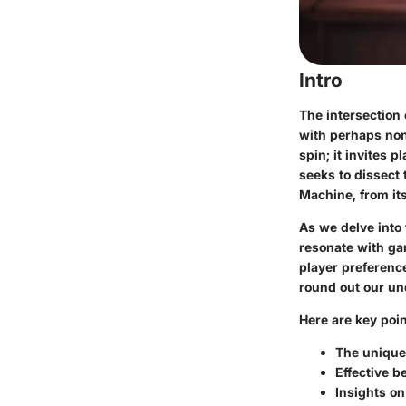
Intro
The intersection
with perhaps non
spin; it invites 
seeks to dissect 
Machine, from its
As we delve into
resonate with ga
player preferenc
round out our un
Here are key poin
The unique 
Effective b
Insights on