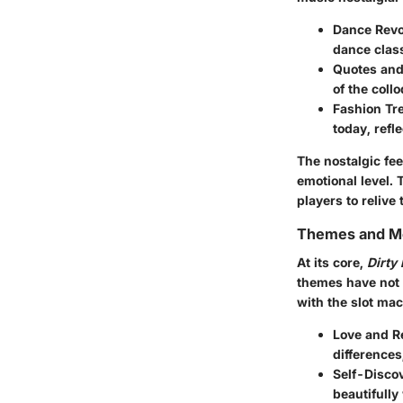
Dance Revo
dance clas
Quotes and
of the coll
Fashion Tr
today, refl
The nostalgic fee
emotional level.
players to reliv
Themes and Mot
At its core,
Dirty
themes have not 
with the slot mac
Love and R
differences
Self-Disco
beautifully