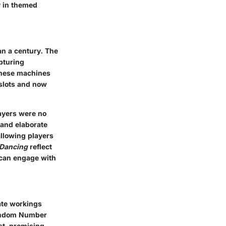
y in themed
an a century. The
apturing
these machines
 slots and now
ayers were no
 and elaborate
allowing players
 Dancing
reflect
 can engage with
cate workings
 Random Number
st, promising