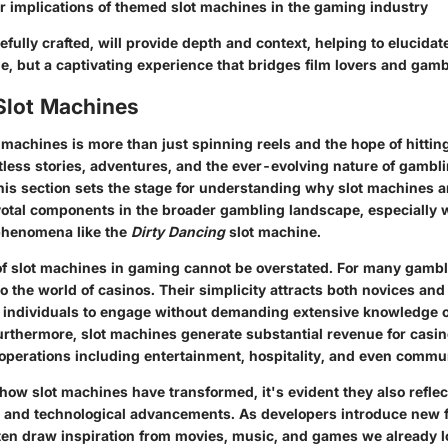
r implications of themed slot machines in the gaming industry
efully crafted, will provide depth and context, helping to elucidate
, but a captivating experience that bridges film lovers and gambl
Slot Machines
 machines is more than just spinning reels and the hope of hitting 
less stories, adventures, and the ever-evolving nature of gambl
his section sets the stage for understanding why slot machines a
votal components in the broader gambling landscape, especially 
phenomena like the
Dirty Dancing
slot machine.
f slot machines
in gaming cannot be overstated. For many gamble
to the world of casinos. Their simplicity attracts both novices an
g individuals to engage without demanding extensive knowledge of
urthermore, slot machines generate substantial revenue for casin
 operations including entertainment, hospitality, and even communi
how slot machines have transformed, it's evident they also refle
ts and technological advancements. As developers introduce new 
often draw inspiration from movies, music, and games we already l