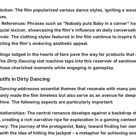
lution
: The film popularized various dance styles, igniting a wave 
ses.
 References
: Phrases such as "Nobody puts Baby in a corner" h
oquial lexicon, showcasing the film's influence on daily conversati
ends
: The clothing styles featured in the film continue to inspire
ecting the film's enduring aesthetic appeal.
lings lodged in the hearts of fans pave the way for products that
 The
Dirty Dancing
slot machine taps into this reservoir of sentime
e those cherished moments while engaging in gameplay.
ifs in Dirty Dancing
 Dancing
addresses essential themes that resonate with many pe
only made the film timeless but also serve as an avenue for de
hine. The following aspects are particularly important:
elationships
: The central romance develops against a backdrop of
, creating a rich narrative ripe for exploration in a gaming context
very
: The journey of the protagonist, Baby, toward finding her own
 with the idea of hitting the jackpot – a metaphor for achieving o