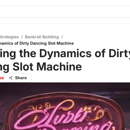
Strategies
/
Bankroll Building
/
namics of Dirty Dancing Slot Machine
ing the Dynamics of Dirt
ng Slot Machine
ee
Share