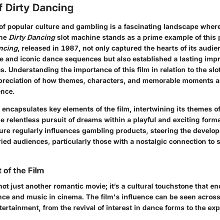
 Dirty Dancing
 of popular culture and gambling is a fascinating landscape wher
the
Dirty Dancing
slot machine stands as a prime example of thi
ncing
, released in 1987, not only captured the hearts of its audie
ne and iconic dance sequences but also established a lasting imp
es. Understanding the importance of this film in relation to the sl
reciation of how themes, characters, and memorable moments ar
ence.
encapsulates key elements of the film, intertwining its themes of 
e relentless pursuit of dreams within a playful and exciting forma
ure regularly influences gambling products, steering the devel
ried audiences, particularly those with a nostalgic connection to
 of the Film
not just another romantic movie; it’s a cultural touchstone that 
ce and music in cinema. The film's influence can be seen across
tertainment, from the revival of interest in dance forms to the ex