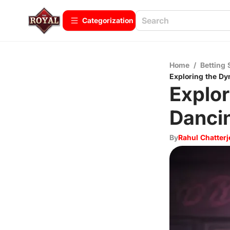
Сategorization
Home
/
Betting 
Exploring the Dy
Explor
Danci
By
Rahul Chatterj