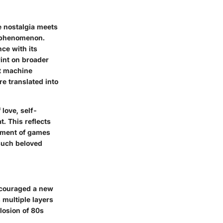
e nostalgia meets
s phenomenon.
nce with its
rint on broader
ot machine
e translated into
love, self-
t. This reflects
opment of games
 such beloved
encouraged a new
 multiple layers
plosion of 80s