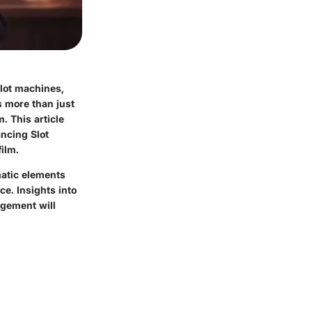
slot machines,
s more than just
. This article
ancing Slot
ilm.
matic elements
e. Insights into
agement will