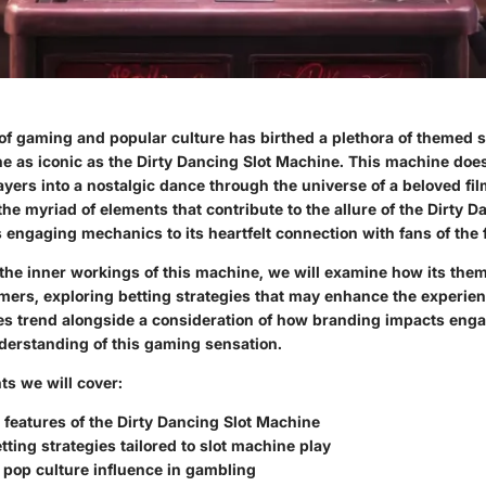
 of gaming and popular culture has birthed a plethora of themed 
e as iconic as the Dirty Dancing Slot Machine. This machine doe
players into a nostalgic dance through the universe of a beloved film
the myriad of elements that contribute to the allure of the Dirty D
 engaging mechanics to its heartfelt connection with fans of the f
 the inner workings of this machine, we will examine how its the
mers, exploring betting strategies that may enhance the experienc
es trend alongside a consideration of how branding impacts eng
derstanding of this gaming sensation.
ts we will cover:
features of the Dirty Dancing Slot Machine
etting strategies tailored to slot machine play
 pop culture influence in gambling