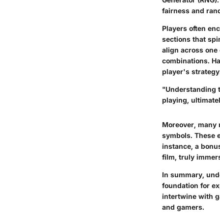
fairness and ran
Players often enc
sections that sp
align across one
combinations. Ha
player's strategy
"Understanding t
playing, ultimat
Moreover, many m
symbols. These e
instance, a bonu
film, truly immer
In summary, unde
foundation for e
intertwine with g
and gamers.