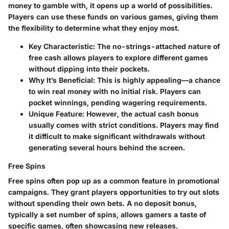
money to gamble with, it opens up a world of possibilities.
Players can use these funds on various games, giving them
the flexibility to determine what they enjoy most.
Key Characteristic
: The no-strings-attached nature of
free cash allows players to explore different games
without dipping into their pockets.
Why It’s Beneficial
: This is highly appealing—a chance
to win real money with no initial risk. Players can
pocket winnings, pending wagering requirements.
Unique Feature
: However, the actual cash bonus
usually comes with strict conditions. Players may find
it difficult to make significant withdrawals without
generating several hours behind the screen.
Free Spins
Free spins often pop up as a common feature in promotional
campaigns. They grant players opportunities to try out slots
without spending their own bets. A no deposit bonus,
typically a set number of spins, allows gamers a taste of
specific games, often showcasing new releases.