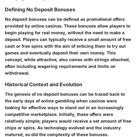
Defining No Deposit Bonuses
No deposit bonuses can be defined as promotional offers
provided by online casinos. These bonuses allow players to
begin playing for real money, without the need to make a
deposit. Players can typically receive a small amount of free
cash or free spins with the aim of enticing them to try out
games and eventually deposit their own money. This
concept, while attractive, also comes with strings attached,
often including wagering requirements and limits on
withdrawal.
Historical Context and Evolution
The genesis of no deposit bonuses can be traced back to
the early days of online gambling when casinos were
looking for effective ways to stand out in an increasingly
competitive marketplace. Initially, these offers were
relatively simple; players would receive a set amount of free
chips or spins. As technology evolved and the industry
matured, so did the complexity of these bonuses.