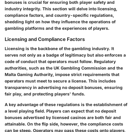
bonuses is crucial for ensuring both player safety and
industry integrity. This section will delve into licensing,
compliance factors, and country-specific regulations,
shedding light on how they influence the operations of
gambling platforms and the experiences of players.
Licensing and Compliance Factors
Licensing is the backbone of the gambling industry. It
serves not only as a badge of legitimacy but also enforces a
code of conduct that operators must follow. Regulatory
authorities, such as the UK Gambling Commission and the
Malta Gaming Authority, impose strict requirements that
operators must meet to secure a license. This includes
transparency in advertising no deposit bonuses, ensuring
fair play, and protecting players' funds.
A key advantage of these regulations is the establishment of
a level playing field. Players can expect that no deposit
bonuses advertised by licensed casinos are both fair and
attainable. On the flip side, however, the compliance costs
can be steep. Operators may pass these costs onto players,