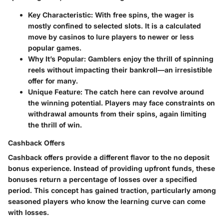
Key Characteristic
: With free spins, the wager is
mostly confined to selected slots. It is a calculated
move by casinos to lure players to newer or less
popular games.
Why It’s Popular
: Gamblers enjoy the thrill of spinning
reels without impacting their bankroll—an irresistible
offer for many.
Unique Feature
: The catch here can revolve around
the winning potential. Players may face constraints on
withdrawal amounts from their spins, again limiting
the thrill of win.
Cashback Offers
Cashback offers provide a different flavor to the no deposit
bonus experience. Instead of providing upfront funds, these
bonuses return a percentage of losses over a specified
period. This concept has gained traction, particularly among
seasoned players who know the learning curve can come
with losses.