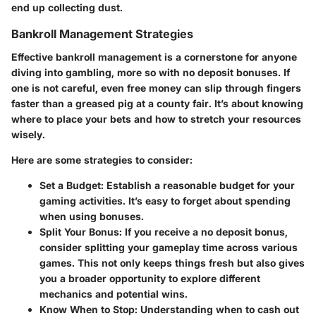
end up collecting dust.
Bankroll Management Strategies
Effective bankroll management is a cornerstone for anyone
diving into gambling, more so with no deposit bonuses. If
one is not careful, even free money can slip through fingers
faster than a greased pig at a county fair. It’s about knowing
where to place your bets and how to stretch your resources
wisely.
Here are some strategies to consider:
Set a Budget:
Establish a reasonable budget for your
gaming activities. It’s easy to forget about spending
when using bonuses.
Split Your Bonus:
If you receive a no deposit bonus,
consider splitting your gameplay time across various
games. This not only keeps things fresh but also gives
you a broader opportunity to explore different
mechanics and potential wins.
Know When to Stop:
Understanding when to cash out