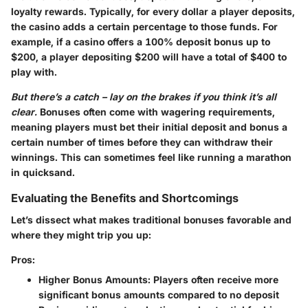
loyalty rewards. Typically, for every dollar a player deposits,
the casino adds a certain percentage to those funds. For
example, if a casino offers a 100% deposit bonus up to
$200, a player depositing $200 will have a total of $400 to
play with.
But there’s a catch – lay on the brakes if you think it’s all
clear.
Bonuses often come with wagering requirements,
meaning players must bet their initial deposit and bonus a
certain number of times before they can withdraw their
winnings. This can sometimes feel like running a marathon
in quicksand.
Evaluating the Benefits and Shortcomings
Let’s dissect what makes traditional bonuses favorable and
where they might trip you up:
Pros:
Higher Bonus Amounts:
Players often receive more
significant bonus amounts compared to no deposit