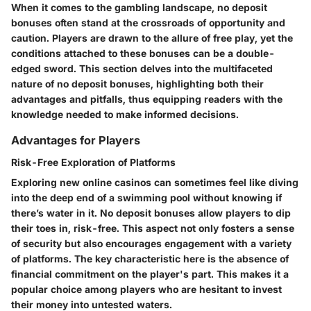
When it comes to the gambling landscape, no deposit
bonuses often stand at the crossroads of opportunity and
caution. Players are drawn to the allure of free play, yet the
conditions attached to these bonuses can be a double-
edged sword. This section delves into the multifaceted
nature of no deposit bonuses, highlighting both their
advantages and pitfalls, thus equipping readers with the
knowledge needed to make informed decisions.
Advantages for Players
Risk-Free Exploration of Platforms
Exploring new online casinos can sometimes feel like diving
into the deep end of a swimming pool without knowing if
there’s water in it. No deposit bonuses allow players to dip
their toes in, risk-free. This aspect not only fosters a sense
of security but also encourages engagement with a variety
of platforms. The key characteristic here is the absence of
financial commitment on the player's part. This makes it a
popular choice among players who are hesitant to invest
their money into untested waters.