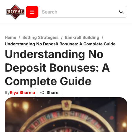
Home
/
Betting Strategies
/
Bankroll Building
/
Understanding No Deposit Bonuses: A Complete Guide
Understanding No
Deposit Bonuses: A
Complete Guide
By
Riya Sharma
Share