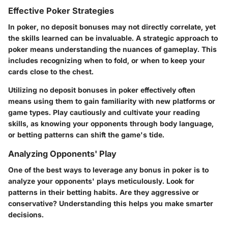
Effective Poker Strategies
In poker, no deposit bonuses may not directly correlate, yet
the skills learned can be invaluable. A strategic approach to
poker means understanding the nuances of gameplay. This
includes recognizing when to fold, or when to keep your
cards close to the chest.
Utilizing no deposit bonuses in poker effectively often
means using them to gain familiarity with new platforms or
game types. Play cautiously and cultivate your reading
skills, as knowing your opponents through body language,
or betting patterns can shift the game's tide.
Analyzing Opponents' Play
One of the best ways to leverage any bonus in poker is to
analyze your opponents' plays meticulously. Look for
patterns in their betting habits. Are they aggressive or
conservative? Understanding this helps you make smarter
decisions.