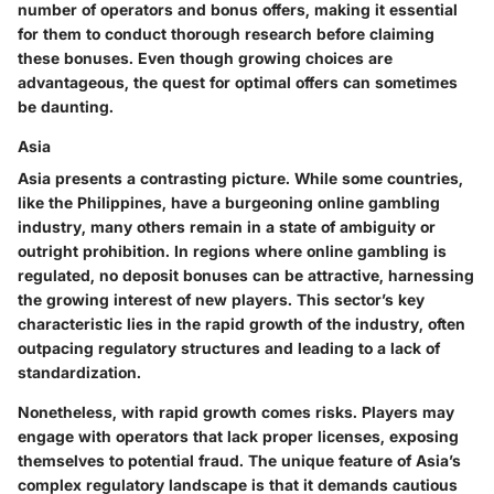
number of operators and bonus offers, making it essential
for them to conduct thorough research before claiming
these bonuses. Even though growing choices are
advantageous, the quest for optimal offers can sometimes
be daunting.
Asia
Asia presents a contrasting picture. While some countries,
like the Philippines, have a burgeoning online gambling
industry, many others remain in a state of ambiguity or
outright prohibition. In regions where online gambling is
regulated, no deposit bonuses can be attractive, harnessing
the growing interest of new players. This sector’s
key
characteristic
lies in the rapid growth of the industry, often
outpacing regulatory structures and leading to a lack of
standardization.
Nonetheless, with rapid growth comes risks. Players may
engage with operators that lack proper licenses, exposing
themselves to potential fraud. The unique feature of Asia’s
complex regulatory landscape is that it demands cautious