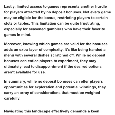
Lastly, limited access to games represents another hurdle
for players attracted by no deposit bonuses. Not every game
may be eligible for the bonus, restricting players to certain
slots or tables. This limitation can be quite frustrating,
especially for seasoned gamblers who have their favorite
games in mind.
Moreover, knowing which games are valid for the bonuses
adds an extra layer of complexity. It’s like being handed a
menu with several dishes scratched off. While no deposit
bonuses can entice players to experiment, they may
ultimately lead to disappointment if the desired options
aren't available for use.
In summary, while no deposit bonuses can offer players
opportunities for exploration and potential winnings, they
carry an array of considerations that must be weighed
carefully.
Navigating this landscape effectively demands a keen