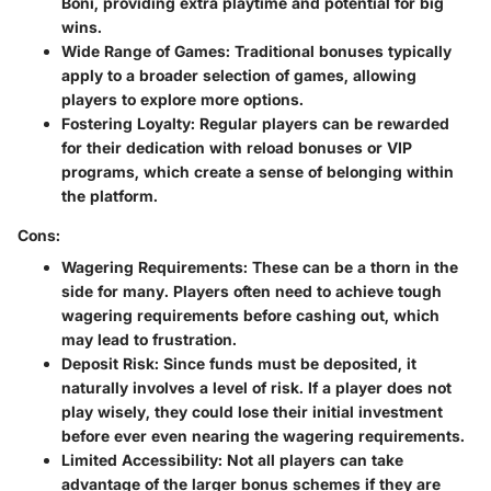
Boni, providing extra playtime and potential for big
wins.
Wide Range of Games:
Traditional bonuses typically
apply to a broader selection of games, allowing
players to explore more options.
Fostering Loyalty:
Regular players can be rewarded
for their dedication with reload bonuses or VIP
programs, which create a sense of belonging within
the platform.
Cons:
Wagering Requirements:
These can be a thorn in the
side for many. Players often need to achieve tough
wagering requirements before cashing out, which
may lead to frustration.
Deposit Risk:
Since funds must be deposited, it
naturally involves a level of risk. If a player does not
play wisely, they could lose their initial investment
before ever even nearing the wagering requirements.
Limited Accessibility:
Not all players can take
advantage of the larger bonus schemes if they are