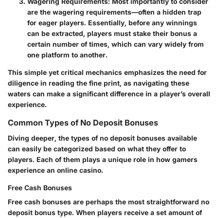
Wagering Requirements
: Most importantly to consider
are the wagering requirements—often a hidden trap
for eager players. Essentially, before any winnings
can be extracted, players must stake their bonus a
certain number of times, which can vary widely from
one platform to another.
This simple yet critical mechanics emphasizes the need for
diligence in reading the fine print, as navigating these
waters can make a significant difference in a player’s overall
experience.
Common Types of No Deposit Bonuses
Diving deeper, the types of no deposit bonuses available
can easily be categorized based on what they offer to
players. Each of them plays a unique role in how gamers
experience an online casino.
Free Cash Bonuses
Free cash bonuses are perhaps the most straightforward no
deposit bonus type. When players receive a set amount of