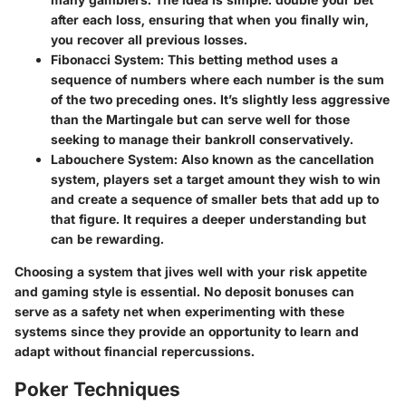
after each loss, ensuring that when you finally win,
you recover all previous losses.
Fibonacci System
: This betting method uses a
sequence of numbers where each number is the sum
of the two preceding ones. It’s slightly less aggressive
than the Martingale but can serve well for those
seeking to manage their bankroll conservatively.
Labouchere System
: Also known as the cancellation
system, players set a target amount they wish to win
and create a sequence of smaller bets that add up to
that figure. It requires a deeper understanding but
can be rewarding.
Choosing a system that jives well with your risk appetite
and gaming style is essential. No deposit bonuses can
serve as a safety net when experimenting with these
systems since they provide an opportunity to learn and
adapt without financial repercussions.
Poker Techniques