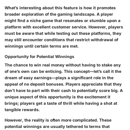
What’s interesting about this feature is how it promotes
broader exploration of the gaming landscape. A player
might find a niche game that resonates or stumble upon a
platform with excellent customer service. However, players
must be aware that while testing out these platforms, they
may still encounter conditions that restrict withdrawal of
winnings until certain terms are met.
Opportunity for Potential Winnings
The chance to win real money without having to stake any
of one’s own can be enticing. This concept—let’s call it the
dream of easy earnings—plays a significant role in the
appeal of no deposit bonuses. Players appreciate that they
don’t have to part with their cash to potentially score big. A
unique aspect of this opportunity is the excitement it
brings; players get a taste of thrill while having a shot at
tangible rewards.
However, the reality is often more complicated. These
potential winnings are usually tethered to terms that