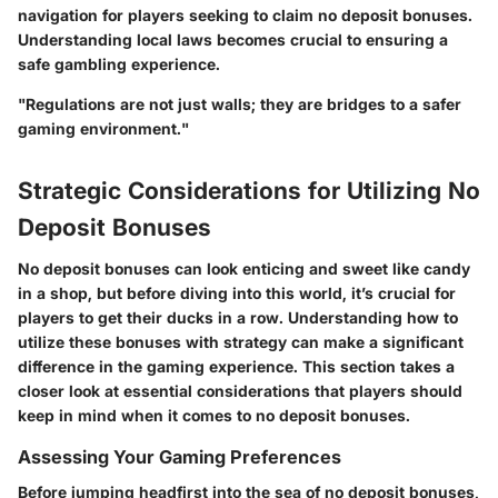
navigation for players seeking to claim no deposit bonuses.
Understanding local laws becomes crucial to ensuring a
safe gambling experience.
"Regulations are not just walls; they are bridges to a safer
gaming environment."
Strategic Considerations for Utilizing No
Deposit Bonuses
No deposit bonuses can look enticing and sweet like candy
in a shop, but before diving into this world, it’s crucial for
players to get their ducks in a row. Understanding how to
utilize these bonuses with strategy can make a significant
difference in the gaming experience. This section takes a
closer look at essential considerations that players should
keep in mind when it comes to no deposit bonuses.
Assessing Your Gaming Preferences
Before jumping headfirst into the sea of no deposit bonuses,