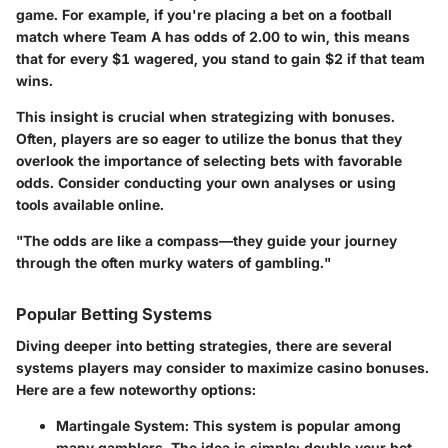
game. For example, if you're placing a bet on a football
match where Team A has odds of 2.00 to win, this means
that for every $1 wagered, you stand to gain $2 if that team
wins.
This insight is crucial when strategizing with bonuses.
Often, players are so eager to utilize the bonus that they
overlook the importance of selecting bets with favorable
odds. Consider conducting your own analyses or using
tools available online.
"The odds are like a compass—they guide your journey
through the often murky waters of gambling."
Popular Betting Systems
Diving deeper into betting strategies, there are several
systems players may consider to maximize casino bonuses.
Here are a few noteworthy options:
Martingale System
: This system is popular among
many gamblers. The idea is simple: double your bet