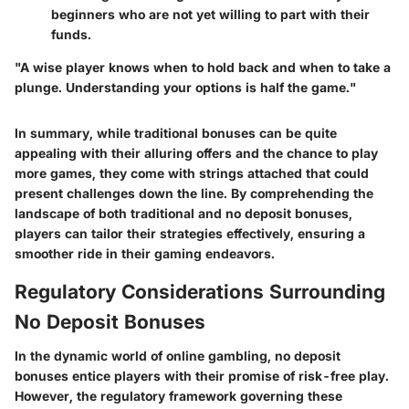
beginners who are not yet willing to part with their
funds.
"A wise player knows when to hold back and when to take a
plunge. Understanding your options is half the game."
In summary, while traditional bonuses can be quite
appealing with their alluring offers and the chance to play
more games, they come with strings attached that could
present challenges down the line. By comprehending the
landscape of both traditional and no deposit bonuses,
players can tailor their strategies effectively, ensuring a
smoother ride in their gaming endeavors.
Regulatory Considerations Surrounding
No Deposit Bonuses
In the dynamic world of online gambling, no deposit
bonuses entice players with their promise of risk-free play.
However, the regulatory framework governing these