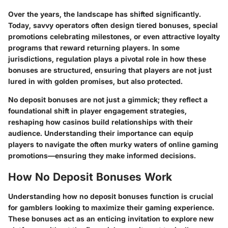
Over the years, the landscape has shifted significantly.
Today, savvy operators often design tiered bonuses, special
promotions celebrating milestones, or even attractive loyalty
programs that reward returning players. In some
jurisdictions, regulation plays a pivotal role in how these
bonuses are structured, ensuring that players are not just
lured in with golden promises, but also protected.
No deposit bonuses are not just a gimmick; they reflect a
foundational shift in player engagement strategies,
reshaping how casinos build relationships with their
audience. Understanding their importance can equip
players to navigate the often murky waters of online gaming
promotions—ensuring they make informed decisions.
How No Deposit Bonuses Work
Understanding how no deposit bonuses function is crucial
for gamblers looking to maximize their gaming experience.
These bonuses act as an enticing invitation to explore new