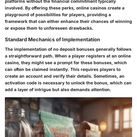
platforms without the financial commitment typically
involved. By offering these perks, online casinos create a
playground of possibilities for players, providing a
framework that can either enhance their chances of winning
or expose them to unforeseen drawbacks.
Standard Mechanics of Implementation
The implementation of no deposit bonuses generally follows
a straightforward path. When a player registers at an online
casino, they might see a prompt for these bonuses, which
can often be claimed instantly. This requires players to
create an account and verify their details. Sometimes, an
activation code is necessary to unlock the bonus, which can
add a layer of intrigue but also demands attention.