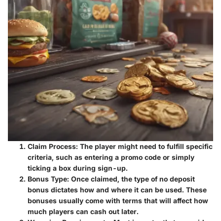
Claim Process
: The player might need to fulfill specific
criteria, such as entering a promo code or simply
ticking a box during sign-up.
Bonus Type
: Once claimed, the type of no deposit
bonus dictates how and where it can be used. These
bonuses usually come with terms that will affect how
much players can cash out later.