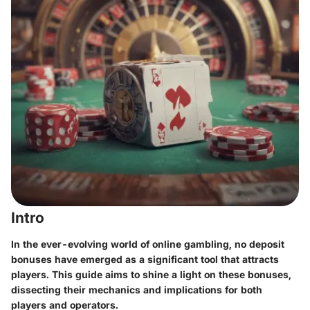
Intro
In the ever-evolving world of online gambling, no deposit
bonuses have emerged as a significant tool that attracts
players. This guide aims to shine a light on these bonuses,
dissecting their mechanics and implications for both
players and operators.