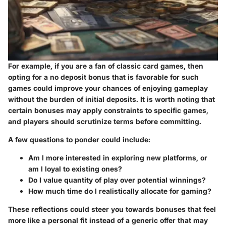
For example, if you are a fan of classic card games, then
opting for a no deposit bonus that is favorable for such
games could improve your chances of enjoying gameplay
without the burden of initial deposits. It is worth noting that
certain bonuses may apply constraints to specific games,
and players should scrutinize terms before committing.
A few questions to ponder could include:
Am I more interested in exploring new platforms, or
am I loyal to existing ones?
Do I value quantity of play over potential winnings?
How much time do I realistically allocate for gaming?
These reflections could steer you towards bonuses that feel
more like a personal fit instead of a generic offer that may