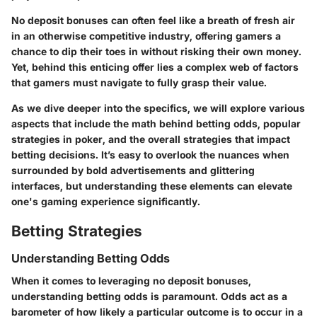
No deposit bonuses can often feel like a breath of fresh air
in an otherwise competitive industry, offering gamers a
chance to dip their toes in without risking their own money.
Yet, behind this enticing offer lies a complex web of factors
that gamers must navigate to fully grasp their value.
As we dive deeper into the specifics, we will explore various
aspects that include the math behind betting odds, popular
strategies in poker, and the overall strategies that impact
betting decisions. It’s easy to overlook the nuances when
surrounded by bold advertisements and glittering
interfaces, but understanding these elements can elevate
one's gaming experience significantly.
Betting Strategies
Understanding Betting Odds
When it comes to leveraging no deposit bonuses,
understanding betting odds is paramount. Odds act as a
barometer of how likely a particular outcome is to occur in a