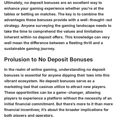
Ultimately, no deposit bonuses are an excellent way to
enhance your gaming experience whether you’re at the
tables or betting on matches. The key is to combine the
advantages these bonuses provide with a well-thought-out
strategy. Anyone surveying the gaming landscape needs to
take the time to comprehend the values and limitations
inherent within no deposit offers. This knowledge can very
well mean the difference between a fleeting thrill and a
sustainable gaming journey.
Prolusion to No Deposit Bonuses
In the realm of online gaming, understanding no deposit
bonuses is essential for anyone dipping their toes into this
vibrant ecosystem. No deposit bonuses serve as a
marketing tool that casinos utilize to attract new players.
These opportinities can be a game-changer, allowing
players to experience a platform without the necessity of an
initial financial commitment. But there’s more to it than mere
financial incentives; it’s about the broader implications for
both players and operators.