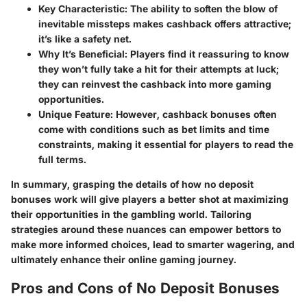
Key Characteristic
: The ability to soften the blow of
inevitable missteps makes cashback offers attractive;
it’s like a safety net.
Why It’s Beneficial
: Players find it reassuring to know
they won’t fully take a hit for their attempts at luck;
they can reinvest the cashback into more gaming
opportunities.
Unique Feature
: However, cashback bonuses often
come with conditions such as bet limits and time
constraints, making it essential for players to read the
full terms.
In summary, grasping the details of how no deposit
bonuses work will give players a better shot at maximizing
their opportunities in the gambling world. Tailoring
strategies around these nuances can empower bettors to
make more informed choices, lead to smarter wagering, and
ultimately enhance their online gaming journey.
Pros and Cons of No Deposit Bonuses