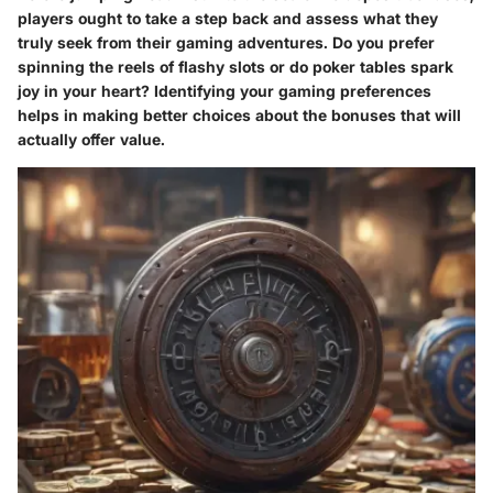
players ought to take a step back and assess what they
truly seek from their gaming adventures. Do you prefer
spinning the reels of flashy slots or do poker tables spark
joy in your heart? Identifying your gaming preferences
helps in making better choices about the bonuses that will
actually offer value.