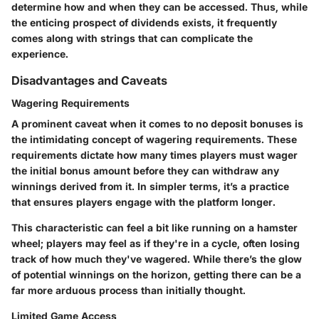
determine how and when they can be accessed. Thus, while
the enticing prospect of dividends exists, it frequently
comes along with strings that can complicate the
experience.
Disadvantages and Caveats
Wagering Requirements
A prominent caveat when it comes to no deposit bonuses is
the intimidating concept of wagering requirements. These
requirements dictate how many times players must wager
the initial bonus amount before they can withdraw any
winnings derived from it. In simpler terms, it’s a practice
that ensures players engage with the platform longer.
This characteristic can feel a bit like running on a hamster
wheel; players may feel as if they're in a cycle, often losing
track of how much they've wagered. While there’s the glow
of potential winnings on the horizon, getting there can be a
far more arduous process than initially thought.
Limited Game Access