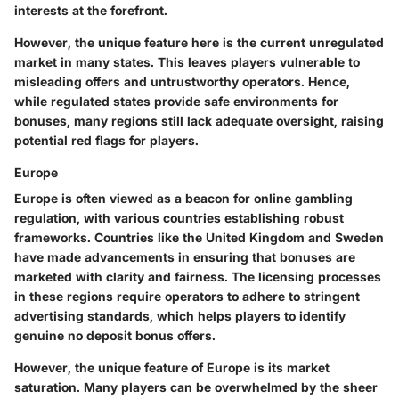
interests at the forefront.
However, the unique feature here is the current unregulated
market in many states. This leaves players vulnerable to
misleading offers and untrustworthy operators. Hence,
while regulated states provide safe environments for
bonuses, many regions still lack adequate oversight, raising
potential red flags for players.
Europe
Europe is often viewed as a beacon for online gambling
regulation, with various countries establishing robust
frameworks. Countries like the United Kingdom and Sweden
have made advancements in ensuring that bonuses are
marketed with clarity and fairness. The licensing processes
in these regions require operators to adhere to stringent
advertising standards, which helps players to identify
genuine no deposit bonus offers.
However, the unique feature of Europe is its market
saturation. Many players can be overwhelmed by the sheer