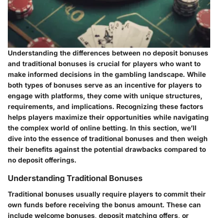
Understanding the differences between no deposit bonuses
and traditional bonuses is crucial for players who want to
make informed decisions in the gambling landscape. While
both types of bonuses serve as an incentive for players to
engage with platforms, they come with unique structures,
requirements, and implications. Recognizing these factors
helps players maximize their opportunities while navigating
the complex world of online betting. In this section, we’ll
dive into the essence of traditional bonuses and then weigh
their benefits against the potential drawbacks compared to
no deposit offerings.
Understanding Traditional Bonuses
Traditional bonuses usually require players to commit their
own funds before receiving the bonus amount. These can
include welcome bonuses, deposit matching offers, or