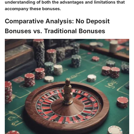
understanding of both the advantages and limitations that
accompany these bonuses.
Comparative Analysis: No Deposit
Bonuses vs. Traditional Bonuses