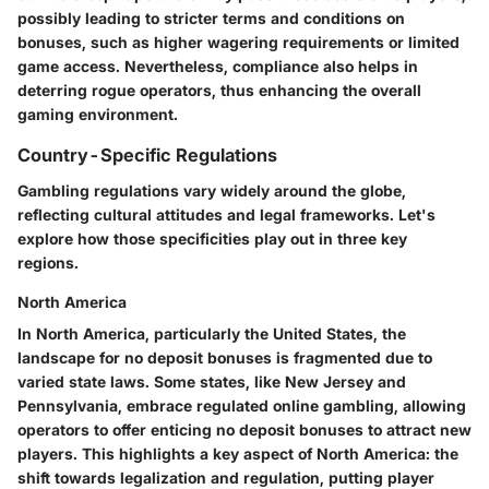
possibly leading to stricter terms and conditions on
bonuses, such as higher wagering requirements or limited
game access. Nevertheless, compliance also helps in
deterring rogue operators, thus enhancing the overall
gaming environment.
Country-Specific Regulations
Gambling regulations vary widely around the globe,
reflecting cultural attitudes and legal frameworks. Let's
explore how those specificities play out in three key
regions.
North America
In North America, particularly the United States, the
landscape for no deposit bonuses is fragmented due to
varied state laws. Some states, like New Jersey and
Pennsylvania, embrace regulated online gambling, allowing
operators to offer enticing no deposit bonuses to attract new
players. This highlights a key aspect of North America: the
shift towards legalization and regulation, putting player