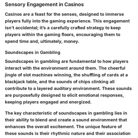
Sensory Engagement in Casinos
Casinos are a feast for the senses, designed to immerse
players fully into the gaming experience. This engagement
isn’t accidental; it’s a carefully crafted strategy to keep
players within the gaming floors, encouraging them to
spend time and, ultimately, money.
Soundscapes in Gambling
Soundscapes in gambling are fundamental to how players
interact with the environment around them. The cheerful
jingle of slot machines winning, the shuffling of cards at a
blackjack table, and the sounds of chips clinking all
contribute to a layered auditory environment. These sounds
are purposefully designed to elicit emotional responses,
keeping players engaged and energized.
The key characteristic of soundscapes in gambling lies in
their ability to blend and create a sound environment that
enhances the overall excitement. The unique feature of
these sounds is their rhythmic nature and their association