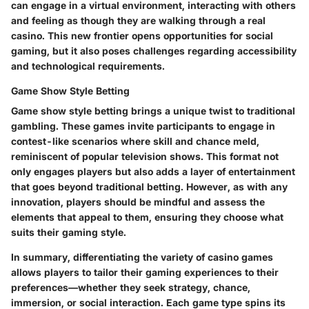
can engage in a virtual environment, interacting with others
and feeling as though they are walking through a real
casino. This new frontier opens opportunities for social
gaming, but it also poses challenges regarding accessibility
and technological requirements.
Game Show Style Betting
Game show style betting brings a unique twist to traditional
gambling. These games invite participants to engage in
contest-like scenarios where skill and chance meld,
reminiscent of popular television shows. This format not
only engages players but also adds a layer of entertainment
that goes beyond traditional betting. However, as with any
innovation, players should be mindful and assess the
elements that appeal to them, ensuring they choose what
suits their gaming style.
In summary, differentiating the variety of casino games
allows players to tailor their gaming experiences to their
preferences—whether they seek strategy, chance,
immersion, or social interaction. Each game type spins its