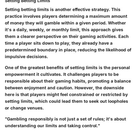
Setting Betting Limits
Setting betting limits is another effective strategy. This
practice involves players determining a maximum amount
of money they will gamble within a given period. Whether
it's a daily, weekly, or monthly limit, this approach gives
them a clearer perspective on their gaming activities. Each
time a player sits down to play, they already have a
predetermined boundary in place, reducing the likelihood of
impulsive decisions.
One of the greatest benefits of setting limits is the personal
empowerment it cultivates. It challenges players to be
responsible about their gaming habits, promoting a balance
between enjoyment and caution. However, the downside
here is that players might feel constrained or restricted by
setting limits, which could lead them to seek out loopholes
or change venues.
"Gambling responsibly is not just a set of rules; it's about
understanding our limits and taking control."