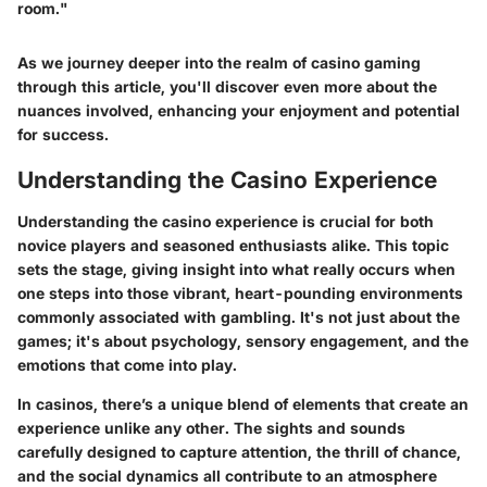
room."
As we journey deeper into the realm of casino gaming
through this article, you'll discover even more about the
nuances involved, enhancing your enjoyment and potential
for success.
Understanding the Casino Experience
Understanding the casino experience is crucial for both
novice players and seasoned enthusiasts alike. This topic
sets the stage, giving insight into what really occurs when
one steps into those vibrant, heart-pounding environments
commonly associated with gambling. It's not just about the
games; it's about psychology, sensory engagement, and the
emotions that come into play.
In casinos, there’s a unique blend of elements that create an
experience unlike any other. The sights and sounds
carefully designed to capture attention, the thrill of chance,
and the social dynamics all contribute to an atmosphere