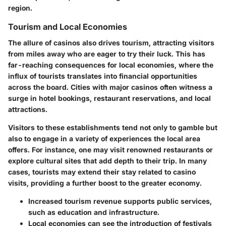
region.
Tourism and Local Economies
The allure of casinos also drives tourism, attracting visitors
from miles away who are eager to try their luck. This has
far-reaching consequences for local economies, where the
influx of tourists translates into financial opportunities
across the board. Cities with major casinos often witness a
surge in hotel bookings, restaurant reservations, and local
attractions.
Visitors to these establishments tend not only to gamble but
also to engage in a variety of experiences the local area
offers. For instance, one may visit renowned restaurants or
explore cultural sites that add depth to their trip. In many
cases, tourists may extend their stay related to casino
visits, providing a further boost to the greater economy.
Increased tourism revenue supports public services,
such as education and infrastructure.
Local economies can see the introduction of festivals