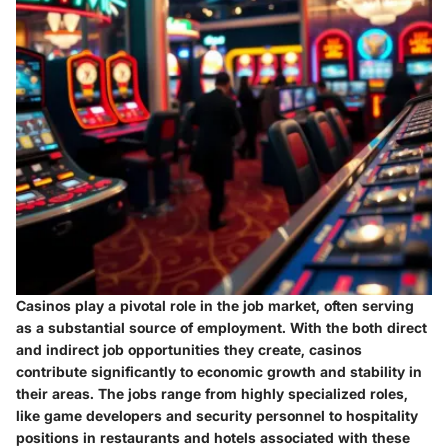
Casinos play a pivotal role in the job market, often serving
as a substantial source of employment. With the both direct
and indirect job opportunities they create, casinos
contribute significantly to economic growth and stability in
their areas. The jobs range from highly specialized roles,
like game developers and security personnel to hospitality
positions in restaurants and hotels associated with these