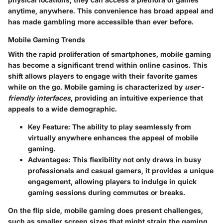
anytime, anywhere. This convenience has broad appeal and
has made gambling more accessible than ever before.
Mobile Gaming Trends
With the rapid proliferation of smartphones, mobile gaming
has become a significant trend within online casinos. This
shift allows players to engage with their favorite games
while on the go.
Mobile gaming
is characterized by
user-
friendly interfaces
, providing an intuitive experience that
appeals to a wide demographic.
Key Feature:
The ability to play seamlessly from
virtually anywhere enhances the appeal of mobile
gaming.
Advantages:
This flexibility not only draws in busy
professionals and casual gamers, it provides a unique
engagement, allowing players to indulge in quick
gaming sessions during commutes or breaks.
On the flip side, mobile gaming does present challenges,
such as smaller screen sizes that might strain the gaming