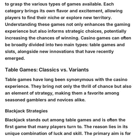
to grasp the various types of games available. Each
category brings its own flavor and excitement, allowing
players to find their niche or explore new territory.
Understanding these games not only enhances the gaming
experience but also informs strategic choices, potentially
increasing the chances of winning. Casino games can often
be broadly divided into two main types: table games and
slots, alongside new innovations that have recently
emerged.
Table Games: Classics vs. Variants
Table games have long been synonymous with the casino
experience. They bring not only the thrill of chance but also
an element of strategy, making them a favorite among
seasoned gamblers and novices alike.
Blackjack Strategies
Blackjack stands out among table games and is often the
first game that many players turn to. The reason lies in its
unique combination of luck and skill. The primary aim is for