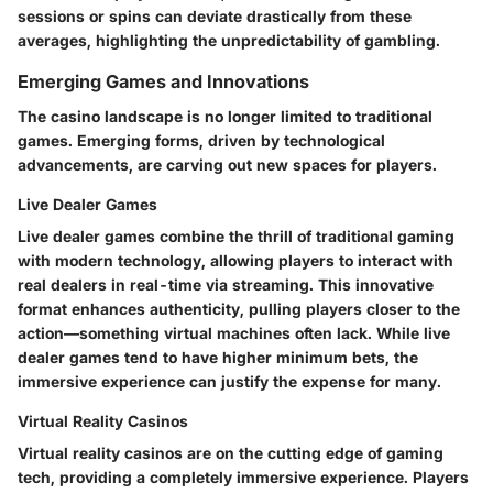
sessions or spins can deviate drastically from these
averages, highlighting the unpredictability of gambling.
Emerging Games and Innovations
The casino landscape is no longer limited to traditional
games. Emerging forms, driven by technological
advancements, are carving out new spaces for players.
Live Dealer Games
Live dealer games combine the thrill of traditional gaming
with modern technology, allowing players to interact with
real dealers in real-time via streaming. This innovative
format enhances authenticity, pulling players closer to the
action—something virtual machines often lack. While live
dealer games tend to have higher minimum bets, the
immersive experience can justify the expense for many.
Virtual Reality Casinos
Virtual reality casinos are on the cutting edge of gaming
tech, providing a completely immersive experience. Players