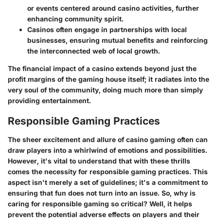
or events centered around casino activities, further
enhancing community spirit.
Casinos often engage in partnerships with local
businesses, ensuring mutual benefits and reinforcing
the interconnected web of local growth.
The financial impact of a casino extends beyond just the
profit margins of the gaming house itself; it radiates into the
very soul of the community, doing much more than simply
providing entertainment.
Responsible Gaming Practices
The sheer excitement and allure of casino gaming often can
draw players into a whirlwind of emotions and possibilities.
However, it's vital to understand that with these thrills
comes the necessity for responsible gaming practices. This
aspect isn't merely a set of guidelines; it's a commitment to
ensuring that fun does not turn into an issue. So, why is
caring for responsible gaming so critical? Well, it helps
prevent the potential adverse effects on players and their