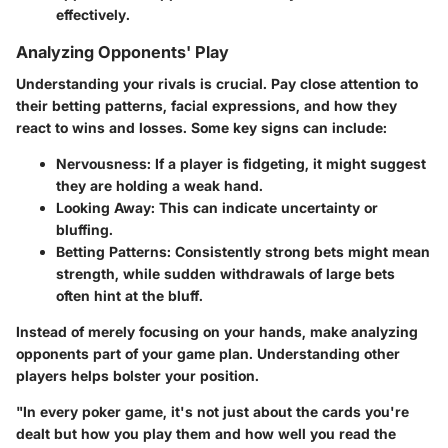
effectively.
Analyzing Opponents' Play
Understanding your rivals is crucial. Pay close attention to
their betting patterns, facial expressions, and how they
react to wins and losses. Some key signs can include:
Nervousness
: If a player is fidgeting, it might suggest
they are holding a weak hand.
Looking Away
: This can indicate uncertainty or
bluffing.
Betting Patterns
: Consistently strong bets might mean
strength, while sudden withdrawals of large bets
often hint at the bluff.
Instead of merely focusing on your hands, make analyzing
opponents part of your game plan. Understanding other
players helps bolster your position.
"In every poker game, it's not just about the cards you're
dealt but how you play them and how well you read the