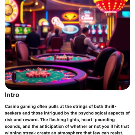
Intro
Casino gaming often pulls at the strings of both thrill-
seekers and those intrigued by the psychological aspects of
risk and reward. The flashing lights, heart-pounding
sounds, and the anticipation of whether or not you’ll hit that
winning streak create an atmosphere that few can resist.