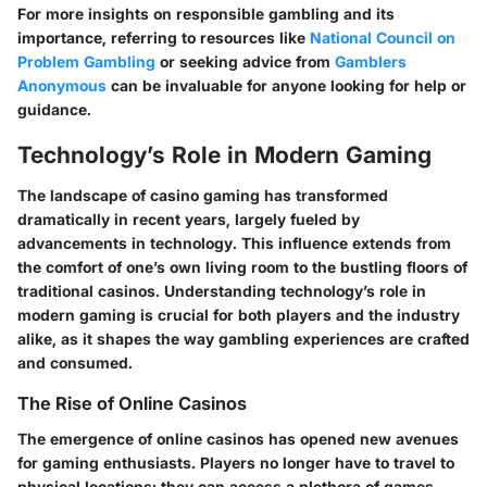
For more insights on responsible gambling and its
importance, referring to resources like
National Council on
Problem Gambling
or seeking advice from
Gamblers
Anonymous
can be invaluable for anyone looking for help or
guidance.
Technology’s Role in Modern Gaming
The landscape of casino gaming has transformed
dramatically in recent years, largely fueled by
advancements in technology. This influence extends from
the comfort of one’s own living room to the bustling floors of
traditional casinos. Understanding technology’s role in
modern gaming is crucial for both players and the industry
alike, as it shapes the way gambling experiences are crafted
and consumed.
The Rise of Online Casinos
The emergence of online casinos has opened new avenues
for gaming enthusiasts. Players no longer have to travel to
physical locations; they can access a plethora of games