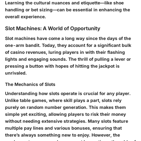
Learning the cultural nuances and etiquette—like shoe
handling or bet sizing—can be essential in enhancing the
overall experience.
Slot Machines: A World of Opportunity
Slot machines have come a long way since the days of the
one-arm bandit. Today, they account for a significant bulk
of casino revenues, luring players in with their flashing
lights and engaging sounds. The thrill of pulling a lever or
pressing a button with hopes of hitting the jackpot is
unrivaled.
The Mechanics of Slots
Understanding how slots operate is crucial for any player.
Unlike table games, where skill plays a part, slots rely
purely on random number generation. This makes them
simple yet exciting, allowing players to risk their money
without needing extensive strategies. Many slots feature
multiple pay lines and various bonuses, ensuring that
there’s always something new to enjoy. However, the