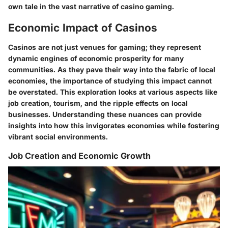
own tale in the vast narrative of casino gaming.
Economic Impact of Casinos
Casinos are not just venues for gaming; they represent
dynamic engines of economic prosperity for many
communities. As they pave their way into the fabric of local
economies, the importance of studying this impact cannot
be overstated. This exploration looks at various aspects like
job creation, tourism, and the ripple effects on local
businesses. Understanding these nuances can provide
insights into how this invigorates economies while fostering
vibrant social environments.
Job Creation and Economic Growth