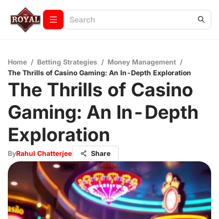
Home
/
Betting Strategies
/
Money Management
/
The Thrills of Casino Gaming: An In-Depth Exploration
The Thrills of Casino
Gaming: An In-Depth
Exploration
By
Rahul Chatterjee
Share