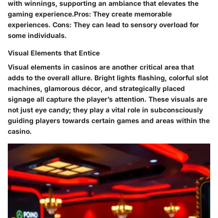
with winnings, supporting an ambiance that elevates the
gaming experience.Pros: They create memorable
experiences. Cons: They can lead to sensory overload for
some individuals.
Visual Elements that Entice
Visual elements in casinos are another critical area that
adds to the overall allure. Bright lights flashing, colorful slot
machines, glamorous décor, and strategically placed
signage all capture the player’s attention. These visuals are
not just eye candy; they play a vital role in subconsciously
guiding players towards certain games and areas within the
casino.