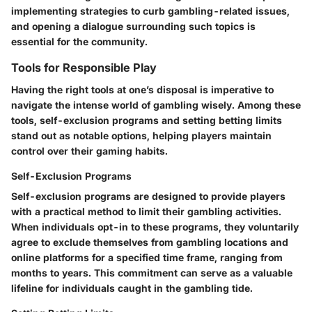
implementing strategies to curb gambling-related issues,
and opening a dialogue surrounding such topics is
essential for the community.
Tools for Responsible Play
Having the right tools at one’s disposal is imperative to
navigate the intense world of gambling wisely. Among these
tools,
self-exclusion programs
and
setting betting limits
stand out as notable options, helping players maintain
control over their gaming habits.
Self-Exclusion Programs
Self-exclusion programs are designed to provide players
with a practical method to limit their gambling activities.
When individuals opt-in to these programs, they voluntarily
agree to exclude themselves from gambling locations and
online platforms for a specified time frame, ranging from
months to years. This commitment can serve as a valuable
lifeline for individuals caught in the gambling tide.