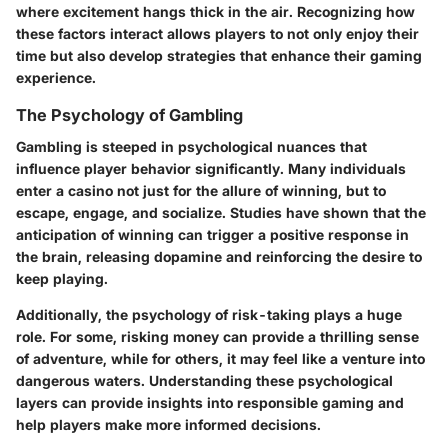
where excitement hangs thick in the air. Recognizing how
these factors interact allows players to not only enjoy their
time but also develop strategies that enhance their gaming
experience.
The Psychology of Gambling
Gambling is steeped in psychological nuances that
influence player behavior significantly. Many individuals
enter a casino not just for the allure of winning, but to
escape, engage, and socialize. Studies have shown that the
anticipation of winning can trigger a positive response in
the brain, releasing dopamine and reinforcing the desire to
keep playing.
Additionally, the psychology of risk-taking plays a huge
role. For some, risking money can provide a thrilling sense
of adventure, while for others, it may feel like a venture into
dangerous waters. Understanding these psychological
layers can provide insights into responsible gaming and
help players make more informed decisions.