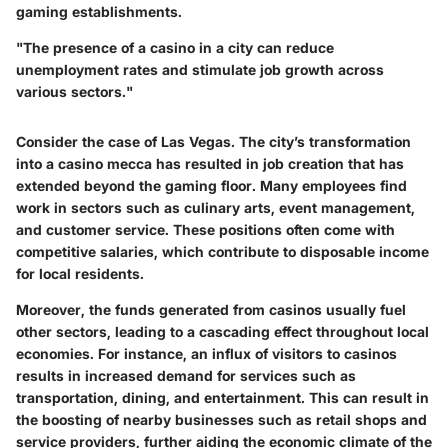
gaming establishments.
"The presence of a casino in a city can reduce
unemployment rates and stimulate job growth across
various sectors."
Consider the case of Las Vegas. The city’s transformation
into a casino mecca has resulted in job creation that has
extended beyond the gaming floor. Many employees find
work in sectors such as culinary arts, event management,
and customer service. These positions often come with
competitive salaries, which contribute to disposable income
for local residents.
Moreover, the funds generated from casinos usually fuel
other sectors, leading to a cascading effect throughout local
economies. For instance, an influx of visitors to casinos
results in increased demand for services such as
transportation, dining, and entertainment. This can result in
the boosting of nearby businesses such as retail shops and
service providers, further aiding the economic climate of the