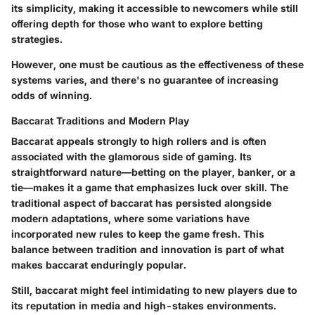
its simplicity, making it accessible to newcomers while still
offering depth for those who want to explore betting
strategies.
However, one must be cautious as the effectiveness of these
systems varies, and there's no guarantee of increasing
odds of winning.
Baccarat Traditions and Modern Play
Baccarat appeals strongly to high rollers and is often
associated with the glamorous side of gaming. Its
straightforward nature—betting on the player, banker, or a
tie—makes it a game that emphasizes luck over skill. The
traditional aspect of baccarat has persisted alongside
modern adaptations, where some variations have
incorporated new rules to keep the game fresh. This
balance between tradition and innovation is part of what
makes baccarat enduringly popular.
Still, baccarat might feel intimidating to new players due to
its reputation in media and high-stakes environments.