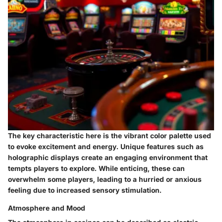
The key characteristic here is the vibrant color palette used
to evoke excitement and energy. Unique features such as
holographic displays create an engaging environment that
tempts players to explore. While enticing, these can
overwhelm some players, leading to a hurried or anxious
feeling due to increased sensory stimulation.
Atmosphere and Mood