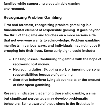
families while supporting a sustainable gaming
environment.
Recognizing Problem Gambling
First and foremost, recognizing problem gambling is a
fundamental element of responsible gaming. It goes beyond
the thrill of the game and touches on a more serious side
that not everyone wants to acknowledge. Problem gambling
manifests in various ways, and individuals may not notice it
creeping into their lives. Some early signs could include:
Chasing losses
: Continuing to gamble with the hope of
recovering lost money.
Neglecting duties
: Skipping work or ignoring personal
responsibilities because of gambling.
Secretive behaviors
: Lying about habits or the amount
of time spent gambling.
Research indicates that among those who gamble, a small
but significant percentage may develop problematic
behaviors. Being aware of these signs is the first step in