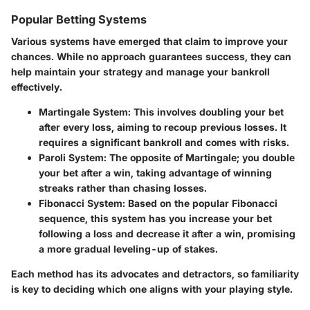
Popular Betting Systems
Various systems have emerged that claim to improve your
chances. While no approach guarantees success, they can
help maintain your strategy and manage your bankroll
effectively.
Martingale System
: This involves doubling your bet
after every loss, aiming to recoup previous losses. It
requires a significant bankroll and comes with risks.
Paroli System
: The opposite of Martingale; you double
your bet after a win, taking advantage of winning
streaks rather than chasing losses.
Fibonacci System
: Based on the popular Fibonacci
sequence, this system has you increase your bet
following a loss and decrease it after a win, promising
a more gradual leveling-up of stakes.
Each method has its advocates and detractors, so familiarity
is key to deciding which one aligns with your playing style.