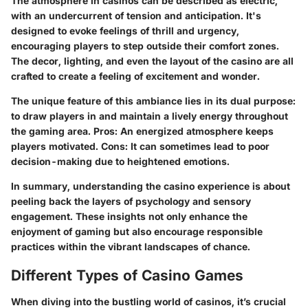
The atmosphere in casinos can be described as electric,
with an undercurrent of tension and anticipation. It's
designed to evoke feelings of thrill and urgency,
encouraging players to step outside their comfort zones.
The decor, lighting, and even the layout of the casino are all
crafted to create a feeling of excitement and wonder.
The unique feature of this ambiance lies in its dual purpose:
to draw players in and maintain a lively energy throughout
the gaming area. Pros: An energized atmosphere keeps
players motivated. Cons: It can sometimes lead to poor
decision-making due to heightened emotions.
In summary, understanding the casino experience is about
peeling back the layers of psychology and sensory
engagement. These insights not only enhance the
enjoyment of gaming but also encourage responsible
practices within the vibrant landscapes of chance.
Different Types of Casino Games
When diving into the bustling world of casinos, it’s crucial