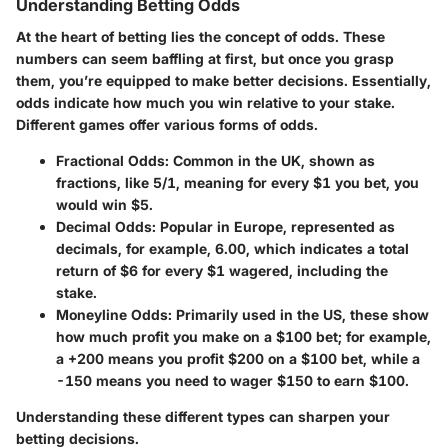
Understanding Betting Odds
At the heart of betting lies the concept of odds. These
numbers can seem baffling at first, but once you grasp
them, you’re equipped to make better decisions. Essentially,
odds indicate how much you win relative to your stake.
Different games offer various forms of odds.
Fractional Odds
: Common in the UK, shown as
fractions, like 5/1, meaning for every $1 you bet, you
would win $5.
Decimal Odds
: Popular in Europe, represented as
decimals, for example, 6.00, which indicates a total
return of $6 for every $1 wagered, including the
stake.
Moneyline Odds
: Primarily used in the US, these show
how much profit you make on a $100 bet; for example,
a +200 means you profit $200 on a $100 bet, while a
-150 means you need to wager $150 to earn $100.
Understanding these different types can sharpen your
betting decisions.