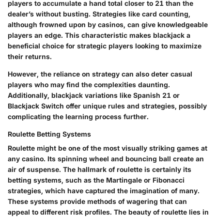
players to accumulate a hand total closer to 21 than the
dealer’s without busting.
Strategies
like card counting,
although frowned upon by casinos, can give knowledgeable
players an edge. This characteristic makes blackjack a
beneficial choice for strategic players looking to maximize
their returns.
However, the reliance on strategy can also deter casual
players who may find the complexities daunting.
Additionally, blackjack variations like Spanish 21 or
Blackjack Switch offer unique rules and strategies, possibly
complicating the learning process further.
Roulette Betting Systems
Roulette might be one of the most visually striking games at
any casino. Its spinning wheel and bouncing ball create an
air of suspense. The hallmark of roulette is certainly its
betting systems, such as the Martingale or Fibonacci
strategies, which have captured the imagination of many.
These systems provide methods of wagering that can
appeal to different risk profiles. The beauty of roulette lies in