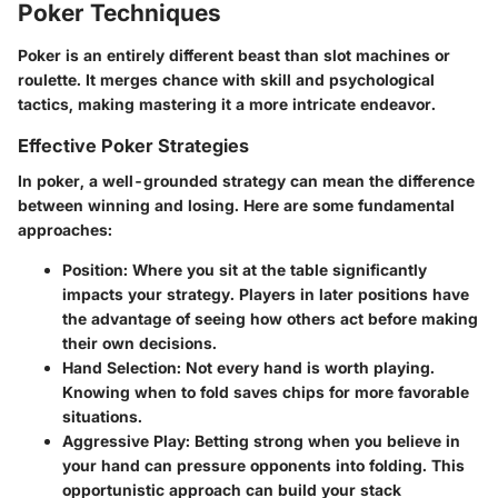
Poker Techniques
Poker is an entirely different beast than slot machines or
roulette. It merges chance with skill and psychological
tactics, making mastering it a more intricate endeavor.
Effective Poker Strategies
In poker, a well-grounded strategy can mean the difference
between winning and losing. Here are some fundamental
approaches:
Position
: Where you sit at the table significantly
impacts your strategy. Players in later positions have
the advantage of seeing how others act before making
their own decisions.
Hand Selection
: Not every hand is worth playing.
Knowing when to fold saves chips for more favorable
situations.
Aggressive Play
: Betting strong when you believe in
your hand can pressure opponents into folding. This
opportunistic approach can build your stack