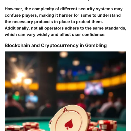
However, the complexity of different security systems may
confuse players, making it harder for some to understand
the necessary protocols in place to protect them.
Additionally, not all operators adhere to the same standards,
which can vary widely and affect user confidence.
Blockchain and Cryptocurrency in Gambling