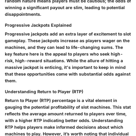
random nature means players must be cautious; the odds of
winning a significant payout are slim, leading to potential
disappointments.
Progressive Jackpots Explained
Progressive jackpots add an extra layer of excitement to slot
gameplay. These jackpots increase as players wager on the
machines, and they can lead to life-changing sums. The
key feature here is the appeal to players who seek high-
risk, high-reward situations. While the allure of hitting a
massive jackpot is enticing, it's important to keep in mind
that these opportunities come with substantial odds against
them.
Understanding Return to Player (RTP)
Return to Player (RTP) percentage is a vital element in
gauging the potential profitability of slot machines. This stat
reflects the average amount returned to players over time,
with a higher RTP indicating better odds. Understanding
RTP helps players make informed decisions about which
machines to play. However, it’s worth noting that individual