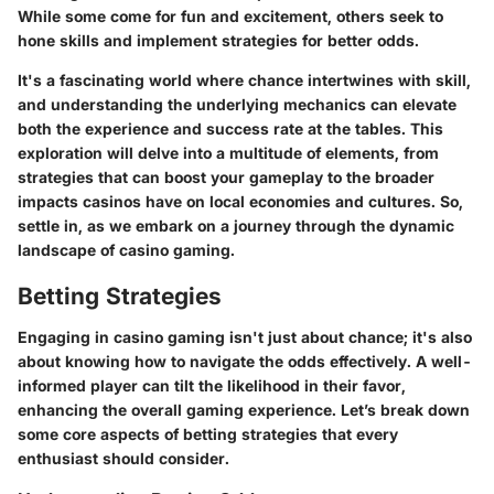
While some come for fun and excitement, others seek to
hone skills and implement strategies for better odds.
It's a fascinating world where chance intertwines with skill,
and understanding the underlying mechanics can elevate
both the experience and success rate at the tables. This
exploration will delve into a multitude of elements, from
strategies that can boost your gameplay to the broader
impacts casinos have on local economies and cultures. So,
settle in, as we embark on a journey through the dynamic
landscape of casino gaming.
Betting Strategies
Engaging in casino gaming isn't just about chance; it's also
about knowing how to navigate the odds effectively. A well-
informed player can tilt the likelihood in their favor,
enhancing the overall gaming experience. Let’s break down
some core aspects of betting strategies that every
enthusiast should consider.