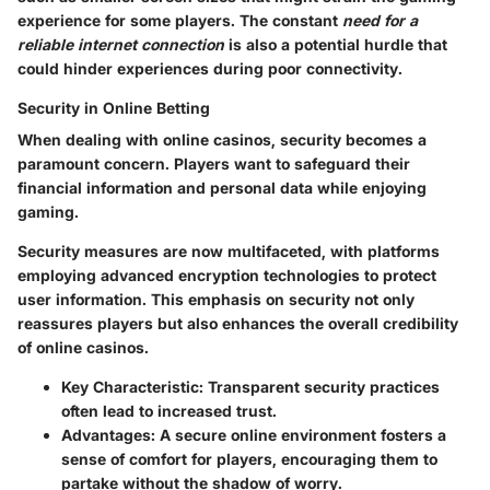
experience for some players. The constant
need for a
reliable internet connection
is also a potential hurdle that
could hinder experiences during poor connectivity.
Security in Online Betting
When dealing with online casinos, security becomes a
paramount concern. Players want to safeguard their
financial information and personal data while enjoying
gaming.
Security measures
are now multifaceted, with platforms
employing advanced encryption technologies to protect
user information. This emphasis on security not only
reassures players but also enhances the overall credibility
of online casinos.
Key Characteristic:
Transparent security practices
often lead to increased trust.
Advantages:
A secure online environment fosters a
sense of comfort for players, encouraging them to
partake without the shadow of worry.