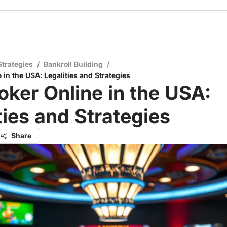
Strategies
/
Bankroll Building
/
 in the USA: Legalities and Strategies
oker Online in the USA:
ties and Strategies
Share