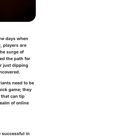
the days when
 players are
the surge of
ed the path for
r just dipping
uncovered.
riants need to be
uick game; they
that can tip
realm of online
e successful in