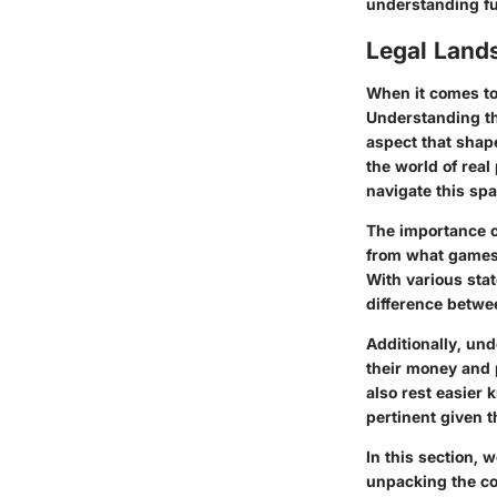
understanding fu
Legal Land
When it comes to 
Understanding the
aspect that shap
the world of real
navigate this sp
The
importance
o
from what games 
With various stat
difference betwe
Additionally, und
their money and 
also rest easier 
pertinent given t
In this section, 
unpacking the com