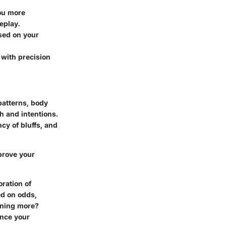
you more
eplay.
ased on your
 with precision
patterns, body
th and intentions.
ncy of bluffs, and
prove your
oration of
ed on odds,
arning more?
nce your