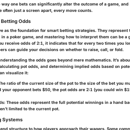
 way one bets can significantly alter the outcome of a game, and 
 often just a screen apart, every move counts.
 Betting Odds
e as the foundation for smart betting strategies. They represent t
 in a poker game, and mastering how to interpret them can be a
ou receive odds of 2:1, it indicates that for every two times you lo
s can guide your decisions on whether to raise, call, or fold.
 understanding the odds goes beyond mere mathematics. It’s abou
alculating pot odds, and determining implied odds based on poten
n visualize it:
he ratio of the current size of the pot to the size of the bet you mus
 your opponent bets $50, the pot odds are 2:1 (you could win $1
ds:
These odds represent the full potential winnings in a hand ba
en’t limited to the current pot.
ng Systems
lend structure to how players approach their wagers. Some co