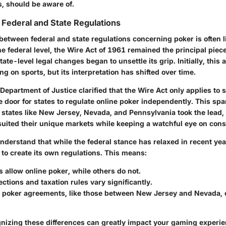
, should be aware of.
Federal and State Regulations
between federal and state regulations concerning poker is often l
e federal level, the Wire Act of 1961 remained the principal piece 
state-level legal changes began to unsettle its grip. Initially, this 
ng on sports, but its interpretation has shifted over time.
 Department of Justice clarified that the Wire Act only applies to s
 door for states to regulate online poker independently. This sp
ll, states like New Jersey, Nevada, and Pennsylvania took the lead, 
 suited their unique markets while keeping a watchful eye on con
 understand that while the federal stance has relaxed in recent yea
 to create its own regulations. This means:
 allow online poker, while others do not.
ections and taxation rules vary significantly.
e poker agreements, like those between New Jersey and Nevada, 
.
gnizing these differences can greatly impact your gaming experie