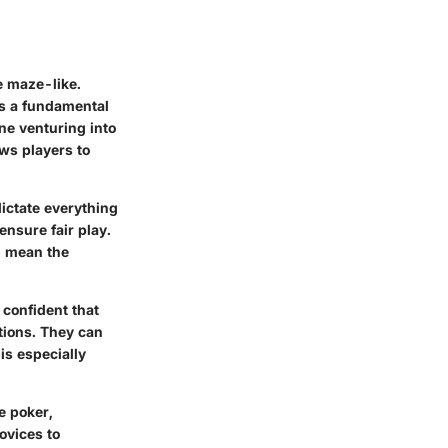
e maze-like.
is a fundamental
e venturing into
ows players to
dictate everything
nsure fair play.
an mean the
 confident that
tions. They can
is especially
e poker,
ovices to