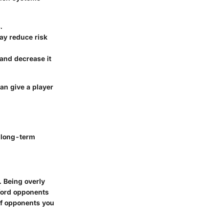
.
ay reduce risk
 and decrease it
an give a player
r long-term
. Being overly
fford opponents
 of opponents you