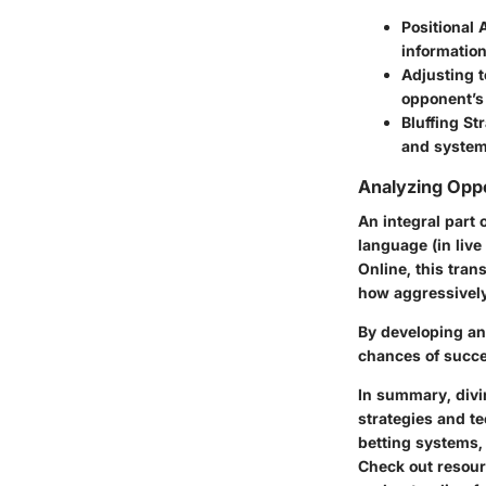
Positional
information
Adjusting 
opponent’s 
Bluffing Str
and systema
Analyzing Opp
An integral part 
language (in live
Online, this tran
how aggressively
By developing an
chances of succe
In summary, divin
strategies and t
betting systems,
Check out resour