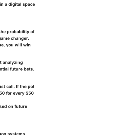
in a digital space
he probability of
 game changer.
se, you will win
t analyzing
tial future bets.
t call. If the pot
50 for every $50
sed on future
mmon systems