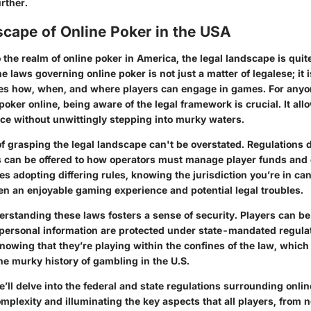
rther.
scape of Online Poker in the USA
the realm of online poker in America, the legal landscape is quit
 laws governing online poker is not just a matter of legalese; it 
es how, when, and where players can engage in games. For anyon
 poker online, being aware of the legal framework is crucial. It all
ace without unwittingly stepping into murky waters.
f grasping the legal landscape can't be overstated. Regulations 
can be offered to how operators must manage player funds and e
es adopting differing rules, knowing the jurisdiction you’re in c
en an enjoyable gaming experience and potential legal troubles.
erstanding these laws fosters a sense of security. Players can be
personal information are protected under state-mandated regula
knowing that they’re playing within the confines of the law, which 
he murky history of gambling in the U.S.
we’ll delve into the federal and state regulations surrounding onlin
plexity and illuminating the key aspects that all players, from n