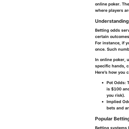
online poker. The
where players are
Understanding
Betting odds serv
certain outcomes
For instance, if y
once. Such number
In online poker,
specific hands, c
Here’s how you ca
Pot Odds:
T
is $100 and
you risk).
Implied Od
bets and ar
Popular Betti
Betting systems 