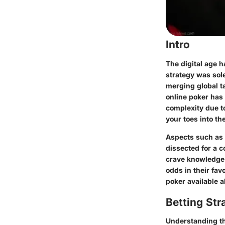
Intro
The digital age 
strategy was sol
merging global ta
online poker has 
complexity due to
your toes into th
Aspects such as s
dissected for a 
crave knowledge o
odds in their favo
poker available a
Betting Str
Understanding the