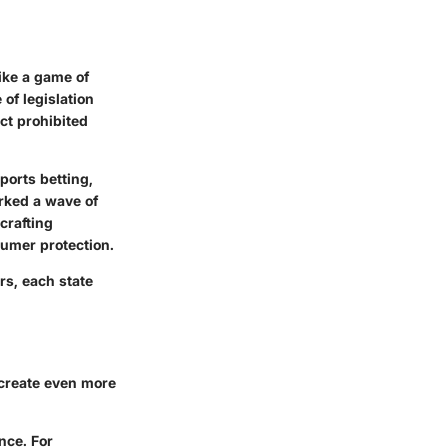
ike a game of
of legislation
act prohibited
ports betting,
arked a wave of
crafting
sumer protection.
rs, each state
create even more
nce. For