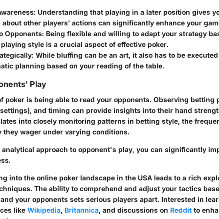
 Awareness:
Understanding that playing in a later position gives 
 about other players’ actions can significantly enhance your gam
to Opponents:
Being flexible and willing to adapt your strategy b
playing style is a crucial aspect of effective poker.
ategically:
While bluffing can be an art, it also has to be executed
tic planning based on your reading of the table.
onents' Play
of poker is being able to read your opponents. Observing betting 
 settings), and timing can provide insights into their hand streng
slates into closely monitoring patterns in betting style, the freque
 they wager under varying conditions.
 analytical approach to opponent's play, you can significantly im
ss.
g into the online poker landscape in the USA leads to a rich expl
echniques. The ability to comprehend and adjust your tactics bas
 and your opponents sets serious players apart. Interested in le
ces like
Wikipedia
,
Britannica
, and discussions on
Reddit
to enha