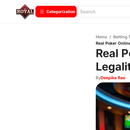
Сategorization
Home
/
Betting 
Real Poker Online
Real P
Legali
By
Deepika Rao