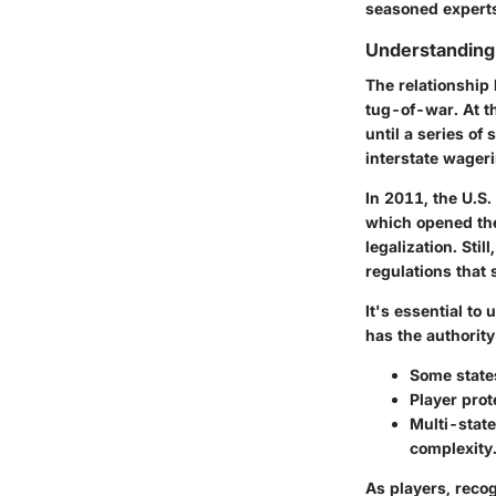
seasoned experts
Understanding 
The relationship 
tug-of-war. At th
until a series of 
interstate wageri
In 2011, the U.S.
which opened the
legalization. Sti
regulations that
It's essential to
has the authority
Some states
Player prot
Multi-stat
complexity
As players, reco