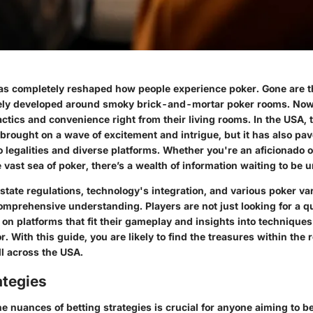
has completely reshaped how people experience poker. Gone are 
ely developed around smoky brick-and-mortar poker rooms. Now,
ctics and convenience right from their living rooms. In the USA, 
brought on a wave of excitement and intrigue, but it has also pav
 legalities and diverse platforms. Whether you're an aficionado o
e vast sea of poker, there’s a wealth of information waiting to be 
tate regulations, technology's integration, and various poker va
comprehensive understanding. Players are not just looking for a q
n platforms that fit their gameplay and insights into techniques 
r. With this guide, you are likely to find the treasures within the 
ll across the USA.
ategies
 nuances of betting strategies is crucial for anyone aiming to b