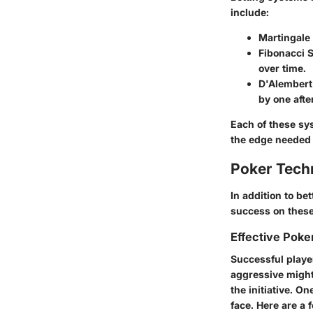
include:
Martingale
Fibonacci 
over time.
D'Alembert
by one afte
Each of these sy
the edge needed 
Poker Tech
In addition to be
success on these
Effective Poke
Successful playe
aggressive might
the initiative. O
face. Here are a f