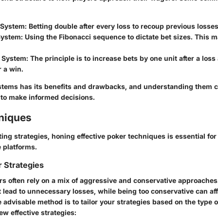
 System:
Betting double after every loss to recoup previous losses
System:
Using the Fibonacci sequence to dictate bet sizes. This m
 System:
The principle is to increase bets by one unit after a loss
r a win.
stems has its benefits and drawbacks, and understanding them c
to make informed decisions.
niques
tting strategies, honing effective poker techniques is essential fo
 platforms.
r Strategies
rs often rely on a mix of aggressive and conservative approaches
 lead to unnecessary losses, while being too conservative can a
ne advisable method is to tailor your strategies based on the type
ew effective strategies: