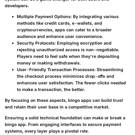
developers.
Multiple Payment Options
: By integrating various
methods like credit cards, e-wallets, and
cryptocurrencies, apps can cater to a broader
audience and enhance user convenience.
Security Protocols
: Employing encryption and
rejecting unauthorized access is non-negotiable.
Players need to feel safe when they're depositing
money or making withdrawals.
User-Friendly Transaction Processes
: Streamlining
the checkout process minimizes drop-offs and
enhances user satisfaction. The fewer clicks needed
to make a transaction, the better.
By focusing on these aspects, bingo apps can build trust
and retain their user base in a competitive market.
Ensuring a solid technical foundation can make or break a
bingo app. From engaging interfaces to secure payment
systems, every layer plays a pivotal role.