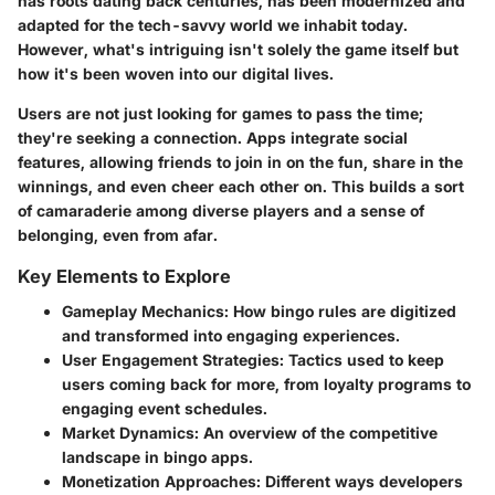
has roots dating back centuries, has been modernized and
adapted for the tech-savvy world we inhabit today.
However, what's intriguing isn't solely the game itself but
how it's been woven into our digital lives.
Users are not just looking for games to pass the time;
they're seeking a connection. Apps integrate social
features, allowing friends to join in on the fun, share in the
winnings, and even cheer each other on. This builds a sort
of camaraderie among diverse players and a sense of
belonging, even from afar.
Key Elements to Explore
Gameplay Mechanics:
How bingo rules are digitized
and transformed into engaging experiences.
User Engagement Strategies:
Tactics used to keep
users coming back for more, from loyalty programs to
engaging event schedules.
Market Dynamics:
An overview of the competitive
landscape in bingo apps.
Monetization Approaches:
Different ways developers