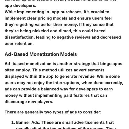
app developers.
While implementing in-app purchases, it’s crucial to
implement clear pricing models and ensure users feel
they’re getting value for their money. If they sense that
they're being nickeled and dimed, this could breed
dissatisfaction, leading to negative reviews and decreased
user retention.
Ad-Based Monetization Models
Ad-based monetization is another strategy that bingo apps
often employ. This method utilizes advertisements
displayed within the app to generate revenue. While some
users may not enjoy the interruptions, when done correctly,
ads can provide a balanced way for developers to earn
money without implementing paid features that can
discourage new players.
There are generally two types of ads to consider:
Banner Ads
: These are small advertisements that
usually sit at the top or bottom of the screen. They