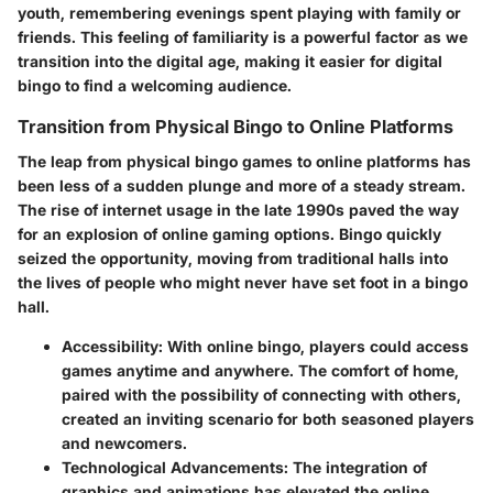
youth, remembering evenings spent playing with family or
friends. This feeling of familiarity is a powerful factor as we
transition into the digital age, making it easier for digital
bingo to find a welcoming audience.
Transition from Physical Bingo to Online Platforms
The leap from physical bingo games to online platforms has
been less of a sudden plunge and more of a steady stream.
The rise of internet usage in the late 1990s paved the way
for an explosion of online gaming options. Bingo quickly
seized the opportunity, moving from traditional halls into
the lives of people who might never have set foot in a bingo
hall.
Accessibility
: With online bingo, players could access
games anytime and anywhere. The comfort of home,
paired with the possibility of connecting with others,
created an inviting scenario for both seasoned players
and newcomers.
Technological Advancements
: The integration of
graphics and animations has elevated the online