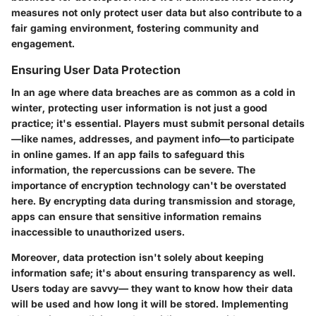
measures not only protect user data but also contribute to a
fair gaming environment, fostering community and
engagement.
Ensuring User Data Protection
In an age where data breaches are as common as a cold in
winter, protecting user information is not just a good
practice; it's essential. Players must submit personal details
—like names, addresses, and payment info—to participate
in online games. If an app fails to safeguard this
information, the repercussions can be severe. The
importance of encryption technology can't be overstated
here. By encrypting data during transmission and storage,
apps can ensure that sensitive information remains
inaccessible to unauthorized users.
Moreover, data protection isn't solely about keeping
information safe; it's about ensuring transparency as well.
Users today are savvy— they want to know how their data
will be used and how long it will be stored. Implementing