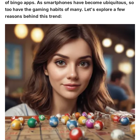
of bingo apps. As smartphones have become ubiquitous, so
too have the gaming habits of many. Let's explore a few
reasons behind this trend: