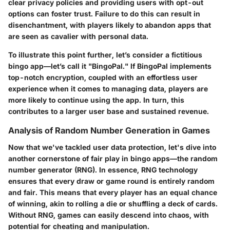
clear privacy policies and providing users with opt-out
options can foster trust. Failure to do this can result in
disenchantment, with players likely to abandon apps that
are seen as cavalier with personal data.
To illustrate this point further, let’s consider a fictitious
bingo app—let’s call it "BingoPal." If BingoPal implements
top-notch encryption, coupled with an effortless user
experience when it comes to managing data, players are
more likely to continue using the app. In turn, this
contributes to a larger user base and sustained revenue.
Analysis of Random Number Generation in Games
Now that we've tackled user data protection, let's dive into
another cornerstone of fair play in bingo apps—the random
number generator (RNG). In essence, RNG technology
ensures that every draw or game round is entirely random
and fair. This means that every player has an equal chance
of winning, akin to rolling a die or shuffling a deck of cards.
Without RNG, games can easily descend into chaos, with
potential for cheating and manipulation.