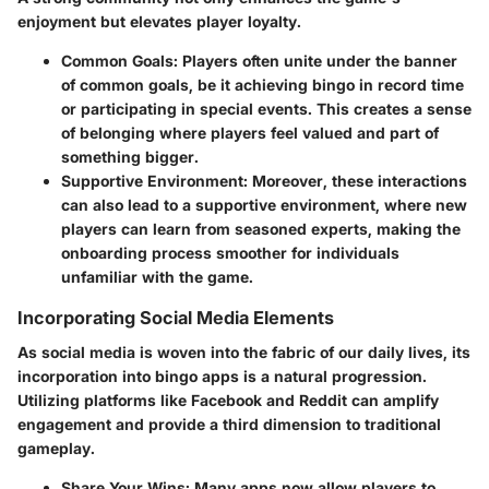
enjoyment but elevates player loyalty.
Common Goals:
Players often unite under the banner
of common goals, be it achieving bingo in record time
or participating in special events. This creates a sense
of belonging where players feel valued and part of
something bigger.
Supportive Environment:
Moreover, these interactions
can also lead to a supportive environment, where new
players can learn from seasoned experts, making the
onboarding process smoother for individuals
unfamiliar with the game.
Incorporating Social Media Elements
As social media is woven into the fabric of our daily lives, its
incorporation into bingo apps is a natural progression.
Utilizing platforms like Facebook and Reddit can amplify
engagement and provide a third dimension to traditional
gameplay.
Share Your Wins:
Many apps now allow players to