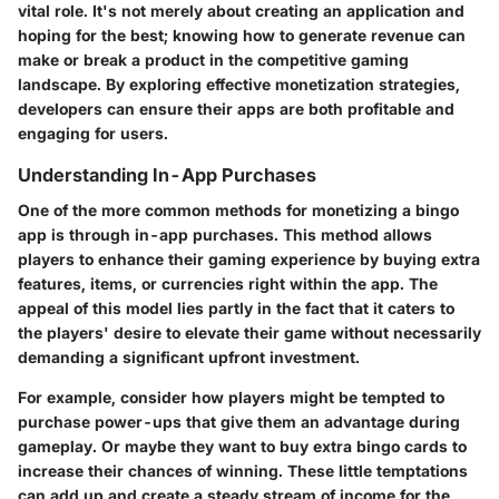
vital role. It's not merely about creating an application and
hoping for the best; knowing how to generate revenue can
make or break a product in the competitive gaming
landscape. By exploring effective monetization strategies,
developers can ensure their apps are both profitable and
engaging for users.
Understanding In-App Purchases
One of the more common methods for monetizing a bingo
app is through in-app purchases. This method allows
players to enhance their gaming experience by buying extra
features, items, or currencies right within the app. The
appeal of this model lies partly in the fact that it caters to
the players' desire to elevate their game without necessarily
demanding a significant upfront investment.
For example, consider how players might be tempted to
purchase power-ups that give them an advantage during
gameplay. Or maybe they want to buy extra bingo cards to
increase their chances of winning. These little temptations
can add up and create a steady stream of income for the