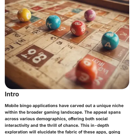
Intro
Mobile bingo applications have carved out a unique niche
within the broader gaming landscape. The appeal spans
across various demographics, offering both social
interactivity and the thrill of chance. This in-depth
exploration will elucidate the fabric of these apps, going