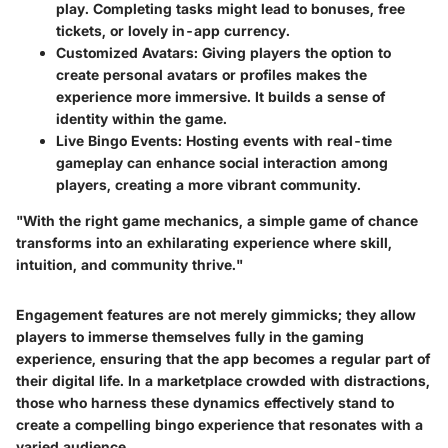
play. Completing tasks might lead to bonuses, free
tickets, or lovely in-app currency.
Customized Avatars:
Giving players the option to
create personal avatars or profiles makes the
experience more immersive. It builds a sense of
identity within the game.
Live Bingo Events:
Hosting events with real-time
gameplay can enhance social interaction among
players, creating a more vibrant community.
"With the right game mechanics, a simple game of chance
transforms into an exhilarating experience where skill,
intuition, and community thrive."
Engagement features are not merely gimmicks; they allow
players to immerse themselves fully in the gaming
experience, ensuring that the app becomes a regular part of
their digital life. In a marketplace crowded with distractions,
those who harness these dynamics effectively stand to
create a compelling bingo experience that resonates with a
varied audience.