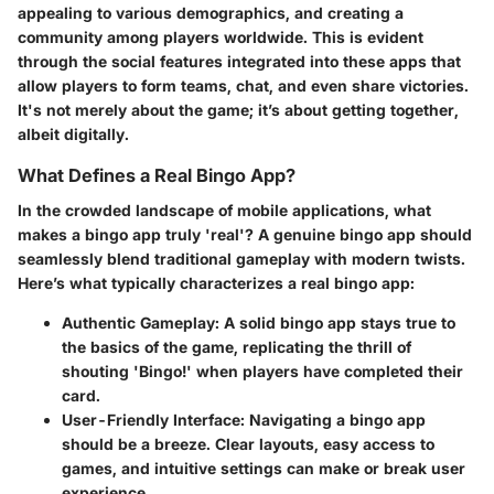
appealing to various demographics, and creating a
community among players worldwide. This is evident
through the social features integrated into these apps that
allow players to form teams, chat, and even share victories.
It's not merely about the game; it’s about
getting together
,
albeit digitally.
What Defines a Real Bingo App?
In the crowded landscape of mobile applications, what
makes a bingo app truly 'real'? A
genuine bingo app
should
seamlessly blend traditional gameplay with modern twists.
Here’s what typically characterizes a real bingo app:
Authentic Gameplay
: A solid bingo app stays true to
the basics of the game, replicating the thrill of
shouting 'Bingo!' when players have completed their
card.
User-Friendly Interface
: Navigating a bingo app
should be a breeze. Clear layouts, easy access to
games, and intuitive settings can make or break user
experience.