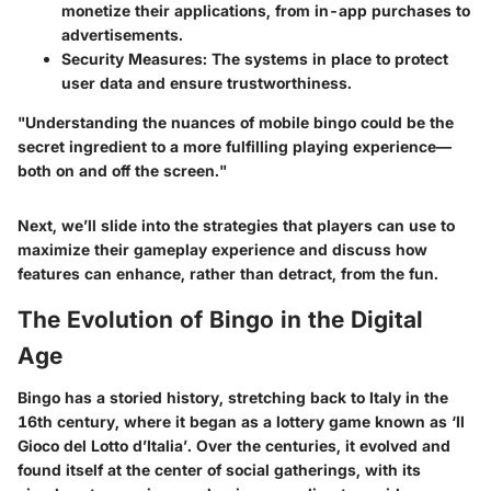
monetize their applications, from in-app purchases to
advertisements.
Security Measures:
The systems in place to protect
user data and ensure trustworthiness.
"Understanding the nuances of mobile bingo could be the
secret ingredient to a more fulfilling playing experience—
both on and off the screen."
Next, we’ll slide into the strategies that players can use to
maximize their gameplay experience and discuss how
features can enhance, rather than detract, from the fun.
The Evolution of Bingo in the Digital
Age
Bingo has a storied history, stretching back to Italy in the
16th century, where it began as a lottery game known as ‘Il
Gioco del Lotto d’Italia’. Over the centuries, it evolved and
found itself at the center of social gatherings, with its