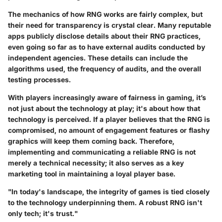
The mechanics of how RNG works are fairly complex, but
their need for transparency is crystal clear. Many reputable
apps publicly disclose details about their RNG practices,
even going so far as to have external audits conducted by
independent agencies. These details can include the
algorithms used, the frequency of audits, and the overall
testing processes.
With players increasingly aware of fairness in gaming, it’s
not just about the technology at play; it's about how that
technology is perceived. If a player believes that the RNG is
compromised, no amount of engagement features or flashy
graphics will keep them coming back. Therefore,
implementing and communicating a reliable RNG is not
merely a technical necessity; it also serves as a key
marketing tool in maintaining a loyal player base.
"In today's landscape, the integrity of games is tied closely
to the technology underpinning them. A robust RNG isn't
only tech; it's trust."