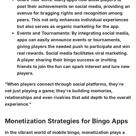
post their achievements on social media, providing an
avenue for bragging rights and recognition among
peers. This not only enhances individual experiences
but also serves as organic marketing for the app.
Events and Tournaments:
By integrating social media,
apps can easily announce events or tournaments,
giving players the needed push to participate and win
real rewards. Social media facilitates viral marketing.
A player sharing their bingo success or inviting
friends to join the fun can spark interest and lure new
players.
"When players connect through social platforms, they're
not just playing a game; they're building memories,
relationships and even rivalries that add depth to the overall
experience."
Monetization Strategies for Bingo Apps
In the vibrant world of mobile bingo, monetization plays a