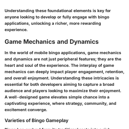
Understanding these foundational elements is key for
anyone looking to develop or fully engage with bingo
applications, unlocking a richer, more rewarding
experience.
Game Mechanics and Dynamics
In the world of mobile bingo applications, game mechanics
and dynamics are not just peripheral features; they are the
heart and soul of the experience. The interplay of game
mechanics can deeply impact player engagement, retention,
and overall enjoyment. Understanding these intricacies is
essential for both developers aiming to capture a broad
audience and players looking to maximize their enjoyment.
A well-designed game elevates simple chance into a
captivating experience, where strategy, community, and
excitement converge.
Varieties of Bingo Gameplay