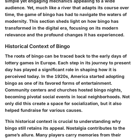
simple yet engaging mechanics appealing to a wide
audience. Yet, much like a river that adapts its course over
time, the game of bingo has had to navigate the waters of
modernity. This section sheds light on how bingo has
transformed in the digital era, focusing on its modern
relevance and the profound changes it has experienced.
Historical Context of Bingo
The roots of bingo can be traced back to the early days of
lottery games in Europe. Each step in its journey to present
day has played a significant role in shaping how it is
perceived today. In the 1920s, America started adopting
bingo as one of its favored forms of entertainment.
Community centers and churches hosted bingo nights,
becoming pivotal social events in local neighborhoods. Not
only did this create a space for socialization, but it also
helped fundraise for various causes.
This historical context is crucial to understanding why
bingo still retains its appeal. Nostalgia contributes to the
game’s allure. Many players carry memories from their