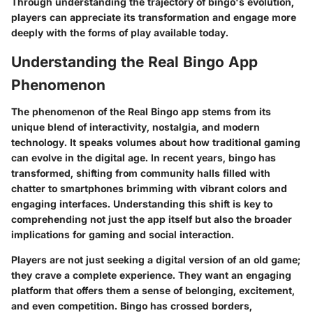
Through understanding the trajectory of bingo's evolution,
players can appreciate its transformation and engage more
deeply with the forms of play available today.
Understanding the Real Bingo App
Phenomenon
The phenomenon of the Real Bingo app stems from its
unique blend of interactivity, nostalgia, and modern
technology. It speaks volumes about how traditional gaming
can evolve in the digital age. In recent years, bingo has
transformed, shifting from community halls filled with
chatter to smartphones brimming with vibrant colors and
engaging interfaces. Understanding this shift is key to
comprehending not just the app itself but also the broader
implications for gaming and social interaction.
Players are not just seeking a digital version of an old game;
they crave a complete experience. They want an engaging
platform that offers them a sense of belonging, excitement,
and even competition. Bingo has crossed borders,