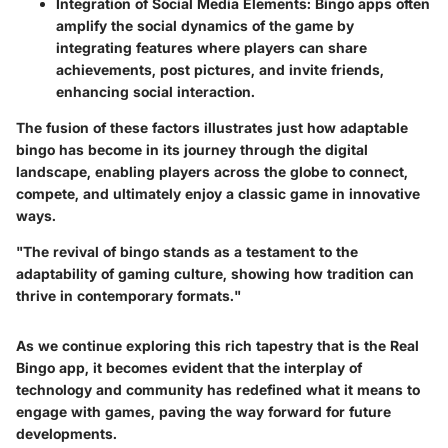
Integration of Social Media Elements
: Bingo apps often
amplify the social dynamics of the game by
integrating features where players can share
achievements, post pictures, and invite friends,
enhancing social interaction.
The fusion of these factors illustrates just how adaptable
bingo has become in its journey through the digital
landscape, enabling players across the globe to connect,
compete, and ultimately enjoy a classic game in innovative
ways.
"The revival of bingo stands as a testament to the
adaptability of gaming culture, showing how tradition can
thrive in contemporary formats."
As we continue exploring this rich tapestry that is the Real
Bingo app, it becomes evident that the interplay of
technology and community has redefined what it means to
engage with games, paving the way forward for future
developments.