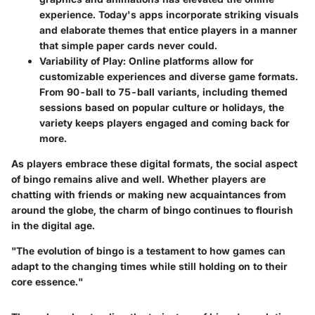
experience. Today's apps incorporate striking visuals
and elaborate themes that entice players in a manner
that simple paper cards never could.
Variability of Play
: Online platforms allow for
customizable experiences and diverse game formats.
From 90-ball to 75-ball variants, including themed
sessions based on popular culture or holidays, the
variety keeps players engaged and coming back for
more.
As players embrace these digital formats, the social aspect
of bingo remains alive and well. Whether players are
chatting with friends or making new acquaintances from
around the globe, the charm of bingo continues to flourish
in the digital age.
"The evolution of bingo is a testament to how games can
adapt to the changing times while still holding on to their
core essence."