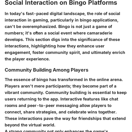
Social Interaction on Bingo Platforms
In today's fast-paced digital landscape, the role of social
interaction in gaming, particularly in bingo applications,
can't be overemphasized. Bingo is not just a game of
numbers; it's often a social event where camaraderie
develops. This section digs into the significance of these
interactions, highlighting how they enhance user
engagement, foster community spirit, and ultimately enrich
the player experience.
Community Building Among Players
The essence of bingo has transformed in the online arena.
Players aren't mere participants; they become part of a
vibrant community.
Community building is essential
to keep
users returning to the app. Interactive features like chat
rooms and peer-to-peer messaging allow players to
connect, share strategies, and celebrate wins together.
These interactions pave the way for friendships that extend
beyond the virtual world.
A strong community not only enhances the game's