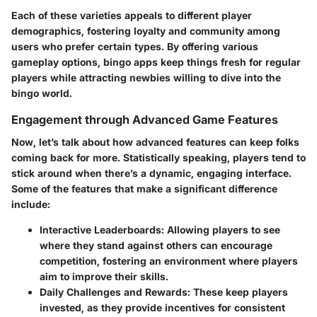
Each of these varieties appeals to different player
demographics, fostering loyalty and community among
users who prefer certain types. By offering various
gameplay options, bingo apps keep things fresh for regular
players while attracting newbies willing to dive into the
bingo world.
Engagement through Advanced Game Features
Now, let’s talk about how advanced features can keep folks
coming back for more. Statistically speaking, players tend to
stick around when there’s a dynamic, engaging interface.
Some of the features that make a significant difference
include:
Interactive Leaderboards:
Allowing players to see
where they stand against others can encourage
competition, fostering an environment where players
aim to improve their skills.
Daily Challenges and Rewards:
These keep players
invested, as they provide incentives for consistent