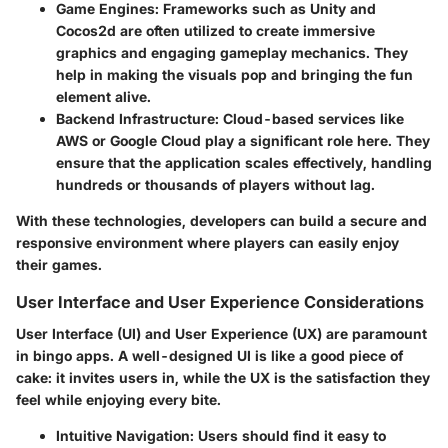
Game Engines
: Frameworks such as Unity and
Cocos2d are often utilized to create immersive
graphics and engaging gameplay mechanics. They
help in making the visuals pop and bringing the fun
element alive.
Backend Infrastructure
: Cloud-based services like
AWS or Google Cloud play a significant role here. They
ensure that the application scales effectively, handling
hundreds or thousands of players without lag.
With these technologies, developers can build a secure and
responsive environment where players can easily enjoy
their games.
User Interface and User Experience Considerations
User Interface (UI) and User Experience (UX) are paramount
in bingo apps. A well-designed UI is like a good piece of
cake: it invites users in, while the UX is the satisfaction they
feel while enjoying every bite.
Intuitive Navigation
: Users should find it easy to