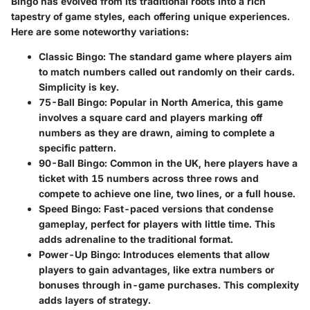
Bingo has evolved from its traditional roots into a rich
tapestry of game styles, each offering unique experiences.
Here are some noteworthy variations:
Classic Bingo:
The standard game where players aim
to match numbers called out randomly on their cards.
Simplicity is key.
75-Ball Bingo:
Popular in North America, this game
involves a square card and players marking off
numbers as they are drawn, aiming to complete a
specific pattern.
90-Ball Bingo:
Common in the UK, here players have a
ticket with 15 numbers across three rows and
compete to achieve one line, two lines, or a full house.
Speed Bingo:
Fast-paced versions that condense
gameplay, perfect for players with little time. This
adds adrenaline to the traditional format.
Power-Up Bingo:
Introduces elements that allow
players to gain advantages, like extra numbers or
bonuses through in-game purchases. This complexity
adds layers of strategy.