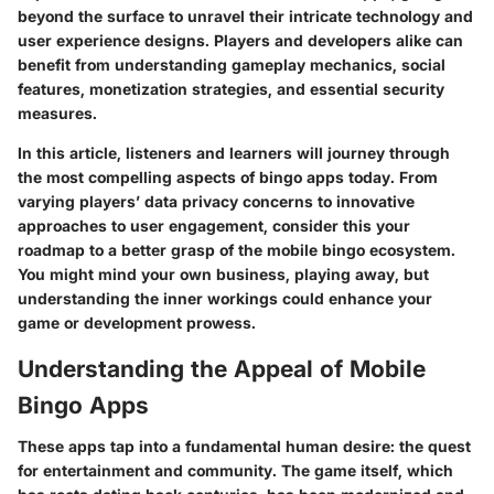
beyond the surface to unravel their intricate technology and
user experience designs. Players and developers alike can
benefit from understanding gameplay mechanics, social
features, monetization strategies, and essential security
measures.
In this article, listeners and learners will journey through
the most compelling aspects of bingo apps today. From
varying players’ data privacy concerns to innovative
approaches to user engagement, consider this your
roadmap to a better grasp of the mobile bingo ecosystem.
You might mind your own business, playing away, but
understanding the inner workings could enhance your
game or development prowess.
Understanding the Appeal of Mobile
Bingo Apps
These apps tap into a fundamental human desire: the quest
for entertainment and community. The game itself, which