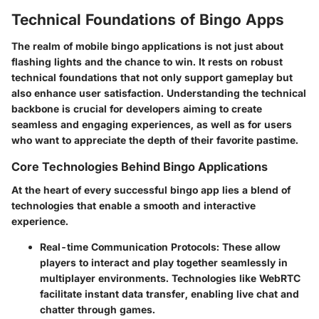
Technical Foundations of Bingo Apps
The realm of mobile bingo applications is not just about
flashing lights and the chance to win. It rests on robust
technical foundations that not only support gameplay but
also enhance user satisfaction. Understanding the technical
backbone is crucial for developers aiming to create
seamless and engaging experiences, as well as for users
who want to appreciate the depth of their favorite pastime.
Core Technologies Behind Bingo Applications
At the heart of every successful bingo app lies a blend of
technologies that enable a smooth and interactive
experience.
Real-time Communication Protocols
: These allow
players to interact and play together seamlessly in
multiplayer environments. Technologies like WebRTC
facilitate instant data transfer, enabling live chat and
chatter through games.