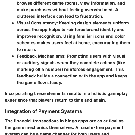
browse different game rooms, view information, and
make purchases without feeling overwhelmed. A
cluttered interface can lead to frustration.
Visual Consistency
: Keeping design elements uniform
across the app helps to reinforce brand identity and
improves recognition. Using familiar icons and color
schemes makes users feel at home, encouraging them
to return.
Feedback Mechanisms
: Prompting users with visual
or auditory signals when they complete actions (like
marking off a number) reinforces engagement. This
feedback builds a connection with the app and keeps
the game flow steady.
Incorporating these elements results in a holistic gameplay
experience that players return to time and again.
Integration of Payment Systems
The financial transactions in bingo apps are as critical as
the game mechanics themselves. A hassle-free payment
system can be a game changer for both users and