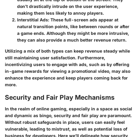
don’t drastically intrude on the user experience,
making them less likely to annoy players.
Interstitial Ads
: These full-screen ads appear at
natural transition points, like between rounds or after
a game ends. Although they might be more intrusive,
they can also provide a much better revenue return.
Utilizing a mix of both types can keep revenue steady while
still maintaining user satisfaction. Furthermore,
incentivizing users to engage with ads, such as by offering
in-game rewards for viewing a promotional video, may also
enhance the experience and keep players coming back for
more.
Security and Fair Play Mechanisms
In the realm of online gaming, especially in a space as social
and dynamic as bingo, security and fair play are paramount.
Without robust safeguards in place, users can easily feel
vulnerable, leading to mistrust, as well as potential loss of
business for developers. Here we’ll delineate how security