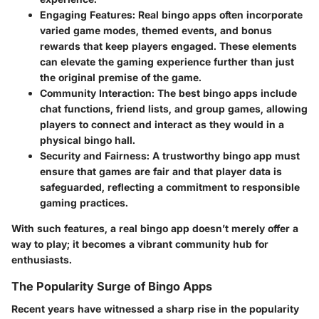
Engaging Features
: Real bingo apps often incorporate
varied game modes, themed events, and bonus
rewards that keep players engaged. These elements
can elevate the gaming experience further than just
the original premise of the game.
Community Interaction
: The best bingo apps include
chat functions, friend lists, and group games, allowing
players to connect and interact as they would in a
physical bingo hall.
Security and Fairness
: A trustworthy bingo app must
ensure that games are fair and that player data is
safeguarded, reflecting a commitment to responsible
gaming practices.
With such features, a real bingo app doesn’t merely offer a
way to play; it becomes a vibrant community hub for
enthusiasts.
The Popularity Surge of Bingo Apps
Recent years have witnessed a sharp rise in the popularity