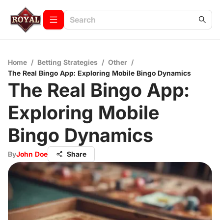
Home
/
Betting Strategies
/
Other
/
The Real Bingo App: Exploring Mobile Bingo Dynamics
The Real Bingo App:
Exploring Mobile
Bingo Dynamics
By
John Doe
Share