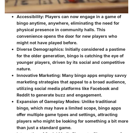
Accessibility
: Players can now engage in a game of
bingo anytime, anywhere, eliminating the need for
physical presence in community halls. This
convenience opens the door for new players who
might not have played before.
Diverse Demographics
: Initially considered a pastime
for the older generation, bingo is catching the eye of
younger players, driven by its social and competitive
nature.
Innovative Marketing
: Many bingo apps employ savvy
marketing strategies that appeal to a broad audience,
utilizing social media platforms like Facebook and
Reddit to generate buzz and engagement.
Expansion of Gameplay Modes
: Unlike traditional
bingo, which may have a limited scope, bingo apps
offer multiple game types and settings, attracting
players who might be looking for something a bit more
than just a standard game.