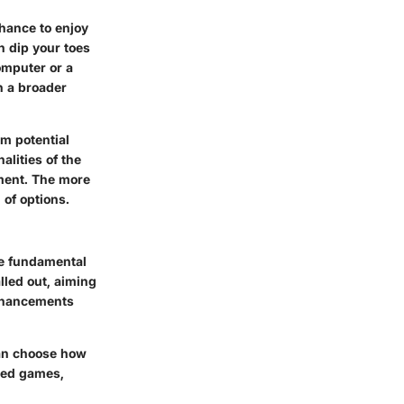
chance to enjoy
n dip your toes
omputer or a
n a broader
m potential
alities of the
ment. The more
 of options.
The fundamental
lled out, aiming
enhancements
can choose how
peed games,