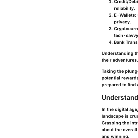
Credit/Debi
reliability.
E-Wallets:
privacy.
Cryptocurr
tech-savvy
Bank Trans
Understanding th
their adventures.
Taking the plunge
potential rewards
prepared to find 
Understand
In the digital ag
landscape is cruc
Grasping the intr
about the overall
and winning.