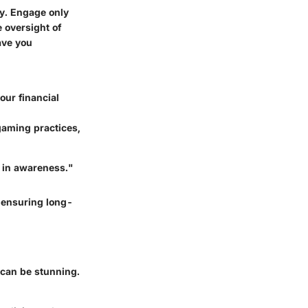
ty. Engage only
 oversight of
ave you
our financial
gaming practices,
 in awareness."
r ensuring long-
 can be stunning.