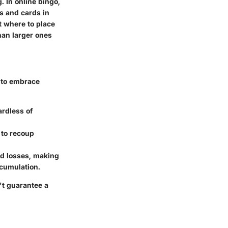
. In online bingo,
rs and cards in
t where to place
han larger ones
 to embrace
rdless of
 to recoup
nd losses, making
ccumulation.
't guarantee a