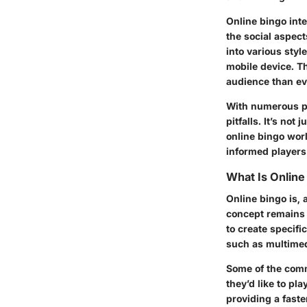
Online bingo inte
the social aspect
into various styl
mobile device. T
audience than ev
With numerous pl
pitfalls. It’s not
online bingo wor
informed players 
What Is Online
Online bingo is, 
concept remains 
to create specif
such as multimed
Some of the comm
they’d like to pl
providing a fast