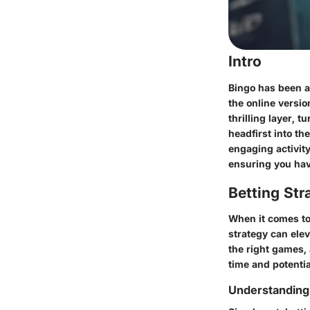
Intro
Bingo has been a 
the online versio
thrilling layer, 
headfirst into the
engaging activity
ensuring you hav
Betting Str
When it comes to
strategy can ele
the right games,
time and potenti
Understanding