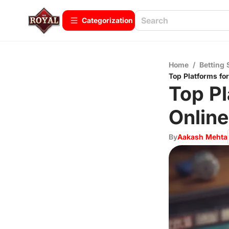
Сategorization
Home
/
Betting 
Top Platforms fo
Top Pl
Online
By
Aakash Mehta