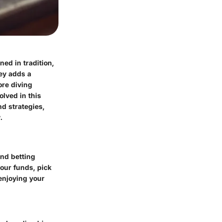
ned in tradition,
ney adds a
ore diving
olved in this
nd strategies,
.
und betting
our funds, pick
enjoying your