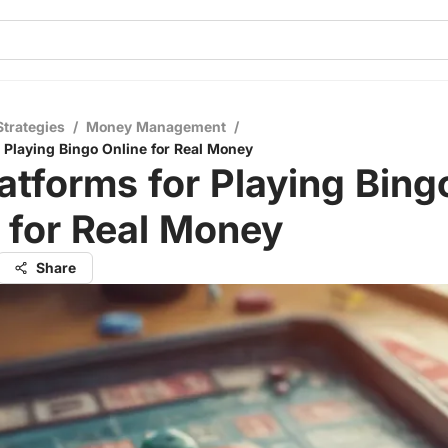
Strategies
/
Money Management
/
r Playing Bingo Online for Real Money
atforms for Playing Bing
 for Real Money
Share