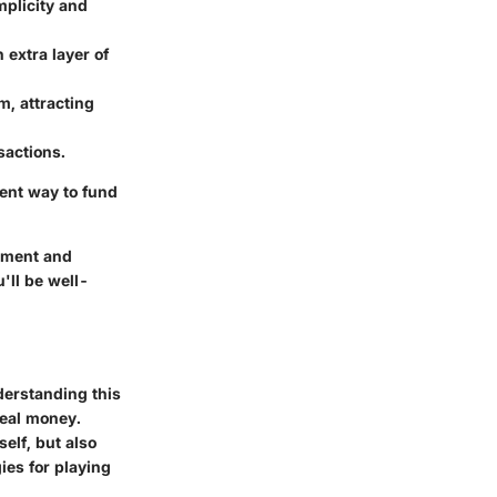
mplicity and
 extra layer of
, attracting
sactions.
ent way to fund
tement and
'll be well-
nderstanding this
real money.
self, but also
gies for playing