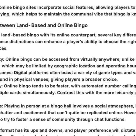
line bingo sites incorporate social features, allowing players to
aying, which helps to maintain the communal vibe that bingo is k
etween Land-Based and Online Bingo
and-based bingo with its online counterpart, several key differe
se distinctions can enhance a player’s ability to choose the right
ces.
ty
: Online bingo can be accessed from virtually anywhere, unlik
, which may be limited by geographic location and operating hour
 Games
: Digital platforms often boast a variety of game types and v
und in physical venues, giving players a broader choice.
y
: Online bingo tends to be faster, with automated number calling
tiple cards simultaneously. Contrast this with the more leisurely p
e
: Playing in person at a bingo hall involves a social atmosphere,
hatter and excitement that can’t quite be replicated online. Howe
o try to foster a sense of community through chat functions.
 format has its ups and downs, and player preference will dictate