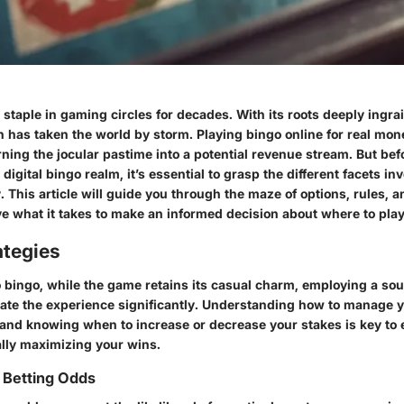
staple in gaming circles for decades. With its roots deeply ingrai
n has taken the world by storm. Playing bingo online for real mo
turning the jocular pastime into a potential revenue stream. But bef
 digital bingo realm, it’s essential to grasp the different facets inv
. This article will guide you through the maze of options, rules, a
e what it takes to make an informed decision about where to play
ategies
 bingo, while the game retains its casual charm, employing a so
vate the experience significantly. Understanding how to manage y
 and knowing when to increase or decrease your stakes is key to 
ally maximizing your wins.
 Betting Odds