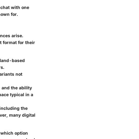
 chat with one
nown for.
nces arise.
 format for their
e land-based
s.
ariants not
 and the ability
ace typical in a
 including the
ver, many digital
 which option