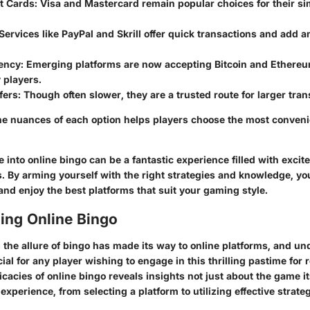
t Cards:
Visa and Mastercard remain popular choices for their si
Services like PayPal and Skrill offer quick transactions and add an
ency:
Emerging platforms are now accepting Bitcoin and Ethereum
 players.
fers:
Though often slower, they are a trusted route for larger tran
e nuances of each option helps players choose the most conveni
 into online bingo can be a fantastic experience filled with exci
. By arming yourself with the right strategies and knowledge, you
and enjoy the best platforms that suit your gaming style.
ing Online Bingo
e, the allure of bingo has made its way to online platforms, and u
ial for any player wishing to engage in this thrilling pastime for 
icacies of online bingo reveals insights not just about the game it
 experience, from selecting a platform to utilizing effective strate