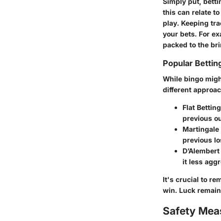
Simply put, betti
this can relate t
play. Keeping tr
your bets. For ex
packed to the br
Popular Betti
While bingo migh
different approa
Flat Betting
previous o
Martingale
previous lo
D’Alembert
it less agg
It's crucial to r
win. Luck remains
Safety Mea