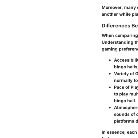
Moreover, many on
another while pl
Differences B
When comparing l
Understanding the
gaming preferen
Accessibili
bingo halls
Variety of
normally fo
Pace of Pla
to play mul
bingo hall.
Atmospher
sounds of c
platforms d
In essence, each