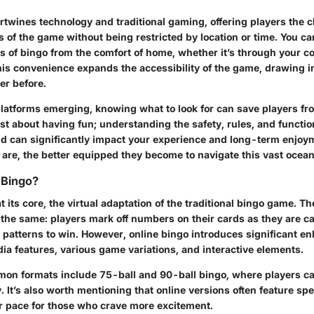
rtwines technology and traditional gaming, offering players the 
s of the game without being restricted by location or time. You ca
es of bingo from the comfort of home, whether it’s through your c
his convenience expands the accessibility of the game, drawing i
er before.
atforms emerging, knowing what to look for can save players fro
 just about having fun; understanding the safety, rules, and function
ld can significantly impact your experience and long-term enjoy
are, the better equipped they become to navigate this vast ocean
 Bingo?
at its core, the virtual adaptation of the traditional bingo game. 
the same: players mark off numbers on their cards as they are ca
ic patterns to win. However, online bingo introduces significant 
ia features, various game variations, and interactive elements.
on formats include 75-ball and 90-ball bingo, where players 
ay. It’s also worth mentioning that online versions often feature s
er pace for those who crave more excitement.