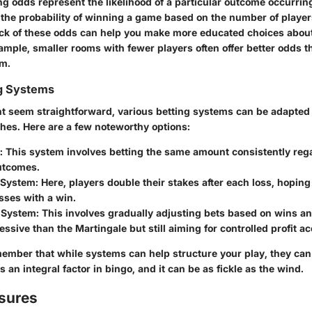
ng odds represent the likelihood of a particular outcome occurring
o the probability of winning a game based on the number of playe
ack of these odds can help you make more educated choices abou
ample, smaller rooms with fewer players often offer better odds t
im.
ng Systems
t seem straightforward, various betting systems can be adapted
ches. Here are a few noteworthy options:
:
This system involves betting the same amount consistently rega
utcomes.
 System:
Here, players double their stakes after each loss, hoping
sses with a win.
 System:
This involves gradually adjusting bets based on wins a
ressive than the Martingale but still aiming for controlled profit a
emember that while systems can help structure your play, they can
 an integral factor in bingo, and it can be as fickle as the wind.
sures