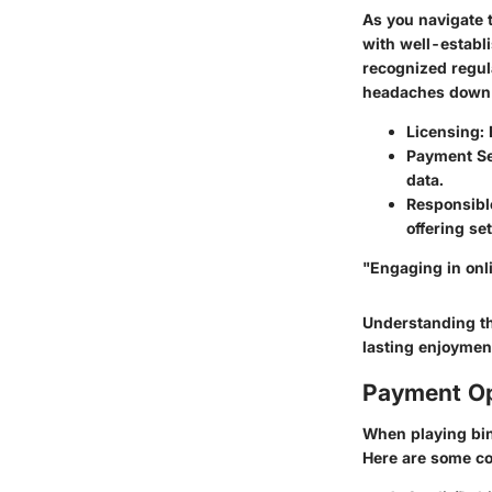
As you navigate t
with well-establi
recognized regul
headaches down t
Licensing:
E
Payment Se
data.
Responsibl
offering se
"Engaging in onl
Understanding the
lasting enjoyment
Payment Op
When playing bin
Here are some c