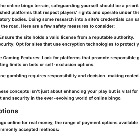
he online bingo terrain, safeguarding yourself should be a priori
shed platforms that respect players’ rights and operate under the
atory bodies. Doing some research into a site’s credentials can s
he road. Here are a few safety measures to consider:
nsure the site holds a valid license from a reputable authority.
curity:
Opt for sites that use encryption technologies to protect y
e Gaming Features:
Look for platforms that promote responsible 
tting limits on bets or self-exclusion options.
ine gambling requires responsibility and decision-making rooted
se concepts isn’t just about enhancing your play but is vital fo
 and security in the ever-evolving world of online bingo.
tions
go online for real money, the range of payment options available
ommonly accepted methods: