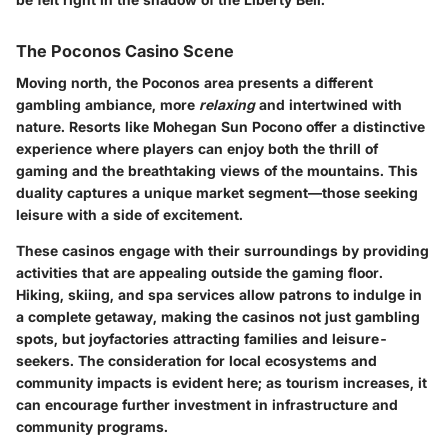
The Poconos Casino Scene
Moving north, the Poconos area presents a different
gambling ambiance, more
relaxing
and intertwined with
nature. Resorts like Mohegan Sun Pocono offer a distinctive
experience where players can enjoy both the thrill of
gaming and the breathtaking views of the mountains. This
duality captures a unique market segment—those seeking
leisure with a side of excitement.
These casinos engage with their surroundings by providing
activities that are appealing outside the gaming floor.
Hiking, skiing, and spa services allow patrons to indulge in
a complete getaway, making the casinos not just gambling
spots, but joyfactories attracting families and leisure-
seekers. The
consideration
for local ecosystems and
community impacts is evident here; as tourism increases, it
can encourage further investment in infrastructure and
community programs.