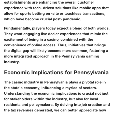
establishments are enhancing the overall customer
experience with tech-driven solutions like mobile apps that
allow for sports betting on-site or touchless transactions,
which have become crucial post-pandemic.
Fundamentally, players today expect a blend of both worlds.
They want engaging live dealer experiences that mimic the
excitement of being in a casino, combined with the
convenience of online access. Thus, initiatives that bridge
the digital gap will likely become more common, fostering a
more integrated approach in the Pennsylvania gaming
industry.
Economic Implications for Pennsylvania
The casino industry in Pennsylvania plays a pivotal role in
the state's economy, influencing a myriad of sectors.
Understanding the economic implications is crucial not just
for stakeholders within the industry, but also for local
residents and policymakers. By delving into job creation and
the tax revenues generated, we can better appreciate how