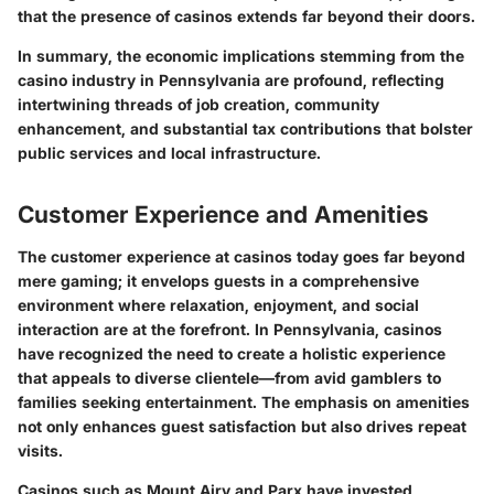
that the presence of casinos extends far beyond their doors.
In summary, the economic implications stemming from the
casino industry in Pennsylvania are profound, reflecting
intertwining threads of job creation, community
enhancement, and substantial tax contributions that bolster
public services and local infrastructure.
Customer Experience and Amenities
The customer experience at casinos today goes far beyond
mere gaming; it envelops guests in a comprehensive
environment where relaxation, enjoyment, and social
interaction are at the forefront. In Pennsylvania, casinos
have recognized the need to create a holistic experience
that appeals to diverse clientele—from avid gamblers to
families seeking entertainment. The emphasis on amenities
not only enhances guest satisfaction but also drives repeat
visits.
Casinos such as Mount Airy and Parx have invested