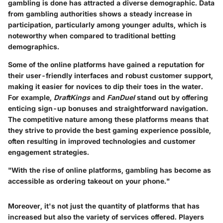
gambling is done has attracted a diverse demographic. Data
from gambling authorities shows a steady increase in
participation, particularly among younger adults, which is
noteworthy when compared to traditional betting
demographics.
Some of the online platforms have gained a reputation for
their user-friendly interfaces and robust customer support,
making it easier for novices to dip their toes in the water.
For example,
DraftKings
and
FanDuel
stand out by offering
enticing sign-up bonuses and straightforward navigation.
The competitive nature among these platforms means that
they strive to provide the best gaming experience possible,
often resulting in improved technologies and customer
engagement strategies.
"With the rise of online platforms, gambling has become as
accessible as ordering takeout on your phone."
Moreover, it's not just the quantity of platforms that has
increased but also the variety of services offered. Players