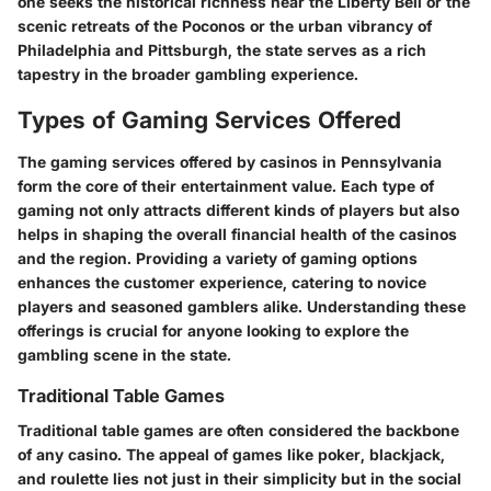
one seeks the historical richness near the Liberty Bell or the
scenic retreats of the Poconos or the urban vibrancy of
Philadelphia and Pittsburgh, the state serves as a rich
tapestry in the broader gambling experience.
Types of Gaming Services Offered
The gaming services offered by casinos in Pennsylvania
form the core of their entertainment value. Each type of
gaming not only attracts different kinds of players but also
helps in shaping the overall financial health of the casinos
and the region. Providing a variety of gaming options
enhances the customer experience, catering to novice
players and seasoned gamblers alike. Understanding these
offerings is crucial for anyone looking to explore the
gambling scene in the state.
Traditional Table Games
Traditional table games are often considered the backbone
of any casino. The appeal of games like poker, blackjack,
and roulette lies not just in their simplicity but in the social