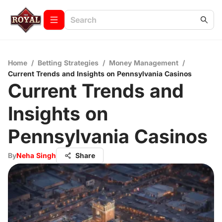
Home
/
Betting Strategies
/
Money Management
/
Current Trends and Insights on Pennsylvania Casinos
Current Trends and
Insights on
Pennsylvania Casinos
By
Neha Singh
Share