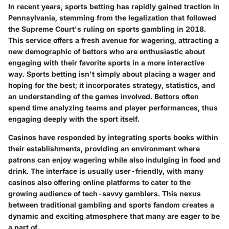
In recent years, sports betting has rapidly gained traction in
Pennsylvania, stemming from the legalization that followed
the Supreme Court's ruling on sports gambling in 2018.
This service offers a fresh avenue for wagering, attracting a
new demographic of bettors who are enthusiastic about
engaging with their favorite sports in a more interactive
way. Sports betting isn't simply about placing a wager and
hoping for the best; it incorporates strategy, statistics, and
an understanding of the games involved. Bettors often
spend time analyzing teams and player performances, thus
engaging deeply with the sport itself.
Casinos have responded by integrating sports books within
their establishments, providing an environment where
patrons can enjoy wagering while also indulging in food and
drink. The interface is usually user-friendly, with many
casinos also offering online platforms to cater to the
growing audience of tech-savvy gamblers. This nexus
between traditional gambling and sports fandom creates a
dynamic and exciting atmosphere that many are eager to be
a part of.