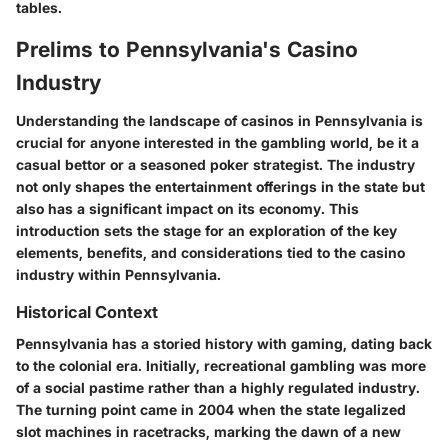
tables.
Prelims to Pennsylvania's Casino
Industry
Understanding the landscape of casinos in Pennsylvania is
crucial for anyone interested in the gambling world, be it a
casual bettor or a seasoned poker strategist. The industry
not only shapes the entertainment offerings in the state but
also has a significant impact on its economy. This
introduction sets the stage for an exploration of the key
elements, benefits, and considerations tied to the casino
industry within Pennsylvania.
Historical Context
Pennsylvania has a storied history with gaming, dating back
to the colonial era. Initially, recreational gambling was more
of a social pastime rather than a highly regulated industry.
The turning point came in 2004 when the state legalized
slot machines in racetracks, marking the dawn of a new