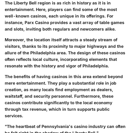
The Liberty Bell region is as rich in history as it is in
entertainment. Here, players can find some of the most
well-known casinos, each unique in its offerings. For
instance, Parx Casino provides a vast array of table games
and slots, inviting both regulars and newcomers alike.
Moreover, the location itself attracts a steady stream of
visitors, thanks to its proximity to major highways and the
allure of the Philadelphia area. The design of these casinos
often reflects local culture, incorporating elements that
resonate with the history and vigor of Philadelphia.
The
benefits
of having casinos in this area extend beyond
mere entertainment. They play a substantial role in job
creation, as many locals find employment as dealers,
waitstaff, and security personnel. Furthermore, these
casinos contribute significantly to the local economy
through tax revenue, which in turn supports public
services.
"The heartbeat of Pennsylvania's casino industry can often
be felt right in the shadow of the Liberty Bell."