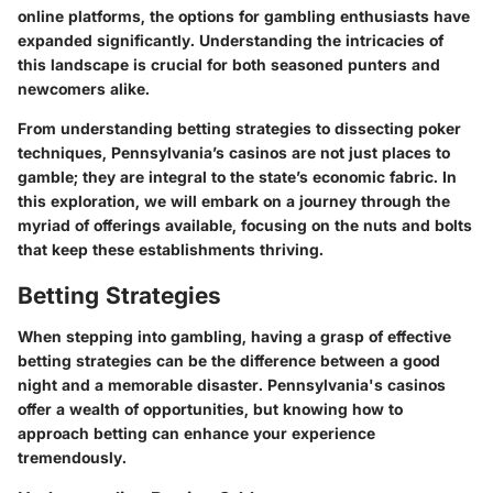
online platforms, the options for gambling enthusiasts have
expanded significantly. Understanding the intricacies of
this landscape is crucial for both seasoned punters and
newcomers alike.
From understanding betting strategies to dissecting poker
techniques, Pennsylvania’s casinos are not just places to
gamble; they are integral to the state’s economic fabric. In
this exploration, we will embark on a journey through the
myriad of offerings available, focusing on the nuts and bolts
that keep these establishments thriving.
Betting Strategies
When stepping into gambling, having a grasp of effective
betting strategies can be the difference between a good
night and a memorable disaster. Pennsylvania's casinos
offer a wealth of opportunities, but knowing how to
approach betting can enhance your experience
tremendously.