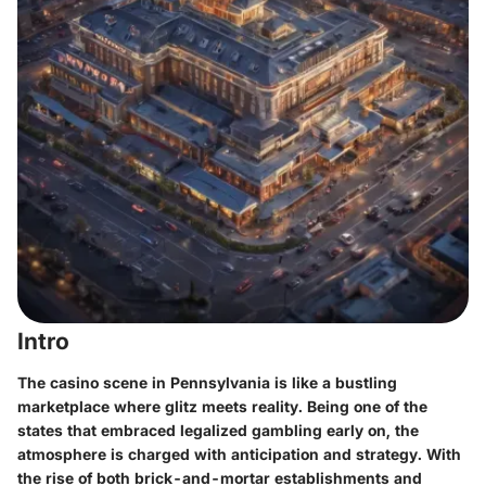
Intro
The casino scene in Pennsylvania is like a bustling
marketplace where glitz meets reality. Being one of the
states that embraced legalized gambling early on, the
atmosphere is charged with anticipation and strategy. With
the rise of both brick-and-mortar establishments and