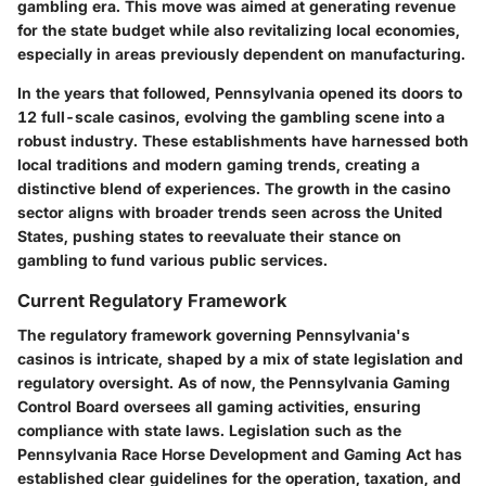
gambling era. This move was aimed at generating revenue
for the state budget while also revitalizing local economies,
especially in areas previously dependent on manufacturing.
In the years that followed, Pennsylvania opened its doors to
12 full-scale casinos, evolving the gambling scene into a
robust industry. These establishments have harnessed both
local traditions and modern gaming trends, creating a
distinctive blend of experiences. The growth in the casino
sector aligns with broader trends seen across the United
States, pushing states to reevaluate their stance on
gambling to fund various public services.
Current Regulatory Framework
The regulatory framework governing Pennsylvania's
casinos is intricate, shaped by a mix of state legislation and
regulatory oversight. As of now, the Pennsylvania Gaming
Control Board oversees all gaming activities, ensuring
compliance with state laws. Legislation such as the
Pennsylvania Race Horse Development and Gaming Act has
established clear guidelines for the operation, taxation, and