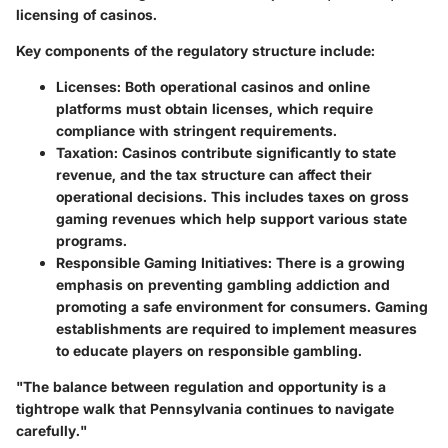
licensing of casinos.
Key components of the regulatory structure include:
Licenses
: Both operational casinos and online
platforms must obtain licenses, which require
compliance with stringent requirements.
Taxation
: Casinos contribute significantly to state
revenue, and the tax structure can affect their
operational decisions. This includes taxes on gross
gaming revenues which help support various state
programs.
Responsible Gaming Initiatives
: There is a growing
emphasis on preventing gambling addiction and
promoting a safe environment for consumers. Gaming
establishments are required to implement measures
to educate players on responsible gambling.
"The balance between regulation and opportunity is a
tightrope walk that Pennsylvania continues to navigate
carefully."