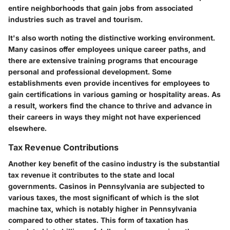
entire neighborhoods that gain jobs from associated
industries such as travel and tourism.
It's also worth noting the distinctive working environment.
Many casinos offer employees unique career paths, and
there are extensive training programs that encourage
personal and professional development. Some
establishments even provide incentives for employees to
gain certifications in various gaming or hospitality areas. As
a result, workers find the chance to thrive and advance in
their careers in ways they might not have experienced
elsewhere.
Tax Revenue Contributions
Another key benefit of the casino industry is the substantial
tax revenue it contributes to the state and local
governments. Casinos in Pennsylvania are subjected to
various taxes, the most significant of which is the slot
machine tax, which is notably higher in Pennsylvania
compared to other states. This form of taxation has