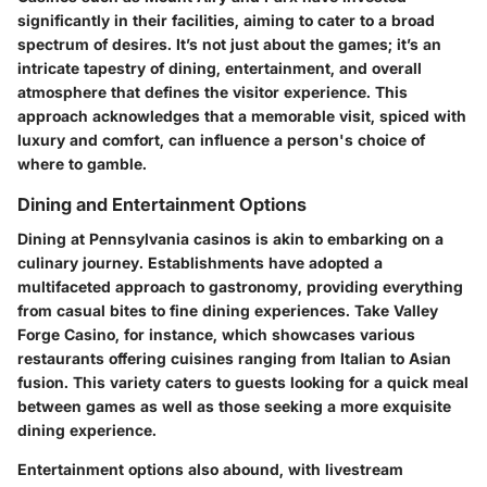
significantly in their facilities, aiming to cater to a broad
spectrum of desires. It’s not just about the games; it’s an
intricate tapestry of dining, entertainment, and overall
atmosphere that defines the visitor experience. This
approach acknowledges that a memorable visit, spiced with
luxury and comfort, can influence a person's choice of
where to gamble.
Dining and Entertainment Options
Dining at Pennsylvania casinos is akin to embarking on a
culinary journey. Establishments have adopted a
multifaceted approach to gastronomy, providing everything
from casual bites to fine dining experiences. Take Valley
Forge Casino, for instance, which showcases various
restaurants offering cuisines ranging from Italian to Asian
fusion. This variety caters to guests looking for a quick meal
between games as well as those seeking a more exquisite
dining experience.
Entertainment options also abound, with livestream