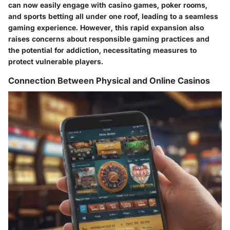
can now easily engage with casino games, poker rooms,
and sports betting all under one roof, leading to a seamless
gaming experience. However, this rapid expansion also
raises concerns about responsible gaming practices and
the potential for addiction, necessitating measures to
protect vulnerable players.
Connection Between Physical and Online Casinos