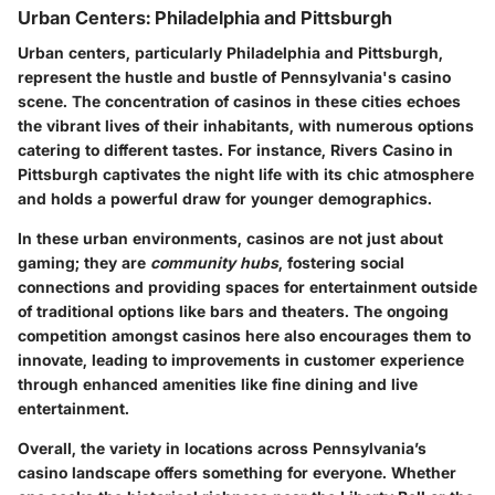
Urban Centers: Philadelphia and Pittsburgh
Urban centers, particularly Philadelphia and Pittsburgh,
represent the hustle and bustle of Pennsylvania's casino
scene. The concentration of casinos in these cities echoes
the vibrant lives of their inhabitants, with numerous options
catering to different tastes. For instance, Rivers Casino in
Pittsburgh captivates the night life with its chic atmosphere
and holds a powerful draw for younger demographics.
In these urban environments, casinos are not just about
gaming; they are
community hubs
, fostering social
connections and providing spaces for entertainment outside
of traditional options like bars and theaters. The ongoing
competition amongst casinos here also encourages them to
innovate, leading to improvements in customer experience
through enhanced amenities like fine dining and live
entertainment.
Overall, the variety in locations across Pennsylvania’s
casino landscape offers something for everyone. Whether