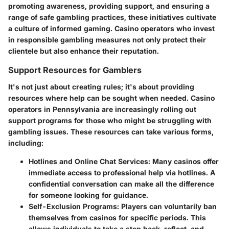
promoting awareness, providing support, and ensuring a
range of safe gambling practices, these initiatives cultivate
a culture of informed gaming. Casino operators who invest
in responsible gambling measures not only protect their
clientele but also enhance their reputation.
Support Resources for Gamblers
It's not just about creating rules; it's about providing
resources where help can be sought when needed. Casino
operators in Pennsylvania are increasingly rolling out
support programs for those who might be struggling with
gambling issues. These resources can take various forms,
including:
Hotlines and Online Chat Services
: Many casinos offer
immediate access to professional help via hotlines. A
confidential conversation can make all the difference
for someone looking for guidance.
Self-Exclusion Programs
: Players can voluntarily ban
themselves from casinos for specific periods. This
allows individuals to take a step back, reflect, and