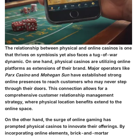
The relationship between physical and online casinos is one
that thrives on symbiosis yet also faces a tug-of-war
dynamic. On one hand, physical casinos are utilizing online
platforms as extensions of their brand. Major operators like
Parx Casino
and
Mohegan Sun
have established strong
online presences to reach customers who may never step
through their doors. This connection allows for a
comprehensive customer relationship management
strategy, where physical location benefits extend to the
online space.
On the other hand, the surge of online gaming has
prompted physical casinos to innovate their offerings. By
incorporating online elements, brick-and-mortar