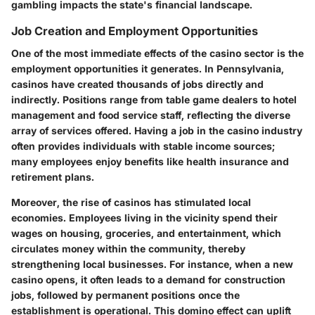
gambling impacts the state's financial landscape.
Job Creation and Employment Opportunities
One of the most immediate effects of the casino sector is the
employment opportunities it generates. In Pennsylvania,
casinos have created thousands of jobs directly and
indirectly. Positions range from table game dealers to hotel
management and food service staff, reflecting the diverse
array of services offered. Having a job in the casino industry
often provides individuals with stable income sources;
many employees enjoy benefits like health insurance and
retirement plans.
Moreover, the rise of casinos has stimulated local
economies. Employees living in the vicinity spend their
wages on housing, groceries, and entertainment, which
circulates money within the community, thereby
strengthening local businesses. For instance, when a new
casino opens, it often leads to a demand for construction
jobs, followed by permanent positions once the
establishment is operational. This domino effect can uplift