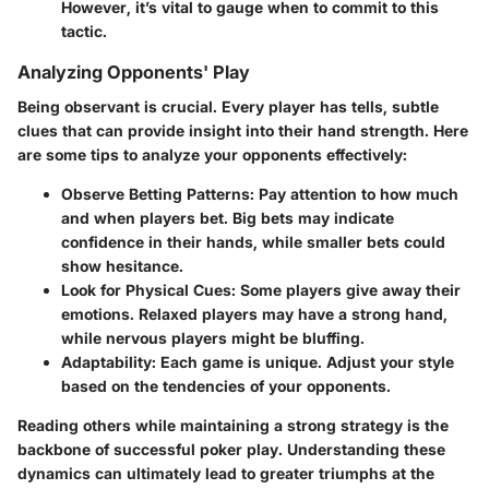
However, it’s vital to gauge when to commit to this
tactic.
Analyzing Opponents' Play
Being observant is crucial. Every player has tells, subtle
clues that can provide insight into their hand strength. Here
are some tips to analyze your opponents effectively:
Observe Betting Patterns
: Pay attention to how much
and when players bet. Big bets may indicate
confidence in their hands, while smaller bets could
show hesitance.
Look for Physical Cues
: Some players give away their
emotions. Relaxed players may have a strong hand,
while nervous players might be bluffing.
Adaptability
: Each game is unique. Adjust your style
based on the tendencies of your opponents.
Reading others while maintaining a strong strategy is the
backbone of successful poker play. Understanding these
dynamics can ultimately lead to greater triumphs at the