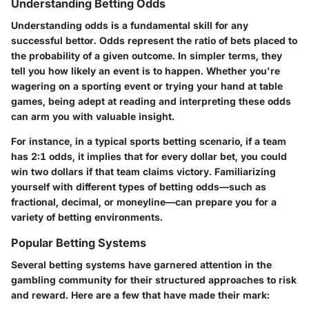
Understanding Betting Odds
Understanding odds is a fundamental skill for any
successful bettor. Odds represent the ratio of bets placed to
the probability of a given outcome. In simpler terms, they
tell you how likely an event is to happen. Whether you're
wagering on a sporting event or trying your hand at table
games, being adept at reading and interpreting these odds
can arm you with valuable insight.
For instance, in a typical sports betting scenario, if a team
has 2:1 odds, it implies that for every dollar bet, you could
win two dollars if that team claims victory. Familiarizing
yourself with different types of betting odds—such as
fractional, decimal, or moneyline—can prepare you for a
variety of betting environments.
Popular Betting Systems
Several betting systems have garnered attention in the
gambling community for their structured approaches to risk
and reward. Here are a few that have made their mark: