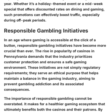
year. Whether it’s a holiday-themed event or a mid-week
special that offers discounted rates on dining and gaming,
such promotions can effectively boost traffic, especially
during off-peak periods.
Responsible Gambling Initiatives
In an age where gaming is accessible at the click of a
button, responsible gambling initiatives have become more
crucial than ever. The rise in popularity of casinos in
Pennsylvania demands that the industry prioritizes
customer protection and ensures a safe gaming
environment. These initiatives are not simply regulatory
requirements; they serve an ethical purpose that helps
maintain a balance in the gaming industry, aiming to
prevent gambling addiction and its associated
consequences.
The importance of responsible gambling cannot be
overstated. It makes for a healthier gaming ecosystem that
ultimately benefits both the casinos and their patrons. By