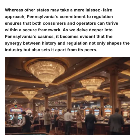
Whereas other states may take a more laissez-faire
approach, Pennsylvania's commitment to regulation
ensures that both consumers and operators can thrive
within a secure framework. As we delve deeper into
Pennsylvania's casinos, it becomes evident that the
synergy between history and regulation not only shapes the
industry but also sets it apart from its peers.