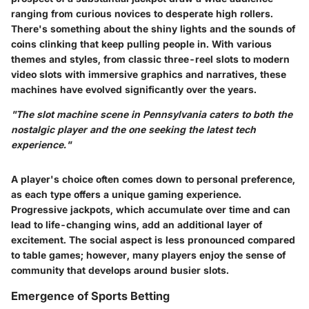
ranging from curious novices to desperate high rollers.
There's something about the shiny lights and the sounds of
coins clinking that keep pulling people in. With various
themes and styles, from classic three-reel slots to modern
video slots with immersive graphics and narratives, these
machines have evolved significantly over the years.
"The slot machine scene in Pennsylvania caters to both the
nostalgic player and the one seeking the latest tech
experience."
A player's choice often comes down to personal preference,
as each type offers a unique gaming experience.
Progressive jackpots, which accumulate over time and can
lead to life-changing wins, add an additional layer of
excitement. The social aspect is less pronounced compared
to table games; however, many players enjoy the sense of
community that develops around busier slots.
Emergence of Sports Betting