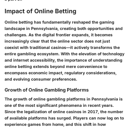
Impact of Online Betting
Online betting has fundamentally reshaped the gaming
landscape in Pennsylvania, creating both opportunities and
challenges. As the digital frontier expands, it becomes
increasingly clear that the online sector does not just
coexist with traditional casinos—it actively transforms the
entire gambling ecosystem. With the elevation of technology
and internet accessibility, the importance of understanding
online betting extends beyond mere convenience to
encompass economic impact, regulatory considerations,
and evolving consumer preferences.
Growth of Online Gambling Platforms
The growth of online gambling platforms in Pennsylvania is
one of the most significant phenomena in recent years.
Since the legalization of online casinos in 2017, the number
of available platforms has surged. Players can now log on to
experience games from home, and this shift in how