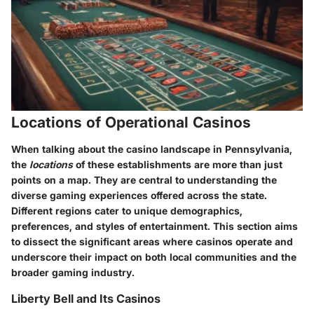
Locations of Operational Casinos
When talking about the casino landscape in Pennsylvania,
the
locations
of these establishments are more than just
points on a map. They are central to understanding the
diverse gaming experiences offered across the state.
Different regions cater to unique demographics,
preferences, and styles of entertainment. This section aims
to dissect the significant areas where casinos operate and
underscore their impact on both local communities and the
broader gaming industry.
Liberty Bell and Its Casinos