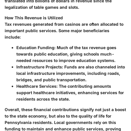
translated into billions of dollars in revenue since the
legalization of table games and slots.
How This Revenue is Utilized
Tax revenues generated from casinos are often allocated to
important public services. Some major beneficiaries
include:
Education Funding
: Much of the tax revenue goes
towards public education, giving schools much-
needed resources to improve education systems.
Infrastructure Projects
: Funds are also channeled into
local infrastructure improvements, including roads,
bridges, and public transportation.
Healthcare Services
: The contributing amounts
support healthcare initiatives, enhancing services for
residents across the state.
Overall, these financial contributions signify not just a boost
to the state economy, but also to the quality of life for
Pennsylvania residents. Local governments rely on this
funding to maintain and enhance public services, proving