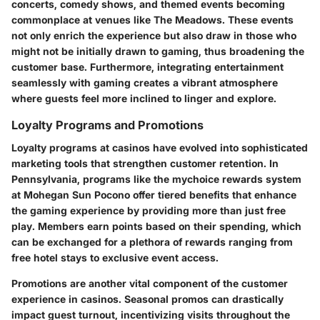
concerts, comedy shows, and themed events becoming
commonplace at venues like The Meadows. These events
not only enrich the experience but also draw in those who
might not be initially drawn to gaming, thus broadening the
customer base. Furthermore, integrating entertainment
seamlessly with gaming creates a vibrant atmosphere
where guests feel more inclined to linger and explore.
Loyalty Programs and Promotions
Loyalty programs at casinos have evolved into sophisticated
marketing tools that strengthen customer retention. In
Pennsylvania, programs like the mychoice rewards system
at Mohegan Sun Pocono offer tiered benefits that enhance
the gaming experience by providing more than just free
play. Members earn points based on their spending, which
can be exchanged for a plethora of rewards ranging from
free hotel stays to exclusive event access.
Promotions are another vital component of the customer
experience in casinos. Seasonal promos can drastically
impact guest turnout, incentivizing visits throughout the