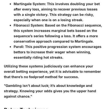
Martingale System
: This involves doubling your bet
after every loss, aiming to recover previous losses
with a single victory. This strategy can be risky,
especially when one is on a losing streak.
Fibonacci System
: Based on the Fibonacci sequence,
this system increases marginal bets based on the
sequence’s series following a loss. It offers a more
conservative approach compared to Martingale.
Paroli
: This positive progression system encourages
bettors to increase their wager when winning,
essentially riding hot streaks.
Utilizing these systems judiciously can enhance your
overall betting experience, yet it is advisable to remember
that there’s no foolproof method for success.
"Gambling isn’t about luck; it’s about knowledge and
strategy. Knowing your odds gives you the upper hand
against chance."