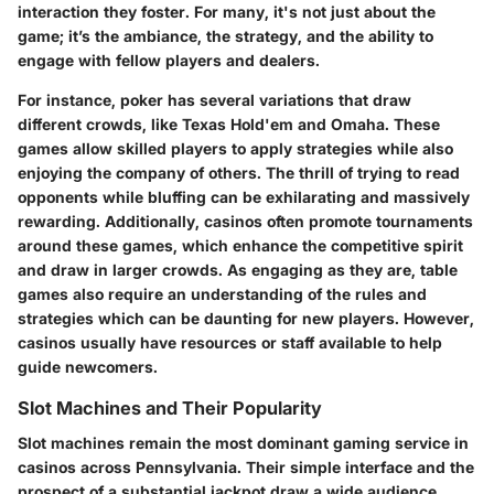
interaction they foster. For many, it's not just about the
game; it’s the ambiance, the strategy, and the ability to
engage with fellow players and dealers.
For instance, poker has several variations that draw
different crowds, like Texas Hold'em and Omaha. These
games allow skilled players to apply strategies while also
enjoying the company of others. The thrill of trying to read
opponents while bluffing can be exhilarating and massively
rewarding. Additionally, casinos often promote tournaments
around these games, which enhance the competitive spirit
and draw in larger crowds. As engaging as they are, table
games also require an understanding of the rules and
strategies which can be daunting for new players. However,
casinos usually have resources or staff available to help
guide newcomers.
Slot Machines and Their Popularity
Slot machines remain the most dominant gaming service in
casinos across Pennsylvania. Their simple interface and the
prospect of a substantial jackpot draw a wide audience