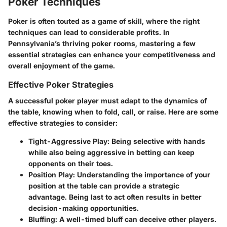
Poker Techniques
Poker is often touted as a game of skill, where the right
techniques can lead to considerable profits. In
Pennsylvania’s thriving poker rooms, mastering a few
essential strategies can enhance your competitiveness and
overall enjoyment of the game.
Effective Poker Strategies
A successful poker player must adapt to the dynamics of
the table, knowing when to fold, call, or raise. Here are some
effective strategies to consider:
Tight-Aggressive Play
: Being selective with hands
while also being aggressive in betting can keep
opponents on their toes.
Position Play
: Understanding the importance of your
position at the table can provide a strategic
advantage. Being last to act often results in better
decision-making opportunities.
Bluffing
: A well-timed bluff can deceive other players.