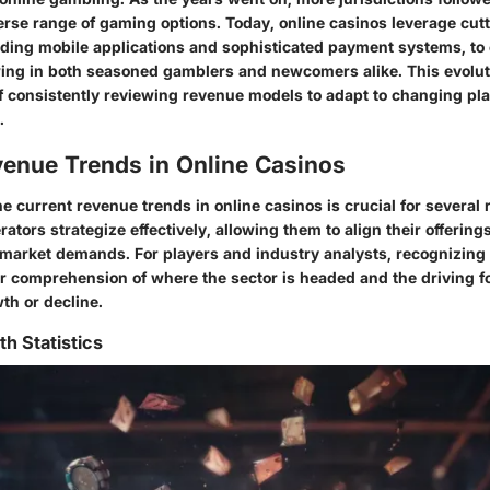
verse range of gaming options. Today, online casinos leverage cu
uding mobile applications and sophisticated payment systems, to
ing in both seasoned gamblers and newcomers alike. This evolu
f consistently reviewing revenue models to adapt to changing pl
.
venue Trends in Online Casinos
 current revenue trends in online casinos is crucial for several
rators strategize effectively, allowing them to align their offering
market demands. For players and industry analysts, recognizing
r comprehension of where the sector is headed and the driving fo
wth or decline.
h Statistics