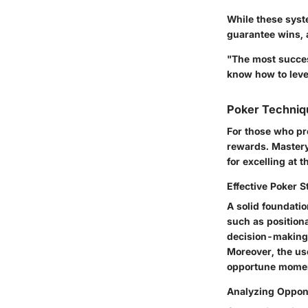
While these syst
guarantee wins
,
"The most succes
know how to leve
Poker Techniq
For those who pre
rewards. Mastery 
for excelling at t
Effective Poker S
A solid foundati
such as positiona
decision-makin
Moreover, the us
opportune mome
Analyzing Oppon