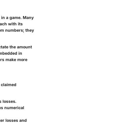
g in a game. Many
each with its
ndom numbers; they
ctate the amount
embedded in
lers make more
 claimed
s losses.
us numerical
ter losses and