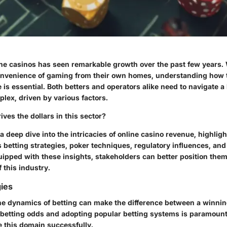
ine casinos has seen remarkable growth over the past few years. 
onvenience of gaming from their own homes, understanding
how 
e
is essential. Both betters and operators alike need to navigate a
lex, driven by various factors.
ives the dollars in this sector?
 a deep dive into the intricacies of online casino revenue, highlig
 betting strategies, poker techniques, regulatory influences, an
uipped with these insights, stakeholders can better position them
f this industry.
gies
e dynamics of betting can make the difference between a winnin
 betting odds and adopting popular betting systems is paramoun
e this domain successfully.