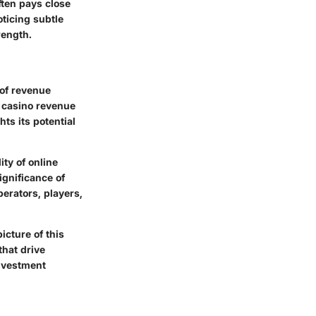
ften pays close
oticing subtle
rength.
 of revenue
e casino revenue
hts its potential
ity of online
ignificance of
perators, players,
icture of this
hat drive
nvestment