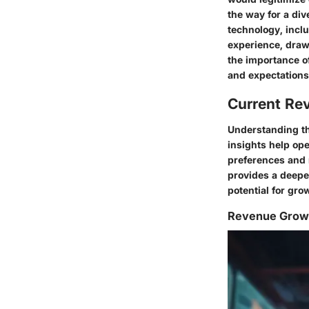
the way for a di
technology, incl
experience, draw
the importance o
and expectations
Current Re
Understanding the
insights help ope
preferences and 
provides a deepe
potential for gro
Revenue Growt