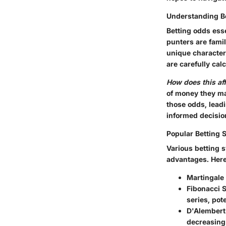
Understanding B
Betting odds esse
punters are famil
unique characteri
are carefully ca
How does this af
of money they ma
those odds, lead
informed decisio
Popular Betting 
Various betting 
advantages. Here
Martingale
Fibonacci 
series, pot
D'Alembert
decreasing