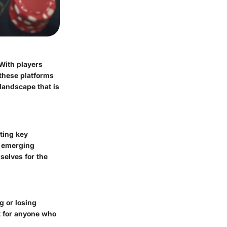
With players
these platforms
 landscape that is
hting key
d emerging
selves for the
g or losing
t for anyone who