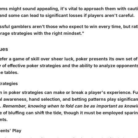
ems might sound appealing, it's vital to approach them with caut
 and some can lead to significant losses if players aren't careful.
sful gamblers aren’t those who expect to win every time, but ra
rage strategies with the right mindset."
ues
fer a game of skill over sheer luck,
poker
presents its own set o
of effective poker strategies and the ability to analyze opponents
he tables.
trategies
on in poker strategies can make or break a player's experience. 
l awareness, hand selection, and betting patterns play significant
g.
Remember, knowing when to fold can be as important as knowi
e of
bluffing
can shift the tide, though it must be employed sparin
nts.
ents' Play