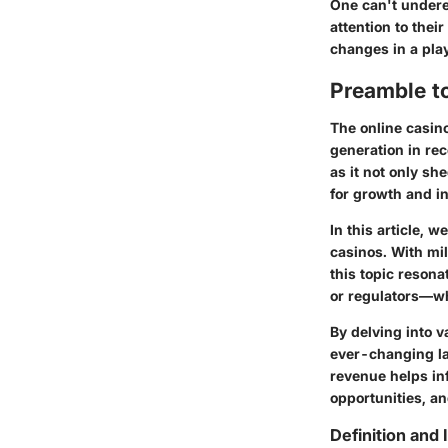
One can't underes
attention to thei
changes in a pla
Preamble t
The online casin
generation in rec
as it not only sh
for growth and i
In this article, w
casinos. With mil
this topic resona
or regulators—wh
By delving into v
ever-changing l
revenue helps in
opportunities, an
Definition and