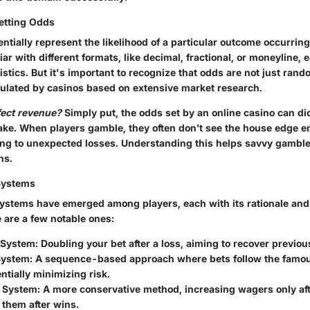
etting Odds
ntially represent the likelihood of a particular outcome occurrin
iar with different formats, like decimal, fractional, or moneyline, 
stics. But it's important to recognize that odds are not just ra
lculated by casinos based on extensive market research.
fect revenue?
Simply put, the odds set by an online casino can di
ke. When players gamble, they often don’t see the house edge 
ing to unexpected losses. Understanding this helps savvy gamb
ns.
Systems
systems have emerged among players, each with its rationale and
 are a few notable ones:
 System
: Doubling your bet after a loss, aiming to recover previou
System
: A sequence-based approach where bets follow the famo
entially minimizing risk.
 System
: A more conservative method, increasing wagers only af
 them after wins.