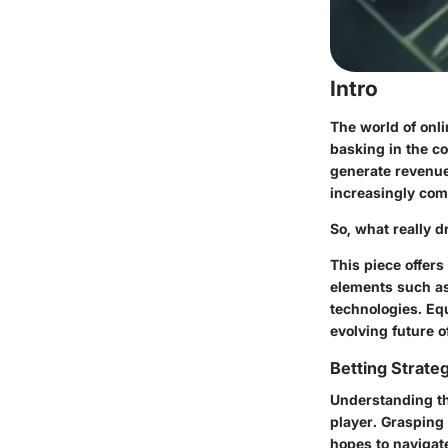
Intro
The world of onl
basking in the c
generate revenu
increasingly comp
So, what really dr
This piece offers
elements such as
technologies. Eq
evolving future o
Betting Strate
Understanding th
player. Grasping
hopes to navigat