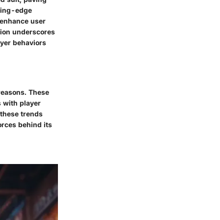
tting-edge
 enhance user
tion underscores
ayer behaviors
 reasons. These
s with player
 these trends
rces behind its