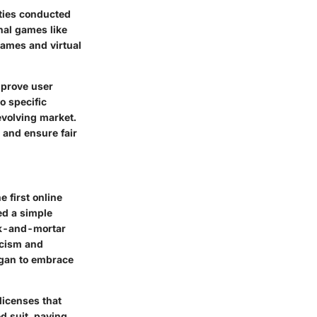
ities conducted
nal games like
games and virtual
improve user
o specific
evolving market.
s and ensure fair
 first online
ed a simple
ick-and-mortar
icism and
egan to embrace
licenses that
d suit, paving