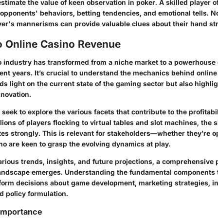
timate the value of keen observation in poker. A skilled player o
r opponents' behaviors, betting tendencies, and emotional tells. N
yer's mannerisms can provide valuable clues about their hand st
o Online Casino Revenue
o industry has transformed from a niche market to a powerhouse
ent years. It’s crucial to understand the mechanics behind onlin
eds light on the current state of the gaming sector but also highlig
nnovation.
e seek to explore the various facets that contribute to the profitabil
lions of players flocking to virtual tables and slot machines, the s
tes strongly. This is relevant for stakeholders—whether they’re o
o are keen to grasp the evolving dynamics at play.
arious trends, insights, and future projections, a comprehensive p
andscape emerges. Understanding the fundamental components t
form decisions about game development, marketing strategies, i
d policy formulation.
 Importance