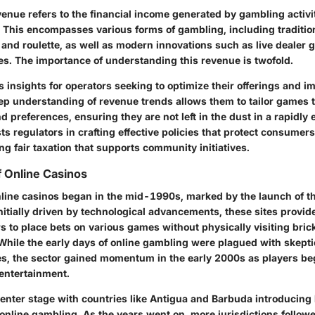
venue refers to the financial income generated by gambling activ
t. This encompasses various forms of gambling, including traditio
 and roulette, as well as modern innovations such as live dealer 
ces. The importance of understanding this revenue is twofold.
des insights for operators seeking to optimize their offerings and 
ep understanding of revenue trends allows them to tailor games t
preferences, ensuring they are not left in the dust in a rapidly 
sts regulators in crafting effective policies that protect consumer
ng fair taxation that supports community initiatives.
f Online Casinos
nline casinos began in the mid-1990s, marked by the launch of the
nitially driven by technological advancements, these sites provid
rs to place bets on various games without physically visiting br
While the early days of online gambling were plagued with skept
es, the sector gained momentum in the early 2000s as players b
 entertainment.
center stage with countries like Antigua and Barbuda introducing 
online gambling. As the years went on, more jurisdictions followe