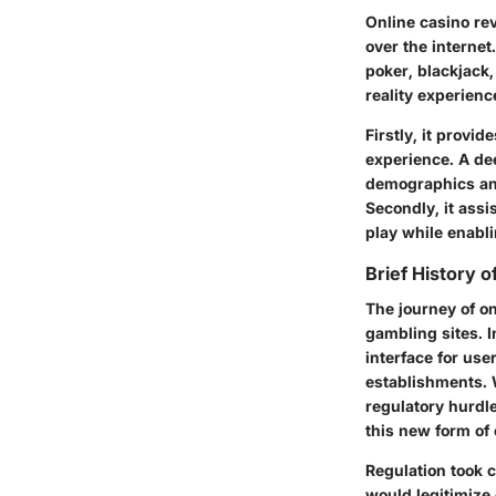
Online casino re
over the interne
poker, blackjack,
reality experien
Firstly, it provi
experience. A de
demographics and 
Secondly, it assi
play while enabli
Brief History o
The journey of o
gambling sites. I
interface for use
establishments. 
regulatory hurdl
this new form of
Regulation took 
would legitimize 