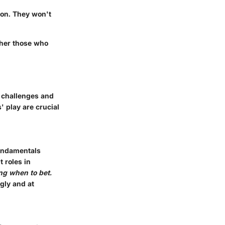
ion.
They won't
ther those who
f challenges and
' play are crucial
Fundamentals
 roles in
ng when to bet.
gly and at