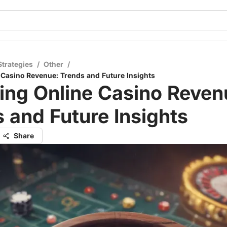
Strategies
/
Other
/
 Casino Revenue: Trends and Future Insights
ing Online Casino Reven
 and Future Insights
Share