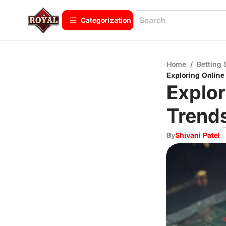
Сategorization
Home
/
Betting 
Exploring Online
Explor
Trends
By
Shivani Patel