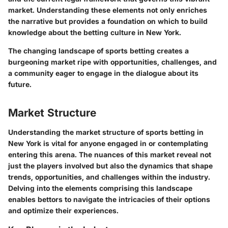
market. Understanding these elements not only enriches
the narrative but provides a foundation on which to build
knowledge about the betting culture in New York.
The changing landscape of sports betting creates a
burgeoning market ripe with opportunities, challenges, and
a community eager to engage in the dialogue about its
future.
Market Structure
Understanding the market structure of sports betting in
New York is vital for anyone engaged in or contemplating
entering this arena. The nuances of this market reveal not
just the players involved but also the dynamics that shape
trends, opportunities, and challenges within the industry.
Delving into the elements comprising this landscape
enables bettors to navigate the intricacies of their options
and optimize their experiences.