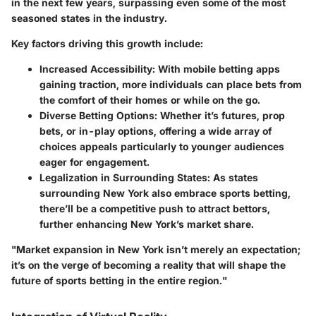
in the next few years, surpassing even some of the most
seasoned states in the industry.
Key factors driving this growth include:
Increased Accessibility
: With mobile betting apps
gaining traction, more individuals can place bets from
the comfort of their homes or while on the go.
Diverse Betting Options
: Whether it’s futures, prop
bets, or in-play options, offering a wide array of
choices appeals particularly to younger audiences
eager for engagement.
Legalization in Surrounding States
: As states
surrounding New York also embrace sports betting,
there’ll be a competitive push to attract bettors,
further enhancing New York’s market share.
"Market expansion in New York isn’t merely an expectation;
it’s on the verge of becoming a reality that will shape the
future of sports betting in the entire region."