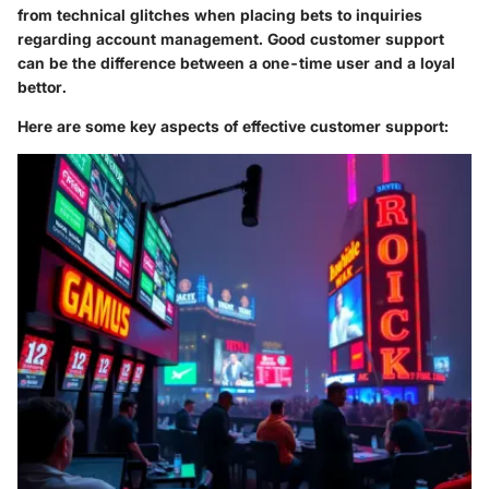
from technical glitches when placing bets to inquiries
regarding account management. Good customer support
can be the difference between a one-time user and a loyal
bettor.
Here are some key aspects of effective customer support: