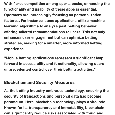
With fierce competition among sports books, enhancing the
functionality and usability of these apps is essential.
Operators are increasingly focusing on personalization
features. For instance, some applications utilize machine
learning algorithms to analyze past betting behavior,
offering tailored recommendations to users. This not only
enhances user engagement but can optimize betting
strategies, making for a smarter, more informed betting
experience.
"Mobile betting applications represent a significant leap
forward in accessibility and functionality, allowing users
unprecedented control over their betting activities."
Blockchain and Security Measures
As the betting industry embraces technology, ensuring the
security of transactions and personal data has become
paramount. Here, blockchain technology plays a vital role.
Known for its transparency and immutability, blockchain
can significantly reduce risks associated with fraud and