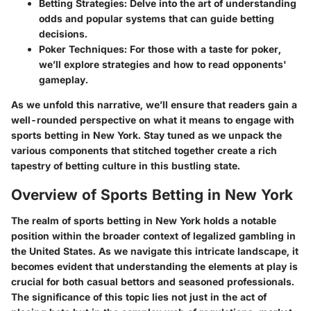
Betting Strategies
: Delve into the art of understanding
odds and popular systems that can guide betting
decisions.
Poker Techniques
: For those with a taste for poker,
we’ll explore strategies and how to read opponents'
gameplay.
As we unfold this narrative, we’ll ensure that readers gain a
well-rounded perspective
on what it means to engage with
sports betting in New York. Stay tuned as we unpack the
various components that stitched together create a rich
tapestry of betting culture in this bustling state.
Overview of Sports Betting in New York
The realm of sports betting in New York holds a notable
position within the broader context of legalized gambling in
the United States. As we navigate this intricate landscape, it
becomes evident that understanding the elements at play is
crucial for both casual bettors and seasoned professionals.
The significance of this topic lies not just in the act of