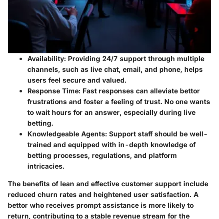
Availability:
Providing 24/7 support through multiple
channels, such as live chat, email, and phone, helps
users feel secure and valued.
Response Time:
Fast responses can alleviate bettor
frustrations and foster a feeling of trust. No one wants
to wait hours for an answer, especially during live
betting.
Knowledgeable Agents:
Support staff should be well-
trained and equipped with in-depth knowledge of
betting processes, regulations, and platform
intricacies.
The benefits of lean and effective customer support include
reduced churn rates and heightened user satisfaction. A
bettor who receives prompt assistance is more likely to
return, contributing to a stable revenue stream for the