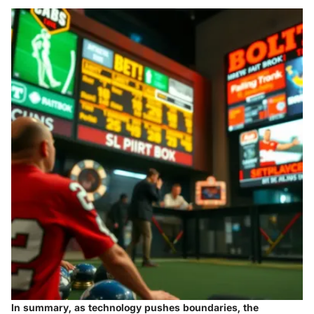
In summary, as technology pushes boundaries, the