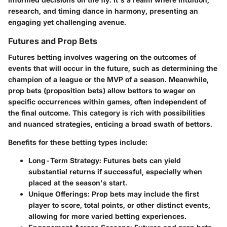
research, and timing dance in harmony, presenting an
engaging yet challenging avenue.
Futures and Prop Bets
Futures betting
involves wagering on the outcomes of
events that will occur in the future, such as determining the
champion of a league or the MVP of a season. Meanwhile,
prop bets
(proposition bets) allow bettors to wager on
specific occurrences within games, often independent of
the final outcome. This category is rich with possibilities
and nuanced strategies, enticing a broad swath of bettors.
Benefits for these betting types include:
Long-Term Strategy
: Futures bets can yield
substantial returns if successful, especially when
placed at the season's start.
Unique Offerings
: Prop bets may include the first
player to score, total points, or other distinct events,
allowing for more varied betting experiences.