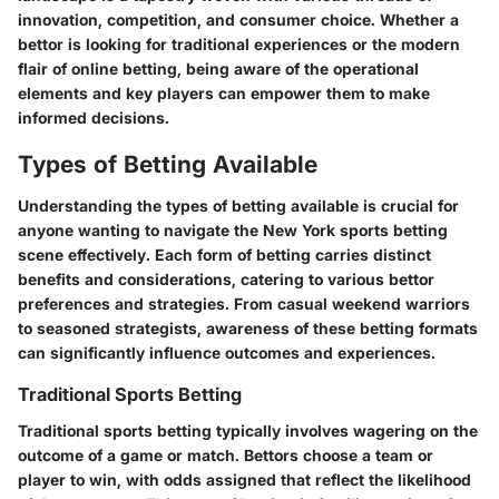
innovation, competition, and consumer choice. Whether a
bettor is looking for traditional experiences or the modern
flair of online betting, being aware of the operational
elements and key players can empower them to make
informed decisions.
Types of Betting Available
Understanding the
types of betting available
is crucial for
anyone wanting to navigate the New York sports betting
scene effectively. Each form of betting carries distinct
benefits and considerations, catering to various bettor
preferences and strategies. From casual weekend warriors
to seasoned strategists, awareness of these betting formats
can significantly influence outcomes and experiences.
Traditional Sports Betting
Traditional sports betting
typically involves wagering on the
outcome of a game or match. Bettors choose a team or
player to win, with odds assigned that reflect the likelihood