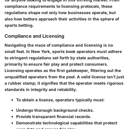
compliance requirements to licensing protocols, these
regulations shape not only how businesses operate, but
also how bettors approach their activities in the sphere of
sports betting.
Compliance and Licensing
Navigating the maze of compliance and licensing is no
small feat. In New York, sports book operators must adhere
to stringent regulations set forth by state authorities,
primarily to ensure fair play and protect consumers.
Licensing
operates as the first gatekeeper, filtering out the
unqualified operators from the pool. A valid license isn’t just
a rubber stamp; it signifies that the operator meets rigorous
standards in integrity and reliability.
To obtain a license, operators typically must:
Undergo thorough background checks.
Provide transparent financial records.
Demonstrate technological capabilities that protect