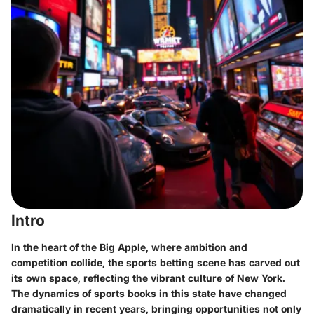
Intro
In the heart of the Big Apple, where ambition and
competition collide, the sports betting scene has carved out
its own space, reflecting the vibrant culture of New York.
The
dynamics of sports books
in this state have changed
dramatically in recent years, bringing opportunities not only