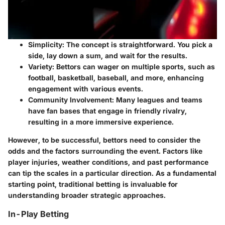
Simplicity
: The concept is straightforward. You pick a
side, lay down a sum, and wait for the results.
Variety
: Bettors can wager on multiple sports, such as
football, basketball, baseball, and more, enhancing
engagement with various events.
Community Involvement
: Many leagues and teams
have fan bases that engage in friendly rivalry,
resulting in a more immersive experience.
However, to be successful, bettors need to consider the
odds and the factors surrounding the event. Factors like
player injuries, weather conditions, and past performance
can tip the scales in a particular direction. As a fundamental
starting point, traditional betting is invaluable for
understanding broader strategic approaches.
In-Play Betting