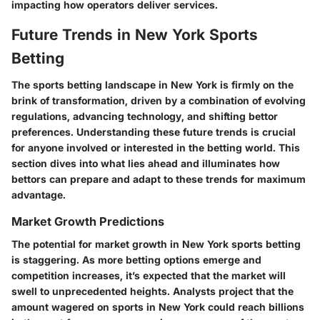
impacting how operators deliver services.
Future Trends in New York Sports
Betting
The sports betting landscape in New York is firmly on the
brink of transformation, driven by a combination of evolving
regulations, advancing technology, and shifting bettor
preferences. Understanding these future trends is crucial
for anyone involved or interested in the betting world. This
section dives into what lies ahead and illuminates how
bettors can prepare and adapt to these trends for maximum
advantage.
Market Growth Predictions
The potential for market growth in New York sports betting
is staggering. As more betting options emerge and
competition increases, it’s expected that the market will
swell to unprecedented heights. Analysts project that the
amount wagered on sports in New York could reach billions