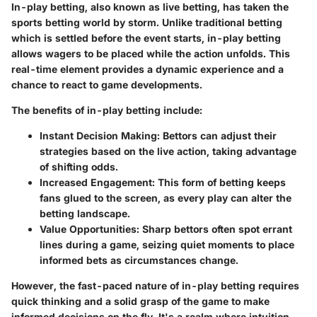
In-play betting
, also known as live betting, has taken the
sports betting world by storm. Unlike traditional betting
which is settled before the event starts, in-play betting
allows wagers to be placed while the action unfolds. This
real-time element provides a dynamic experience and a
chance to react to game developments.
The benefits of in-play betting include:
Instant Decision Making
: Bettors can adjust their
strategies based on the live action, taking advantage
of shifting odds.
Increased Engagement
: This form of betting keeps
fans glued to the screen, as every play can alter the
betting landscape.
Value Opportunities
: Sharp bettors often spot errant
lines during a game, seizing quiet moments to place
informed bets as circumstances change.
However, the fast-paced nature of in-play betting requires
quick thinking and a solid grasp of the game to make
informed decisions on the fly. It's a realm where intuition,