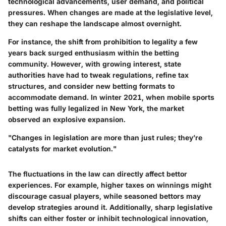
technological advancements, user demand, and political
pressures. When changes are made at the legislative level,
they can reshape the landscape almost overnight.
For instance, the shift from prohibition to legality a few
years back surged enthusiasm within the betting
community. However, with growing interest, state
authorities have had to tweak regulations, refine tax
structures, and consider new betting formats to
accommodate demand. In winter 2021, when mobile sports
betting was fully legalized in New York, the market
observed an explosive expansion.
"Changes in legislation are more than just rules; they’re
catalysts for market evolution."
The fluctuations in the law can directly affect bettor
experiences. For example, higher taxes on winnings might
discourage casual players, while seasoned bettors may
develop strategies around it. Additionally, sharp legislative
shifts can either foster or inhibit technological innovation,