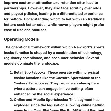
improve customer attraction and retention often lead to
partnerships. However, they also face scrutiny over odds
and payout policies, leading to a differentiated experience
for bettors. Understanding whom to bet with can traditional
bettors seek better odds, while newer players might prefer
ease of use and bonuses.
Operating Models
The operational framework within which New York’s sports
books function is shaped by a combination of technology,
regulatory compliance, and consumer behavior. Several
models dominate the landscape.
Retail Sportsbooks
: These operate within physical
casino locations like the Caesars Sportsbook at the
Yonkers Racecourse. They provide an atmosphere
where bettors can engage in live betting, often
enhanced by the social experience.
Online and Mobile Sportsbooks
: This segment has
exploded since the legislation allowing online betting
came into effect. Platforms like BetMGM and Barstool