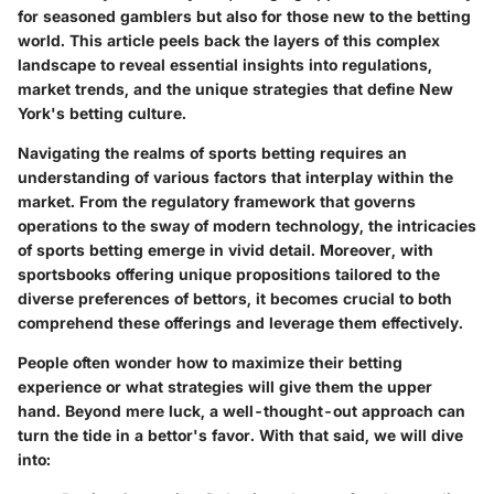
for seasoned gamblers but also for those new to the betting
world. This article peels back the layers of this complex
landscape to reveal essential insights into regulations,
market trends, and the unique strategies that define New
York's betting culture.
Navigating the realms of sports betting requires an
understanding of various factors that interplay within the
market. From the regulatory framework that governs
operations to the sway of modern technology, the intricacies
of sports betting emerge in vivid detail. Moreover, with
sportsbooks offering unique propositions tailored to the
diverse preferences of bettors, it becomes crucial to both
comprehend these offerings and leverage them effectively.
People often wonder how to maximize their betting
experience or what strategies will give them the upper
hand. Beyond mere luck, a well-thought-out approach can
turn the tide in a bettor's favor. With that said, we will dive
into: