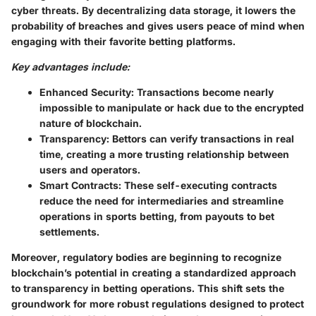
cyber threats. By decentralizing data storage, it lowers the
probability of breaches and gives users peace of mind when
engaging with their favorite betting platforms.
Key advantages include:
Enhanced Security:
Transactions become nearly
impossible to manipulate or hack due to the encrypted
nature of blockchain.
Transparency:
Bettors can verify transactions in real
time, creating a more trusting relationship between
users and operators.
Smart Contracts:
These self-executing contracts
reduce the need for intermediaries and streamline
operations in sports betting, from payouts to bet
settlements.
Moreover, regulatory bodies are beginning to recognize
blockchain’s potential in creating a standardized approach
to transparency in betting operations. This shift sets the
groundwork for more robust regulations designed to protect