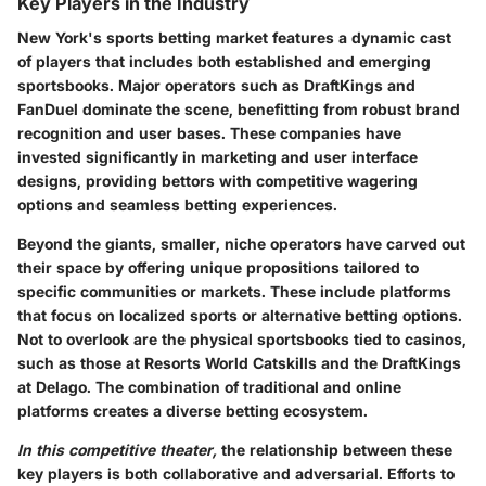
Key Players in the Industry
New York's sports betting market features a dynamic cast
of players that includes both established and emerging
sportsbooks.
Major operators
such as DraftKings and
FanDuel dominate the scene, benefitting from robust brand
recognition and user bases. These companies have
invested significantly in marketing and user interface
designs, providing bettors with competitive wagering
options and seamless betting experiences.
Beyond the giants, smaller, niche operators have carved out
their space by offering unique propositions tailored to
specific communities or markets. These include platforms
that focus on localized sports or alternative betting options.
Not to overlook are the physical sportsbooks tied to casinos,
such as those at Resorts World Catskills and the DraftKings
at Delago. The combination of traditional and online
platforms creates a diverse betting ecosystem.
In this competitive theater,
the relationship between these
key players is both collaborative and adversarial. Efforts to