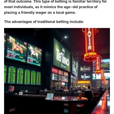
of that outcome. This type of betting is familiar territory for
most individuals, as it mimics the age-old practice of
placing a friendly wager on a local game.
The advantages of traditional betting include: