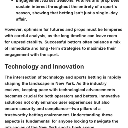
Engagement Across Seasons
: Futures and prop bets
sustain interest throughout the entirety of a sport's
season, showing that betting isn’t just a single-day
affair.
However, optimism for futures and props must be tempered
with careful analysis, as the long timeline can leave room
for unpredictability. Successful bettors often balance a mix
of immediate and long-term strategies to maximize their
engagement with the sport.
Technology and Innovation
The intersection of technology and sports betting is rapidly
shaping the landscape in New York. As the industry
evolves, keeping pace with technological advancements
becomes crucial for both operators and bettors. Innovative
solutions not only enhance user experiences but also
ensure security and compliance—two pillars of a
trustworthy betting environment. Understanding these
aspects is fundamental for anyone looking to navigate the
intricacies of the New York sports book scene.