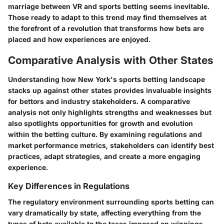
marriage between VR and sports betting seems inevitable.
Those ready to adapt to this trend may find themselves at
the forefront of a revolution that transforms how bets are
placed and how experiences are enjoyed.
Comparative Analysis with Other States
Understanding how New York's sports betting landscape
stacks up against other states provides invaluable insights
for bettors and industry stakeholders. A comparative
analysis not only highlights strengths and weaknesses but
also spotlights opportunities for growth and evolution
within the betting culture. By examining regulations and
market performance metrics, stakeholders can identify best
practices, adapt strategies, and create a more engaging
experience.
Key Differences in Regulations
The regulatory environment surrounding sports betting can
vary dramatically by state, affecting everything from the
types of bets available to the taxes imposed on winnings.