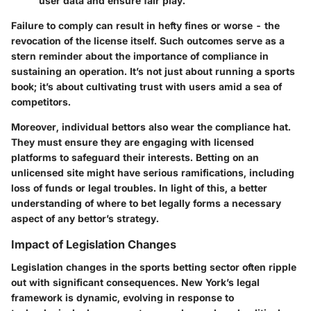
user data and ensure fair play.
Failure to comply can result in hefty fines or worse - the
revocation of the license itself. Such outcomes serve as a
stern reminder about the importance of compliance in
sustaining an operation. It’s not just about running a sports
book; it’s about cultivating trust with users amid a sea of
competitors.
Moreover, individual bettors also wear the compliance hat.
They must ensure they are engaging with licensed
platforms to safeguard their interests. Betting on an
unlicensed site might have serious ramifications, including
loss of funds or legal troubles. In light of this, a better
understanding of where to bet legally forms a necessary
aspect of any bettor’s strategy.
Impact of Legislation Changes
Legislation changes in the sports betting sector often ripple
out with significant consequences. New York’s legal
framework is dynamic, evolving in response to