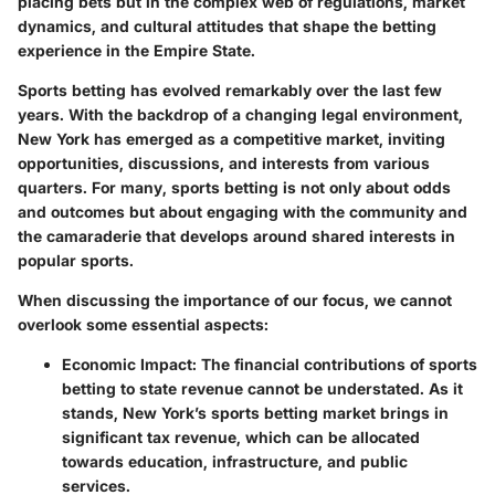
placing bets but in the complex web of regulations, market
dynamics, and cultural attitudes that shape the betting
experience in the Empire State.
Sports betting has evolved remarkably over the last few
years. With the backdrop of a changing legal environment,
New York has emerged as a competitive market, inviting
opportunities, discussions, and interests from various
quarters. For many, sports betting is not only about odds
and outcomes but about engaging with the community and
the camaraderie that develops around shared interests in
popular sports.
When discussing the importance of our focus, we cannot
overlook some essential aspects:
Economic Impact
: The financial contributions of sports
betting to state revenue cannot be understated. As it
stands, New York’s sports betting market brings in
significant tax revenue, which can be allocated
towards education, infrastructure, and public
services.