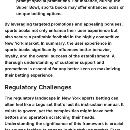
prompt special promotions. For instance, during the
Super Bowl, sports books may offer enhanced odds or
unique betting options.
By leveraging targeted promotions and appealing bonuses,
sports books not only enhance their user experience but
also secure a profitable foothold in the highly competitive
New York market. In summary, the user experience in
sports books significantly influences bettor behavior,
loyalty, and the overall success of the establishment. A
thorough understanding of customer support and
promotions is essential for any bettor keen on maximizing
their betting experience.
Regulatory Challenges
The regulatory landscape in New York sports betting can
often feel like a Lego set that's lost its instruction manual. It
exists to govern, yet the complexities might leave both
bettors and operators scratching their heads.
Understanding the significance of this framework is crucial
for anyone looking to engage in this thriving market. From