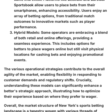
Sportsbook allow users to place bets from their
smartphones, enhancing accessibility. Users enjoy an
array of betting options, from traditional match
outcomes to innovative markets such as player
performance.
Hybrid Models
: Some operators are embracing a blend
of both retail and online offerings, providing a
seamless experience. This includes options for
bettors to place wagers online but still visit physical
locations for cashing bets and enjoying promotional
events.
The various operational strategies contribute to the overall
agility of the market, enabling flexibility in responding to
customer demands and regulatory shifts. Crucially,
understanding these models can significantly enhance a
bettor's strategic approach, illustrating how to optimize
their experience based on where they prefer to wager.
Overall, the market structure of New York's sports betting
landscape is a tapestry woven with various threads of