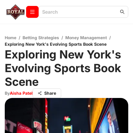
Home
/
Betting Strategies
/
Money Management
/
Exploring New York's Evolving Sports Book Scene
Exploring New York's
Evolving Sports Book
Scene
By
Aisha Patel
Share