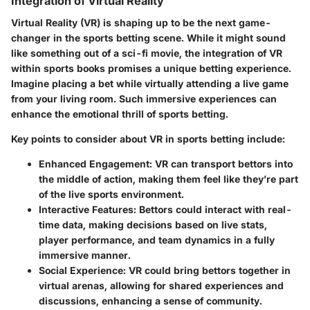
Integration of Virtual Reality
Virtual Reality (VR) is shaping up to be the next game-
changer in the sports betting scene. While it might sound
like something out of a sci-fi movie, the integration of VR
within sports books promises a unique betting experience.
Imagine placing a bet while virtually attending a live game
from your living room. Such immersive experiences can
enhance the emotional thrill of sports betting.
Key points to consider about VR in sports betting include:
Enhanced Engagement
: VR can transport bettors into
the middle of action, making them feel like they’re part
of the live sports environment.
Interactive Features
: Bettors could interact with real-
time data, making decisions based on live stats,
player performance, and team dynamics in a fully
immersive manner.
Social Experience
: VR could bring bettors together in
virtual arenas, allowing for shared experiences and
discussions, enhancing a sense of community.