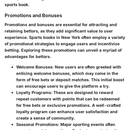
sports book.
Promotions and Bonuses
Promotions and bonuses are essential for attracting and
retaining bettors, as they add significant value to user
experience. Sports books in New York often employ a variety
of promotional strategies to engage users and incentivize
betting. Exploring these promotions can unveil a myriad of
advantages for bettors.
Welcome Bonuses:
New users are often greeted with
enticing welcome bonuses, which may come in the
form of free bets or deposit matches. This initial boost
can encourage users to give the platform a try.
Loyalty Programs:
These are designed to reward
repeat customers with points that can be redeemed
for free bets or exclusive promotions. A well-crafted
loyalty program can enhance user satisfaction and
create a sense of community.
Seasonal Promotions:
Major sporting events often