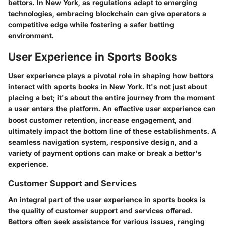
bettors. In New York, as regulations adapt to emerging
technologies, embracing blockchain can give operators a
competitive edge while fostering a safer betting
environment.
User Experience in Sports Books
User experience plays a pivotal role in shaping how bettors
interact with sports books in New York. It's not just about
placing a bet; it's about the entire journey from the moment
a user enters the platform. An effective user experience can
boost customer retention, increase engagement, and
ultimately impact the bottom line of these establishments. A
seamless navigation system, responsive design, and a
variety of payment options can make or break a bettor's
experience.
Customer Support and Services
An integral part of the user experience in sports books is
the quality of customer support and services offered.
Bettors often seek assistance for various issues, ranging