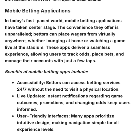
Mobile Betting Applications
In today’s fast-paced world, mobile betting applications
have taken center stage. The convenience they offer is
unparalleled; bettors can place wagers from virtually
anywhere, whether lounging at home or watching a game
live at the stadium. These apps deliver a seamless
experience, allowing users to track odds, place bets, and
manage their accounts with just a few taps.
Benefits of mobile betting apps include:
Accessibility:
Bettors can access betting services
24/7 without the need to visit a physical location.
Live Updates:
Instant notifications regarding game
outcomes, promotions, and changing odds keep users
informed.
User-Friendly Interfaces:
Many apps prioritize
intuitive design, making navigation simple for all
experience levels.