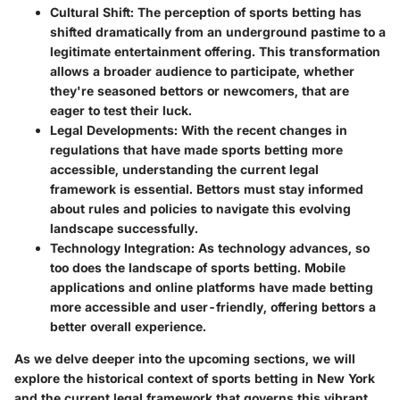
Cultural Shift
: The perception of sports betting has
shifted dramatically from an underground pastime to a
legitimate entertainment offering. This transformation
allows a broader audience to participate, whether
they're seasoned bettors or newcomers, that are
eager to test their luck.
Legal Developments
: With the recent changes in
regulations that have made sports betting more
accessible, understanding the current legal
framework is essential. Bettors must stay informed
about rules and policies to navigate this evolving
landscape successfully.
Technology Integration
: As technology advances, so
too does the landscape of sports betting. Mobile
applications and online platforms have made betting
more accessible and user-friendly, offering bettors a
better overall experience.
As we delve deeper into the upcoming sections, we will
explore the
historical context
of sports betting in New York
and the
current legal framework
that governs this vibrant