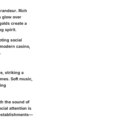
grandeur. Rich
m glow over
golds create a
g spirit.
ting social
 modern casino,
.
, striking a
ames. Soft music,
ring
th the sound of
ial attention is
g establishments—