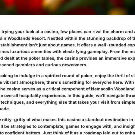
trying your luck at a casino, few places can rival the charm and a
lin Woodlands Resort. Nestled within the stunning backdrop of 
stablishment isn’t just about games. It offers a well-rounded exp
nes luxurious amenities with electrifying gameplay. From the m
and dealt at the poker tables, the casino provides an immersive ex
seasoned gamblers and curious newcomers.
oking to indulge in a spirited round of poker, enjoy the thrill of s
e vibrant atmosphere, there's something for everyone here. With 
the casino serves as a critical component of Nemacolin Woodland
the overall hospitality experience. In this guide, we’ll navigate thr
 techniques, and everything else that takes your visit from simple
pade.
he nitty-gritty of what makes this casino a standout destination in
ll be strategies to contemplate, games to engage with, and insigh
to confident bettors. Just think of it as a roadmap laid out to en