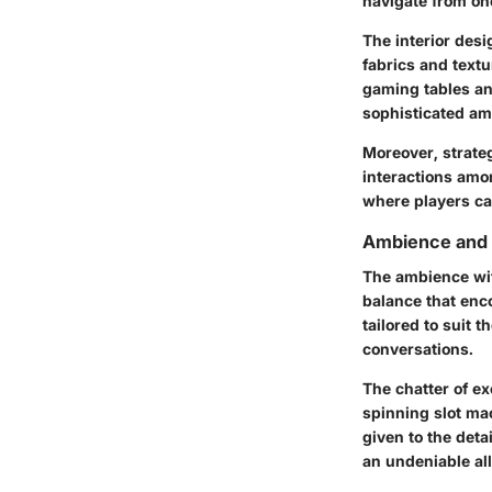
navigate from on
The interior desi
fabrics and text
gaming tables an
sophisticated amb
Moreover, strate
interactions amo
where players can
Ambience and 
The ambience wit
balance that enco
tailored to suit 
conversations.
The chatter of e
spinning slot mac
given to the det
an undeniable all