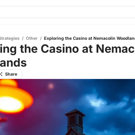
Strategies
/
Other
/
Exploring the Casino at Nemacolin Woodla
ing the Casino at Nemac
ands
Share