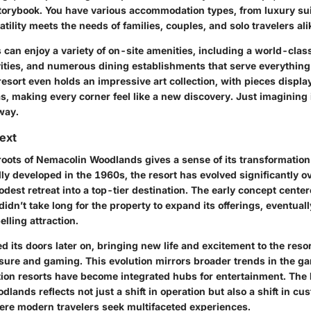
 storybook. You have various accommodation types, from luxury sui
atility meets the needs of families, couples, and solo travelers ali
can enjoy a variety of on-site amenities, including a world-clas
ivities, and numerous dining establishments that serve everythin
resort even holds an impressive art collection, with pieces displ
, making every corner feel like a new discovery. Just imagining
way.
text
roots of Nemacolin Woodlands gives a sense of its transformation 
lly developed in the 1960s, the resort has evolved significantly o
dest retreat into a top-tier destination. The early concept cente
t didn’t take long for the property to expand its offerings, eventual
lling attraction.
 its doors later on, bringing new life and excitement to the resor
isure and gaming. This evolution mirrors broader trends in the g
ion resorts have become integrated hubs for entertainment. The 
lands reflects not just a shift in operation but also a shift in cu
ere modern travelers seek multifaceted experiences.