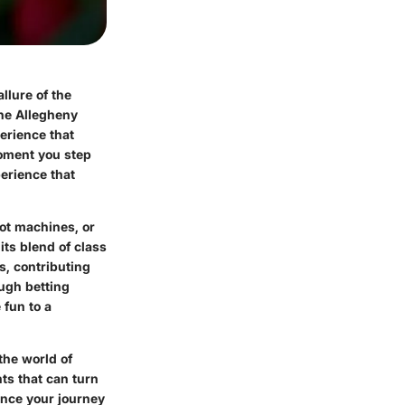
llure of the
the Allegheny
erience that
oment you step
perience that
lot machines, or
its blend of class
s, contributing
ough betting
 fun to a
 the world of
ts that can turn
hance your journey