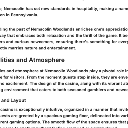
, Nemacolin has set new standards in hospitality, making a name 
ion in Pennsylvania.
ing the past of Nemacolin Woodlands enriches one’s appreciation
ay that embraces both relaxation and the thrill of the game. It b
s and curious newcomers, ensuring there's something for every
ectly marries nature and entertainment.
ilities and Atmosphere
ities and atmosphere at Nemacolin Woodlands play a pivotal role i
e for visitors. From the moment guests step inside, they are env
nd excitement. The design of the casino, along with its vibrant a
ing environment that caters to both seasoned gamblers and newco
n and Layout
 casino is exceptionally intuitive, organized in a manner that invit
uests are greeted by a spacious gaming floor, delineated into var
ferent gaming options. The smooth flow of the space ensures that