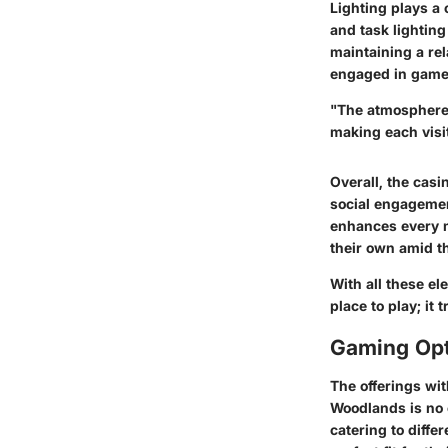
Lighting plays a 
and task lighting
maintaining a rel
engaged in gamep
"The atmosphere 
making each visi
Overall, the casi
social engagemen
enhances every m
their own amid t
With all these e
place to play; it
Gaming Opt
The offerings wit
Woodlands is no 
catering to diffe