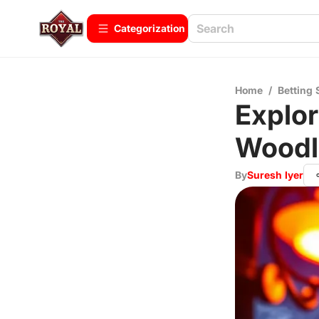
Сategorization
Home
/
Betting 
Explor
Woodl
By
Suresh Iyer