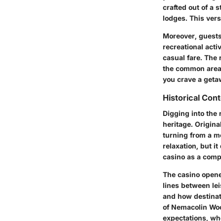
crafted out of a
lodges. This vers
Moreover, guests 
recreational act
casual fare. The 
the common areas
you crave a geta
Historical Con
Digging into the 
heritage. Origina
turning from a mo
relaxation, but i
casino as a compe
The casino opened
lines between le
and how destinat
of Nemacolin Wood
expectations, wh