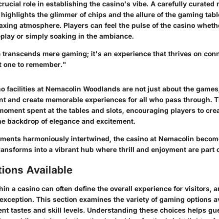
crucial role in establishing the casino's vibe. A carefully curated
 highlights the glimmer of chips and the allure of the gaming tabl
axing atmosphere. Players can feel the pulse of the casino whethe
lay or simply soaking in the ambiance.
transcends mere gaming; it's an experience that thrives on conne
t one to remember."
no facilities at Nemacolin Woodlands are not just about the games;
t and create memorable experiences for all who pass through. 
oment spent at the tables and slots, encouraging players to crea
he backdrop of elegance and excitement.
lements harmoniously intertwined, the casino at Nemacolin beco
 transforms into a vibrant hub where thrill and enjoyment are part 
ions Available
hin a casino can often define the overall experience for visitors,
exception. This section examines the variety of gaming options a
rent tastes and skill levels. Understanding these choices helps gu