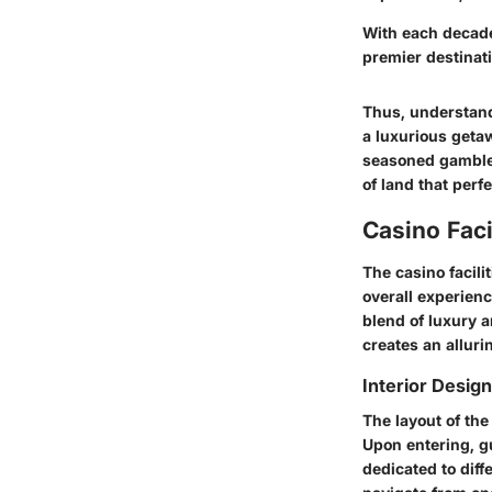
With each decade
premier destinat
Thus, understand
a luxurious getaw
seasoned gambler
of land that perf
Casino Fac
The casino facil
overall experienc
blend of luxury a
creates an allur
Interior Desig
The layout of the
Upon entering, g
dedicated to dif