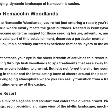
ging, dynamic landscape of Nemacolin’s casino.
o Nemacolin Woodlands
to Nemacolin Woodlands, you’re not just entering a resort; you're
orld where luxury meets the great outdoors. Nestled in Pennsylvan
ecome quite the magnet for those seeking leisure, adventure, and a 
pivotal part of this establishment, deserves a particular mention. 
luck; it's a carefully curated experience that adds layers to the ov
at catches your eye is the sheer breadth of activities this resort h
ding through lush woodlands to spa treatments that ease away the
 for anyone looking to unwind. But let’s not forget the alluring soun
in the air and the intoxicating buzz of cheers around the poker 
an engaging atmosphere where you can easily transition from a tr
arating energy of the casino.
e Resort
 a mix of elegance and comfort that caters to a diverse crowd. Pic
ings, each providing a unique view of the idyllic landscape, muc