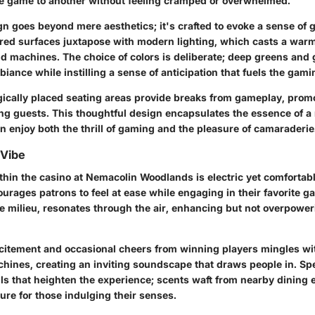
e game to another without feeling cramped or overwhelmed.
gn goes beyond mere aesthetics; it's crafted to evoke a sense of 
ured surfaces juxtapose with modern lighting, which casts a war
d machines. The choice of colors is deliberate; deep greens and 
iance while instilling a sense of anticipation that fuels the gamin
gically placed seating areas provide breaks from gameplay, promo
ng guests. This thoughtful design encapsulates the essence of a
 enjoy both the thrill of gaming and the pleasure of camaraderie
Vibe
hin the casino at Nemacolin Woodlands is electric yet comfortable
urages patrons to feel at ease while engaging in their favorite g
the milieu, resonates through the air, enhancing but not overpowe
xcitement and occasional cheers from winning players mingles wi
hines, creating an inviting soundscape that draws people in. Spec
ails that heighten the experience; scents waft from nearby dinin
ure for those indulging their senses.