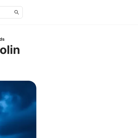
nds
olin