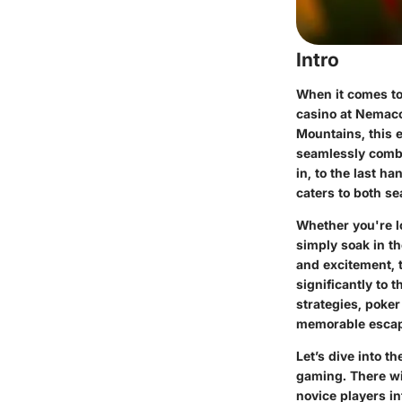
Intro
When it comes to 
casino at Nemaco
Mountains, this e
seamlessly combi
in, to the last h
caters to both 
Whether you're lo
simply soak in th
and excitement, 
significantly to 
strategies, poker
memorable esca
Let’s dive into t
gaming. There wi
novice players in