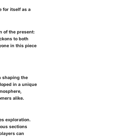
for itself as a
 of the present:
eckons to both
one in this piece
n shaping the
eloped in a unique
tmosphere,
mers alike.
es exploration.
ious sections
 players can