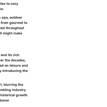
tes to cozy
ke.
s spa, outdoor
g from gourmet to
ayed throughout
 it might make
and its rich
ver the decades,
red on leisure and
ly introducing the
t, blurring the
ambling industry
historical growth
stomer