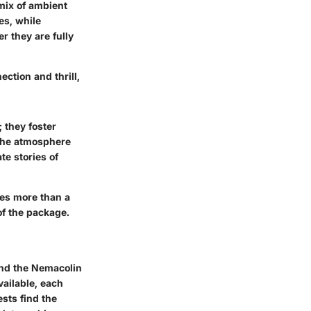
 mix of ambient
es, while
r they are fully
ction and thrill,
 they foster
The atmosphere
te stories of
mes more than a
of the package.
 and the Nemacolin
vailable, each
ests find the