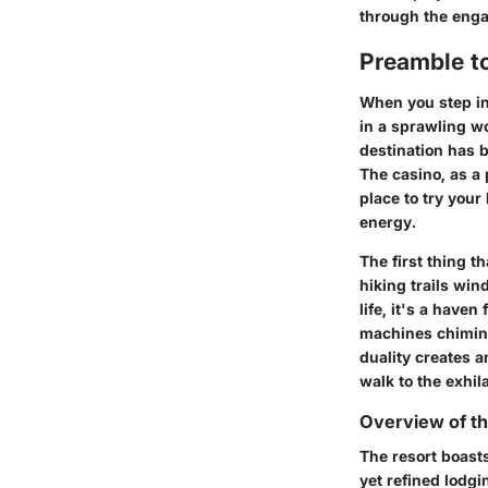
through the enga
Preamble t
When you step in
in a sprawling w
destination has b
The casino, as a 
place to try your 
energy.
The first thing th
hiking trails win
life, it's a haven
machines chiming 
duality creates 
walk to the exhil
Overview of th
The resort boasts
yet refined lodg