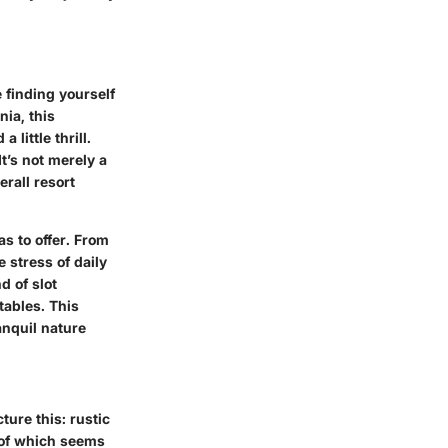
 finding yourself
ia, this
little thrill.
It’s not merely a
erall resort
as to offer. From
 stress of daily
d of slot
tables. This
anquil nature
ture this: rustic
h of which seems