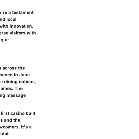
ey're a testament
nd local
 with innovation.
rse visitors with
nique
s across the
opened in June
e dining options,
 games. The
rong message
irst casino built
gs and the
wcomers. It's a
ntail.