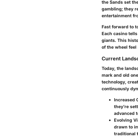
the Sands set the
gambling; they re
entertainment fro
Fast forward to to
Each casino tells
giants. This hist
of the wheel feel
Current Lands
Today, the lands
mark and old one
technology, crea
continuously dyn
Increased 
they’re set
advanced t
Evolving V
drawn to i
traditional