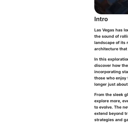
Intro
Las Vegas has lon
the sound of rolli
landscape of its 
architecture that
In this explorati
discover how thes
incorporating sta
those who enjoy 
longer just about
From the sleek gl
explore more, ev
to evolve. The n
extend beyond tra
strategies and g