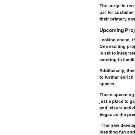
The surge in
rec
bar for customer 
their primary des
Upcoming Proj
Looking ahead, t
One exciting proj
is set to integra
catering to famil
Additionally, th
to further enric
spaces.
These
upcoming 
just a place to 
and leisure activ
Vegas as the pre
"The new develop
blending fun and 