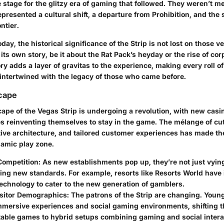
 stage for the glitzy era of gaming that followed. They weren’t m
presented a cultural shift, a departure from Prohibition, and the 
ntier.
day, the historical significance of the Strip is not lost on those v
 its own story, be it about the Rat Pack’s heyday or the rise of c
ory adds a layer of gravitas to the experience, making every roll of
 intertwined with the legacy of those who came before.
cape
cape of the Vegas Strip is undergoing a revolution, with new casi
s reinventing themselves to stay in the game. The mélange of c
tive architecture, and tailored customer experiences has made the
amic play zone.
Competition:
As new establishments pop up, they’re not just vying 
ting new standards. For example, resorts like Resorts World have
echnology to cater to the new generation of gamblers.
isitor Demographics:
The patrons of the Strip are changing. Youn
mmersive experiences and social gaming environments, shifting t
 table games to hybrid setups combining gaming and social intera