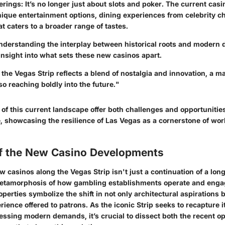
erings:
It’s no longer just about slots and poker. The current cas
ique entertainment options, dining experiences from celebrity ch
hat caters to a broader range of tastes.
 understanding the interplay between historical roots and modern
insight into what sets these new casinos apart.
 the Vegas Strip reflects a blend of nostalgia and innovation, a m
lso reaching boldly into the future."
of this current landscape offer both challenges and opportunities
e, showcasing the resilience of Las Vegas as a cornerstone of w
f the New Casino Developments
 casinos along the Vegas Strip isn't just a continuation of a lon
a metamorphosis of how gambling establishments operate and engag
erties symbolize the shift in not only architectural aspirations b
ience offered to patrons. As the iconic Strip seeks to recapture it
ressing modern demands, it’s crucial to dissect both the recent o