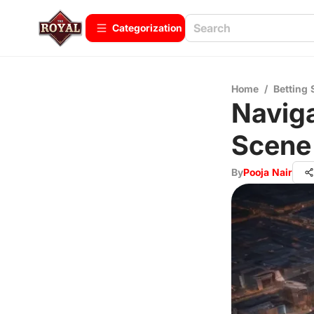
Сategorization
Home
/
Betting 
Naviga
Scene 
By
Pooja Nair