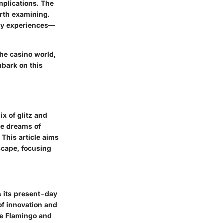
mplications. The
orth examining.
ity experiences—
the casino world,
mbark on this
x of glitz and
the dreams of
 This article aims
scape, focusing
s its present-day
 of innovation and
the Flamingo and