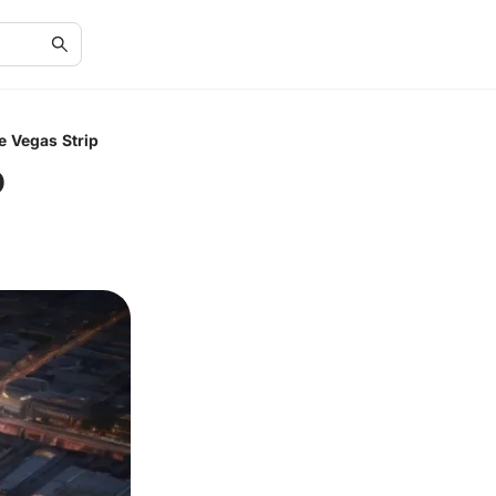
e Vegas Strip
o