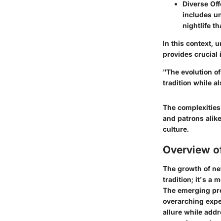
Diverse Off
includes un
nightlife t
In this context,
provides crucial 
"The evolution of
tradition while a
The complexities 
and patrons alik
culture.
Overview o
The growth of new
tradition; it's 
The emerging prop
overarching exper
allure while add