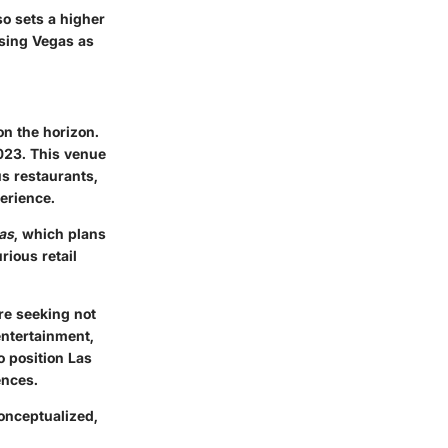
o sets a higher
osing Vegas as
n the horizon.
2023. This venue
us restaurants,
perience.
as
, which plans
ious retail
re seeking not
entertainment,
o position Las
ences.
conceptualized,