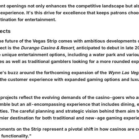
ent openings
not only enhances the competitive landscape but als
experience. It's this drive for excellence that keeps patrons cho
tination for entertainment.
ects
he future of the Vegas Strip comes with ambitious developments o
ect is the
Durango Casino & Resort
, anticipated to debut in late 
te unique entertainment options, including a water park and vario
ies as well as traditional gamblers looking for a more rounded ex
ere's buzz around the forthcoming expansion of the
Wynn Las Veg
h the customer experience with expanded gaming options and luxur
projects
reflect the evolving demands of the casino-goers who a
gamble but an all-encompassing experience that includes dining, 
ities. The careful planning and strategic vision behind them aim t
mier destination for both traditional and new-age gaming experi
ments on the Strip represent a pivotal shift in how casinos are 
functionality."