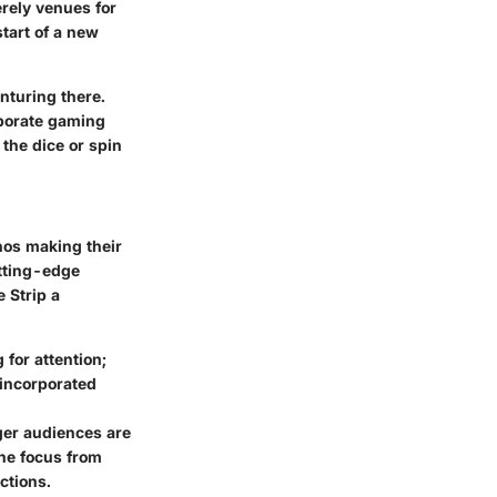
erely venues for
start of a new
enturing there.
orporate gaming
 the dice or spin
nos making their
utting-edge
 Strip a
for attention;
 incorporated
ger audiences are
he focus from
ctions.