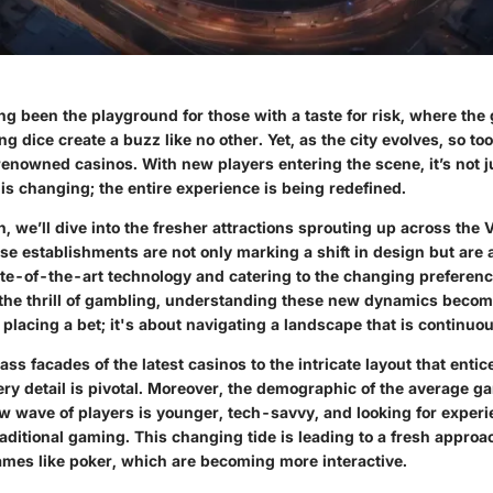
g been the playground for those with a taste for risk, where the g
ng dice create a buzz like no other. Yet, as the city evolves, so to
renowned casinos. With new players entering the scene, it’s not j
 is changing; the entire experience is being redefined.
on, we’ll dive into the fresher attractions sprouting up across the 
e establishments are not only marking a shift in design but are 
te-of-the-art technology and catering to the changing preference
the thrill of gambling, understanding these new dynamics becomes
 placing a bet; it's about navigating a landscape that is continuou
ass facades of the latest casinos to the intricate layout that entic
ery detail is pivotal. Moreover, the demographic of the average g
ew wave of players is younger, tech-savvy, and looking for experi
ditional gaming. This changing tide is leading to a fresh approac
ames like poker, which are becoming more interactive.