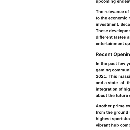
upcoming endeavo
The relevance of
to the economic r
investment. Secon
These developmen
different tastes 
entertainment opt
Recent Openi
In the past few 
gaming communit
2021. This massi
and a state-of-t
integration of h
about the future
Another prime e
from the ground 
highest sportsbo
vibrant hub compl