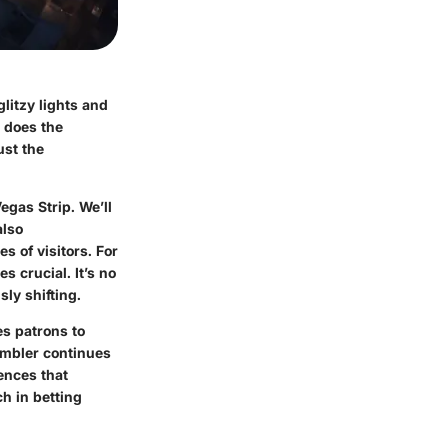
litzy lights and
o does the
ust the
Vegas Strip. We’ll
also
s of visitors. For
 crucial. It’s no
sly shifting.
es patrons to
ambler continues
ences that
h in betting