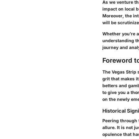
As we venture th
impact on local b
Moreover, the in
will be scrutiniz
Whether you’re a 
understanding the
journey and anal
Foreword to
The Vegas Strip s
grit that makes i
betters and gambl
to give you a tho
on the newly emer
Historical Sign
Peering through t
allure. It is not 
opulence that has