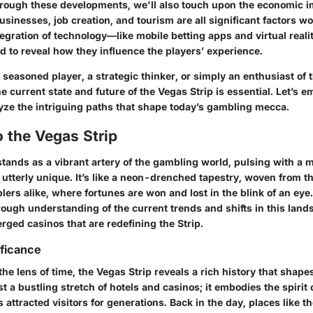
rough these developments, we'll also touch upon the economic i
usinesses, job creation, and tourism are all significant factors w
tegration of technology—like mobile betting apps and virtual real
ed to reveal how they influence the players’ experience.
seasoned player, a strategic thinker, or simply an enthusiast of 
 current state and future of the Vegas Strip is essential. Let’s e
yze the intriguing paths that shape today’s gambling mecca.
 the Vegas Strip
tands as a vibrant artery of the gambling world, pulsing with a mi
t utterly unique. It’s like a neon-drenched tapestry, woven from 
ers alike, where fortunes are won and lost in the blink of an eye.
rough understanding of the current trends and shifts in this land
ged casinos that are redefining the Strip.
ificance
he lens of time, the Vegas Strip reveals a rich history that shape
just a bustling stretch of hotels and casinos; it embodies the spirit
 attracted visitors for generations. Back in the day, places like 