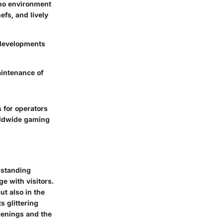
ino environment
efs, and lively
 developments
aintenance of
 for operators
orldwide gaming
gstanding
e with visitors.
ut also in the
s glittering
penings and the