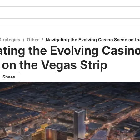
Strategies
/
Other
/
Navigating the Evolving Casino Scene on th
ting the Evolving Casin
on the Vegas Strip
Share