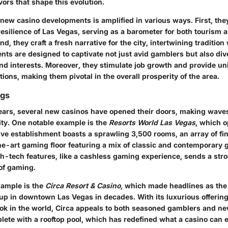
rs that shape this evolution.
new casino developments
is amplified in various ways. First, th
esilience of Las Vegas, serving as a barometer for both tourism a
d, they craft a fresh narrative for the city, intertwining tradition
ts are designed to captivate not just avid gamblers but also dive
and interests. Moreover, they stimulate job growth and provide u
ions, making them pivotal in the overall prosperity of the area.
ngs
years, several new casinos have opened their doors, making wave
y. One notable example is the
Resorts World Las Vegas
, which 
ve establishment boasts a sprawling 3,500 rooms, an array of fin
he-art gaming floor featuring a mix of classic and contemporary
igh-tech features, like a cashless gaming experience, sends a st
 of gaming.
xample is the
Circa Resort & Casino
, which made headlines as the f
up in downtown Las Vegas in decades. With its luxurious offerin
ok in the world, Circa appeals to both seasoned gamblers and ne
ete with a rooftop pool, which has redefined what a casino can e