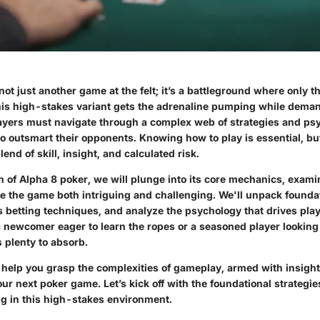
not just another game at the felt; it’s a battleground where only t
his high-stakes variant gets the adrenaline pumping while dem
Players must navigate through a complex web of strategies and ps
to outsmart their opponents. Knowing how to play is essential, b
end of skill, insight, and calculated risk.
on of Alpha 8 poker, we will plunge into its core mechanics, exami
e the game both intriguing and challenging. We'll unpack foundat
s betting techniques, and analyze the psychology that drives play
 newcomer eager to learn the ropes or a seasoned player looking
s plenty to absorb.
 help you grasp the complexities of gameplay, armed with insight
ur next poker game. Let’s kick off with the foundational strategie
ng in this high-stakes environment.