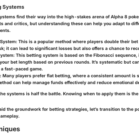
ng Systems
systems find their way into the high-stakes arena of Alpha 8 pok
s and critics, but understanding these can help you adapt to diff
ents.
 System
: This is a popular method where players double their bet 
sk; it can lead to significant losses but also offers a chance to rec
System
: This betting system is based on the Fibonacci sequence, i
your bet length based on previous rounds. It’s systematic but ca
n a fast-paced game.
: Many players prefer flat betting, where a consistent amount is 
method can help manage funds effectively and reduce emotional d
e systems is half the battle. Knowing when to apply them is the 
id the groundwork for betting strategies, let’s transition to the 
 gameplay.
niques