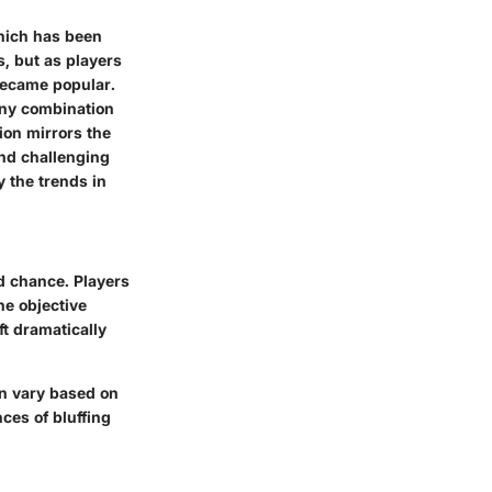
which has been
s, but as players
became popular.
any combination
tion mirrors the
and challenging
y the trends in
d chance. Players
he objective
t dramatically
an vary based on
ces of bluffing