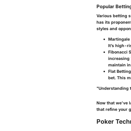
Popular Betti
Various betting 
has its proponent
styles and oppon
Martingale
It’s high-ri
Fibonacci 
increasing 
maintain i
Flat Betting
bet. This 
"Understanding th
Now that we've la
that refine your
Poker Tech