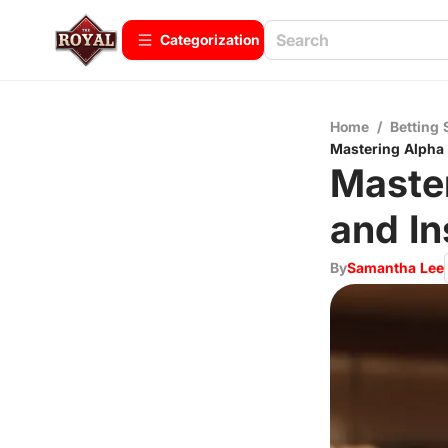
Сategorization
Home
/
Betting 
Mastering Alpha 
Master
and In
By
Samantha Lee