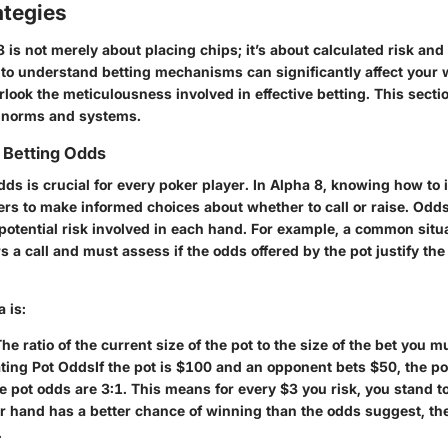
ategies
8 is not merely about placing chips; it’s about calculated risk and
 to understand betting mechanisms can significantly affect your 
rlook the meticulousness involved in effective betting. This secti
g norms and systems.
 Betting Odds
s is crucial for every poker player. In Alpha 8, knowing how to i
rs to make informed choices about whether to call or raise. Odds 
 potential risk involved in each hand. For example, a common situ
s a call and must assess if the odds offered by the pot justify the 
 is:
The ratio of the current size of the pot to the size of the bet you m
ating Pot Odds
If the pot is $100 and an opponent bets $50, the p
he pot odds are 3:1. This means for every $3 you risk, you stand to
r hand has a better chance of winning than the odds suggest, the
.