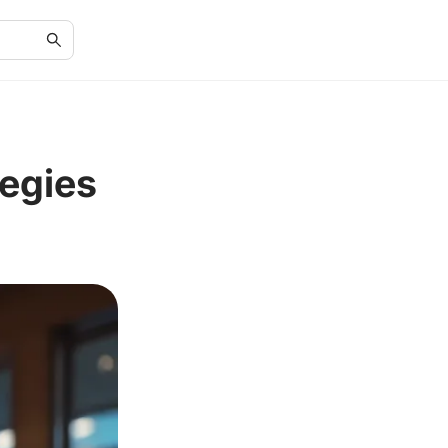
tegies