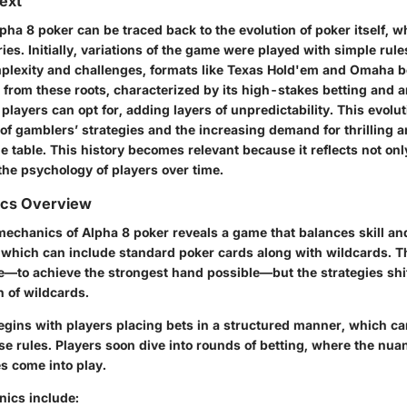
text
pha 8 poker can be traced back to the evolution of poker itself, 
ies. Initially, variations of the game were played with simple rule
lexity and challenges, formats like Texas Hold'em and Omaha 
from these roots, characterized by its high-stakes betting and 
 players can opt for, adding layers of unpredictability. This evolu
of gamblers’ strategies and the increasing demand for thrilling 
e table. This history becomes relevant because it reflects not onl
the psychology of players over time.
cs Overview
 mechanics of Alpha 8 poker reveals a game that balances skill an
, which can include standard poker cards along with wildcards. T
—to achieve the strongest hand possible—but the strategies shif
n of wildcards.
egins with players placing bets in a structured manner, which c
e rules. Players soon dive into rounds of betting, where the nuan
es come into play.
ics include: