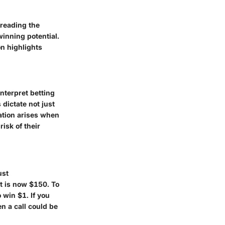
 reading the
winning potential.
on highlights
nterpret betting
dictate not just
ation arises when
risk of their
ust
ot is now $150. To
 win $1. If you
n a call could be