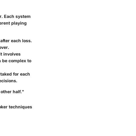
er. Each system
erent playing
after each loss.
over.
t involves
n be complex to
staked for each
ecisions.
other half."
poker techniques