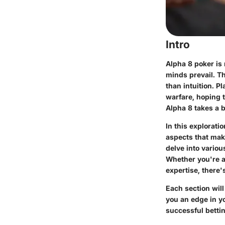
Intro
Alpha 8 poker is 
minds prevail. T
than intuition. 
warfare, hoping 
Alpha 8 takes a bl
In this explorati
aspects that mak
delve into variou
Whether you're a
expertise, there'
Each section will
you an edge in yo
successful betti