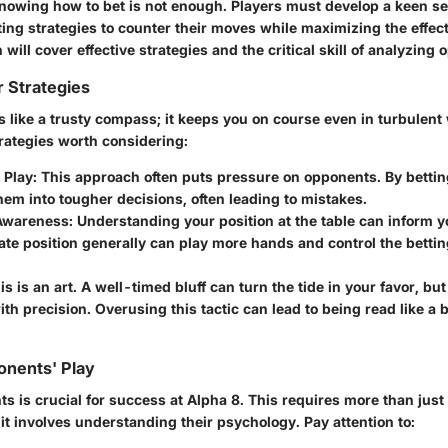
knowing how to bet is not enough. Players must develop a keen se
ng strategies to counter their moves while maximizing the effect
 will cover effective strategies and the critical skill of analyzing 
r Strategies
is like a trusty compass; it keeps you on course even in turbulent
trategies worth considering:
 Play
: This approach often puts pressure on opponents. By bettin
hem into tougher decisions, often leading to mistakes.
 Awareness
: Understanding your position at the table can inform y
late position generally can play more hands and control the bett
his is an art. A well-timed bluff can turn the tide in your favor, but
th precision. Overusing this tactic can lead to being read like a 
onents' Play
 is crucial for success at Alpha 8. This requires more than just
 it involves understanding their psychology. Pay attention to: