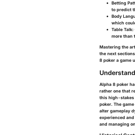
Betting Pat
to predict 
Body Lang
which could
Table Talk
:
more than t
Mastering the ar
the next section
8 poker a game u
Understand
Alpha 8 poker has
rather one that 
this high-stakes 
poker. The game 
alter gameplay d
experienced and a
and managing one