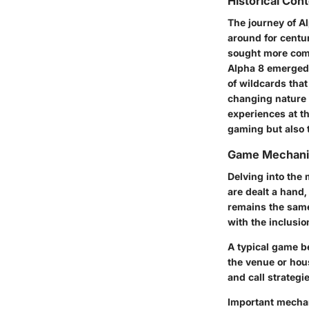
Historical Con
The journey of Al
around for centur
sought more comp
Alpha 8 emerged 
of wildcards that
changing nature 
experiences at th
gaming but also 
Game Mechani
Delving into the
are dealt a hand
remains the same
with the inclusio
A typical game b
the venue or hous
and call strategi
Important mechan