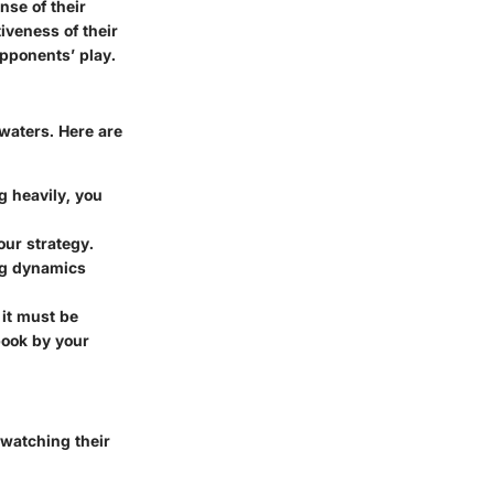
nse of their
iveness of their
opponents’ play.
 waters. Here are
g heavily, you
our strategy.
ing dynamics
 it must be
book by your
 watching their