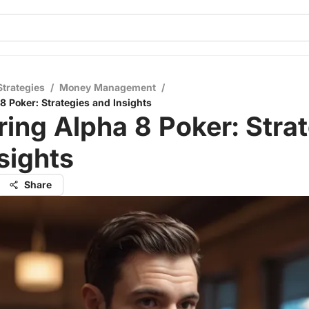
Strategies
/
Money Management
/
8 Poker: Strategies and Insights
ing Alpha 8 Poker: Stra
sights
Share