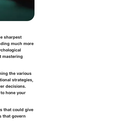
he sharpest
anding much more
ychological
ut mastering
ning the various
ional strategies,
er decisions.
 to hone your
s that could give
s that govern