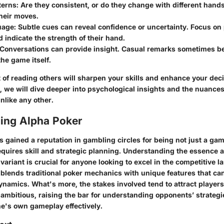
terns
: Are they consistent, or do they change with different hands
their moves.
uage
: Subtle cues can reveal confidence or uncertainty. Focus on p
 indicate the strength of their hand.
 Conversations can provide insight. Casual remarks sometimes be
he game itself.
t of reading others will sharpen your skills and enhance your dec
s, we will dive deeper into psychological insights and the nuance
nlike any other.
ing Alpha Poker
 gained a reputation in gambling circles for being not just a gam
requires skill and strategic planning. Understanding the essence
variant is crucial for anyone looking to excel in the competitive 
blends traditional poker mechanics with unique features that can
ynamics. What's more, the stakes involved tend to attract player
mbitious, raising the bar for understanding opponents’ strategie
's own gameplay effectively.