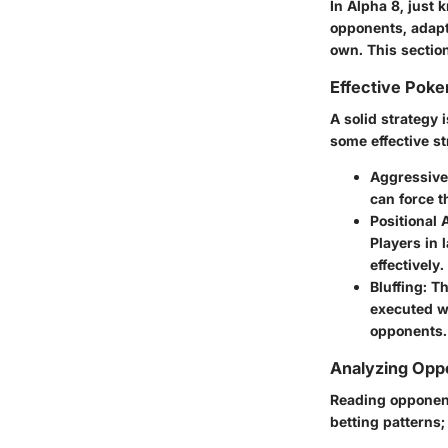
In Alpha 8, just 
opponents, adapti
own. This section
Effective Poke
A solid strategy 
some effective s
Aggressive
can force t
Positional
Players in 
effectively.
Bluffing
: T
executed wi
opponents.
Analyzing Opp
Reading opponents
betting patterns;