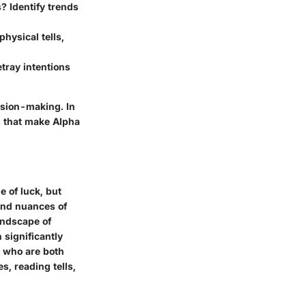
? Identify trends
hysical tells,
tray intentions
ision-making. In
s that make Alpha
e of luck, but
 and nuances of
landscape of
 significantly
s who are both
s, reading tells,