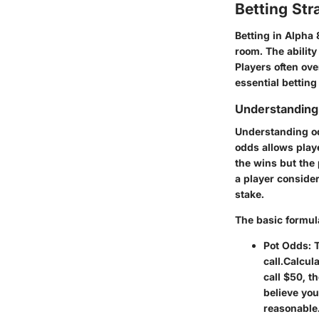
Betting Str
Betting in Alpha 
room. The ability
Players often ove
essential bettin
Understanding
Understanding odd
odds allows playe
the wins but the
a player consider
stake.
The basic formula
Pot Odds
: 
call.
Calcul
call $50, t
believe you
reasonable