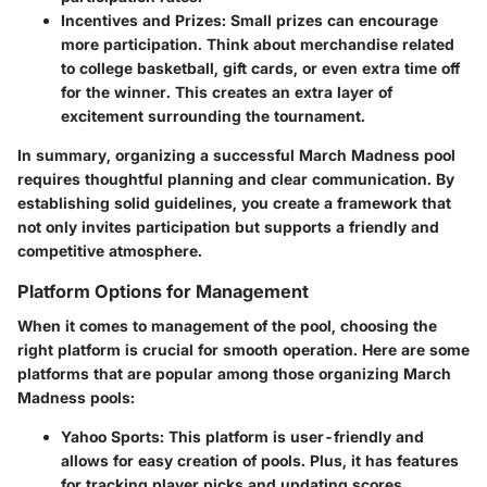
Incentives and Prizes
: Small prizes can encourage
more participation. Think about merchandise related
to college basketball, gift cards, or even extra time off
for the winner. This creates an extra layer of
excitement surrounding the tournament.
In summary, organizing a successful March Madness pool
requires thoughtful planning and clear communication. By
establishing solid guidelines, you create a framework that
not only invites participation but supports a friendly and
competitive atmosphere.
Platform Options for Management
When it comes to management of the pool, choosing the
right platform is crucial for smooth operation. Here are some
platforms that are popular among those organizing March
Madness pools:
Yahoo Sports
: This platform is user-friendly and
allows for easy creation of pools. Plus, it has features
for tracking player picks and updating scores