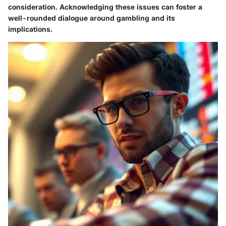
consideration. Acknowledging these issues can foster a
well-rounded dialogue around gambling and its
implications.