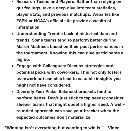
Research Teams and Players
: Rather than relying on
gut feelings, take a deep dive into team statistics,
player stats, and previous matchups. Websites like
ESPN or NCAA’s official site provide a wealth of
information.
Understanding Trends
: Look at historical data and
trends. Some teams tend to perform better during
March Madness based on their past performances in
the tournament. Knowing this can give participants a
leg up.
Engage with Colleagues
: Discuss strategies and
potential picks with coworkers. This not only fosters
teamwork but can also lead to valuable insights you
might not have considered.
Diversify Your Picks
: Balanced brackets tend to
perform better. Don’t just stick to top seeds; consider
sleeper teams that might upset a higher seed. A well-
rounded approach can save your bracket when the
expected outcomes don’t materialize.
“Winning isn't everything but wanting to win is.” – Vince