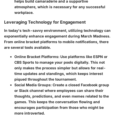
helps build camaraderie and a supportive
atmosphere, which is necessary for any successful
workplace.
Leveraging Technology for Engagement
In today's tech-savvy environment, utilizing technology can
exponentially enhance engagement during March Madness.
From online bracket platforms to mobile notifications, there
are several tools available.
Online Bracket Platforms
: Use platforms like ESPN or
CBS Sports to manage your pools digitally. This not
only makes the process simpler but allows for real-
time updates and standings, which keeps interest
piqued throughout the tournament.
Social Media Groups
: Create a closed Facebook group
or Slack channel where employees can share their
thoughts, predictions, and even memes related to the
games. This keeps the conversation flowing and
encourages participation from those who might be
more introverted.