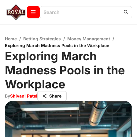
Home
/
Betting Strategies
/
Money Management
/
Exploring March Madness Pools in the Workplace
Exploring March
Madness Pools in the
Workplace
By
Shivani Patel
Share