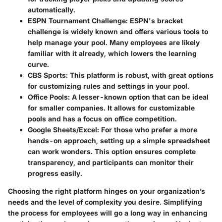
automatically.
ESPN Tournament Challenge
: ESPN's bracket
challenge is widely known and offers various tools to
help manage your pool. Many employees are likely
familiar with it already, which lowers the learning
curve.
CBS Sports
: This platform is robust, with great options
for customizing rules and settings in your pool.
Office Pools
: A lesser-known option that can be ideal
for smaller companies. It allows for customizable
pools and has a focus on office competition.
Google Sheets/Excel
: For those who prefer a more
hands-on approach, setting up a simple spreadsheet
can work wonders. This option ensures complete
transparency, and participants can monitor their
progress easily.
Choosing the right platform hinges on your organization’s
needs and the level of complexity you desire. Simplifying
the process for employees will go a long way in enhancing