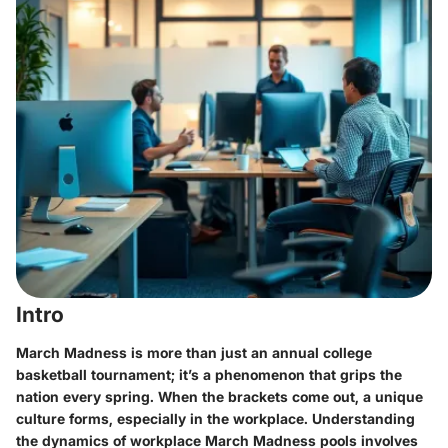
Intro
March Madness is more than just an annual college
basketball tournament; it’s a phenomenon that grips the
nation every spring. When the brackets come out, a unique
culture forms, especially in the workplace. Understanding
the dynamics of workplace March Madness pools involves