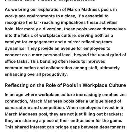
As we bring our exploration of March Madness pools in
workplace environments to a close, it's essential to
recognize the far-reaching implications these activities
hold. Not merely a diversion, these pools weave themselves
into the fabric of workplace culture, serving both as a
catalyst for engagement and a mirror reflecting team
dynamics. They provide an avenue for employees to
connect on a more personal level, beyond the usual grind of
office tasks. This bonding often leads to improved
communication and collaboration among staff, ultimately
enhancing overall productivity.
Reflecting on the Role of Pools in Workplace Culture
In an age where workplace culture increasingly emphasizes
connection, March Madness pools offer a unique blend of
camaraderie and competition. When employees invest in a
March Madness pool, they are not just filling out brackets;
they are sharing a piece of their enthusiasm for the game.
This shared interest can bridge gaps between departments