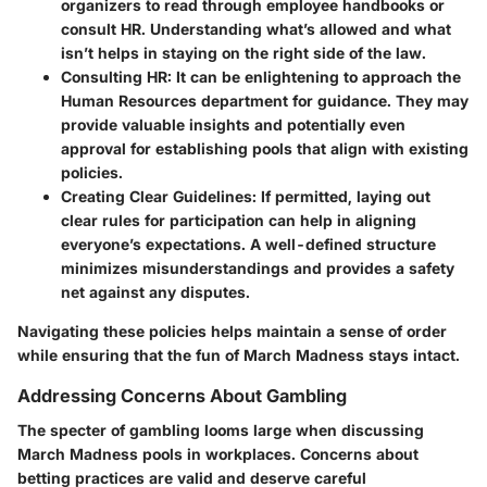
organizers to read through employee handbooks or
consult HR. Understanding what’s allowed and what
isn’t helps in staying on the right side of the law.
Consulting HR:
It can be enlightening to approach the
Human Resources department for guidance. They may
provide valuable insights and potentially even
approval for establishing pools that align with existing
policies.
Creating Clear Guidelines:
If permitted, laying out
clear rules for participation can help in aligning
everyone’s expectations. A well-defined structure
minimizes misunderstandings and provides a safety
net against any disputes.
Navigating these policies helps maintain a sense of order
while ensuring that the fun of March Madness stays intact.
Addressing Concerns About Gambling
The specter of gambling looms large when discussing
March Madness pools in workplaces. Concerns about
betting practices are valid and deserve careful