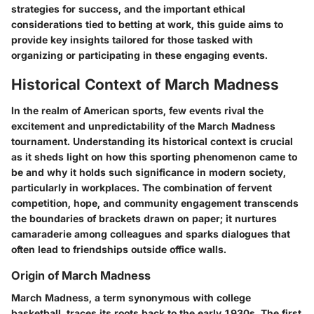
strategies for success, and the important ethical
considerations tied to betting at work, this guide aims to
provide key insights tailored for those tasked with
organizing or participating in these engaging events.
Historical Context of March Madness
In the realm of American sports, few events rival the
excitement and unpredictability of the March Madness
tournament. Understanding its historical context is crucial
as it sheds light on how this sporting phenomenon came to
be and why it holds such significance in modern society,
particularly in workplaces. The combination of fervent
competition, hope, and community engagement transcends
the boundaries of brackets drawn on paper; it nurtures
camaraderie among colleagues and sparks dialogues that
often lead to friendships outside office walls.
Origin of March Madness
March Madness, a term synonymous with college
basketball, traces its roots back to the early 1930s. The first