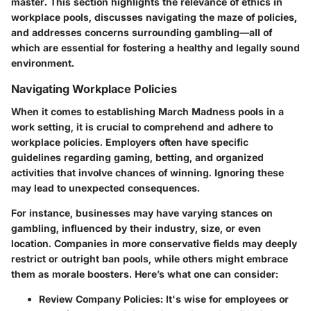
master. This section highlights the relevance of ethics in
workplace pools, discusses navigating the maze of policies,
and addresses concerns surrounding gambling—all of
which are essential for fostering a healthy and legally sound
environment.
Navigating Workplace Policies
When it comes to establishing March Madness pools in a
work setting, it is crucial to comprehend and adhere to
workplace policies. Employers often have specific
guidelines regarding gaming, betting, and organized
activities that involve chances of winning. Ignoring these
may lead to unexpected consequences.
For instance, businesses may have varying stances on
gambling, influenced by their industry, size, or even
location. Companies in more conservative fields may deeply
restrict or outright ban pools, while others might embrace
them as morale boosters. Here’s what one can consider:
Review Company Policies:
It's wise for employees or