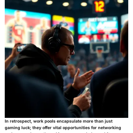
In retrospect, work pools encapsulate more than just
gaming luck; they offer vital opportunities for networking