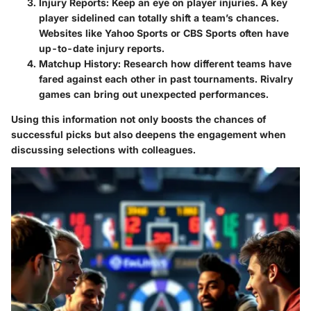
Injury Reports
: Keep an eye on player injuries. A key
player sidelined can totally shift a team’s chances.
Websites like Yahoo Sports or CBS Sports often have
up-to-date injury reports.
Matchup History
: Research how different teams have
fared against each other in past tournaments. Rivalry
games can bring out unexpected performances.
Using this information not only boosts the chances of
successful picks but also deepens the engagement when
discussing selections with colleagues.