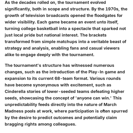
As the decades rolled on, the tournament evolved
significantly, both in scope and structure. By the 1970s, the
growth of television broadcasts opened the floodgates for
wider visibility. Each game became an event unto itself,
turning college basketball into a spectacle that sparked not
just local pride but national interest. The brackets
transformed from simple matchups into a veritable beast of
strategy and analysis, enabling fans and casual viewers
alike to engage deeply with the tournament.
The tournament's structure has witnessed numerous
changes, such as the introduction of the Play-In game and
expansion to its current 68-team format. Various rounds
have become synonymous with excitement, such as
Cinderella stories of lower-seeded teams defeating higher
seeds, showcasing the concept of 'anyone can win.' This
unpredictability feeds directly into the nature of March
Madness pools at work, where participation is often spurred
by the desire to predict outcomes and potentially claim
bragging rights among colleagues.