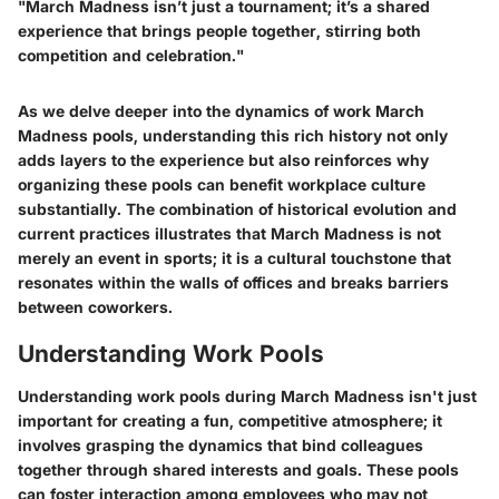
"March Madness isn’t just a tournament; it’s a shared
experience that brings people together, stirring both
competition and celebration."
As we delve deeper into the dynamics of work March
Madness pools, understanding this rich history not only
adds layers to the experience but also reinforces why
organizing these pools can benefit workplace culture
substantially. The combination of historical evolution and
current practices illustrates that March Madness is not
merely an event in sports; it is a cultural touchstone that
resonates within the walls of offices and breaks barriers
between coworkers.
Understanding Work Pools
Understanding work pools during March Madness isn't just
important for creating a fun, competitive atmosphere; it
involves grasping the dynamics that bind colleagues
together through shared interests and goals. These pools
can foster interaction among employees who may not