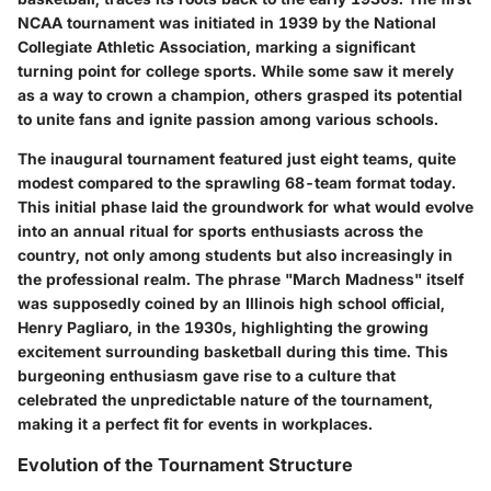
NCAA tournament was initiated in 1939 by the National
Collegiate Athletic Association, marking a significant
turning point for college sports. While some saw it merely
as a way to crown a champion, others grasped its potential
to unite fans and ignite passion among various schools.
The inaugural tournament featured just eight teams, quite
modest compared to the sprawling 68-team format today.
This initial phase laid the groundwork for what would evolve
into an annual ritual for sports enthusiasts across the
country, not only among students but also increasingly in
the professional realm. The phrase "March Madness" itself
was supposedly coined by an Illinois high school official,
Henry Pagliaro, in the 1930s, highlighting the growing
excitement surrounding basketball during this time. This
burgeoning enthusiasm gave rise to a culture that
celebrated the unpredictable nature of the tournament,
making it a perfect fit for events in workplaces.
Evolution of the Tournament Structure