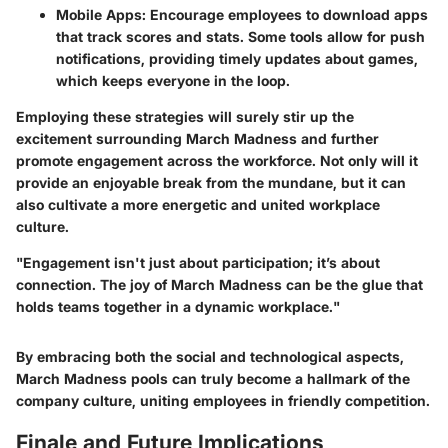
Mobile Apps
: Encourage employees to download apps
that track scores and stats. Some tools allow for push
notifications, providing timely updates about games,
which keeps everyone in the loop.
Employing these strategies will surely stir up the
excitement surrounding March Madness and further
promote engagement across the workforce. Not only will it
provide an enjoyable break from the mundane, but it can
also cultivate a more energetic and united workplace
culture.
"Engagement isn't just about participation; it’s about
connection. The joy of March Madness can be the glue that
holds teams together in a dynamic workplace."
By embracing both the social and technological aspects,
March Madness pools can truly become a hallmark of the
company culture, uniting employees in friendly competition.
Finale and Future Implications