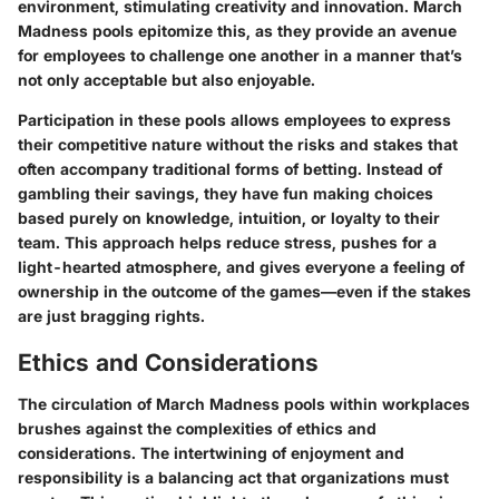
environment, stimulating creativity and innovation. March
Madness pools epitomize this, as they provide an avenue
for employees to challenge one another in a manner that’s
not only acceptable but also enjoyable.
Participation in these pools allows employees to express
their competitive nature without the risks and stakes that
often accompany traditional forms of betting. Instead of
gambling their savings, they have fun making choices
based purely on knowledge, intuition, or loyalty to their
team. This approach helps reduce stress, pushes for a
light-hearted atmosphere, and gives everyone a feeling of
ownership in the outcome of the games—even if the stakes
are just bragging rights.
Ethics and Considerations
The circulation of March Madness pools within workplaces
brushes against the complexities of ethics and
considerations. The intertwining of enjoyment and
responsibility is a balancing act that organizations must