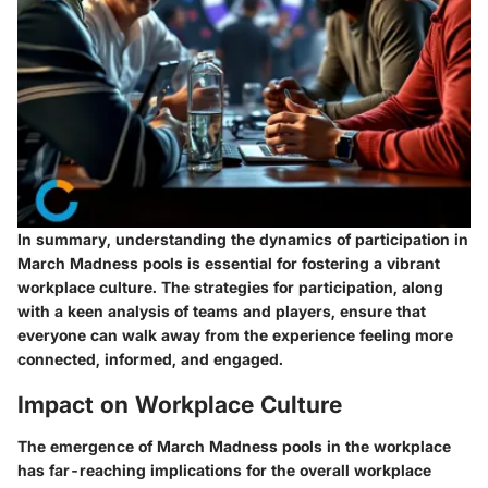
In summary, understanding the dynamics of participation in
March Madness pools is essential for fostering a vibrant
workplace culture. The strategies for participation, along
with a keen analysis of teams and players, ensure that
everyone can walk away from the experience feeling more
connected, informed, and engaged.
Impact on Workplace Culture
The emergence of March Madness pools in the workplace
has far-reaching implications for the overall workplace