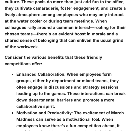
culture. These pools do more than just add fun to the office;
they cultivate camaraderie, foster engagement, and create a
lively atmosphere among employees who may only interact
at the water cooler or during team meetings. When
colleagues rally around a common interest—rooting for their
chosen teams—there's an evident boost in morale and a
shared sense of belonging that can enliven the usual grind
of the workweek.
Consider the various benefits that these friendly
competitions offer:
Enhanced Collaboration
: When employees form
groups, either by department or mixed teams, they
often engage in discussions and strategy sessions
leading up to the games. These interactions can break
down departmental barriers and promote a more
collaborative spirit.
Motivation and Productivity
: The excitement of March
Madness can serve as a motivational tool. When
employees know there’s a fun competition ahead, it