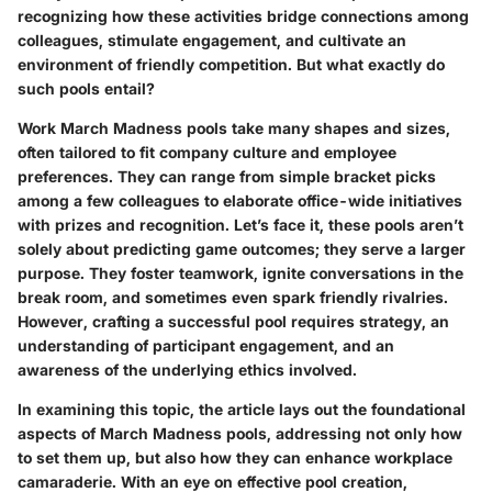
recognizing how these activities bridge connections among
colleagues, stimulate engagement, and cultivate an
environment of friendly competition. But what exactly do
such pools entail?
Work March Madness pools take many shapes and sizes,
often tailored to fit company culture and employee
preferences. They can range from simple bracket picks
among a few colleagues to elaborate office-wide initiatives
with prizes and recognition. Let’s face it, these pools aren’t
solely about predicting game outcomes; they serve a larger
purpose. They foster teamwork, ignite conversations in the
break room, and sometimes even spark friendly rivalries.
However, crafting a successful pool requires strategy, an
understanding of participant engagement, and an
awareness of the underlying ethics involved.
In examining this topic, the article lays out the foundational
aspects of March Madness pools, addressing not only how
to set them up, but also how they can enhance workplace
camaraderie. With an eye on effective pool creation,