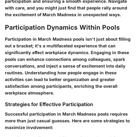
participation and ensuring a smooth experience. Navigate
with care, and you might just find that people rally around
the excitement of March Madness in unexpected ways.
Participation Dynamics Within Pools
Participation in March Madness pools isn't just about filling
out a bracket; it's a multifaceted experience that can
significantly affect workplace dynamics. Engaging in these
pools can enhance connections among colleagues, spark
conversations, and inject a sense of excitement into daily
routines. Understanding how people engage in these
activities can lead to better organization and greater
satisfaction among participants, enriching the overall
workplace atmosphere.
Strategies for Effective Participation
Successful participation in March Madness pools requires
more than just casual guesses. Here are some strategies to
maximize involvement: