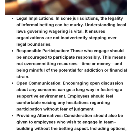
Legal Implications:
In some jurisdictions, the legality
of informal betting can be murky. Understanding local
laws governing wagering is vital. It ensures
organizations are not inadvertently stepping over
legal boundaries.
Responsible Participation:
Those who engage should
be encouraged to participate responsibly. This means
not overcommitting resources—time or money—and
being mindful of the potential for addiction or financial
strain.
Open Communication:
Encouraging open discussion
about any concerns can go a long way in fostering a
supportive environment. Employees should feel
comfortable voicing any hesitations regarding
participation without fear of judgment.
Providing Alternatives:
Consideration should also be
given to employees who wish to engage in team-
building without the betting aspect. Including options,