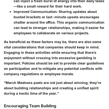
can inject a fresh burst of energy into their daily tasks
—like a small reward for their hard work.
Improved Communication
: Sharing updates about
busted brackets or last-minute upsets encourages
chatter around the office. This organic communication
can lead to stronger relationships, making it easier for
employees to collaborate on various projects.
As beneficial as these factors may be, there are also some
vital considerations that companies should keep in mind.
Engaging in these activities while ensuring that there’s
enjoyment without crossing into excessive gambling is
important. Policies should be set to provide clear guidelines
on participation and to mitigate any potential conflicts with
company regulations or employee morale.
"March Madness pools are not just about winning; they’re
about building relationships and creating a unified spirit
during a hectic time of the year."
Encouraging Team Building