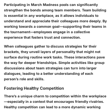
Participating in March Madness pools can significantly
strengthen the bonds among team members. Team building
is essential in any workplace, as it allows individuals to
understand and appreciate their colleagues more deeply. By
working towards a common goal—supporting their teams in
the tournament—employees engage in a collective
experience that fosters trust and connection.
When colleagues gather to discuss strategies for their
brackets, they unveil layers of personality that might not
surface during routine work tasks. These interactions pave
the way for deeper friendships. Simple activities like group
discussions about team strategies can turn into larger
dialogues, leading to a better understanding of each
person’s role and skills.
Fostering Healthy Competition
There’s a unique charm to competition within the workplace
—especially in a context that encourages friendly rivalries.
Healthy competition can lead to a more dynamic working