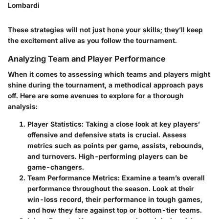
Lombardi
These strategies will not just hone your skills; they’ll keep
the excitement alive as you follow the tournament.
Analyzing Team and Player Performance
When it comes to assessing which teams and players might
shine during the tournament, a methodical approach pays
off. Here are some avenues to explore for a thorough
analysis:
Player Statistics
: Taking a close look at key players’
offensive and defensive stats is crucial. Assess
metrics such as points per game, assists, rebounds,
and turnovers. High-performing players can be
game-changers.
Team Performance Metrics
: Examine a team’s overall
performance throughout the season. Look at their
win-loss record, their performance in tough games,
and how they fare against top or bottom-tier teams.