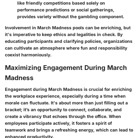
like friendly competitions based solely on
performance predictions or social gatherings,
provides variety without the gambling component.
Involvement in March Madness pools can be enriching, but
it's imperative to keep ethics and legalities in check. By
educating participants and clarifying policies, organizations
can cultivate an atmosphere where fun and responsibility
coexist harmoniously.
Maximizing Engagement During March
Madness
Engagement during March Madness is crucial for enriching
the workplace experience, especially during a time when
morale can fluctuate. It's about more than just filling out a
bracket; it’s an opportunity to connect, collaborate, and
create a vibrancy that echoes through the office. When
employees participate actively, it fosters a spirit of
teamwork and brings a refreshing energy, which can lead to
enhanced productivity.