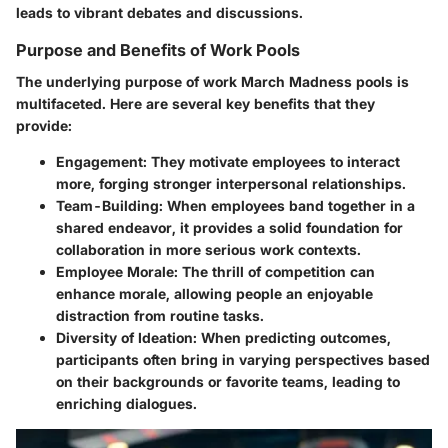
leads to vibrant debates and discussions.
Purpose and Benefits of Work Pools
The underlying purpose of work March Madness pools is
multifaceted. Here are several key benefits that they
provide:
Engagement
: They motivate employees to interact
more, forging stronger interpersonal relationships.
Team-Building
: When employees band together in a
shared endeavor, it provides a solid foundation for
collaboration in more serious work contexts.
Employee Morale
: The thrill of competition can
enhance morale, allowing people an enjoyable
distraction from routine tasks.
Diversity of Ideation
: When predicting outcomes,
participants often bring in varying perspectives based
on their backgrounds or favorite teams, leading to
enriching dialogues.