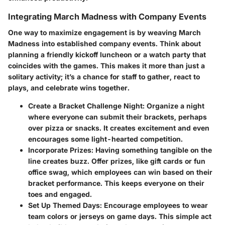
Integrating March Madness with Company Events
One way to maximize engagement is by weaving March
Madness into established company events. Think about
planning a friendly kickoff luncheon or a watch party that
coincides with the games. This makes it more than just a
solitary activity; it’s a chance for staff to gather, react to
plays, and celebrate wins together.
Create a Bracket Challenge Night
: Organize a night
where everyone can submit their brackets, perhaps
over pizza or snacks. It creates excitement and even
encourages some light-hearted competition.
Incorporate Prizes
: Having something tangible on the
line creates buzz. Offer prizes, like gift cards or fun
office swag, which employees can win based on their
bracket performance. This keeps everyone on their
toes and engaged.
Set Up Themed Days
: Encourage employees to wear
team colors or jerseys on game days. This simple act