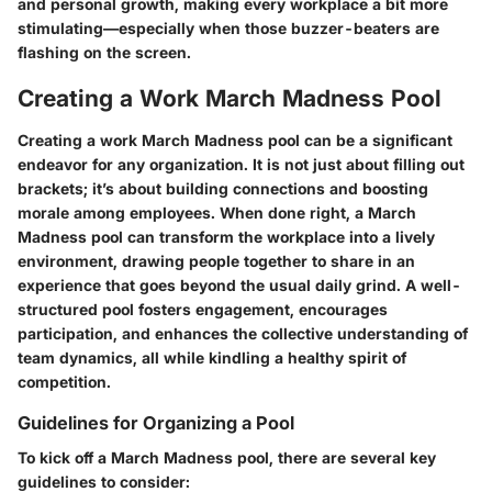
and personal growth, making every workplace a bit more
stimulating—especially when those buzzer-beaters are
flashing on the screen.
Creating a Work March Madness Pool
Creating a work March Madness pool can be a significant
endeavor for any organization. It is not just about filling out
brackets; it’s about building connections and boosting
morale among employees. When done right, a March
Madness pool can transform the workplace into a lively
environment, drawing people together to share in an
experience that goes beyond the usual daily grind. A well-
structured pool fosters engagement, encourages
participation, and enhances the collective understanding of
team dynamics, all while kindling a healthy spirit of
competition.
Guidelines for Organizing a Pool
To kick off a March Madness pool, there are several key
guidelines to consider: