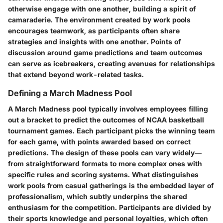
otherwise engage with one another, building a spirit of
camaraderie. The environment created by work pools
encourages teamwork, as participants often share
strategies and insights with one another. Points of
discussion around game predictions and team outcomes
can serve as icebreakers, creating avenues for relationships
that extend beyond work-related tasks.
Defining a March Madness Pool
A March Madness pool typically involves employees filling
out a bracket to predict the outcomes of NCAA basketball
tournament games. Each participant picks the winning team
for each game, with points awarded based on correct
predictions. The design of these pools can vary widely—
from straightforward formats to more complex ones with
specific rules and scoring systems. What distinguishes
work pools from casual gatherings is the embedded layer of
professionalism, which subtly underpins the shared
enthusiasm for the competition. Participants are divided by
their sports knowledge and personal loyalties, which often