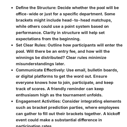
Define the Structure
: Decide whether the pool will be
office-wide or just for a specific department. Some
brackets might include head-to-head matchups,
while others could use a point system based on
performance. Clarity in structure will help set
expectations from the beginning.
Set Clear Rules
: Outline how participants will enter the
pool. Will there be an entry fee, and how will the
winnings be distributed? Clear rules minimize
misunderstandings later.
Communicate Effectively
: Use email, bulletin boards,
or digital platforms to get the word out. Ensure
everyone knows how to join, participate, and keep
track of scores. A friendly reminder can keep
enthusiasm high as the tournament unfolds.
Engagement Activities
: Consider integrating elements
such as bracket prediction parties, where employees
can gather to fill out their brackets together. A kickoff
event could make a substantial difference in
participation rates.