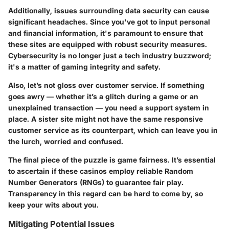
Additionally,
issues surrounding data security
can cause
significant headaches. Since you've got to input personal
and financial information, it's paramount to ensure that
these sites are equipped with robust security measures.
Cybersecurity is no longer just a tech industry buzzword;
it's a matter of gaming integrity and safety.
Also, let’s not gloss over customer service. If something
goes awry — whether it’s a glitch during a game or an
unexplained transaction — you need a support system in
place. A sister site might not have the same responsive
customer service as its counterpart, which can leave you in
the lurch, worried and confused.
The final piece of the puzzle is
game fairness
. It’s essential
to ascertain if these casinos employ reliable Random
Number Generators (RNGs) to guarantee fair play.
Transparency in this regard can be hard to come by, so
keep your wits about you.
Mitigating Potential Issues