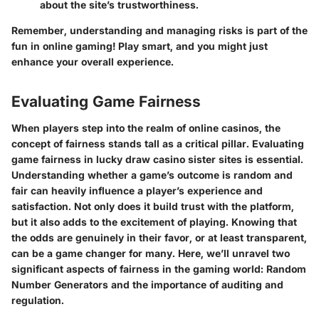
about the site’s trustworthiness.
Remember, understanding and managing risks is part of the
fun in online gaming! Play smart, and you might just
enhance your overall experience.
Evaluating Game Fairness
When players step into the realm of online casinos, the
concept of fairness stands tall as a critical pillar. Evaluating
game fairness in lucky draw casino sister sites is essential.
Understanding whether a game’s outcome is random and
fair can heavily influence a player’s experience and
satisfaction. Not only does it build trust with the platform,
but it also adds to the excitement of playing. Knowing that
the odds are genuinely in their favor, or at least transparent,
can be a game changer for many. Here, we’ll unravel two
significant aspects of fairness in the gaming world: Random
Number Generators and the importance of auditing and
regulation.