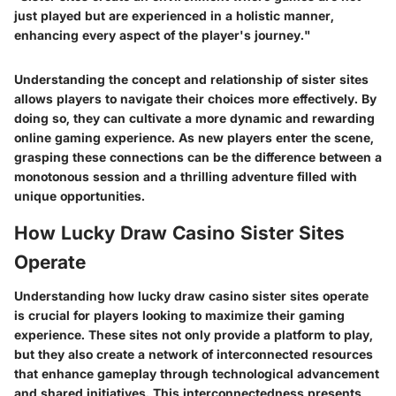
just played but are experienced in a holistic manner,
enhancing every aspect of the player's journey."
Understanding the concept and relationship of sister sites
allows players to navigate their choices more effectively. By
doing so, they can cultivate a more dynamic and rewarding
online gaming experience. As new players enter the scene,
grasping these connections can be the difference between a
monotonous session and a thrilling adventure filled with
unique opportunities.
How Lucky Draw Casino Sister Sites
Operate
Understanding how lucky draw casino sister sites operate
is crucial for players looking to maximize their gaming
experience. These sites not only provide a platform to play,
but they also create a network of interconnected resources
that enhance gameplay through technological advancement
and shared initiatives. This interconnectedness presents