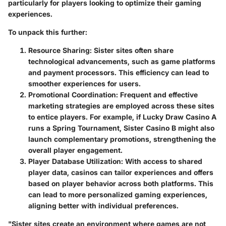
particularly for players looking to optimize their gaming
experiences.
To unpack this further:
Resource Sharing
: Sister sites often share
technological advancements, such as game platforms
and payment processors. This efficiency can lead to
smoother experiences for users.
Promotional Coordination
: Frequent and effective
marketing strategies are employed across these sites
to entice players. For example, if Lucky Draw Casino A
runs a Spring Tournament, Sister Casino B might also
launch complementary promotions, strengthening the
overall player engagement.
Player Database Utilization
: With access to shared
player data, casinos can tailor experiences and offers
based on player behavior across both platforms. This
can lead to more personalized gaming experiences,
aligning better with individual preferences.
"Sister sites create an environment where games are not