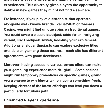
experiences. This diversity gives players the opportunity to
dabble in new games they might not find elsewhere.
For instance, if you play at a sister site that operates
alongside well-known brands like BetMGM or Caesars
Casino, you might find unique spins on traditional games.
You could swap a classic blackjack table for an intriguing
variant, like Blackjack Switch, boosting your excitement.
Additionally, slot enthusiasts can explore exclusive titles
available only among these casinos—each site has different
agreements with game developers.
Moreover, having access to various bonus offers can make
your gambling experience more delightful. Some casinos
might run temporary promotions on specific games, giving
you a chance to win bigger while playing something fresh.
Keeping abreast of the latest offerings can lead you down a
particularly fortuitous path.
Enhanced Player Experience