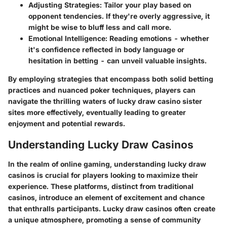
Adjusting Strategies
: Tailor your play based on
opponent tendencies. If they're overly aggressive, it
might be wise to bluff less and call more.
Emotional Intelligence
: Reading emotions - whether
it's confidence reflected in body language or
hesitation in betting - can unveil valuable insights.
By employing strategies that encompass both solid betting
practices and nuanced poker techniques, players can
navigate the thrilling waters of lucky draw casino sister
sites more effectively, eventually leading to greater
enjoyment and potential rewards.
Understanding Lucky Draw Casinos
In the realm of online gaming,
understanding lucky draw
casinos
is crucial for players looking to maximize their
experience. These platforms, distinct from traditional
casinos, introduce an element of excitement and chance
that enthralls participants.
Lucky draw casinos
often create
a unique atmosphere, promoting a sense of community