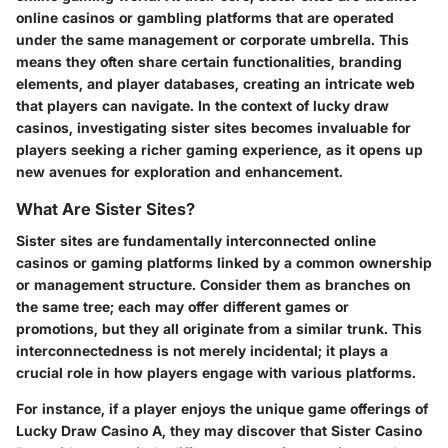
online casinos or gambling platforms that are operated
under the same management or corporate umbrella. This
means they often share certain functionalities, branding
elements, and player databases, creating an intricate web
that players can navigate. In the context of lucky draw
casinos, investigating sister sites becomes invaluable for
players seeking a richer gaming experience, as it opens up
new avenues for exploration and enhancement.
What Are Sister Sites?
Sister sites are fundamentally interconnected online
casinos or gaming platforms linked by a common ownership
or management structure. Consider them as branches on
the same tree; each may offer different games or
promotions, but they all originate from a similar trunk. This
interconnectedness is not merely incidental; it plays a
crucial role in how players engage with various platforms.
For instance, if a player enjoys the unique game offerings of
Lucky Draw Casino A, they may discover that Sister Casino