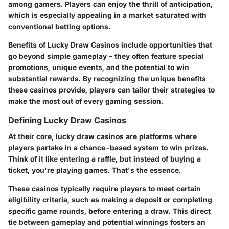
among gamers. Players can enjoy the thrill of anticipation,
which is especially appealing in a market saturated with
conventional betting options.
Benefits of Lucky Draw Casinos
include opportunities that
go beyond simple gameplay – they often feature special
promotions, unique events, and the potential to win
substantial rewards. By recognizing the unique benefits
these casinos provide, players can tailor their strategies to
make the most out of every gaming session.
Defining Lucky Draw Casinos
At their core,
lucky draw casinos
are platforms where
players partake in a chance-based system to win prizes.
Think of it like entering a raffle, but instead of buying a
ticket, you're playing games. That's the essence.
These casinos typically require players to meet certain
eligibility criteria, such as making a deposit or completing
specific game rounds, before entering a draw. This direct
tie between gameplay and potential winnings fosters an