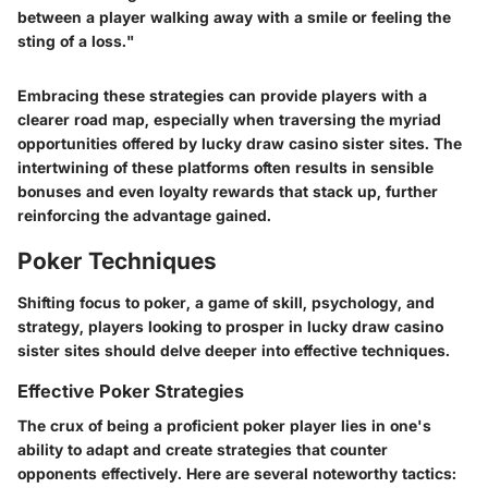
between a player walking away with a smile or feeling the
sting of a loss."
Embracing these strategies can provide players with a
clearer road map, especially when traversing the myriad
opportunities offered by lucky draw casino sister sites. The
intertwining of these platforms often results in sensible
bonuses and even loyalty rewards that stack up, further
reinforcing the advantage gained.
Poker Techniques
Shifting focus to poker, a game of skill, psychology, and
strategy, players looking to prosper in
lucky draw casino
sister sites
should delve deeper into effective techniques.
Effective Poker Strategies
The crux of being a proficient poker player lies in one's
ability to adapt and create strategies that counter
opponents effectively. Here are several noteworthy tactics: