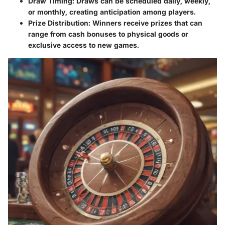
Draw Timing
: Draws can be scheduled daily, weekly,
or monthly, creating anticipation among players.
Prize Distribution
: Winners receive prizes that can
range from cash bonuses to physical goods or
exclusive access to new games.