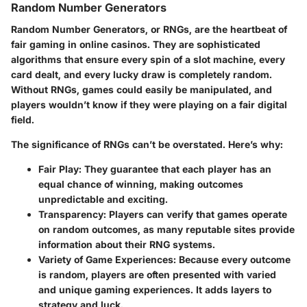
Random Number Generators
Random Number Generators, or RNGs, are the heartbeat of
fair gaming in online casinos. They are sophisticated
algorithms that ensure every spin of a slot machine, every
card dealt, and every lucky draw is completely random.
Without RNGs, games could easily be manipulated, and
players wouldn’t know if they were playing on a fair digital
field.
The significance of RNGs can’t be overstated. Here’s why:
Fair Play
: They guarantee that each player has an
equal chance of winning, making outcomes
unpredictable and exciting.
Transparency
: Players can verify that games operate
on random outcomes, as many reputable sites provide
information about their RNG systems.
Variety of Game Experiences
: Because every outcome
is random, players are often presented with varied
and unique gaming experiences. It adds layers to
strategy and luck.