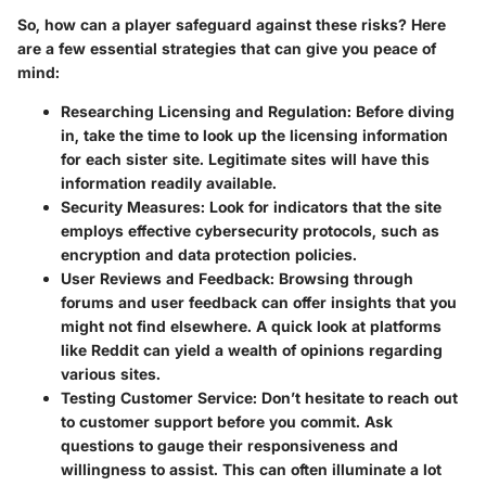
So, how can a player safeguard against these risks? Here
are a few essential strategies that can give you peace of
mind:
Researching Licensing and Regulation
: Before diving
in, take the time to look up the licensing information
for each sister site. Legitimate sites will have this
information readily available.
Security Measures
: Look for indicators that the site
employs effective cybersecurity protocols, such as
encryption and data protection policies.
User Reviews and Feedback
: Browsing through
forums and user feedback can offer insights that you
might not find elsewhere. A quick look at platforms
like Reddit can yield a wealth of opinions regarding
various sites.
Testing Customer Service
: Don’t hesitate to reach out
to customer support before you commit. Ask
questions to gauge their responsiveness and
willingness to assist. This can often illuminate a lot