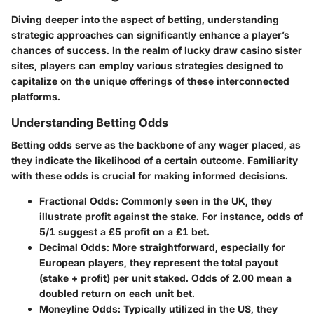
Diving deeper into the aspect of betting, understanding
strategic approaches can significantly enhance a player’s
chances of success. In the realm of
lucky draw casino sister
sites
, players can employ various strategies designed to
capitalize on the unique offerings of these interconnected
platforms.
Understanding Betting Odds
Betting odds serve as the backbone of any wager placed, as
they indicate the likelihood of a certain outcome. Familiarity
with these odds is crucial for making informed decisions.
Fractional Odds
: Commonly seen in the UK, they
illustrate profit against the stake. For instance, odds of
5/1 suggest a £5 profit on a £1 bet.
Decimal Odds
: More straightforward, especially for
European players, they represent the total payout
(stake + profit) per unit staked. Odds of 2.00 mean a
doubled return on each unit bet.
Moneyline Odds
: Typically utilized in the US, they