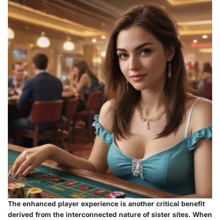
The
enhanced player experience
is another critical benefit
derived from the interconnected nature of sister sites. When