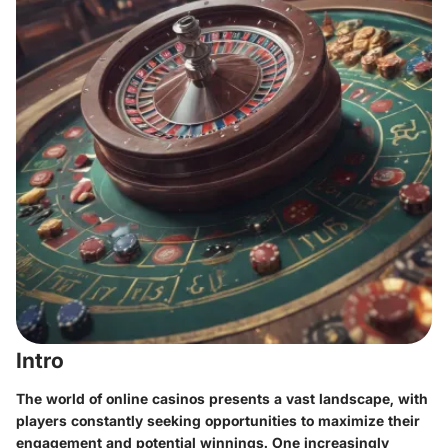
Intro
The world of online casinos presents a vast landscape, with
players constantly seeking opportunities to maximize their
engagement and potential winnings. One increasingly