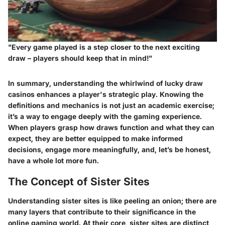
"Every game played is a step closer to the next exciting
draw – players should keep that in mind!"
In summary, understanding the whirlwind of lucky draw
casinos enhances a player's strategic play. Knowing the
definitions and mechanics is not just an academic exercise;
it’s a way to engage deeply with the gaming experience.
When players grasp how draws function and what they can
expect, they are better equipped to make informed
decisions, engage more meaningfully, and, let’s be honest,
have a whole lot more fun.
The Concept of Sister Sites
Understanding sister sites is like peeling an onion; there are
many layers that contribute to their significance in the
online gaming world. At their core, sister sites are distinct