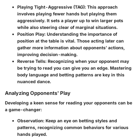
Playing Tight-Aggressive (TAG)
: This approach
involves playing fewer hands but playing them
aggressively. It sets a player up to win larger pots
while also steering clear of marginal situations.
Position Play
: Understanding the importance of
position at the table is vital. Those acting later can
gather more information about opponents’ actions,
improving decision-making.
Reverse Tells
: Recognizing when your opponent may
be trying to read you can give you an edge. Mastering
body language and betting patterns are key in this
nuanced dance.
Analyzing Opponents' Play
Developing a keen sense for reading your opponents can be
a game-changer:
Observation
: Keep an eye on betting styles and
patterns, recognizing common behaviors for various
hands played.