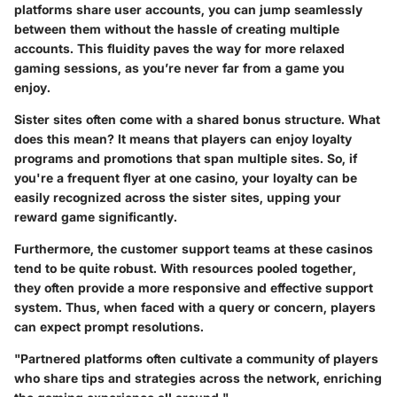
platforms share user accounts, you can jump seamlessly
between them without the hassle of creating multiple
accounts. This fluidity paves the way for more relaxed
gaming sessions, as you’re never far from a game you
enjoy.
Sister sites often come with a shared bonus structure. What
does this mean? It means that players can enjoy loyalty
programs and promotions that span multiple sites. So, if
you're a frequent flyer at one casino, your loyalty can be
easily recognized across the sister sites, upping your
reward game significantly.
Furthermore, the customer support teams at these casinos
tend to be quite robust. With resources pooled together,
they often provide a more responsive and effective support
system. Thus, when faced with a query or concern, players
can expect prompt resolutions.
"Partnered platforms often cultivate a community of players
who share tips and strategies across the network, enriching