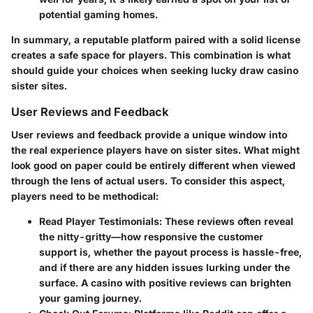
potential gaming homes.
In summary, a reputable platform paired with a solid license
creates a safe space for players. This combination is what
should guide your choices when seeking lucky draw casino
sister sites.
User Reviews and Feedback
User reviews and feedback provide a unique window into
the real experience players have on sister sites. What might
look good on paper could be entirely different when viewed
through the lens of actual users. To consider this aspect,
players need to be methodical:
Read Player Testimonials
: These reviews often reveal
the nitty-gritty—how responsive the customer
support is, whether the payout process is hassle-free,
and if there are any hidden issues lurking under the
surface. A casino with positive reviews can brighten
your gaming journey.