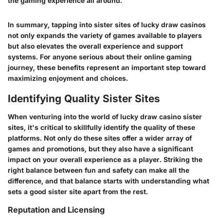
the gaming experience all around."
In summary, tapping into sister sites of lucky draw casinos
not only expands the variety of games available to players
but also elevates the overall experience and support
systems. For anyone serious about their online gaming
journey, these benefits represent an important step toward
maximizing enjoyment and choices.
Identifying Quality Sister Sites
When venturing into the world of lucky draw casino sister
sites, it's critical to skillfully identify the quality of these
platforms. Not only do these sites offer a wider array of
games and promotions, but they also have a significant
impact on your overall experience as a player. Striking the
right balance between fun and safety can make all the
difference, and that balance starts with understanding what
sets a good sister site apart from the rest.
Reputation and Licensing