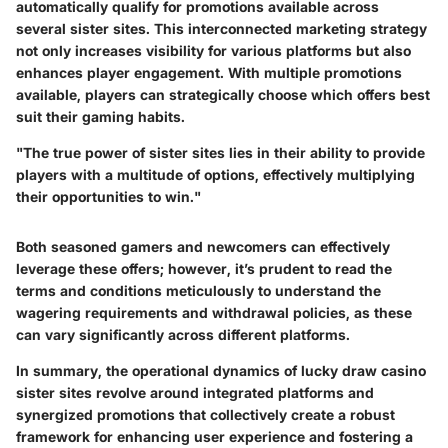
automatically qualify for promotions available across
several sister sites. This interconnected marketing strategy
not only increases visibility for various platforms but also
enhances player engagement. With multiple promotions
available, players can strategically choose which offers best
suit their gaming habits.
"The true power of sister sites lies in their ability to provide
players with a multitude of options, effectively multiplying
their opportunities to win."
Both seasoned gamers and newcomers can effectively
leverage these offers; however, it’s prudent to read the
terms and conditions meticulously to understand the
wagering requirements and withdrawal policies, as these
can vary significantly across different platforms.
In summary, the operational dynamics of lucky draw casino
sister sites revolve around integrated platforms and
synergized promotions that collectively create a robust
framework for enhancing user experience and fostering a