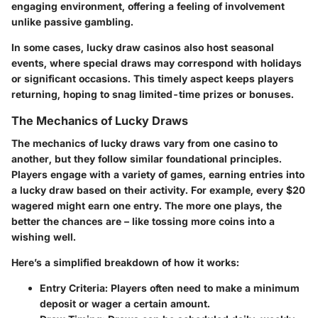
engaging environment, offering a feeling of involvement
unlike passive gambling.
In some cases, lucky draw casinos also host seasonal
events, where special draws may correspond with holidays
or significant occasions. This timely aspect keeps players
returning, hoping to snag limited-time prizes or bonuses.
The Mechanics of Lucky Draws
The
mechanics of lucky draws
vary from one casino to
another, but they follow similar foundational principles.
Players engage with a variety of games, earning entries into
a lucky draw based on their activity. For example, every $20
wagered might earn one entry. The more one plays, the
better the chances are – like tossing more coins into a
wishing well.
Here’s a simplified breakdown of how it works:
Entry Criteria
: Players often need to make a minimum
deposit or wager a certain amount.