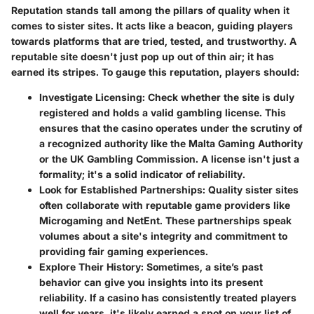
Reputation stands tall among the pillars of quality when it
comes to sister sites. It acts like a beacon, guiding players
towards platforms that are tried, tested, and trustworthy. A
reputable site doesn't just pop up out of thin air; it has
earned its stripes. To gauge this reputation, players should:
Investigate Licensing
: Check whether the site is duly
registered and holds a valid gambling license. This
ensures that the casino operates under the scrutiny of
a recognized authority like the Malta Gaming Authority
or the UK Gambling Commission. A license isn't just a
formality; it's a solid indicator of reliability.
Look for Established Partnerships
: Quality sister sites
often collaborate with reputable game providers like
Microgaming and NetEnt. These partnerships speak
volumes about a site's integrity and commitment to
providing fair gaming experiences.
Explore Their History
: Sometimes, a site’s past
behavior can give you insights into its present
reliability. If a casino has consistently treated players
well for years, it's likely earned a spot on your list of