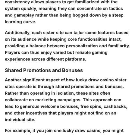
consistency allows players to get familiarized with the
system quickly, meaning they can concentrate on tactics
and gameplay rather than being bogged down by a steep
learning curve.
Additionally, each sister site can tailor some features based
on its audience while keeping core functionalities intact,
providing a balance between personalization and familiarity.
Players can thus enjoy varied but reliable gaming
experiences across different platforms.
Shared Promotions and Bonuses
Another significant aspect of how lucky draw casino sister
sites operate is through
shared promotions and bonuses
.
Rather than operating in isolation, these sites often
collaborate on marketing campaigns. This approach can
lead to generous welcome bonuses, free spins, cashbacks,
and other incentives that players might not find on an
individual site.
For example, if you join one lucky draw casino, you might