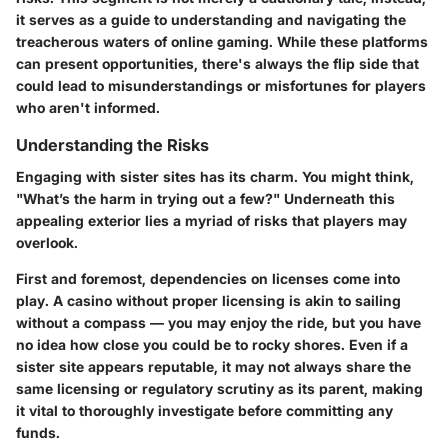
it serves as a guide to understanding and navigating the
treacherous waters of online gaming. While these platforms
can present opportunities, there's always the flip side that
could lead to misunderstandings or misfortunes for players
who aren't informed.
Understanding the Risks
Engaging with sister sites has its charm. You might think,
"What’s the harm in trying out a few?" Underneath this
appealing exterior lies a myriad of risks that players may
overlook.
First and foremost,
dependencies on licenses
come into
play. A casino without proper licensing is akin to sailing
without a compass — you may enjoy the ride, but you have
no idea how close you could be to rocky shores. Even if a
sister site appears reputable, it may not always share the
same licensing or regulatory scrutiny as its parent, making
it vital to thoroughly investigate before committing any
funds.