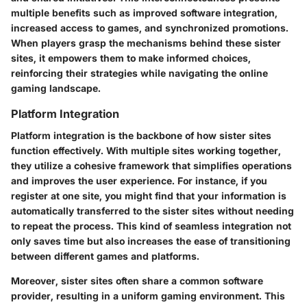
multiple benefits such as improved software integration,
increased access to games, and synchronized promotions.
When players grasp the mechanisms behind these sister
sites, it empowers them to make informed choices,
reinforcing their strategies while navigating the online
gaming landscape.
Platform Integration
Platform integration is the backbone of how sister sites
function effectively. With multiple sites working together,
they utilize a cohesive framework that simplifies operations
and improves the user experience. For instance, if you
register at one site, you might find that your information is
automatically transferred to the sister sites without needing
to repeat the process. This kind of seamless integration not
only saves time but also increases the ease of transitioning
between different games and platforms.
Moreover, sister sites often share a common software
provider, resulting in a uniform gaming environment. This