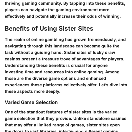
thriving gaming community. By tapping into these benefits,
players can navigate the gaming environment more
effectively and potentially increase their odds of winning.
Benefits of Using Sister Sites
The realm of online gambling has grown tremendously, and
navigating through this landscape can become quite the
task without a guiding hand. Sister sites of lucky draw
casinos present a treasure trove of advantages for players.
Understanding these benefits is crucial for anyone
investing time and resources into online gaming. Among
those are the diverse game options and enhanced
experiences those platforms collectively offer. Let’s dive into
these aspects more deeply.
Varied Game Selection
One of the standout features of sister sites is the
varied
game selection
that they provide. Unlike standalone casinos
that may offer a limited range of games, sister sites open
the doors to vast libraries, intertwining different gaming