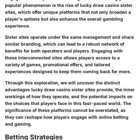
popular phenomenon is the rise of
lucky draw casino sister
sites
, which offer unique platforms that not only broaden a
player's options but also enhance the overall gambling
experience.
Sister sites operate under the same management and share
similar branding, which can lead to a robust network of
benefits for both operators and players. Engaging with
these interconnected sites allows players access to a
variety of games, promotional offers, and tailored
experiences designed to keep them coming back for more.
Through this exploration, we will uncover the distinct
advantages lucky draw casino sister sites provide, the inner
workings of how they operate, and the potential impacts on
the choices that players face in this fast-paced world. The
significance of these platforms cannot be overstated, as
they can reshape how players engage with online betting
and gaming.
Betting Strategies