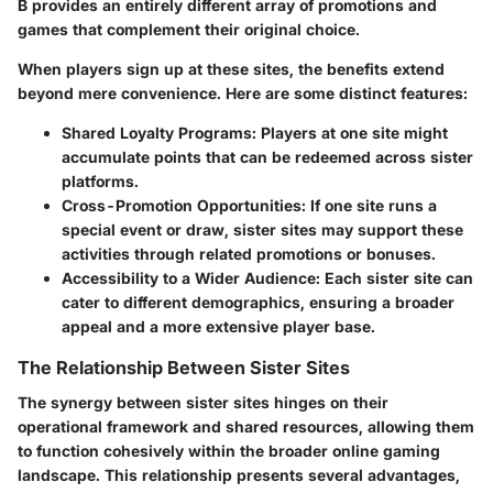
B provides an entirely different array of promotions and
games that complement their original choice.
When players sign up at these sites, the benefits extend
beyond mere convenience. Here are some distinct features:
Shared Loyalty Programs
: Players at one site might
accumulate points that can be redeemed across sister
platforms.
Cross-Promotion Opportunities
: If one site runs a
special event or draw, sister sites may support these
activities through related promotions or bonuses.
Accessibility to a Wider Audience
: Each sister site can
cater to different demographics, ensuring a broader
appeal and a more extensive player base.
The Relationship Between Sister Sites
The synergy between sister sites hinges on their
operational framework and shared resources, allowing them
to function cohesively within the broader online gaming
landscape. This relationship presents several advantages,