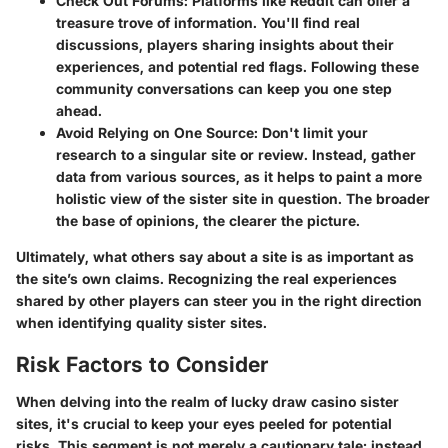
Check Out Forums
: Platforms like Reddit can offer a
treasure trove of information. You'll find real
discussions, players sharing insights about their
experiences, and potential red flags. Following these
community conversations can keep you one step
ahead.
Avoid Relying on One Source
: Don't limit your
research to a singular site or review. Instead, gather
data from various sources, as it helps to paint a more
holistic view of the sister site in question. The broader
the base of opinions, the clearer the picture.
Ultimately, what others say about a site is as important as
the site’s own claims. Recognizing the real experiences
shared by other players can steer you in the right direction
when identifying quality sister sites.
Risk Factors to Consider
When delving into the realm of lucky draw casino sister
sites, it's crucial to keep your eyes peeled for potential
risks. This segment is not merely a cautionary tale; instead,