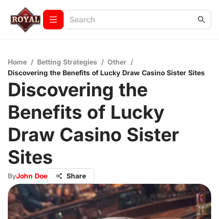
Home
/
Betting Strategies
/
Other
/
Discovering the Benefits of Lucky Draw Casino Sister Sites
Discovering the
Benefits of Lucky
Draw Casino Sister
Sites
By
John Doe
Share