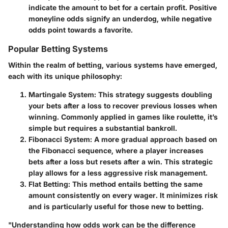
indicate the amount to bet for a certain profit. Positive
moneyline odds signify an underdog, while negative
odds point towards a favorite.
Popular Betting Systems
Within the realm of betting, various systems have emerged,
each with its unique philosophy:
Martingale System
: This strategy suggests doubling
your bets after a loss to recover previous losses when
winning. Commonly applied in games like roulette, it’s
simple but requires a substantial bankroll.
Fibonacci System
: A more gradual approach based on
the Fibonacci sequence, where a player increases
bets after a loss but resets after a win. This strategic
play allows for a less aggressive risk management.
Flat Betting
: This method entails betting the same
amount consistently on every wager. It minimizes risk
and is particularly useful for those new to betting.
"Understanding how odds work can be the difference