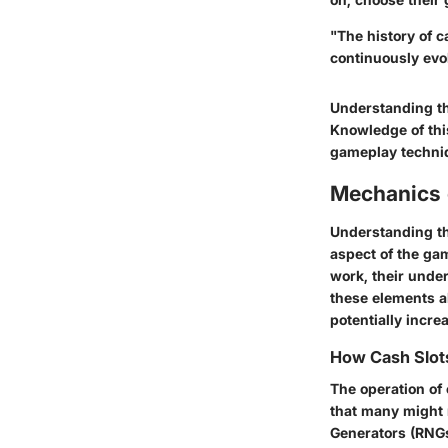
"The history of c
continuously evo
Understanding the
Knowledge of this
gameplay techniq
Mechanics 
Understanding th
aspect of the ga
work, their under
these elements a
potentially incre
How Cash Slot
The operation of 
that many might 
Generators (RNGs