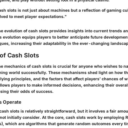
ash slots is not just about machines but a reflection of gaming cu
lved to meet player expectations."
 evolution of cash slots provides insights into current trends a
 evolution equips players to better anticipate future development
ues, increasing their adaptability in the ever-changing landsca
of Cash Slots
e mechanics of cash slots is crucial for anyone who wishes to na
ming world successfully. These mechanisms shed light on how t
lying principles, and the factors that affect players’ chances of
llows players to make informed decisions, enhancing their overal
asing their odds of success.
s Operate
cash slots is relatively straightforward, but it involves a fair amo
not initially consider. At the core, cash slots work by employi
), which are algorithms that generate random outcomes every ti