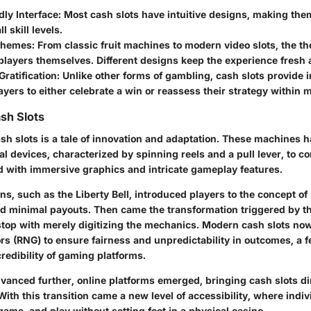
ly Interface
: Most cash slots have intuitive designs, making the
l skill levels.
 Themes
: From classic fruit machines to modern video slots, the t
players themselves. Different designs keep the experience fresh 
ratification
: Unlike other forms of gambling, cash slots provide i
ayers to either celebrate a win or reassess their strategy within
ash Slots
ash slots is a tale of innovation and adaptation. These machines 
 devices, characterized by spinning reels and a pull lever, to co
d with immersive graphics and intricate gameplay features.
ons, such as the Liberty Bell, introduced players to the concept of 
nd minimal payouts. Then came the transformation triggered by the
 stop with merely digitizing the mechanics. Modern cash slots n
 (RNG) to ensure fairness and unpredictability in outcomes, a fe
redibility of gaming platforms.
vanced further, online platforms emerged, bringing cash slots dir
ith this transition came a new level of accessibility, where indiv
game, and play without setting foot in a physical casino.