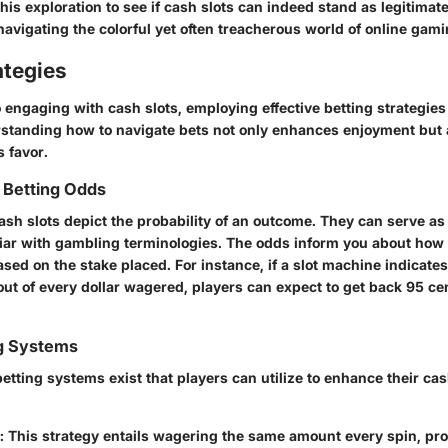
his exploration to see if cash slots can indeed stand as legitimate
avigating the colorful yet often treacherous world of online gami
ategies
engaging with cash slots, employing effective betting strategies
rstanding how to navigate bets not only enhances enjoyment but al
s favor.
 Betting Odds
ash slots depict the probability of an outcome. They can serve as 
liar with gambling terminologies. The odds inform you about ho
ased on the stake placed. For instance, if a slot machine indicat
out of every dollar wagered, players can expect to get back 95 c
ng Systems
etting systems exist that players can utilize to enhance their cash
:
This strategy entails wagering the same amount every spin, pr