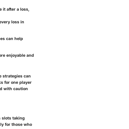
it after a loss,
every loss in
ces can help
ore enjoyable and
se strategies can
s for one player
d with caution
 slots taking
ly for those who