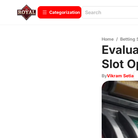
Сategorization
Home
/
Betting 
Evalua
Slot O
By
Vikram Setia