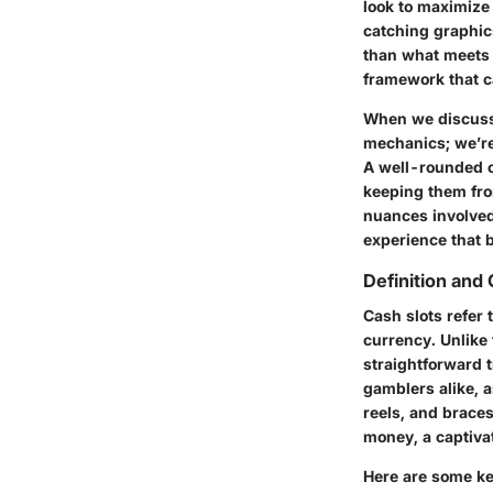
look to maximize
catching graphic
than what meets 
framework that c
When we discuss 
mechanics; we’re
A well-rounded c
keeping them from
nuances involved
experience that 
Definition and
Cash slots refer
currency. Unlike 
straightforward 
gamblers alike, a
reels, and braces
money, a captiva
Here are some key