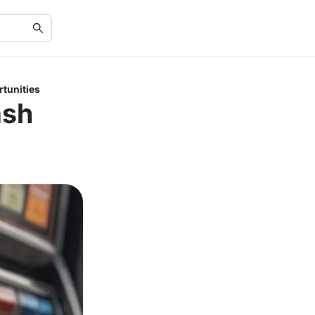
rtunities
ash