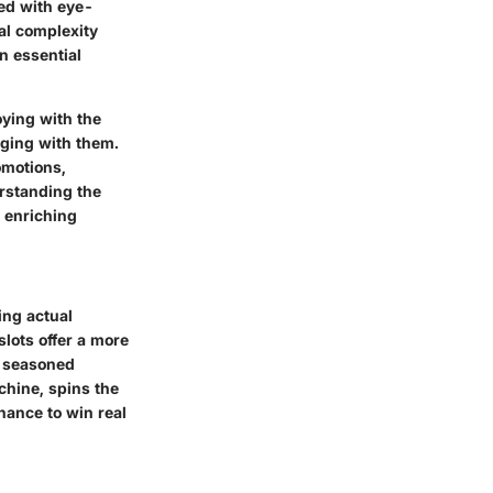
ned with eye-
al complexity
n essential
ying with the
aging with them.
omotions,
erstanding the
 enriching
ing actual
slots offer a more
d seasoned
chine, spins the
hance to win real