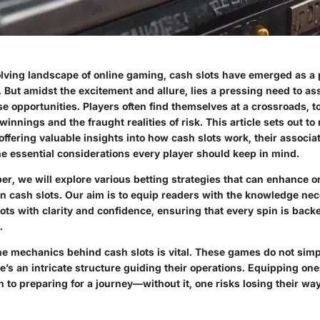
volving landscape of online gaming, cash slots have emerged as a 
 But amidst the excitement and allure, lies a pressing need to as
se opportunities. Players often find themselves at a crossroads, 
l winnings and the fraught realities of risk. This article sets out to
offering valuable insights into how cash slots work, their associa
e essential considerations every player should keep in mind.
er, we will explore various betting strategies that can enhance o
n cash slots. Our aim is to equip readers with the knowledge nec
ots with clarity and confidence, ensuring that every spin is bac
.
e mechanics behind cash slots is vital. These games do not simp
e’s an intricate structure guiding their operations. Equipping one
 to preparing for a journey—without it, one risks losing their wa