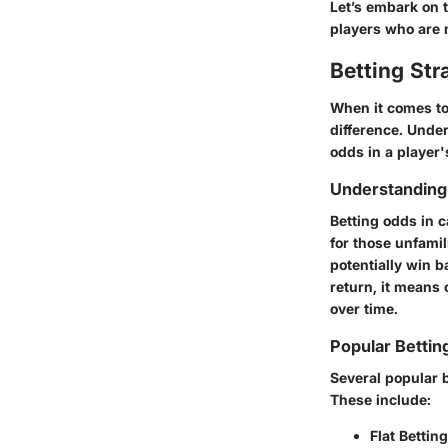
Let’s embark on t
players who are n
Betting Str
When it comes to 
difference. Unde
odds in a player'
Understanding
Betting odds in c
for those unfami
potentially win b
return, it means 
over time.
Popular Betti
Several popular b
These include:
Flat Betting