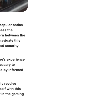
popular option
sess the
torn between the
 navigate this
ted security
ne’s experience
essary to
ked by informed
ly revolve
self with this
y in the gaming