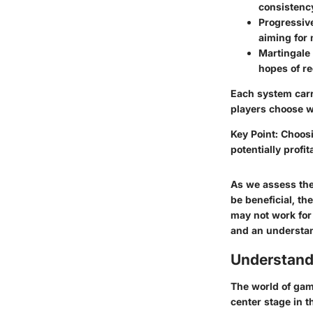
consistenc
Progressive
aiming for
Martingale
hopes of re
Each system carr
players choose wi
Key Point:
Choosin
potentially profi
As we assess the 
be beneficial, t
may not work for
and an understan
Understand
The world of gam
center stage in 