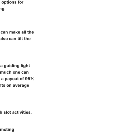
 options for
ng.
 can make all the
so can tilt the
a guiding light
w much one can
es a payout of 95%
ents on average
 slot activities.
omoting