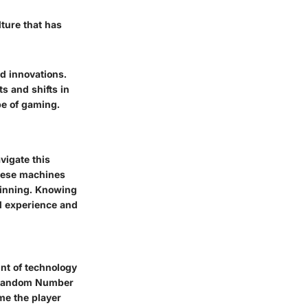
lture that has
nd innovations.
s and shifts in
pe of gaming.
vigate this
hese machines
 winning. Knowing
l experience and
unt of technology
ng Random Number
me the player