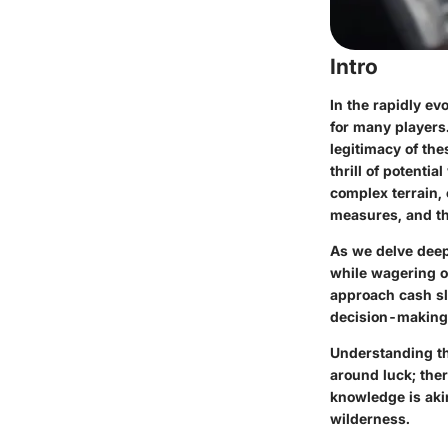
Intro
In the rapidly e
for many players.
legitimacy of the
thrill of potentia
complex terrain, 
measures, and th
As we delve deep
while wagering o
approach cash sl
decision-making
Understanding th
around luck; ther
knowledge is akin
wilderness.