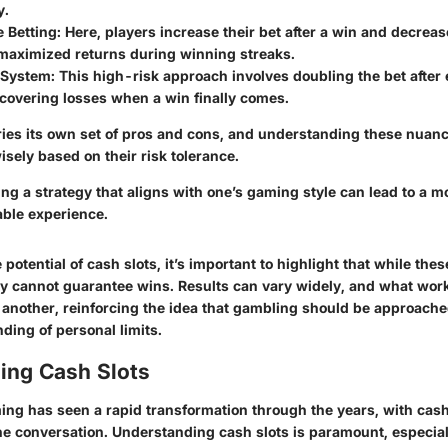
y.
 Betting:
Here, players increase their bet after a win and decrease 
 maximized returns during winning streaks.
 System:
This high-risk approach involves doubling the bet after 
covering losses when a win finally comes.
ies its own set of pros and cons, and understanding these nuan
sely based on their risk tolerance.
g a strategy that aligns with one’s gaming style can lead to a m
table experience.
potential of cash slots, it’s important to highlight that while the
hey cannot guarantee wins. Results can vary widely, and what work
 another, reinforcing the idea that gambling should be approache
ding of personal limits.
ing Cash Slots
ing has seen a rapid transformation through the years, with cash
the conversation. Understanding cash slots is paramount, especial