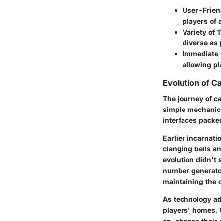
User-Friend
players of al
Variety of
diverse as 
Immediate G
allowing pl
Evolution of C
The journey of c
simple mechanical
interfaces packe
Earlier incarnati
clanging bells a
evolution didn't
number generators
maintaining the c
As technology ad
players' homes. W
on, choose their 