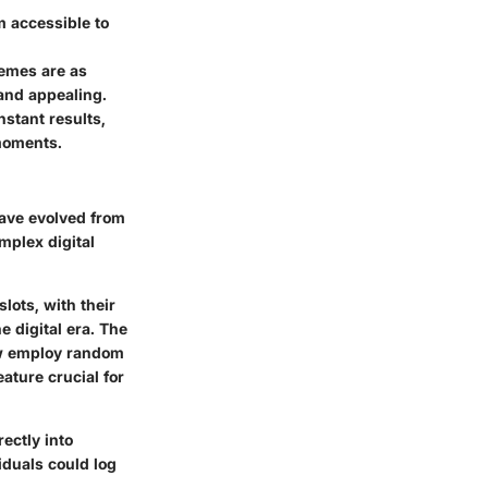
m accessible to
hemes are as
and appealing.
nstant results,
 moments.
have evolved from
mplex digital
slots, with their
 digital era. The
ow employ random
ature crucial for
ectly into
iduals could log