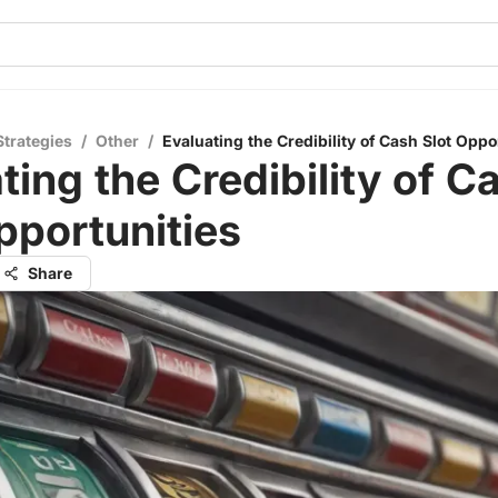
Strategies
/
Other
/
Evaluating the Credibility of Cash Slot Oppo
ting the Credibility of C
pportunities
Share