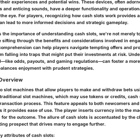
 their experiences and potential wins. These devices, often ador
s and enticing sounds, have a deeper functionality and operation
the eye. For players, recognizing how cash slots work provides a
an lead to more informed decisions and strategic gameplay.
the importance of understanding cash slots, we're not merely to
 sifting through the benefits and considerations involved in eng
omprehension can help players navigate tempting offers and pr
 falling into traps that might put their investments at risk. Und
—like odds, payouts, and gaming regulations—can foster a more
balances enjoyment with prudent strategies.
 Overview
 to slot machines that allow players to make and withdraw bets us
traditional slot machines, which may use tokens or credits, cash 
transaction process. This feature appeals to both newcomers an
s it provides ease of use. The player inserts currency into the ma
 for the outcome. The allure of cash slots is accentuated by the c
ting prospect that drives many to engage further.
 attributes of cash slots: