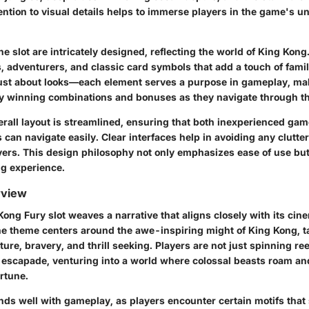
tention to visual details helps to immerse players in the game's u
e slot are intricately designed, reflecting the world of King Kong
 adventurers, and classic card symbols that add a touch of famili
 just about looks—each element serves a purpose in gameplay, maki
ify winning combinations and bonuses as they navigate through th
erall layout is streamlined, ensuring that both inexperienced ga
can navigate easily. Clear interfaces help in avoiding any clutter
ers. This design philosophy not only emphasizes ease of use bu
ng experience.
rview
 Kong Fury slot weaves a narrative that aligns closely with its cin
e theme centers around the awe-inspiring might of King Kong, t
ture, bravery, and thrill seeking. Players are not just spinning ree
escapade, venturing into a world where colossal beasts roam an
rtune.
nds well with gameplay, as players encounter certain motifs that 