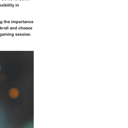
xibility in
ng the importance
nkroll and choose
 gaming session.