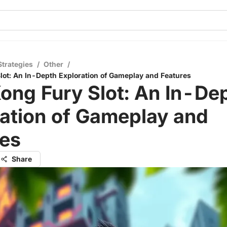
Strategies
/
Other
/
lot: An In-Depth Exploration of Gameplay and Features
ong Fury Slot: An In-De
ation of Gameplay and
res
Share