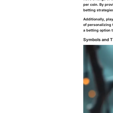
per coin. By prov
betting strategie
Additionally, pl
of personalizing 
a betting option 
Symbols and T