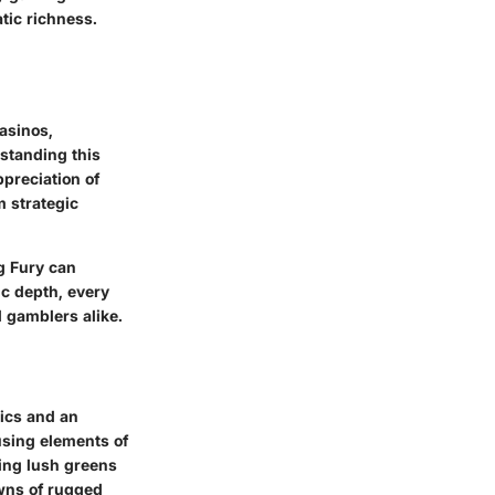
tic richness.
asinos,
standing this
ppreciation of
m strategic
g Fury can
ic depth, every
 gamblers alike.
hics and an
using elements of
ring lush greens
owns of rugged