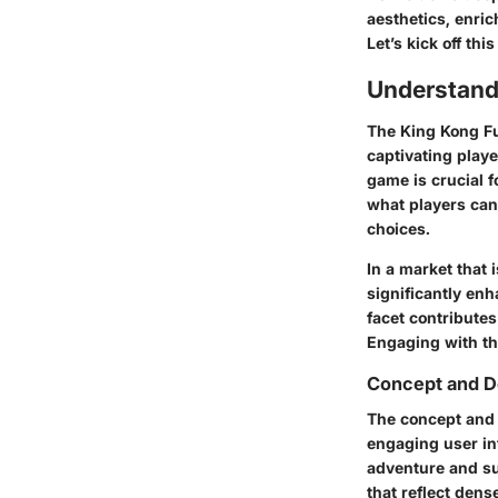
aesthetics, enri
Let’s kick off thi
Understand
The King Kong Fu
captivating play
game is crucial f
what players can 
choices.
In a market that
significantly enh
facet contribute
Engaging with this
Concept and D
The concept and 
engaging user int
adventure and sus
that reflect den