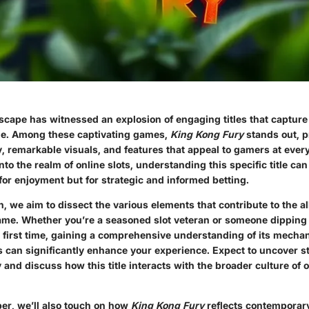
cape has witnessed an explosion of engaging titles that capture 
de. Among these captivating games,
King Kong Fury
stands out, p
 remarkable visuals, and features that appeal to gamers at every
nto the realm of online slots, understanding this specific title can
 for enjoyment but for strategic and informed betting.
on, we aim to dissect the various elements that contribute to the al
ame. Whether you’re a seasoned slot veteran or someone dipping t
he first time, gaining a comprehensive understanding of its mecha
s can significantly enhance your experience. Expect to uncover st
and discuss how this title interacts with the broader culture of 
er, we’ll also touch on how
King Kong Fury
reflects contemporar