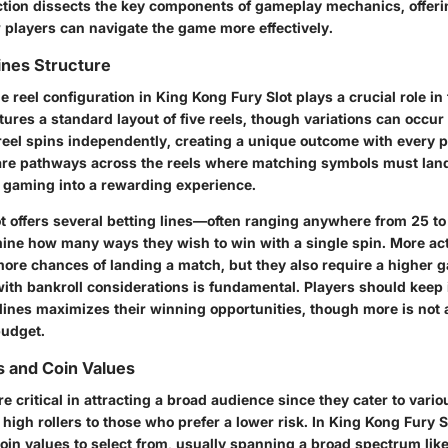
ction dissects the key components of gameplay mechanics, offeri
 players can navigate the game more effectively.
ines Structure
he reel configuration in
King Kong Fury Slot
plays a crucial role i
tures a standard layout of five reels, though variations can occu
reel spins independently, creating a unique outcome with every p
are pathways across the reels where matching symbols must land
 gaming into a rewarding experience.
lot offers several betting lines—often ranging anywhere from 25 
mine how many ways they wish to win with a single spin. More act
ore chances of landing a match, but they also require a higher 
ith bankroll considerations is fundamental. Players should keep 
ylines maximizes their winning opportunities, though more is not 
budget.
s and Coin Values
re critical in attracting a broad audience since they cater to vario
 high rollers to those who prefer a lower risk. In
King Kong Fury S
oin values to select from, usually spanning a broad spectrum lik