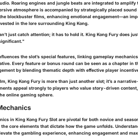
udio. Roaring engines and jungle beats are integrated to amplify 
ersive atmosphere is accompanied by strategically placed sound 
 the blockbuster films, enhancing emotional engagement—an impo
nvested in the lore surrounding King Kong.
n’t just catch attention; it has to hold it. King Kong Fury does jus
significant."
fluences the slot’s special features, linking gameplay mechanics
ative. Every feature or bonus round can be seen as a chapter in t
gement by blending thematic depth with effective player incentiv
alm, King Kong Fury is more than just another slot; it’s a narrativ
ments appeal strongly to players who value story-driven content,
 the online gaming sphere.
Mechanics
nics in
King Kong Fury Slot
are pivotal for both novice and seaso
 the core elements that dictate how the game unfolds. Understan
levate the gambling experience, enhancing engagement and maxi