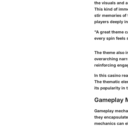
the visuals and a
This kind of imm
stir memories of
players deeply i
"A great theme ca
every spin feels 
The theme also in
overarching narr
reinforcing enga
In this casino re
The thematic ele
its popularity in
Gameplay 
Gameplay mecha
they encapsulate
mechanics can e