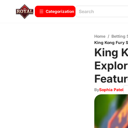
Сategorization
Home
/
Betting 
King Kong Fury S
King K
Explor
Featu
By
Sophia Patel