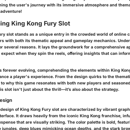
ching the user's journey with its immersive atmosphere and thema
s adventure!
ing King Kong Fury Slot
ry slot stands as a unique entry in the crowded world of online c
ers with both its thematic appeal and gameplay mechanics. Under
or several reasons. It lays the groundwork for a comprehensive a
expect when they spin the reels, offering insights that can infor
 is forever evolving, comprehending the elements within King Kon
ance a player's experience. From the design quirks to the themat
s to why this game resonates with both new players and seasoned
 slot isn't just about the thrill—it’s also about the strategy.
esign
design of King Kong Fury slot are characterized by vibrant grap
erface. It draws heavily from the iconic King Kong franchise, inf
pense that are visually striking. The color palette is bold, featu
se jungles, deep blues mimicking ocean depths, and the stark br