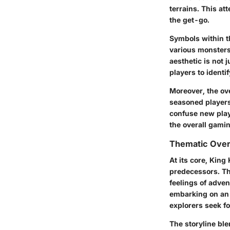
terrains. This at
the get-go.
Symbols within th
various monsters,
aesthetic is not
players to ident
Moreover, the ov
seasoned players 
confuse new play
the overall gami
Thematic Ove
At its core, King
predecessors. Th
feelings of adven
embarking on an 
explorers seek fo
The storyline ble