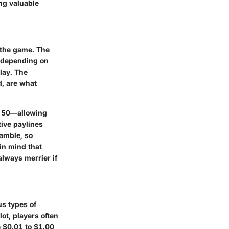
ng valuable
n the game. The
r depending on
lay. The
, are what
to 50—allowing
ive paylines
gamble, so
in mind that
always merrier if
us types of
lot
, players often
e $0.01 to $1.00