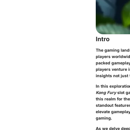
Intro
The gaming lands
players worldwi
packed gameplay,
players venture i
insights not just
In this explorati
Kong Fury
slot g
this realm for t
standout feature
elevate gameplay 
gaming.
As we delve deep