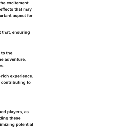
the excitement.
effects that may
rtant aspect for
t that, ensuring
 to the
he adventure,
es.
e-rich experience.
 contributing to
ned players, as
ding these
mizing potential