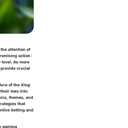
the attention of
romising action-
 level. As more
 provide crucial
lure of the
King
heir toes into
nics, themes, and
rategies that
online betting and
y gaming