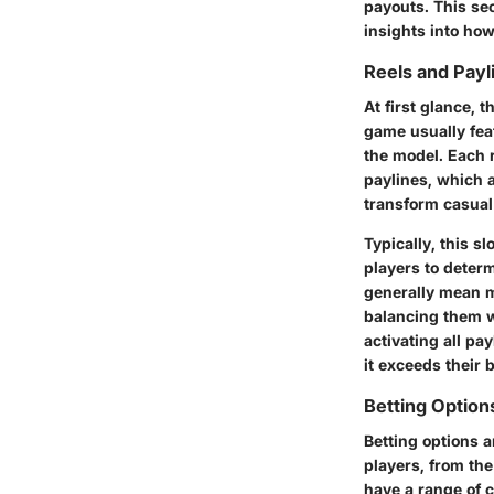
payouts. This se
insights into how
Reels and Payl
At first glance, t
game usually fea
the model. Each 
paylines, which 
transform casual
Typically, this s
players to deter
generally mean m
balancing them w
activating all pa
it exceeds their 
Betting Option
Betting options a
players, from the
have a range of c