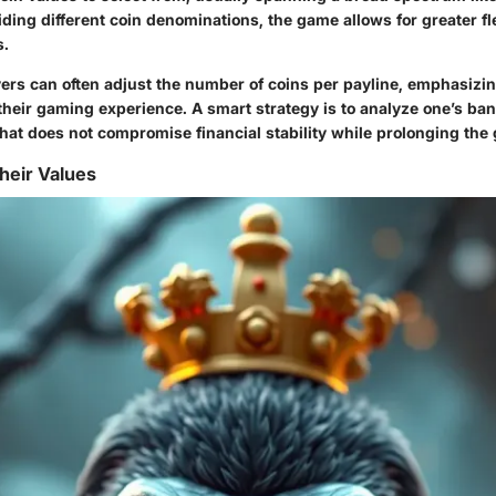
iding different coin denominations, the game allows for greater fle
s.
ayers can often adjust the number of coins per payline, emphasizi
their gaming experience. A smart strategy is to analyze one’s ba
that does not compromise financial stability while prolonging the
heir Values