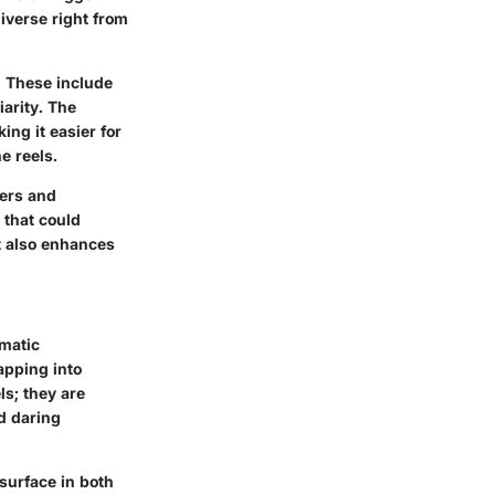
niverse right from
. These include
arity. The
ng it easier for
e reels.
mers and
 that could
t also enhances
ematic
apping into
ls; they are
d daring
surface in both