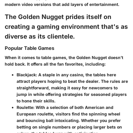
modern video versions that add layers of entertainment.
The Golden Nugget prides itself on
creating a gaming environment that's as
diverse as its clientele.
Popular Table Games
When it comes to table games, the Golden Nugget doesn’t
hold back. It offers all the fan favorites, including:
Blackjack
: A staple in any casino, the tables here
attract players hoping to beat the dealer. The rules are
straightforward, making it easy for newcomers to
jump in while offering strategies for seasoned players
to hone their skills.
Roulette
: With a selection of both American and
European roulette, visitors find the spinning wheel
and bouncing ball intoxicating. Whether you prefer
betting on single numbers or placing larger bets on