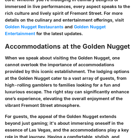
immersed in live performances, every aspect speaks to the
rich culture and lively spirit of Fremont Street. For more
details on the culinary and entertainment offerings, visit
Golden Nugget Restaurants
and
Golden Nugget
Entertainment
for the latest updates.
Accommodations at the Golden Nugget
When we speak about visiting the Golden Nugget, one
cannot overlook the importance of accommodations
provided by this iconic establishment. The lodging options
at the Golden Nugget cater to a vast array of guests, from
high-rolling gamblers to families looking for a fun and
luxurious escape. The right stay can significantly enhance
one’s experience, elevating the overall enjoyment of the
vibrant Fremont Street atmosphere.
For guests, the appeal of the Golden Nugget extends
beyond just gaming; it's about immersing oneself in the
essence of Las Vegas, and the accommodations play a key
role in that journey. Having a comfortable, stylish, and