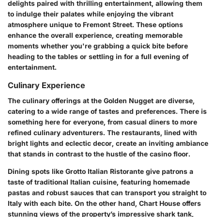
delights paired with thrilling entertainment, allowing them
to indulge their palates while enjoying the vibrant
atmosphere unique to Fremont Street. These options
enhance the overall experience, creating memorable
moments whether you're grabbing a quick bite before
heading to the tables or settling in for a full evening of
entertainment.
Culinary Experience
The culinary offerings at the Golden Nugget are diverse,
catering to a wide range of tastes and preferences. There is
something here for everyone, from casual diners to more
refined culinary adventurers. The restaurants, lined with
bright lights and eclectic decor, create an inviting ambiance
that stands in contrast to the hustle of the casino floor.
Dining spots like
Grotto Italian Ristorante
give patrons a
taste of traditional Italian cuisine, featuring homemade
pastas and robust sauces that can transport you straight to
Italy with each bite. On the other hand,
Chart House
offers
stunning views of the property’s impressive shark tank,