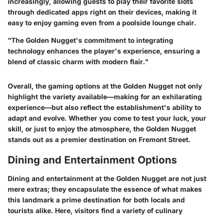
increasingly, allowing guests to play their favorite slots
through dedicated apps right on their devices, making it
easy to enjoy gaming even from a poolside lounge chair.
"The Golden Nugget's commitment to integrating
technology enhances the player's experience, ensuring a
blend of classic charm with modern flair."
Overall, the gaming options at the Golden Nugget not only
highlight the variety available—making for an exhilarating
experience—but also reflect the establishment's ability to
adapt and evolve. Whether you come to test your luck, your
skill, or just to enjoy the atmosphere, the Golden Nugget
stands out as a premier destination on Fremont Street.
Dining and Entertainment Options
Dining and entertainment at the Golden Nugget are not just
mere extras; they encapsulate the essence of what makes
this landmark a prime destination for both locals and
tourists alike. Here, visitors find a variety of culinary