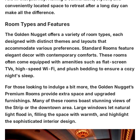
conveniently located space to retreat after a long day can
make all the difference.
Room Types and Features
The Golden Nugget offers a variety of room types, each
designed with distinct themes and layouts that
accommodate various preferences.
Standard Rooms
feature
elegant decor with contemporary comforts. These rooms
often come equipped with amenities such as flat-screen
TVs, high-speed Wi-Fi, and plush bedding to ensure a cozy
night's sleep.
For those looking to indulge a bit more, the Golden Nugget’s
Premium Rooms
provide extra space and upgraded
furnishings. Many of these rooms boast stunning views of
the Strip or the downtown area. Large windows let natural
light flood in, filling the space with warmth, and highlight
the sophisticated interior design.