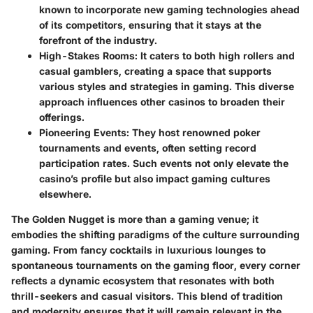
known to incorporate new gaming technologies ahead
of its competitors, ensuring that it stays at the
forefront of the industry.
High-Stakes Rooms:
It caters to both high rollers and
casual gamblers, creating a space that supports
various styles and strategies in gaming. This diverse
approach influences other casinos to broaden their
offerings.
Pioneering Events:
They host renowned poker
tournaments and events, often setting record
participation rates. Such events not only elevate the
casino’s profile but also impact gaming cultures
elsewhere.
The Golden Nugget is more than a gaming venue; it
embodies the shifting paradigms of the culture surrounding
gaming. From fancy cocktails in luxurious lounges to
spontaneous tournaments on the gaming floor, every corner
reflects a dynamic ecosystem that resonates with both
thrill-seekers and casual visitors. This blend of tradition
and modernity ensures that it will remain relevant in the