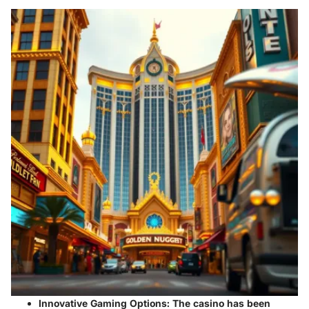
Innovative Gaming Options:
The casino has been