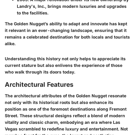
Landry's, Inc., brings modern luxuries and upgrades
to the facilities.
The Golden Nugget’s ability to adapt and innovate has kept
it relevant in an ever-changing landscape, ensuring that it
remains a celebrated destination for both locals and tourists
alike.
Understanding this history not only helps to appreciate its
current stature but also enlivens the experience of those
who walk through its doors today.
Architectural Features
The architectural attributes of the Golden Nugget resonate
not only with its historical roots but also enhance its
position as one of the foremost destinations along Fremont
Street. These structural designs reflect a blend of modern
vitality and classic charm, embodying an era where Las
Vegas scrambled to redefine luxury and entertainment. Not