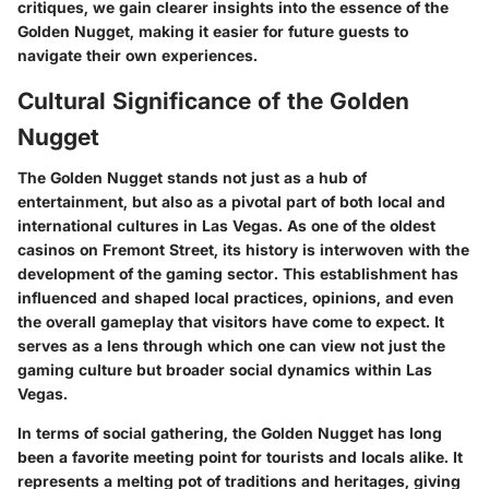
critiques, we gain clearer insights into the essence of the
Golden Nugget, making it easier for future guests to
navigate their own experiences.
Cultural Significance of the Golden
Nugget
The Golden Nugget stands not just as a hub of
entertainment, but also as a pivotal part of both local and
international cultures in Las Vegas. As one of the oldest
casinos on Fremont Street, its history is interwoven with the
development of the gaming sector. This establishment has
influenced and shaped local practices, opinions, and even
the overall gameplay that visitors have come to expect. It
serves as a lens through which one can view not just the
gaming culture but broader social dynamics within Las
Vegas.
In terms of social gathering, the Golden Nugget has long
been a favorite meeting point for tourists and locals alike. It
represents a melting pot of traditions and heritages, giving