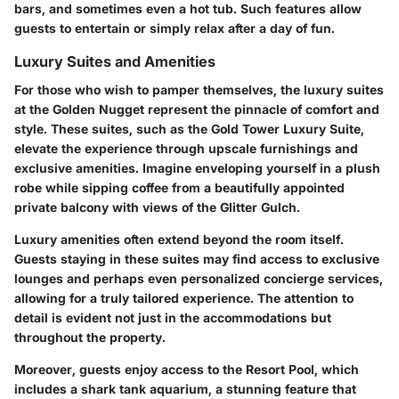
bars, and sometimes even a hot tub. Such features allow
guests to entertain or simply relax after a day of fun.
Luxury Suites and Amenities
For those who wish to pamper themselves, the luxury suites
at the Golden Nugget represent the pinnacle of comfort and
style. These suites, such as the
Gold Tower Luxury Suite
,
elevate the experience through upscale furnishings and
exclusive amenities. Imagine enveloping yourself in a plush
robe while sipping coffee from a beautifully appointed
private balcony with views of the Glitter Gulch.
Luxury amenities often extend beyond the room itself.
Guests staying in these suites may find access to exclusive
lounges and perhaps even personalized concierge services,
allowing for a truly tailored experience. The attention to
detail is evident not just in the accommodations but
throughout the property.
Moreover, guests enjoy access to the
Resort Pool
, which
includes a shark tank aquarium, a stunning feature that