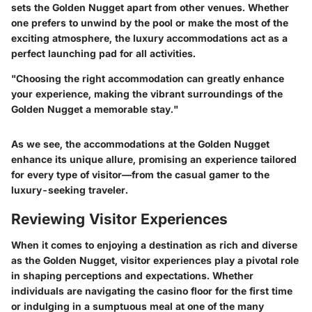
sets the Golden Nugget apart from other venues. Whether
one prefers to unwind by the pool or make the most of the
exciting atmosphere, the luxury accommodations act as a
perfect launching pad for all activities.
"Choosing the right accommodation can greatly enhance
your experience, making the vibrant surroundings of the
Golden Nugget a memorable stay."
As we see, the accommodations at the Golden Nugget
enhance its unique allure, promising an experience tailored
for every type of visitor—from the casual gamer to the
luxury-seeking traveler.
Reviewing Visitor Experiences
When it comes to enjoying a destination as rich and diverse
as the Golden Nugget, visitor experiences play a pivotal role
in shaping perceptions and expectations. Whether
individuals are navigating the casino floor for the first time
or indulging in a sumptuous meal at one of the many