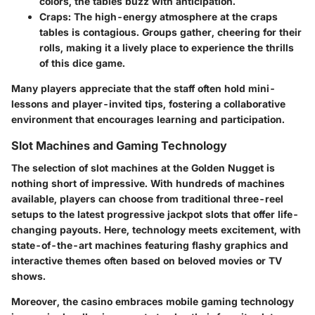
colors, the tables buzz with anticipation.
Craps
: The high-energy atmosphere at the craps
tables is contagious. Groups gather, cheering for their
rolls, making it a lively place to experience the thrills
of this dice game.
Many players appreciate that the staff often hold mini-
lessons and player-invited tips, fostering a collaborative
environment that encourages learning and participation.
Slot Machines and Gaming Technology
The selection of slot machines at the Golden Nugget is
nothing short of impressive. With hundreds of machines
available, players can choose from traditional three-reel
setups to the latest progressive jackpot slots that offer life-
changing payouts. Here, technology meets excitement, with
state-of-the-art machines featuring flashy graphics and
interactive themes often based on beloved movies or TV
shows.
Moreover, the casino embraces mobile gaming technology