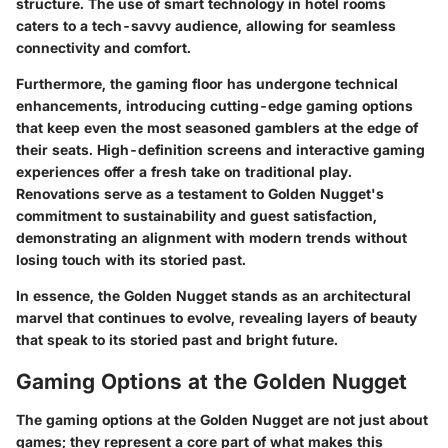
structure. The use of smart technology in hotel rooms
caters to a tech-savvy audience, allowing for seamless
connectivity and comfort.
Furthermore, the gaming floor has undergone technical
enhancements, introducing cutting-edge gaming options
that keep even the most seasoned gamblers at the edge of
their seats. High-definition screens and interactive gaming
experiences offer a fresh take on traditional play.
Renovations serve as a testament to Golden Nugget's
commitment to sustainability and guest satisfaction,
demonstrating an alignment with modern trends without
losing touch with its storied past.
In essence, the Golden Nugget stands as an architectural
marvel that continues to evolve, revealing layers of beauty
that speak to its storied past and bright future.
Gaming Options at the Golden Nugget
The gaming options at the Golden Nugget are not just about
games; they represent a core part of what makes this