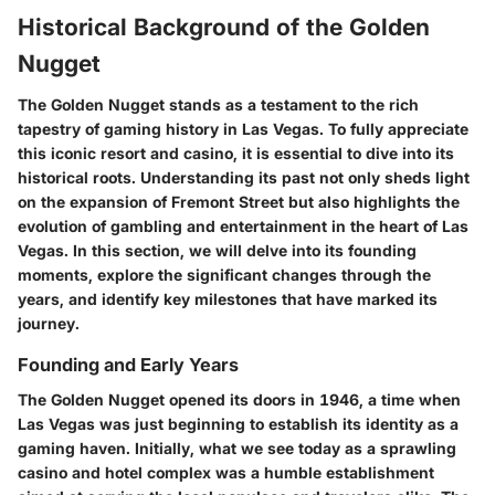
Historical Background of the Golden
Nugget
The Golden Nugget stands as a testament to the rich
tapestry of gaming history in Las Vegas. To fully appreciate
this iconic resort and casino, it is essential to dive into its
historical roots. Understanding its past not only sheds light
on the expansion of Fremont Street but also highlights the
evolution of gambling and entertainment in the heart of Las
Vegas. In this section, we will delve into its founding
moments, explore the significant changes through the
years, and identify key milestones that have marked its
journey.
Founding and Early Years
The Golden Nugget opened its doors in 1946, a time when
Las Vegas was just beginning to establish its identity as a
gaming haven. Initially, what we see today as a sprawling
casino and hotel complex was a humble establishment