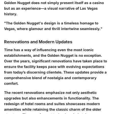
Golden Nugget does not simply present itself as a casino
but as an experience—a visual narrative of Las Vegas
history.
"The Golden Nugget's design is a timeless homage to
Vegas, where glamour and thrill intertwine seamlessly."
Renovations and Modern Updates
Time has a way of influencing even the most iconic
establishments, and the Golden Nugget is no exception.
Over the years, significant renovations have taken place to
ensure the facility keeps pace with evolving expectations
from today’s discerning clientele. These updates provide a
comprehensive blend of nostalgia and contemporary
comfort.
The recent renovations emphasize not only aesthetic
upgrades but also enhancements in functionality. The
redesign of hotel rooms and suites showcases modern
amenities while retaining the classic charm of the older