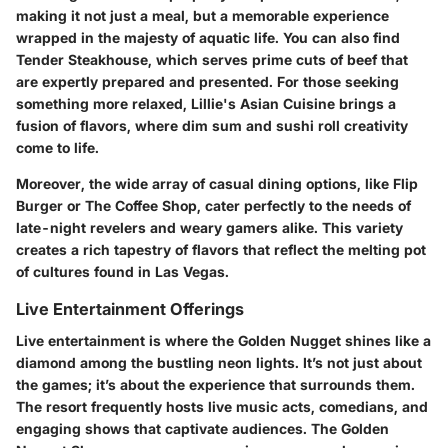
making it not just a meal, but a memorable experience
wrapped in the majesty of aquatic life. You can also find
Tender Steakhouse
, which serves prime cuts of beef that
are expertly prepared and presented. For those seeking
something more relaxed,
Lillie's Asian Cuisine
brings a
fusion of flavors, where dim sum and sushi roll creativity
come to life.
Moreover, the wide array of casual dining options, like
Flip
Burger
or
The Coffee Shop
, cater perfectly to the needs of
late-night revelers and weary gamers alike. This variety
creates a rich tapestry of flavors that reflect the melting pot
of cultures found in Las Vegas.
Live Entertainment Offerings
Live entertainment is where the Golden Nugget shines like a
diamond among the bustling neon lights. It’s not just about
the games; it’s about the experience that surrounds them.
The resort frequently hosts live music acts, comedians, and
engaging shows that captivate audiences. The
Golden