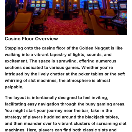
Casino Floor Overview
Stepping onto the casino floor of the Golden Nugget is like
walking into a vibrant tapestry of lights, sounds, and
excitement. The space is sprawling, offering numerous
sections dedicated to various games. Whether you're
intrigued by the lively chatter at the poker tables or the soft
whirring of slot machines, the atmosphere is almost
palpable.
The layout is intentionally designed to feel inviting,
facilitating easy navigation through the busy gaming areas.
You might start your journey near the bar, take in the
strategy of players huddled around the blackjack tables,
and then meander over to vibrant clusters of screaming slot
machines. Here, players can find both classic slots and