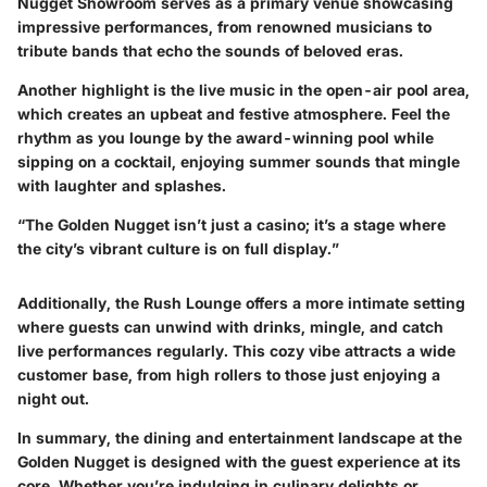
Nugget Showroom
serves as a primary venue showcasing
impressive performances, from renowned musicians to
tribute bands that echo the sounds of beloved eras.
Another highlight is the live music in the open-air pool area,
which creates an upbeat and festive atmosphere. Feel the
rhythm as you lounge by the award-winning pool while
sipping on a cocktail, enjoying summer sounds that mingle
with laughter and splashes.
“The Golden Nugget isn’t just a casino; it’s a stage where
the city’s vibrant culture is on full display.”
Additionally, the
Rush Lounge
offers a more intimate setting
where guests can unwind with drinks, mingle, and catch
live performances regularly. This cozy vibe attracts a wide
customer base, from high rollers to those just enjoying a
night out.
In summary, the dining and entertainment landscape at the
Golden Nugget is designed with the guest experience at its
core. Whether you’re indulging in culinary delights or