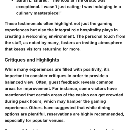
Sarah L. shared
: "The food at The Grotto was
exceptional. I wasn’t just eating; I was indulging in a
culinary masterpiece!"
These testimonials often highlight not just the gaming
experiences but also the integral role hospitality plays in
creating a welcoming environment. The personal touch from
the staff, as noted by many, fosters an inviting atmosphere
that keeps visitors returning for more.
Critiques and Highlights
While many experiences are filled with positivity, it’s
important to consider critiques in order to provide a
balanced view. Often, guest feedback reveals common
areas for improvement. For instance, some visitors have
mentioned that certain areas of the casino can get crowded
during peak hours, which may hamper the gaming
experience. Others have suggested that while dining
options are plentiful, reservations are highly recommended,
especially for popular venues.