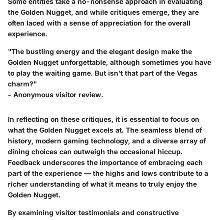
Some entities take a no-nonsense approach in evaluating
the Golden Nugget, and while critiques emerge, they are
often laced with a sense of appreciation for the overall
experience.
"The bustling energy and the elegant design make the
Golden Nugget unforgettable, although sometimes you have
to play the waiting game. But isn’t that part of the Vegas
charm?"
– Anonymous visitor review.
In reflecting on these critiques, it is essential to focus on
what the Golden Nugget excels at. The seamless blend of
history, modern gaming technology, and a diverse array of
dining choices can outweigh the occasional hiccup.
Feedback underscores the importance of embracing each
part of the experience — the highs and lows contribute to a
richer understanding of what it means to truly enjoy the
Golden Nugget.
By examining visitor testimonials and constructive