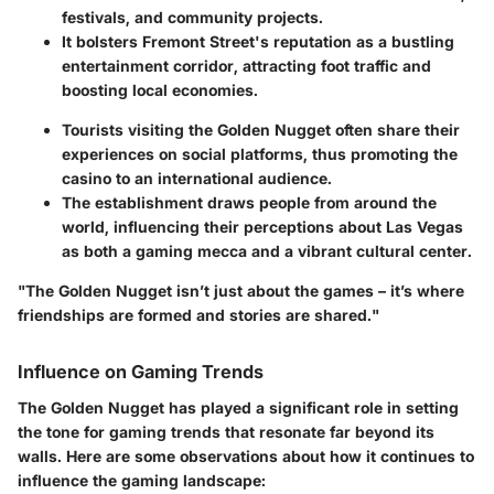
festivals, and community projects.
It bolsters Fremont Street's reputation as a bustling
entertainment corridor, attracting foot traffic and
boosting local economies.
Tourists visiting the Golden Nugget often share their
experiences on social platforms, thus promoting the
casino to an international audience.
The establishment draws people from around the
world, influencing their perceptions about Las Vegas
as both a gaming mecca and a vibrant cultural center.
"The Golden Nugget isn’t just about the games – it’s where
friendships are formed and stories are shared."
Influence on Gaming Trends
The Golden Nugget has played a significant role in setting
the tone for gaming trends that resonate far beyond its
walls. Here are some observations about how it continues to
influence the gaming landscape: