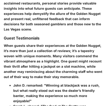
acclaimed restaurants, personal stories provide valuable
insights into what future guests can anticipate. These
experiences help demystify the allure of the Golden Nugget
and present real, unfiltered feedback that can inform
decisions for both seasoned gamblers and those new to the
Las Vegas scene.
Guest Testimonials
When guests share their experiences at the Golden Nugget,
it’s more than just a collection of reviews; it’s a tapestry
woven with unique moments. Many visitors commend the
vibrant atmosphere as a highlight. One guest might recount
their thrill after hitting a jackpot on a slot machine, while
another may reminiscing about the charming staff who went
out of their way to make their stay memorable.
John D. remarked
: "Winning at blackjack was a rush,
but what really stood out was the dealer’s friendly
banter, making the experience so much more
enjoyable!"