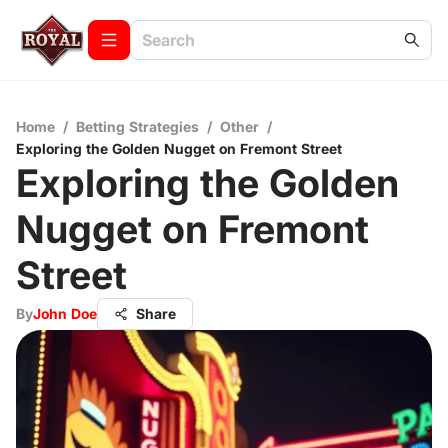
Home
/
Betting Strategies
/
Other
/
Exploring the Golden Nugget on Fremont Street
Exploring the Golden
Nugget on Fremont
Street
By
John Doe
Share