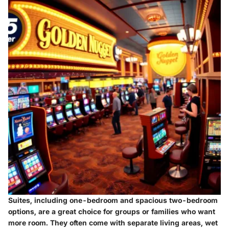
Suites
, including one-bedroom and spacious two-bedroom
options, are a great choice for groups or families who want
more room. They often come with separate living areas, wet