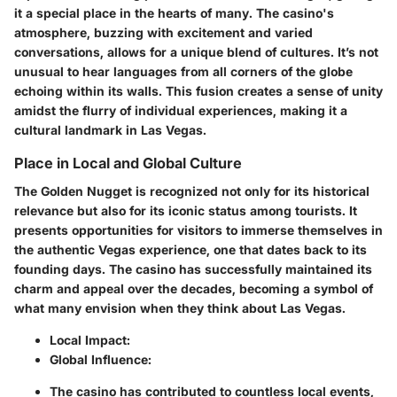
it a special place in the hearts of many. The casino's
atmosphere, buzzing with excitement and varied
conversations, allows for a unique blend of cultures. It’s not
unusual to hear languages from all corners of the globe
echoing within its walls. This fusion creates a sense of unity
amidst the flurry of individual experiences, making it a
cultural landmark in Las Vegas.
Place in Local and Global Culture
The Golden Nugget is recognized not only for its historical
relevance but also for its iconic status among tourists. It
presents opportunities for visitors to immerse themselves in
the authentic Vegas experience, one that dates back to its
founding days. The casino has successfully maintained its
charm and appeal over the decades, becoming a symbol of
what many envision when they think about Las Vegas.
Local Impact:
Global Influence:
The casino has contributed to countless local events,