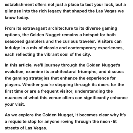
establishment offers not just a place to test your luck, but a
glimpse into the rich legacy that shaped the Las Vegas we
know today.
From its extravagant architecture to its diverse gaming
options, the Golden Nugget remains a hotspot for both
seasoned gamblers and the curious traveler. Visitors can
indulge in a mix of classic and contemporary experiences,
each reflecting the vibrant soul of the city.
In this article, we’ll journey through the Golden Nugget’s
evolution, examine its architectural triumphs, and discuss
the gaming strategies that enhance the experience for
players. Whether you’re stepping through its doors for the
first time or are a frequent visitor, understanding the
nuances of what this venue offers can significantly enhance
your visit.
As we explore the Golden Nugget, it becomes clear why it’s
a requisite stop for anyone roving through the neon-lit
streets of Las Vegas.