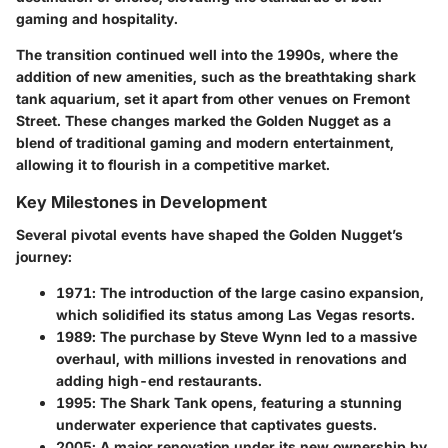
gaming and hospitality.
The transition continued well into the 1990s, where the
addition of new amenities, such as the breathtaking shark
tank aquarium, set it apart from other venues on Fremont
Street. These changes marked the Golden Nugget as a
blend of traditional gaming and modern entertainment,
allowing it to flourish in a competitive market.
Key Milestones in Development
Several pivotal events have shaped the Golden Nugget’s
journey:
1971
: The introduction of the large casino expansion,
which solidified its status among Las Vegas resorts.
1989
: The purchase by Steve Wynn led to a massive
overhaul, with millions invested in renovations and
adding high-end restaurants.
1995
: The Shark Tank opens, featuring a stunning
underwater experience that captivates guests.
2005
: A major renovation under its new ownership by