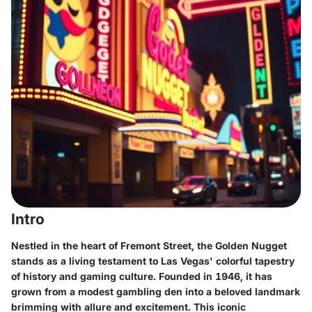
Intro
Nestled in the heart of Fremont Street, the Golden Nugget
stands as a living testament to Las Vegas' colorful tapestry
of history and gaming culture. Founded in 1946, it has
grown from a modest gambling den into a beloved landmark
brimming with allure and excitement. This iconic