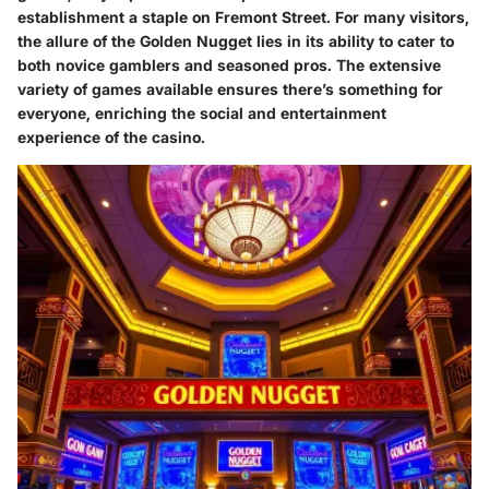
establishment a staple on Fremont Street. For many visitors,
the allure of the Golden Nugget lies in its ability to cater to
both novice gamblers and seasoned pros. The extensive
variety of games available ensures there’s something for
everyone, enriching the social and entertainment
experience of the casino.