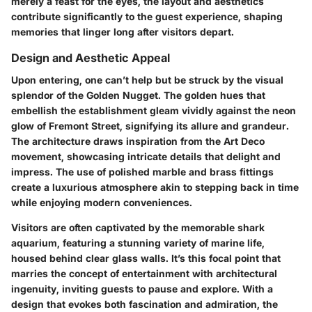
merely a feast for the eyes, the layout and aesthetics
contribute significantly to the guest experience, shaping
memories that linger long after visitors depart.
Design and Aesthetic Appeal
Upon entering, one can’t help but be struck by the visual
splendor of the Golden Nugget. The golden hues that
embellish the establishment gleam vividly against the neon
glow of Fremont Street, signifying its allure and grandeur.
The architecture draws inspiration from the Art Deco
movement, showcasing intricate details that delight and
impress. The use of polished marble and brass fittings
create a luxurious atmosphere akin to stepping back in time
while enjoying modern conveniences.
Visitors are often captivated by the memorable shark
aquarium, featuring a stunning variety of marine life,
housed behind clear glass walls. It’s this focal point that
marries the concept of entertainment with architectural
ingenuity, inviting guests to pause and explore. With a
design that evokes both fascination and admiration, the