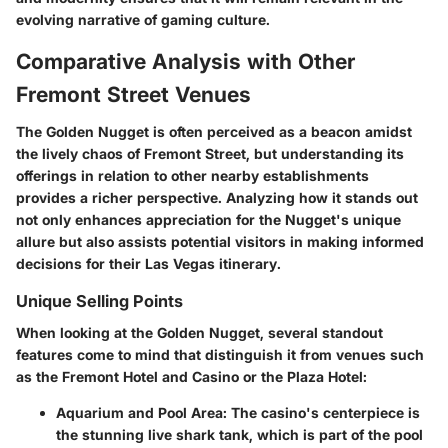
evolving narrative of gaming culture.
Comparative Analysis with Other
Fremont Street Venues
The Golden Nugget is often perceived as a beacon amidst
the lively chaos of Fremont Street, but understanding its
offerings in relation to other nearby establishments
provides a richer perspective. Analyzing how it stands out
not only enhances appreciation for the Nugget's unique
allure but also assists potential visitors in making informed
decisions for their Las Vegas itinerary.
Unique Selling Points
When looking at the Golden Nugget, several standout
features come to mind that distinguish it from venues such
as the Fremont Hotel and Casino or the Plaza Hotel:
Aquarium and Pool Area:
The casino's centerpiece is
the stunning live shark tank, which is part of the pool