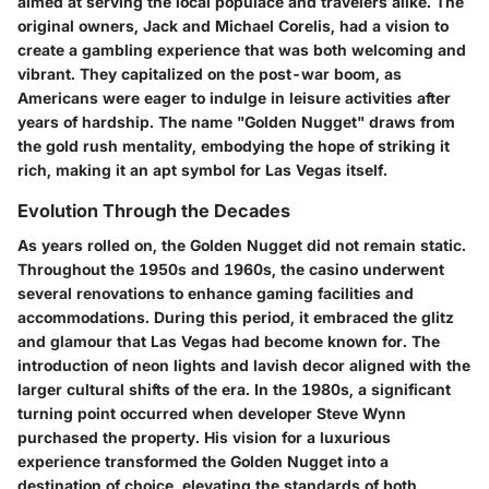
aimed at serving the local populace and travelers alike. The
original owners, Jack and Michael Corelis, had a vision to
create a gambling experience that was both welcoming and
vibrant. They capitalized on the post-war boom, as
Americans were eager to indulge in leisure activities after
years of hardship. The name "Golden Nugget" draws from
the gold rush mentality, embodying the hope of striking it
rich, making it an apt symbol for Las Vegas itself.
Evolution Through the Decades
As years rolled on, the Golden Nugget did not remain static.
Throughout the 1950s and 1960s, the casino underwent
several renovations to enhance gaming facilities and
accommodations. During this period, it embraced the glitz
and glamour that Las Vegas had become known for. The
introduction of neon lights and lavish decor aligned with the
larger cultural shifts of the era. In the 1980s, a significant
turning point occurred when developer Steve Wynn
purchased the property. His vision for a luxurious
experience transformed the Golden Nugget into a
destination of choice, elevating the standards of both