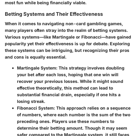
most fun while being financially viable.
Betting Systems and Their Effectiveness
When it comes to navigating non-card gambling games,
many players often stray into the realm of betting systems.
Various systems—like Martingale or Fibonacci—have gained
popularity yet their effectiveness is up for debate. Exploring
these systems can be intriguing, but recognizing their pros
and cons is equally essential.
Martingale System
: This strategy involves doubling
your bet after each loss, hoping that one win will
recover your previous losses. While it might sound
effective theoretically, this method can lead to
substantial financial drain, especially if one hits a
losing streak.
Fibonacci System
: This approach relies on a sequence
of numbers, where each number is the sum of the two
preceding ones. Players use these numbers to
determine their betting amount. Though it may seem
safer compared to the Martingale system, it still faces