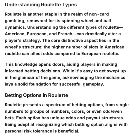
Understanding Roulette Types
Roulette is another staple in the realm of non-card
gambling, renowned for its spinning wheel and ball
dynamics. Understanding the different types of roulette—
American, European, and French—can drastically alter a
player's strategy. The core distinctive aspect lies in the
wheel's structure: the higher number of slots in American
roulette can affect odds compared to European roulette.
This knowledge opens doors, aiding players in making
informed betting decisions. While it's easy to get swept up
in the glamour of the game, acknowledging the mechanics
lays a solid foundation for successful gameplay.
Betting Options in Roulette
Roulette presents a spectrum of betting options, from single
numbers to groups of numbers, colors, or even odd/even
bets. Each option has unique odds and payout structures.
Being adept at recognizing which betting option aligns with
personal risk tolerance is beneficial.