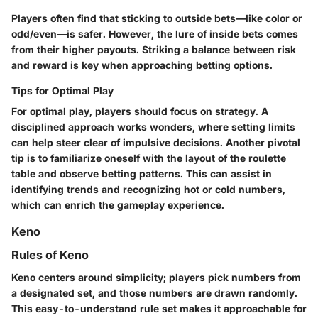
Players often find that sticking to outside bets—like color or
odd/even—is safer. However, the lure of inside bets comes
from their higher payouts. Striking a balance between risk
and reward is key when approaching betting options.
Tips for Optimal Play
For optimal play, players should focus on strategy. A
disciplined approach works wonders, where setting limits
can help steer clear of impulsive decisions. Another pivotal
tip is to familiarize oneself with the layout of the roulette
table and observe betting patterns. This can assist in
identifying trends and recognizing hot or cold numbers,
which can enrich the gameplay experience.
Keno
Rules of Keno
Keno centers around simplicity; players pick numbers from
a designated set, and those numbers are drawn randomly.
This easy-to-understand rule set makes it approachable for