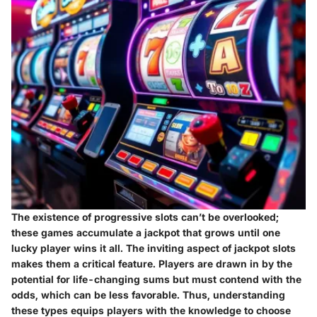
The existence of progressive slots can’t be overlooked;
these games accumulate a jackpot that grows until one
lucky player wins it all. The inviting aspect of jackpot slots
makes them a critical feature. Players are drawn in by the
potential for life-changing sums but must contend with the
odds, which can be less favorable. Thus, understanding
these types equips players with the knowledge to choose