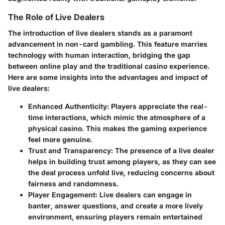
The Role of Live Dealers
The introduction of live dealers stands as a paramont
advancement in non-card gambling. This feature marries
technology with human interaction, bridging the gap
between online play and the traditional casino experience.
Here are some insights into the advantages and impact of
live dealers:
Enhanced Authenticity
: Players appreciate the real-
time interactions, which mimic the atmosphere of a
physical casino. This makes the gaming experience
feel more genuine.
Trust and Transparency
: The presence of a live dealer
helps in building trust among players, as they can see
the deal process unfold live, reducing concerns about
fairness and randomness.
Player Engagement
: Live dealers can engage in
banter, answer questions, and create a more lively
environment, ensuring players remain entertained