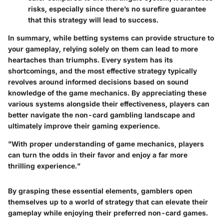
risks, especially since there’s no surefire guarantee
that this strategy will lead to success.
In summary, while betting systems can provide structure to
your gameplay, relying solely on them can lead to more
heartaches than triumphs. Every system has its
shortcomings, and the most effective strategy typically
revolves around informed decisions based on sound
knowledge of the game mechanics. By appreciating these
various systems alongside their effectiveness, players can
better navigate the non-card gambling landscape and
ultimately improve their gaming experience.
"With proper understanding of game mechanics, players
can turn the odds in their favor and enjoy a far more
thrilling experience."
By grasping these essential elements, gamblers open
themselves up to a world of strategy that can elevate their
gameplay while enjoying their preferred non-card games.