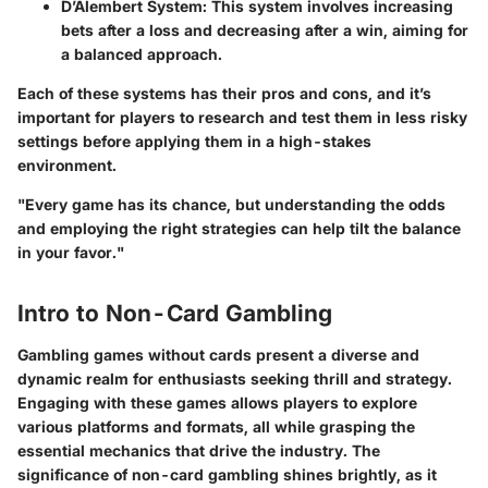
D’Alembert System:
This system involves increasing
bets after a loss and decreasing after a win, aiming for
a balanced approach.
Each of these systems has their pros and cons, and it’s
important for players to research and test them in less risky
settings before applying them in a high-stakes
environment.
"Every game has its chance, but understanding the odds
and employing the right strategies can help tilt the balance
in your favor."
Intro to Non-Card Gambling
Gambling games without cards present a diverse and
dynamic realm for enthusiasts seeking thrill and strategy.
Engaging with these games allows players to explore
various platforms and formats, all while grasping the
essential mechanics that drive the industry. The
significance of non-card gambling shines brightly, as it