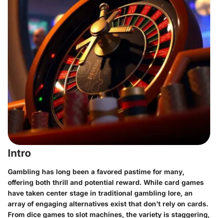
Intro
Gambling has long been a favored pastime for many,
offering both thrill and potential reward. While card games
have taken center stage in traditional gambling lore, an
array of engaging alternatives exist that don’t rely on cards.
From dice games to slot machines, the variety is staggering,