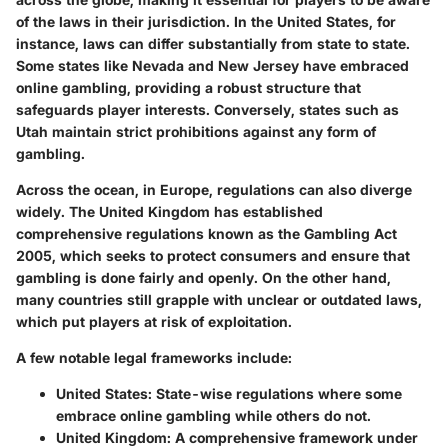
of the laws in their jurisdiction. In the United States, for
instance, laws can differ substantially from state to state.
Some states like Nevada and New Jersey have embraced
online gambling, providing a robust structure that
safeguards player interests. Conversely, states such as
Utah maintain strict prohibitions against any form of
gambling.
Across the ocean, in Europe, regulations can also diverge
widely. The United Kingdom has established
comprehensive regulations known as the Gambling Act
2005, which seeks to protect consumers and ensure that
gambling is done fairly and openly. On the other hand,
many countries still grapple with unclear or outdated laws,
which put players at risk of exploitation.
A few notable legal frameworks include:
United States:
State-wise regulations where some
embrace online gambling while others do not.
United Kingdom:
A comprehensive framework under