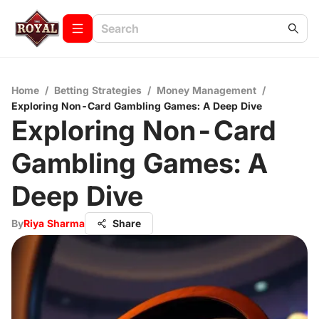
Home
/
Betting Strategies
/
Money Management
/
Exploring Non-Card Gambling Games: A Deep Dive
Exploring Non-Card
Gambling Games: A
Deep Dive
By
Riya Sharma
Share