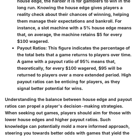
house edge, the harder it is for gamblers to win in the
long run. Knowing the house edge gives players a
reality check about their chances of winning, helping
them manage their expectations and bankroll. For
instance, a slot machine with a 5% house edge means
that, on average, the machine retains $5 for every
$100 wagered.
Payout Ratios
: This figure indicates the percentage of
the total bets that a game returns to players over time.
A game with a payout ratio of 95% means that,
theoretically, for every $100 wagered, $95 will be
returned to players over a more extended period. High
payout ratios can be enticing for players, as they
signal better potential for wins.
Understanding the balance between house edge and payout
ratios can propel a player's decision-making strategies.
When seeking out games, players should aim for those with
lower house edges and higher payout ratios. Such
knowledge can potentially mold a more informed approach,
steering you towards better odds with games that yield the