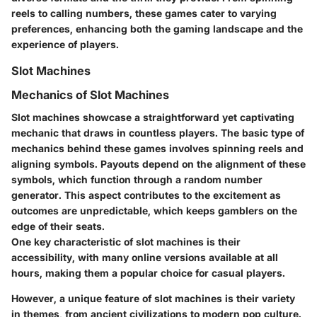
reels to calling numbers, these games cater to varying
preferences, enhancing both the gaming landscape and the
experience of players.
Slot Machines
Mechanics of Slot Machines
Slot machines showcase a straightforward yet captivating
mechanic that draws in countless players. The basic type of
mechanics behind these games involves spinning reels and
aligning symbols. Payouts depend on the alignment of these
symbols, which function through a random number
generator. This aspect contributes to the excitement as
outcomes are unpredictable, which keeps gamblers on the
edge of their seats.
One key characteristic of slot machines is their
accessibility, with many online versions available at all
hours, making them a popular choice for casual players.
However, a unique feature of slot machines is their variety
in themes, from ancient civilizations to modern pop culture.