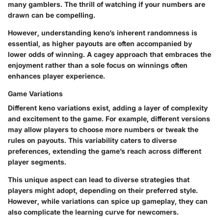
many gamblers. The thrill of watching if your numbers are
drawn can be compelling.
However, understanding keno’s inherent randomness is
essential, as higher payouts are often accompanied by
lower odds of winning. A cagey approach that embraces the
enjoyment rather than a sole focus on winnings often
enhances player experience.
Game Variations
Different keno variations exist, adding a layer of complexity
and excitement to the game. For example, different versions
may allow players to choose more numbers or tweak the
rules on payouts. This variability caters to diverse
preferences, extending the game’s reach across different
player segments.
This unique aspect can lead to diverse strategies that
players might adopt, depending on their preferred style.
However, while variations can spice up gameplay, they can
also complicate the learning curve for newcomers.