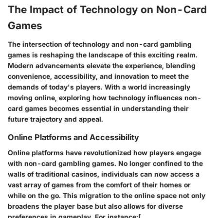
The Impact of Technology on Non-Card
Games
The intersection of technology and non-card gambling
games is reshaping the landscape of this exciting realm.
Modern advancements elevate the experience, blending
convenience, accessibility, and innovation to meet the
demands of today's players. With a world increasingly
moving online, exploring
how technology influences non-
card games
becomes essential in understanding their
future trajectory and appeal.
Online Platforms and Accessibility
Online platforms have revolutionized how players engage
with non-card gambling games. No longer confined to the
walls of traditional casinos, individuals can now access a
vast array of games from the comfort of their homes or
while on the go. This migration to the online space not only
broadens the player base but also allows for diverse
preferences in gameplay. For instance:[