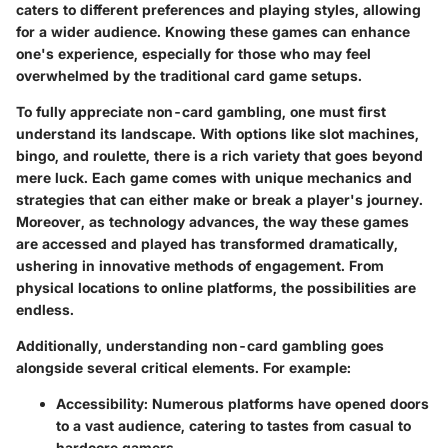
caters to different preferences and playing styles, allowing
for a wider audience. Knowing these games can enhance
one's experience, especially for those who may feel
overwhelmed by the traditional card game setups.
To fully appreciate non-card gambling, one must first
understand its landscape. With options like slot machines,
bingo, and roulette, there is a rich variety that goes beyond
mere luck. Each game comes with unique mechanics and
strategies that can either make or break a player's journey.
Moreover, as technology advances, the way these games
are accessed and played has transformed dramatically,
ushering in innovative methods of engagement. From
physical locations to online platforms, the possibilities are
endless.
Additionally, understanding non-card gambling goes
alongside several critical elements. For example:
Accessibility
: Numerous platforms have opened doors
to a vast audience, catering to tastes from casual to
hardcore gamers.