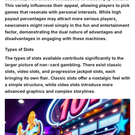
This variety influences their appeal, allowing players to pick
games that resonate with personal interests. While high
payout percentages may attract more serious players,
newcomers might revel simply in the fun and entertainment
factor, demonstrating the dual nature of advantages and
disadvantages in engaging with these machines.
Types of Slots
The types of slots available contribute significantly to the
larger picture of non-card gambling. There exist classic
slots, video slots, and progressive jackpot slots, each
bringing its own flair. Classic slots offer a nostalgic feel with
a simple structure, while video slots introduce more
advanced graphics and complex storylines.