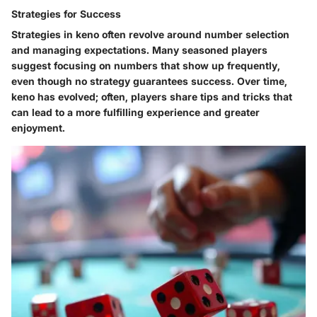
Strategies for Success
Strategies in keno often revolve around number selection
and managing expectations. Many seasoned players
suggest focusing on numbers that show up frequently,
even though no strategy guarantees success. Over time,
keno has evolved; often, players share tips and tricks that
can lead to a more fulfilling experience and greater
enjoyment.