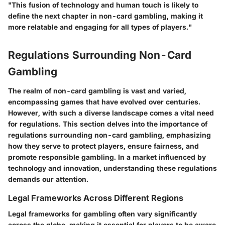
"This fusion of technology and human touch is likely to
define the next chapter in non-card gambling, making it
more relatable and engaging for all types of players."
Regulations Surrounding Non-Card
Gambling
The realm of non-card gambling is vast and varied,
encompassing games that have evolved over centuries.
However, with such a diverse landscape comes a vital need
for regulations. This section delves into the importance of
regulations surrounding non-card gambling, emphasizing
how they serve to protect players, ensure fairness, and
promote responsible gambling. In a market influenced by
technology and innovation, understanding these regulations
demands our attention.
Legal Frameworks Across Different Regions
Legal frameworks for gambling often vary significantly
across the globe, making it essential for players to be aware