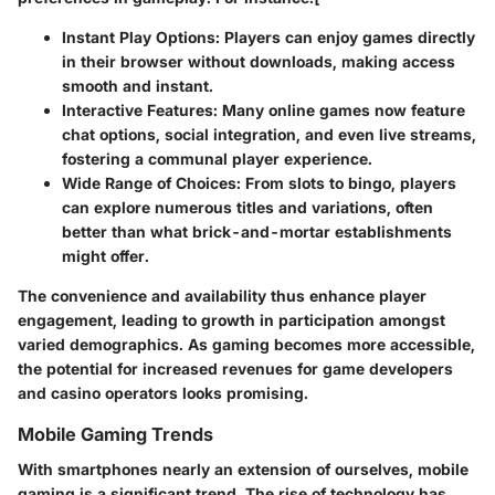
Instant Play Options
: Players can enjoy games directly
in their browser without downloads, making access
smooth and instant.
Interactive Features
: Many online games now feature
chat options, social integration, and even live streams,
fostering a communal player experience.
Wide Range of Choices
: From slots to bingo, players
can explore numerous titles and variations, often
better than what brick-and-mortar establishments
might offer.
The convenience and availability thus enhance player
engagement, leading to growth in participation amongst
varied demographics. As gaming becomes more accessible,
the potential for increased revenues for game developers
and casino operators looks promising.
Mobile Gaming Trends
With smartphones nearly an extension of ourselves, mobile
gaming is a significant trend. The rise of technology has