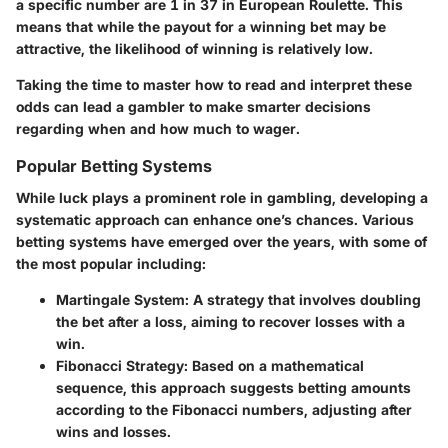
a specific number are 1 in 37 in European Roulette. This
means that while the payout for a winning bet may be
attractive, the likelihood of winning is relatively low.
Taking the time to master how to read and interpret these
odds can lead a gambler to make smarter decisions
regarding when and how much to wager.
Popular Betting Systems
While luck plays a prominent role in gambling, developing a
systematic approach can enhance one’s chances. Various
betting systems have emerged over the years, with some of
the most popular including:
Martingale System:
A strategy that involves doubling
the bet after a loss, aiming to recover losses with a
win.
Fibonacci Strategy:
Based on a mathematical
sequence, this approach suggests betting amounts
according to the Fibonacci numbers, adjusting after
wins and losses.