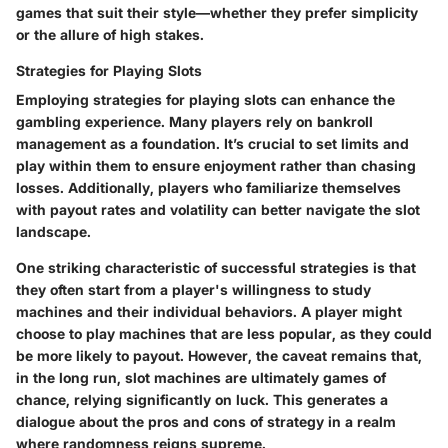
games that suit their style—whether they prefer simplicity
or the allure of high stakes.
Strategies for Playing Slots
Employing strategies for playing slots can enhance the
gambling experience. Many players rely on bankroll
management as a foundation. It’s crucial to set limits and
play within them to ensure enjoyment rather than chasing
losses. Additionally, players who familiarize themselves
with payout rates and volatility can better navigate the slot
landscape.
One striking characteristic of successful strategies is that
they often start from a player's willingness to study
machines and their individual behaviors. A player might
choose to play machines that are less popular, as they could
be more likely to payout. However, the caveat remains that,
in the long run, slot machines are ultimately games of
chance, relying significantly on luck. This generates a
dialogue about the pros and cons of strategy in a realm
where randomness reigns supreme.