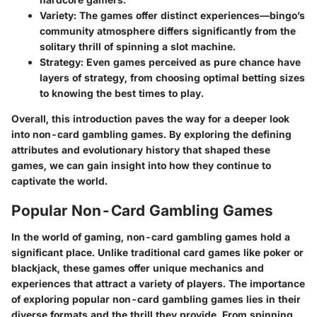
Variety
: The games offer distinct experiences—bingo’s
community atmosphere differs significantly from the
solitary thrill of spinning a slot machine.
Strategy
: Even games perceived as pure chance have
layers of strategy, from choosing optimal betting sizes
to knowing the best times to play.
Overall, this introduction paves the way for a deeper look
into non-card gambling games. By exploring the defining
attributes and evolutionary history that shaped these
games, we can gain insight into how they continue to
captivate the world.
Popular Non-Card Gambling Games
In the world of gaming, non-card gambling games hold a
significant place. Unlike traditional card games like poker or
blackjack, these games offer unique mechanics and
experiences that attract a variety of players. The importance
of exploring popular non-card gambling games lies in their
diverse formats and the thrill they provide. From spinning