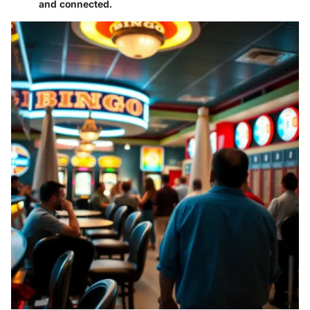
and connected.