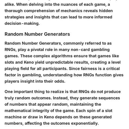
alike. When delving into the nuances of each game, a
thorough comprehension of mechanics reveals hidden
strategies and insights that can lead to more informed
decision-making.
Random Number Generators
Random Number Generators, commonly referred to as
RNGs, play a pivotal role in many non-card gambling
games. These complex algorithms ensure that games like
slots and Keno yield unpredictable results, creating a level
playing field for all participants. Since fairness is a critical
factor in gambling, understanding how RNGs function gives
players insight into their odds.
One important thing to realize is that RNGs do not produce
truly random outcomes. Instead, they generate sequences
of numbers that appear random, maintaining the
mathematical integrity of the game. Each spin of a slot
machine or draw in Keno depends on these generated
numbers, affecting the outcomes exponentially.