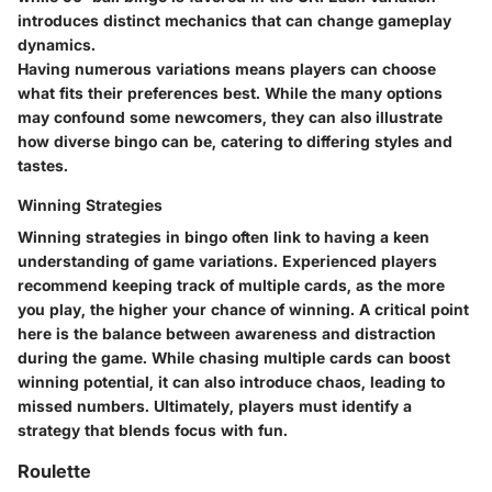
introduces distinct mechanics that can change gameplay
dynamics.
Having numerous variations means players can choose
what fits their preferences best. While the many options
may confound some newcomers, they can also illustrate
how diverse bingo can be, catering to differing styles and
tastes.
Winning Strategies
Winning strategies in bingo often link to having a keen
understanding of game variations. Experienced players
recommend keeping track of multiple cards, as the more
you play, the higher your chance of winning. A critical point
here is the balance between awareness and distraction
during the game. While chasing multiple cards can boost
winning potential, it can also introduce chaos, leading to
missed numbers. Ultimately, players must identify a
strategy that blends focus with fun.
Roulette