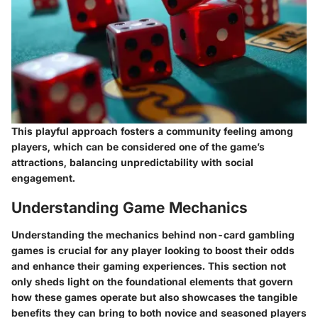
This playful approach fosters a community feeling among
players, which can be considered one of the game’s
attractions, balancing unpredictability with social
engagement.
Understanding Game Mechanics
Understanding the mechanics behind non-card gambling
games is crucial for any player looking to boost their odds
and enhance their gaming experiences. This section not
only sheds light on the foundational elements that govern
how these games operate but also showcases the tangible
benefits they can bring to both novice and seasoned players