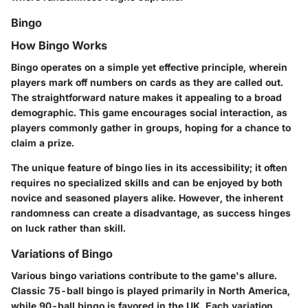
Bingo
How Bingo Works
Bingo operates on a simple yet effective principle, wherein
players mark off numbers on cards as they are called out.
The straightforward nature makes it appealing to a broad
demographic. This game encourages social interaction, as
players commonly gather in groups, hoping for a chance to
claim a prize.
The unique feature of bingo lies in its accessibility; it often
requires no specialized skills and can be enjoyed by both
novice and seasoned players alike. However, the inherent
randomness can create a disadvantage, as success hinges
on luck rather than skill.
Variations of Bingo
Various bingo variations contribute to the game's allure.
Classic 75-ball bingo is played primarily in North America,
while 90-ball bingo is favored in the UK. Each variation