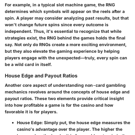
For example, in a typical slot machine game, the RNG
determines which symbols will appear on the reels after a
spin. A player may consider analyzing past results, but that
won't change future spins since every outcome is
independent. Thus, it's essential to recognize that while
strategies exist, the RNG behind the games holds the final
say. Not only do RNGs create a more exciting environment,
but they also elevate the gaming experience by helping
players engage with the unexpected—truly, every spin can
be a wild card in itself.
House Edge and Payout Ratios
Another core aspect of understanding non-card gambling
mechanics revolves around the concepts of house edge and
payout ratios. These two elements provide critical insight
into how profitable a game is for the casino and how
favorable it is for players.
House Edge
: Simply put, the house edge measures the
casino's advantage over the player. The higher the