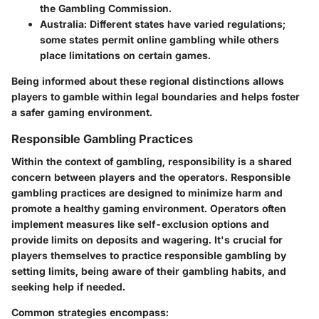
the Gambling Commission.
Australia:
Different states have varied regulations;
some states permit online gambling while others
place limitations on certain games.
Being informed about these regional distinctions allows
players to gamble within legal boundaries and helps foster
a safer gaming environment.
Responsible Gambling Practices
Within the context of gambling, responsibility is a shared
concern between players and the operators. Responsible
gambling practices are designed to minimize harm and
promote a healthy gaming environment. Operators often
implement measures like self-exclusion options and
provide limits on deposits and wagering. It's crucial for
players themselves to practice responsible gambling by
setting limits, being aware of their gambling habits, and
seeking help if needed.
Common strategies encompass: