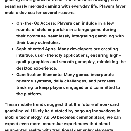
seamlessly merged gaming with everyday life. Players favor
mobile devices for several reasons:
On-the-Go Access
: Players can indulge in a few
rounds of slots or partake in a bingo game during
their commute, seamlessly integrating gambling with
their busy schedules.
Sophisticated Apps
: Many developers are creating
intuitive, user-friendly applications, ensuring high-
quality graphics and smooth gameplay, mimicking the
desktop experience.
Gamification Elements
: Many games incorporate
rewards systems, daily challenges, and progress
tracking to keep players engaged and committed to
the platform.
These mobile trends suggest that the future of non-card
gambling will likely be dictated by ongoing innovations in
mobile technology. As 5G becomes commonplace, we can
expect even more immersive experiences that blend
augmented reality with traditional gameplay elements.