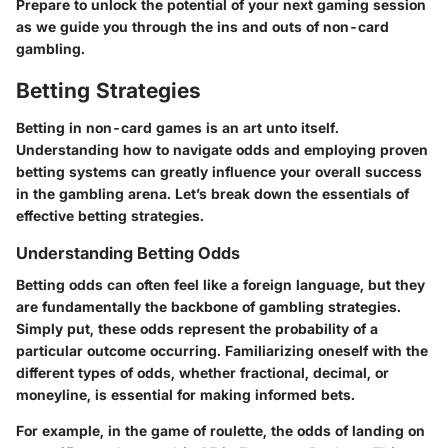
Prepare to unlock the potential of your next gaming session
as we guide you through the ins and outs of non-card
gambling.
Betting Strategies
Betting in non-card games is an art unto itself.
Understanding how to navigate odds and employing proven
betting systems can greatly influence your overall success
in the gambling arena. Let’s break down the essentials of
effective betting strategies.
Understanding Betting Odds
Betting odds can often feel like a foreign language, but they
are fundamentally the backbone of gambling strategies.
Simply put, these odds represent the probability of a
particular outcome occurring. Familiarizing oneself with the
different types of odds, whether fractional, decimal, or
moneyline, is essential for making informed bets.
For example, in the game of roulette, the odds of landing on