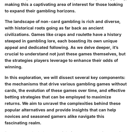
making this a captivating area of interest for those looking
to expand their gambling horizons.
The landscape of non-card gambling is rich and diverse,
with historical roots going as far back as ancient
civilizations. Games like craps and roulette have a history
steeped in gambling lore, each boasting its own unique
appeal and dedicated following. As we delve deeper, it’s
crucial to understand not just these games themselves, but
the strategies players leverage to enhance their odds of
winning.
In this exploration, we will dissect several key components:
the mechanisms that drive various gambling games without
cards, the evolution of these games over time, and effective
betting strategies that can be employed to maximize
returns. We aim to unravel the complexities behind these
popular alternatives and provide insights that can help
novices and seasoned gamers alike navigate this
fascinating realm.