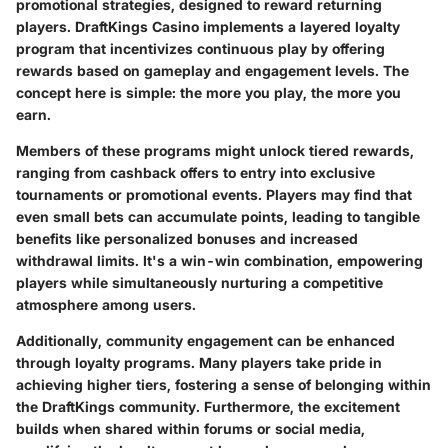
promotional strategies, designed to reward returning
players. DraftKings Casino implements a layered loyalty
program that incentivizes continuous play by offering
rewards based on gameplay and engagement levels. The
concept here is simple: the more you play, the more you
earn.
Members of these programs might unlock tiered rewards,
ranging from cashback offers to entry into exclusive
tournaments or promotional events. Players may find that
even small bets can accumulate points, leading to tangible
benefits like personalized bonuses and increased
withdrawal limits. It's a win-win combination, empowering
players while simultaneously nurturing a competitive
atmosphere among users.
Additionally, community engagement can be enhanced
through loyalty programs. Many players take pride in
achieving higher tiers, fostering a sense of belonging within
the DraftKings community. Furthermore, the excitement
builds when shared within forums or social media,