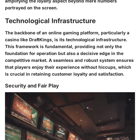
amplifying the loyalty aspect beyond mere numbers
portrayed on the screen.
Technological Infrastructure
The backbone of an online gaming platform, particularly a
casino like DraftKings, is its technological infrastructure.
This framework is fundamental, providing not only the
foundation for operation but also a decisive edge in the
competitive market. A seamless and robust system ensures
that players enjoy their experience without hiccups, which
is crucial in retaining customer loyalty and satisfaction.
Security and Fair Play