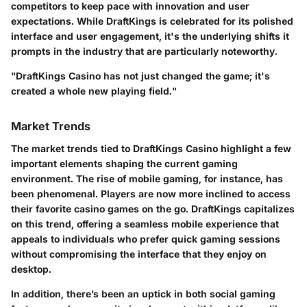
competitors to keep pace with innovation and user
expectations. While DraftKings is celebrated for its polished
interface and user engagement, it's the underlying shifts it
prompts in the industry that are particularly noteworthy.
"DraftKings Casino has not just changed the game; it's
created a whole new playing field."
Market Trends
The market trends tied to DraftKings Casino highlight a few
important elements shaping the current gaming
environment. The rise of mobile gaming, for instance, has
been phenomenal. Players are now more inclined to access
their favorite casino games on the go. DraftKings capitalizes
on this trend, offering a seamless mobile experience that
appeals to individuals who prefer quick gaming sessions
without compromising the interface that they enjoy on
desktop.
In addition, there’s been an uptick in both social gaming