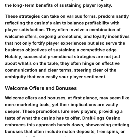
the long-term benefits of sustaining player loyalty.
These strategies can take on various forms, predominantly
reflecting the casino's aim to balance profitability with
player satisfaction. They often involve a combination of
welcome offers, ongoing promotions, and loyalty incentives
that not only fortify player experiences but also serve the
business objectives of sustaining a competitive edge.
Notably, successful promotional strategies are not just
about what’s on the table; they often hinge on effective
communication and clear terms, steering clear of the
ambiguity that can easily sour player sentiment.
Welcome Offers and Bonuses
Welcome offers and bonuses, at first glance, may seem like
mere marketing tools, yet their implications are vastly
deeper. These promotions lure new players, providing a
taste of what the casino has to offer. DraftKings Casino
embraces this approach hands down, showcasing enticing
bonuses that often include match deposits, free spins, or