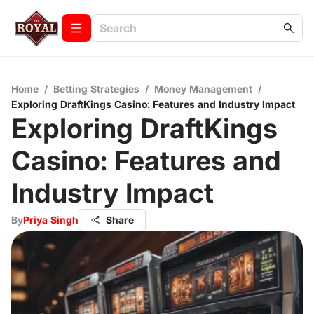
Home
/
Betting Strategies
/
Money Management
/
Exploring DraftKings Casino: Features and Industry Impact
Exploring DraftKings
Casino: Features and
Industry Impact
By
Priya Singh
Share