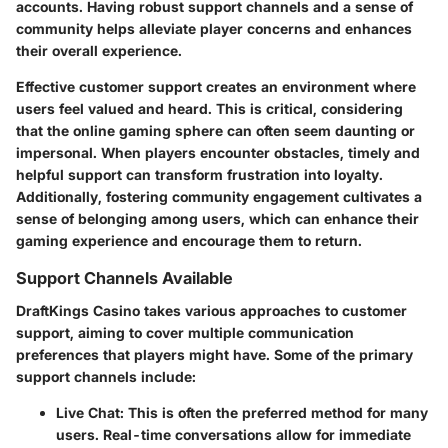
accounts. Having robust support channels and a sense of
community helps alleviate player concerns and enhances
their overall experience.
Effective customer support creates an environment where
users feel valued and heard. This is critical, considering
that the online gaming sphere can often seem daunting or
impersonal. When players encounter obstacles, timely and
helpful support can transform frustration into loyalty.
Additionally, fostering community engagement cultivates a
sense of belonging among users, which can enhance their
gaming experience and encourage them to return.
Support Channels Available
DraftKings Casino takes various approaches to customer
support, aiming to cover multiple communication
preferences that players might have. Some of the primary
support channels
include:
Live Chat:
This is often the preferred method for many
users. Real-time conversations allow for immediate