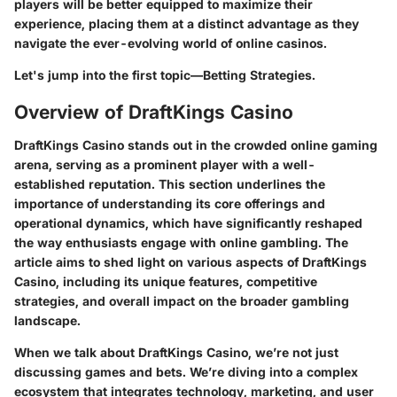
players will be better equipped to maximize their
experience, placing them at a distinct advantage as they
navigate the ever-evolving world of online casinos.
Let's jump into the first topic—Betting Strategies.
Overview of DraftKings Casino
DraftKings Casino stands out in the crowded online gaming
arena, serving as a prominent player with a well-
established reputation. This section underlines the
importance of understanding its core offerings and
operational dynamics, which have significantly reshaped
the way enthusiasts engage with online gambling. The
article aims to shed light on various aspects of DraftKings
Casino, including its unique features, competitive
strategies, and overall impact on the broader gambling
landscape.
When we talk about DraftKings Casino, we’re not just
discussing games and bets. We’re diving into a complex
ecosystem that integrates technology, marketing, and user