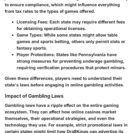
to ensure compliance, which might influence everything
from tax rates to the types of games offered.
Licensing Fees
: Each state may require different fees
for obtaining operational licenses.
Game Types
: While some states might allow table
games and sports betting, others only permit slots or
fantasy sports.
Player Protections
: States like Pennsylvania have
strong measures for preventing underage gambling,
requiring verification procedures that protect minors.
Given these differences, players need to understand their
state's laws before engaging in online gambling activities.
Impact of Gambling Laws
Gambling laws have a ripple effect on the entire gaming
ecosystem. They can affect how online casinos market
themselves, their operational strategies, and even the
technology they use. For example, strict promotional laws in
certain states might limit how DraftKings can advertise its