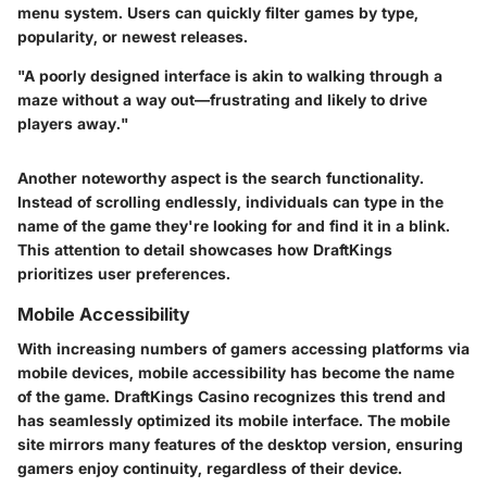
menu system. Users can quickly filter games by type,
popularity, or newest releases.
"A poorly designed interface is akin to walking through a
maze without a way out—frustrating and likely to drive
players away."
Another noteworthy aspect is the search functionality.
Instead of scrolling endlessly, individuals can type in the
name of the game they're looking for and find it in a blink.
This attention to detail showcases how DraftKings
prioritizes user preferences.
Mobile Accessibility
With increasing numbers of gamers accessing platforms via
mobile devices, mobile accessibility has become the name
of the game. DraftKings Casino recognizes this trend and
has seamlessly optimized its mobile interface. The mobile
site mirrors many features of the desktop version, ensuring
gamers enjoy continuity, regardless of their device.