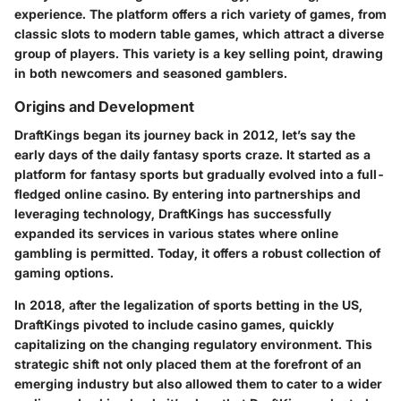
experience. The platform offers a rich variety of games, from
classic slots to modern table games, which attract a diverse
group of players. This variety is a key selling point, drawing
in both newcomers and seasoned gamblers.
Origins and Development
DraftKings began its journey back in 2012, let’s say the
early days of the daily fantasy sports craze. It started as a
platform for fantasy sports but gradually evolved into a full-
fledged online casino. By entering into partnerships and
leveraging technology, DraftKings has successfully
expanded its services in various states where online
gambling is permitted. Today, it offers a robust collection of
gaming options.
In 2018, after the legalization of sports betting in the US,
DraftKings pivoted to include casino games, quickly
capitalizing on the changing regulatory environment. This
strategic shift not only placed them at the forefront of an
emerging industry but also allowed them to cater to a wider