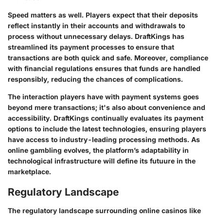
Speed matters as well. Players expect that their deposits
reflect instantly in their accounts and withdrawals to
process without unnecessary delays. DraftKings has
streamlined its payment processes to ensure that
transactions are both quick and safe. Moreover, compliance
with financial regulations ensures that funds are handled
responsibly, reducing the chances of complications.
The interaction players have with payment systems goes
beyond mere transactions; it's also about convenience and
accessibility. DraftKings continually evaluates its payment
options to include the latest technologies, ensuring players
have access to industry-leading processing methods. As
online gambling evolves, the platform’s adaptability in
technological infrastructure will define its futuure in the
marketplace.
Regulatory Landscape
The regulatory landscape surrounding online casinos like