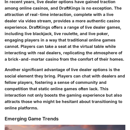
In recent years,
live dealer options
have gained traction
among online casinos, and DraftKings is no exception. The
attraction of real-time interaction, complete with a live
dealer via video stream, provides a more authentic casino
experience. DraftKings offers a range of live dealer games,
including live blackjack, live roulette, and live poker,
engaging players in a way that traditional online games
cannot. Players can take a seat at the virtual table while
interacting with real dealers, replicating the atmosphere of
a brick-and-mortar casino from the comfort of their homes.
Another significant advantage of live dealer options is the
social element they bring. Players can chat with dealers and
fellow players, fostering a sense of community and
competition that static online games often lack. This
interaction not only boosts the gaming experience but also
attracts those who might be hesitant about transitioning to
online platforms.
Emerging Game Trends