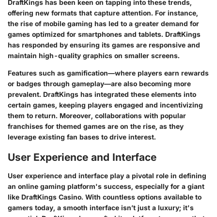
DraftKings has been keen on tapping into these trends,
offering new formats that capture attention. For instance,
the rise of mobile gaming has led to a greater demand for
games optimized for smartphones and tablets. DraftKings
has responded by ensuring its games are responsive and
maintain high-quality graphics on smaller screens.
Features such as gamification—where players earn rewards
or badges through gameplay—are also becoming more
prevalent. DraftKings has integrated these elements into
certain games, keeping players engaged and incentivizing
them to return. Moreover, collaborations with popular
franchises for themed games are on the rise, as they
leverage existing fan bases to drive interest.
User Experience and Interface
User experience and interface play a pivotal role in defining
an online gaming platform's success, especially for a giant
like DraftKings Casino. With countless options available to
gamers today, a smooth interface isn’t just a luxury; it's