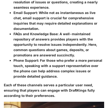
resolution of issues or questions, creating a nearly
seamless experience.
Email Support:
While not as instantaneous as live
chat, email support is crucial for comprehensive
inquiries that may require detailed explanations or
documentation.
FAQs and Knowledge Base:
A well-maintained
repository of answers provides players with the
opportunity to resolve issues independently. Here,
common questions about games, deposits, or
promotions are answered succinctly.
Phone Support:
For those who prefer a more personal
touch, speaking with a support representative over
the phone can help address complex issues or
provide detailed guidance.
Each of these channels serves a particular user need,
ensuring that players can engage with DraftKings fully
according to their preferences.