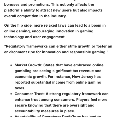
bonuses and promotions. This not only affects the
platform's ability to attract new users but also impacts
overall competition in the industry.
On the flip side, more relaxed laws can lead to a boom in
online gaming, encouraging innovation in gaming
technology and user engagement.
"Regulatory frameworks can either stifle growth or foster an
environment ripe for innovation and responsible gaming."
Market Growth
: States that have embraced online
gambling are seeing significant tax revenue and
economic growth. For instance, New Jersey has
reported substantial income from online gaming
taxes.
Consumer Trust
: A strong regulatory framework can
enhance trust among consumers. Players feel more
secure knowing that there are oversight and
accountability measures in place.
Adaptability of Operators
: DraftKings has had to