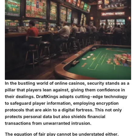
In the bustling world of online casinos, security stands as a
pillar that players lean against, giving them confidence in
their dealings. DraftKings adopts cutting-edge technology
to safeguard player information, employing encryption
protocols that are akin to a digital fortress. This not only
protects personal data but also shields financial
transactions from unwarranted intrusion.
The equation of fair play cannot be understated either.