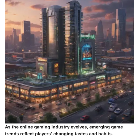
As the online gaming industry evolves,
emerging game
trends
reflect players’ changing tastes and habits.