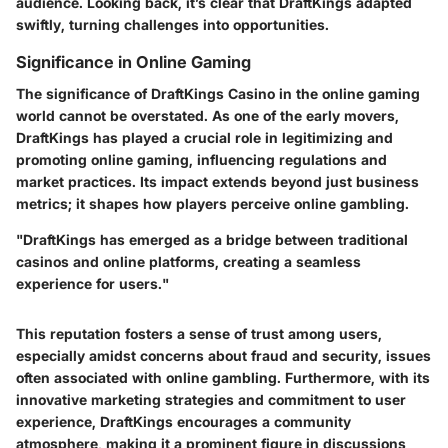
audience. Looking back, it’s clear that DraftKings adapted
swiftly, turning challenges into opportunities.
Significance in Online Gaming
The significance of DraftKings Casino in the online gaming
world cannot be overstated. As one of the early movers,
DraftKings has played a crucial role in legitimizing and
promoting online gaming, influencing regulations and
market practices. Its impact extends beyond just business
metrics; it shapes how players perceive online gambling.
"DraftKings has emerged as a bridge between traditional
casinos and online platforms, creating a seamless
experience for users."
This reputation fosters a sense of trust among users,
especially amidst concerns about fraud and security, issues
often associated with online gambling. Furthermore, with its
innovative marketing strategies and commitment to user
experience, DraftKings encourages a community
atmosphere, making it a prominent figure in discussions