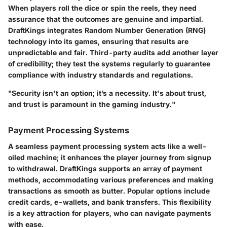
When players roll the dice or spin the reels, they need
assurance that the outcomes are genuine and impartial.
DraftKings integrates Random Number Generation (RNG)
technology into its games, ensuring that results are
unpredictable and fair. Third-party audits add another layer
of credibility; they test the systems regularly to guarantee
compliance with industry standards and regulations.
"Security isn't an option; it’s a necessity. It's about trust,
and trust is paramount in the gaming industry."
Payment Processing Systems
A seamless payment processing system acts like a well-
oiled machine; it enhances the player journey from signup
to withdrawal. DraftKings supports an array of payment
methods, accommodating various preferences and making
transactions as smooth as butter. Popular options include
credit cards, e-wallets, and bank transfers. This flexibility
is a key attraction for players, who can navigate payments
with ease.