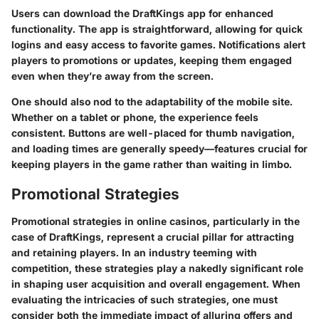
Users can download the DraftKings app for enhanced
functionality. The app is straightforward, allowing for quick
logins and easy access to favorite games. Notifications alert
players to promotions or updates, keeping them engaged
even when they’re away from the screen.
One should also nod to the adaptability of the mobile site.
Whether on a tablet or phone, the experience feels
consistent. Buttons are well-placed for thumb navigation,
and loading times are generally speedy—features crucial for
keeping players in the game rather than waiting in limbo.
Promotional Strategies
Promotional strategies in online casinos, particularly in the
case of DraftKings, represent a crucial pillar for attracting
and retaining players. In an industry teeming with
competition, these strategies play a nakedly significant role
in shaping user acquisition and overall engagement. When
evaluating the intricacies of such strategies, one must
consider both the immediate impact of alluring offers and