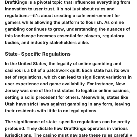
DraftKings is a pivotal topic that influences everything from
innovation to user trust. It's not just about rules and
regulations—it's about creating a safe environment for
gamers while allowing the platform to flourish. As online
gambling continues to grow, understanding the nuances of
this landscape becomes essential for players, regulatory
bodies, and industry stakeholders alike.
State-Specific Regulations
In the United States, the legality of online gambling and
casinos is a bit of a patchwork quilt. Each state has its own
set of regulations, which can lead to significant variations in
user experience and game availability. For instance, New
Jersey was one of the first states to legalize online casinos,
setting a solid precedent for others. Meanwhile, states like
Utah have strict laws against gambling in any form, leaving
their residents with little to no legal options.
The significance of state-specific regulations can be pretty
profound. They dictate how DraftKings operates in various
jurisdictions. The casino must navigate these rules carefully