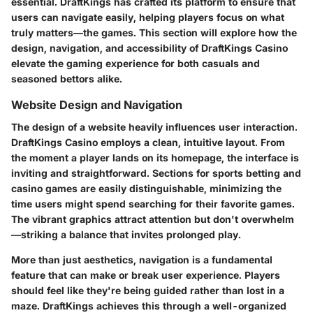
essential. DraftKings has crafted its platform to ensure that
users can navigate easily, helping players focus on what
truly matters—the games. This section will explore how the
design, navigation, and accessibility of DraftKings Casino
elevate the gaming experience for both casuals and
seasoned bettors alike.
Website Design and Navigation
The design of a website heavily influences user interaction.
DraftKings Casino employs a clean, intuitive layout. From
the moment a player lands on its homepage, the interface is
inviting and straightforward. Sections for sports betting and
casino games are easily distinguishable, minimizing the
time users might spend searching for their favorite games.
The vibrant graphics attract attention but don't overwhelm
—striking a balance that invites prolonged play.
More than just aesthetics, navigation is a fundamental
feature that can make or break user experience. Players
should feel like they're being guided rather than lost in a
maze. DraftKings achieves this through a well-organized