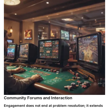
Community Forums and Interaction
Engagement does not end at problem resolution; it extends