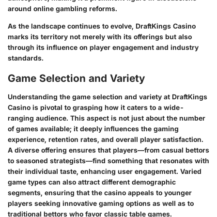
around online gambling reforms.
As the landscape continues to evolve, DraftKings Casino
marks its territory not merely with its offerings but also
through its influence on player engagement and industry
standards.
Game Selection and Variety
Understanding the
game selection and variety
at DraftKings
Casino is pivotal to grasping how it caters to a wide-
ranging audience. This aspect is not just about the number
of games available; it deeply influences the gaming
experience, retention rates, and overall player satisfaction.
A diverse offering ensures that players—from casual bettors
to seasoned strategists—find something that resonates with
their individual taste, enhancing user engagement. Varied
game types can also attract different demographic
segments, ensuring that the casino appeals to younger
players seeking innovative gaming options as well as to
traditional bettors who favor classic table games.