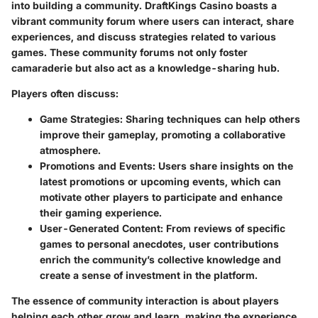
into building a community. DraftKings Casino boasts a
vibrant community forum where users can interact, share
experiences, and discuss strategies related to various
games. These
community forums
not only foster
camaraderie but also act as a knowledge-sharing hub.
Players often discuss:
Game Strategies:
Sharing techniques can help others
improve their gameplay, promoting a collaborative
atmosphere.
Promotions and Events:
Users share insights on the
latest promotions or upcoming events, which can
motivate other players to participate and enhance
their gaming experience.
User-Generated Content:
From reviews of specific
games to personal anecdotes, user contributions
enrich the community’s collective knowledge and
create a sense of investment in the platform.
The essence of community interaction is about players
helping each other grow and learn, making the experience