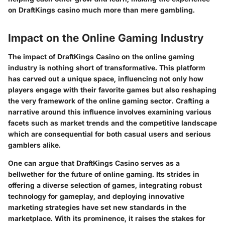
on DraftKings casino much more than mere gambling.
Impact on the Online Gaming Industry
The impact of DraftKings Casino on the online gaming
industry is nothing short of transformative. This platform
has carved out a unique space, influencing not only how
players engage with their favorite games but also reshaping
the very framework of the online gaming sector. Crafting a
narrative around this influence involves examining various
facets such as market trends and the competitive landscape
which are consequential for both casual users and serious
gamblers alike.
One can argue that DraftKings Casino serves as a
bellwether for the future of online gaming. Its strides in
offering a diverse selection of games, integrating robust
technology for gameplay, and deploying innovative
marketing strategies have set new standards in the
marketplace. With its prominence, it raises the stakes for