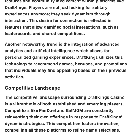
features and community involvement within platforms like
DraftKings. Players are not just looking for solitary
experiences anymore; they seek dynamism through
interaction. This desire for connection is reflected in
features that allow gamified social interactions, such as
leaderboards and shared competitions.
Another noteworthy trend is the integration of advanced
analytics and artificial intelligence which allows for
personalized gaming experiences. DraftKings utilizes this
technology to recommend games, bonuses, and promotions
that individuals may find appealing based on their previous
activities.
Competitive Landscape
The competitive landscape surrounding DraftKings Casino
is a vibrant mix of both established and emerging players.
Competitors like FanDuel and BetMGM are constantly
reinventing their own offerings in response to DraftKings’
dynamic strategies. This competition fosters innovation,
compelling all these platforms to refine game selections,