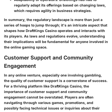
regularly adapt its offerings based on changing laws,
which requires agility in business strategies.
In summary, the regulatory landscape is more than just a
series of hoops to jump through; it's an intricate aspect that
shapes how DraftKings Casino operates and interacts with
its players. As laws and regulations evolve, understanding
their implications will be fundamental for anyone involved in
the online gaming space.
Customer Support and Community
Engagement
In any online venture, especially one involving gambling,
the quality of customer support is a cornerstone of success.
For a thriving platform like DraftKings Casino, the
importance of customer support and community
engagement
cannot be overstated. Players are often
navigating through various games, promotions, and
possibly facing technical issues or inquiries about their