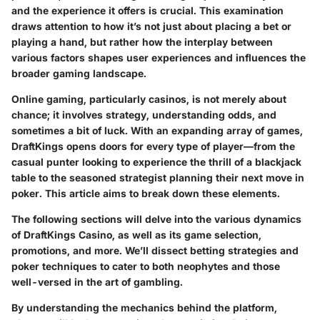
and the experience it offers is crucial. This examination
draws attention to how it’s not just about placing a bet or
playing a hand, but rather how the interplay between
various factors shapes user experiences and influences the
broader gaming landscape.
Online gaming, particularly casinos, is not merely about
chance; it involves strategy, understanding odds, and
sometimes a bit of luck. With an expanding array of games,
DraftKings opens doors for every type of player—from the
casual punter looking to experience the thrill of a blackjack
table to the seasoned strategist planning their next move in
poker. This article aims to break down these elements.
The following sections will delve into the various dynamics
of DraftKings Casino, as well as its game selection,
promotions, and more. We’ll dissect betting strategies and
poker techniques to cater to both neophytes and those
well-versed in the art of gambling.
By understanding the mechanics behind the platform,