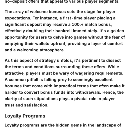
no-deposit offers that appeal to various player segments.
The array of welcome bonuses sets the stage for player
expectations. For instance, a first-time player placing a
significant deposit may receive a 100% match bonus,
effectively doubling their bankroll immediately. It's a golden
opportunity for users to delve into games without the fear of
emptying their wallets upfront, providing a layer of comfort
and a welcoming atmosphere.
As this aspect of strategy unfolds, it's pertinent to dissect
the terms and conditions surrounding these offers. While
attractive, players must be wary of wagering requirements.
A common pitfall is falling prey to seemingly excellent
bonuses that come with impractical terms that often make it
harder to convert bonus funds into withdrawals. Hence, the
clarity of such stipulations plays a pivotal role in player
trust and satisfaction.
Loyalty Programs
Loyalty programs are the hidden gems in the landscape of