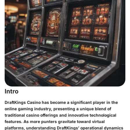
Intro
DraftKings Casino has become a significant player in the
online gaming industry, presenting a unique blend of
traditional casino offerings and innovative technological
features. As more punters gravitate toward virtual
platforms, understanding DraftKings’ operational dynamics