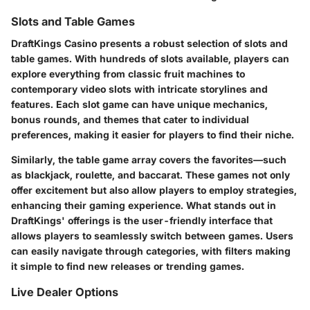
Slots and Table Games
DraftKings Casino presents a robust selection of
slots and
table games
. With hundreds of slots available, players can
explore everything from classic fruit machines to
contemporary video slots with intricate storylines and
features. Each slot game can have unique mechanics,
bonus rounds, and themes that cater to individual
preferences, making it easier for players to find their niche.
Similarly, the table game array covers the favorites—such
as blackjack, roulette, and baccarat. These games not only
offer excitement but also allow players to employ strategies,
enhancing their gaming experience. What stands out in
DraftKings' offerings is the user-friendly interface that
allows players to seamlessly switch between games. Users
can easily navigate through categories, with filters making
it simple to find new releases or trending games.
Live Dealer Options