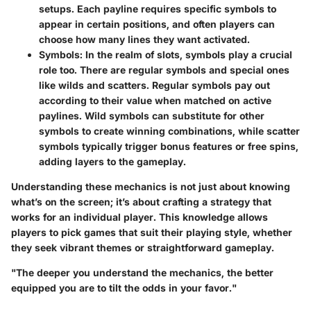
setups. Each payline requires specific symbols to
appear in certain positions, and often players can
choose how many lines they want activated.
Symbols:
In the realm of slots, symbols play a crucial
role too. There are regular symbols and special ones
like wilds and scatters. Regular symbols pay out
according to their value when matched on active
paylines. Wild symbols can substitute for other
symbols to create winning combinations, while scatter
symbols typically trigger bonus features or free spins,
adding layers to the gameplay.
Understanding these mechanics is not just about knowing
what’s on the screen; it’s about crafting a strategy that
works for an individual player. This knowledge allows
players to pick games that suit their playing style, whether
they seek vibrant themes or straightforward gameplay.
"The deeper you understand the mechanics, the better
equipped you are to tilt the odds in your favor."