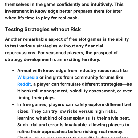
themselves in the game confidently and intuitively. This
investment in knowledge better prepares them for later
when it’s time to play for real cash.
Testing Strategies without Risk
Another remarkable aspect of free slot games is the ability
to test various strategies without any financial
repercussions. For seasoned players, the prospect of
strategy development
is an exciting territory.
Armed with knowledge from industry resources like
Wikipedia
or insights from community forums like
Reddit
, a player can formulate different strategies—be
it bankroll management, volatility assessment, or even
timing their plays.
In free games, players can safely explore different bet
sizes. They can try low risks versus high risks,
learning what kind of gameplay suits their style best.
Such trial and error is invaluable, allowing players to
refine their approaches before risking real money.