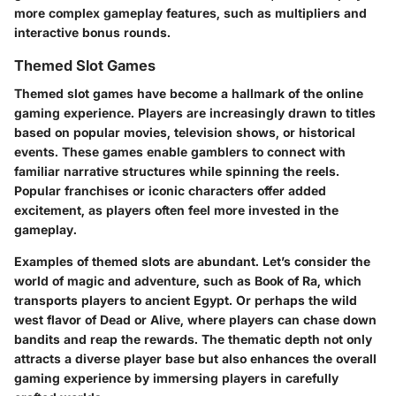
more complex gameplay features, such as multipliers and
interactive bonus rounds.
Themed Slot Games
Themed slot games have become a hallmark of the online
gaming experience. Players are increasingly drawn to titles
based on popular movies, television shows, or historical
events. These games enable gamblers to connect with
familiar narrative structures while spinning the reels.
Popular franchises or iconic characters offer added
excitement, as players often feel more invested in the
gameplay.
Examples of themed slots are abundant. Let’s consider the
world of magic and adventure, such as
Book of Ra
, which
transports players to ancient Egypt. Or perhaps the wild
west flavor of
Dead or Alive
, where players can chase down
bandits and reap the rewards. The thematic depth not only
attracts a diverse player base but also enhances the overall
gaming experience by immersing players in carefully