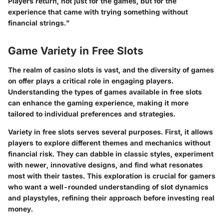
Players return, not just for the games, but for the
experience that came with trying something without
financial strings."
Game Variety in Free Slots
The realm of casino slots is vast, and the diversity of games
on offer plays a critical role in engaging players.
Understanding the types of games available in free slots
can enhance the gaming experience, making it more
tailored to individual preferences and strategies.
Variety in free slots serves several purposes. First, it allows
players to explore different themes and mechanics without
financial risk. They can dabble in classic styles, experiment
with newer, innovative designs, and find what resonates
most with their tastes. This exploration is crucial for gamers
who want a well-rounded understanding of slot dynamics
and playstyles, refining their approach before investing real
money.