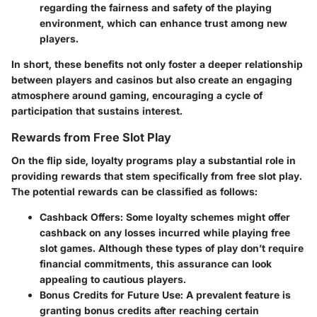
regarding the fairness and safety of the playing
environment, which can enhance trust among new
players.
In short, these benefits not only foster a deeper relationship
between players and casinos but also create an engaging
atmosphere around gaming, encouraging a cycle of
participation that sustains interest.
Rewards from Free Slot Play
On the flip side, loyalty programs play a substantial role in
providing rewards that stem specifically from free slot play.
The potential rewards can be classified as follows:
Cashback Offers
: Some loyalty schemes might offer
cashback on any losses incurred while playing free
slot games. Although these types of play don’t require
financial commitments, this assurance can look
appealing to cautious players.
Bonus Credits for Future Use
: A prevalent feature is
granting bonus credits after reaching certain