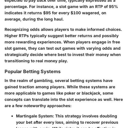
expected to pay back over time, typically expressed as a
percentage. For instance, a slot game with an RTP of 95%
indicates it returns $95 for every $100 wagered, on
average, during the long haul.
Recognizing odds allows players to make informed choices.
Higher RTPs typically suggest better returns and possibly
more rewarding experiences. When players engage in free
slot games, they can test out games with varying odds and
strategically decide where best to invest their money when
transitioning to real money play.
Popular Betting Systems
In the realm of gambling, several betting systems have
gained traction among players. While these systems are
more applicable to games like poker or blackjack, some
concepts can translate into the slot experience as well. Here
are a few noteworthy approaches:
Martingale System
: This strategy involves doubling
your bet after every loss, aiming to recover previous