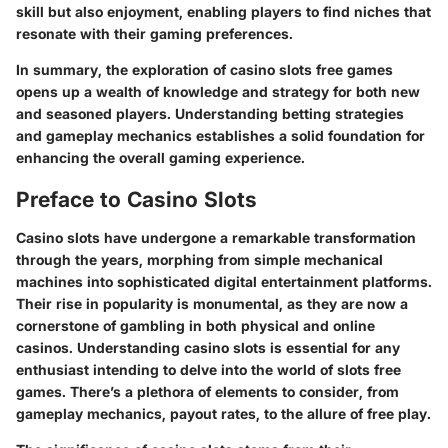
skill but also enjoyment, enabling players to find niches that
resonate with their gaming preferences.
In summary, the exploration of casino slots free games
opens up a wealth of knowledge and strategy for both new
and seasoned players. Understanding betting strategies
and gameplay mechanics establishes a solid foundation for
enhancing the overall gaming experience.
Preface to Casino Slots
Casino slots have undergone a remarkable transformation
through the years, morphing from simple mechanical
machines into sophisticated digital entertainment platforms.
Their rise in popularity is monumental, as they are now a
cornerstone of gambling in both physical and online
casinos. Understanding casino slots is essential for any
enthusiast intending to delve into the world of slots free
games. There’s a plethora of elements to consider, from
gameplay mechanics, payout rates, to the allure of free play.