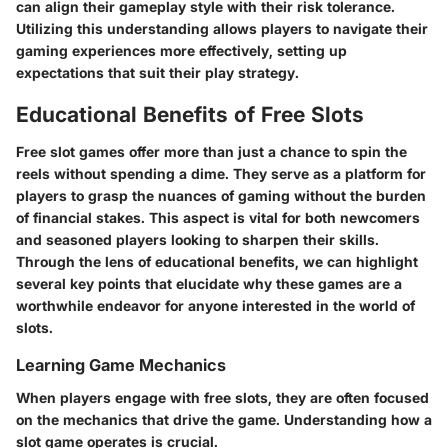
can align their gameplay style with their risk tolerance.
Utilizing this understanding allows players to navigate their
gaming experiences more effectively, setting up
expectations that suit their play strategy.
Educational Benefits of Free Slots
Free slot games offer more than just a chance to spin the
reels without spending a dime. They serve as a platform for
players to grasp the nuances of gaming without the burden
of financial stakes. This aspect is vital for both newcomers
and seasoned players looking to sharpen their skills.
Through the lens of educational benefits, we can highlight
several key points that elucidate why these games are a
worthwhile endeavor for anyone interested in the world of
slots.
Learning Game Mechanics
When players engage with free slots, they are often focused
on the mechanics that drive the game. Understanding how a
slot game operates is crucial.