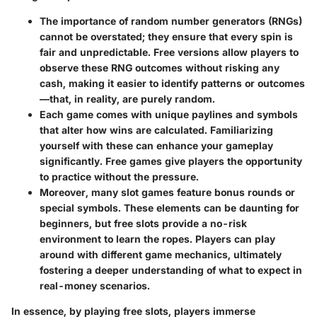
The importance of
random number generators (RNGs)
cannot be overstated; they ensure that every spin is
fair and unpredictable. Free versions allow players to
observe these RNG outcomes without risking any
cash, making it easier to identify patterns or outcomes
—that, in reality, are purely random.
Each game comes with unique
paylines and symbols
that alter how wins are calculated. Familiarizing
yourself with these can enhance your gameplay
significantly. Free games give players the opportunity
to practice without the pressure.
Moreover, many slot games feature
bonus rounds
or
special symbols
. These elements can be daunting for
beginners, but free slots provide a no-risk
environment to learn the ropes. Players can play
around with different game mechanics, ultimately
fostering a deeper understanding of what to expect in
real-money scenarios.
In essence, by playing free slots, players immerse