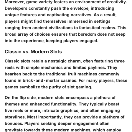
Moreover, game variety fosters an environment of creativity.
Developers constantly push the envelope, introducing
unique features and captivating narratives. As a result,
players might find themselves immersed in settings
ranging from ancient civilizations to fantastical realms. This
broad array of choices ensures that boredom does not seep
into the experience, keeping players engaged.
Classic vs. Modern Slots
Classic slots retain a nostalgic charm, often featuring three
reels with simple mechanics and limited paylines. They
hearken back to the traditional fruit machines commonly
found in brick-and-mortar casinos. For many players, these
games symbolize the purity of slot gaming.
On the flip side, modern slots encompass a plethora of
themes and enhanced functionality. They typically boast
five reels or more, intricate graphics, and often engaging
storylines. Most importantly, they can provide a plethora of
bonuses. Players seeking deeper engagement often
gravitate towards these modern machines, which employ