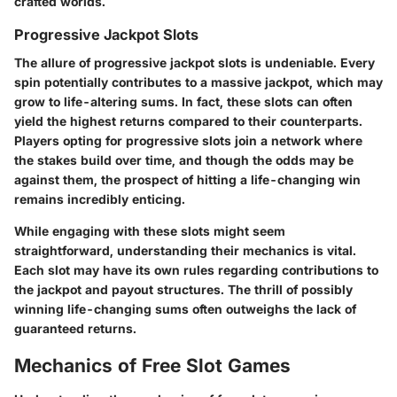
crafted worlds.
Progressive Jackpot Slots
The allure of progressive jackpot slots is undeniable. Every
spin potentially contributes to a massive jackpot, which may
grow to life-altering sums. In fact, these slots can often
yield the highest returns compared to their counterparts.
Players opting for progressive slots join a network where
the stakes build over time, and though the odds may be
against them, the prospect of hitting a life-changing win
remains incredibly enticing.
While engaging with these slots might seem
straightforward, understanding their mechanics is vital.
Each slot may have its own rules regarding contributions to
the jackpot and payout structures. The thrill of possibly
winning life-changing sums often outweighs the lack of
guaranteed returns.
Mechanics of Free Slot Games