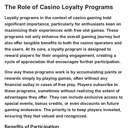
The Role of Casino Loyalty Programs
Loyalty programs in the context of casino gaming hold
significant importance, particularly for enthusiasts keen on
maximizing their experiences with free slot games. These
programs not only enhance the overall gaming journey but
also offer tangible benefits to both the casino operators and
the users. At its core, a loyalty program is designed to
reward players for their ongoing engagement, creating a
cycle of appreciation that encourages further participation.
One way these programs work is by accumulating points or
rewards simply by playing games, often without any
financial outlay in cases of free play. Players subscribe to
these programs, sometimes without realizing the extent of
advantages they offer. They can include exclusive access to
special events, bonus credits, or even discounts on future
gaming endeavors. The priority is to keep players invested,
ensuring they feel valued and recognized.
Benefits of Participation