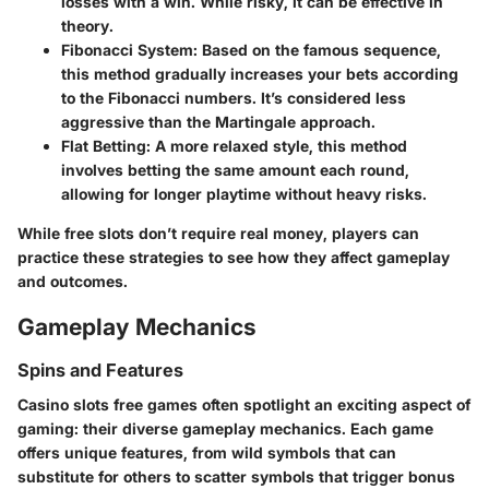
losses with a win. While risky, it can be effective in
theory.
Fibonacci System
: Based on the famous sequence,
this method gradually increases your bets according
to the Fibonacci numbers. It’s considered less
aggressive than the Martingale approach.
Flat Betting
: A more relaxed style, this method
involves betting the same amount each round,
allowing for longer playtime without heavy risks.
While free slots don’t require real money, players can
practice these strategies to see how they affect gameplay
and outcomes.
Gameplay Mechanics
Spins and Features
Casino slots free games often spotlight an exciting aspect of
gaming: their diverse gameplay mechanics. Each game
offers unique features, from wild symbols that can
substitute for others to scatter symbols that trigger bonus