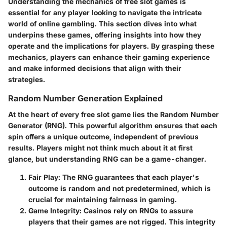
Understanding the mechanics of free slot games is
essential for any player looking to navigate the intricate
world of online gambling. This section dives into what
underpins these games, offering insights into how they
operate and the implications for players. By grasping these
mechanics, players can enhance their gaming experience
and make informed decisions that align with their
strategies.
Random Number Generation Explained
At the heart of every free slot game lies the Random Number
Generator (RNG). This powerful algorithm ensures that each
spin offers a unique outcome, independent of previous
results. Players might not think much about it at first
glance, but understanding RNG can be a game-changer.
Fair Play
: The RNG guarantees that each player's
outcome is random and not predetermined, which is
crucial for maintaining fairness in gaming.
Game Integrity
: Casinos rely on RNGs to assure
players that their games are not rigged. This integrity