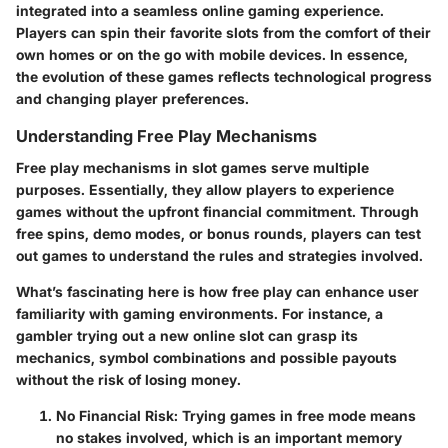
integrated into a seamless online gaming experience.
Players can spin their favorite slots from the comfort of their
own homes or on the go with mobile devices.
In essence
,
the evolution of these games reflects technological progress
and changing player preferences.
Understanding Free Play Mechanisms
Free play mechanisms in slot games serve multiple
purposes. Essentially, they allow players to experience
games without the upfront financial commitment. Through
free spins, demo modes, or bonus rounds, players can test
out games to understand the rules and strategies involved.
What’s fascinating here is how free play can enhance user
familiarity with gaming environments. For instance, a
gambler trying out a new online slot can grasp its
mechanics, symbol combinations and possible payouts
without the risk of losing money.
No Financial Risk
: Trying games in free mode means
no stakes involved, which is an important memory