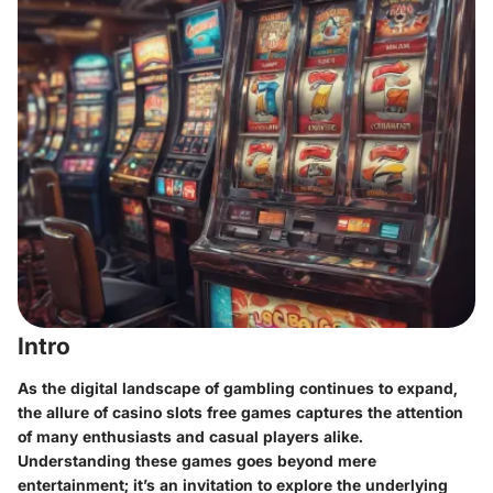
Intro
As the digital landscape of gambling continues to expand,
the allure of casino slots free games captures the attention
of many enthusiasts and casual players alike.
Understanding these games goes beyond mere
entertainment; it’s an invitation to explore the underlying