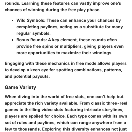
rounds. Learning these features can vastly improve one’s
chances of winning during the free play phase.
Wild Symbols
: These can enhance your chances by
completing paylines, acting as a substitute for many
regular symbols.
Bonus Rounds
: A key element, these rounds often
provide free spins or multipliers, giving players even
more opportunities to maximize their winnings.
Engaging with these mechanics in free mode allows players
to develop a keen eye for spotting combinations, patterns,
and potential payouts.
Game Variety
When diving into the world of free slots, one can’t help but
appreciate the rich variety available. From classic three-reel
games to thrilling video slots featuring intricate storylines,
players are spoiled for choice. Each type comes with its own
set of rules and paylines, which can range anywhere from a
few to thousands. Exploring this diversity enhances not just