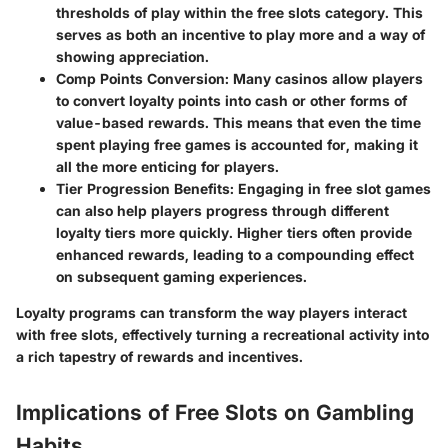
thresholds of play within the free slots category. This
serves as both an incentive to play more and a way of
showing appreciation.
Comp Points Conversion
: Many casinos allow players
to convert loyalty points into cash or other forms of
value-based rewards. This means that even the time
spent playing free games is accounted for, making it
all the more enticing for players.
Tier Progression Benefits
: Engaging in free slot games
can also help players progress through different
loyalty tiers more quickly. Higher tiers often provide
enhanced rewards, leading to a compounding effect
on subsequent gaming experiences.
Loyalty programs can transform the way players interact
with free slots, effectively turning a recreational activity into
a rich tapestry of rewards and incentives.
Implications of Free Slots on Gambling
Habits