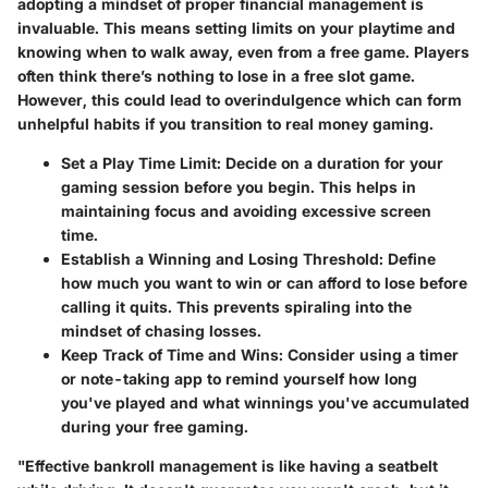
adopting a mindset of proper financial management is
invaluable. This means setting limits on your playtime and
knowing when to walk away, even from a free game. Players
often think there’s nothing to lose in a free slot game.
However, this could lead to overindulgence which can form
unhelpful habits if you transition to real money gaming.
Set a Play Time Limit
: Decide on a duration for your
gaming session before you begin. This helps in
maintaining focus and avoiding excessive screen
time.
Establish a Winning and Losing Threshold
: Define
how much you want to win or can afford to lose before
calling it quits. This prevents spiraling into the
mindset of chasing losses.
Keep Track of Time and Wins
: Consider using a timer
or note-taking app to remind yourself how long
you've played and what winnings you've accumulated
during your free gaming.
"Effective bankroll management is like having a seatbelt