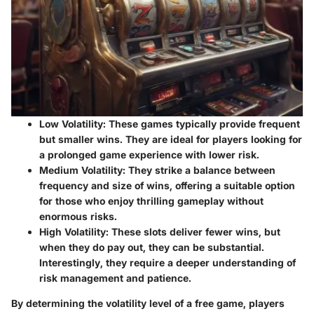
Low Volatility
: These games typically provide frequent
but smaller wins. They are ideal for players looking for
a prolonged game experience with lower risk.
Medium Volatility
: They strike a balance between
frequency and size of wins, offering a suitable option
for those who enjoy thrilling gameplay without
enormous risks.
High Volatility
: These slots deliver fewer wins, but
when they do pay out, they can be substantial.
Interestingly, they require a deeper understanding of
risk management and patience.
By determining the volatility level of a free game, players