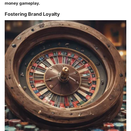
money gameplay.
Fostering Brand Loyalty