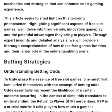
mechanics and strategies that can enhance one’s gaming
experience.
This article seeks to shed light on this growing
phenomenon. Highlighting significant aspects of free slot
games, we’ll delve into their variety, innovative gameplay,
and the potential advantages they bring to players. Through
expert insights and detailed analysis, we will provide a
thorough comprehension of how these free games function
and their larger role in the online gambling arena.
Betting Strategies
Understanding Betting Odds
To truly grasp the essence of free slot games, one must first
familiarize themselves with the concept of betting odds.
Odds essentially represent the likelihood of a certain
outcome occurring. In the context of slots, this translates to
understanding the Return to Player (RTP) percentage. RTP is
a crucial metric; it tells players how much a game is