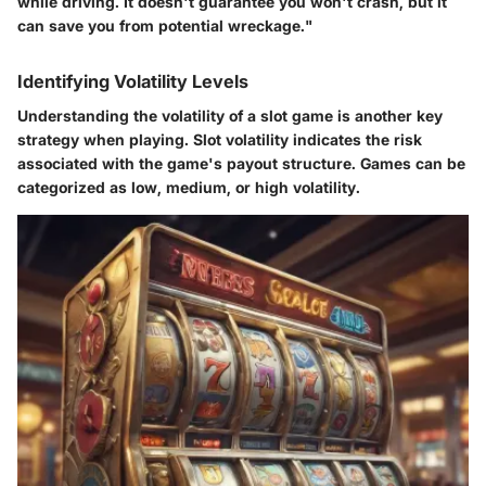
while driving. It doesn't guarantee you won't crash, but it
can save you from potential wreckage."
Identifying Volatility Levels
Understanding the volatility of a slot game is another key
strategy when playing. Slot volatility indicates the risk
associated with the game's payout structure. Games can be
categorized as low, medium, or high volatility.