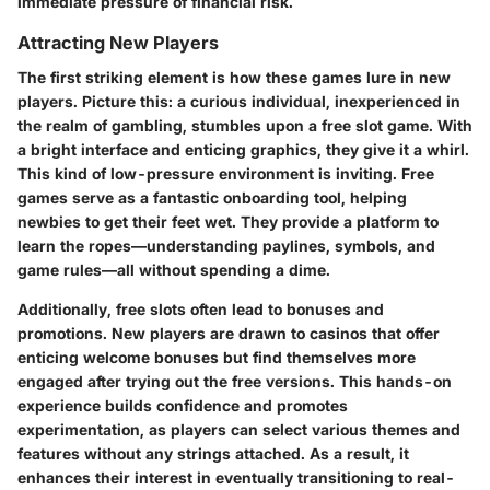
immediate pressure of financial risk.
Attracting New Players
The first striking element is how these games lure in new
players. Picture this: a curious individual, inexperienced in
the realm of gambling, stumbles upon a free slot game. With
a bright interface and enticing graphics, they give it a whirl.
This kind of low-pressure environment is inviting. Free
games serve as a fantastic onboarding tool, helping
newbies to get their feet wet. They provide a platform to
learn the ropes—understanding paylines, symbols, and
game rules—all without spending a dime.
Additionally, free slots often lead to bonuses and
promotions. New players are drawn to casinos that offer
enticing welcome bonuses but find themselves more
engaged after trying out the free versions. This hands-on
experience builds confidence and promotes
experimentation, as players can select various themes and
features without any strings attached. As a result, it
enhances their interest in eventually transitioning to real-