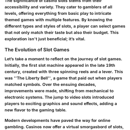
The significance of casino slots stems from their
accessibility and variety. They cater to gamblers of all
levels, offering everything from basic play to intricate
themed games with multiple features. By knowing the
different types and styles of slots, a player can select games
that not only match their taste but also their budget. This
exploration isn't just beneficial; it’s vital.
The Evolution of Slot Games
Let’s take a moment to reflect on the journey of slot games.
Initially, the first slot machine appeared in the late 19th
century, created with three spinning reels and a lever. This
was ''The Liberty Bell'', a game that paid out when players
matched symbols. Over the ensuing decades,
improvements were made, shifting from mechanical to
electronic systems. The jump to video slots introduced
players to exciting graphics and sound effects, adding a
new flavor to the gaming table.
Modern developments have paved the way for online
gambling. Casinos now offer a virtual smorgasbord of slots,