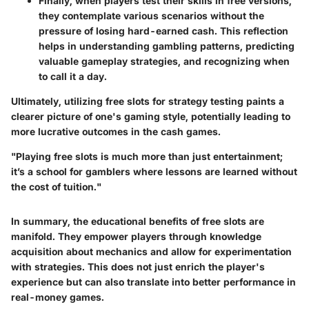
Finally, when players test their skills in free versions,
they contemplate various scenarios without the
pressure of losing hard-earned cash. This reflection
helps in understanding gambling patterns, predicting
valuable gameplay strategies, and recognizing when
to call it a day.
Ultimately, utilizing free slots for strategy testing paints a
clearer picture of one's gaming style, potentially leading to
more lucrative outcomes in the cash games.
"Playing free slots is much more than just entertainment;
it’s a school for gamblers where lessons are learned without
the cost of tuition."
In summary, the educational benefits of free slots are
manifold. They empower players through knowledge
acquisition about mechanics and allow for experimentation
with strategies. This does not just enrich the player's
experience but can also translate into better performance in
real-money games.