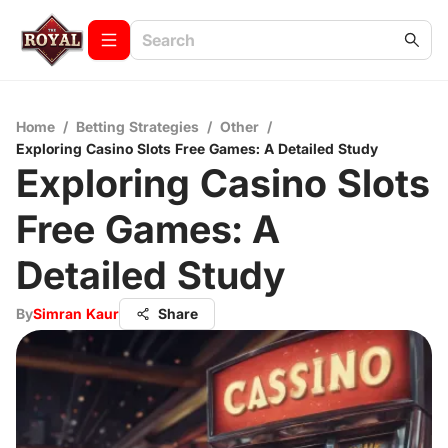
Home
/
Betting Strategies
/
Other
/
Exploring Casino Slots Free Games: A Detailed Study
Exploring Casino Slots
Free Games: A
Detailed Study
By
Simran Kaur
Share