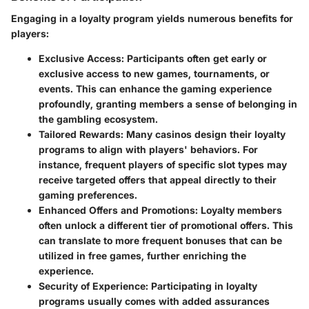
Engaging in a loyalty program yields numerous benefits for
players:
Exclusive Access
: Participants often get early or
exclusive access to new games, tournaments, or
events. This can enhance the gaming experience
profoundly, granting members a sense of belonging in
the gambling ecosystem.
Tailored Rewards
: Many casinos design their loyalty
programs to align with players' behaviors. For
instance, frequent players of specific slot types may
receive targeted offers that appeal directly to their
gaming preferences.
Enhanced Offers and Promotions
: Loyalty members
often unlock a different tier of promotional offers. This
can translate to more frequent bonuses that can be
utilized in free games, further enriching the
experience.
Security of Experience
: Participating in loyalty
programs usually comes with added assurances