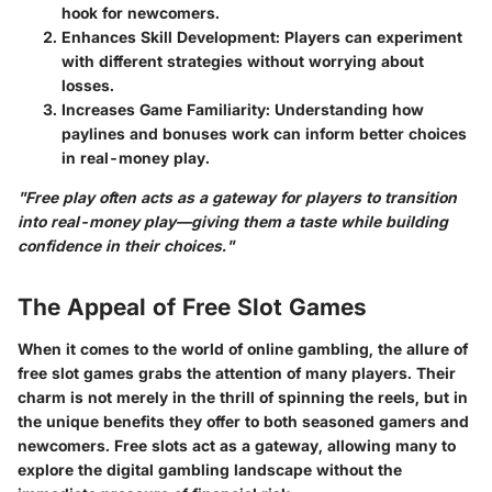
hook for newcomers.
Enhances Skill Development
: Players can experiment
with different strategies without worrying about
losses.
Increases Game Familiarity
: Understanding how
paylines and bonuses work can inform better choices
in real-money play.
"Free play often acts as a gateway for players to transition
into real-money play—giving them a taste while building
confidence in their choices."
The Appeal of Free Slot Games
When it comes to the world of online gambling, the allure of
free slot games grabs the attention of many players. Their
charm is not merely in the thrill of spinning the reels, but in
the unique benefits they offer to both seasoned gamers and
newcomers. Free slots act as a gateway, allowing many to
explore the digital gambling landscape without the