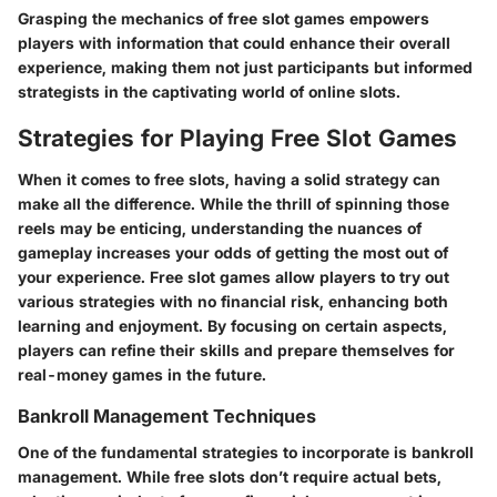
Grasping the mechanics of free slot games empowers
players with information that could enhance their overall
experience, making them not just participants but informed
strategists in the captivating world of online slots.
Strategies for Playing Free Slot Games
When it comes to free slots, having a solid strategy can
make all the difference. While the thrill of spinning those
reels may be enticing, understanding the nuances of
gameplay increases your odds of getting the most out of
your experience. Free slot games allow players to try out
various strategies with no financial risk, enhancing both
learning and enjoyment. By focusing on certain aspects,
players can refine their skills and prepare themselves for
real-money games in the future.
Bankroll Management Techniques
One of the fundamental strategies to incorporate is bankroll
management. While free slots don’t require actual bets,