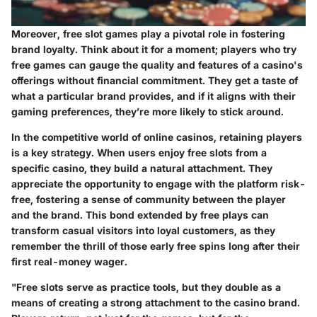
Moreover, free slot games play a pivotal role in fostering
brand loyalty. Think about it for a moment; players who try
free games can gauge the quality and features of a casino's
offerings without financial commitment. They get a taste of
what a particular brand provides, and if it aligns with their
gaming preferences, they’re more likely to stick around.
In the competitive world of online casinos, retaining players
is a key strategy. When users enjoy free slots from a
specific casino, they build a natural attachment. They
appreciate the opportunity to engage with the platform risk-
free, fostering a sense of community between the player
and the brand. This bond extended by free plays can
transform casual visitors into loyal customers, as they
remember the thrill of those early free spins long after their
first real-money wager.
"Free slots serve as practice tools, but they double as a
means of creating a strong attachment to the casino brand.