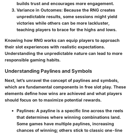
builds trust and encourages more engagement.
Variance in Outcomes
: Because the RNG creates
unpredictable results, some sessions might yield
victories while others can be more lackluster,
teaching players to brace for the highs and lows.
Knowing how RNG works can equip players to approach
their slot experiences with realistic expectations.
Understanding the unpredictable nature can lead to more
responsible gaming habits.
Understanding Paylines and Symbols
Next, let’s unravel the concept of paylines and symbols,
which are fundamental components in free slot play. These
elements define how wins are achieved and what players
should focus on to maximize potential rewards.
Paylines:
A payline is a specific line across the reels
that determines where winning combinations land.
Some games have multiple paylines, increasing
chances of winning; others stick to classic one-line