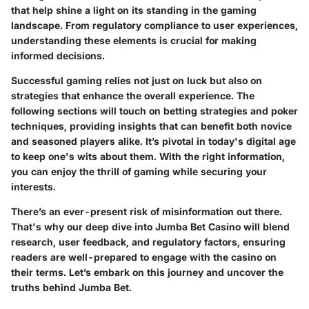
that help shine a light on its standing in the gaming
landscape. From regulatory compliance to user experiences,
understanding these elements is crucial for making
informed decisions.
Successful gaming relies not just on luck but also on
strategies that enhance the overall experience. The
following sections will touch on betting strategies and poker
techniques, providing insights that can benefit both novice
and seasoned players alike. It’s pivotal in today's digital age
to keep one's wits about them. With the right information,
you can enjoy the thrill of gaming while securing your
interests.
There’s an ever-present risk of misinformation out there.
That's why our deep dive into Jumba Bet Casino will blend
research, user feedback, and regulatory factors, ensuring
readers are well-prepared to engage with the casino on
their terms. Let’s embark on this journey and uncover the
truths behind Jumba Bet.