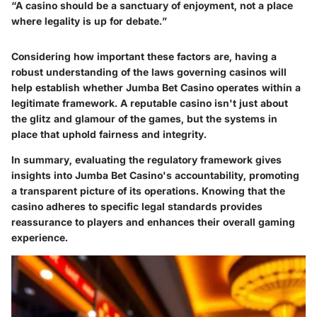
“A casino should be a sanctuary of enjoyment, not a place
where legality is up for debate.”
Considering how important these factors are, having a
robust understanding of the laws governing casinos will
help establish whether Jumba Bet Casino operates within a
legitimate framework. A reputable casino isn't just about
the glitz and glamour of the games, but the systems in
place that uphold fairness and integrity.
In summary, evaluating the regulatory framework gives
insights into Jumba Bet Casino's accountability, promoting
a transparent picture of its operations. Knowing that the
casino adheres to specific legal standards provides
reassurance to players and enhances their overall gaming
experience.