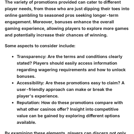
The variety of promotions provided can cater to different
player needs, from those who are just dipping their toes into
online gambling to seasoned pros seeking longer-term
engagement. Moreover, bonuses enhance the overall
gaming experience, allowing players to explore more games
and potentially increase their chances of winning.
Some aspects to consider include:
Transparency
: Are the terms and conditions clearly
stated? Players should easily access information
regarding wagering requirements and how to unlock
bonuses.
Accessibility
: Are these promotions easy to claim? A
user-friendly approach can make or break the
player's experience.
Reputation
: How do these promotions compare with
what other casinos offer? Insight into competitive
value can be gained by exploring different options
available.
By examining these elements, players can discern not only