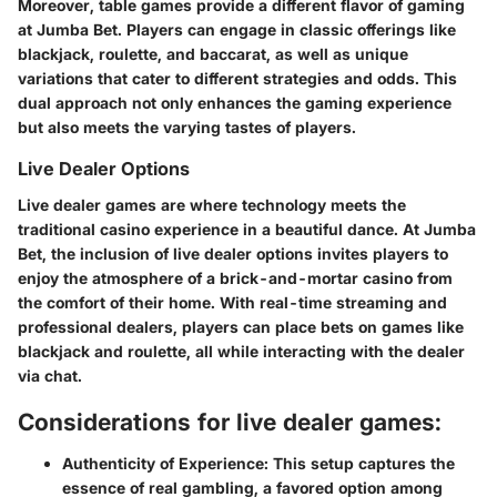
Moreover, table games provide a different flavor of gaming
at Jumba Bet. Players can engage in classic offerings like
blackjack, roulette, and baccarat, as well as unique
variations that cater to different strategies and odds. This
dual approach not only enhances the gaming experience
but also meets the varying tastes of players.
Live Dealer Options
Live dealer games are where technology meets the
traditional casino experience in a beautiful dance. At Jumba
Bet, the inclusion of live dealer options invites players to
enjoy the atmosphere of a brick-and-mortar casino from
the comfort of their home. With real-time streaming and
professional dealers, players can place bets on games like
blackjack and roulette, all while interacting with the dealer
via chat.
Considerations for live dealer games:
Authenticity of Experience
: This setup captures the
essence of real gambling, a favored option among