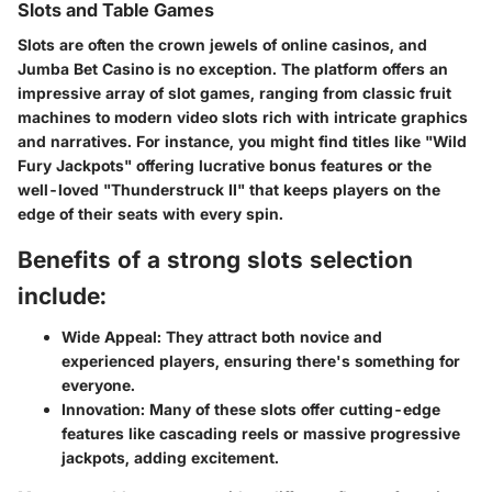
Slots and Table Games
Slots are often the crown jewels of online casinos, and
Jumba Bet Casino is no exception. The platform offers an
impressive array of slot games, ranging from classic fruit
machines to modern video slots rich with intricate graphics
and narratives. For instance, you might find titles like "Wild
Fury Jackpots" offering lucrative bonus features or the
well-loved "Thunderstruck II" that keeps players on the
edge of their seats with every spin.
Benefits of a strong slots selection
include:
Wide Appeal
: They attract both novice and
experienced players, ensuring there's something for
everyone.
Innovation
: Many of these slots offer cutting-edge
features like cascading reels or massive progressive
jackpots, adding excitement.