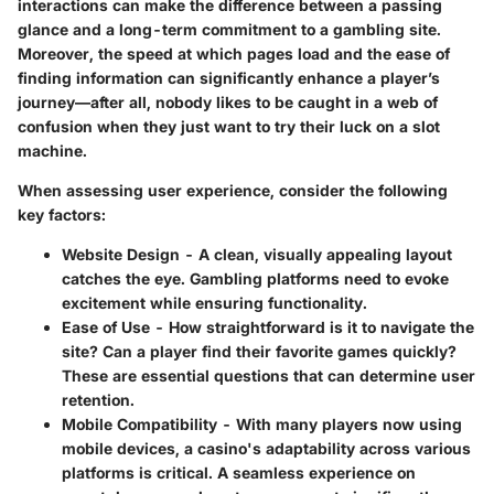
interactions can make the difference between a passing
glance and a long-term commitment to a gambling site.
Moreover, the speed at which pages load and the ease of
finding information can significantly enhance a player’s
journey—after all, nobody likes to be caught in a web of
confusion when they just want to try their luck on a slot
machine.
When assessing user experience, consider the following
key factors:
Website Design
- A clean, visually appealing layout
catches the eye. Gambling platforms need to evoke
excitement while ensuring functionality.
Ease of Use
- How straightforward is it to navigate the
site? Can a player find their favorite games quickly?
These are essential questions that can determine user
retention.
Mobile Compatibility
- With many players now using
mobile devices, a casino's adaptability across various
platforms is critical. A seamless experience on