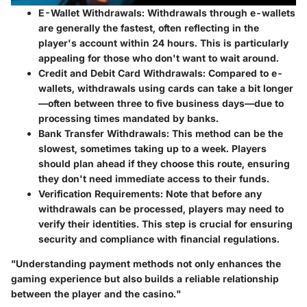
E-Wallet Withdrawals
: Withdrawals through e-wallets
are generally the fastest, often reflecting in the
player's account within 24 hours. This is particularly
appealing for those who don't want to wait around.
Credit and Debit Card Withdrawals
: Compared to e-
wallets, withdrawals using cards can take a bit longer
—often between three to five business days—due to
processing times mandated by banks.
Bank Transfer Withdrawals
: This method can be the
slowest, sometimes taking up to a week. Players
should plan ahead if they choose this route, ensuring
they don't need immediate access to their funds.
Verification Requirements
: Note that before any
withdrawals can be processed, players may need to
verify their identities. This step is crucial for ensuring
security and compliance with financial regulations.
"Understanding payment methods not only enhances the
gaming experience but also builds a reliable relationship
between the player and the casino."