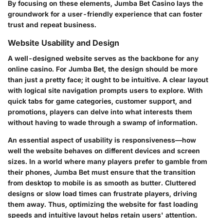
By focusing on these elements, Jumba Bet Casino lays the
groundwork for a user-friendly experience that can foster
trust and repeat business.
Website Usability and Design
A well-designed website serves as the backbone for any
online casino. For Jumba Bet, the design should be more
than just a pretty face; it ought to be intuitive. A clear layout
with logical site navigation prompts users to explore. With
quick tabs for game categories, customer support, and
promotions, players can delve into what interests them
without having to wade through a swamp of information.
An essential aspect of usability is responsiveness—how
well the website behaves on different devices and screen
sizes. In a world where many players prefer to gamble from
their phones, Jumba Bet must ensure that the transition
from desktop to mobile is as smooth as butter. Cluttered
designs or slow load times can frustrate players, driving
them away. Thus, optimizing the website for fast loading
speeds and intuitive layout helps retain users' attention.