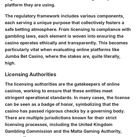
platform they are using.
The regulatory framework includes various components,
each serving a unique purpose that collectively fosters a
safe betting atmosphere. From licensing to compliance with
gambling laws, each element is woven into ensuring the
casino operates ethically and transparently. This becomes
particularly vital when evaluating online platforms like
Jumba Bet Casino, where the stakes are, quite literally,
high.
Licensing Authorities
The
licensing authorities
are the gatekeepers of online
casinos, working to ensure that these entities meet
stringent operational standards. In many cases, the license
can be seen as a badge of honor, symbolizing that the
casino has passed rigorous checks by a governing body.
There are multiple jurisdictions known for their strict
licensing processes, including the United Kingdom
Gambling Commission and the Malta Gaming Authority,