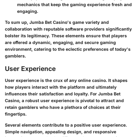
mechanics that keep the gaming experience fresh and
engaging.
To sum up, Jumba Bet Casino's game variety and
collaboration with reputable software providers significantly
bolster its legitimacy. These elements ensure that players
are offered a dynamic, engaging, and secure gaming
environment, catering to the eclectic preferences of today's
gamblers.
User Experience
User experience is the crux of any online casino. It shapes
how players interact with the platform and ultimately
influences their satisfaction and loyalty. For Jumba Bet
Casino, a robust user experience is pivotal to attract and
retain gamblers who have a plethora of choices at their
fingertips.
Several elements contribute to a positive user experience.
Simple navigation, appealing design, and responsive