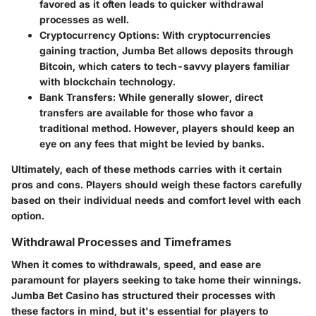
favored as it often leads to quicker withdrawal
processes as well.
Cryptocurrency Options
: With cryptocurrencies
gaining traction, Jumba Bet allows deposits through
Bitcoin, which caters to tech-savvy players familiar
with blockchain technology.
Bank Transfers
: While generally slower, direct
transfers are available for those who favor a
traditional method. However, players should keep an
eye on any fees that might be levied by banks.
Ultimately, each of these methods carries with it certain
pros and cons. Players should weigh these factors carefully
based on their individual needs and comfort level with each
option.
Withdrawal Processes and Timeframes
When it comes to withdrawals, speed, and ease are
paramount for players seeking to take home their winnings.
Jumba Bet Casino has structured their processes with
these factors in mind, but it's essential for players to