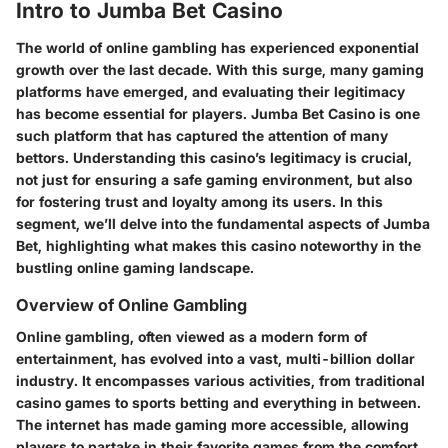
Intro to Jumba Bet Casino
The world of online gambling has experienced exponential
growth over the last decade. With this surge, many gaming
platforms have emerged, and evaluating their legitimacy
has become essential for players. Jumba Bet Casino is one
such platform that has captured the attention of many
bettors. Understanding this casino’s legitimacy is crucial,
not just for ensuring a safe gaming environment, but also
for fostering trust and loyalty among its users. In this
segment, we’ll delve into the fundamental aspects of Jumba
Bet, highlighting what makes this casino noteworthy in the
bustling online gaming landscape.
Overview of Online Gambling
Online gambling, often viewed as a modern form of
entertainment, has evolved into a vast, multi-billion dollar
industry. It encompasses various activities, from traditional
casino games to sports betting and everything in between.
The internet has made gaming more accessible, allowing
players to partake in their favorite games from the comfort