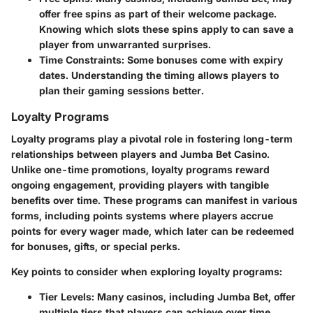
offer free spins as part of their welcome package.
Knowing which slots these spins apply to can save a
player from unwarranted surprises.
Time Constraints
: Some bonuses come with expiry
dates. Understanding the timing allows players to
plan their gaming sessions better.
Loyalty Programs
Loyalty programs play a pivotal role in fostering long-term
relationships between players and Jumba Bet Casino.
Unlike one-time promotions, loyalty programs reward
ongoing engagement, providing players with tangible
benefits over time. These programs can manifest in various
forms, including points systems where players accrue
points for every wager made, which later can be redeemed
for bonuses, gifts, or special perks.
Key points to consider when exploring loyalty programs:
Tier Levels
: Many casinos, including Jumba Bet, offer
multiple tiers that players can achieve over time.