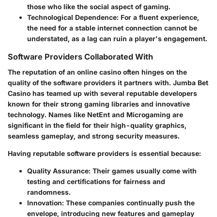
those who like the social aspect of gaming.
Technological Dependence
: For a fluent experience,
the need for a stable internet connection cannot be
understated, as a lag can ruin a player's engagement.
Software Providers Collaborated With
The reputation of an online casino often hinges on the
quality of the software providers it partners with. Jumba Bet
Casino has teamed up with several reputable developers
known for their strong gaming libraries and innovative
technology. Names like NetEnt and Microgaming are
significant in the field for their high-quality graphics,
seamless gameplay, and strong security measures.
Having reputable software providers is essential because:
Quality Assurance
: Their games usually come with
testing and certifications for fairness and
randomness.
Innovation
: These companies continually push the
envelope, introducing new features and gameplay