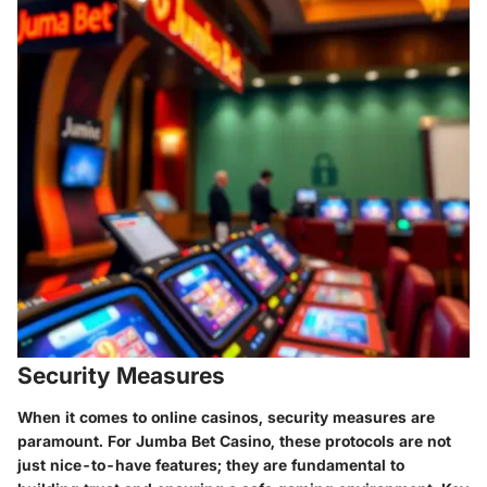
Security Measures
When it comes to online casinos, security measures are
paramount. For Jumba Bet Casino, these protocols are not
just nice-to-have features; they are fundamental to