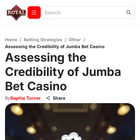
Home
/
Betting Strategies
/
Other
/
Assessing the Credibility of Jumba Bet Casino
Assessing the
Credibility of Jumba
Bet Casino
By
Sophia Turner
Share