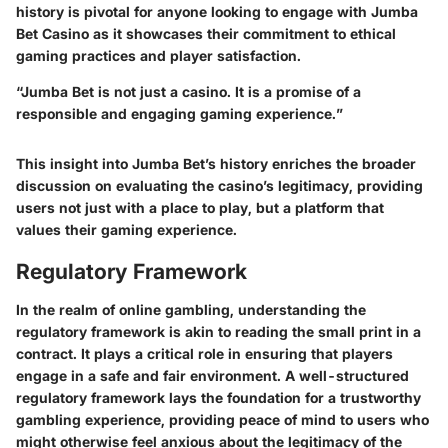
history is pivotal for anyone looking to engage with Jumba
Bet Casino as it showcases their commitment to ethical
gaming practices and player satisfaction.
“Jumba Bet is not just a casino. It is a promise of a
responsible and engaging gaming experience.”
This insight into Jumba Bet’s history enriches the broader
discussion on evaluating the casino’s legitimacy, providing
users not just with a place to play, but a platform that
values their gaming experience.
Regulatory Framework
In the realm of online gambling, understanding the
regulatory framework
is akin to reading the small print in a
contract. It plays a critical role in ensuring that players
engage in a safe and fair environment. A well-structured
regulatory framework lays the foundation for a trustworthy
gambling experience, providing peace of mind to users who
might otherwise feel anxious about the legitimacy of the