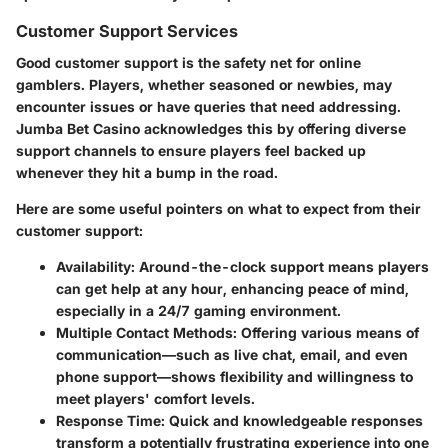
Customer Support Services
Good customer support is the safety net for online
gamblers. Players, whether seasoned or newbies, may
encounter issues or have queries that need addressing.
Jumba Bet Casino acknowledges this by offering diverse
support channels to ensure players feel backed up
whenever they hit a bump in the road.
Here are some useful pointers on what to expect from their
customer support:
Availability
: Around-the-clock support means players
can get help at any hour, enhancing peace of mind,
especially in a 24/7 gaming environment.
Multiple Contact Methods
: Offering various means of
communication—such as live chat, email, and even
phone support—shows flexibility and willingness to
meet players' comfort levels.
Response Time
: Quick and knowledgeable responses
transform a potentially frustrating experience into one