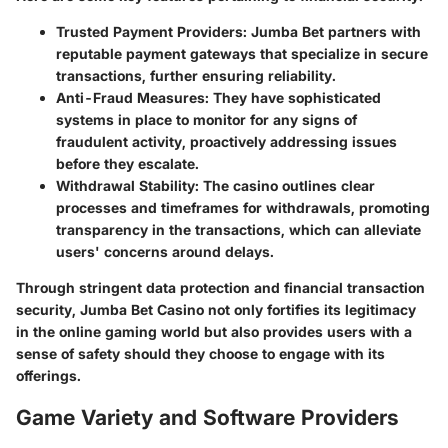
Trusted Payment Providers
: Jumba Bet partners with
reputable payment gateways that specialize in secure
transactions, further ensuring reliability.
Anti-Fraud Measures
: They have sophisticated
systems in place to monitor for any signs of
fraudulent activity, proactively addressing issues
before they escalate.
Withdrawal Stability
: The casino outlines clear
processes and timeframes for withdrawals, promoting
transparency in the transactions, which can alleviate
users' concerns around delays.
Through stringent data protection and financial transaction
security, Jumba Bet Casino not only fortifies its legitimacy
in the online gaming world but also provides users with a
sense of safety should they choose to engage with its
offerings.
Game Variety and Software Providers