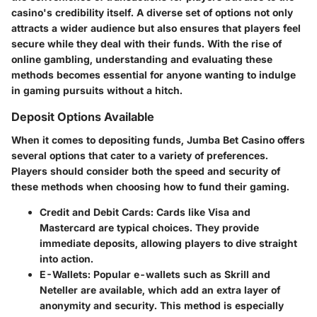
casino's credibility itself. A diverse set of options not only
attracts a wider audience but also ensures that players feel
secure while they deal with their funds. With the rise of
online gambling, understanding and evaluating these
methods becomes essential for anyone wanting to indulge
in gaming pursuits without a hitch.
Deposit Options Available
When it comes to depositing funds, Jumba Bet Casino offers
several options that cater to a variety of preferences.
Players should consider both the speed and security of
these methods when choosing how to fund their gaming.
Credit and Debit Cards
: Cards like Visa and
Mastercard are typical choices. They provide
immediate deposits, allowing players to dive straight
into action.
E-Wallets
: Popular e-wallets such as Skrill and
Neteller are available, which add an extra layer of
anonymity and security. This method is especially