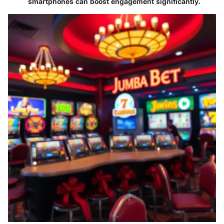
smartphones can boost engagement significantly.