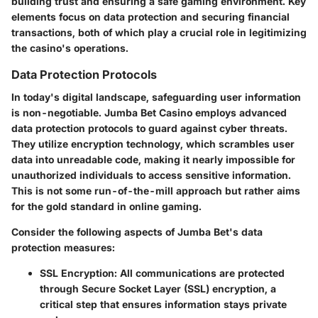
building trust and ensuring a safe gaming environment. Key
elements focus on data protection and securing financial
transactions, both of which play a crucial role in legitimizing
the casino's operations.
Data Protection Protocols
In today's digital landscape, safeguarding user information
is non-negotiable. Jumba Bet Casino employs
advanced
data protection protocols
to guard against cyber threats.
They utilize encryption technology, which scrambles user
data into unreadable code, making it nearly impossible for
unauthorized individuals to access sensitive information.
This is not some run-of-the-mill approach but rather aims
for the gold standard in online gaming.
Consider the following aspects of Jumba Bet's data
protection measures:
SSL Encryption
: All communications are protected
through Secure Socket Layer (SSL) encryption, a
critical step that ensures information stays private