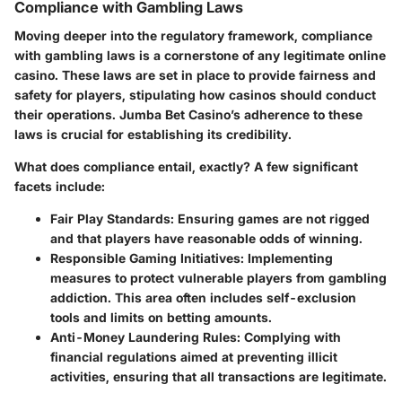
Compliance with Gambling Laws
Moving deeper into the regulatory framework,
compliance
with gambling laws
is a cornerstone of any legitimate online
casino. These laws are set in place to provide fairness and
safety for players, stipulating how casinos should conduct
their operations. Jumba Bet Casino’s adherence to these
laws is crucial for establishing its credibility.
What does compliance entail, exactly? A few significant
facets include:
Fair Play Standards
: Ensuring games are not rigged
and that players have reasonable odds of winning.
Responsible Gaming Initiatives
: Implementing
measures to protect vulnerable players from gambling
addiction. This area often includes self-exclusion
tools and limits on betting amounts.
Anti-Money Laundering Rules
: Complying with
financial regulations aimed at preventing illicit
activities, ensuring that all transactions are legitimate.