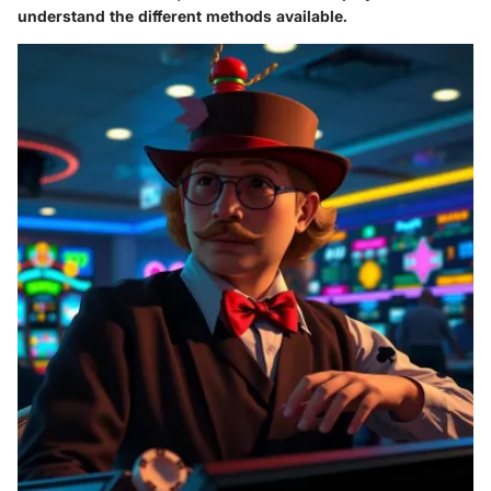
understand the different methods available.