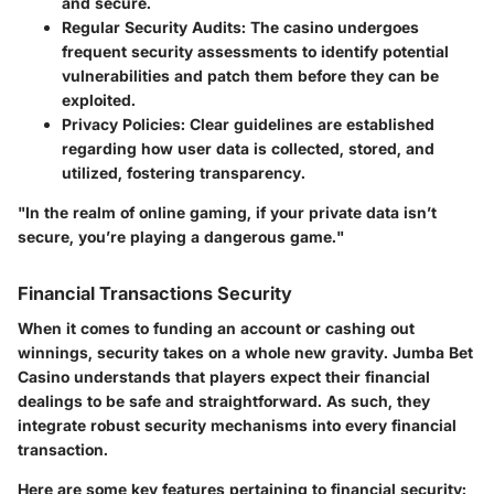
and secure.
Regular Security Audits
: The casino undergoes
frequent security assessments to identify potential
vulnerabilities and patch them before they can be
exploited.
Privacy Policies
: Clear guidelines are established
regarding how user data is collected, stored, and
utilized, fostering transparency.
"In the realm of online gaming, if your private data isn’t
secure, you’re playing a dangerous game."
Financial Transactions Security
When it comes to funding an account or cashing out
winnings, security takes on a whole new gravity. Jumba Bet
Casino understands that players expect their financial
dealings to be safe and straightforward. As such, they
integrate robust security mechanisms into every financial
transaction.
Here are some key features pertaining to financial security: