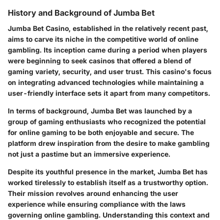
History and Background of Jumba Bet
Jumba Bet Casino, established in the relatively recent past,
aims to carve its niche in the competitive world of online
gambling. Its inception came during a period when players
were beginning to seek casinos that offered a blend of
gaming variety, security, and user trust. This casino's focus
on integrating advanced technologies while maintaining a
user-friendly interface sets it apart from many competitors.
In terms of background, Jumba Bet was launched by a
group of gaming enthusiasts who recognized the potential
for online gaming to be both enjoyable and secure. The
platform drew inspiration from the desire to make gambling
not just a pastime but an immersive experience.
Despite its youthful presence in the market, Jumba Bet has
worked tirelessly to establish itself as a trustworthy option.
Their mission revolves around enhancing the user
experience while ensuring compliance with the laws
governing online gambling. Understanding this context and