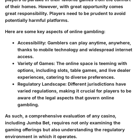
of their homes. However, with great opportunity comes
great responsibility. Players need to be prudent to avoid
potentially harmful platforms.
Here are some key aspects of online gambling:
Accessibility
: Gamblers can play anytime, anywhere,
thanks to mobile technology and widespread internet
access.
Variety of Games
: The online space is teeming with
options, including slots, table games, and live dealer
experiences, catering to diverse preferences.
Regulatory Landscape
: Different jurisdictions have
varied regulations, making it crucial for players to be
aware of the legal aspects that govern online
gambling.
As such, a comprehensive evaluation of any casino,
including Jumba Bet, requires not only examining the
gaming offerings but also understanding the regulatory
environment in which it operates.