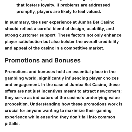
that fosters loyalty. If problems are addressed
promptly, players are likely to feel valued.
In summary, the user experience at Jumba Bet Casino
should reflect a careful blend of design, usability, and
strong customer support. These factors not only enhance
player satisfaction but also bolster the overall credibility
and appeal of the casino in a competitive market.
Promotions and Bonuses
Promotions and bonuses hold an essential place in the
gambling world, significantly influencing player choices
and engagement. In the case of Jumba Bet Casino, these
offers are not just incentives meant to attract newcomers;
they serve as indicators of the casino's underlying value
proposition. Understanding how these promotions work is
crucial for anyone wanting to maximize their gaming
experience while ensuring they don't fall into common
pitfalls.