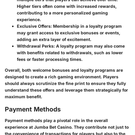
Higher tiers often come with increased rewards,
contributing to a more personalized gaming
experience.
Exclusive Offers
: Membership in a loyalty program
may grant access to exclusive bonuses or events,
adding an extra layer of excitement.
Withdrawal Perks
: A loyalty program may also come
with benefits related to withdrawals, such as lower
fees or faster processing times.
Overall, both welcome bonuses and loyalty programs are
designed to create a rich gaming environment. Players
should always scrutinize the fine print to ensure they fully
understand these offers and leverage them strategically for
maximum benefit.
Payment Methods
Payment methods play a pivotal role in the overall
experience at Jumba Bet Casino. They contribute not just to
the convenience of transactions for players but also to the