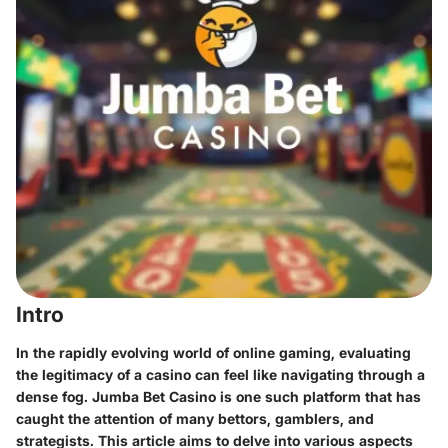
Intro
In the rapidly evolving world of online gaming, evaluating
the legitimacy of a casino can feel like navigating through a
dense fog. Jumba Bet Casino is one such platform that has
caught the attention of many bettors, gamblers, and
strategists. This article aims to delve into various aspects