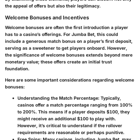
the appeal of offers but also their legitimacy.
Welcome Bonuses and Incentives
Welcome bonuses are often the first introduction a player
has to a casino’s offerings. For Jumba Bet, this could
include a generous match bonus on a player’s first deposit,
serving as a sweetener to get players onboard. However,
the significance of welcome bonuses extends beyond mere
monetary value; these offers create an initial trust
foundation.
Here are some important considerations regarding welcome
bonuses:
Understanding the Match Percentage
: Typically,
casinos offer a match percentage ranging from 100%
to 200%. This means if a player deposits $100, they
might receive an additional $100 to play with.
However, it’s critical to understand if the rollover
requirements are reasonable or perhaps punitive.
Free Spins
: Many casinos, including Jumba Bet, may