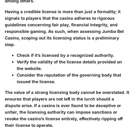
among others.
Having a credible license is more than just a formality; it
signals to players that the casino adheres to rigorous
guidelines concerning fair play, financial integrity, and
responsible gaming. As such, when assessing Jumba Bet
Casino, scoping out its licensing status is a preliminary
step.
Check if it’s licensed by a recognized authority.
Verify the validity of the license details provided on
the website.
Consider the reputation of the governing body that
issued the license.
The value of a strong licensing body cannot be overstated. It
ensures that players are not left in the lurch should a
dispute arise. If a casino is ever found to be deceptive or
unfair, the licensing authority can impose sanctions or
revoke the casino’s license entirely, effectively ripping off
their license to operate.