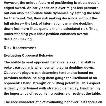
However, the unique feature of positioning is also a double-
edged sword. An early position player might feel pressure
but can also manipulate table dynamics by setting the tone
for the round. Yet, they risk making decisions without the
full picture – the lack of information can make doubling
down feel more like a gamble than a calculated risk. Thus,
understanding your table position enhances overall
decision-making.
Risk Assessment
Evaluating Opponent Behavior
The ability to read
opponent behavior
is a crucial skill in
poker, particularly when contemplating doubling down.
Observant players can determine tendencies based on
previous actions, helping them gauge the likelihood of an
opponent's hand strength or bluffing potential. This aspect
is deeply intertwined with strategic gameplay, heightening
the importance of recognizing patterns directly at the table.
The core characteristic of evaluating behavior is its focus on