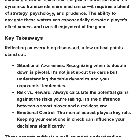
dynamics transcends mere mechanics—it requires a blend
of strategy, psychology, and prudence. The ability to
navigate these waters can exponentially elevate a player’s
effectiveness and overall enjoyment of the game.
Key Takeaways
Reflecting on everything discussed, a few critical points
stand out:
Situational Awareness
: Recognizing when to double
down is pivotal. It’s not just about the cards but
understanding the table dynamics and your
opponents’ tendencies.
Risk vs. Reward
: Always calculate the potential gains
against the risks you’re taking. It’s the difference
between a smart player and a reckless one.
Emotional Control
: The mental aspect plays a key role.
Keeping your emotions in check can influence your
decisions significantly.
These aspects cultivate a well-rounded understanding,