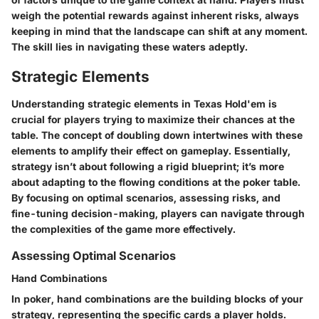
weigh the
potential rewards against inherent risks
, always
keeping in mind that the landscape can shift at any moment.
The skill lies in navigating these waters adeptly.
Strategic Elements
Understanding
strategic elements
in Texas Hold'em is
crucial for players trying to maximize their chances at the
table. The concept of doubling down intertwines with these
elements to amplify their effect on gameplay. Essentially,
strategy isn’t about following a rigid blueprint; it’s more
about adapting to the flowing conditions at the poker table.
By focusing on optimal scenarios, assessing risks, and
fine-tuning decision-making, players can navigate through
the complexities of the game more effectively.
Assessing Optimal Scenarios
Hand Combinations
In poker,
hand combinations
are the building blocks of your
strategy, representing the specific cards a player holds.