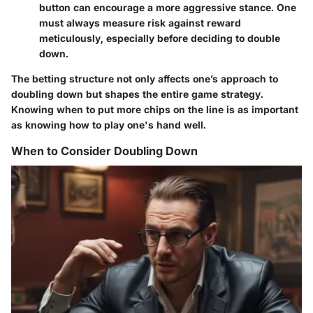
button can encourage a more aggressive stance. One
must always measure risk against reward
meticulously, especially before deciding to double
down.
The betting structure not only affects one’s approach to
doubling down but shapes the entire game strategy.
Knowing when to put more chips on the line is as important
as knowing how to play one's hand well.
When to Consider Doubling Down