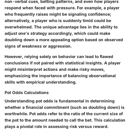
non-verbal cues, betting patterns, and even how players
respond when faced with pressure. For example, a player
who frequently raises might be signaling confidence;
alternatively, a player who is suddenly timid could be
overwhelmed. The unique advantage lies in the ability to
adjust one's strategy accordingly, which could make
doubling down a more appealing option based on observed
signs of weakness or aggression.
However, relying solely on behavior can lead to flawed
conclusions if not paired with statistical insights. A player
might misinterpret actions and make risky moves,
emphasizing the importance of balancing observational
skills with empirical understanding.
Pot Odds Calculations
Understanding
pot odds
is fundamental in determining
whether a financial commitment (such as doubling down) is
worthwhile. Pot odds refer to the ratio of the current size of
the pot to the amount needed to call the bet. This calculation
plays a pivotal role in assessing risk versus reward.