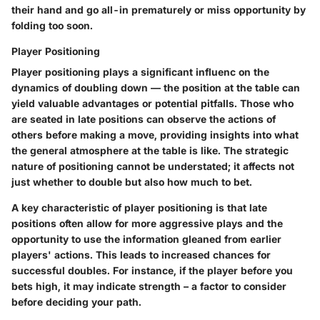
their hand and go all-in prematurely or miss opportunity by
folding too soon.
Player Positioning
Player positioning
plays a significant influenc on the
dynamics of doubling down — the position at the table can
yield valuable advantages or potential pitfalls. Those who
are seated in late positions can observe the actions of
others before making a move, providing insights into what
the general atmosphere at the table is like. The strategic
nature of positioning cannot be understated; it affects not
just whether to double but also how much to bet.
A key characteristic of player positioning is that late
positions often allow for more aggressive plays and the
opportunity to use the information gleaned from earlier
players' actions. This leads to increased chances for
successful doubles. For instance, if the player before you
bets high, it may indicate strength – a factor to consider
before deciding your path.