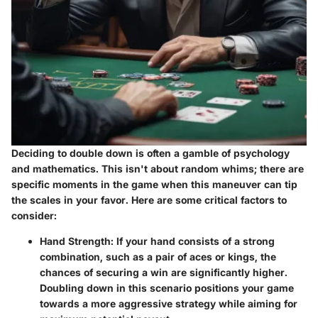
Deciding to double down is often a gamble of psychology
and mathematics. This isn't about random whims; there are
specific moments in the game when this maneuver can tip
the scales in your favor. Here are some critical factors to
consider:
Hand Strength
: If your hand consists of a strong
combination, such as a pair of aces or kings, the
chances of securing a win are significantly higher.
Doubling down in this scenario positions your game
towards a more aggressive strategy while aiming for