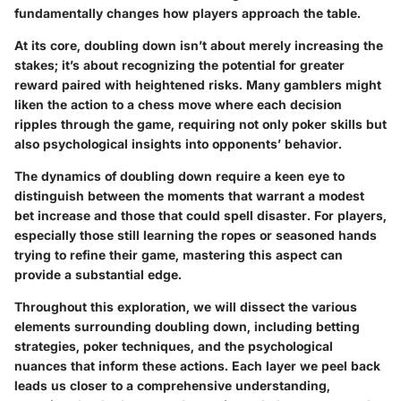
fundamentally changes how players approach the table.
At its core, doubling down isn’t about merely increasing the
stakes; it’s about recognizing the potential for greater
reward paired with heightened risks. Many gamblers might
liken the action to a chess move where each decision
ripples through the game, requiring not only poker skills but
also psychological insights into opponents’ behavior.
The dynamics of doubling down require a keen eye to
distinguish between the moments that warrant a modest
bet increase and those that could spell disaster. For players,
especially those still learning the ropes or seasoned hands
trying to refine their game, mastering this aspect can
provide a substantial edge.
Throughout this exploration, we will dissect the various
elements surrounding doubling down, including betting
strategies, poker techniques, and the psychological
nuances that inform these actions. Each layer we peel back
leads us closer to a comprehensive understanding,