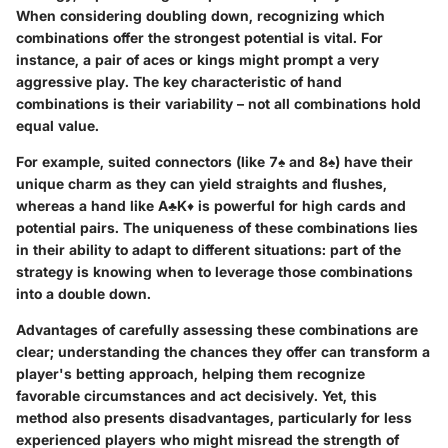
When considering doubling down, recognizing which
combinations offer the strongest potential is vital. For
instance, a pair of aces or kings might prompt a very
aggressive play. The key characteristic of hand
combinations is their variability – not all combinations hold
equal value.
For example,
suited connectors
(like 7♠️ and 8♠️) have their
unique charm as they can yield straights and flushes,
whereas a hand like A♣️K♦️ is powerful for high cards and
potential pairs. The uniqueness of these combinations lies
in their ability to adapt to different situations: part of the
strategy is knowing when to leverage those combinations
into a double down.
Advantages of carefully assessing these combinations are
clear; understanding the chances they offer can transform a
player's betting approach, helping them recognize
favorable circumstances and act decisively. Yet, this
method also presents disadvantages, particularly for less
experienced players who might misread the strength of