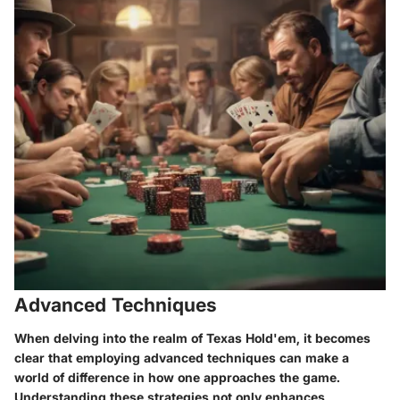
Advanced Techniques
When delving into the realm of Texas Hold'em, it becomes
clear that employing advanced techniques can make a
world of difference in how one approaches the game.
Understanding these strategies not only enhances