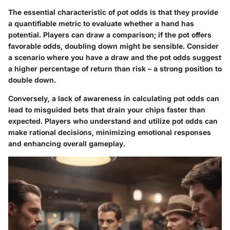
The essential characteristic of pot odds is that they provide
a quantifiable metric to evaluate whether a hand has
potential. Players can draw a comparison; if the pot offers
favorable odds, doubling down might be sensible. Consider
a scenario where you have a draw and the pot odds suggest
a higher percentage of return than risk – a strong position to
double down.
Conversely, a lack of awareness in calculating pot odds can
lead to misguided bets that drain your chips faster than
expected. Players who understand and utilize pot odds can
make rational decisions, minimizing emotional responses
and enhancing overall gameplay.