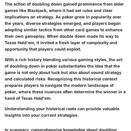
The action of doubling down gained prominence from older
games like Blackjack, where it had set rules and clear
implications on strategy. As poker grew in popularity over
the years, diverse strategies emerged, and players began
adopting similar tactics from other card games to enhance
their own gameplay. When double down made its way to
Texas Hold'em, it invited a fresh layer of complexity and
opportunity that players could exploit.
With a rich history blending various gaming styles, the act
of doubling down in poker substantiates the idea that the
game is not only about luck but also about sound strategy
and calculated risks. Recognizing this historical context
prepares players to navigate the modern landscape of
poker, where these nuances often determine the winner in a
hand of Texas Hold'em.
Understanding your historical roots can provide valuable
insights into your current strategies.
In summary, comprehensive knowledge about doubling