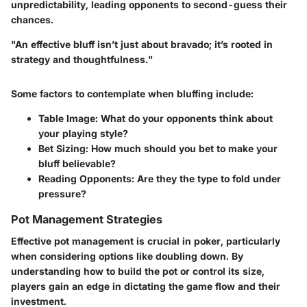
unpredictability, leading opponents to second-guess their
chances.
"An effective bluff isn’t just about bravado; it’s rooted in
strategy and thoughtfulness."
Some factors to contemplate when bluffing include:
Table Image:
What do your opponents think about
your playing style?
Bet Sizing:
How much should you bet to make your
bluff believable?
Reading Opponents:
Are they the type to fold under
pressure?
Pot Management Strategies
Effective pot management is crucial in poker, particularly
when considering options like doubling down. By
understanding how to build the pot or control its size,
players gain an edge in dictating the game flow and their
investment.