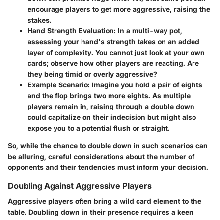
encourage players to get more aggressive, raising the
stakes.
Hand Strength Evaluation
: In a multi-way pot,
assessing your hand's strength takes on an added
layer of complexity. You cannot just look at your own
cards; observe how other players are reacting. Are
they being timid or overly aggressive?
Example Scenario
: Imagine you hold a pair of eights
and the flop brings two more eights. As multiple
players remain in, raising through a double down
could capitalize on their indecision but might also
expose you to a potential flush or straight.
So, while the chance to double down in such scenarios can
be alluring, careful considerations about the number of
opponents and their tendencies must inform your decision.
Doubling Against Aggressive Players
Aggressive players often bring a wild card element to the
table. Doubling down in their presence requires a keen