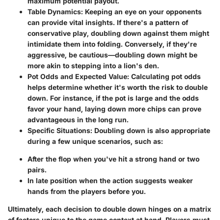
maximum potential payout.
Table Dynamics
: Keeping an eye on your opponents
can provide vital insights. If there's a pattern of
conservative play, doubling down against them might
intimidate them into folding. Conversely, if they're
aggressive, be cautious—doubling down might be
more akin to stepping into a lion's den.
Pot Odds and Expected Value
: Calculating
pot odds
helps determine whether it's worth the risk to double
down. For instance, if the pot is large and the odds
favor your hand, laying down more chips can prove
advantageous in the long run.
Specific Situations
: Doubling down is also appropriate
during a few unique scenarios, such as:
After the flop when you've hit a strong hand or two
pairs.
In late position when the action suggests weaker
hands from the players before you.
Ultimately, each decision to double down hinges on a matrix
of factors unique to the game context at hand. Players must