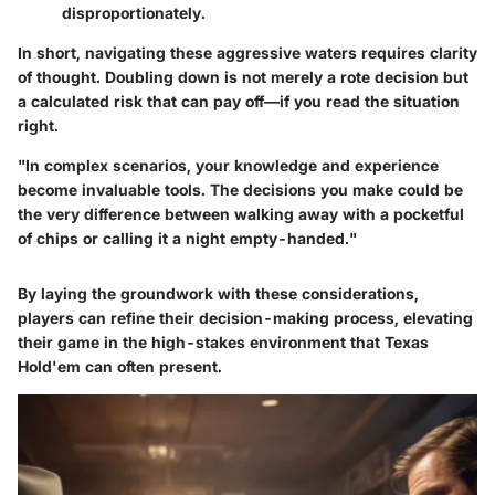
disproportionately.
In short, navigating these aggressive waters requires clarity
of thought. Doubling down is not merely a rote decision but
a calculated risk that can pay off—if you read the situation
right.
"In complex scenarios, your knowledge and experience
become invaluable tools. The decisions you make could be
the very difference between walking away with a pocketful
of chips or calling it a night empty-handed."
By laying the groundwork with these considerations,
players can refine their decision-making process, elevating
their game in the high-stakes environment that Texas
Hold'em can often present.