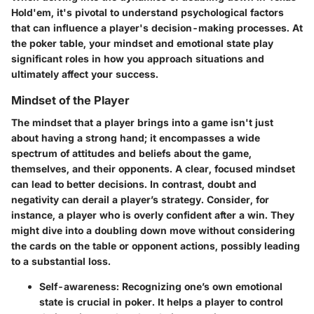
Hold'em, it's pivotal to understand
psychological factors
that can influence a player's decision-making processes. At
the poker table, your mindset and emotional state play
significant roles in how you approach situations and
ultimately affect your success.
Mindset of the Player
The
mindset
that a player brings into a game isn't just
about having a strong hand; it encompasses a wide
spectrum of attitudes and beliefs about the game,
themselves, and their opponents. A clear, focused mindset
can lead to better decisions. In contrast, doubt and
negativity can derail a player’s strategy. Consider, for
instance, a player who is overly confident after a win. They
might dive into a doubling down move without considering
the cards on the table or opponent actions, possibly leading
to a substantial loss.
Self-awareness:
Recognizing one’s own emotional
state is crucial in poker. It helps a player to control