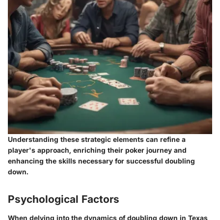
Understanding these strategic elements can refine a
player's approach, enriching their poker journey and
enhancing the skills necessary for successful doubling
down.
Psychological Factors
When delving into the dynamics of doubling down in Texas