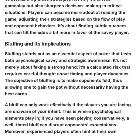
gameplay but also sharpens decision-making in critical
situations. Players can become more adept at reading the
game, adjusting their strategies based on the flow of play
and opponent behaviors. It’s about finding subtle nuances
that can tilt the odds a bit more in favor of the savvy player.
Bluffing and Its Implications
Bluffing stands out as an essential aspect of poker that tests
both psychological savvy and strategic awareness. It’s not
merely about faking a strong hand; it’s a calculated risk that
requires careful thought about timing and player dynamics.
The objective of bluffing is to make opponents fold, thus
allowing one to gain the pot without necessarily having the
best cards.
A bluff can only work effectively if the players you are facing
are unaware of your intent. This is where psychological
elements play in; if you have been playing conservatively, a
well-timed bluff can disrupt opponents’ expectations.
Moreover, experienced players often hint at their own