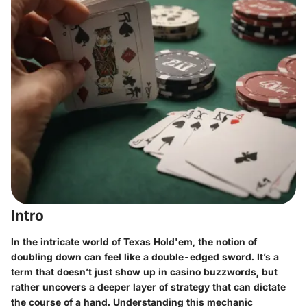
Intro
In the intricate world of Texas Hold'em, the notion of
doubling down can feel like a double-edged sword. It’s a
term that doesn’t just show up in casino buzzwords, but
rather uncovers a deeper layer of strategy that can dictate
the course of a hand. Understanding this mechanic