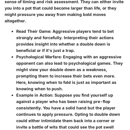
sense of timing and risk assessment. They can either invite
you into a pot that could become larger than life, or they
might pressure you away from making bold moves
altogether.
Read Their Game
: Aggressive players tend to bet
strongly and forcefully. Interpreting their actions
provides insight into whether a double down is
beneficial or if it's just a trap.
Psychological Warfare
: Engaging with an aggressive
opponent can also lead to psychological games. They
might view your double down as a weakness,
prompting them to increase their bets even more.
Here, knowing when to fold is just as important as
knowing when to push.
Example in Action
: Suppose you find yourself up
against a player who has been raising pre-flop
consistently. You have a solid hand but the player
continues to apply pressure. Opting to double down
could either intimidate them back into a corner or
invite a battle of wits that could see the pot swell