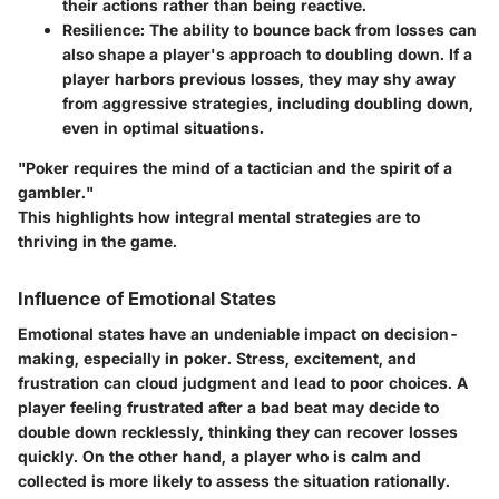
their actions rather than being reactive.
Resilience:
The ability to bounce back from losses can
also shape a player's approach to doubling down. If a
player harbors previous losses, they may shy away
from aggressive strategies, including doubling down,
even in optimal situations.
"Poker requires the mind of a tactician and the spirit of a
gambler."
This highlights how integral mental strategies are to
thriving in the game.
Influence of Emotional States
Emotional states have an undeniable impact on decision-
making, especially in poker. Stress, excitement, and
frustration can cloud judgment and lead to poor choices. A
player feeling frustrated after a bad beat may decide to
double down recklessly, thinking they can recover losses
quickly. On the other hand, a player who is calm and
collected is more likely to assess the situation rationally.