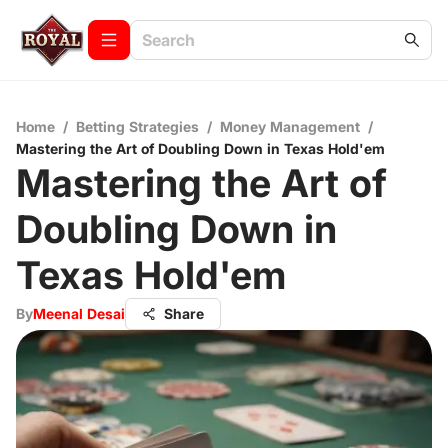
Home
/
Betting Strategies
/
Money Management
/
Mastering the Art of Doubling Down in Texas Hold'em
Mastering the Art of
Doubling Down in
Texas Hold'em
By
Meenal Desai
Share