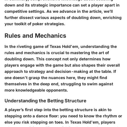
down and its strategic importance can set a player apart in
competitive settings. As we advance in the article, we’ll
further dissect various aspects of doubling down, enriching
your toolkit of poker strategies.
Rules and Mechanics
In the riveting game of Texas Hold'em, understanding the
rules and mechanics is crucial to mastering the art of
doubling down. This concept not only determines how
players engage with the game but also shapes their overall
approach to strategy and decision-making at the table. If
one doesn't grasp the nuances here, they might find
themselves in the deep end, struggling to swim against
more knowledgeable opponents.
Understanding the Betting Structure
A player’s first step into the betting structure is akin to
stepping onto a dance floor: you need to know the rhythm or
else you risk stepping on toes. In Texas Hold'em, players