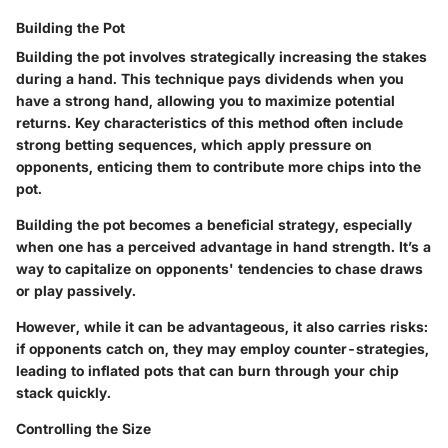
Building the Pot
Building the pot involves strategically increasing the stakes
during a hand. This technique pays dividends when you
have a strong hand, allowing you to maximize potential
returns. Key characteristics of this method often include
strong betting sequences, which apply pressure on
opponents, enticing them to contribute more chips into the
pot.
Building the pot becomes a beneficial strategy, especially
when one has a perceived advantage in hand strength. It’s a
way to capitalize on opponents' tendencies to chase draws
or play passively.
However, while it can be advantageous, it also carries risks:
if opponents catch on, they may employ counter-strategies,
leading to inflated pots that can burn through your chip
stack quickly.
Controlling the Size