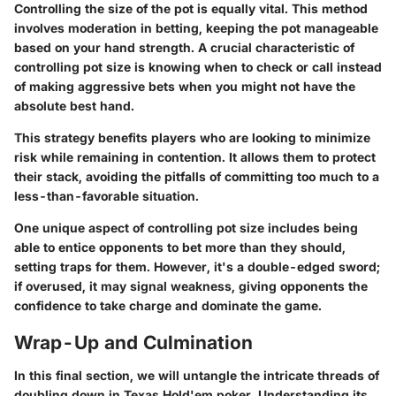
Controlling the size of the pot is equally vital. This method
involves moderation in betting, keeping the pot manageable
based on your hand strength. A crucial characteristic of
controlling pot size is knowing when to check or call instead
of making aggressive bets when you might not have the
absolute best hand.
This strategy benefits players who are looking to minimize
risk while remaining in contention. It allows them to protect
their stack, avoiding the pitfalls of committing too much to a
less-than-favorable situation.
One unique aspect of controlling pot size includes being
able to entice opponents to bet more than they should,
setting traps for them. However, it's a double-edged sword;
if overused, it may signal weakness, giving opponents the
confidence to take charge and dominate the game.
Wrap-Up and Culmination
In this final section, we will untangle the intricate threads of
doubling down in Texas Hold'em poker. Understanding its