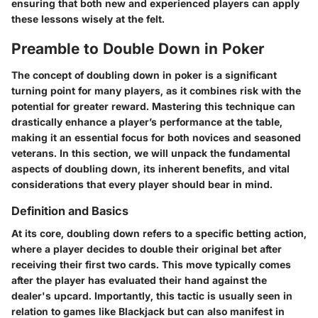
ensuring that both new and experienced players can apply
these lessons wisely at the felt.
Preamble to Double Down in Poker
The concept of doubling down in poker is a significant
turning point for many players, as it combines risk with the
potential for greater reward. Mastering this technique can
drastically enhance a player’s performance at the table,
making it an essential focus for both novices and seasoned
veterans. In this section, we will unpack the fundamental
aspects of doubling down, its inherent benefits, and vital
considerations that every player should bear in mind.
Definition and Basics
At its core, doubling down refers to a specific betting action,
where a player decides to double their original bet after
receiving their first two cards. This move typically comes
after the player has evaluated their hand against the
dealer's upcard. Importantly, this tactic is usually seen in
relation to games like Blackjack but can also manifest in