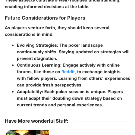
enabling informed decisions at the table.
Future Considerations for Players
As players venture forth, they should keep several
considerations in mind:
Evolving Strategies
: The poker landscape
continuously shifts. Staying updated on strategies will
prevent stagnation.
Continuous Learning
: Engage actively with online
forums, like those on
Reddit
, to exchange insights
with fellow players. Learning from others' experiences
can provide fresh perspectives.
Adaptability
: Each poker session is unique. Players
must adapt their doubling down strategy based on
current trends and personal experiences.
Have More wonderful Stuff
: