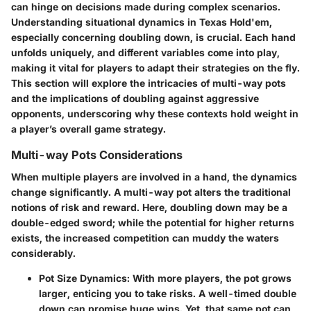
can hinge on decisions made during complex scenarios.
Understanding situational dynamics in Texas Hold'em,
especially concerning doubling down, is crucial. Each hand
unfolds uniquely, and different variables come into play,
making it vital for players to adapt their strategies on the fly.
This section will explore the intricacies of multi-way pots
and the implications of doubling against aggressive
opponents, underscoring why these contexts hold weight in
a player’s overall game strategy.
Multi-way Pots Considerations
When multiple players are involved in a hand, the dynamics
change significantly. A multi-way pot alters the traditional
notions of risk and reward. Here, doubling down may be a
double-edged sword; while the potential for higher returns
exists, the increased competition can muddy the waters
considerably.
Pot Size Dynamics
: With more players, the pot grows
larger, enticing you to take risks. A well-timed double
down can promise huge wins. Yet, that same pot can