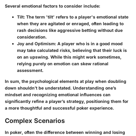
Several emotional factors to consider include:
Tilt:
The term 'tilt' refers to a player's emotional state
when they are agitated or enraged, often leading to
rash decisions like aggressive betting without due
consideration.
Joy and Optimism:
A player who is in a good mood
may take calculated risks, believing that their luck is
on an upswing. While this might work sometimes,
relying purely on emotion can skew rational
assessment.
In sum, the psychological elements at play when doubling
down shouldn’t be understated. Understanding one’s
mindset and recognizing emotional influences can
significantly refine a player’s strategy, positioning them for
a more thoughtful and successful poker experience.
Complex Scenarios
In poker, often the difference between winning and losing