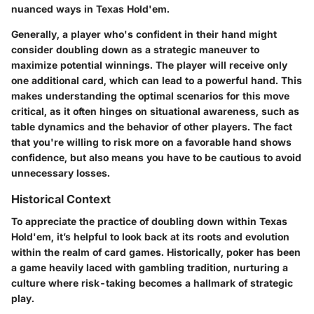
nuanced ways in Texas Hold'em.
Generally, a player who's confident in their hand might
consider doubling down as a strategic maneuver to
maximize potential winnings. The player will receive only
one additional card, which can lead to a powerful hand. This
makes understanding the optimal scenarios for this move
critical, as it often hinges on situational awareness, such as
table dynamics and the behavior of other players. The fact
that you're willing to risk more on a favorable hand shows
confidence, but also means you have to be cautious to avoid
unnecessary losses.
Historical Context
To appreciate the practice of doubling down within Texas
Hold'em, it’s helpful to look back at its roots and evolution
within the realm of card games. Historically, poker has been
a game heavily laced with gambling tradition, nurturing a
culture where risk-taking becomes a hallmark of strategic
play.