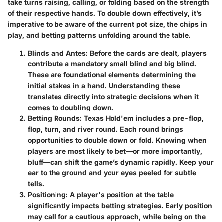
take turns raising, calling, or folding based on the strength
of their respective hands. To double down effectively, it’s
imperative to be aware of the current pot size, the chips in
play, and betting patterns unfolding around the table.
Blinds and Antes
: Before the cards are dealt, players
contribute a mandatory small blind and big blind.
These are foundational elements determining the
initial stakes in a hand. Understanding these
translates directly into strategic decisions when it
comes to doubling down.
Betting Rounds
: Texas Hold'em includes a pre-flop,
flop, turn, and river round. Each round brings
opportunities to double down or fold. Knowing when
players are most likely to bet—or more importantly,
bluff—can shift the game’s dynamic rapidly. Keep your
ear to the ground and your eyes peeled for subtle
tells.
Positioning
: A player's position at the table
significantly impacts betting strategies. Early position
may call for a cautious approach, while being on the