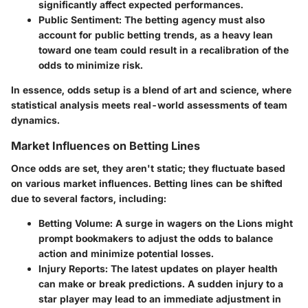
significantly affect expected performances.
Public Sentiment
: The betting agency must also
account for public betting trends, as a heavy lean
toward one team could result in a recalibration of the
odds to minimize risk.
In essence, odds setup is a blend of art and science, where
statistical analysis meets real-world assessments of team
dynamics.
Market Influences on Betting Lines
Once odds are set, they aren't static; they fluctuate based
on various market influences. Betting lines can be shifted
due to several factors, including:
Betting Volume
: A surge in wagers on the Lions might
prompt bookmakers to adjust the odds to balance
action and minimize potential losses.
Injury Reports
: The latest updates on player health
can make or break predictions. A sudden injury to a
star player may lead to an immediate adjustment in