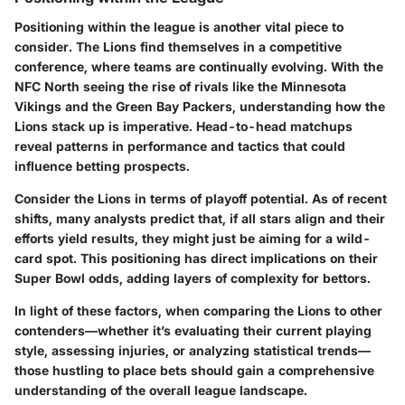
Positioning within the league is another vital piece to
consider. The Lions find themselves in a competitive
conference, where teams are continually evolving. With the
NFC North seeing the rise of rivals like the Minnesota
Vikings and the Green Bay Packers, understanding how the
Lions stack up is imperative. Head-to-head matchups
reveal patterns in performance and tactics that could
influence betting prospects.
Consider the Lions in terms of playoff potential. As of recent
shifts, many analysts predict that, if all stars align and their
efforts yield results, they might just be aiming for a wild-
card spot. This positioning has direct implications on their
Super Bowl odds, adding layers of complexity for bettors.
In light of these factors, when comparing the Lions to other
contenders—whether it’s evaluating their current playing
style, assessing injuries, or analyzing statistical trends—
those hustling to place bets should gain a comprehensive
understanding of the overall league landscape.