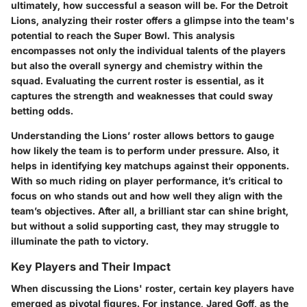
ultimately, how successful a season will be. For the Detroit
Lions, analyzing their roster offers a glimpse into the team's
potential to reach the Super Bowl. This analysis
encompasses not only the individual talents of the players
but also the overall synergy and chemistry within the
squad. Evaluating the current roster is essential, as it
captures the strength and weaknesses that could sway
betting odds.
Understanding the Lions’ roster allows bettors to gauge
how likely the team is to perform under pressure. Also, it
helps in identifying key matchups against their opponents.
With so much riding on player performance, it’s critical to
focus on who stands out and how well they align with the
team’s objectives. After all, a brilliant star can shine bright,
but without a solid supporting cast, they may struggle to
illuminate the path to victory.
Key Players and Their Impact
When discussing the Lions' roster, certain key players have
emerged as pivotal figures. For instance, Jared Goff, as the