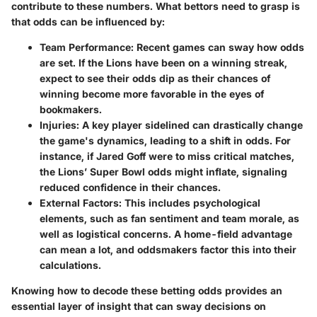
contribute to these numbers. What bettors need to grasp is
that odds can be influenced by:
Team Performance:
Recent games can sway how odds
are set. If the Lions have been on a winning streak,
expect to see their odds dip as their chances of
winning become more favorable in the eyes of
bookmakers.
Injuries:
A key player sidelined can drastically change
the game's dynamics, leading to a shift in odds. For
instance, if Jared Goff were to miss critical matches,
the Lions’ Super Bowl odds might inflate, signaling
reduced confidence in their chances.
External Factors:
This includes psychological
elements, such as fan sentiment and team morale, as
well as logistical concerns. A home-field advantage
can mean a lot, and oddsmakers factor this into their
calculations.
Knowing how to decode these betting odds provides an
essential layer of insight that can sway decisions on