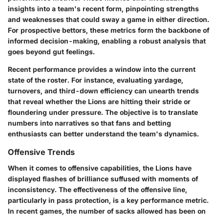
insights into a team's recent form, pinpointing strengths
and weaknesses that could sway a game in either direction.
For prospective bettors, these metrics form the backbone of
informed decision-making, enabling a robust analysis that
goes beyond gut feelings.
Recent performance provides a window into the current
state of the roster. For instance, evaluating yardage,
turnovers, and third-down efficiency can unearth trends
that reveal whether the Lions are hitting their stride or
floundering under pressure. The objective is to translate
numbers into narratives so that fans and betting
enthusiasts can better understand the team's dynamics.
Offensive Trends
When it comes to offensive capabilities, the Lions have
displayed flashes of brilliance suffused with moments of
inconsistency. The effectiveness of the offensive line,
particularly in pass protection, is a key performance metric.
In recent games, the number of sacks allowed has been on