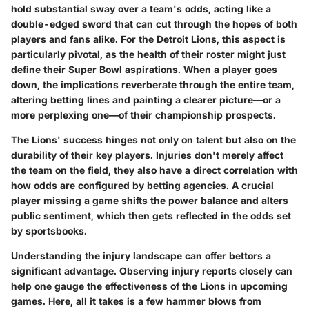
hold substantial sway over a team's odds, acting like a
double-edged sword that can cut through the hopes of both
players and fans alike. For the Detroit Lions, this aspect is
particularly pivotal, as the health of their roster might just
define their Super Bowl aspirations. When a player goes
down, the implications reverberate through the entire team,
altering betting lines and painting a clearer picture—or a
more perplexing one—of their championship prospects.
The Lions' success hinges not only on talent but also on the
durability of their key players. Injuries don't merely affect
the team on the field, they also have a direct correlation with
how odds are configured by betting agencies. A crucial
player missing a game shifts the power balance and alters
public sentiment, which then gets reflected in the odds set
by sportsbooks.
Understanding the injury landscape can offer bettors a
significant advantage. Observing injury reports closely can
help one gauge the effectiveness of the Lions in upcoming
games. Here, all it takes is a few hammer blows from