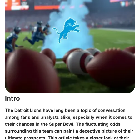
Intro
The Detroit Lions have long been a topic of conversation
among fans and analysts alike, especially when it comes to
their chances in the Super Bowl. The fluctuating odds
surrounding this team can paint a deceptive picture of their
ultimate prospects. This article takes a closer look at their