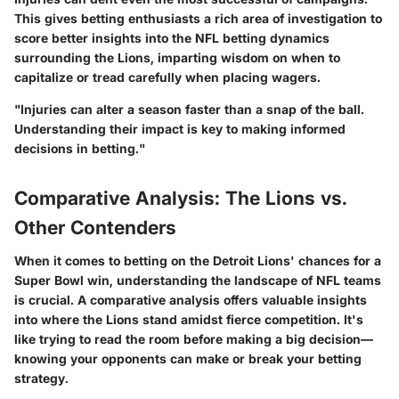
This gives betting enthusiasts a rich area of investigation to
score better insights into the NFL betting dynamics
surrounding the Lions, imparting wisdom on when to
capitalize or tread carefully when placing wagers.
"Injuries can alter a season faster than a snap of the ball.
Understanding their impact is key to making informed
decisions in betting."
Comparative Analysis: The Lions vs.
Other Contenders
When it comes to betting on the Detroit Lions' chances for a
Super Bowl win, understanding the landscape of NFL teams
is crucial. A comparative analysis offers valuable insights
into where the Lions stand amidst fierce competition. It's
like trying to read the room before making a big decision—
knowing your opponents can make or break your betting
strategy.