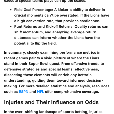
execute special teams plays can tip the scales.
Field Goal Percentage
: A kicker's ability to deliver in
crucial moments can't be overstated. If the Lions have
a high conversion rate, that provides confidence.
Punt Returns and Kickoff Returns
: Quality returns can
shift momentum, and analyzing average return
distances can inform whether the Lions have the
potential to flip the field.
In summary, closely examining performance metrics in
recent games paints a vivid picture of where the Lions
stand in their Super Bowl quest. From offensive trends to
defensive strategies and special teams' effectiveness,
dissecting these elements will enrich any bettor's
understanding, guiding them toward informed decision-
making. For more detailed statistics and analysis, resources
such as
ESPN
and
NFL
offer comprehensive coverage.
Injuries and Their Influence on Odds
In the ever-shifting landscape of sports betting, injuries