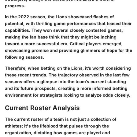
progress.
In the 2022 season, the Lions showcased flashes of
potential, with thrilling game performances that teased their
capabilities. They won several closely contested games,
making the fan base think that they might be inching
toward a more successful era. Critical players emerged,
showcasing promise and providing glimmers of hope for the
following seasons.
Therefore, when betting on the Lions, it’s worth considering
these recent trends. The trajectory observed in the last few
seasons offers a glimpse into the team’s current standing
and its future prospects, creating a more informed betting
environment for strategists looking to analyze odds closely.
Current Roster Analysis
The current roster of a team is not just a collection of
athletes; it's the lifeblood that pulses through the
organization, dictating how games are played and