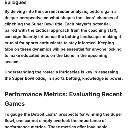
Epilogues
By delving into the current roster analysis, bettors gain a
deeper perspective on what shapes the Lions' chances of
clinching the Super Bowl title. Each player's potential,
paired with the tactical approach from the coaching staff,
can significantly influence the betting landscape, making it
crucial for sports enthusiasts to stay informed. Keeping
tabs on these dynamics will be essential for anyone looking
to make educated bets on the Lions in the upcoming
season.
Understanding the roster's intricacies is key in assessing
the Super Bowl odds; in sports betting, knowledge is power.
Performance Metrics: Evaluating Recent
Games
To gauge the Detroit Lions' prospects for winning the Super
Bowl, one cannot simply overlook the importance of
performance metrics. These metrics offer invaluable