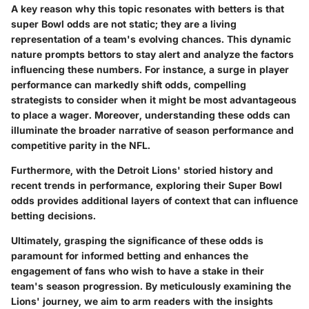
A key reason why this topic resonates with betters is that
super Bowl odds are not static; they are a living
representation of a team's evolving chances.
This dynamic
nature prompts bettors to stay alert and analyze the factors
influencing these numbers. For instance, a surge in player
performance can markedly shift odds, compelling
strategists to consider when it might be most advantageous
to place a wager. Moreover, understanding these odds can
illuminate the broader narrative of season performance and
competitive parity in the NFL.
Furthermore, with the Detroit Lions' storied history and
recent trends in performance, exploring their Super Bowl
odds provides additional layers of context that can influence
betting decisions.
Ultimately, grasping the significance of these odds is
paramount for informed betting and enhances the
engagement of fans who wish to have a stake in their
team's season progression. By meticulously examining the
Lions' journey, we aim to arm readers with the insights