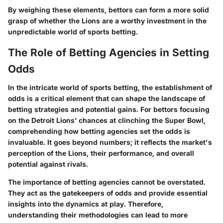
By weighing these elements, bettors can form a more solid
grasp of whether the Lions are a worthy investment in the
unpredictable world of sports betting.
The Role of Betting Agencies in Setting
Odds
In the intricate world of sports betting, the establishment of
odds is a critical element that can shape the landscape of
betting strategies and potential gains. For bettors focusing
on the Detroit Lions’ chances at clinching the Super Bowl,
comprehending how betting agencies set the odds is
invaluable. It goes beyond numbers; it reflects the market's
perception of the Lions, their performance, and overall
potential against rivals.
The importance of betting agencies cannot be overstated.
They act as the gatekeepers of odds and provide essential
insights into the dynamics at play. Therefore,
understanding their methodologies can lead to more