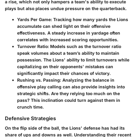
a rise, which not only hampers a team's ability to execute
plays but also places undue pressure on the quarterback.
Yards Per Game
: Tracking how many yards the Lions
accumulate can shed light on their offensive
effectiveness. A steady increase in yardage often
correlates with increased scoring opportunities.
Turnover Ratio
: Models such as the turnover ratio
speak volumes about a team’s ability to maintain
possession. The Lions' ability to limit turnovers while
capitalizing on their opponents' mistakes can
significantly impact their chances of victory.
Rushing vs. Passing
: Analyzing the balance in
offensive play calling can also provide insights into
strategic shifts. Are they relying too much on the
pass? This inclination could turn against them in
crunch time.
Defensive Strategies
On the flip side of the ball, the Lions' defense has had its
share of ups and downs as well. Understanding their recent