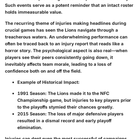
Such events serve as a potent reminder that an intact roster
holds immeasurable value.
The recurring theme of injuries making headlines during
crucial games has seen the Lions navigate through a
treacherous waters. An underwhelming performance can
often be traced back to an injury report that reads like a
horror story. The psychological aspect is also real—when
players see their peers consistently going down, it
inevitably affects team morale, leading to a loss of
confidence both on and off the field.
Example of Historical Impact:
1991 Season: The Lions made it to the NFC
Championship game, but injuries to key players prior
to the playoffs stymied their chances greatly.
2015 Season: The loss of major defensive players
resulted in a dismal record and early playoff
elimination.
Injuries can dent even the most successful of campaigns.