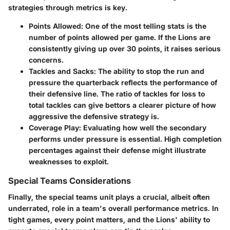
strategies through metrics is key.
Points Allowed
: One of the most telling stats is the
number of points allowed per game. If the Lions are
consistently giving up over 30 points, it raises serious
concerns.
Tackles and Sacks
: The ability to stop the run and
pressure the quarterback reflects the performance of
their defensive line. The ratio of tackles for loss to
total tackles can give bettors a clearer picture of how
aggressive the defensive strategy is.
Coverage Play
: Evaluating how well the secondary
performs under pressure is essential. High completion
percentages against their defense might illustrate
weaknesses to exploit.
Special Teams Considerations
Finally, the special teams unit plays a crucial, albeit often
underrated, role in a team's overall performance metrics. In
tight games, every point matters, and the Lions' ability to