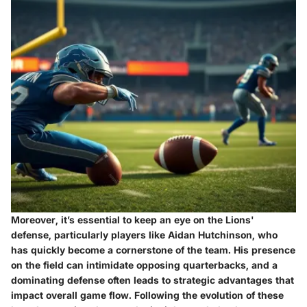
Moreover, it’s essential to keep an eye on the Lions'
defense, particularly players like Aidan Hutchinson, who
has quickly become a cornerstone of the team. His presence
on the field can intimidate opposing quarterbacks, and a
dominating defense often leads to strategic advantages that
impact overall game flow. Following the evolution of these