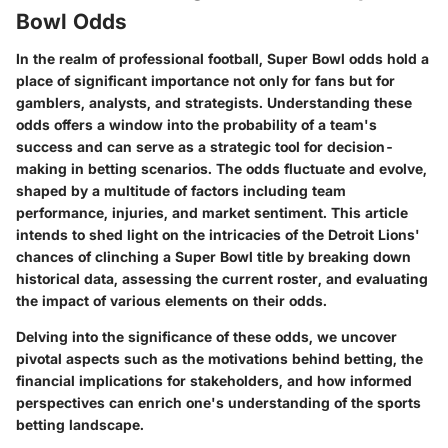
Bowl Odds
In the realm of professional football, Super Bowl odds hold a
place of significant importance not only for fans but for
gamblers, analysts, and strategists. Understanding these
odds offers a window into the probability of a team's
success and can serve as a strategic tool for decision-
making in betting scenarios. The odds fluctuate and evolve,
shaped by a multitude of factors including team
performance, injuries, and market sentiment. This article
intends to shed light on the intricacies of the Detroit Lions'
chances of clinching a Super Bowl title by breaking down
historical data, assessing the current roster, and evaluating
the impact of various elements on their odds.
Delving into the significance of these odds, we uncover
pivotal aspects such as the motivations behind betting, the
financial implications for stakeholders, and how informed
perspectives can enrich one's understanding of the sports
betting landscape.