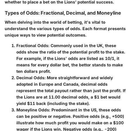
whether to place a bet on the Lions’ potential success.
Types of Odds: Fractional, Decimal, and Moneyline
When delving into the world of betting, it's vital to
understand the various types of odds. Each format presents
unique ways to view potential outcomes.
Fractional Odds:
Commonly used in the UK, these
odds show the ratio of the potential profit to the stake.
For example, if the Lions' odds are listed as 10/1, it
means for every dollar bet, the bettor stands to make
ten dollars profit.
Decimal Odds:
More straightforward and widely
adopted in Europe and Canada, decimal odds
represent the total payout rather than just the profit. If
the Lions are at 11.00 decimal odds, a $1 bet would
yield $11 back (including the stake).
Moneyline Odds:
Predominant in the US, these odds
can be positive or negative. Positive odds (e.g., +500)
illustrate how much profit you would make on a $100
wager if the Lions win. Negative odds (e.g., -200)