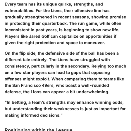
Every team has its unique quirks, strengths, and
vulnerabilities. For the Lions, their offensive line has
gradually strengthened in recent seasons, showing promise
in protecting their quarterback. The run game, while often
inconsistent in past years, is beginning to show new life.
Players like Jared Goff can capitalize on opportunities if
given the right protection and space to maneuver.
On the flip side, the defensive side of the ball has been a
different tale entirely. The Lions have struggled with
consistency, particularly in the secondary. Relying too much
on a few star players can lead to gaps that opposing
offenses might exploit. When comparing them to teams like
the San Francisco 49ers, who boast a well-rounded
defense, the Lions can appear a bit underwhelming.
"In betting, a team’s strengths may enhance winning odds,
but understanding their weaknesses is just as important for
making informed decisions."
Positioning within the League