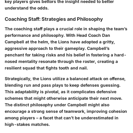
key players gives bettors the insight needed to better
understand the odds.
Coaching Staff: Strategies and Philosophy
The coaching staff plays a crucial role in shaping the team’s
performance and philosophy. With Head Coach Dan
Campbell at the helm, the Lions have adopted a gritty,
aggressive approach to their gameplay. Campbell’s
penchant for taking risks and his belief in fostering a hard-
nosed mentality resonate through the roster, creating a
resilient squad that fights tooth and nail.
Strategically, the Lions utilize a balanced attack on offense,
blending run and pass plays to keep defenses guessing.
This adaptability is pivotal, as it complicates defensive
schemes that might otherwise anticipate their next move.
The distinct philosophy under Campbell might also
encourage a strong sense of teamwork, improving cohesion
among players – a facet that can’t be underestimated in
high-stakes matches.