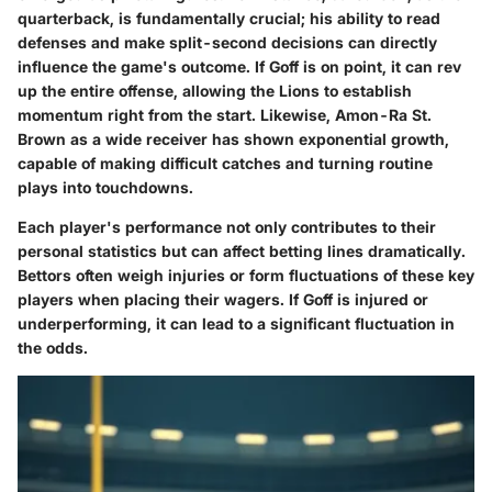
quarterback, is fundamentally crucial; his ability to read
defenses and make split-second decisions can directly
influence the game's outcome. If Goff is on point, it can rev
up the entire offense, allowing the Lions to establish
momentum right from the start. Likewise, Amon-Ra St.
Brown as a wide receiver has shown exponential growth,
capable of making difficult catches and turning routine
plays into touchdowns.
Each player's performance not only contributes to their
personal statistics but can affect betting lines dramatically.
Bettors often weigh injuries or form fluctuations of these key
players when placing their wagers. If Goff is injured or
underperforming, it can lead to a significant fluctuation in
the odds.