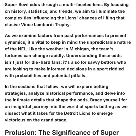
Super Bowl odds through a multi-faceted lens. By focusing
on history, statistics, and trends, we aim to illuminate the
complexities influencing the Lions' chances of lifting that
elusive Vince Lombardi Trophy.
As we examine factors from past performances to present
dynamics, it's vital to keep in mind the unpredictable nature
of the NFL. Like the weather in Michigan, the team's
fortunes can change rapidly. Understanding these odds
isn't just for die-hard fans; it's also for savvy bettors who
are looking to make informed decisions in a sport riddled
with probabilities and potential pitfalls.
In the sections that follow, we will explore betting
strategies, analyze historical performance, and delve into
the intimate details that shape the odds. Brace yourself for
an insightful journey into the world of sports betting as we
dissect what it takes for the Detroit Lions to emerge
victorious on the grand stage.
Prolusion: The Significance of Super