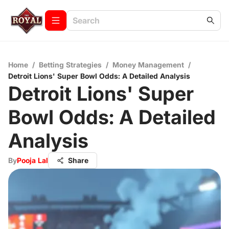
Home
/
Betting Strategies
/
Money Management
/
Detroit Lions' Super Bowl Odds: A Detailed Analysis
Detroit Lions' Super
Bowl Odds: A Detailed
Analysis
By
Pooja Lal
Share