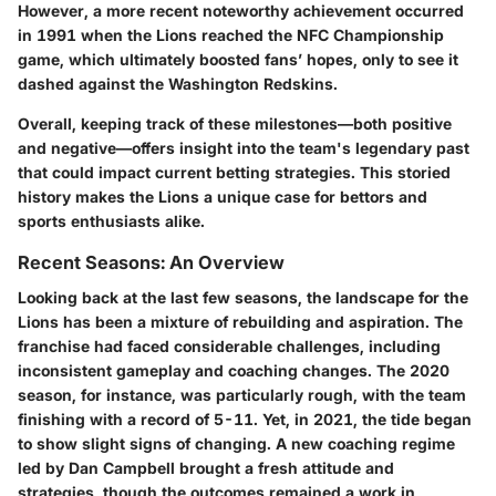
However, a more recent noteworthy achievement occurred
in 1991 when the Lions reached the NFC Championship
game, which ultimately boosted fans’ hopes, only to see it
dashed against the Washington Redskins.
Overall, keeping track of these milestones—both positive
and negative—offers insight into the team's legendary past
that could impact current betting strategies. This storied
history makes the Lions a unique case for bettors and
sports enthusiasts alike.
Recent Seasons: An Overview
Looking back at the last few seasons, the landscape for the
Lions has been a mixture of rebuilding and aspiration. The
franchise had faced considerable challenges, including
inconsistent gameplay and coaching changes. The 2020
season, for instance, was particularly rough, with the team
finishing with a record of 5-11. Yet, in 2021, the tide began
to show slight signs of changing. A new coaching regime
led by Dan Campbell brought a fresh attitude and
strategies, though the outcomes remained a work in