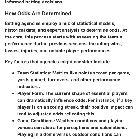
informed betting decisions.
How Odds Are Determined
Betting agencies employ a mix of statistical models,
historical data, and expert analysis to determine odds. At
the core, this process starts with assessing the team's
performance during previous seasons, including wins,
losses, injuries, and notable player performances.
Key factors that agencies might consider include:
Team Statistics
: Metrics like points scored per game,
yards gained, turnovers, and other performance
indicators.
Player Form
: The current shape of essential players
can dramatically influence odds. For instance, if a key
player is on a scoring streak, their positive impact can
lead to adjusted odds reflecting this.
Game Conditions
: Weather conditions and playing
venues can also alter perceptions and calculations.
Playing in a dome versus outdoor conditions can