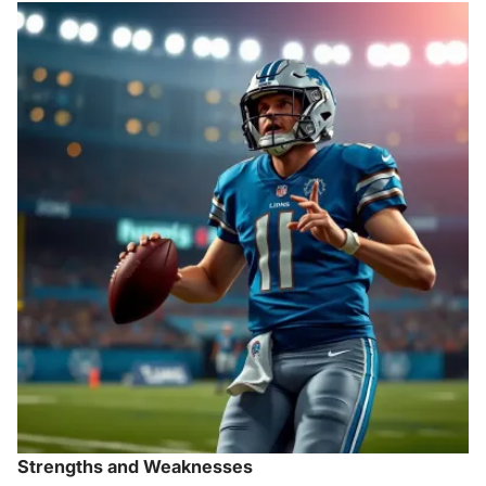
Strengths and Weaknesses