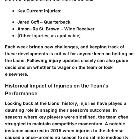
Key Current Injuries:
Jared Goff – Quarterback
Amon-Ra St. Brown – Wide Receiver
[Other Injuries, as applicable]
Each week brings new challenges, and keeping track of
these developments is critical for anyone keen on betting on
the Lions. Following injury updates closely can also guide
decisions on whether to wager on the team or look
elsewhere.
Historical Impact of Injuries on the Team's
Performance
Looking back at the Lions' history, injuries have played a
daunting role in shaping their season’s outcomes. In
seasons where key players were sidelined, the team often
struggled to maintain competitive momentum. A notable
instance occurred in 2015 when injuries to the defense
caused a once-promising season to spiral into mediocrity.