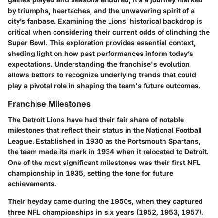
by triumphs, heartaches, and the unwavering spirit of a
city’s fanbase. Examining the Lions’ historical backdrop is
critical when considering their current odds of clinching the
Super Bowl. This exploration provides essential context,
sheding light on how past performances inform today’s
expectations. Understanding the franchise's evolution
allows bettors to recognize underlying trends that could
play a pivotal role in shaping the team's future outcomes.
Franchise Milestones
The Detroit Lions have had their fair share of notable
milestones that reflect their status in the National Football
League. Established in 1930 as the Portsmouth Spartans,
the team made its mark in 1934 when it relocated to Detroit.
One of the most significant milestones was their first NFL
championship in 1935, setting the tone for future
achievements.
Their heyday came during the 1950s, when they captured
three NFL championships in six years (1952, 1953, 1957).