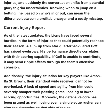
injuries, and suddenly the conversation shifts from potential
glory to grim uncertainties. Knowing when to jump on a
betting line, based on who’s in or out, can mean the
difference between a profitable wager and a costly misstep.
Current Injury Report
As of the latest updates, the Lions have faced several
hurdles in the form of injuries that could potentially reshape
their season. A slip-up from star quarterback Jared Goff
has raised eyebrows. His performance directly correlates
with their scoring capability. If Goff is unable to contribute,
it may send ripple effects through the team’s offensive
cohesion.
Additionally, the injury situation for key players like Amon-
Ra St. Brown, their standout wide receiver, cannot be
overlooked. A lack of speed and agility from him could
severely hamper their passing game, leading to lower
scoring opportunities. Moreover, the defensive core has
been pruned as well; losing even a single edge rusher can
alter the dynamics on that side of the ball.