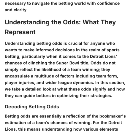
necessary to navigate the betting world with confidence
and clarity.
Understanding the Odds: What They
Represent
Understanding betting odds is crucial for anyone who
wants to make informed decisions in the realm of sports
betting, particularly when it comes to the Detroit Lions’
chances of clinching the Super Bowl title. Odds do not
simply reflect the likelihood of a team winning; they
encapsulate a multitude of factors including team form,
player injuries, and wider league dynamics. In this section,
we take a detailed look at what these odds signify and how
they can guide bettors in optimizing their strategies.
Decoding Betting Odds
Betting odds are essentially a reflection of the bookmaker's
estimation of a team’s chances of winning. For the Detroit
Lions, this means understanding how various elements