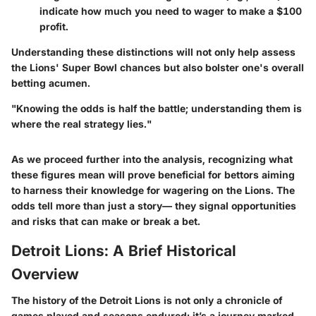
indicate how much you need to wager to make a $100
profit.
Understanding these distinctions will not only help assess
the Lions' Super Bowl chances but also bolster one's overall
betting acumen.
"Knowing the odds is half the battle; understanding them is
where the real strategy lies."
As we proceed further into the analysis, recognizing what
these figures mean will prove beneficial for bettors aiming
to harness their knowledge for wagering on the Lions. The
odds tell more than just a story— they signal opportunities
and risks that can make or break a bet.
Detroit Lions: A Brief Historical
Overview
The history of the Detroit Lions is not only a chronicle of
games played and seasons endured; it’s a journey marked