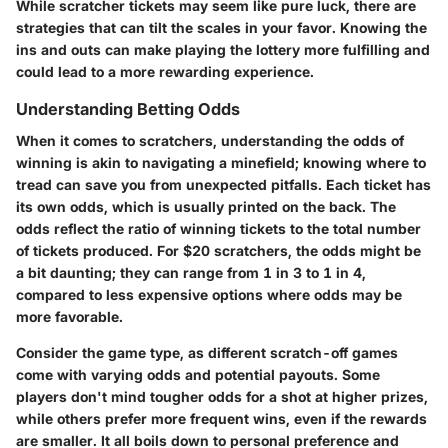
While scratcher tickets may seem like pure luck, there are
strategies that can tilt the scales in your favor. Knowing the
ins and outs can make playing the lottery more fulfilling and
could lead to a more rewarding experience.
Understanding Betting Odds
When it comes to scratchers, understanding the odds of
winning is akin to navigating a minefield; knowing where to
tread can save you from unexpected pitfalls. Each ticket has
its own odds, which is usually printed on the back. The
odds reflect the ratio of winning tickets to the total number
of tickets produced. For $20 scratchers, the odds might be
a bit daunting; they can range from 1 in 3 to 1 in 4,
compared to less expensive options where odds may be
more favorable.
Consider the game type, as different scratch-off games
come with varying odds and potential payouts. Some
players don't mind tougher odds for a shot at higher prizes,
while others prefer more frequent wins, even if the rewards
are smaller. It all boils down to personal preference and