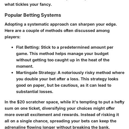
what tickles your fancy.
Popular Betting Systems
Adopting a systematic approach can sharpen your edge.
Here are a couple of methods often discussed among
players:
Flat Betting:
Stick to a predetermined amount per
game. This method helps manage your budget
without getting too caught up in the heat of the
moment.
Martingale Strategy:
A notoriously risky method where
you double your bet after a loss. This strategy looks
good on paper, but be cautious, as it can lead to
substantial losses.
In the $20 scratcher space, while it's tempting to put a hefty
sum on one ticket, diversifying your choices might offer
more overall excitement and rewards. Instead of risking it
all on a single chance, spreading your bets can keep the
adrenaline flowing longer without breaking the bank.