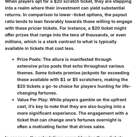
When players opt for a $20 scratch ticket, they are stepping
into a realm where their investment can yield substantial
returns.
In comparison to lower-ticket options, the payout
ratio tends to lean favorably towards those willing to engage
with these pricier tickets. For instance, a $20 ticket might
offer prizes that range into the tens of thousands, or even
millions, which is a stark contrast to what is typically
available in tickets that cost less.
Prize Pools:
The allure is manifested through
extensive prize pools that echo throughout various
themes. Some tickets promise jackpots far exceeding
those available with $1 or $5 scratchers, making the
$20 tickets a go-to choice for players hunting for life-
changing fortunes.
Value Per Play:
While players gamble on the upfront
cost, it’s key to note that they are also buying into a
more significant experience. The engagement with a
ticket that can change one’s fortunes overnight is
often a motivating factor that drives sales.