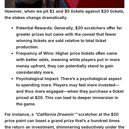
However, when we
pit $1 and $5 tickets against $20 tickets
,
the stakes change dramatically.
Potential Rewards
: Generally, $20 scratchers offer far
greater prizes but come with the caveat that fewer
winning tickets are sold relative to total ticket
production.
Frequency of Wins
: Higher price tickets often come
with better odds, meaning while players put in more
money upfront, they can potentially stand to gain
considerably more.
Psychological Impact
: There’s a psychological aspect
to spending more. Players may feel more invested—
and thus more engaged—when they purchase a ticket
priced at $20. This can lead to deeper immersion in
the game.
For instance, a
"California Dreamin'"
scratcher at the $20
price point can boast a grand prize that’s a hundred times
the return on investment, shimmering seductively under the