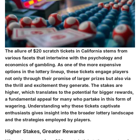
The allure of $20 scratch tickets in California stems from
various facets that intertwine with the psychology and
economics of gambling. As one of the more expensive
options in the lottery lineup, these tickets engage players
not only through their promise of larger prizes but also via
the thrill and excitement they generate. The stakes are
higher, which translates to the potential for bigger rewards,
a fundamental appeal for many who partake in this form of
wagering. Understanding why these tickets captivate
enthusiasts gives insight into the broader lottery landscape
and the strategies employed by players.
Higher Stakes, Greater Rewards