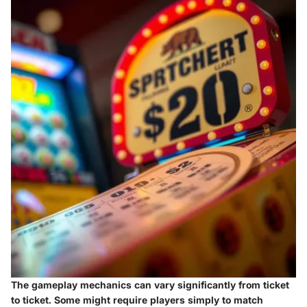
The gameplay mechanics can vary significantly from ticket
to ticket. Some might require players simply to match