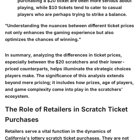
purchasing a $20 ticket are often more serious about
playing, while $10 tickets tend to cater to casual
players who are perhaps trying to strike a balance.
"Understanding the nuances between different ticket prices
not only enhances the gaming experience but also
optimizes the chances of winning."
In summary, analyzing the differences in ticket prices,
especially between the $20 scratchers and their lower-
priced counterparts, helps illuminate the strategic choices
players make. The significance of this analysis extends
beyond mere pricing; it includes how prizes, age of players,
and game complexity come into play in the scratchers'
ecosystem.
The Role of Retailers in Scratch Ticket
Purchases
Retailers serve a vital function in the dynamics of
California's lottery scratch ticket purchases. They are not