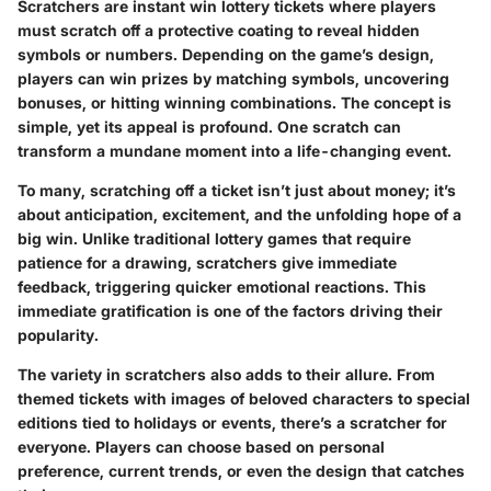
Scratchers are instant win lottery tickets where players
must scratch off a protective coating to reveal hidden
symbols or numbers. Depending on the game’s design,
players can win prizes by matching symbols, uncovering
bonuses, or hitting winning combinations. The concept is
simple, yet its appeal is profound. One scratch can
transform a mundane moment into a life-changing event.
To many, scratching off a ticket isn’t just about money; it’s
about anticipation, excitement, and the unfolding hope of a
big win. Unlike traditional lottery games that require
patience for a drawing, scratchers give immediate
feedback, triggering quicker emotional reactions. This
immediate gratification is one of the factors driving their
popularity.
The variety in scratchers also adds to their allure. From
themed tickets with images of beloved characters to special
editions tied to holidays or events, there’s a scratcher for
everyone. Players can choose based on personal
preference, current trends, or even the design that catches