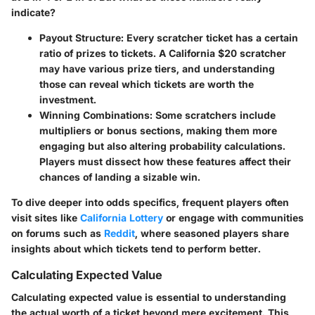
indicate?
Payout Structure
: Every scratcher ticket has a certain
ratio of prizes to tickets. A California $20 scratcher
may have various prize tiers, and understanding
those can reveal which tickets are worth the
investment.
Winning Combinations
: Some scratchers include
multipliers or bonus sections, making them more
engaging but also altering probability calculations.
Players must dissect how these features affect their
chances of landing a sizable win.
To dive deeper into odds specifics, frequent players often
visit sites like
California Lottery
or engage with communities
on forums such as
Reddit
, where seasoned players share
insights about which tickets tend to perform better.
Calculating Expected Value
Calculating expected value is essential to understanding
the actual worth of a ticket beyond mere excitement. This