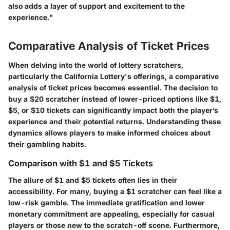
also adds a layer of support and excitement to the
experience."
Comparative Analysis of Ticket Prices
When delving into the world of lottery scratchers,
particularly the California Lottery's offerings, a comparative
analysis of ticket prices becomes essential. The decision to
buy a $20 scratcher instead of lower-priced options like $1,
$5, or $10 tickets can significantly impact both the player’s
experience and their potential returns. Understanding these
dynamics allows players to make informed choices about
their gambling habits.
Comparison with $1 and $5 Tickets
The allure of $1 and $5 tickets
often lies in their
accessibility. For many, buying a $1 scratcher can feel like a
low-risk gamble. The immediate gratification and lower
monetary commitment are appealing, especially for casual
players or those new to the scratch-off scene. Furthermore,