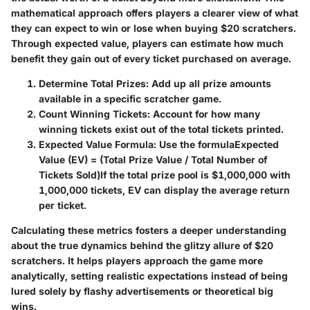
mathematical approach offers players a clearer view of what
they can expect to win or lose when buying $20 scratchers.
Through expected value, players can estimate how much
benefit they gain out of every ticket purchased on average.
Determine Total Prizes
: Add up all prize amounts
available in a specific scratcher game.
Count Winning Tickets
: Account for how many
winning tickets exist out of the total tickets printed.
Expected Value Formula
: Use the formula
Expected
Value (EV) = (Total Prize Value / Total Number of
Tickets Sold)
If the total prize pool is $1,000,000 with
1,000,000 tickets, EV can display the average return
per ticket.
Calculating these metrics fosters a deeper understanding
about the true dynamics behind the glitzy allure of $20
scratchers. It helps players approach the game more
analytically, setting realistic expectations instead of being
lured solely by flashy advertisements or theoretical big
wins.