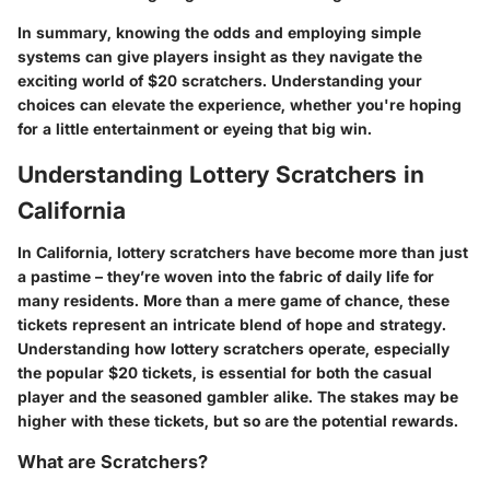
In summary, knowing the odds and employing simple
systems can give players insight as they navigate the
exciting world of $20 scratchers. Understanding your
choices can elevate the experience, whether you're hoping
for a little entertainment or eyeing that big win.
Understanding Lottery Scratchers in
California
In California, lottery scratchers have become more than just
a pastime – they’re woven into the fabric of daily life for
many residents. More than a mere game of chance, these
tickets represent an intricate blend of hope and strategy.
Understanding how lottery scratchers operate, especially
the popular $20 tickets, is essential for both the casual
player and the seasoned gambler alike. The stakes may be
higher with these tickets, but so are the potential rewards.
What are Scratchers?