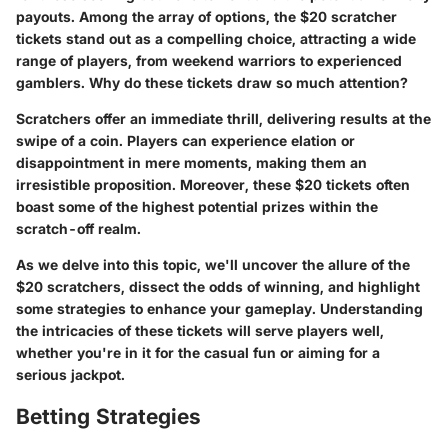
payouts. Among the array of options, the $20 scratcher
tickets stand out as a compelling choice, attracting a wide
range of players, from weekend warriors to experienced
gamblers. Why do these tickets draw so much attention?
Scratchers offer an immediate thrill, delivering results at the
swipe of a coin. Players can experience elation or
disappointment in mere moments, making them an
irresistible proposition. Moreover, these $20 tickets often
boast some of the highest potential prizes within the
scratch-off realm.
As we delve into this topic, we'll uncover the allure of the
$20 scratchers, dissect the odds of winning, and highlight
some strategies to enhance your gameplay. Understanding
the intricacies of these tickets will serve players well,
whether you're in it for the casual fun or aiming for a
serious jackpot.
Betting Strategies