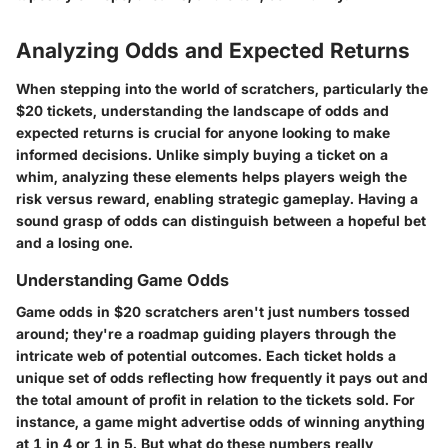
Analyzing Odds and Expected Returns
When stepping into the world of scratchers, particularly the
$20 tickets, understanding the landscape of odds and
expected returns is crucial for anyone looking to make
informed decisions. Unlike simply buying a ticket on a
whim, analyzing these elements helps players weigh the
risk versus reward, enabling strategic gameplay. Having a
sound grasp of odds can distinguish between a hopeful bet
and a losing one.
Understanding Game Odds
Game odds in $20 scratchers aren't just numbers tossed
around; they're a roadmap guiding players through the
intricate web of potential outcomes. Each ticket holds a
unique set of odds reflecting how frequently it pays out and
the total amount of profit in relation to the tickets sold. For
instance, a game might advertise odds of winning anything
at 1 in 4 or 1 in 5. But what do these numbers really