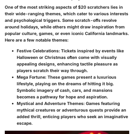
One of the most striking aspects of $20 scratchers lies in
their wide-ranging themes, which cater to various interests
and psychological triggers. Some scratch-offs revolve
around holidays, while others might draw inspiration from
popular culture, games, or even iconic California landmarks.
Here are a few notable themes:
Festive Celebrations
: Tickets inspired by events like
Halloween or Christmas often come with visually
appealing designs, enhancing tactile pleasure as
players scratch their way through.
Mega Fortune
: These games present a luxurious
lifestyle, playing on the dreams of hitting it big.
Symbolic imagery of cash, cars, and mansions
becomes a pathway for hope and aspiration.
Mystical and Adventure Themes
: Games featuring
mythical creatures or adventurous quests provide an
added thrill, enticing players who seek an imaginative
escape.