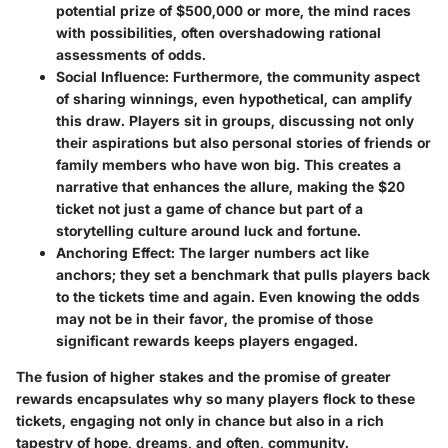
potential prize of $500,000 or more, the mind races
with possibilities, often overshadowing rational
assessments of odds.
Social Influence:
Furthermore, the community aspect
of sharing winnings, even hypothetical, can amplify
this draw. Players sit in groups, discussing not only
their aspirations but also personal stories of friends or
family members who have won big. This creates a
narrative that enhances the allure, making the $20
ticket not just a game of chance but part of a
storytelling culture around luck and fortune.
Anchoring Effect:
The larger numbers act like
anchors; they set a benchmark that pulls players back
to the tickets time and again. Even knowing the odds
may not be in their favor, the promise of those
significant rewards keeps players engaged.
The fusion of higher stakes and the promise of greater
rewards encapsulates why so many players flock to these
tickets, engaging not only in chance but also in a rich
tapestry of hope, dreams, and often, community.