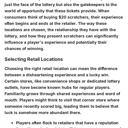
just the face of the lottery but also the gatekeepers to the
world of opportunity that these tickets provide. When
consumers think of buying $20 scratchers, their experience
often begins and ends at the retailer. The way these
locations are chosen, the relationship they have with the
lottery, and how they present scratchers can significantly
influence a player's experience and potentially their
chances of winning.
Selecting Retail Locations
Choosing the right retail location can mean the difference
between a disheartening experience and a lucky win.
Certain stores, like convenience shops or dedicated lottery
outlets, have become known hubs for regular players.
Familiarity grows through shared experiences and word of
mouth. Players might think to visit that corner store where
someone recently scored big, leading them to believe that
luck is somehow more abundant there.
Players often flock to retailers that have a reputation