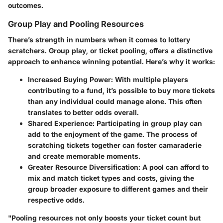
outcomes.
Group Play and Pooling Resources
There’s strength in numbers when it comes to lottery
scratchers. Group play, or ticket pooling, offers a distinctive
approach to enhance winning potential. Here’s why it works:
Increased Buying Power
: With multiple players
contributing to a fund, it’s possible to buy more tickets
than any individual could manage alone. This often
translates to better odds overall.
Shared Experience
: Participating in group play can
add to the enjoyment of the game. The process of
scratching tickets together can foster camaraderie
and create memorable moments.
Greater Resource Diversification
: A pool can afford to
mix and match ticket types and costs, giving the
group broader exposure to different games and their
respective odds.
"Pooling resources not only boosts your ticket count but