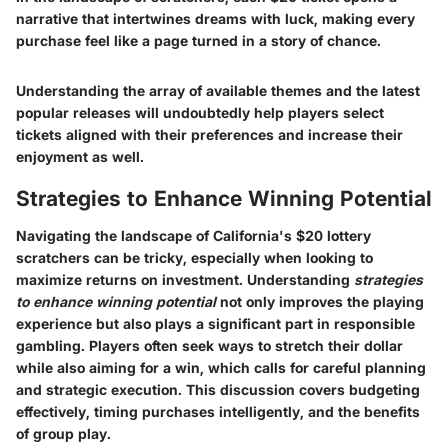
narrative that intertwines dreams with luck, making every
purchase feel like a page turned in a story of chance.
Understanding the array of available themes and the latest
popular releases will undoubtedly help players select
tickets aligned with their preferences and increase their
enjoyment as well.
Strategies to Enhance Winning Potential
Navigating the landscape of California's $20 lottery
scratchers can be tricky, especially when looking to
maximize returns on investment. Understanding
strategies
to enhance winning potential
not only improves the playing
experience but also plays a significant part in responsible
gambling. Players often seek ways to stretch their dollar
while also aiming for a win, which calls for careful planning
and strategic execution. This discussion covers budgeting
effectively, timing purchases intelligently, and the benefits
of group play.