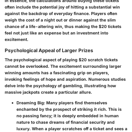
In essence, the calculations around buying these tickets
often include the potential joy of hitting a substantial win
against the backdrop of everyday finance. Players often
weigh the cost of a night out or dinner against the slim
chance of a life-altering win, thus making the $20 tickets
feel not just like an expense but an investment into
excitement.
Psychological Appeal of Larger Prizes
The psychological aspect of playing $20 scratch tickets
cannot be overlooked.
The excitement surrounding larger
winning amounts has a fascinating grip on players,
invoking feelings of hope and aspiration. Numerous studies
delve into the psychology of gambling, illustrating how
massive jackpots create a particular allure.
Dreaming Big:
Many players find themselves
enchanted by the prospect of striking it rich. This is
no passing fancy; it is deeply embedded in human
nature to chase dreams of financial security and
luxury. When a player scratches off a ticket and sees a