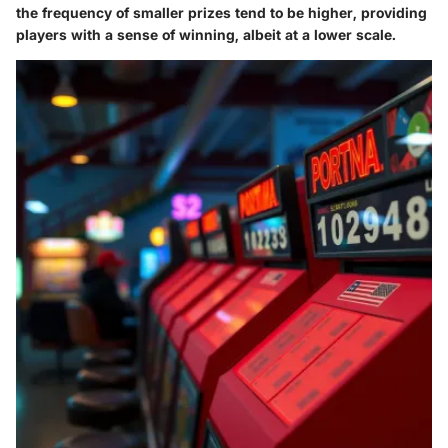
the frequency of smaller prizes tend to be higher, providing
players with a sense of winning, albeit at a lower scale.