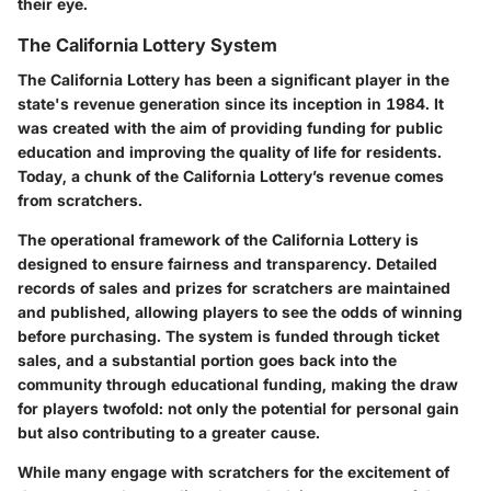
their eye.
The California Lottery System
The California Lottery has been a significant player in the
state's revenue generation since its inception in 1984. It
was created with the aim of providing funding for public
education and improving the quality of life for residents.
Today, a chunk of the California Lottery’s revenue comes
from scratchers.
The operational framework of the California Lottery is
designed to ensure fairness and transparency. Detailed
records of sales and prizes for scratchers are maintained
and published, allowing players to see the odds of winning
before purchasing. The system is funded through ticket
sales, and a substantial portion goes back into the
community through educational funding, making the draw
for players twofold: not only the potential for personal gain
but also contributing to a greater cause.
While many engage with scratchers for the excitement of