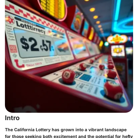
Intro
The California Lottery has grown into a vibrant landscape
for those seeking both excitement and the potential for hefty