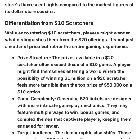
store's fluorescent lights compared to the modest figures of
its dollar store cousins.
Differentiation from $10 Scratchers
While encountering $10 scratchers, players might wonder
what distinguishes them from the $20 offerings
. It's not just
a matter of price but rather the entire gaming experience.
Prize Structure
: The prizes available in a $20
scratcher often exceed those of a $10 game. A player
might find themselves entering a world where the
possibility of winning $1 million on a $20 scratcher
feels more tangible than the top prize of $50,000 on a
$10 option.
Game Complexity
: Generally, $20 tickets are designed
with more intricate gameplay mechanics. They may
feature multiple ways to win, bonus games, and
complex themes that captivate players, keeping them
engaged for longer.
Target Audience
: The demographic also shifts. Those