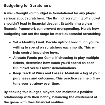
Budgeting for Scratchers
A well-thought-out budget is foundational for any player
serious about scratchers. The thrill of scratching off a ticket
shouldn't lead to financial despair. Establishing a clear
financial framework can prevent overspending. Here’s how
budgeting can set the stage for more successful scratching:
Set a Monthly Limit: Decide upfront how much you’re
willing to spend on scratchers each month. This will
help control impulsive buys.
Allocate Funds per Game: If choosing to play multiple
tickets, determine how much you'll spend on each
$20 ticket versus lower denominations.
Keep Track of Wins and Losses: Maintain a log of your
purchases and outcomes. This practice can help fine-
tune your strategy over time.
By sticking to a budget, players can maintain a positive
relationship with their hobby, balancing the excitement of
the game with their financial realities.