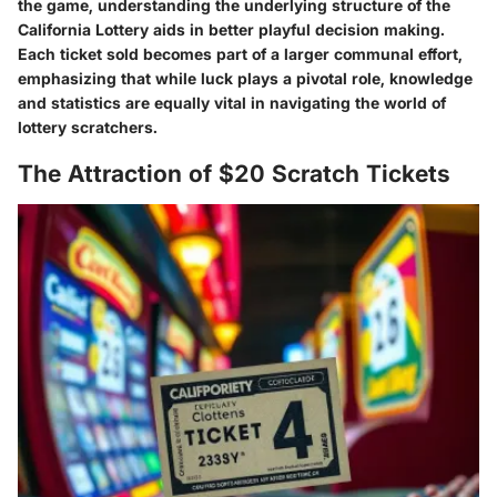
the game, understanding the underlying structure of the
California Lottery aids in better playful decision making.
Each ticket sold becomes part of a larger communal effort,
emphasizing that while luck plays a pivotal role, knowledge
and statistics are equally vital in navigating the world of
lottery scratchers.
The Attraction of $20 Scratch Tickets