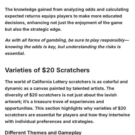
The knowledge gained from analyzing odds and calculating
expected returns equips players to make more educated
decisions, enhancing not just the enjoyment of the game
but also the strategic edge.
As with all forms of gambling, be sure to play responsibly—
knowing the odds is key, but understanding the risks is
essential.
Varieties of $20 Scratchers
The world of California Lottery scratchers is as colorful and
dynamic as a canvas painted by talented artists. The
diversity of $20 scratchers is not just about the lavish
artwork; it’s a treasure trove of experiences and
opportunities. This section highlights why
varieties of $20
scratchers
are essential for players and how they intertwine
with individual preferences and strategies.
Different Themes and Gameplay