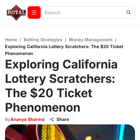
Home
/
Betting Strategies
/
Money Management
/
Exploring California Lottery Scratchers: The $20 Ticket
Phenomenon
Exploring California
Lottery Scratchers:
The $20 Ticket
Phenomenon
By
Ananya Sharma
Share