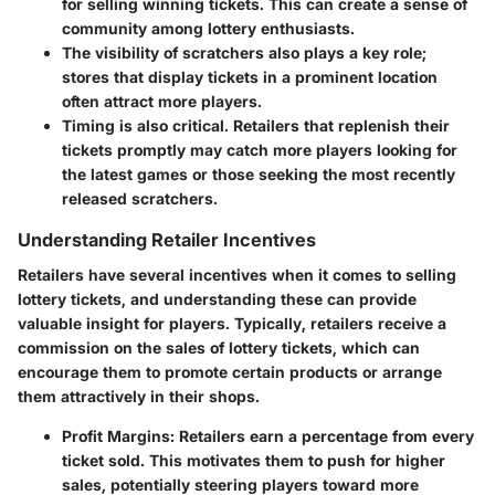
for selling winning tickets. This can create a sense of
community among lottery enthusiasts.
The visibility of scratchers also plays a key role;
stores that display tickets in a prominent location
often attract more players.
Timing is also critical. Retailers that replenish their
tickets promptly may catch more players looking for
the latest games or those seeking the most recently
released scratchers.
Understanding Retailer Incentives
Retailers have several incentives when it comes to selling
lottery tickets, and understanding these can provide
valuable insight for players. Typically, retailers receive a
commission on the sales of lottery tickets, which can
encourage them to promote certain products or arrange
them attractively in their shops.
Profit Margins
: Retailers earn a percentage from every
ticket sold. This motivates them to push for higher
sales, potentially steering players toward more