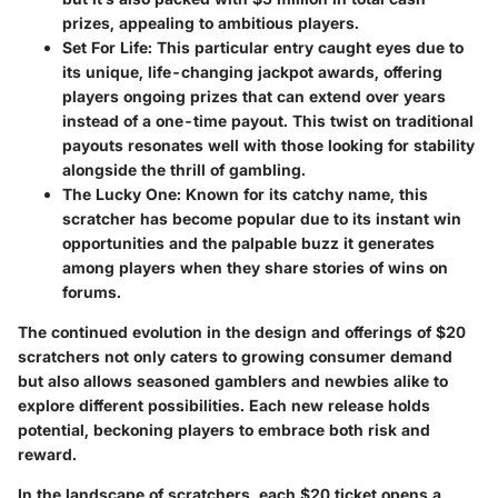
prizes, appealing to ambitious players.
Set For Life
: This particular entry caught eyes due to
its unique, life-changing jackpot awards, offering
players ongoing prizes that can extend over years
instead of a one-time payout. This twist on traditional
payouts resonates well with those looking for stability
alongside the thrill of gambling.
The Lucky One
: Known for its catchy name, this
scratcher has become popular due to its instant win
opportunities and the palpable buzz it generates
among players when they share stories of wins on
forums.
The continued evolution in the design and offerings of $20
scratchers not only caters to growing consumer demand
but also allows seasoned gamblers and newbies alike to
explore different possibilities. Each new release holds
potential, beckoning players to embrace both risk and
reward.
In the landscape of scratchers, each $20 ticket opens a