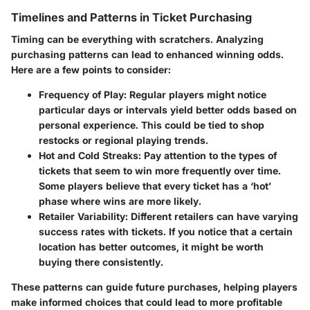
Timelines and Patterns in Ticket Purchasing
Timing can be everything with scratchers. Analyzing
purchasing patterns can lead to enhanced winning odds.
Here are a few points to consider:
Frequency of Play
: Regular players might notice
particular days or intervals yield better odds based on
personal experience. This could be tied to shop
restocks or regional playing trends.
Hot and Cold Streaks
: Pay attention to the types of
tickets that seem to win more frequently over time.
Some players believe that every ticket has a ‘hot’
phase where wins are more likely.
Retailer Variability
: Different retailers can have varying
success rates with tickets. If you notice that a certain
location has better outcomes, it might be worth
buying there consistently.
These patterns can guide future purchases, helping players
make informed choices that could lead to more profitable