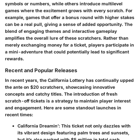
symbols or numbers, while others introduce multilevel
games where the excitement grows with every scratch. For
example, games that offer a bonus round with higher stakes
can be a real pull, giving a sense of added opportunity. The
blend of engaging themes and interactive gameplay
amplifies the overall lure of these scratchers. Rather than
merely exchanging money for a ticket, players participate in
a mini-adventure that could potentially lead to significant
rewards.
Recent and Popular Releases
In recent years, the California Lottery has continually upped
the ante on $20 scratchers, showcasing innovative
concepts and catchy titles. The introduction of fresh
scratch-off tickets is a strategy to maintain player interest
and engagement. Here are some standout launches in
recent times:
California Dreamin’
: This ticket not only dazzles with
its vibrant design featuring palm trees and sunsets,
but it’s also packed with $5 million in total cash